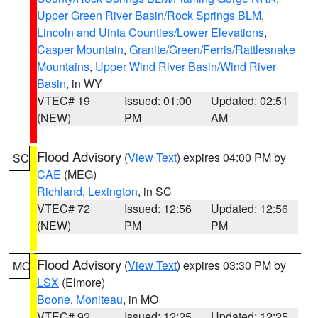
Upper Green River Basin/Rock Springs BLM
,
Lincoln and Uinta Counties/Lower Elevations
,
Casper Mountain
,
Granite/Green/Ferris/Rattlesnake
Mountains
,
Upper Wind River Basin/Wind River
Basin
, in WY
VTEC# 19
Issued: 01:00
Updated: 02:51
(NEW)
PM
AM
Flood Advisory
(
View Text
) expires 04:00 PM by
SC
CAE
(MEG)
Richland
,
Lexington
, in SC
VTEC# 72
Issued: 12:56
Updated: 12:56
(NEW)
PM
PM
Flood Advisory
(
View Text
) expires 03:30 PM by
MO
LSX
(Elmore)
Boone
,
Moniteau
, in MO
VTEC# 92
Issued: 12:25
Updated: 12:25