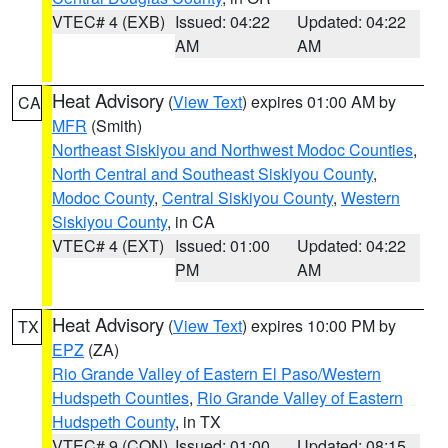
VTEC# 4 (EXB)
Issued: 04:22
Updated: 04:22
AM
AM
Heat Advisory
(
View Text
) expires 01:00 AM by
CA
MFR
(Smith)
Northeast Siskiyou and Northwest Modoc Counties
,
North Central and Southeast Siskiyou County
,
Modoc County
,
Central Siskiyou County
,
Western
Siskiyou County
, in CA
VTEC# 4 (EXT)
Issued: 01:00
Updated: 04:22
PM
AM
Heat Advisory
(
View Text
) expires 10:00 PM by
TX
EPZ
(ZA)
Rio Grande Valley of Eastern El Paso/Western
Hudspeth Counties
,
Rio Grande Valley of Eastern
Hudspeth County
, in TX
VTEC# 9 (CON)
Issued: 01:00
Updated: 08:15