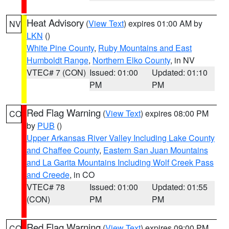
Heat Advisory
(
View Text
) expires 01:00 AM by
NV
LKN
()
White Pine County
,
Ruby Mountains and East
Humboldt Range
,
Northern Elko County
, in NV
VTEC# 7 (CON)
Issued: 01:00
Updated: 01:10
PM
PM
Red Flag Warning
(
View Text
) expires 08:00 PM
CO
by
PUB
()
Upper Arkansas River Valley Including Lake County
and Chaffee County
,
Eastern San Juan Mountains
and La Garita Mountains Including Wolf Creek Pass
and Creede
, in CO
VTEC# 78
Issued: 01:00
Updated: 01:55
(CON)
PM
PM
Red Flag Warning
(
View Text
) expires 09:00 PM
CO