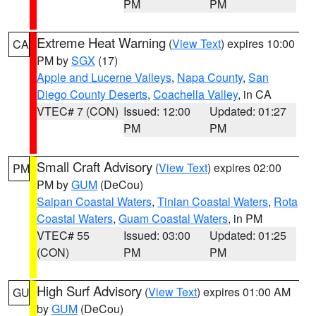
PM
PM
Extreme Heat Warning
(
View Text
) expires 10:00
CA
PM by
SGX
(17)
Apple and Lucerne Valleys
,
Napa County
,
San
Diego County Deserts
,
Coachella Valley
, in CA
VTEC# 7 (CON)
Issued: 12:00
Updated: 01:27
PM
PM
Small Craft Advisory
(
View Text
) expires 02:00
PM
PM by
GUM
(DeCou)
Saipan Coastal Waters
,
Tinian Coastal Waters
,
Rota
Coastal Waters
,
Guam Coastal Waters
, in PM
VTEC# 55
Issued: 03:00
Updated: 01:25
(CON)
PM
PM
High Surf Advisory
(
View Text
) expires 01:00 AM
GU
by
GUM
(DeCou)