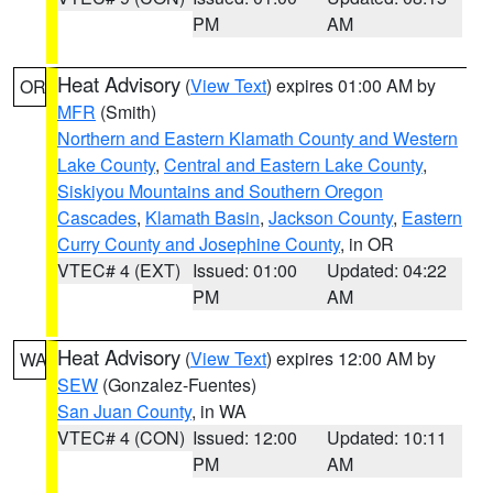
PM
AM
Heat Advisory
(
View Text
) expires 01:00 AM by
OR
MFR
(Smith)
Northern and Eastern Klamath County and Western
Lake County
,
Central and Eastern Lake County
,
Siskiyou Mountains and Southern Oregon
Cascades
,
Klamath Basin
,
Jackson County
,
Eastern
Curry County and Josephine County
, in OR
VTEC# 4 (EXT)
Issued: 01:00
Updated: 04:22
PM
AM
Heat Advisory
(
View Text
) expires 12:00 AM by
WA
SEW
(Gonzalez-Fuentes)
San Juan County
, in WA
VTEC# 4 (CON)
Issued: 12:00
Updated: 10:11
PM
AM