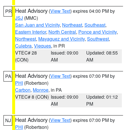
Heat Advisory
(
View Text
) expires 04:00 PM by
PR
JSJ
(MMC)
San Juan and Vicinity
,
Northeast
,
Southeast
,
Eastern Interior
,
North Central
,
Ponce and Vicinity
,
Northwest
,
Mayaguez and Vicinity
,
Southwest
,
Culebra
,
Vieques
, in PR
VTEC# 28
Issued: 09:00
Updated: 08:55
(CON)
AM
AM
Heat Advisory
(
View Text
) expires 07:00 PM by
PA
PHI
(Robertson)
Carbon
,
Monroe
, in PA
VTEC# 8 (CON)
Issued: 09:00
Updated: 01:12
AM
PM
Heat Advisory
(
View Text
) expires 07:00 PM by
NJ
PHI
(Robertson)