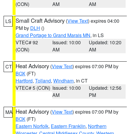
(CON)
AM
AM
Small Craft Advisory
(
View Text
) expires 04:00
LS
PM by
DLH
()
Grand Portage to Grand Marais MN
, in LS
VTEC# 92
Issued: 10:00
Updated: 10:20
(CON)
AM
AM
Heat Advisory
(
View Text
) expires 07:00 PM by
CT
BOX
(FT)
Hartford
,
Tolland
,
Windham
, in CT
VTEC# 5 (CON)
Issued: 10:00
Updated: 12:56
AM
PM
Heat Advisory
(
View Text
) expires 07:00 PM by
MA
BOX
(FT)
Eastern Norfolk
,
Eastern Franklin
,
Northern
Worcester
,
Central Middlesex County
,
Western