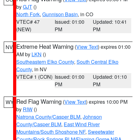
by
GJT
()
North Fork
,
Gunnison Basin
, in CO
VTEC# 47
Issued: 01:00
Updated: 10:41
(NEW)
PM
PM
Extreme Heat Warning
(
View Text
) expires 01:00
NV
AM by
LKN
()
Southeastern Elko County
,
South Central Elko
County
, in NV
VTEC# 1 (CON)
Issued: 01:00
Updated: 01:10
PM
PM
Red Flag Warning
(
View Text
) expires 10:00 PM
WY
by
RIW
()
Natrona County/Casper BLM
,
Johnson
County/Casper BLM
,
East Wind River
Mountains/South Shoshone NF
,
Sweetwater
County/Rock Springs BLM/Flaming Gorge NRA
,