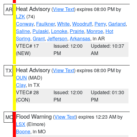
Heat Advisory
(
View Text
) expires 08:00 PM by
AR
LZK
(74)
Conway
,
Faulkner
,
White
,
Woodruff
,
Perry
,
Garland
,
Saline
,
Pulaski
,
Lonoke
,
Prairie
,
Monroe
,
Hot
Spring
,
Grant
,
Jefferson
,
Arkansas
, in AR
VTEC# 17
Issued: 12:00
Updated: 10:37
(NEW)
PM
AM
Heat Advisory
(
View Text
) expires 08:00 PM by
TX
OUN
(MAD)
Clay
, in TX
VTEC# 28
Issued: 12:00
Updated: 01:30
(CON)
PM
PM
Flood Warning
(
View Text
) expires 12:23 AM by
MO
LSX
(Elmore)
Boone
, in MO