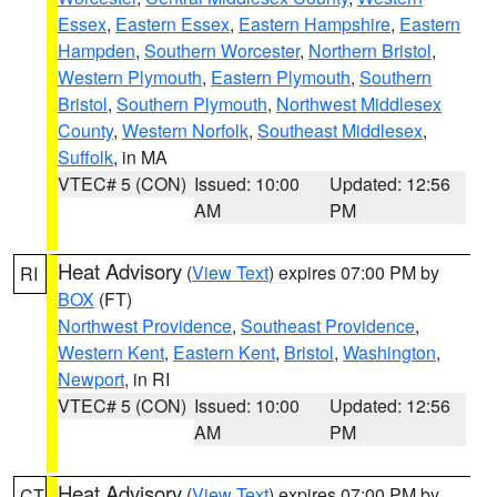
Essex
,
Eastern Essex
,
Eastern Hampshire
,
Eastern
Hampden
,
Southern Worcester
,
Northern Bristol
,
Western Plymouth
,
Eastern Plymouth
,
Southern
Bristol
,
Southern Plymouth
,
Northwest Middlesex
County
,
Western Norfolk
,
Southeast Middlesex
,
Suffolk
, in MA
VTEC# 5 (CON)
Issued: 10:00
Updated: 12:56
AM
PM
Heat Advisory
(
View Text
) expires 07:00 PM by
RI
BOX
(FT)
Northwest Providence
,
Southeast Providence
,
Western Kent
,
Eastern Kent
,
Bristol
,
Washington
,
Newport
, in RI
VTEC# 5 (CON)
Issued: 10:00
Updated: 12:56
AM
PM
Heat Advisory
(
View Text
) expires 07:00 PM by
CT