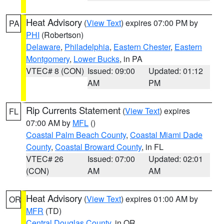
Heat Advisory
(
View Text
) expires 07:00 PM by
PA
PHI
(Robertson)
Delaware
,
Philadelphia
,
Eastern Chester
,
Eastern
Montgomery
,
Lower Bucks
, in PA
VTEC# 8 (CON)
Issued: 09:00
Updated: 01:12
AM
PM
Rip Currents Statement
(
View Text
) expires
FL
07:00 AM by
MFL
()
Coastal Palm Beach County
,
Coastal Miami Dade
County
,
Coastal Broward County
, in FL
VTEC# 26
Issued: 07:00
Updated: 02:01
(CON)
AM
AM
Heat Advisory
(
View Text
) expires 01:00 AM by
OR
MFR
(TD)
Central Douglas County
, in OR