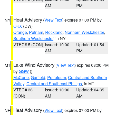
AM
PM
Heat Advisory
(
View Text
) expires 07:00 PM by
NY
OKX
(DW)
Orange
,
Putnam
,
Rockland
,
Northern Westchester
,
Southern Westchester
, in NY
VTEC# 5 (CON)
Issued: 10:00
Updated: 01:54
AM
PM
Lake Wind Advisory
(
View Text
) expires 08:00 PM
MT
by
GGW
()
McCone
,
Garfield
,
Petroleum
,
Central and Southern
Valley
,
Central and Southeast Phillips
, in MT
VTEC# 36
Issued: 10:00
Updated: 04:35
(CON)
AM
AM
Heat Advisory
(
View Text
) expires 07:00 PM by
NH