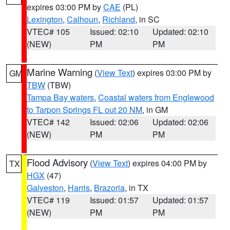
expires 03:00 PM by
CAE
(PL)
Lexington
,
Calhoun
,
Richland
, in SC
VTEC# 105
Issued: 02:10
Updated: 02:10
(NEW)
PM
PM
Marine Warning
(
View Text
) expires 03:00 PM by
GM
TBW
(TBW)
Tampa Bay waters
,
Coastal waters from Englewood
to Tarpon Springs FL out 20 NM
, in GM
VTEC# 142
Issued: 02:06
Updated: 02:06
(NEW)
PM
PM
Flood Advisory
(
View Text
) expires 04:00 PM by
TX
HGX
(47)
Galveston
,
Harris
,
Brazoria
, in TX
VTEC# 119
Issued: 01:57
Updated: 01:57
(NEW)
PM
PM