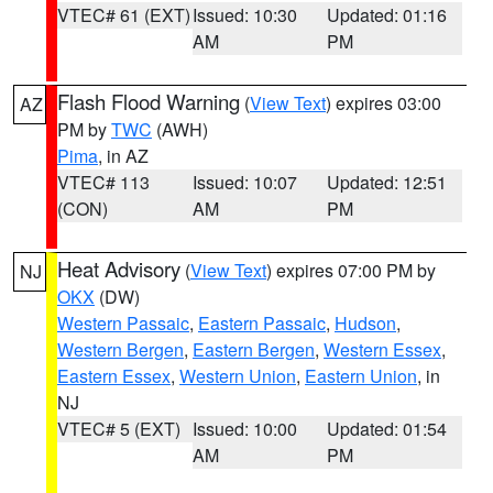
VTEC# 61 (EXT)
Issued: 10:30
Updated: 01:16
AM
PM
Flash Flood Warning
(
View Text
) expires 03:00
AZ
PM by
TWC
(AWH)
Pima
, in AZ
VTEC# 113
Issued: 10:07
Updated: 12:51
(CON)
AM
PM
Heat Advisory
(
View Text
) expires 07:00 PM by
NJ
OKX
(DW)
Western Passaic
,
Eastern Passaic
,
Hudson
,
Western Bergen
,
Eastern Bergen
,
Western Essex
,
Eastern Essex
,
Western Union
,
Eastern Union
, in
NJ
VTEC# 5 (EXT)
Issued: 10:00
Updated: 01:54
AM
PM