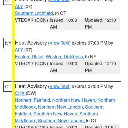
ALY
(07)
Southern Litchfield
, in CT
VTEC# 7 (CON)
Issued: 10:00
Updated: 12:10
AM
PM
Heat Advisory
(
View Text
) expires 07:00 PM by
NY
ALY
(07)
Eastern Ulster
,
Western Dutchess
, in NY
VTEC# 7 (CON)
Issued: 10:00
Updated: 12:10
AM
PM
Heat Advisory
(
View Text
) expires 07:00 PM by
CT
OKX
(DW)
Northern Fairfield
,
Northern New Haven
,
Northern
Middlesex
,
Northern New London
,
Southern
Fairfield
,
Southern New Haven
,
Southern
Middlesex
,
Southern New London
, in CT
VTEC# 5 (CON)
Issued: 10:00
Updated: 01:54