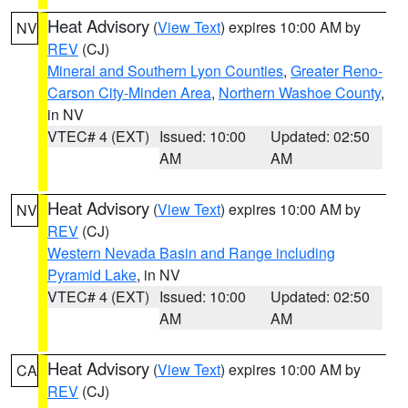
Heat Advisory
(
View Text
) expires 10:00 AM by
NV
REV
(CJ)
Mineral and Southern Lyon Counties
,
Greater Reno-
Carson City-Minden Area
,
Northern Washoe County
,
in NV
VTEC# 4 (EXT)
Issued: 10:00
Updated: 02:50
AM
AM
Heat Advisory
(
View Text
) expires 10:00 AM by
NV
REV
(CJ)
Western Nevada Basin and Range including
Pyramid Lake
, in NV
VTEC# 4 (EXT)
Issued: 10:00
Updated: 02:50
AM
AM
Heat Advisory
(
View Text
) expires 10:00 AM by
CA
REV
(CJ)