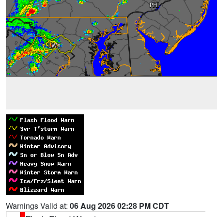
Warnings Valid at:
06 Aug 2026 02:28 PM CDT