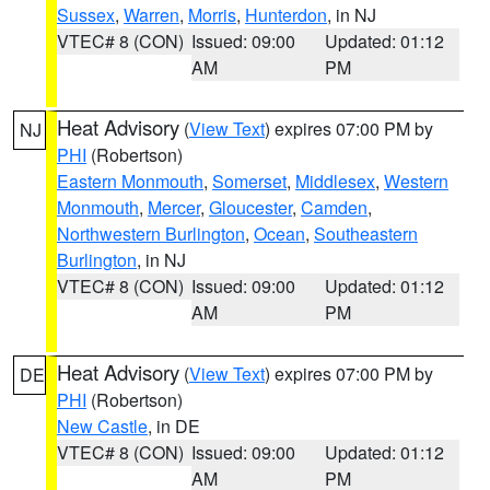
Sussex
,
Warren
,
Morris
,
Hunterdon
, in NJ
VTEC# 8 (CON)
Issued: 09:00
Updated: 01:12
AM
PM
Heat Advisory
(
View Text
) expires 07:00 PM by
NJ
PHI
(Robertson)
Eastern Monmouth
,
Somerset
,
Middlesex
,
Western
Monmouth
,
Mercer
,
Gloucester
,
Camden
,
Northwestern Burlington
,
Ocean
,
Southeastern
Burlington
, in NJ
VTEC# 8 (CON)
Issued: 09:00
Updated: 01:12
AM
PM
Heat Advisory
(
View Text
) expires 07:00 PM by
DE
PHI
(Robertson)
New Castle
, in DE
VTEC# 8 (CON)
Issued: 09:00
Updated: 01:12
AM
PM