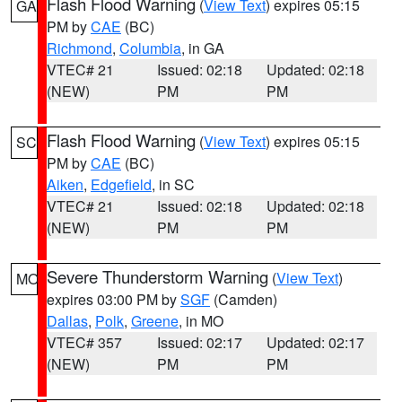
Flash Flood Warning
(
View Text
) expires 05:15
GA
PM by
CAE
(BC)
Richmond
,
Columbia
, in GA
VTEC# 21
Issued: 02:18
Updated: 02:18
(NEW)
PM
PM
Flash Flood Warning
(
View Text
) expires 05:15
SC
PM by
CAE
(BC)
Aiken
,
Edgefield
, in SC
VTEC# 21
Issued: 02:18
Updated: 02:18
(NEW)
PM
PM
Severe Thunderstorm Warning
(
View Text
)
MO
expires 03:00 PM by
SGF
(Camden)
Dallas
,
Polk
,
Greene
, in MO
VTEC# 357
Issued: 02:17
Updated: 02:17
(NEW)
PM
PM