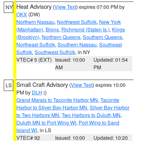
Heat Advisory
(
View Text
) expires 07:00 PM by
NY
OKX
(DW)
Northern Nassau
,
Northwest Suffolk
,
New York
(Manhattan)
,
Bronx
,
Richmond (Staten Is.)
,
Kings
(Brooklyn)
,
Northern Queens
,
Southern Queens
,
Northeast Suffolk
,
Southern Nassau
,
Southeast
Suffolk
,
Southwest Suffolk
, in NY
VTEC# 5 (EXT)
Issued: 10:00
Updated: 01:54
AM
PM
Small Craft Advisory
(
View Text
) expires 10:00
LS
PM by
DLH
()
Grand Marais to Taconite Harbor MN
,
Taconite
Harbor to Silver Bay Harbor MN
,
Silver Bay Harbor
to Two Harbors MN
,
Two Harbors to Duluth MN
,
Duluth MN to Port Wing WI
,
Port Wing to Sand
Island WI
, in LS
VTEC# 92
Issued: 10:00
Updated: 10:20