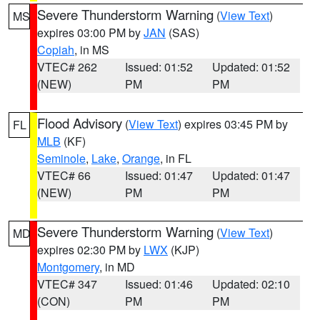
Severe Thunderstorm Warning
(
View Text
)
MS
expires 03:00 PM by
JAN
(SAS)
Copiah
, in MS
VTEC# 262
Issued: 01:52
Updated: 01:52
(NEW)
PM
PM
Flood Advisory
(
View Text
) expires 03:45 PM by
FL
MLB
(KF)
Seminole
,
Lake
,
Orange
, in FL
VTEC# 66
Issued: 01:47
Updated: 01:47
(NEW)
PM
PM
Severe Thunderstorm Warning
(
View Text
)
MD
expires 02:30 PM by
LWX
(KJP)
Montgomery
, in MD
VTEC# 347
Issued: 01:46
Updated: 02:10
(CON)
PM
PM