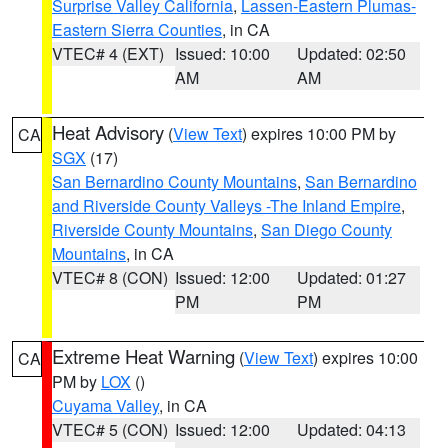
Surprise Valley California
,
Lassen-Eastern Plumas-
Eastern Sierra Counties
, in CA
VTEC# 4 (EXT)
Issued: 10:00
Updated: 02:50
AM
AM
Heat Advisory
(
View Text
) expires 10:00 PM by
CA
SGX
(17)
San Bernardino County Mountains
,
San Bernardino
and Riverside County Valleys -The Inland Empire
,
Riverside County Mountains
,
San Diego County
Mountains
, in CA
VTEC# 8 (CON)
Issued: 12:00
Updated: 01:27
PM
PM
Extreme Heat Warning
(
View Text
) expires 10:00
CA
PM by
LOX
()
Cuyama Valley
, in CA
VTEC# 5 (CON)
Issued: 12:00
Updated: 04:13