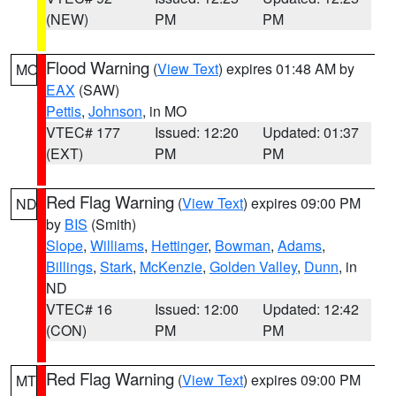
(NEW)
PM
PM
Flood Warning
(
View Text
) expires 01:48 AM by
MO
EAX
(SAW)
Pettis
,
Johnson
, in MO
VTEC# 177
Issued: 12:20
Updated: 01:37
(EXT)
PM
PM
Red Flag Warning
(
View Text
) expires 09:00 PM
ND
by
BIS
(Smith)
Slope
,
Williams
,
Hettinger
,
Bowman
,
Adams
,
Billings
,
Stark
,
McKenzie
,
Golden Valley
,
Dunn
, in
ND
VTEC# 16
Issued: 12:00
Updated: 12:42
(CON)
PM
PM
Red Flag Warning
(
View Text
) expires 09:00 PM
MT