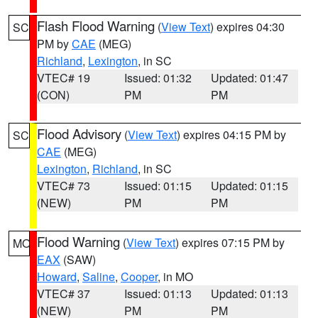
Flash Flood Warning
(
View Text
) expires 04:30
SC
PM by
CAE
(MEG)
Richland
,
Lexington
, in SC
VTEC# 19
Issued: 01:32
Updated: 01:47
(CON)
PM
PM
Flood Advisory
(
View Text
) expires 04:15 PM by
SC
CAE
(MEG)
Lexington
,
Richland
, in SC
VTEC# 73
Issued: 01:15
Updated: 01:15
(NEW)
PM
PM
Flood Warning
(
View Text
) expires 07:15 PM by
MO
EAX
(SAW)
Howard
,
Saline
,
Cooper
, in MO
VTEC# 37
Issued: 01:13
Updated: 01:13
(NEW)
PM
PM