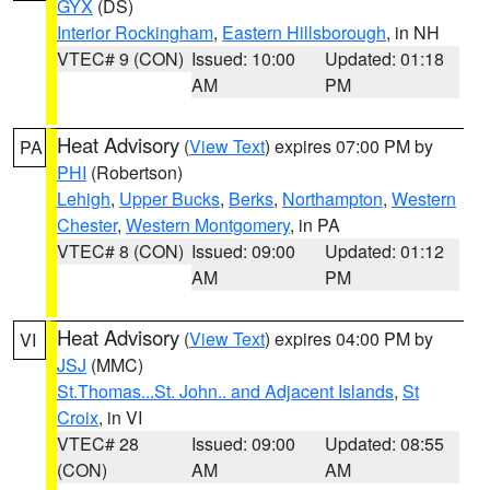
GYX
(DS)
Interior Rockingham
,
Eastern Hillsborough
, in NH
VTEC# 9 (CON)
Issued: 10:00
Updated: 01:18
AM
PM
Heat Advisory
(
View Text
) expires 07:00 PM by
PA
PHI
(Robertson)
Lehigh
,
Upper Bucks
,
Berks
,
Northampton
,
Western
Chester
,
Western Montgomery
, in PA
VTEC# 8 (CON)
Issued: 09:00
Updated: 01:12
AM
PM
Heat Advisory
(
View Text
) expires 04:00 PM by
VI
JSJ
(MMC)
St.Thomas...St. John.. and Adjacent Islands
,
St
Croix
, in VI
VTEC# 28
Issued: 09:00
Updated: 08:55
(CON)
AM
AM