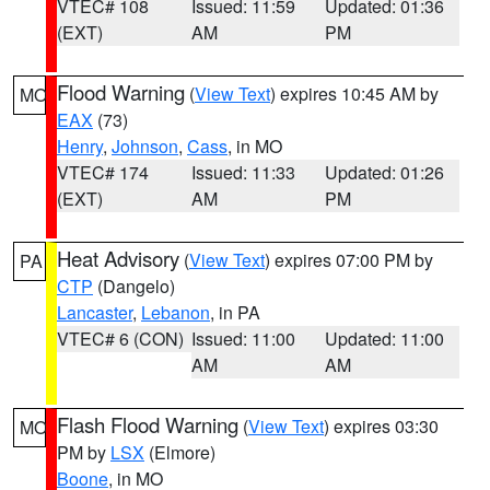
VTEC# 108
Issued: 11:59
Updated: 01:36
(EXT)
AM
PM
Flood Warning
(
View Text
) expires 10:45 AM by
MO
EAX
(73)
Henry
,
Johnson
,
Cass
, in MO
VTEC# 174
Issued: 11:33
Updated: 01:26
(EXT)
AM
PM
Heat Advisory
(
View Text
) expires 07:00 PM by
PA
CTP
(Dangelo)
Lancaster
,
Lebanon
, in PA
VTEC# 6 (CON)
Issued: 11:00
Updated: 11:00
AM
AM
Flash Flood Warning
(
View Text
) expires 03:30
MO
PM by
LSX
(Elmore)
Boone
, in MO