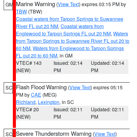
Marine Warning
(
View Text
) expires 03:15 PM by
GM
TBW
(TBW)
Coastal waters from Tarpon Springs to Suwannee
River FL out 20 NM
,
Coastal waters from
Englewood to Tarpon Springs FL out 20 NM
,
Waters
from Tarpon Springs to Suwannee River FL out 20 to
60 NM
,
Waters from Englewood to Tarpon Springs
FL out 20 to 60 NM
, in GM
VTEC# 143
Issued: 02:14
Updated: 02:14
(NEW)
PM
PM
Flash Flood Warning
(
View Text
) expires 05:15
SC
PM by
CAE
(MEG)
Richland
,
Lexington
, in SC
VTEC# 20
Issued: 02:11
Updated: 02:11
(NEW)
PM
PM
Severe Thunderstorm Warning
(
View Text
)
SC