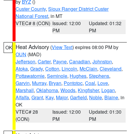
by
BYZ
()
Custer County
,
Sioux Ranger District Custer
National Forest
, in MT
VTEC# 8 (CON)
Issued: 12:00
Updated: 01:32
PM
PM
Heat Advisory
(
View Text
) expires 08:00 PM by
OK
OUN
(MAD)
Jefferson
,
Carter
,
Payne
,
Canadian
,
Johnston
,
Atoka
,
Grady
,
Cotton
,
Lincoln
,
McClain
,
Cleveland
,
Pottawatomie
,
Seminole
,
Hughes
,
Stephens
,
Garvin
,
Murray
,
Bryan
,
Pontotoc
,
Coal
,
Love
,
Marshall
,
Oklahoma
,
Woods
,
Kingfisher
,
Logan
,
Alfalfa
,
Grant
,
Kay
,
Major
,
Garfield
,
Noble
,
Blaine
, in
OK
VTEC# 28
Issued: 12:00
Updated: 01:30
(CON)
PM
PM