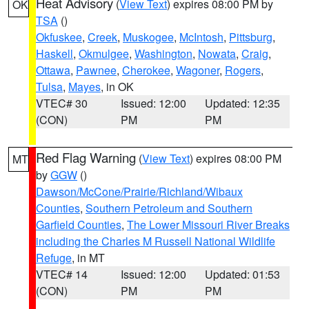
Heat Advisory
(
View Text
) expires 08:00 PM by
OK
TSA
()
Okfuskee
,
Creek
,
Muskogee
,
McIntosh
,
Pittsburg
,
Haskell
,
Okmulgee
,
Washington
,
Nowata
,
Craig
,
Ottawa
,
Pawnee
,
Cherokee
,
Wagoner
,
Rogers
,
Tulsa
,
Mayes
, in OK
VTEC# 30
Issued: 12:00
Updated: 12:35
(CON)
PM
PM
Red Flag Warning
(
View Text
) expires 08:00 PM
MT
by
GGW
()
Dawson/McCone/Prairie/Richland/Wibaux
Counties
,
Southern Petroleum and Southern
Garfield Counties
,
The Lower Missouri River Breaks
including the Charles M Russell National Wildlife
Refuge
, in MT
VTEC# 14
Issued: 12:00
Updated: 01:53
(CON)
PM
PM