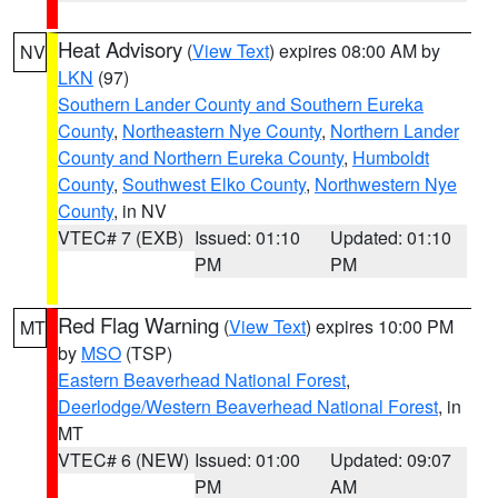
Heat Advisory
(
View Text
) expires 08:00 AM by
NV
LKN
(97)
Southern Lander County and Southern Eureka
County
,
Northeastern Nye County
,
Northern Lander
County and Northern Eureka County
,
Humboldt
County
,
Southwest Elko County
,
Northwestern Nye
County
, in NV
VTEC# 7 (EXB)
Issued: 01:10
Updated: 01:10
PM
PM
Red Flag Warning
(
View Text
) expires 10:00 PM
MT
by
MSO
(TSP)
Eastern Beaverhead National Forest
,
Deerlodge/Western Beaverhead National Forest
, in
MT
VTEC# 6 (NEW)
Issued: 01:00
Updated: 09:07
PM
AM