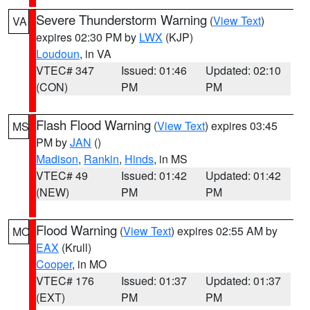
Severe Thunderstorm Warning
(
View Text
)
VA
expires 02:30 PM by
LWX
(KJP)
Loudoun
, in VA
VTEC# 347
Issued: 01:46
Updated: 02:10
(CON)
PM
PM
Flash Flood Warning
(
View Text
) expires 03:45
MS
PM by
JAN
()
Madison
,
Rankin
,
Hinds
, in MS
VTEC# 49
Issued: 01:42
Updated: 01:42
(NEW)
PM
PM
Flood Warning
(
View Text
) expires 02:55 AM by
MO
EAX
(Krull)
Cooper
, in MO
VTEC# 176
Issued: 01:37
Updated: 01:37
(EXT)
PM
PM