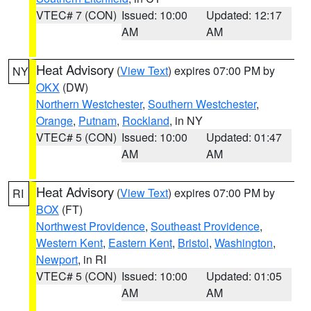
VTEC# 7 (CON)
Issued: 10:00
Updated: 12:17
AM
AM
Heat Advisory
(
View Text
) expires 07:00 PM by
NY
OKX
(DW)
Northern Westchester
,
Southern Westchester
,
Orange
,
Putnam
,
Rockland
, in NY
VTEC# 5 (CON)
Issued: 10:00
Updated: 01:47
AM
AM
Heat Advisory
(
View Text
) expires 07:00 PM by
RI
BOX
(FT)
Northwest Providence
,
Southeast Providence
,
Western Kent
,
Eastern Kent
,
Bristol
,
Washington
,
Newport
, in RI
VTEC# 5 (CON)
Issued: 10:00
Updated: 01:05
AM
AM