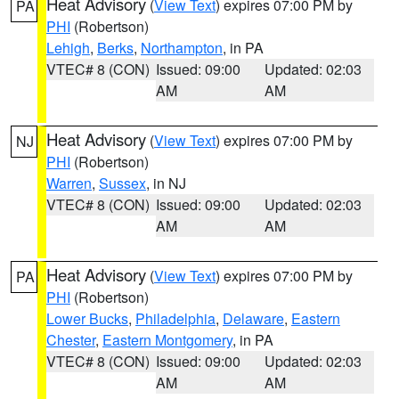
Heat Advisory
(
View Text
) expires 07:00 PM by
PA
PHI
(Robertson)
Lehigh
,
Berks
,
Northampton
, in PA
VTEC# 8 (CON)
Issued: 09:00
Updated: 02:03
AM
AM
Heat Advisory
(
View Text
) expires 07:00 PM by
NJ
PHI
(Robertson)
Warren
,
Sussex
, in NJ
VTEC# 8 (CON)
Issued: 09:00
Updated: 02:03
AM
AM
Heat Advisory
(
View Text
) expires 07:00 PM by
PA
PHI
(Robertson)
Lower Bucks
,
Philadelphia
,
Delaware
,
Eastern
Chester
,
Eastern Montgomery
, in PA
VTEC# 8 (CON)
Issued: 09:00
Updated: 02:03
AM
AM