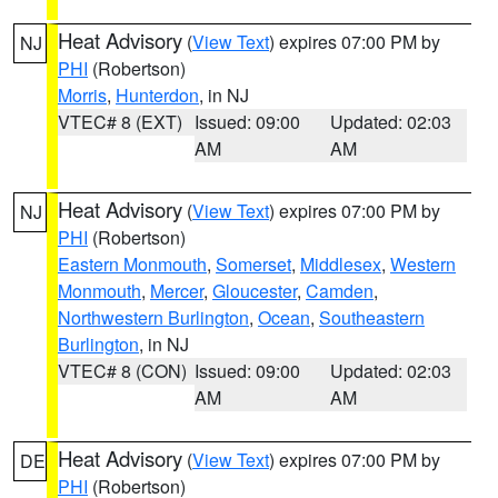
Heat Advisory
(
View Text
) expires 07:00 PM by
NJ
PHI
(Robertson)
Morris
,
Hunterdon
, in NJ
VTEC# 8 (EXT)
Issued: 09:00
Updated: 02:03
AM
AM
Heat Advisory
(
View Text
) expires 07:00 PM by
NJ
PHI
(Robertson)
Eastern Monmouth
,
Somerset
,
Middlesex
,
Western
Monmouth
,
Mercer
,
Gloucester
,
Camden
,
Northwestern Burlington
,
Ocean
,
Southeastern
Burlington
, in NJ
VTEC# 8 (CON)
Issued: 09:00
Updated: 02:03
AM
AM
Heat Advisory
(
View Text
) expires 07:00 PM by
DE
PHI
(Robertson)