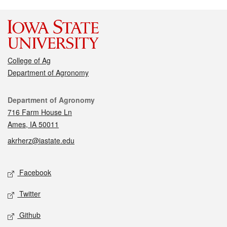
College of Ag
Department of Agronomy
Contact
Department of Agronomy
716 Farm House Ln
Ames, IA 50011
akrherz@iastate.edu
Social media
Facebook
Twitter
Github