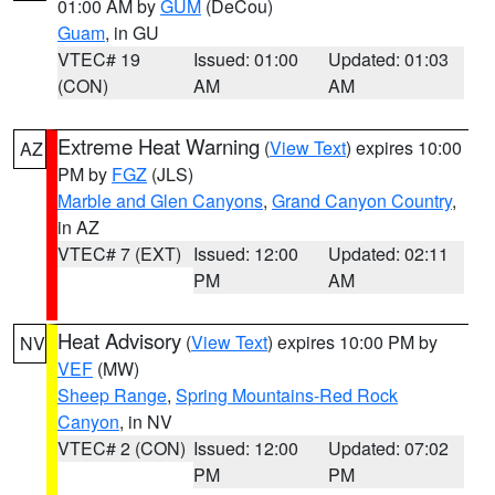
01:00 AM by
GUM
(DeCou)
Guam
, in GU
VTEC# 19
Issued: 01:00
Updated: 01:03
(CON)
AM
AM
Extreme Heat Warning
(
View Text
) expires 10:00
AZ
PM by
FGZ
(JLS)
Marble and Glen Canyons
,
Grand Canyon Country
,
in AZ
VTEC# 7 (EXT)
Issued: 12:00
Updated: 02:11
PM
AM
Heat Advisory
(
View Text
) expires 10:00 PM by
NV
VEF
(MW)
Sheep Range
,
Spring Mountains-Red Rock
Canyon
, in NV
VTEC# 2 (CON)
Issued: 12:00
Updated: 07:02
PM
PM