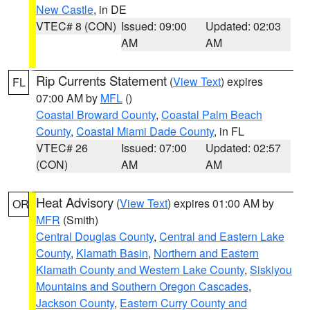
New Castle
, in DE
VTEC# 8 (CON)
Issued: 09:00
Updated: 02:03
AM
AM
Rip Currents Statement
(
View Text
) expires
FL
07:00 AM by
MFL
()
Coastal Broward County
,
Coastal Palm Beach
County
,
Coastal Miami Dade County
, in FL
VTEC# 26
Issued: 07:00
Updated: 02:57
(CON)
AM
AM
Heat Advisory
(
View Text
) expires 01:00 AM by
OR
MFR
(Smith)
Central Douglas County
,
Central and Eastern Lake
County
,
Klamath Basin
,
Northern and Eastern
Klamath County and Western Lake County
,
Siskiyou
Mountains and Southern Oregon Cascades
,
Jackson County
,
Eastern Curry County and