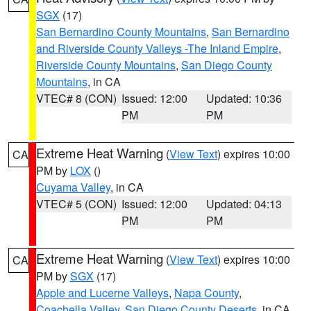
SGX
(17)
San Bernardino County Mountains
,
San Bernardino
and Riverside County Valleys -The Inland Empire
,
Riverside County Mountains
,
San Diego County
Mountains
, in CA
VTEC# 8 (CON)
Issued: 12:00
Updated: 10:36
PM
PM
Extreme Heat Warning
(
View Text
) expires 10:00
CA
PM by
LOX
()
Cuyama Valley
, in CA
VTEC# 5 (CON)
Issued: 12:00
Updated: 04:13
PM
PM
Extreme Heat Warning
(
View Text
) expires 10:00
CA
PM by
SGX
(17)
Apple and Lucerne Valleys
,
Napa County
,
Coachella Valley
,
San Diego County Deserts
, in CA