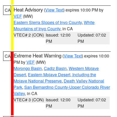
Heat Advisory
(
View Text
) expires 10:00 PM by
CA
VEF
(MW)
Eastern Sierra Slopes of Inyo County
,
White
Mountains of Inyo County
, in CA
VTEC# 2 (CON)
Issued: 12:00
Updated: 07:02
PM
PM
Extreme Heat Warning
(
View Text
) expires 10:00
CA
PM by
VEF
(MW)
Morongo Basin
,
Cadiz Basin
,
Western Mojave
Desert
,
Eastern Mojave Desert, Including the
Mojave National Preserve
,
Death Valley National
Park
,
San Bernardino County-Upper Colorado River
Valley
, in CA
VTEC# 3 (CON)
Issued: 12:00
Updated: 07:02
PM
PM