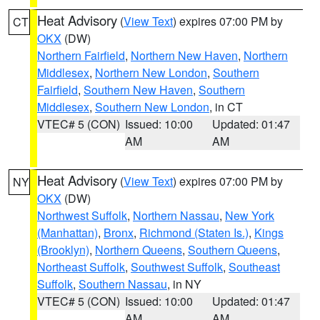
Heat Advisory
(
View Text
) expires 07:00 PM by
CT
OKX
(DW)
Northern Fairfield
,
Northern New Haven
,
Northern
Middlesex
,
Northern New London
,
Southern
Fairfield
,
Southern New Haven
,
Southern
Middlesex
,
Southern New London
, in CT
VTEC# 5 (CON)
Issued: 10:00
Updated: 01:47
AM
AM
Heat Advisory
(
View Text
) expires 07:00 PM by
NY
OKX
(DW)
Northwest Suffolk
,
Northern Nassau
,
New York
(Manhattan)
,
Bronx
,
Richmond (Staten Is.)
,
Kings
(Brooklyn)
,
Northern Queens
,
Southern Queens
,
Northeast Suffolk
,
Southwest Suffolk
,
Southeast
Suffolk
,
Southern Nassau
, in NY
VTEC# 5 (CON)
Issued: 10:00
Updated: 01:47
AM
AM