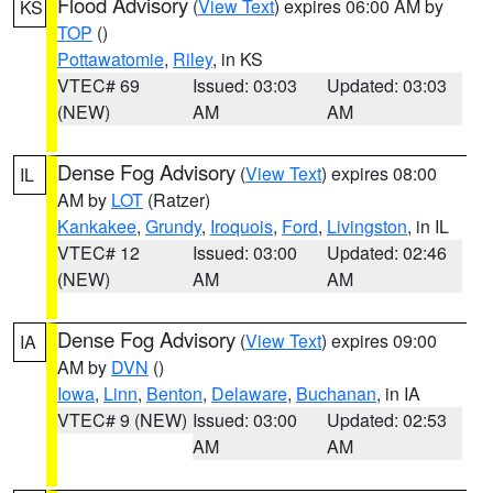
Flood Advisory
(
View Text
) expires 06:00 AM by
KS
TOP
()
Pottawatomie
,
Riley
, in KS
VTEC# 69
Issued: 03:03
Updated: 03:03
(NEW)
AM
AM
Dense Fog Advisory
(
View Text
) expires 08:00
IL
AM by
LOT
(Ratzer)
Kankakee
,
Grundy
,
Iroquois
,
Ford
,
Livingston
, in IL
VTEC# 12
Issued: 03:00
Updated: 02:46
(NEW)
AM
AM
Dense Fog Advisory
(
View Text
) expires 09:00
IA
AM by
DVN
()
Iowa
,
Linn
,
Benton
,
Delaware
,
Buchanan
, in IA
VTEC# 9 (NEW)
Issued: 03:00
Updated: 02:53
AM
AM