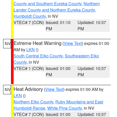
County and Southern Eureka County
,
Northern
Lander County and Northern Eureka County
,
Humboldt County
, in NV
VTEC# 7 (CON)
Issued: 01:10
Updated: 10:37
PM
PM
Extreme Heat Warning
(
View Text
) expires 01:00
NV
AM by
LKN
()
South Central Elko County
,
Southeastern Elko
County
, in NV
VTEC# 1 (CON)
Issued: 01:00
Updated: 10:37
PM
PM
Heat Advisory
(
View Text
) expires 01:00 AM by
NV
LKN
()
Northern Elko County
,
Ruby Mountains and East
Humboldt Range
,
White Pine County
, in NV
VTEC# 7 (CON)
Issued: 01:00
Updated: 10:37