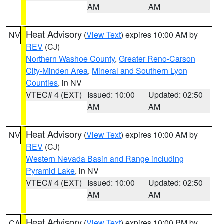
AM
AM
Heat Advisory
(
View Text
) expires 10:00 AM by
NV
REV
(CJ)
Northern Washoe County
,
Greater Reno-Carson
City-Minden Area
,
Mineral and Southern Lyon
Counties
, in NV
VTEC# 4 (EXT)
Issued: 10:00
Updated: 02:50
AM
AM
Heat Advisory
(
View Text
) expires 10:00 AM by
NV
REV
(CJ)
Western Nevada Basin and Range including
Pyramid Lake
, in NV
VTEC# 4 (EXT)
Issued: 10:00
Updated: 02:50
AM
AM
Heat Advisory
(
View Text
) expires 10:00 PM by
CA