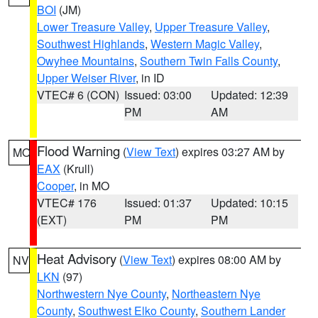
BOI
(JM)
Lower Treasure Valley
,
Upper Treasure Valley
,
Southwest Highlands
,
Western Magic Valley
,
Owyhee Mountains
,
Southern Twin Falls County
,
Upper Weiser River
, in ID
VTEC# 6 (CON)
Issued: 03:00
Updated: 12:39
PM
AM
Flood Warning
(
View Text
) expires 03:27 AM by
MO
EAX
(Krull)
Cooper
, in MO
VTEC# 176
Issued: 01:37
Updated: 10:15
(EXT)
PM
PM
Heat Advisory
(
View Text
) expires 08:00 AM by
NV
LKN
(97)
Northwestern Nye County
,
Northeastern Nye
County
,
Southwest Elko County
,
Southern Lander