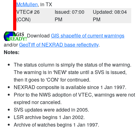
McMullen
, in TX
VTEC# 26
Issued: 07:00
Updated: 08:04
(CON)
PM
PM
Download
GIS shapefile of current warnings
and/or
GeoTiff of NEXRAD base reflectivity
.
Notes:
The status column is simply the status of the warning.
The warning is in 'NEW' state until a SVS is issued,
then it goes to 'CON' for continued.
NEXRAD composite is available since 1 Jan 1997.
Prior to the NWS adoption of VTEC, warnings were not
expired nor canceled.
SVS updates were added in 2005.
LSR archive begins 1 Jan 2002.
Archive of watches begins 1 Jan 1997.