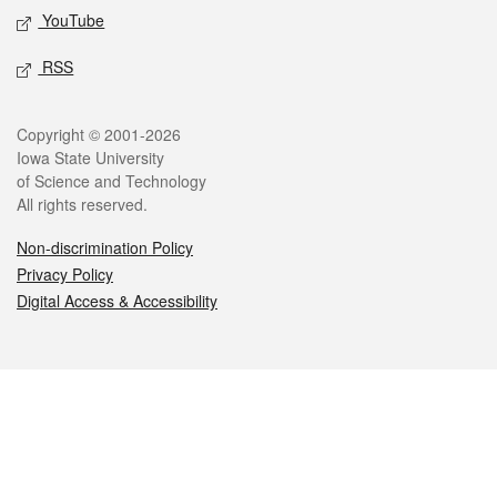
YouTube
RSS
Legal
Copyright © 2001-2026
Iowa State University
of Science and Technology
All rights reserved.
Non-discrimination Policy
Privacy Policy
Digital Access & Accessibility