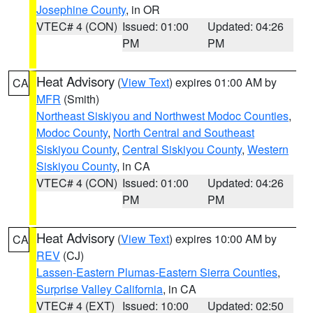
Josephine County
, in OR
VTEC# 4 (CON)
Issued: 01:00
Updated: 04:26
PM
PM
Heat Advisory
(
View Text
) expires 01:00 AM by
CA
MFR
(Smith)
Northeast Siskiyou and Northwest Modoc Counties
,
Modoc County
,
North Central and Southeast
Siskiyou County
,
Central Siskiyou County
,
Western
Siskiyou County
, in CA
VTEC# 4 (CON)
Issued: 01:00
Updated: 04:26
PM
PM
Heat Advisory
(
View Text
) expires 10:00 AM by
CA
REV
(CJ)
Lassen-Eastern Plumas-Eastern Sierra Counties
,
Surprise Valley California
, in CA
VTEC# 4 (EXT)
Issued: 10:00
Updated: 02:50