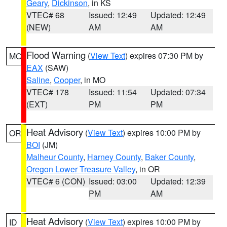
Geary
,
Dickinson
, in KS
VTEC# 68
Issued: 12:49
Updated: 12:49
(NEW)
AM
AM
Flood Warning
(
View Text
) expires 07:30 PM by
MO
EAX
(SAW)
Saline
,
Cooper
, in MO
VTEC# 178
Issued: 11:54
Updated: 07:34
(EXT)
PM
PM
Heat Advisory
(
View Text
) expires 10:00 PM by
OR
BOI
(JM)
Malheur County
,
Harney County
,
Baker County
,
Oregon Lower Treasure Valley
, in OR
VTEC# 6 (CON)
Issued: 03:00
Updated: 12:39
PM
AM
Heat Advisory
(
View Text
) expires 10:00 PM by
ID