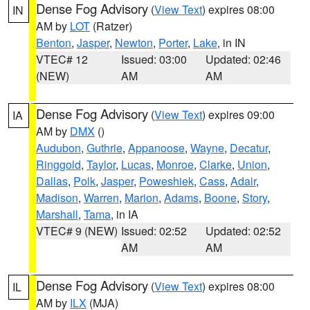
Dense Fog Advisory
(
View Text
) expires 08:00
IN
AM by
LOT
(Ratzer)
Benton
,
Jasper
,
Newton
,
Porter
,
Lake
, in IN
VTEC# 12
Issued: 03:00
Updated: 02:46
(NEW)
AM
AM
Dense Fog Advisory
(
View Text
) expires 09:00
IA
AM by
DMX
()
Audubon
,
Guthrie
,
Appanoose
,
Wayne
,
Decatur
,
Ringgold
,
Taylor
,
Lucas
,
Monroe
,
Clarke
,
Union
,
Dallas
,
Polk
,
Jasper
,
Poweshiek
,
Cass
,
Adair
,
Madison
,
Warren
,
Marion
,
Adams
,
Boone
,
Story
,
Marshall
,
Tama
, in IA
VTEC# 9 (NEW)
Issued: 02:52
Updated: 02:52
AM
AM
Dense Fog Advisory
(
View Text
) expires 08:00
IL
AM by
ILX
(MJA)