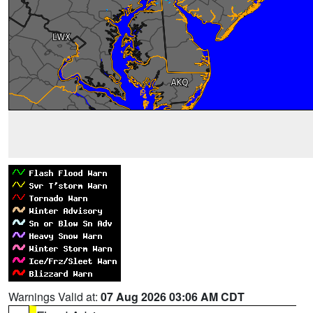
Warnings Valid at:
07 Aug 2026 03:06 AM CDT