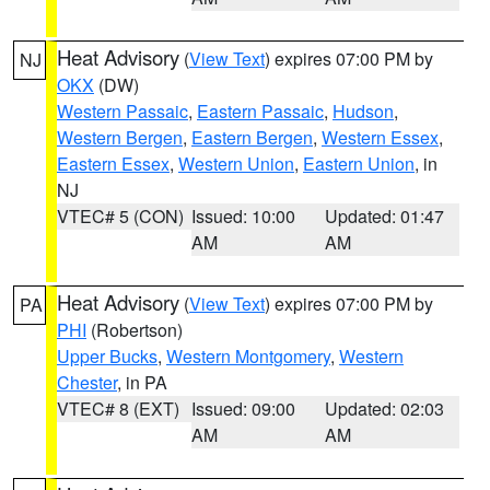
Heat Advisory
(
View Text
) expires 07:00 PM by
NJ
OKX
(DW)
Western Passaic
,
Eastern Passaic
,
Hudson
,
Western Bergen
,
Eastern Bergen
,
Western Essex
,
Eastern Essex
,
Western Union
,
Eastern Union
, in
NJ
VTEC# 5 (CON)
Issued: 10:00
Updated: 01:47
AM
AM
Heat Advisory
(
View Text
) expires 07:00 PM by
PA
PHI
(Robertson)
Upper Bucks
,
Western Montgomery
,
Western
Chester
, in PA
VTEC# 8 (EXT)
Issued: 09:00
Updated: 02:03
AM
AM