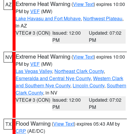
Extreme Heat Warning
(
View Text
) expires 10:00
AZ
PM by
VEF
(MW)
Lake Havasu and Fort Mohave
,
Northwest Plateau
,
in AZ
VTEC# 3 (CON)
Issued: 12:00
Updated: 07:02
PM
PM
Extreme Heat Warning
(
View Text
) expires 10:00
NV
PM by
VEF
(MW)
Las Vegas Valley
,
Northeast Clark County
,
Esmeralda and Central Nye County
,
Western Clark
and Southern Nye County
,
Lincoln County
,
Southern
Clark County
, in NV
VTEC# 3 (CON)
Issued: 12:00
Updated: 07:02
PM
PM
Flood Warning
(
View Text
) expires 05:43 AM by
TX
CRP
(AE/DC)