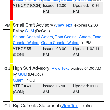
VTEC# 7 (CON)
Issued: 12:00
Updated: 10:36
PM
PM
Small Craft Advisory
(
View Text
) expires 02:00
PM
PM by
GUM
(DeCou)
Saipan Coastal Waters
,
Rota Coastal Waters
,
Tinian
Coastal Waters
,
Guam Coastal Waters
, in PM
VTEC# 55
Issued: 03:00
Updated: 02:11
(CON)
PM
AM
High Surf Advisory
(
View Text
) expires 01:00 AM
GU
by
GUM
(DeCou)
Guam
, in GU
VTEC# 49
Issued: 07:00
Updated: 01:03
(CON)
AM
AM
Rip Currents Statement
(
View Text
) expires
GU