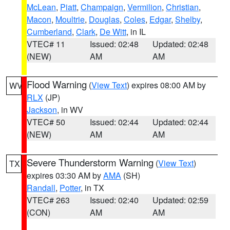
McLean
,
Piatt
,
Champaign
,
Vermilion
,
Christian
,
Macon
,
Moultrie
,
Douglas
,
Coles
,
Edgar
,
Shelby
,
Cumberland
,
Clark
,
De Witt
, in IL
VTEC# 11
Issued: 02:48
Updated: 02:48
(NEW)
AM
AM
Flood Warning
(
View Text
) expires 08:00 AM by
WV
RLX
(JP)
Jackson
, in WV
VTEC# 50
Issued: 02:44
Updated: 02:44
(NEW)
AM
AM
Severe Thunderstorm Warning
(
View Text
)
TX
expires 03:30 AM by
AMA
(SH)
Randall
,
Potter
, in TX
VTEC# 263
Issued: 02:40
Updated: 02:59
(CON)
AM
AM