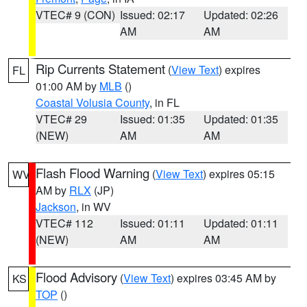
VTEC# 9 (CON)
Issued: 02:17
Updated: 02:26
AM
AM
Rip Currents Statement
(
View Text
) expires
FL
01:00 AM by
MLB
()
Coastal Volusia County
, in FL
VTEC# 29
Issued: 01:35
Updated: 01:35
(NEW)
AM
AM
Flash Flood Warning
(
View Text
) expires 05:15
WV
AM by
RLX
(JP)
Jackson
, in WV
VTEC# 112
Issued: 01:11
Updated: 01:11
(NEW)
AM
AM
Flood Advisory
(
View Text
) expires 03:45 AM by
KS
TOP
()