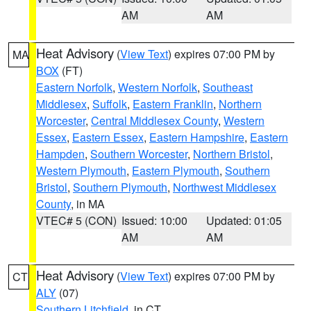
AM
AM
Heat Advisory
(
View Text
) expires 07:00 PM by
MA
BOX
(FT)
Eastern Norfolk
,
Western Norfolk
,
Southeast
Middlesex
,
Suffolk
,
Eastern Franklin
,
Northern
Worcester
,
Central Middlesex County
,
Western
Essex
,
Eastern Essex
,
Eastern Hampshire
,
Eastern
Hampden
,
Southern Worcester
,
Northern Bristol
,
Western Plymouth
,
Eastern Plymouth
,
Southern
Bristol
,
Southern Plymouth
,
Northwest Middlesex
County
, in MA
VTEC# 5 (CON)
Issued: 10:00
Updated: 01:05
AM
AM
Heat Advisory
(
View Text
) expires 07:00 PM by
CT
ALY
(07)
Southern Litchfield
, in CT