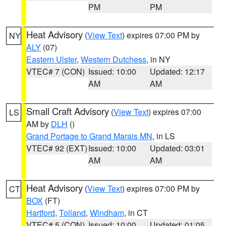
PM
PM
Heat Advisory
(
View Text
) expires 07:00 PM by
NY
ALY
(07)
Eastern Ulster
,
Western Dutchess
, in NY
VTEC# 7 (CON)
Issued: 10:00
Updated: 12:17
AM
AM
Small Craft Advisory
(
View Text
) expires 07:00
LS
AM by
DLH
()
Grand Portage to Grand Marais MN
, in LS
VTEC# 92 (EXT)
Issued: 10:00
Updated: 03:01
AM
AM
Heat Advisory
(
View Text
) expires 07:00 PM by
CT
BOX
(FT)
Hartford
,
Tolland
,
Windham
, in CT
VTEC# 5 (CON)
Issued: 10:00
Updated: 01:05