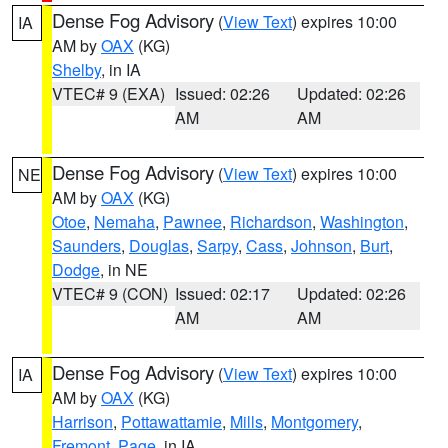
Dense Fog Advisory
(
View Text
) expires 10:00
IA
AM by
OAX
(KG)
Shelby
, in IA
VTEC# 9 (EXA)
Issued: 02:26
Updated: 02:26
AM
AM
Dense Fog Advisory
(
View Text
) expires 10:00
NE
AM by
OAX
(KG)
Otoe
,
Nemaha
,
Pawnee
,
Richardson
,
Washington
,
Saunders
,
Douglas
,
Sarpy
,
Cass
,
Johnson
,
Burt
,
Dodge
, in NE
VTEC# 9 (CON)
Issued: 02:17
Updated: 02:26
AM
AM
Dense Fog Advisory
(
View Text
) expires 10:00
IA
AM by
OAX
(KG)
Harrison
,
Pottawattamie
,
Mills
,
Montgomery
,
Fremont
,
Page
, in IA