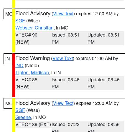
Flood Advisory
(
View Text
) expires 12:00 AM by
MO
SGF
(Wise)
Webster
,
Christian
, in MO
VTEC# 90
Issued: 08:51
Updated: 08:51
(NEW)
PM
PM
Flood Warning
(
View Text
) expires 01:00 AM by
IN
IND
(Nield)
Tipton
,
Madison
, in IN
VTEC# 85
Issued: 08:46
Updated: 08:46
(NEW)
PM
PM
Flood Advisory
(
View Text
) expires 12:00 AM by
MO
SGF
(Wise)
Greene
, in MO
VTEC# 89 (EXT)
Issued: 07:22
Updated: 08:56
PM
PM