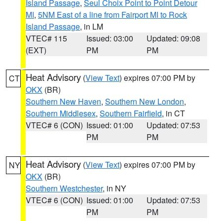
Island Passage
,
Seul Choix Point to Point Detour
MI
,
5NM East of a line from Fairport MI to Rock
Island Passage
, in LM
VTEC# 115
Issued: 03:00
Updated: 09:08
(EXT)
PM
PM
Heat Advisory
(
View Text
) expires 07:00 PM by
CT
OKX
(BR)
Southern New Haven
,
Southern New London
,
Southern Middlesex
,
Southern Fairfield
, in CT
VTEC# 6 (CON)
Issued: 01:00
Updated: 07:53
PM
PM
Heat Advisory
(
View Text
) expires 07:00 PM by
NY
OKX
(BR)
Southern Westchester
, in NY
VTEC# 6 (CON)
Issued: 01:00
Updated: 07:53
PM
PM