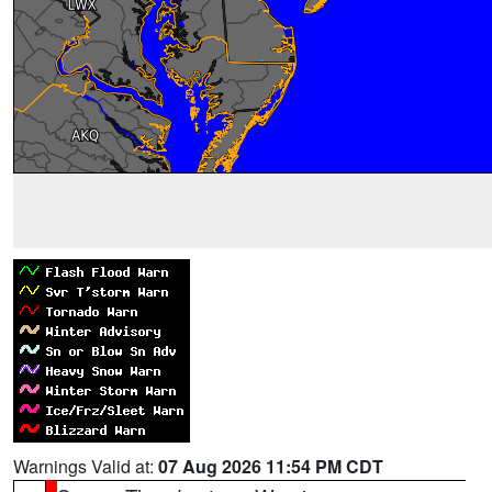
Warnings Valid at:
07 Aug 2026 11:54 PM CDT