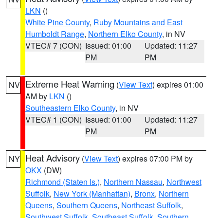
LKN
()
White Pine County
,
Ruby Mountains and East
Humboldt Range
,
Northern Elko County
, in NV
VTEC# 7 (CON)
Issued: 01:00
Updated: 11:27
PM
PM
Extreme Heat Warning
(
View Text
) expires 01:00
NV
AM by
LKN
()
Southeastern Elko County
, in NV
VTEC# 1 (CON)
Issued: 01:00
Updated: 11:27
PM
PM
Heat Advisory
(
View Text
) expires 07:00 PM by
NY
OKX
(DW)
Richmond (Staten Is.)
,
Northern Nassau
,
Northwest
Suffolk
,
New York (Manhattan)
,
Bronx
,
Northern
Queens
,
Southern Queens
,
Northeast Suffolk
,
Southwest Suffolk
,
Southeast Suffolk
,
Southern