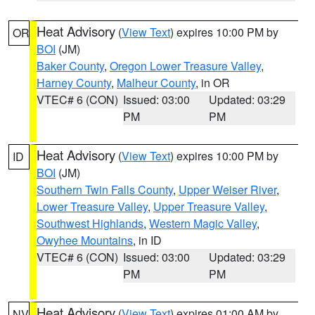
Heat Advisory
(
View Text
) expires 10:00 PM by
OR
BOI
(JM)
Baker County
,
Oregon Lower Treasure Valley
,
Harney County
,
Malheur County
, in OR
VTEC# 6 (CON)
Issued: 03:00
Updated: 03:29
PM
PM
Heat Advisory
(
View Text
) expires 10:00 PM by
ID
BOI
(JM)
Southern Twin Falls County
,
Upper Weiser River
,
Lower Treasure Valley
,
Upper Treasure Valley
,
Southwest Highlands
,
Western Magic Valley
,
Owyhee Mountains
, in ID
VTEC# 6 (CON)
Issued: 03:00
Updated: 03:29
PM
PM
Heat Advisory
(
View Text
) expires 01:00 AM by
NV