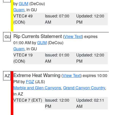
by
GUM
(DeCou)
Guam
, in GU
VTEC# 49
Issued: 07:00
Updated: 12:00
(CON)
AM
PM
Rip Currents Statement
(
View Text
) expires
GU
01:00 AM by
GUM
(DeCou)
Guam
, in GU
VTEC# 19
Issued: 01:00
Updated: 12:00
(CON)
AM
PM
Extreme Heat Warning
(
View Text
) expires 10:00
AZ
PM by
FGZ
(JLS)
Marble and Glen Canyons
,
Grand Canyon Country
,
in AZ
VTEC# 7 (EXT)
Issued: 12:00
Updated: 02:11
PM
AM