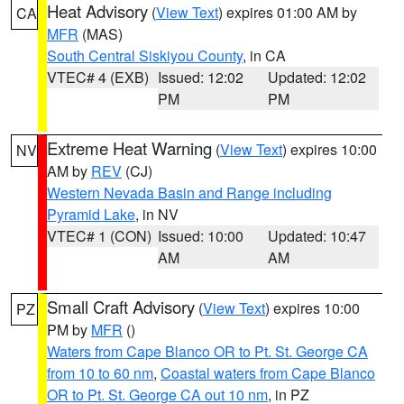
Heat Advisory
(
View Text
) expires 01:00 AM by
CA
MFR
(MAS)
South Central Siskiyou County
, in CA
VTEC# 4 (EXB)
Issued: 12:02
Updated: 12:02
PM
PM
Extreme Heat Warning
(
View Text
) expires 10:00
NV
AM by
REV
(CJ)
Western Nevada Basin and Range including
Pyramid Lake
, in NV
VTEC# 1 (CON)
Issued: 10:00
Updated: 10:47
AM
AM
Small Craft Advisory
(
View Text
) expires 10:00
PZ
PM by
MFR
()
Waters from Cape Blanco OR to Pt. St. George CA
from 10 to 60 nm
,
Coastal waters from Cape Blanco
OR to Pt. St. George CA out 10 nm
, in PZ