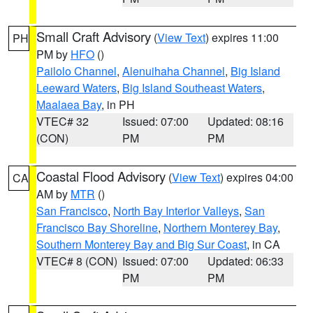
Small Craft Advisory
(
View Text
) expires 11:00
PH
PM by
HFO
()
Pailolo Channel
,
Alenuihaha Channel
,
Big Island
Leeward Waters
,
Big Island Southeast Waters
,
Maalaea Bay
, in PH
VTEC# 32
Issued: 07:00
Updated: 08:16
(CON)
PM
PM
Coastal Flood Advisory
(
View Text
) expires 04:00
CA
AM by
MTR
()
San Francisco
,
North Bay Interior Valleys
,
San
Francisco Bay Shoreline
,
Northern Monterey Bay
,
Southern Monterey Bay and Big Sur Coast
, in CA
VTEC# 8 (CON)
Issued: 07:00
Updated: 06:33
PM
PM