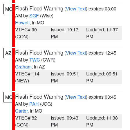
Flash Flood Warning
(
View Text
) expires 03:00
MO
AM by
SGF
(Wise)
Howell
, in MO
VTEC# 90
Issued: 10:17
Updated: 11:37
(CON)
PM
PM
Flash Flood Warning
(
View Text
) expires 12:45
AZ
AM by
TWC
(CWR)
Graham
, in AZ
VTEC# 114
Issued: 09:51
Updated: 09:51
(NEW)
PM
PM
Flash Flood Warning
(
View Text
) expires 03:45
MO
AM by
PAH
(JGG)
Carter
, in MO
VTEC# 82
Issued: 09:43
Updated: 11:38
(CON)
PM
PM