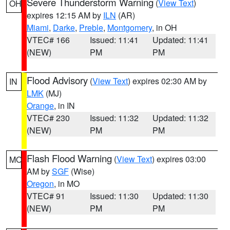
Severe Thunderstorm Warning
(
View Text
)
OH
expires 12:15 AM by
ILN
(AR)
Miami
,
Darke
,
Preble
,
Montgomery
, in OH
VTEC# 166
Issued: 11:41
Updated: 11:41
(NEW)
PM
PM
Flood Advisory
(
View Text
) expires 02:30 AM by
IN
LMK
(MJ)
Orange
, in IN
VTEC# 230
Issued: 11:32
Updated: 11:32
(NEW)
PM
PM
Flash Flood Warning
(
View Text
) expires 03:00
MO
AM by
SGF
(Wise)
Oregon
, in MO
VTEC# 91
Issued: 11:30
Updated: 11:30
(NEW)
PM
PM