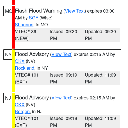
Flash Flood Warning
(
View Text
) expires 03:00
MO
AM by
SGF
(Wise)
Shannon
, in MO
VTEC# 89
Issued: 09:30
Updated: 09:30
(NEW)
PM
PM
Flood Advisory
(
View Text
) expires 02:15 AM by
NY
OKX
(NV)
Rockland
, in NY
VTEC# 101
Issued: 09:19
Updated: 11:09
(EXT)
PM
PM
Flood Advisory
(
View Text
) expires 02:15 AM by
NJ
OKX
(NV)
Bergen
, in NJ
VTEC# 101
Issued: 09:19
Updated: 11:09
(EXT)
PM
PM