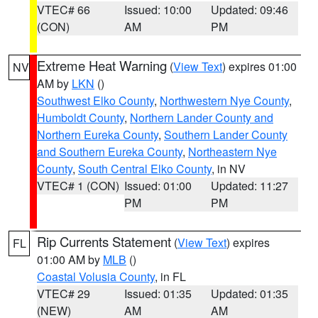
VTEC# 66
Issued: 10:00
Updated: 09:46
(CON)
AM
PM
Extreme Heat Warning
(
View Text
) expires 01:00
NV
AM by
LKN
()
Southwest Elko County
,
Northwestern Nye County
,
Humboldt County
,
Northern Lander County and
Northern Eureka County
,
Southern Lander County
and Southern Eureka County
,
Northeastern Nye
County
,
South Central Elko County
, in NV
VTEC# 1 (CON)
Issued: 01:00
Updated: 11:27
PM
PM
Rip Currents Statement
(
View Text
) expires
FL
01:00 AM by
MLB
()
Coastal Volusia County
, in FL
VTEC# 29
Issued: 01:35
Updated: 01:35
(NEW)
AM
AM