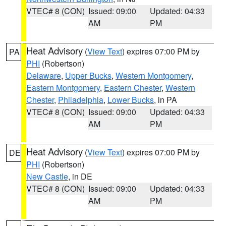
VTEC# 8 (CON)
Issued: 09:00
Updated: 04:33
AM
PM
Heat Advisory
(
View Text
) expires 07:00 PM by
PA
PHI
(Robertson)
Delaware
,
Upper Bucks
,
Western Montgomery
,
Eastern Montgomery
,
Eastern Chester
,
Western
Chester
,
Philadelphia
,
Lower Bucks
, in PA
VTEC# 8 (CON)
Issued: 09:00
Updated: 04:33
AM
PM
Heat Advisory
(
View Text
) expires 07:00 PM by
DE
PHI
(Robertson)
New Castle
, in DE
VTEC# 8 (CON)
Issued: 09:00
Updated: 04:33
AM
PM