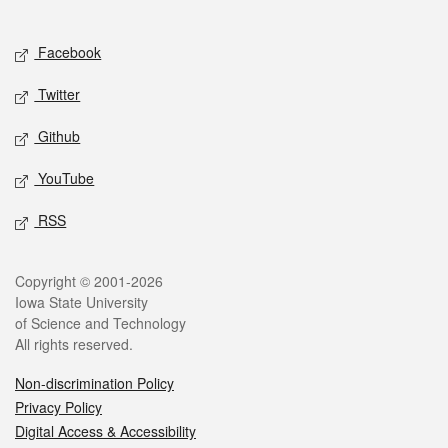
Social media
Facebook
Twitter
Github
YouTube
RSS
Legal
Copyright © 2001-2026
Iowa State University
of Science and Technology
All rights reserved.
Non-discrimination Policy
Privacy Policy
Digital Access & Accessibility