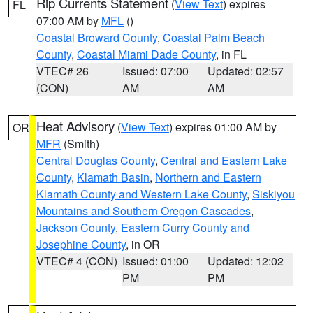
Rip Currents Statement
(
View Text
) expires
FL
07:00 AM by
MFL
()
Coastal Broward County
,
Coastal Palm Beach
County
,
Coastal Miami Dade County
, in FL
VTEC# 26
Issued: 07:00
Updated: 02:57
(CON)
AM
AM
Heat Advisory
(
View Text
) expires 01:00 AM by
OR
MFR
(Smith)
Central Douglas County
,
Central and Eastern Lake
County
,
Klamath Basin
,
Northern and Eastern
Klamath County and Western Lake County
,
Siskiyou
Mountains and Southern Oregon Cascades
,
Jackson County
,
Eastern Curry County and
Josephine County
, in OR
VTEC# 4 (CON)
Issued: 01:00
Updated: 12:02
PM
PM