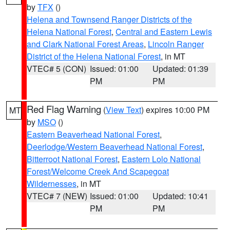
by
TFX
()
Helena and Townsend Ranger Districts of the
Helena National Forest
,
Central and Eastern Lewis
and Clark National Forest Areas
,
Lincoln Ranger
District of the Helena National Forest
, in MT
VTEC# 5 (CON)
Issued: 01:00
Updated: 01:39
PM
PM
Red Flag Warning
(
View Text
) expires 10:00 PM
MT
by
MSO
()
Eastern Beaverhead National Forest
,
Deerlodge/Western Beaverhead National Forest
,
Bitterroot National Forest
,
Eastern Lolo National
Forest/Welcome Creek And Scapegoat
Wildernesses
, in MT
VTEC# 7 (NEW)
Issued: 01:00
Updated: 10:41
PM
PM