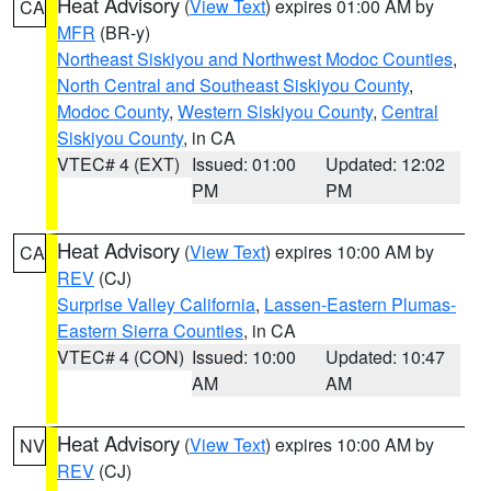
Heat Advisory
(
View Text
) expires 01:00 AM by
CA
MFR
(BR-y)
Northeast Siskiyou and Northwest Modoc Counties
,
North Central and Southeast Siskiyou County
,
Modoc County
,
Western Siskiyou County
,
Central
Siskiyou County
, in CA
VTEC# 4 (EXT)
Issued: 01:00
Updated: 12:02
PM
PM
Heat Advisory
(
View Text
) expires 10:00 AM by
CA
REV
(CJ)
Surprise Valley California
,
Lassen-Eastern Plumas-
Eastern Sierra Counties
, in CA
VTEC# 4 (CON)
Issued: 10:00
Updated: 10:47
AM
AM
Heat Advisory
(
View Text
) expires 10:00 AM by
NV
REV
(CJ)