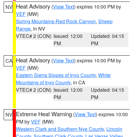
Heat Advisory
(
View Text
) expires 10:00 PM by
NV
VEF
(MW)
Spring Mountains-Red Rock Canyon
,
Sheep
Range
, in NV
VTEC# 2 (CON)
Issued: 12:00
Updated: 04:15
PM
PM
Heat Advisory
(
View Text
) expires 10:00 PM by
CA
VEF
(MW)
Eastern Sierra Slopes of Inyo County
,
White
Mountains of Inyo County
, in CA
VTEC# 2 (CON)
Issued: 12:00
Updated: 04:15
PM
PM
Extreme Heat Warning
(
View Text
) expires 10:00
NV
PM by
VEF
(MW)
Western Clark and Southern Nye County
,
Lincoln
County
,
Southern Clark County
,
Las Vegas Valley
,