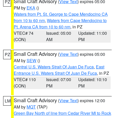
Small Craft Advisory
(
View Text
) expires 05:00
PZ
PM by
EKA
()
Waters from Pt. St. George to Cape Mendocino CA
from 10 to 60 nm
,
Waters from Cape Mendocino to
Pt. Arena CA from 10 to 60 nm
, in PZ
VTEC# 74
Issued: 05:00
Updated: 11:00
(CON)
AM
PM
Small Craft Advisory
(
View Text
) expires 05:00
PZ
AM by
SEW
()
Central U.S. Waters Strait Of Juan De Fuca
,
East
Entrance U.S. Waters Strait Of Juan De Fuca
, in PZ
VTEC# 110
Issued: 07:00
Updated: 10:10
(CON)
PM
PM
Small Craft Advisory
(
View Text
) expires 12:00
LM
AM by
MQT
(TAP)
Green Bay North of line from Cedar River MI to Rock