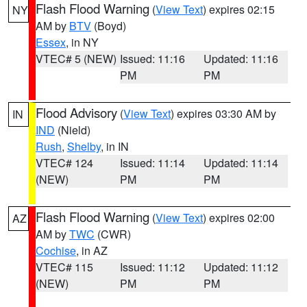
Flash Flood Warning
(
View Text
) expires 02:15
NY
AM by
BTV
(Boyd)
Essex
, in NY
VTEC# 5 (NEW)
Issued: 11:16
Updated: 11:16
PM
PM
Flood Advisory
(
View Text
) expires 03:30 AM by
IN
IND
(Nield)
Rush
,
Shelby
, in IN
VTEC# 124
Issued: 11:14
Updated: 11:14
(NEW)
PM
PM
Flash Flood Warning
(
View Text
) expires 02:00
AZ
AM by
TWC
(CWR)
Cochise
, in AZ
VTEC# 115
Issued: 11:12
Updated: 11:12
(NEW)
PM
PM