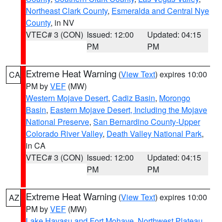
Northeast Clark County
,
Esmeralda and Central Nye
County
, in NV
VTEC# 3 (CON)
Issued: 12:00
Updated: 04:15
PM
PM
Extreme Heat Warning
(
View Text
) expires 10:00
CA
PM by
VEF
(MW)
Western Mojave Desert
,
Cadiz Basin
,
Morongo
Basin
,
Eastern Mojave Desert, Including the Mojave
National Preserve
,
San Bernardino County-Upper
Colorado River Valley
,
Death Valley National Park
,
in CA
VTEC# 3 (CON)
Issued: 12:00
Updated: 04:15
PM
PM
Extreme Heat Warning
(
View Text
) expires 10:00
AZ
PM by
VEF
(MW)
Lake Havasu and Fort Mohave
,
Northwest Plateau
,