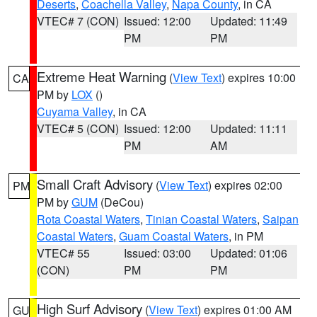
Deserts
,
Coachella Valley
,
Napa County
, in CA
VTEC# 7 (CON)
Issued: 12:00
Updated: 11:49
PM
PM
Extreme Heat Warning
(
View Text
) expires 10:00
CA
PM by
LOX
()
Cuyama Valley
, in CA
VTEC# 5 (CON)
Issued: 12:00
Updated: 11:11
PM
AM
Small Craft Advisory
(
View Text
) expires 02:00
PM
PM by
GUM
(DeCou)
Rota Coastal Waters
,
Tinian Coastal Waters
,
Saipan
Coastal Waters
,
Guam Coastal Waters
, in PM
VTEC# 55
Issued: 03:00
Updated: 01:06
(CON)
PM
PM
High Surf Advisory
(
View Text
) expires 01:00 AM
GU