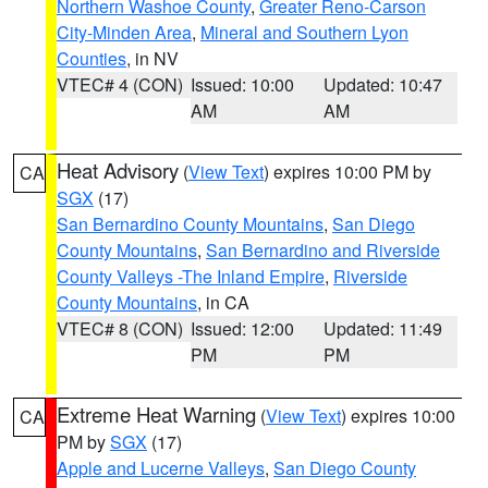
Northern Washoe County
,
Greater Reno-Carson
City-Minden Area
,
Mineral and Southern Lyon
Counties
, in NV
VTEC# 4 (CON)
Issued: 10:00
Updated: 10:47
AM
AM
Heat Advisory
(
View Text
) expires 10:00 PM by
CA
SGX
(17)
San Bernardino County Mountains
,
San Diego
County Mountains
,
San Bernardino and Riverside
County Valleys -The Inland Empire
,
Riverside
County Mountains
, in CA
VTEC# 8 (CON)
Issued: 12:00
Updated: 11:49
PM
PM
Extreme Heat Warning
(
View Text
) expires 10:00
CA
PM by
SGX
(17)
Apple and Lucerne Valleys
,
San Diego County