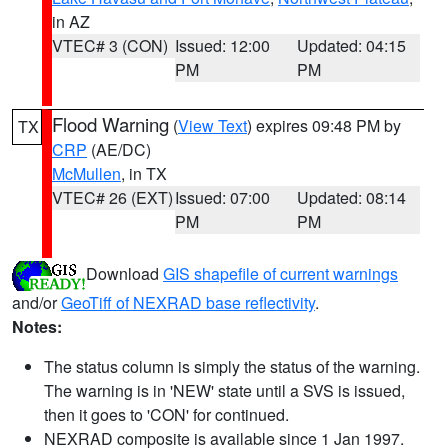
in AZ
VTEC# 3 (CON)
Issued: 12:00
Updated: 04:15
PM
PM
Flood Warning
(
View Text
) expires 09:48 PM by
TX
CRP
(AE/DC)
McMullen
, in TX
VTEC# 26 (EXT)
Issued: 07:00
Updated: 08:14
PM
PM
Download
GIS shapefile of current warnings
and/or
GeoTiff of NEXRAD base reflectivity
.
Notes:
The status column is simply the status of the warning.
The warning is in 'NEW' state until a SVS is issued,
then it goes to 'CON' for continued.
NEXRAD composite is available since 1 Jan 1997.