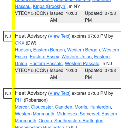
Nassau
,
Kings (Brooklyn)
, in NY
VTEC# 5 (CON)
Issued: 10:00
Updated: 07:53
AM
PM
Heat Advisory
(
View Text
) expires 07:00 PM by
NJ
OKX
(DW)
Hudson
,
Eastern Bergen
,
Western Bergen
,
Western
Essex
,
Eastern Essex
,
Western Union
,
Eastern
Union
,
Eastern Passaic
,
Western Passaic
, in NJ
VTEC# 5 (CON)
Issued: 10:00
Updated: 07:53
AM
PM
Heat Advisory
(
View Text
) expires 07:00 PM by
NJ
PHI
(Robertson)
Mercer
,
Gloucester
,
Camden
,
Morris
,
Hunterdon
,
Western Monmouth
,
Middlesex
,
Somerset
,
Eastern
Monmouth
,
Ocean
,
Southeastern Burlington
,
Northwestern Burlington
, in NJ