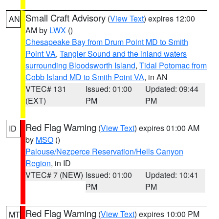
Small Craft Advisory
(
View Text
) expires 12:00
AN
AM by
LWX
()
Chesapeake Bay from Drum Point MD to Smith
Point VA
,
Tangier Sound and the inland waters
surrounding Bloodsworth Island
,
Tidal Potomac from
Cobb Island MD to Smith Point VA
, in AN
VTEC# 131
Issued: 01:00
Updated: 09:44
(EXT)
PM
PM
Red Flag Warning
(
View Text
) expires 01:00 AM
ID
by
MSO
()
Palouse/Nezperce Reservation/Hells Canyon
Region
, in ID
VTEC# 7 (NEW)
Issued: 01:00
Updated: 10:41
PM
PM
Red Flag Warning
(
View Text
) expires 10:00 PM
MT