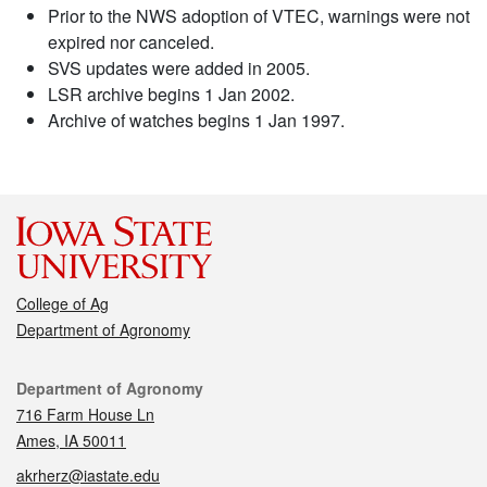
Prior to the NWS adoption of VTEC, warnings were not
expired nor canceled.
SVS updates were added in 2005.
LSR archive begins 1 Jan 2002.
Archive of watches begins 1 Jan 1997.
College of Ag
Department of Agronomy
Contact
Department of Agronomy
716 Farm House Ln
Ames, IA 50011
akrherz@iastate.edu