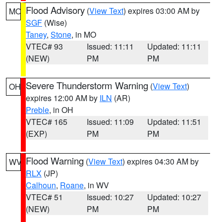
Flood Advisory
(
View Text
) expires 03:00 AM by
MO
SGF
(Wise)
Taney
,
Stone
, in MO
VTEC# 93
Issued: 11:11
Updated: 11:11
(NEW)
PM
PM
Severe Thunderstorm Warning
(
View Text
)
OH
expires 12:00 AM by
ILN
(AR)
Preble
, in OH
VTEC# 165
Issued: 11:09
Updated: 11:51
(EXP)
PM
PM
Flood Warning
(
View Text
) expires 04:30 AM by
WV
RLX
(JP)
Calhoun
,
Roane
, in WV
VTEC# 51
Issued: 10:27
Updated: 10:27
(NEW)
PM
PM