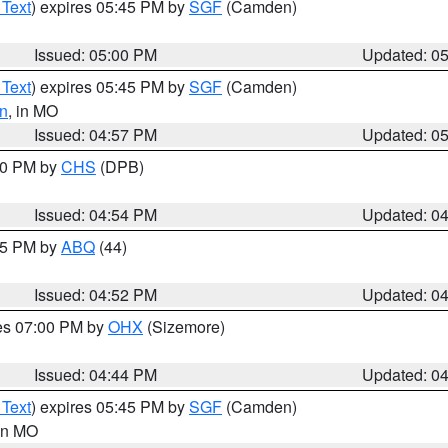
 Text
) expires 05:45 PM by
SGF
(Camden)
Issued: 05:00 PM
Updated: 0
 Text
) expires 05:45 PM by
SGF
(Camden)
n
, in MO
Issued: 04:57 PM
Updated: 0
:30 PM by
CHS
(DPB)
Issued: 04:54 PM
Updated: 0
:45 PM by
ABQ
(44)
Issued: 04:52 PM
Updated: 0
res 07:00 PM by
OHX
(Sizemore)
Issued: 04:44 PM
Updated: 0
 Text
) expires 05:45 PM by
SGF
(Camden)
 in MO