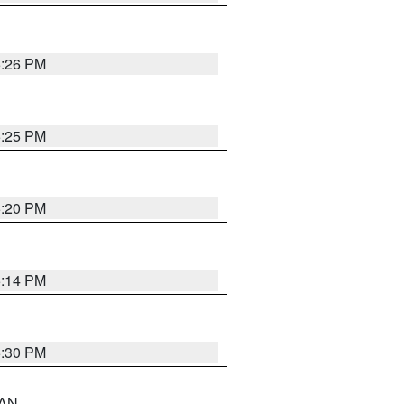
5:26 PM
5:25 PM
5:20 PM
5:14 PM
5:30 PM
 AN