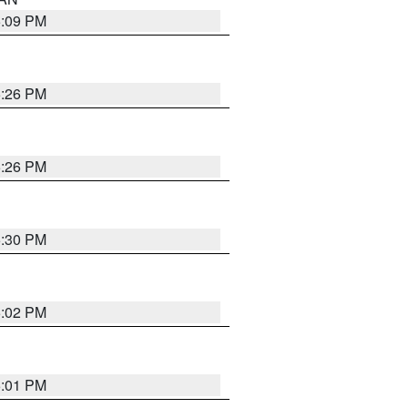
5:09 PM
5:26 PM
5:26 PM
5:30 PM
5:02 PM
5:01 PM