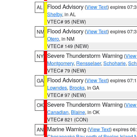
Flood Advisory
(
View Text
) expires 07
AL
Shelby
, in AL
VTEC# 95 (NEW)
Flood Advisory
(
View Text
) expires 07
NM
Otero
, in NM
VTEC# 149 (NEW)
Severe Thunderstorm Warning
(
View
NY
Montgomery
,
Rensselaer
,
Schoharie
,
Sch
VTEC# 79 (NEW)
Flood Advisory
(
View Text
) expires 07
GA
Lowndes
,
Brooks
, in GA
VTEC# 97 (NEW)
Severe Thunderstorm Warning
(
View
OK
Canadian
,
Blaine
, in OK
VTEC# 821 (CON)
Marine Warning
(
View Text
) expires 0
AN
Chesapeake Bay north of Pooles Island