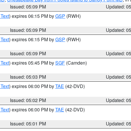
Issued: 05:09 PM
Updated: 0
 Text
) expires 06:15 PM by
GSP
(RWH)
Issued: 05:09 PM
Updated: 0
 Text
) expires 06:15 PM by
GSP
(RWH)
Issued: 05:09 PM
Updated: 0
 Text
) expires 05:45 PM by
SGF
(Camden)
Issued: 05:03 PM
Updated: 0
 Text
) expires 06:00 PM by
TAE
(42-DVD)
Issued: 05:02 PM
Updated: 0
 Text
) expires 06:00 PM by
TAE
(42-DVD)
Issued: 05:01 PM
Updated: 0