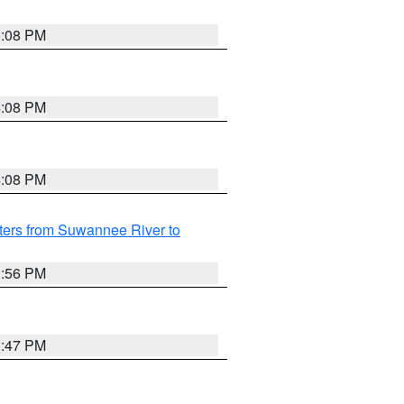
5:08 PM
4:08 PM
4:08 PM
ters from Suwannee River to
3:56 PM
3:47 PM