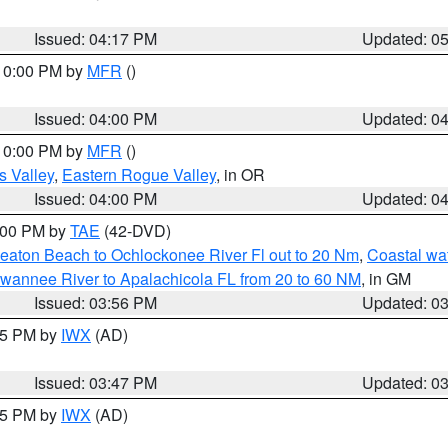
Issued: 04:17 PM
Updated: 0
 10:00 PM by
MFR
()
Issued: 04:00 PM
Updated: 0
 10:00 PM by
MFR
()
s Valley
,
Eastern Rogue Valley
, in OR
Issued: 04:00 PM
Updated: 0
7:00 PM by
TAE
(42-DVD)
eaton Beach to Ochlockonee River Fl out to 20 Nm
,
Coastal wa
wannee River to Apalachicola FL from 20 to 60 NM
, in GM
Issued: 03:56 PM
Updated: 0
:45 PM by
IWX
(AD)
Issued: 03:47 PM
Updated: 0
:45 PM by
IWX
(AD)