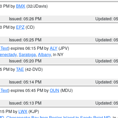
:30 PM by
BMX
(32/JDavis)
Issued: 05:26 PM
Updated: 0
:30 PM by
EPZ
(CD)
Issued: 05:25 PM
Updated: 0
 Text
) expires 06:15 PM by
ALY
(JPV)
enectady
,
Saratoga
,
Albany
, in NY
Issued: 05:20 PM
Updated: 0
:15 PM by
TAE
(42-DVD)
Issued: 05:14 PM
Updated: 0
 Text
) expires 05:45 PM by
OUN
(MDU)
Issued: 05:13 PM
Updated: 0
6:15 PM by
LWX
(KJP)
 MD
,
Chesapeake Bay from Pooles Island to Sandy Point MD
, in