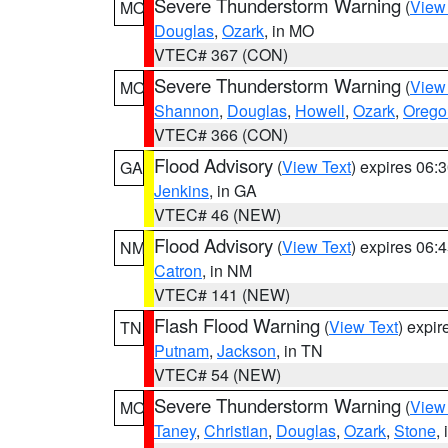
Severe Thunderstorm Warning
(
View
MO
Douglas
,
Ozark
, in MO
VTEC# 367 (CON)
Severe Thunderstorm Warning
(
View
MO
Shannon
,
Douglas
,
Howell
,
Ozark
,
Orego
VTEC# 366 (CON)
Flood Advisory
(
View Text
) expires 06
GA
Jenkins
, in GA
VTEC# 46 (NEW)
Flood Advisory
(
View Text
) expires 06
NM
Catron
, in NM
VTEC# 141 (NEW)
Flash Flood Warning
(
View Text
) expi
TN
Putnam
,
Jackson
, in TN
VTEC# 54 (NEW)
Severe Thunderstorm Warning
(
View
MO
Taney
,
Christian
,
Douglas
,
Ozark
,
Stone
,