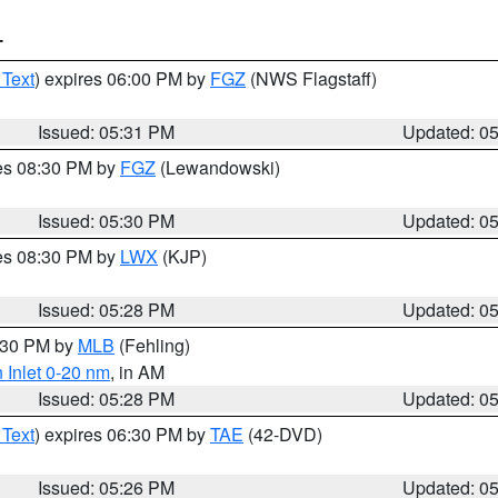
T
 Text
) expires 06:00 PM by
FGZ
(NWS Flagstaff)
Issued: 05:31 PM
Updated: 0
res 08:30 PM by
FGZ
(Lewandowski)
Issued: 05:30 PM
Updated: 0
res 08:30 PM by
LWX
(KJP)
Issued: 05:28 PM
Updated: 0
6:30 PM by
MLB
(Fehling)
 Inlet 0-20 nm
, in AM
Issued: 05:28 PM
Updated: 0
 Text
) expires 06:30 PM by
TAE
(42-DVD)
Issued: 05:26 PM
Updated: 0