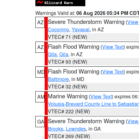
Warnings Valid at:
06 Aug 2026 05:34 PM CD
Severe Thunderstorm Warning
(
View
AZ
Coconino
,
Yavapai
, in AZ
VTEC# 71 (NEW)
Flash Flood Warning
(
View Text
) expi
AZ
Gila
,
Gila
, in AZ
VTEC# 93 (NEW)
Flash Flood Warning
(
View Text
) expi
MD
Baltimore
, in MD
VTEC# 32 (NEW)
Marine Warning
(
View Text
) expires 0
AM
Volusia-Brevard County Line to Sebastian
VTEC# 222 (NEW)
Severe Thunderstorm Warning
(
View
GA
Brooks
,
Lowndes
, in GA
VTEC# 269 (NEW)