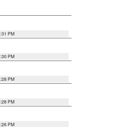
5:31 PM
5:30 PM
5:28 PM
5:28 PM
5:26 PM