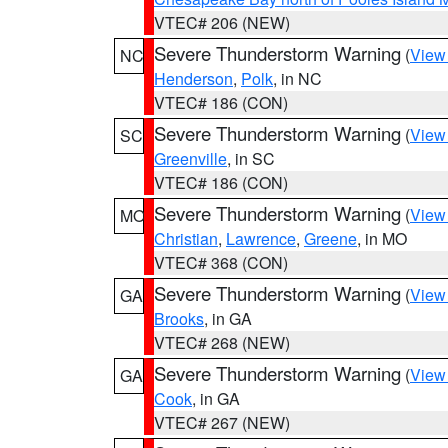
VTEC# 206 (NEW)
Severe Thunderstorm Warning
(
View
NC
Henderson
,
Polk
, in NC
VTEC# 186 (CON)
Severe Thunderstorm Warning
(
View
SC
Greenville
, in SC
VTEC# 186 (CON)
Severe Thunderstorm Warning
(
View
MO
Christian
,
Lawrence
,
Greene
, in MO
VTEC# 368 (CON)
Severe Thunderstorm Warning
(
View
GA
Brooks
, in GA
VTEC# 268 (NEW)
Severe Thunderstorm Warning
(
View
GA
Cook
, in GA
VTEC# 267 (NEW)