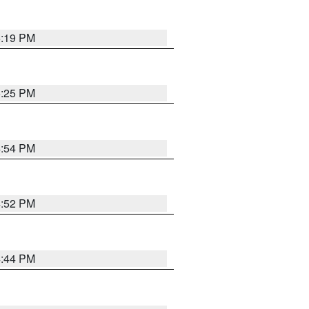
5:19 PM
5:25 PM
4:54 PM
4:52 PM
4:44 PM