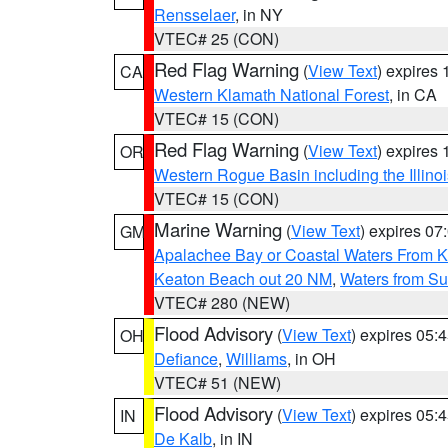
Rensselaer
, in NY
VTEC# 25 (CON)
Red Flag Warning
(
View Text
) expires
CA
Western Klamath National Forest
, in CA
VTEC# 15 (CON)
Red Flag Warning
(
View Text
) expires
OR
Western Rogue Basin including the Illinoi
VTEC# 15 (CON)
Marine Warning
(
View Text
) expires 0
GM
Apalachee Bay or Coastal Waters From K
Keaton Beach out 20 NM
,
Waters from Su
VTEC# 280 (NEW)
Flood Advisory
(
View Text
) expires 05
OH
Defiance
,
Williams
, in OH
VTEC# 51 (NEW)
Flood Advisory
(
View Text
) expires 05
IN
De Kalb
, in IN