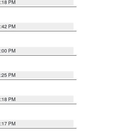
5:18 PM
4:42 PM
5:00 PM
4:25 PM
4:18 PM
4:17 PM