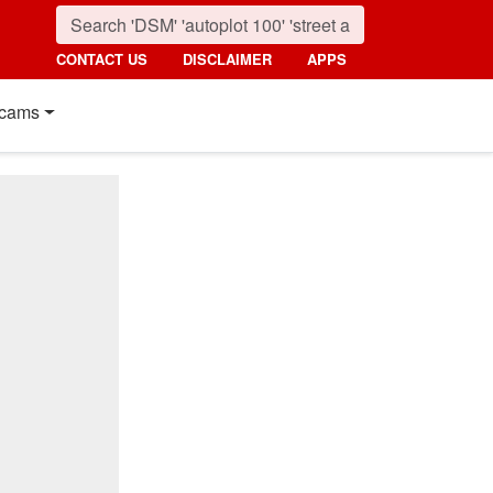
CONTACT US
DISCLAIMER
APPS
cams