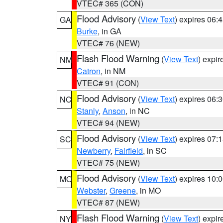
VTEC# 365 (CON)
Flood Advisory
(
View Text
) expires 06
GA
Burke
, in GA
VTEC# 76 (NEW)
Flash Flood Warning
(
View Text
) expi
NM
Catron
, in NM
VTEC# 91 (CON)
Flood Advisory
(
View Text
) expires 06
NC
Stanly
,
Anson
, in NC
VTEC# 94 (NEW)
Flood Advisory
(
View Text
) expires 07
SC
Newberry
,
Fairfield
, in SC
VTEC# 75 (NEW)
Flood Advisory
(
View Text
) expires 10
MO
Webster
,
Greene
, in MO
VTEC# 87 (NEW)
Flash Flood Warning
(
View Text
) expi
NY