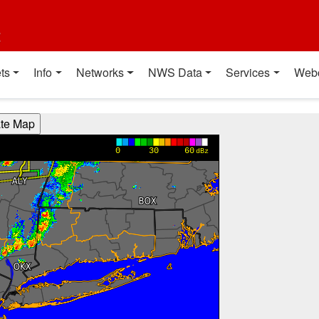
t
ts
Info
Networks
NWS Data
Services
Web