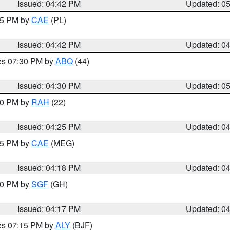
Issued: 04:42 PM
Updated: 0
:45 PM by
CAE
(PL)
Issued: 04:42 PM
Updated: 0
res 07:30 PM by
ABQ
(44)
Issued: 04:30 PM
Updated: 0
:30 PM by
RAH
(22)
Issued: 04:25 PM
Updated: 0
:15 PM by
CAE
(MEG)
Issued: 04:18 PM
Updated: 0
:00 PM by
SGF
(GH)
Issued: 04:17 PM
Updated: 0
res 07:15 PM by
ALY
(BJF)