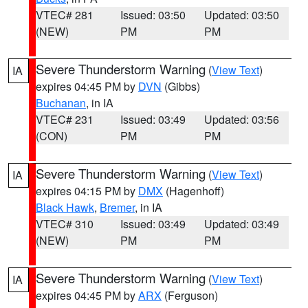
VTEC# 281
Issued: 03:50
Updated: 03:50
(NEW)
PM
PM
Severe Thunderstorm Warning
(
View Text
)
IA
expires 04:45 PM by
DVN
(Gibbs)
Buchanan
, in IA
VTEC# 231
Issued: 03:49
Updated: 03:56
(CON)
PM
PM
Severe Thunderstorm Warning
(
View Text
)
IA
expires 04:15 PM by
DMX
(Hagenhoff)
Black Hawk
,
Bremer
, in IA
VTEC# 310
Issued: 03:49
Updated: 03:49
(NEW)
PM
PM
Severe Thunderstorm Warning
(
View Text
)
IA
expires 04:45 PM by
ARX
(Ferguson)