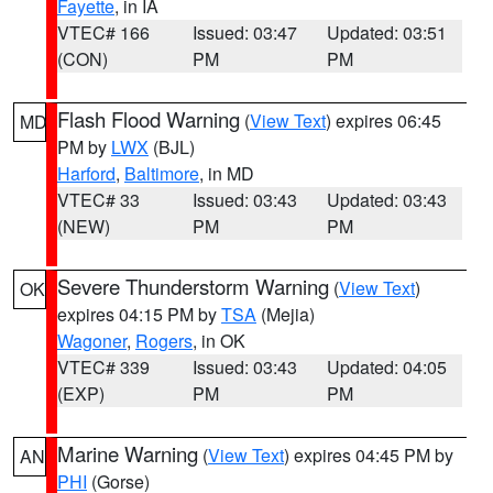
Fayette
, in IA
VTEC# 166
Issued: 03:47
Updated: 03:51
(CON)
PM
PM
Flash Flood Warning
(
View Text
) expires 06:45
MD
PM by
LWX
(BJL)
Harford
,
Baltimore
, in MD
VTEC# 33
Issued: 03:43
Updated: 03:43
(NEW)
PM
PM
Severe Thunderstorm Warning
(
View Text
)
OK
expires 04:15 PM by
TSA
(Mejia)
Wagoner
,
Rogers
, in OK
VTEC# 339
Issued: 03:43
Updated: 04:05
(EXP)
PM
PM
Marine Warning
(
View Text
) expires 04:45 PM by
AN
PHI
(Gorse)