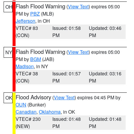
Flash Flood Warning
(
View Text
) expires 05:00
OH
PM by
PBZ
(MLB)
Jefferson
, in OH
VTEC# 83
Issued: 01:58
Updated: 03:46
(CON)
PM
PM
Flash Flood Warning
(
View Text
) expires 05:00
NY
PM by
BGM
(JAB)
Madison
, in NY
VTEC# 38
Issued: 01:57
Updated: 03:16
(CON)
PM
PM
Flood Advisory
(
View Text
) expires 04:45 PM by
OK
OUN
(Bunker)
Canadian
,
Oklahoma
, in OK
VTEC# 230
Issued: 01:48
Updated: 01:48
(NEW)
PM
PM