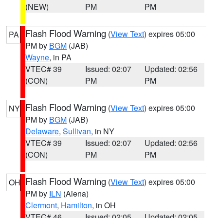
(NEW)
PM
PM
Flash Flood Warning
(
View Text
) expires 05:00
PA
PM by
BGM
(JAB)
Wayne
, in PA
VTEC# 39
Issued: 02:07
Updated: 02:56
(CON)
PM
PM
Flash Flood Warning
(
View Text
) expires 05:00
NY
PM by
BGM
(JAB)
Delaware
,
Sullivan
, in NY
VTEC# 39
Issued: 02:07
Updated: 02:56
(CON)
PM
PM
Flash Flood Warning
(
View Text
) expires 05:00
OH
PM by
ILN
(Aiena)
Clermont
,
Hamilton
, in OH
VTEC# 46
Issued: 02:05
Updated: 02:05