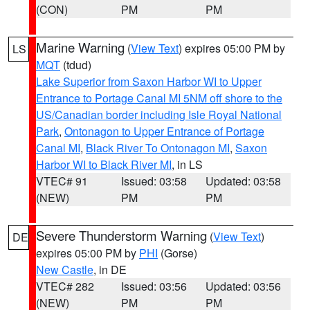
(CON)
PM
PM
Marine Warning
(
View Text
) expires 05:00 PM by
LS
MQT
(tdud)
Lake Superior from Saxon Harbor WI to Upper
Entrance to Portage Canal MI 5NM off shore to the
US/Canadian border including Isle Royal National
Park
,
Ontonagon to Upper Entrance of Portage
Canal MI
,
Black River To Ontonagon MI
,
Saxon
Harbor WI to Black River MI
, in LS
VTEC# 91
Issued: 03:58
Updated: 03:58
(NEW)
PM
PM
Severe Thunderstorm Warning
(
View Text
)
DE
expires 05:00 PM by
PHI
(Gorse)
New Castle
, in DE
VTEC# 282
Issued: 03:56
Updated: 03:56
(NEW)
PM
PM