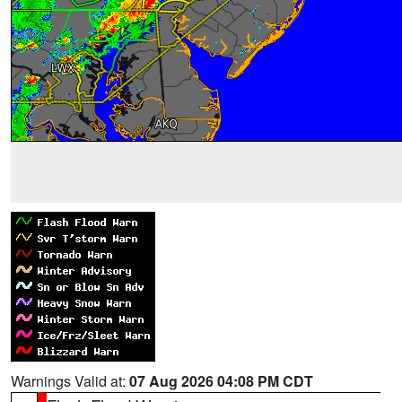
Warnings Valid at:
07 Aug 2026 04:08 PM CDT