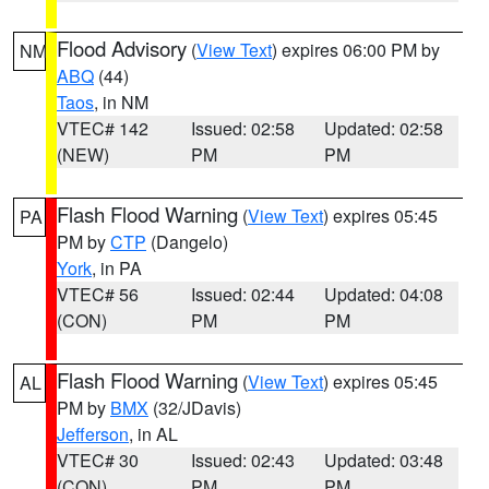
Flood Advisory
(
View Text
) expires 06:00 PM by
NM
ABQ
(44)
Taos
, in NM
VTEC# 142
Issued: 02:58
Updated: 02:58
(NEW)
PM
PM
Flash Flood Warning
(
View Text
) expires 05:45
PA
PM by
CTP
(Dangelo)
York
, in PA
VTEC# 56
Issued: 02:44
Updated: 04:08
(CON)
PM
PM
Flash Flood Warning
(
View Text
) expires 05:45
AL
PM by
BMX
(32/JDavis)
Jefferson
, in AL
VTEC# 30
Issued: 02:43
Updated: 03:48
(CON)
PM
PM