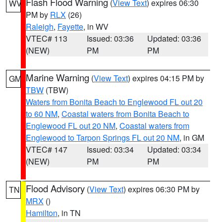
Flash Flood Warning
(
View Text
) expires 06:30
WV
PM by
RLX
(26)
Raleigh
,
Fayette
, in WV
VTEC# 113
Issued: 03:36
Updated: 03:36
(NEW)
PM
PM
Marine Warning
(
View Text
) expires 04:15 PM by
GM
TBW
(TBW)
Waters from Bonita Beach to Englewood FL out 20
to 60 NM
,
Coastal waters from Bonita Beach to
Englewood FL out 20 NM
,
Coastal waters from
Englewood to Tarpon Springs FL out 20 NM
, in GM
VTEC# 147
Issued: 03:34
Updated: 03:34
(NEW)
PM
PM
Flood Advisory
(
View Text
) expires 06:30 PM by
TN
MRX
()
Hamilton
, in TN