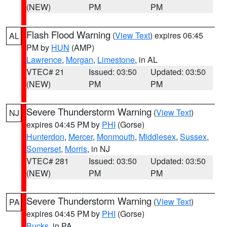
(NEW)
PM
PM
Flash Flood Warning
(
View Text
) expires 06:45
AL
PM by
HUN
(AMP)
Lawrence
,
Morgan
,
Limestone
, in AL
VTEC# 21
Issued: 03:50
Updated: 03:50
(NEW)
PM
PM
Severe Thunderstorm Warning
(
View Text
)
NJ
expires 04:45 PM by
PHI
(Gorse)
Hunterdon
,
Mercer
,
Monmouth
,
Middlesex
,
Sussex
,
Somerset
,
Morris
, in NJ
VTEC# 281
Issued: 03:50
Updated: 03:50
(NEW)
PM
PM
Severe Thunderstorm Warning
(
View Text
)
PA
expires 04:45 PM by
PHI
(Gorse)
Bucks
, in PA