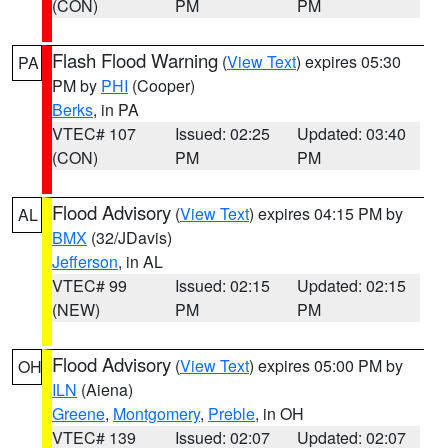
(CON)
PM
PM
Flash Flood Warning
(
View Text
) expires 05:30
PA
PM by
PHI
(Cooper)
Berks
, in PA
VTEC# 107
Issued: 02:25
Updated: 03:40
(CON)
PM
PM
Flood Advisory
(
View Text
) expires 04:15 PM by
AL
BMX
(32/JDavis)
Jefferson
, in AL
VTEC# 99
Issued: 02:15
Updated: 02:15
(NEW)
PM
PM
Flood Advisory
(
View Text
) expires 05:00 PM by
OH
ILN
(Aiena)
Greene
,
Montgomery
,
Preble
, in OH
VTEC# 139
Issued: 02:07
Updated: 02:07