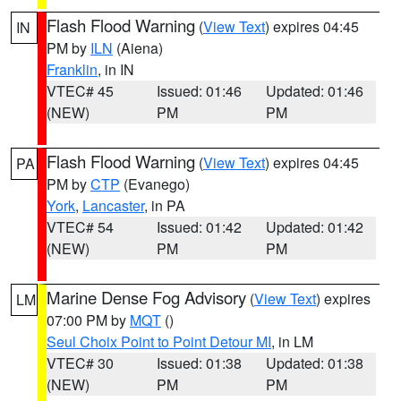
Flash Flood Warning
(
View Text
) expires 04:45
IN
PM by
ILN
(Aiena)
Franklin
, in IN
VTEC# 45
Issued: 01:46
Updated: 01:46
(NEW)
PM
PM
Flash Flood Warning
(
View Text
) expires 04:45
PA
PM by
CTP
(Evanego)
York
,
Lancaster
, in PA
VTEC# 54
Issued: 01:42
Updated: 01:42
(NEW)
PM
PM
Marine Dense Fog Advisory
(
View Text
) expires
LM
07:00 PM by
MQT
()
Seul Choix Point to Point Detour MI
, in LM
VTEC# 30
Issued: 01:38
Updated: 01:38
(NEW)
PM
PM