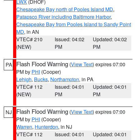
LWX
(DHOF)
Chesapeake Bay north of Pooles Island MD
,
Patapsco River including Baltimore Harbor
,
Chesapeake Bay from Pooles Island to Sandy Point
MD
, in AN
VTEC# 210
Issued: 04:02
Updated: 04:02
(NEW)
PM
PM
Flash Flood Warning
(
View Text
) expires 07:00
PA
PM by
PHI
(Cooper)
Lehigh
,
Bucks
,
Northampton
, in PA
VTEC# 112
Issued: 04:01
Updated: 04:01
(NEW)
PM
PM
Flash Flood Warning
(
View Text
) expires 07:00
NJ
PM by
PHI
(Cooper)
Warren
,
Hunterdon
, in NJ
VTEC# 112
Issued: 04:01
Updated: 04:01