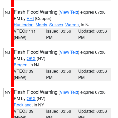
Flash Flood Warning
(
View Text
) expires 07:00
NJ
PM by
PHI
(Cooper)
Hunterdon
,
Morris
,
Sussex
,
Warren
, in NJ
VTEC# 111
Issued: 03:56
Updated: 03:56
(NEW)
PM
PM
Flash Flood Warning
(
View Text
) expires 07:00
NJ
PM by
OKX
(NV)
Bergen
, in NJ
VTEC# 39
Issued: 03:56
Updated: 03:56
(NEW)
PM
PM
Flash Flood Warning
(
View Text
) expires 07:00
NY
PM by
OKX
(NV)
Rockland
, in NY
VTEC# 39
Issued: 03:56
Updated: 03:56
(NEW)
PM
PM