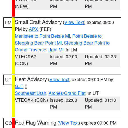
(NEW)
PM
PM
Small Craft Advisory
(
View Text
) expires 09:00
LM
PM by
APX
(FEF)
Manistee to Point Betsie MI
,
Point Betsie to
Sleeping Bear Point MI
,
Sleeping Bear Point to
Grand Traverse Light MI
, in LM
VTEC# 67
Issued: 02:00
Updated: 02:33
(CON)
PM
PM
Heat Advisory
(
View Text
) expires 09:00 PM by
UT
GJT
()
Southeast Utah
,
Arches/Grand Flat
, in UT
VTEC# 4 (CON)
Issued: 02:00
Updated: 01:13
PM
PM
Red Flag Warning
(
View Text
) expires 09:00 PM
CO