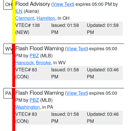
Flood Advisory
(
View Text
) expires 05:00 PM by
OH
ILN
(Aiena)
Clermont
,
Hamilton
, in OH
VTEC# 138
Issued: 01:58
Updated: 01:58
(NEW)
PM
PM
Flash Flood Warning
(
View Text
) expires 05:00
WV
PM by
PBZ
(MLB)
Hancock
,
Brooke
, in WV
VTEC# 83
Issued: 01:58
Updated: 03:46
(CON)
PM
PM
Flash Flood Warning
(
View Text
) expires 05:00
PA
PM by
PBZ
(MLB)
Washington
, in PA
VTEC# 83
Issued: 01:58
Updated: 03:46
(CON)
PM
PM