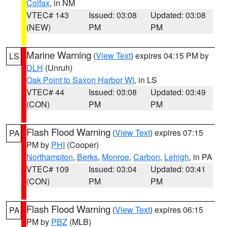
Colfax
, in NM
VTEC# 143
Issued: 03:08
Updated: 03:08
(NEW)
PM
PM
Marine Warning
(
View Text
) expires 04:15 PM by
LS
DLH
(Unruh)
Oak Point to Saxon Harbor WI
, in LS
VTEC# 44
Issued: 03:08
Updated: 03:49
(CON)
PM
PM
Flash Flood Warning
(
View Text
) expires 07:15
PA
PM by
PHI
(Cooper)
Northampton
,
Berks
,
Monroe
,
Carbon
,
Lehigh
, in PA
VTEC# 109
Issued: 03:04
Updated: 03:41
(CON)
PM
PM
Flash Flood Warning
(
View Text
) expires 06:15
PA
PM by
PBZ
(MLB)