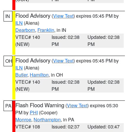
Flood Advisory
(
View Text
) expires 05:45 PM by
IN
ILN
(Aiena)
Dearborn
,
Franklin
, in IN
VTEC# 140
Issued: 02:38
Updated: 02:38
(NEW)
PM
PM
Flood Advisory
(
View Text
) expires 05:45 PM by
OH
ILN
(Aiena)
Butler
,
Hamilton
, in OH
VTEC# 140
Issued: 02:38
Updated: 02:38
(NEW)
PM
PM
Flash Flood Warning
(
View Text
) expires 05:30
PA
PM by
PHI
(Cooper)
Monroe
,
Northampton
, in PA
VTEC# 108
Issued: 02:37
Updated: 03:47