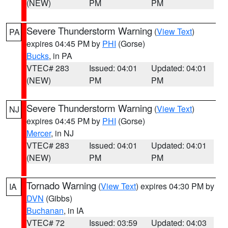
(NEW)
PM
PM
Severe Thunderstorm Warning
(
View Text
)
PA
expires 04:45 PM by
PHI
(Gorse)
Bucks
, in PA
VTEC# 283
Issued: 04:01
Updated: 04:01
(NEW)
PM
PM
Severe Thunderstorm Warning
(
View Text
)
NJ
expires 04:45 PM by
PHI
(Gorse)
Mercer
, in NJ
VTEC# 283
Issued: 04:01
Updated: 04:01
(NEW)
PM
PM
Tornado Warning
(
View Text
) expires 04:30 PM by
IA
DVN
(Gibbs)
Buchanan
, in IA
VTEC# 72
Issued: 03:59
Updated: 04:03