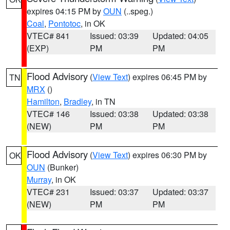
expires 04:15 PM by
OUN
(..speg.)
Coal
,
Pontotoc
, in OK
VTEC# 841
Issued: 03:39
Updated: 04:05
(EXP)
PM
PM
Flood Advisory
(
View Text
) expires 06:45 PM by
TN
MRX
()
Hamilton
,
Bradley
, in TN
VTEC# 146
Issued: 03:38
Updated: 03:38
(NEW)
PM
PM
Flood Advisory
(
View Text
) expires 06:30 PM by
OK
OUN
(Bunker)
Murray
, in OK
VTEC# 231
Issued: 03:37
Updated: 03:37
(NEW)
PM
PM