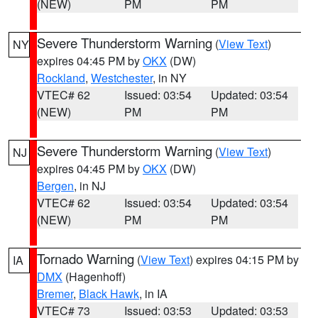
(NEW)
PM
PM
Severe Thunderstorm Warning
(
View Text
)
NY
expires 04:45 PM by
OKX
(DW)
Rockland
,
Westchester
, in NY
VTEC# 62
Issued: 03:54
Updated: 03:54
(NEW)
PM
PM
Severe Thunderstorm Warning
(
View Text
)
NJ
expires 04:45 PM by
OKX
(DW)
Bergen
, in NJ
VTEC# 62
Issued: 03:54
Updated: 03:54
(NEW)
PM
PM
Tornado Warning
(
View Text
) expires 04:15 PM by
IA
DMX
(Hagenhoff)
Bremer
,
Black Hawk
, in IA
VTEC# 73
Issued: 03:53
Updated: 03:53