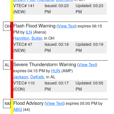
VTEC# 141
Issued: 03:23
Updated: 03:23
(NEW)
PM
PM
Flash Flood Warning
(
View Text
) expires 06:15
OH
PM by
ILN
(Aiena)
Hamilton
,
Butler
, in OH
VTEC# 47
Issued: 03:19
Updated: 03:19
(NEW)
PM
PM
Severe Thunderstorm Warning
(
View Text
)
AL
expires 04:15 PM by
HUN
(AMP)
Jackson
,
DeKalb
, in AL
VTEC# 110
Issued: 03:17
Updated: 03:55
(CON)
PM
PM
Flood Advisory
(
View Text
) expires 05:00 PM by
NM
ABQ
(44)