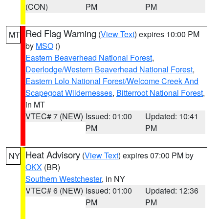
(CON)
PM
PM
Red Flag Warning
(
View Text
) expires 10:00 PM
MT
by
MSO
()
Eastern Beaverhead National Forest
,
Deerlodge/Western Beaverhead National Forest
,
Eastern Lolo National Forest/Welcome Creek And
Scapegoat Wildernesses
,
Bitterroot National Forest
,
in MT
VTEC# 7 (NEW)
Issued: 01:00
Updated: 10:41
PM
PM
Heat Advisory
(
View Text
) expires 07:00 PM by
NY
OKX
(BR)
Southern Westchester
, in NY
VTEC# 6 (NEW)
Issued: 01:00
Updated: 12:36
PM
PM