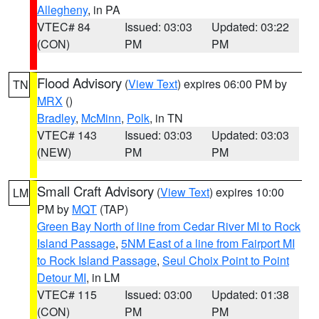
Allegheny
, in PA
VTEC# 84
Issued: 03:03
Updated: 03:22
(CON)
PM
PM
Flood Advisory
(
View Text
) expires 06:00 PM by
TN
MRX
()
Bradley
,
McMinn
,
Polk
, in TN
VTEC# 143
Issued: 03:03
Updated: 03:03
(NEW)
PM
PM
Small Craft Advisory
(
View Text
) expires 10:00
LM
PM by
MQT
(TAP)
Green Bay North of line from Cedar River MI to Rock
Island Passage
,
5NM East of a line from Fairport MI
to Rock Island Passage
,
Seul Choix Point to Point
Detour MI
, in LM
VTEC# 115
Issued: 03:00
Updated: 01:38
(CON)
PM
PM