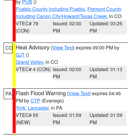
by
PUB
()
Pueblo County Including Pueblo
,
Fremont County
Including Canon City/Howard/Texas Creek
, in CO
VTEC# 79
Issued: 02:00
Updated: 03:25
(CON)
PM
PM
Heat Advisory
(
View Text
) expires 09:00 PM by
CO
GJT
()
Grand Valley
, in CO
VTEC# 4 (CON)
Issued: 02:00
Updated: 01:13
PM
PM
Flash Flood Warning
(
View Text
) expires 04:45
PA
PM by
CTP
(Evanego)
York
,
Lancaster
, in PA
VTEC# 55
Issued: 01:59
Updated: 01:59
(NEW)
PM
PM