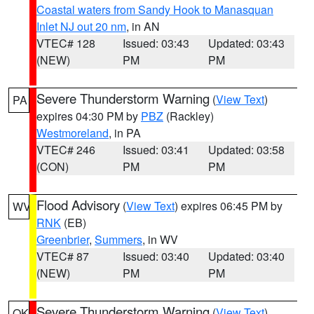
Coastal waters from Sandy Hook to Manasquan
Inlet NJ out 20 nm
, in AN
VTEC# 128
Issued: 03:43
Updated: 03:43
(NEW)
PM
PM
Severe Thunderstorm Warning
(
View Text
)
PA
expires 04:30 PM by
PBZ
(Rackley)
Westmoreland
, in PA
VTEC# 246
Issued: 03:41
Updated: 03:58
(CON)
PM
PM
Flood Advisory
(
View Text
) expires 06:45 PM by
WV
RNK
(EB)
Greenbrier
,
Summers
, in WV
VTEC# 87
Issued: 03:40
Updated: 03:40
(NEW)
PM
PM
Severe Thunderstorm Warning
(
View Text
)
OK