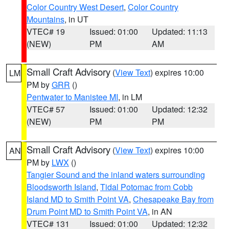
Color Country West Desert
,
Color Country
Mountains
, in UT
VTEC# 19
Issued: 01:00
Updated: 11:13
(NEW)
PM
AM
Small Craft Advisory
(
View Text
) expires 10:00
LM
PM by
GRR
()
Pentwater to Manistee MI
, in LM
VTEC# 57
Issued: 01:00
Updated: 12:32
(NEW)
PM
PM
Small Craft Advisory
(
View Text
) expires 10:00
AN
PM by
LWX
()
Tangier Sound and the inland waters surrounding
Bloodsworth Island
,
Tidal Potomac from Cobb
Island MD to Smith Point VA
,
Chesapeake Bay from
Drum Point MD to Smith Point VA
, in AN
VTEC# 131
Issued: 01:00
Updated: 12:32