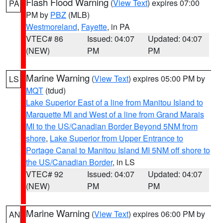
Flash Flood Warning
(
View Text
) expires 07:00
PA
PM by
PBZ
(MLB)
Westmoreland
,
Fayette
, in PA
VTEC# 86
Issued: 04:07
Updated: 04:07
(NEW)
PM
PM
Marine Warning
(
View Text
) expires 05:00 PM by
LS
MQT
(tdud)
Lake Superior East of a line from Manitou Island to
Marquette MI and West of a line from Grand Marais
MI to the US/Canadian Border Beyond 5NM from
shore
,
Lake Superior from Upper Entrance to
Portage Canal to Manitou Island MI 5NM off shore to
the US/Canadian Border
, in LS
VTEC# 92
Issued: 04:07
Updated: 04:07
(NEW)
PM
PM
Marine Warning
(
View Text
) expires 06:00 PM by
AN