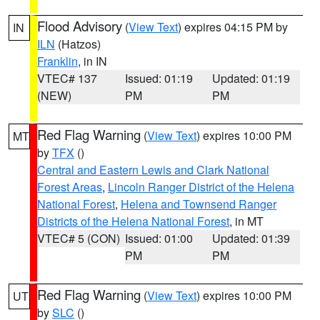
Flood Advisory
(
View Text
) expires 04:15 PM by
IN
ILN
(Hatzos)
Franklin
, in IN
VTEC# 137
Issued: 01:19
Updated: 01:19
(NEW)
PM
PM
Red Flag Warning
(
View Text
) expires 10:00 PM
MT
by
TFX
()
Central and Eastern Lewis and Clark National
Forest Areas
,
Lincoln Ranger District of the Helena
National Forest
,
Helena and Townsend Ranger
Districts of the Helena National Forest
, in MT
VTEC# 5 (CON)
Issued: 01:00
Updated: 01:39
PM
PM
Red Flag Warning
(
View Text
) expires 10:00 PM
UT
by
SLC
()