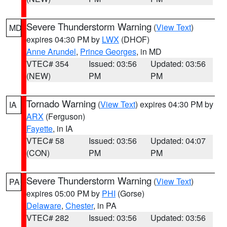
Severe Thunderstorm Warning
(
View Text
)
MD
expires 04:30 PM by
LWX
(DHOF)
Anne Arundel
,
Prince Georges
, in MD
VTEC# 354
Issued: 03:56
Updated: 03:56
(NEW)
PM
PM
Tornado Warning
(
View Text
) expires 04:30 PM by
IA
ARX
(Ferguson)
Fayette
, in IA
VTEC# 58
Issued: 03:56
Updated: 04:07
(CON)
PM
PM
Severe Thunderstorm Warning
(
View Text
)
PA
expires 05:00 PM by
PHI
(Gorse)
Delaware
,
Chester
, in PA
VTEC# 282
Issued: 03:56
Updated: 03:56