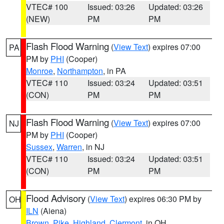
VTEC# 100
Issued: 03:26
Updated: 03:26
(NEW)
PM
PM
Flash Flood Warning
(
View Text
) expires 07:00
PA
PM by
PHI
(Cooper)
Monroe
,
Northampton
, in PA
VTEC# 110
Issued: 03:24
Updated: 03:51
(CON)
PM
PM
Flash Flood Warning
(
View Text
) expires 07:00
NJ
PM by
PHI
(Cooper)
Sussex
,
Warren
, in NJ
VTEC# 110
Issued: 03:24
Updated: 03:51
(CON)
PM
PM
Flood Advisory
(
View Text
) expires 06:30 PM by
OH
ILN
(Aiena)
Brown
,
Pike
,
Highland
,
Clermont
, in OH