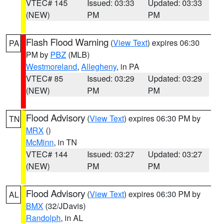
VTEC# 145
Issued: 03:33
Updated: 03:33
(NEW)
PM
PM
Flash Flood Warning
(
View Text
) expires 06:30
PA
PM by
PBZ
(MLB)
Westmoreland
,
Allegheny
, in PA
VTEC# 85
Issued: 03:29
Updated: 03:29
(NEW)
PM
PM
Flood Advisory
(
View Text
) expires 06:30 PM by
TN
MRX
()
McMinn
, in TN
VTEC# 144
Issued: 03:27
Updated: 03:27
(NEW)
PM
PM
Flood Advisory
(
View Text
) expires 06:30 PM by
AL
BMX
(32/JDavis)
Randolph
, in AL