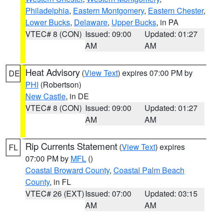
Philadelphia
,
Eastern Montgomery
,
Eastern Chester
,
Lower Bucks
,
Delaware
,
Upper Bucks
, in PA
VTEC# 8 (CON)
Issued: 09:00
Updated: 01:27
AM
AM
Heat Advisory
(
View Text
) expires 07:00 PM by
DE
PHI
(Robertson)
New Castle
, in DE
VTEC# 8 (CON)
Issued: 09:00
Updated: 01:27
AM
AM
Rip Currents Statement
(
View Text
) expires
FL
07:00 PM by
MFL
()
Coastal Broward County
,
Coastal Palm Beach
County
, in FL
VTEC# 26 (EXT)
Issued: 07:00
Updated: 03:15
AM
AM