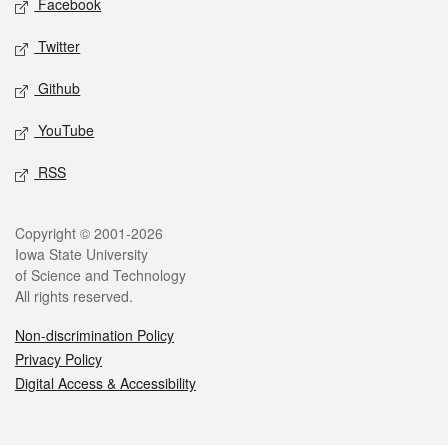
Facebook
Twitter
Github
YouTube
RSS
Legal
Copyright © 2001-2026
Iowa State University
of Science and Technology
All rights reserved.
Non-discrimination Policy
Privacy Policy
Digital Access & Accessibility