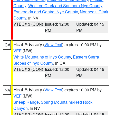
County
,
Western Clark and Southern Nye County
,
Esmeralda and Central Nye County
,
Northeast Clark
County
, in NV
VTEC# 3 (CON)
Issued: 12:00
Updated: 04:15
PM
PM
Heat Advisory
(
View Text
) expires 10:00 PM by
CA
VEF
(MW)
White Mountains of Inyo County
,
Eastern Sierra
Slopes of Inyo County
, in CA
VTEC# 2 (CON)
Issued: 12:00
Updated: 04:15
PM
PM
Heat Advisory
(
View Text
) expires 10:00 PM by
NV
VEF
(MW)
Sheep Range
,
Spring Mountains-Red Rock
Canyon
, in NV
VTEC# 2 (CON)
Issued: 12:00
Updated: 04:15