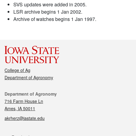
SVS updates were added in 2005.
LSR archive begins 1 Jan 2002.
Archive of watches begins 1 Jan 1997.
College of Ag
Department of Agronomy
Contact
Department of Agronomy
716 Farm House Ln
Ames, IA 50011
akrherz@iastate.edu
Social media