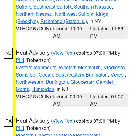
Suffolk
,
Southeast Suffolk
,
Southern Nassau
,
Northern Nassau
,
Northwest Suffolk
,
Kings
(Brooklyn)
,
Richmond (Staten Is.)
, in NY
VTEC# 5 (CON)
Issued: 10:00
Updated: 11:58
AM
PM
Heat Advisory
(
View Text
) expires 07:00 PM by
NJ
PHI
(Robertson)
Eastern Monmouth
,
Western Monmouth
,
Middlesex
,
Somerset
,
Ocean
,
Southeastern Burlington
,
Mercer
,
Northwestern Burlington
,
Gloucester
,
Camden
,
Morris
,
Hunterdon
, in NJ
VTEC# 8 (CON)
Issued: 09:00
Updated: 01:27
AM
AM
Heat Advisory
(
View Text
) expires 07:00 PM by
PA
PHI
(Robertson)
Western Chester
,
Western Montgomery
,