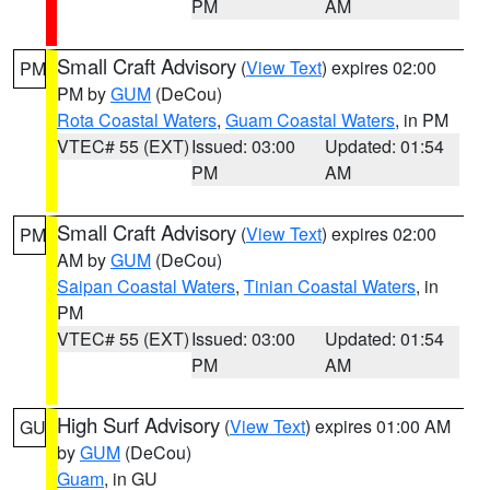
PM
AM
Small Craft Advisory
(
View Text
) expires 02:00
PM
PM by
GUM
(DeCou)
Rota Coastal Waters
,
Guam Coastal Waters
, in PM
VTEC# 55 (EXT)
Issued: 03:00
Updated: 01:54
PM
AM
Small Craft Advisory
(
View Text
) expires 02:00
PM
AM by
GUM
(DeCou)
Saipan Coastal Waters
,
Tinian Coastal Waters
, in
PM
VTEC# 55 (EXT)
Issued: 03:00
Updated: 01:54
PM
AM
High Surf Advisory
(
View Text
) expires 01:00 AM
GU
by
GUM
(DeCou)
Guam
, in GU