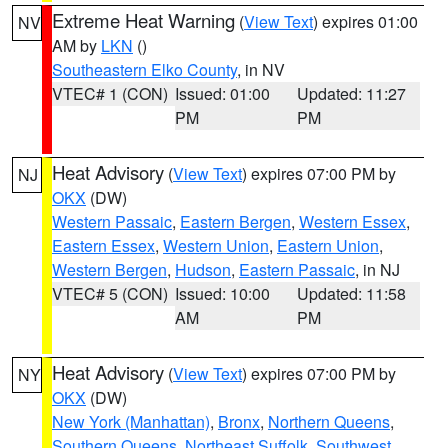
Extreme Heat Warning
(
View Text
) expires 01:00
NV
AM by
LKN
()
Southeastern Elko County
, in NV
VTEC# 1 (CON)
Issued: 01:00
Updated: 11:27
PM
PM
Heat Advisory
(
View Text
) expires 07:00 PM by
NJ
OKX
(DW)
Western Passaic
,
Eastern Bergen
,
Western Essex
,
Eastern Essex
,
Western Union
,
Eastern Union
,
Western Bergen
,
Hudson
,
Eastern Passaic
, in NJ
VTEC# 5 (CON)
Issued: 10:00
Updated: 11:58
AM
PM
Heat Advisory
(
View Text
) expires 07:00 PM by
NY
OKX
(DW)
New York (Manhattan)
,
Bronx
,
Northern Queens
,
Southern Queens
,
Northeast Suffolk
,
Southwest