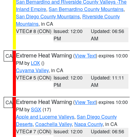
San Bernardino and Riverside County Valleys -The
Inland Empire
,
San Bernardino County Mountains
,
San Diego County Mountains
,
Riverside County
Mountains
, in CA
VTEC# 8 (CON)
Issued: 12:00
Updated: 06:56
PM
AM
Extreme Heat Warning
(
View Text
) expires 10:00
CA
PM by
LOX
()
Cuyama Valley
, in CA
VTEC# 5 (CON)
Issued: 12:00
Updated: 11:11
PM
AM
Extreme Heat Warning
(
View Text
) expires 10:00
CA
PM by
SGX
(17)
Apple and Lucerne Valleys
,
San Diego County
Deserts
,
Coachella Valley
,
Napa County
, in CA
VTEC# 7 (CON)
Issued: 12:00
Updated: 06:56