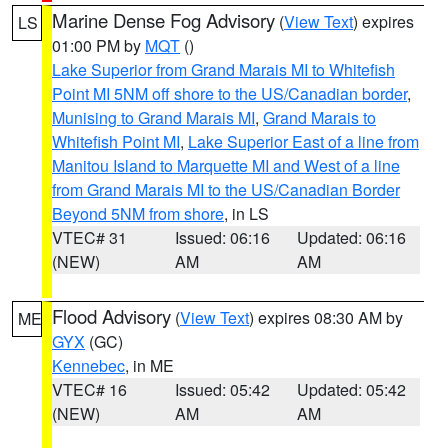
Marine Dense Fog Advisory
(
View Text
) expires
LS
01:00 PM by
MQT
()
Lake Superior from Grand Marais MI to Whitefish
Point MI 5NM off shore to the US/Canadian border
,
Munising to Grand Marais MI
,
Grand Marais to
Whitefish Point MI
,
Lake Superior East of a line from
Manitou Island to Marquette MI and West of a line
from Grand Marais MI to the US/Canadian Border
Beyond 5NM from shore
, in LS
VTEC# 31
Issued: 06:16
Updated: 06:16
(NEW)
AM
AM
Flood Advisory
(
View Text
) expires 08:30 AM by
ME
GYX
(GC)
Kennebec
, in ME
VTEC# 16
Issued: 05:42
Updated: 05:42
(NEW)
AM
AM