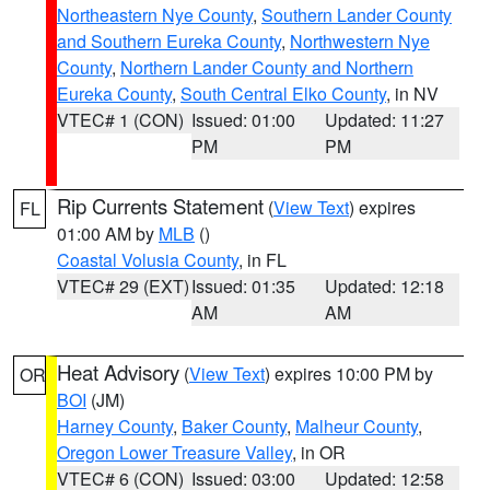
Northeastern Nye County
,
Southern Lander County
and Southern Eureka County
,
Northwestern Nye
County
,
Northern Lander County and Northern
Eureka County
,
South Central Elko County
, in NV
VTEC# 1 (CON)
Issued: 01:00
Updated: 11:27
PM
PM
Rip Currents Statement
(
View Text
) expires
FL
01:00 AM by
MLB
()
Coastal Volusia County
, in FL
VTEC# 29 (EXT)
Issued: 01:35
Updated: 12:18
AM
AM
Heat Advisory
(
View Text
) expires 10:00 PM by
OR
BOI
(JM)
Harney County
,
Baker County
,
Malheur County
,
Oregon Lower Treasure Valley
, in OR
VTEC# 6 (CON)
Issued: 03:00
Updated: 12:58