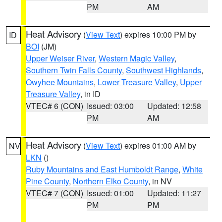
PM
AM
Heat Advisory
(
View Text
) expires 10:00 PM by
ID
BOI
(JM)
Upper Weiser River
,
Western Magic Valley
,
Southern Twin Falls County
,
Southwest Highlands
,
Owyhee Mountains
,
Lower Treasure Valley
,
Upper
Treasure Valley
, in ID
VTEC# 6 (CON)
Issued: 03:00
Updated: 12:58
PM
AM
Heat Advisory
(
View Text
) expires 01:00 AM by
NV
LKN
()
Ruby Mountains and East Humboldt Range
,
White
Pine County
,
Northern Elko County
, in NV
VTEC# 7 (CON)
Issued: 01:00
Updated: 11:27
PM
PM