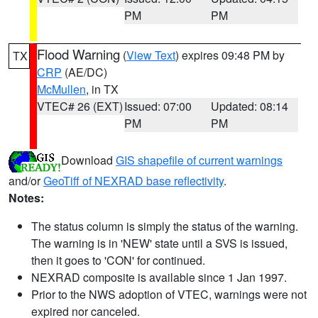
PM
PM
Flood Warning
(
View Text
) expires 09:48 PM by
TX
CRP
(AE/DC)
McMullen
, in TX
VTEC# 26 (EXT)
Issued: 07:00
Updated: 08:14
PM
PM
Download
GIS shapefile of current warnings
and/or
GeoTiff of NEXRAD base reflectivity
.
Notes:
The status column is simply the status of the warning.
The warning is in 'NEW' state until a SVS is issued,
then it goes to 'CON' for continued.
NEXRAD composite is available since 1 Jan 1997.
Prior to the NWS adoption of VTEC, warnings were not
expired nor canceled.