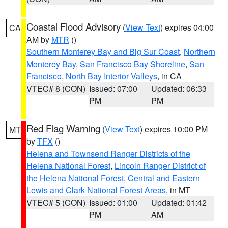
Coastal Flood Advisory
(
View Text
) expires 04:00
CA
AM by
MTR
()
Southern Monterey Bay and Big Sur Coast
,
Northern
Monterey Bay
,
San Francisco Bay Shoreline
,
San
Francisco
,
North Bay Interior Valleys
, in CA
VTEC# 8 (CON)
Issued: 07:00
Updated: 06:33
PM
PM
Red Flag Warning
(
View Text
) expires 10:00 PM
MT
by
TFX
()
Helena and Townsend Ranger Districts of the
Helena National Forest
,
Lincoln Ranger District of
the Helena National Forest
,
Central and Eastern
Lewis and Clark National Forest Areas
, in MT
VTEC# 5 (CON)
Issued: 01:00
Updated: 01:42
PM
AM