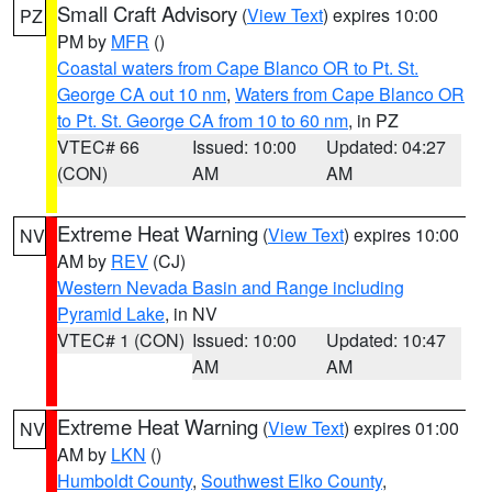
Small Craft Advisory
(
View Text
) expires 10:00
PZ
PM by
MFR
()
Coastal waters from Cape Blanco OR to Pt. St.
George CA out 10 nm
,
Waters from Cape Blanco OR
to Pt. St. George CA from 10 to 60 nm
, in PZ
VTEC# 66
Issued: 10:00
Updated: 04:27
(CON)
AM
AM
Extreme Heat Warning
(
View Text
) expires 10:00
NV
AM by
REV
(CJ)
Western Nevada Basin and Range including
Pyramid Lake
, in NV
VTEC# 1 (CON)
Issued: 10:00
Updated: 10:47
AM
AM
Extreme Heat Warning
(
View Text
) expires 01:00
NV
AM by
LKN
()
Humboldt County
,
Southwest Elko County
,