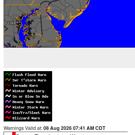
Warnings Valid at:
08 Aug 2026 07:41 AM CDT