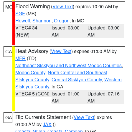
Flood Warning
(
View Text
) expires 10:00 AM by
MO
SGF
(MB)
Howell
,
Shannon
,
Oregon
, in MO
VTEC# 34
Issued: 03:00
Updated: 03:00
(NEW)
AM
AM
Heat Advisory
(
View Text
) expires 01:00 AM by
CA
MFR
(TD)
Northeast Siskiyou and Northwest Modoc Counties
,
Modoc County
,
North Central and Southeast
Siskiyou County
,
Central Siskiyou County
,
Western
Siskiyou County
, in CA
VTEC# 5 (CON)
Issued: 01:00
Updated: 07:16
AM
AM
Rip Currents Statement
(
View Text
) expires
GA
01:00 AM by
JAX
()
Coastal Glynn
,
Coastal Camden
, in GA