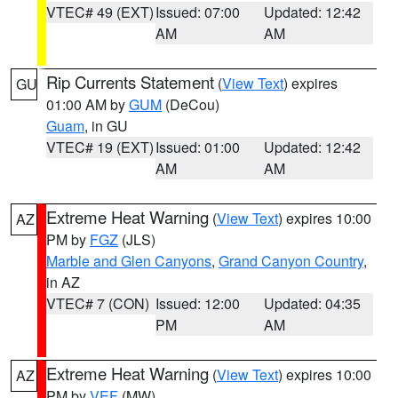
VTEC# 49 (EXT)
Issued: 07:00
Updated: 12:42
AM
AM
Rip Currents Statement
(
View Text
) expires
GU
01:00 AM by
GUM
(DeCou)
Guam
, in GU
VTEC# 19 (EXT)
Issued: 01:00
Updated: 12:42
AM
AM
Extreme Heat Warning
(
View Text
) expires 10:00
AZ
PM by
FGZ
(JLS)
Marble and Glen Canyons
,
Grand Canyon Country
,
in AZ
VTEC# 7 (CON)
Issued: 12:00
Updated: 04:35
PM
AM
Extreme Heat Warning
(
View Text
) expires 10:00
AZ
PM by
VEF
(MW)