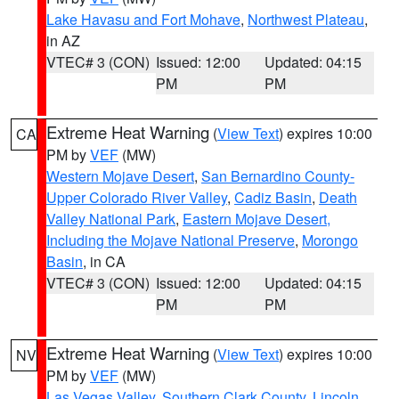
Lake Havasu and Fort Mohave
,
Northwest Plateau
,
in AZ
VTEC# 3 (CON)
Issued: 12:00
Updated: 04:15
PM
PM
Extreme Heat Warning
(
View Text
) expires 10:00
CA
PM by
VEF
(MW)
Western Mojave Desert
,
San Bernardino County-
Upper Colorado River Valley
,
Cadiz Basin
,
Death
Valley National Park
,
Eastern Mojave Desert,
Including the Mojave National Preserve
,
Morongo
Basin
, in CA
VTEC# 3 (CON)
Issued: 12:00
Updated: 04:15
PM
PM
Extreme Heat Warning
(
View Text
) expires 10:00
NV
PM by
VEF
(MW)
Las Vegas Valley
,
Southern Clark County
,
Lincoln