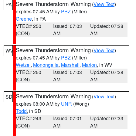
Severe Thunderstorm Warning
(
View Text
)
PA
expires 07:45 AM by
PBZ
(Miller)
Greene
, in PA
VTEC# 250
Issued: 07:03
Updated: 07:28
(CON)
AM
AM
Severe Thunderstorm Warning
(
View Text
)
WV
expires 07:45 AM by
PBZ
(Miller)
Wetzel
,
Monongalia
,
Marshall
,
Marion
, in WV
VTEC# 250
Issued: 07:03
Updated: 07:28
(CON)
AM
AM
Severe Thunderstorm Warning
(
View Text
)
SD
expires 08:00 AM by
UNR
(Wong)
Todd
, in SD
VTEC# 243
Issued: 07:01
Updated: 07:33
(CON)
AM
AM