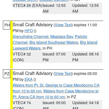
VTEC# 26 (EXA)
Issued: 12:55
Updated: 12:55
AM
AM
Small Craft Advisory
(
View Text
) expires 11:00
PH
PM by
HFO
()
Alenuihaha Channel
,
Maalaea Bay
,
Pailolo
Channel
,
Big Island Southeast Waters
,
Big Island
Leeward Waters
, in PH
VTEC# 32
Issued: 07:00
Updated: 08:16
(CON)
PM
PM
Small Craft Advisory
(
View Text
) expires 05:00
PZ
PM by
EKA
()
Waters from Pt. St. George to Cape Mendocino CA
from 10 to 60 nm
,
Waters from Cape Mendocino to
Pt. Arena CA from 10 to 60 nm
, in PZ
VTEC# 74
Issued: 05:00
Updated: 04:18
(CON)
AM
AM