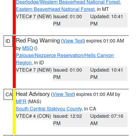
Deerlodge/Western Beaverhead National Forest
,
Eastern Beaverhead National Forest
, in MT
VTEC# 7 (NEW)
Issued: 01:00
Updated: 10:41
PM
PM
Red Flag Warning
(
View Text
) expires 01:00 AM
ID
by
MSO
()
Palouse/Nezperce Reservation/Hells Canyon
Region
, in ID
VTEC# 7 (NEW)
Issued: 01:00
Updated: 10:41
PM
PM
Heat Advisory
(
View Text
) expires 01:00 AM by
CA
MFR
(MAS)
South Central Siskiyou County
, in CA
VTEC# 4 (CON)
Issued: 12:02
Updated: 07:16
PM
AM