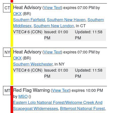
Heat Advisory
(
View Text
) expires 07:00 PM by
CT
OKX
(BR)
Southern Fairfield
,
Southern New Haven
,
Southern
Middlesex
,
Southern New London
, in CT
VTEC# 6 (CON)
Issued: 01:00
Updated: 11:58
PM
PM
Heat Advisory
(
View Text
) expires 07:00 PM by
NY
OKX
(BR)
Southern Westchester
, in NY
VTEC# 6 (CON)
Issued: 01:00
Updated: 11:58
PM
PM
Red Flag Warning
(
View Text
) expires 10:00 PM
MT
by
MSO
()
Eastern Lolo National Forest/Welcome Creek And
Scapegoat Wildernesses
,
Bitterroot National Forest
,