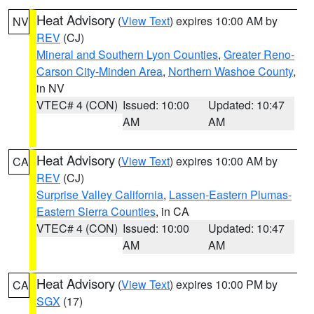
Heat Advisory
(
View Text
) expires 10:00 AM by
NV
REV
(CJ)
Mineral and Southern Lyon Counties
,
Greater Reno-
Carson City-Minden Area
,
Northern Washoe County
,
in NV
VTEC# 4 (CON)
Issued: 10:00
Updated: 10:47
AM
AM
Heat Advisory
(
View Text
) expires 10:00 AM by
CA
REV
(CJ)
Surprise Valley California
,
Lassen-Eastern Plumas-
Eastern Sierra Counties
, in CA
VTEC# 4 (CON)
Issued: 10:00
Updated: 10:47
AM
AM
Heat Advisory
(
View Text
) expires 10:00 PM by
CA
SGX
(17)