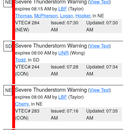
Severe Thunderstorm Warning
(
View Text
)
NE
expires 08:15 AM by
LBF
(Taylor)
Thomas
,
McPherson
,
Logan
,
Hooker
, in NE
VTEC# 284
Issued: 07:30
Updated: 07:30
(NEW)
AM
AM
Severe Thunderstorm Warning
(
View Text
)
SD
expires 08:00 AM by
UNR
(Wong)
Todd
, in SD
VTEC# 244
Issued: 07:28
Updated: 07:34
(CON)
AM
AM
Severe Thunderstorm Warning
(
View Text
)
NE
expires 08:00 AM by
LBF
(Taylor)
Cherry
, in NE
VTEC# 283
Issued: 07:16
Updated: 07:35
(CON)
AM
AM