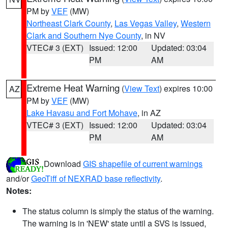
PM by
VEF
(MW)
Northeast Clark County
,
Las Vegas Valley
,
Western
Clark and Southern Nye County
, in NV
VTEC# 3 (EXT)
Issued: 12:00
Updated: 03:04
PM
AM
Extreme Heat Warning
(
View Text
) expires 10:00
AZ
PM by
VEF
(MW)
Lake Havasu and Fort Mohave
, in AZ
VTEC# 3 (EXT)
Issued: 12:00
Updated: 03:04
PM
AM
Download
GIS shapefile of current warnings
and/or
GeoTiff of NEXRAD base reflectivity
.
Notes:
The status column is simply the status of the warning.
The warning is in 'NEW' state until a SVS is issued,