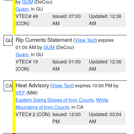
by
GUM
(DeCou)
Guam
, in GU
VTEC# 49
Issued: 07:00
Updated: 12:36
(CON)
AM
AM
Rip Currents Statement
(
View Text
) expires
GU
01:00 AM by
GUM
(DeCou)
Guam
, in GU
VTEC# 19
Issued: 01:00
Updated: 12:36
(CON)
AM
AM
Heat Advisory
(
View Text
) expires 10:00 PM by
CA
VEF
(MW)
Eastern Sierra Slopes of Inyo County
,
White
Mountains of Inyo County
, in CA
VTEC# 2 (CON)
Issued: 12:00
Updated: 03:04
PM
AM