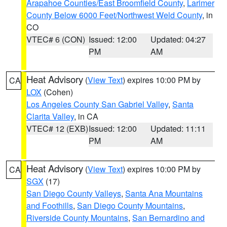
Arapahoe Counties/East Broomfield County
,
Larimer
County Below 6000 Feet/Northwest Weld County
, in
CO
VTEC# 6 (CON)
Issued: 12:00
Updated: 04:27
PM
AM
Heat Advisory
(
View Text
) expires 10:00 PM by
CA
LOX
(Cohen)
Los Angeles County San Gabriel Valley
,
Santa
Clarita Valley
, in CA
VTEC# 12 (EXB)
Issued: 12:00
Updated: 11:11
PM
AM
Heat Advisory
(
View Text
) expires 10:00 PM by
CA
SGX
(17)
San Diego County Valleys
,
Santa Ana Mountains
and Foothills
,
San Diego County Mountains
,
Riverside County Mountains
,
San Bernardino and