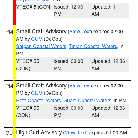
VTEC# 5 (CON)
Issued: 12:00
Updated: 11:11
PM
AM
Small Craft Advisory
(
View Text
) expires 02:00
PM
AM by
GUM
(DeCou)
Saipan Coastal Waters
,
Tinian Coastal Waters
, in
PM
VTEC# 55
Issued: 03:00
Updated: 12:36
(CON)
PM
AM
Small Craft Advisory
(
View Text
) expires 02:00
PM
PM by
GUM
(DeCou)
Rota Coastal Waters
,
Guam Coastal Waters
, in PM
VTEC# 55
Issued: 03:00
Updated: 12:36
(CON)
PM
AM
High Surf Advisory
(
View Text
) expires 01:00 AM
GU