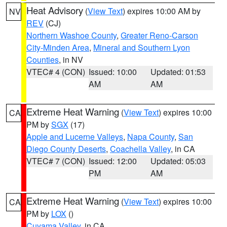
Heat Advisory
(
View Text
) expires 10:00 AM by
NV
REV
(CJ)
Northern Washoe County
,
Greater Reno-Carson
City-Minden Area
,
Mineral and Southern Lyon
Counties
, in NV
VTEC# 4 (CON)
Issued: 10:00
Updated: 01:53
AM
AM
Extreme Heat Warning
(
View Text
) expires 10:00
CA
PM by
SGX
(17)
Apple and Lucerne Valleys
,
Napa County
,
San
Diego County Deserts
,
Coachella Valley
, in CA
VTEC# 7 (CON)
Issued: 12:00
Updated: 05:03
PM
AM
Extreme Heat Warning
(
View Text
) expires 10:00
CA
PM by
LOX
()
Cuyama Valley
, in CA