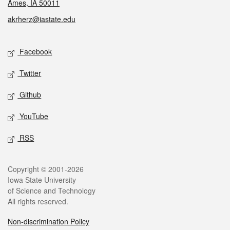
Ames, IA 50011
akrherz@iastate.edu
Social media
Facebook
Twitter
Github
YouTube
RSS
Legal
Copyright © 2001-2026
Iowa State University
of Science and Technology
All rights reserved.
Non-discrimination Policy