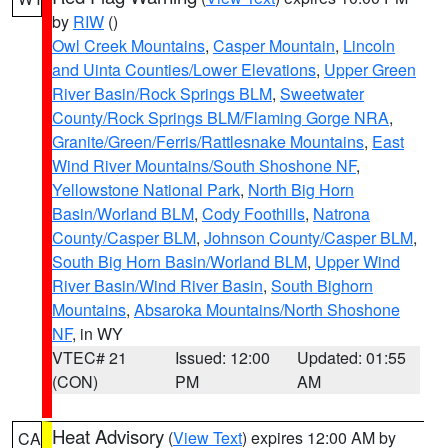
by
RIW
()
Owl Creek Mountains
,
Casper Mountain
,
Lincoln
and Uinta Counties/Lower Elevations
,
Upper Green
River Basin/Rock Springs BLM
,
Sweetwater
County/Rock Springs BLM/Flaming Gorge NRA
,
Granite/Green/Ferris/Rattlesnake Mountains
,
East
Wind River Mountains/South Shoshone NF
,
Yellowstone National Park
,
North Big Horn
Basin/Worland BLM
,
Cody Foothills
,
Natrona
County/Casper BLM
,
Johnson County/Casper BLM
,
South Big Horn Basin/Worland BLM
,
Upper Wind
River Basin/Wind River Basin
,
South Bighorn
Mountains
,
Absaroka Mountains/North Shoshone
NF
, in WY
VTEC# 21
Issued: 12:00
Updated: 01:55
(CON)
PM
AM
Heat Advisory
(
View Text
) expires 12:00 AM by
CA