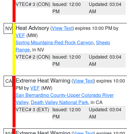
VTEC# 3 (CON)
Issued: 12:00
Updated: 03:04
PM
AM
Heat Advisory
(
View Text
) expires 10:00 PM by
NV
VEF
(MW)
Spring Mountains-Red Rock Canyon
,
Sheep
Range
, in NV
VTEC# 2 (CON)
Issued: 12:00
Updated: 03:04
PM
AM
Extreme Heat Warning
(
View Text
) expires 10:00
CA
PM by
VEF
(MW)
San Bernardino County-Upper Colorado River
Valley
,
Death Valley National Park
, in CA
VTEC# 3 (EXT)
Issued: 12:00
Updated: 03:04
PM
AM
Extreme Heat Warning
(
View Text
) expires 10:00
NV