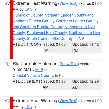
Extreme Heat Warning
(
View Text
) expires 01:00
NV
AM by
LKN
()
Humboldt County
,
Northern Lander County and
Northern Eureka County
,
Southern Lander County
and Southern Eureka County
,
Northeastern Nye
County
,
Southwest Elko County
,
Northwestern Nye
County
,
South Central Elko County
, in NV
VTEC# 1 (CON)
Issued: 01:00
Updated: 11:42
PM
PM
Rip Currents Statement
(
View Text
) expires
FL
01:00 AM by
MLB
()
Coastal Volusia County
, in FL
VTEC# 29 (EXT)
Issued: 01:35
Updated: 12:29
AM
AM
Extreme Heat Warning
(
View Text
) expires 01:00
NV
AM by
LKN
()