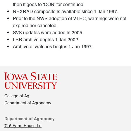
then it goes to 'CON' for continued.
NEXRAD composite is available since 1 Jan 1997.
Prior to the NWS adoption of VTEC, warnings were not
expired nor canceled.
SVS updates were added in 2005.
LSR archive begins 1 Jan 2002.
Archive of watches begins 1 Jan 1997.
College of Ag
Department of Agronomy
Contact
Department of Agronomy
716 Farm House Ln