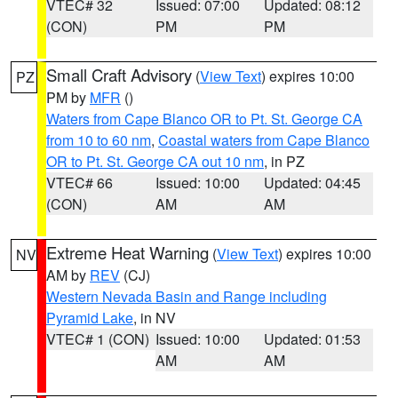
VTEC# 32
Issued: 07:00
Updated: 08:12
(CON)
PM
PM
Small Craft Advisory
(
View Text
) expires 10:00
PZ
PM by
MFR
()
Waters from Cape Blanco OR to Pt. St. George CA
from 10 to 60 nm
,
Coastal waters from Cape Blanco
OR to Pt. St. George CA out 10 nm
, in PZ
VTEC# 66
Issued: 10:00
Updated: 04:45
(CON)
AM
AM
Extreme Heat Warning
(
View Text
) expires 10:00
NV
AM by
REV
(CJ)
Western Nevada Basin and Range including
Pyramid Lake
, in NV
VTEC# 1 (CON)
Issued: 10:00
Updated: 01:53
AM
AM