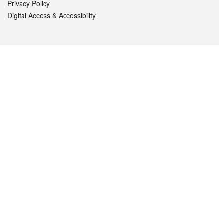
Privacy Policy
Digital Access & Accessibility