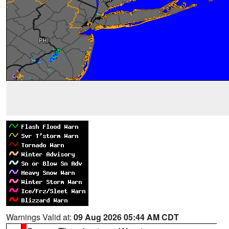
Warnings Valid at:
09 Aug 2026 05:44 AM CDT