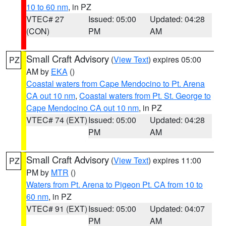
10 to 60 nm
, in PZ
VTEC# 27
Issued: 05:00
Updated: 04:28
(CON)
PM
AM
Small Craft Advisory
(
View Text
) expires 05:00
PZ
AM by
EKA
()
Coastal waters from Cape Mendocino to Pt. Arena
CA out 10 nm
,
Coastal waters from Pt. St. George to
Cape Mendocino CA out 10 nm
, in PZ
VTEC# 74 (EXT)
Issued: 05:00
Updated: 04:28
PM
AM
Small Craft Advisory
(
View Text
) expires 11:00
PZ
PM by
MTR
()
Waters from Pt. Arena to Pigeon Pt. CA from 10 to
60 nm
, in PZ
VTEC# 91 (EXT)
Issued: 05:00
Updated: 04:07
PM
AM