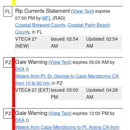
Rip Currents Statement
(
View Text
) expires
FL
07:00 PM by
MFL
(RAG)
Coastal Broward County
,
Coastal Palm Beach
County
, in FL
VTEC# 27
Issued: 02:54
Updated: 02:54
(NEW)
AM
AM
Gale Warning
(
View Text
) expires 05:00 AM by
PZ
EKA
()
Waters from Pt. St. George to Cape Mendocino CA
from 10 to 60 nm
, in PZ
VTEC# 27 (EXT)
Issued: 05:00
Updated: 04:28
PM
AM
Gale Warning
(
View Text
) expires 12:00 PM by
PZ
EKA
()
Waters from Cape Mendocino to Pt. Arena CA from