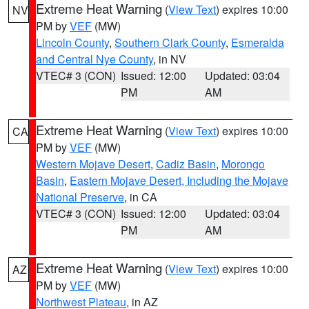
Extreme Heat Warning
(
View Text
) expires 10:00
NV
PM by
VEF
(MW)
Lincoln County
,
Southern Clark County
,
Esmeralda
and Central Nye County
, in NV
VTEC# 3 (CON)
Issued: 12:00
Updated: 03:04
PM
AM
Extreme Heat Warning
(
View Text
) expires 10:00
CA
PM by
VEF
(MW)
Western Mojave Desert
,
Cadiz Basin
,
Morongo
Basin
,
Eastern Mojave Desert, Including the Mojave
National Preserve
, in CA
VTEC# 3 (CON)
Issued: 12:00
Updated: 03:04
PM
AM
Extreme Heat Warning
(
View Text
) expires 10:00
AZ
PM by
VEF
(MW)
Northwest Plateau
, in AZ