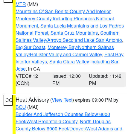
MTR
(MM)
Mountains Of San Benito County And Interior
Monterey County Including Pinnacles National
Monument
,
Santa Lucia Mountains and Los Padres
National Forest
,
Santa Cruz Mountains
,
Southern
Salinas Valley/Arroyo Seco and Lake San Antonio
,
Big Sur Coast
,
Monterey Bay/Northern Salinas
Valley/Hollister Valley and Carmel Valley
,
East Bay
Interior Valleys
,
Santa Clara Valley Including San
Jose
, in CA
VTEC# 12
Issued: 12:00
Updated: 11:42
(CON)
PM
PM
Heat Advisory
(
View Text
) expires 09:00 PM by
CO
BOU
(MAI)
Boulder And Jefferson Counties Below 6000
Feet/West Broomfield County
,
North Douglas
County Below 6000 Feet/Denver/West Adams and