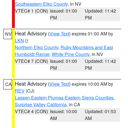
Southeastern Elko County
, in NV
VTEC# 1 (CON)
Issued: 01:00
Updated: 11:42
PM
PM
Heat Advisory
(
View Text
) expires 01:00 AM by
NV
LKN
()
Northern Elko County
,
Ruby Mountains and East
Humboldt Range
,
White Pine County
, in NV
VTEC# 7 (CON)
Issued: 01:00
Updated: 11:42
PM
PM
Heat Advisory
(
View Text
) expires 10:00 AM by
CA
REV
(CJ)
Lassen-Eastern Plumas-Eastern Sierra Counties
,
Surprise Valley California
, in CA
VTEC# 4 (CON)
Issued: 10:00
Updated: 01:53
AM
AM