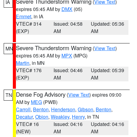
Severe Thunderstorm Warning
(
View Text
)
IA
expires 05:45 AM by
DMX
(05)
Emmet
, in IA
VTEC# 314
Issued: 04:58
Updated: 05:36
(EXP)
AM
AM
Severe Thunderstorm Warning
(
View Text
)
MN
expires 05:45 AM by
MPX
(MPG)
Martin
, in MN
VTEC# 176
Issued: 04:46
Updated: 05:39
(EXP)
AM
AM
Dense Fog Advisory
(
View Text
) expires 09:00
TN
AM by
MEG
(PWB)
Carroll
,
Benton
,
Henderson
,
Gibson
,
Benton
,
Decatur
,
Obion
,
Weakley
,
Henry
, in TN
VTEC# 16
Issued: 04:16
Updated: 04:16
(NEW)
AM
AM