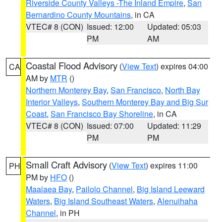
Riverside County Valleys -The Inland Empire
,
San
Bernardino County Mountains
, in CA
VTEC# 8 (CON)
Issued: 12:00
Updated: 05:03
PM
AM
Coastal Flood Advisory
(
View Text
) expires 04:00
CA
AM by
MTR
()
Northern Monterey Bay
,
San Francisco
,
North Bay
Interior Valleys
,
Southern Monterey Bay and Big Sur
Coast
,
San Francisco Bay Shoreline
, in CA
VTEC# 8 (CON)
Issued: 07:00
Updated: 11:29
PM
PM
Small Craft Advisory
(
View Text
) expires 11:00
PH
PM by
HFO
()
Maalaea Bay
,
Pailolo Channel
,
Big Island Leeward
Waters
,
Big Island Southeast Waters
,
Alenuihaha
Channel
, in PH