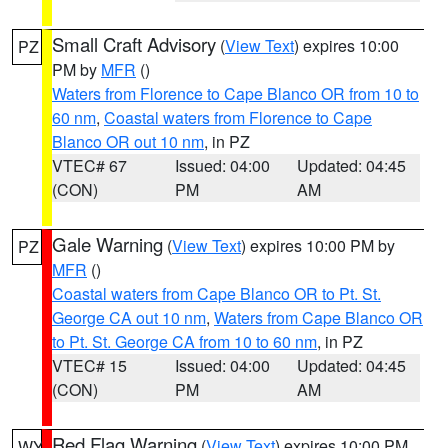
Small Craft Advisory
(
View Text
) expires 10:00
PZ
PM by
MFR
()
Waters from Florence to Cape Blanco OR from 10 to
60 nm
,
Coastal waters from Florence to Cape
Blanco OR out 10 nm
, in PZ
VTEC# 67
Issued: 04:00
Updated: 04:45
(CON)
PM
AM
Gale Warning
(
View Text
) expires 10:00 PM by
PZ
MFR
()
Coastal waters from Cape Blanco OR to Pt. St.
George CA out 10 nm
,
Waters from Cape Blanco OR
to Pt. St. George CA from 10 to 60 nm
, in PZ
VTEC# 15
Issued: 04:00
Updated: 04:45
(CON)
PM
AM
Red Flag Warning
(
View Text
) expires 10:00 PM
WY