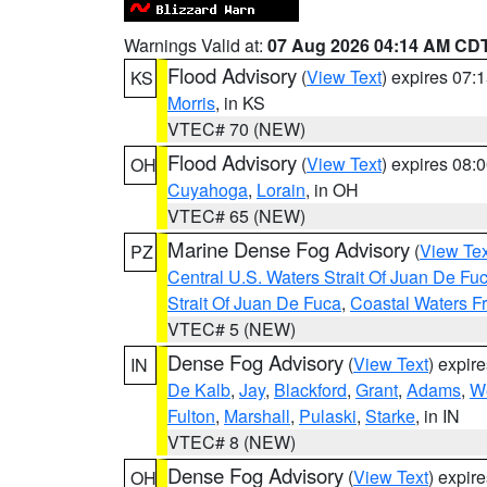
Warnings Valid at:
07 Aug 2026 04:14 AM CD
Flood Advisory
(
View Text
) expires 07
KS
Morris
, in KS
VTEC# 70 (NEW)
Flood Advisory
(
View Text
) expires 08
OH
Cuyahoga
,
Lorain
, in OH
VTEC# 65 (NEW)
Marine Dense Fog Advisory
(
View Tex
PZ
Central U.S. Waters Strait Of Juan De Fu
Strait Of Juan De Fuca
,
Coastal Waters F
VTEC# 5 (NEW)
Dense Fog Advisory
(
View Text
) expir
IN
De Kalb
,
Jay
,
Blackford
,
Grant
,
Adams
,
We
Fulton
,
Marshall
,
Pulaski
,
Starke
, in IN
VTEC# 8 (NEW)
Dense Fog Advisory
(
View Text
) expir
OH