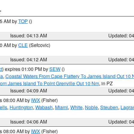
T
:15 AM by
TOP
()
Issued: 04:13 AM
Updated: 0
:00 AM by
CLE
(Sefcovic)
Issued: 04:12 AM
Updated: 0
t
) expires 01:00 PM by
SEW
()
ca
,
Coastal Waters From Cape Flattery To James Island Out 10
rom James Island To Point Grenville Out 10 Nm
, in PZ
Issued: 04:09 AM
Updated: 0
es 08:00 AM by
IWX
(Fisher)
lls
,
Huntington
,
Wabash
,
Miami
,
White
,
Noble
,
Steuben
,
Lagra
Issued: 04:06 AM
Updated: 0
es 08:00 AM by
IWX
(Fisher)