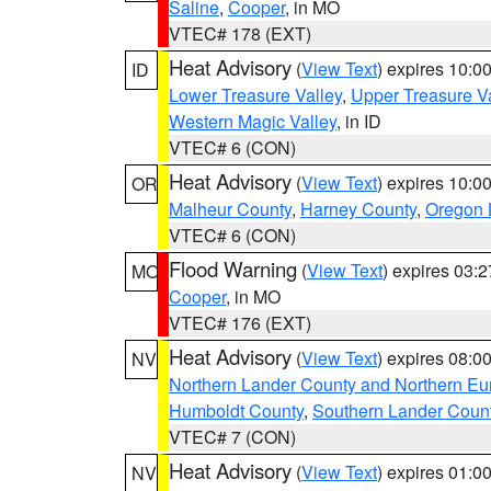
Saline
,
Cooper
, in MO
VTEC# 178 (EXT)
Heat Advisory
(
View Text
) expires 10:
ID
Lower Treasure Valley
,
Upper Treasure Va
Western Magic Valley
, in ID
VTEC# 6 (CON)
Heat Advisory
(
View Text
) expires 10:
OR
Malheur County
,
Harney County
,
Oregon 
VTEC# 6 (CON)
Flood Warning
(
View Text
) expires 03:
MO
Cooper
, in MO
VTEC# 176 (EXT)
Heat Advisory
(
View Text
) expires 08:
NV
Northern Lander County and Northern Eu
Humboldt County
,
Southern Lander Coun
VTEC# 7 (CON)
Heat Advisory
(
View Text
) expires 01:
NV