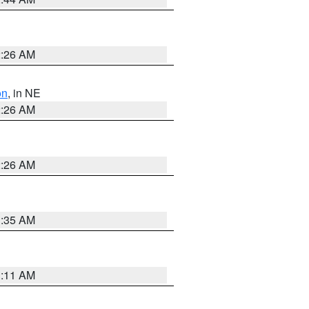
2:26 AM
on
, in NE
2:26 AM
2:26 AM
1:35 AM
1:11 AM