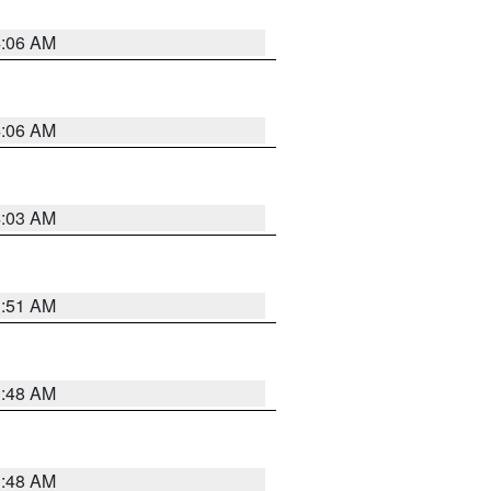
4:06 AM
4:06 AM
4:03 AM
3:51 AM
3:48 AM
3:48 AM