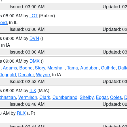
Issued: 03:00 AM
Updated: 0
es 08:00 AM by
LOT
(Ratzer)
ord
, in IL
Issued: 03:00 AM
Updated: 0
es 09:00 AM by
DVN
()
, in IA
Issued: 03:00 AM
Updated: 0
es 09:00 AM by
DMX
()
n
,
Adams
,
Boone
,
Story
,
Marshall
,
Tama
,
Audubon
,
Guthrie
,
Dall
inggold
,
Decatur
,
Wayne
, in IA
Issued: 02:52 AM
Updated: 0
es 08:00 AM by
ILX
(MJA)
hristian
,
Vermilion
,
Clark
,
Cumberland
,
Shelby
,
Edgar
,
Coles
,
D
Issued: 02:48 AM
Updated: 0
00 AM by
RLX
(JP)
Issued: 02:44 AM
Updated: 0