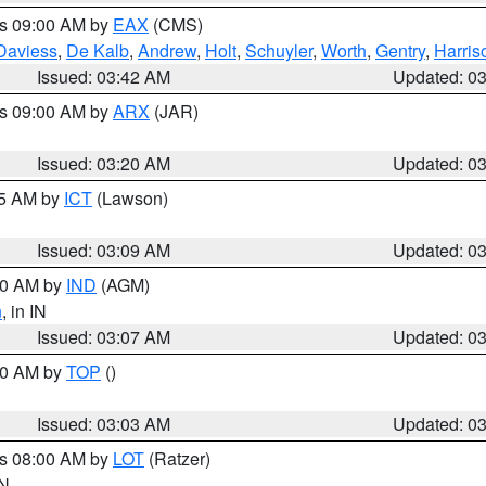
es 09:00 AM by
EAX
(CMS)
Daviess
,
De Kalb
,
Andrew
,
Holt
,
Schuyler
,
Worth
,
Gentry
,
Harris
Issued: 03:42 AM
Updated: 0
es 09:00 AM by
ARX
(JAR)
Issued: 03:20 AM
Updated: 0
15 AM by
ICT
(Lawson)
Issued: 03:09 AM
Updated: 0
:00 AM by
IND
(AGM)
n
, in IN
Issued: 03:07 AM
Updated: 0
:00 AM by
TOP
()
Issued: 03:03 AM
Updated: 0
es 08:00 AM by
LOT
(Ratzer)
IN