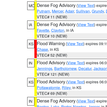
Dense Fog Advisory
(
View Text
) expir
MO
Putnam
,
Mercer
,
Adair
,
Sullivan
,
Grundy
,
VTEC# 11 (NEW)
Dense Fog Advisory
(
View Text
) expir
IA
Fayette
,
Clayton
, in IA
VTEC# 10 (NEW)
Flood Warning
(
View Text
) expires 09:
KS
Chase
, in KS
VTEC# 52 (NEW)
Flood Advisory
(
View Text
) expires 06
IN
Jennings
,
Bartholomew
,
Decatur
,
Jackso
VTEC# 121 (NEW)
Flood Advisory
(
View Text
) expires 06
KS
Pottawatomie
,
Riley
, in KS
VTEC# 69 (NEW)
Dense Fog Advisory
(
View Text
) expir
IN
Benton
,
Lake
,
Porter
,
Newton
,
Jasper
, in 