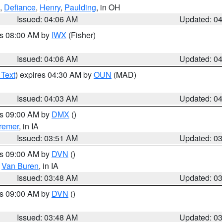
,
Defiance
,
Henry
,
Paulding
, in OH
Issued: 04:06 AM
Updated: 0
es 08:00 AM by
IWX
(Fisher)
Issued: 04:06 AM
Updated: 0
 Text
) expires 04:30 AM by
OUN
(MAD)
Issued: 04:03 AM
Updated: 0
es 09:00 AM by
DMX
()
remer
, in IA
Issued: 03:51 AM
Updated: 0
es 09:00 AM by
DVN
()
,
Van Buren
, in IA
Issued: 03:48 AM
Updated: 0
es 09:00 AM by
DVN
()
Issued: 03:48 AM
Updated: 0