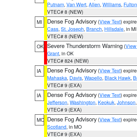
Putnam
,
Van Wert
,
Allen
,
Williams
,
Fulton
VTEC# 8 (NEW)
Dense Fog Advisory
(
View Text
) expir
MI
Cass
,
St. Joseph
,
Branch
,
Hillsdale
, in MI
VTEC# 8 (NEW)
Severe Thunderstorm Warning
(
View
OK
Grant
, in OK
VTEC# 824 (NEW)
Dense Fog Advisory
(
View Text
) expir
IA
Mahaska
,
Davis
,
Wapello
,
Black Hawk
,
B
VTEC# 9 (EXA)
Dense Fog Advisory
(
View Text
) expir
IA
Jefferson
,
Washington
,
Keokuk
,
Johnson
VTEC# 9 (EXA)
Dense Fog Advisory
(
View Text
) expir
MO
Scotland
, in MO
VTEC# 9 (EXA)