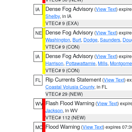
Dense Fog Advisory
(
View Text
) expir
IA
Shelby
, in IA
VTEC# 9 (EXA)
Dense Fog Advisory
(
View Text
) expir
NE
Washington
,
Burt
,
Dodge
,
Saunders
,
Dou
VTEC# 9 (CON)
Dense Fog Advisory
(
View Text
) expir
IA
Harrison
,
Pottawattamie
,
Mills
,
Montgome
VTEC# 9 (CON)
Rip Currents Statement
(
View Text
) e
FL
Coastal Volusia County
, in FL
VTEC# 29 (NEW)
Flash Flood Warning
(
View Text
) expi
WV
Jackson
, in WV
VTEC# 112 (NEW)
Flood Warning
(
View Text
) expires 07:
MO