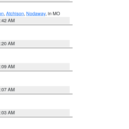
on
,
Atchison
,
Nodaway
, in MO
3:42 AM
3:20 AM
3:09 AM
3:07 AM
3:03 AM