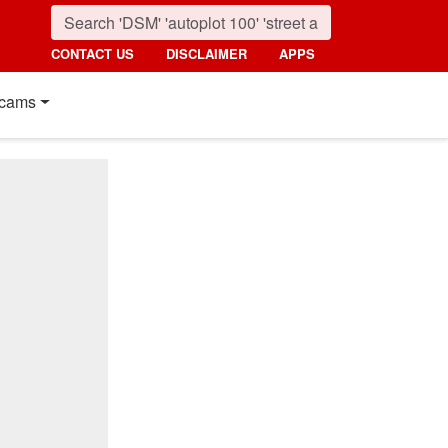
CONTACT US
DISCLAIMER
APPS
cams