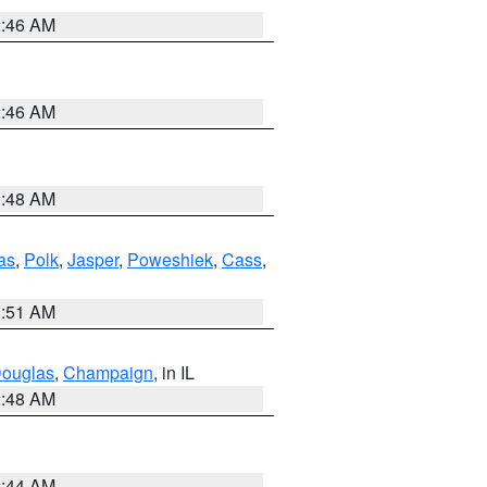
2:46 AM
2:46 AM
3:48 AM
as
,
Polk
,
Jasper
,
Poweshiek
,
Cass
,
3:51 AM
ouglas
,
Champaign
, in IL
2:48 AM
2:44 AM