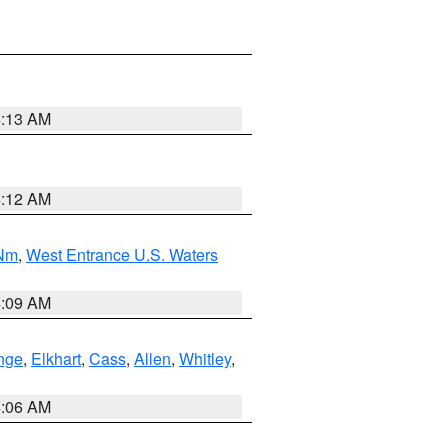
4:13 AM
4:12 AM
 Nm
,
West Entrance U.S. Waters
4:09 AM
nge
,
Elkhart
,
Cass
,
Allen
,
Whitley
,
4:06 AM