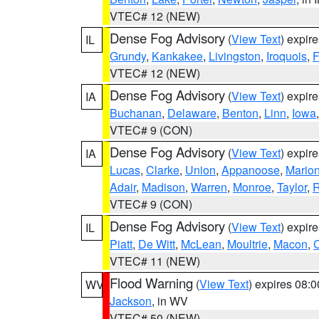
VTEC# 12 (NEW)
Dense Fog Advisory
(
View Text
) expir
IL
Grundy
,
Kankakee
,
Livingston
,
Iroquois
,
F
VTEC# 12 (NEW)
Dense Fog Advisory
(
View Text
) expir
IA
Buchanan
,
Delaware
,
Benton
,
Linn
,
Iowa
VTEC# 9 (CON)
Dense Fog Advisory
(
View Text
) expir
IA
Lucas
,
Clarke
,
Union
,
Appanoose
,
Mario
Adair
,
Madison
,
Warren
,
Monroe
,
Taylor
,
R
VTEC# 9 (CON)
Dense Fog Advisory
(
View Text
) expir
IL
Piatt
,
De Witt
,
McLean
,
Moultrie
,
Macon
,
C
VTEC# 11 (NEW)
Flood Warning
(
View Text
) expires 08:
WV
Jackson
, in WV
VTEC# 50 (NEW)