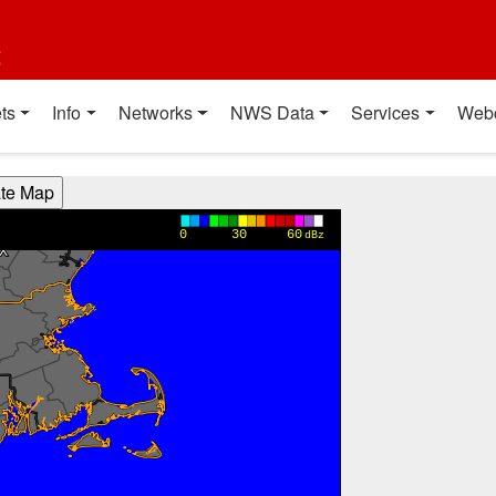
t
ts
Info
Networks
NWS Data
Services
Web