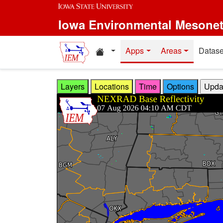
Skip to main content
Iowa Environmental Mesone
Home resources
Apps
Areas
Datase
Layers
Locations
Time
Options