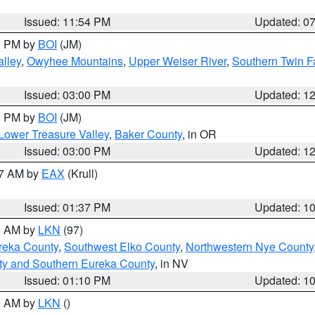
Issued: 11:54 PM
Updated: 0
00 PM by
BOI
(JM)
lley
,
Owyhee Mountains
,
Upper Weiser River
,
Southern Twin F
Issued: 03:00 PM
Updated: 1
00 PM by
BOI
(JM)
Lower Treasure Valley
,
Baker County
, in OR
Issued: 03:00 PM
Updated: 1
27 AM by
EAX
(Krull)
Issued: 01:37 PM
Updated: 1
00 AM by
LKN
(97)
reka County
,
Southwest Elko County
,
Northwestern Nye County
ty and Southern Eureka County
, in NV
Issued: 01:10 PM
Updated: 1
00 AM by
LKN
()