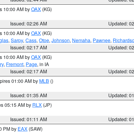
es 10:00 AM by
OAX
(KG)
Issued: 02:26 AM
Updated: 0
es 10:00 AM by
OAX
(KG)
glas
,
Sarpy
,
Cass
,
Otoe
,
Johnson
,
Nemaha
,
Pawnee
,
Richards
Issued: 02:17 AM
Updated: 0
es 10:00 AM by
OAX
(KG)
ry
,
Fremont
,
Page
, in IA
Issued: 02:17 AM
Updated: 0
xpires 01:00 AM by
MLB
()
Issued: 01:35 AM
Updated: 0
res 05:15 AM by
RLX
(JP)
Issued: 01:11 AM
Updated: 0
30 PM by
EAX
(SAW)