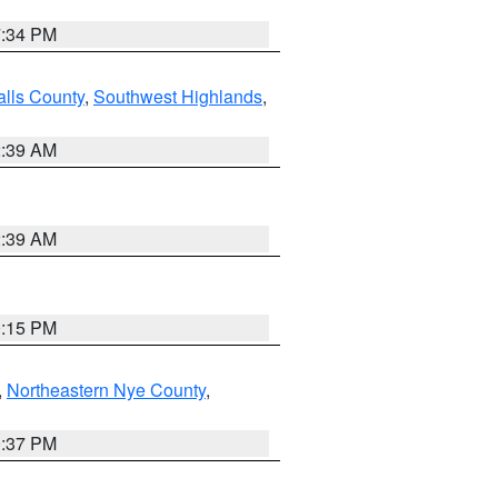
7:34 PM
alls County
,
Southwest Highlands
,
2:39 AM
2:39 AM
0:15 PM
,
Northeastern Nye County
,
0:37 PM