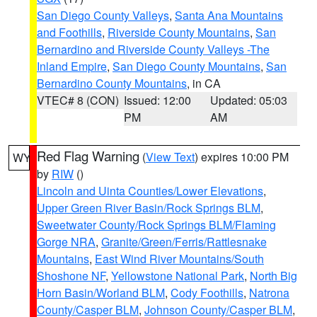
San Diego County Valleys
,
Santa Ana Mountains
and Foothills
,
Riverside County Mountains
,
San
Bernardino and Riverside County Valleys -The
Inland Empire
,
San Diego County Mountains
,
San
Bernardino County Mountains
, in CA
VTEC# 8 (CON)
Issued: 12:00
Updated: 05:03
PM
AM
Red Flag Warning
(
View Text
) expires 10:00 PM
WY
by
RIW
()
Lincoln and Uinta Counties/Lower Elevations
,
Upper Green River Basin/Rock Springs BLM
,
Sweetwater County/Rock Springs BLM/Flaming
Gorge NRA
,
Granite/Green/Ferris/Rattlesnake
Mountains
,
East Wind River Mountains/South
Shoshone NF
,
Yellowstone National Park
,
North Big
Horn Basin/Worland BLM
,
Cody Foothills
,
Natrona
County/Casper BLM
,
Johnson County/Casper BLM
,