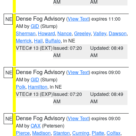
AM
AM
Dense Fog Advisory
(
View Text
) expires 11:00
NE
AM by
GID
(Stump)
Sherman
,
Howard
,
Nance
,
Greeley
,
Valley
,
Dawson
,
Merrick
,
Hall
,
Buffalo
, in NE
VTEC# 13 (EXT)
Issued: 07:20
Updated: 08:49
AM
AM
Dense Fog Advisory
(
View Text
) expires 09:00
NE
AM by
GID
(Stump)
Polk
,
Hamilton
, in NE
VTEC# 13 (EXP)
Issued: 07:20
Updated: 08:49
AM
AM
Dense Fog Advisory
(
View Text
) expires 09:00
NE
AM by
OAX
(Petersen)
Pierce
,
Madison
,
Stanton
,
Cuming
,
Platte
,
Colfax
,