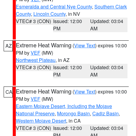
Esmeralda and Central Nye County
,
Southern Clark
County
,
Lincoln County
, in NV
VTEC# 3 (CON)
Issued: 12:00
Updated: 03:04
PM
AM
Extreme Heat Warning
(
View Text
) expires 10:00
AZ
PM by
VEF
(MW)
Northwest Plateau
, in AZ
VTEC# 3 (CON)
Issued: 12:00
Updated: 03:04
PM
AM
Extreme Heat Warning
(
View Text
) expires 10:00
CA
PM by
VEF
(MW)
Eastern Mojave Desert, Including the Mojave
National Preserve
,
Morongo Basin
,
Cadiz Basin
,
Western Mojave Desert
, in CA
VTEC# 3 (CON)
Issued: 12:00
Updated: 03:04
PM
AM