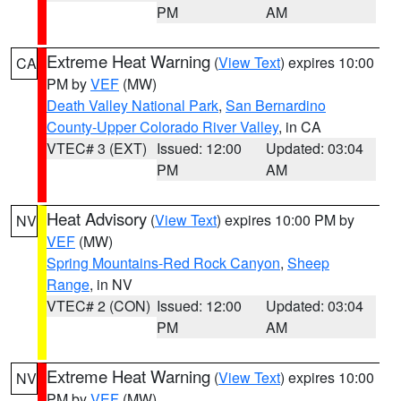
PM
AM
Extreme Heat Warning
(
View Text
) expires 10:00
CA
PM by
VEF
(MW)
Death Valley National Park
,
San Bernardino
County-Upper Colorado River Valley
, in CA
VTEC# 3 (EXT)
Issued: 12:00
Updated: 03:04
PM
AM
Heat Advisory
(
View Text
) expires 10:00 PM by
NV
VEF
(MW)
Spring Mountains-Red Rock Canyon
,
Sheep
Range
, in NV
VTEC# 2 (CON)
Issued: 12:00
Updated: 03:04
PM
AM
Extreme Heat Warning
(
View Text
) expires 10:00
NV
PM by
VEF
(MW)