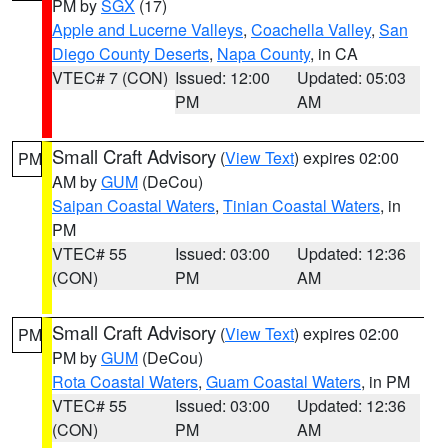
PM by
SGX
(17)
Apple and Lucerne Valleys
,
Coachella Valley
,
San
Diego County Deserts
,
Napa County
, in CA
VTEC# 7 (CON)
Issued: 12:00
Updated: 05:03
PM
AM
Small Craft Advisory
(
View Text
) expires 02:00
PM
AM by
GUM
(DeCou)
Saipan Coastal Waters
,
Tinian Coastal Waters
, in
PM
VTEC# 55
Issued: 03:00
Updated: 12:36
(CON)
PM
AM
Small Craft Advisory
(
View Text
) expires 02:00
PM
PM by
GUM
(DeCou)
Rota Coastal Waters
,
Guam Coastal Waters
, in PM
VTEC# 55
Issued: 03:00
Updated: 12:36
(CON)
PM
AM