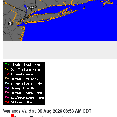
Warnings Valid at:
09 Aug 2026 08:53 AM CDT