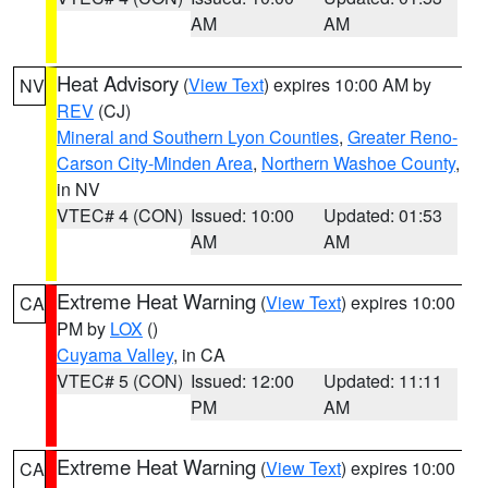
AM
AM
Heat Advisory
(
View Text
) expires 10:00 AM by
NV
REV
(CJ)
Mineral and Southern Lyon Counties
,
Greater Reno-
Carson City-Minden Area
,
Northern Washoe County
,
in NV
VTEC# 4 (CON)
Issued: 10:00
Updated: 01:53
AM
AM
Extreme Heat Warning
(
View Text
) expires 10:00
CA
PM by
LOX
()
Cuyama Valley
, in CA
VTEC# 5 (CON)
Issued: 12:00
Updated: 11:11
PM
AM
Extreme Heat Warning
(
View Text
) expires 10:00
CA