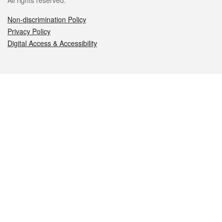
All rights reserved.
Non-discrimination Policy
Privacy Policy
Digital Access & Accessibility