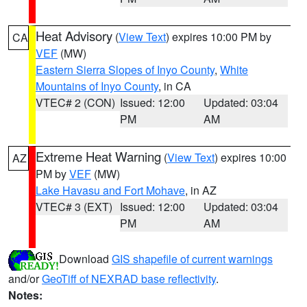
Heat Advisory
(
View Text
) expires 10:00 PM by
CA
VEF
(MW)
Eastern Sierra Slopes of Inyo County
,
White
Mountains of Inyo County
, in CA
VTEC# 2 (CON)
Issued: 12:00
Updated: 03:04
PM
AM
Extreme Heat Warning
(
View Text
) expires 10:00
AZ
PM by
VEF
(MW)
Lake Havasu and Fort Mohave
, in AZ
VTEC# 3 (EXT)
Issued: 12:00
Updated: 03:04
PM
AM
Download
GIS shapefile of current warnings
and/or
GeoTiff of NEXRAD base reflectivity
.
Notes: