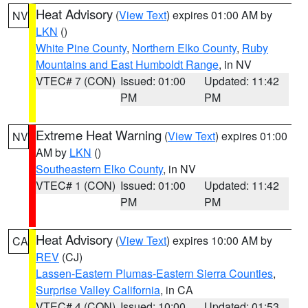
Heat Advisory
(
View Text
) expires 01:00 AM by
NV
LKN
()
White Pine County
,
Northern Elko County
,
Ruby
Mountains and East Humboldt Range
, in NV
VTEC# 7 (CON)
Issued: 01:00
Updated: 11:42
PM
PM
Extreme Heat Warning
(
View Text
) expires 01:00
NV
AM by
LKN
()
Southeastern Elko County
, in NV
VTEC# 1 (CON)
Issued: 01:00
Updated: 11:42
PM
PM
Heat Advisory
(
View Text
) expires 10:00 AM by
CA
REV
(CJ)
Lassen-Eastern Plumas-Eastern Sierra Counties
,
Surprise Valley California
, in CA
VTEC# 4 (CON)
Issued: 10:00
Updated: 01:53