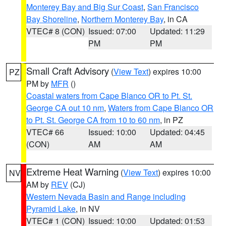
Monterey Bay and Big Sur Coast
,
San Francisco
Bay Shoreline
,
Northern Monterey Bay
, in CA
VTEC# 8 (CON)
Issued: 07:00
Updated: 11:29
PM
PM
Small Craft Advisory
(
View Text
) expires 10:00
PZ
PM by
MFR
()
Coastal waters from Cape Blanco OR to Pt. St.
George CA out 10 nm
,
Waters from Cape Blanco OR
to Pt. St. George CA from 10 to 60 nm
, in PZ
VTEC# 66
Issued: 10:00
Updated: 04:45
(CON)
AM
AM
Extreme Heat Warning
(
View Text
) expires 10:00
NV
AM by
REV
(CJ)
Western Nevada Basin and Range including
Pyramid Lake
, in NV
VTEC# 1 (CON)
Issued: 10:00
Updated: 01:53