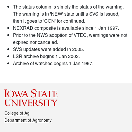
The status column is simply the status of the warning.
The warning is in 'NEW' state until a SVS is issued,
then it goes to 'CON' for continued.
NEXRAD composite is available since 1 Jan 1997.
Prior to the NWS adoption of VTEC, warnings were not
expired nor canceled.
SVS updates were added in 2005.
LSR archive begins 1 Jan 2002.
Archive of watches begins 1 Jan 1997.
College of Ag
Department of Agronomy