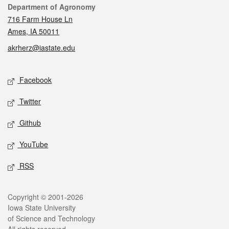
Contact
Department of Agronomy
716 Farm House Ln
Ames, IA 50011
akrherz@iastate.edu
Social media
Facebook
Twitter
Github
YouTube
RSS
Legal
Copyright © 2001-2026
Iowa State University
of Science and Technology