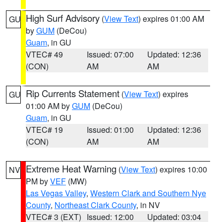
High Surf Advisory
(
View Text
) expires 01:00 AM
GU
by
GUM
(DeCou)
Guam
, in GU
VTEC# 49
Issued: 07:00
Updated: 12:36
(CON)
AM
AM
Rip Currents Statement
(
View Text
) expires
GU
01:00 AM by
GUM
(DeCou)
Guam
, in GU
VTEC# 19
Issued: 01:00
Updated: 12:36
(CON)
AM
AM
Extreme Heat Warning
(
View Text
) expires 10:00
NV
PM by
VEF
(MW)
Las Vegas Valley
,
Western Clark and Southern Nye
County
,
Northeast Clark County
, in NV
VTEC# 3 (EXT)
Issued: 12:00
Updated: 03:04