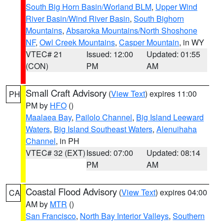
South Big Horn Basin/Worland BLM
,
Upper Wind
River Basin/Wind River Basin
,
South Bighorn
Mountains
,
Absaroka Mountains/North Shoshone
NF
,
Owl Creek Mountains
,
Casper Mountain
, in WY
VTEC# 21
Issued: 12:00
Updated: 01:55
(CON)
PM
AM
Small Craft Advisory
(
View Text
) expires 11:00
PH
PM by
HFO
()
Maalaea Bay
,
Pailolo Channel
,
Big Island Leeward
Waters
,
Big Island Southeast Waters
,
Alenuihaha
Channel
, in PH
VTEC# 32 (EXT)
Issued: 07:00
Updated: 08:14
PM
AM
Coastal Flood Advisory
(
View Text
) expires 04:00
CA
AM by
MTR
()
San Francisco
,
North Bay Interior Valleys
,
Southern