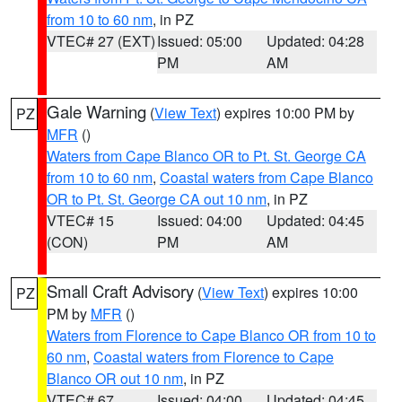
from 10 to 60 nm
, in PZ
VTEC# 27 (EXT)
Issued: 05:00
Updated: 04:28
PM
AM
Gale Warning
(
View Text
) expires 10:00 PM by
PZ
MFR
()
Waters from Cape Blanco OR to Pt. St. George CA
from 10 to 60 nm
,
Coastal waters from Cape Blanco
OR to Pt. St. George CA out 10 nm
, in PZ
VTEC# 15
Issued: 04:00
Updated: 04:45
(CON)
PM
AM
Small Craft Advisory
(
View Text
) expires 10:00
PZ
PM by
MFR
()
Waters from Florence to Cape Blanco OR from 10 to
60 nm
,
Coastal waters from Florence to Cape
Blanco OR out 10 nm
, in PZ
VTEC# 67
Issued: 04:00
Updated: 04:45