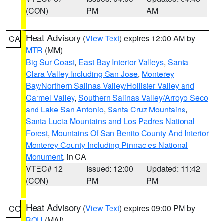
(CON)
PM
AM
Heat Advisory
(
View Text
) expires 12:00 AM by
CA
MTR
(MM)
Big Sur Coast
,
East Bay Interior Valleys
,
Santa
Clara Valley Including San Jose
,
Monterey
Bay/Northern Salinas Valley/Hollister Valley and
Carmel Valley
,
Southern Salinas Valley/Arroyo Seco
and Lake San Antonio
,
Santa Cruz Mountains
,
Santa Lucia Mountains and Los Padres National
Forest
,
Mountains Of San Benito County And Interior
Monterey County Including Pinnacles National
Monument
, in CA
VTEC# 12
Issued: 12:00
Updated: 11:42
(CON)
PM
PM
Heat Advisory
(
View Text
) expires 09:00 PM by
CO
BOU
(MAI)