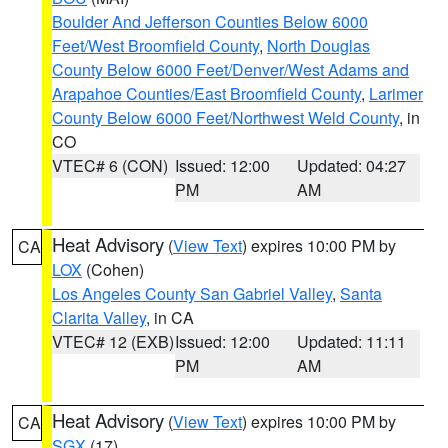
Boulder And Jefferson Counties Below 6000
Feet/West Broomfield County
,
North Douglas
County Below 6000 Feet/Denver/West Adams and
Arapahoe Counties/East Broomfield County
,
Larimer
County Below 6000 Feet/Northwest Weld County
, in
CO
VTEC# 6 (CON)
Issued: 12:00
Updated: 04:27
PM
AM
Heat Advisory
(
View Text
) expires 10:00 PM by
CA
LOX
(Cohen)
Los Angeles County San Gabriel Valley
,
Santa
Clarita Valley
, in CA
VTEC# 12 (EXB)
Issued: 12:00
Updated: 11:11
PM
AM
Heat Advisory
(
View Text
) expires 10:00 PM by
CA
SGX
(17)