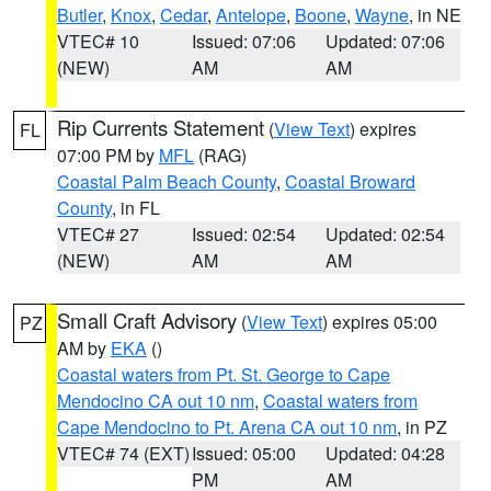
Butler
,
Knox
,
Cedar
,
Antelope
,
Boone
,
Wayne
, in NE
VTEC# 10
Issued: 07:06
Updated: 07:06
(NEW)
AM
AM
Rip Currents Statement
(
View Text
) expires
FL
07:00 PM by
MFL
(RAG)
Coastal Palm Beach County
,
Coastal Broward
County
, in FL
VTEC# 27
Issued: 02:54
Updated: 02:54
(NEW)
AM
AM
Small Craft Advisory
(
View Text
) expires 05:00
PZ
AM by
EKA
()
Coastal waters from Pt. St. George to Cape
Mendocino CA out 10 nm
,
Coastal waters from
Cape Mendocino to Pt. Arena CA out 10 nm
, in PZ
VTEC# 74 (EXT)
Issued: 05:00
Updated: 04:28
PM
AM