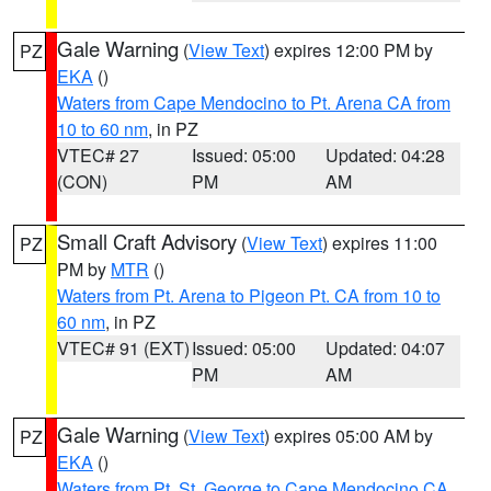
Gale Warning
(
View Text
) expires 12:00 PM by
PZ
EKA
()
Waters from Cape Mendocino to Pt. Arena CA from
10 to 60 nm
, in PZ
VTEC# 27
Issued: 05:00
Updated: 04:28
(CON)
PM
AM
Small Craft Advisory
(
View Text
) expires 11:00
PZ
PM by
MTR
()
Waters from Pt. Arena to Pigeon Pt. CA from 10 to
60 nm
, in PZ
VTEC# 91 (EXT)
Issued: 05:00
Updated: 04:07
PM
AM
Gale Warning
(
View Text
) expires 05:00 AM by
PZ
EKA
()
Waters from Pt. St. George to Cape Mendocino CA