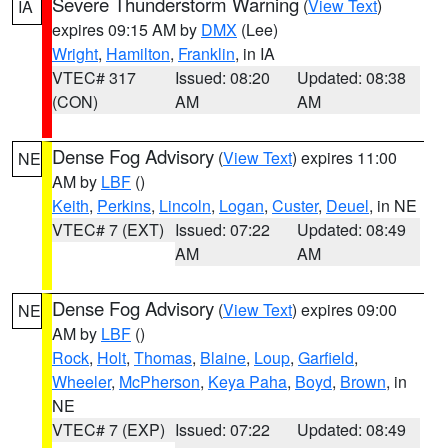
Severe Thunderstorm Warning
(
View Text
)
IA
expires 09:15 AM by
DMX
(Lee)
Wright
,
Hamilton
,
Franklin
, in IA
VTEC# 317
Issued: 08:20
Updated: 08:38
(CON)
AM
AM
Dense Fog Advisory
(
View Text
) expires 11:00
NE
AM by
LBF
()
Keith
,
Perkins
,
Lincoln
,
Logan
,
Custer
,
Deuel
, in NE
VTEC# 7 (EXT)
Issued: 07:22
Updated: 08:49
AM
AM
Dense Fog Advisory
(
View Text
) expires 09:00
NE
AM by
LBF
()
Rock
,
Holt
,
Thomas
,
Blaine
,
Loup
,
Garfield
,
Wheeler
,
McPherson
,
Keya Paha
,
Boyd
,
Brown
, in
NE
VTEC# 7 (EXP)
Issued: 07:22
Updated: 08:49