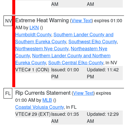
AM
AM
Extreme Heat Warning
(
View Text
) expires 01:00
NV
AM by
LKN
()
Humboldt County
,
Southern Lander County and
Southern Eureka County
,
Southwest Elko County
,
Northwestern Nye County
,
Northeastern Nye
County
,
Northern Lander County and Northern
Eureka County
,
South Central Elko County
, in NV
VTEC# 1 (CON)
Issued: 01:00
Updated: 11:42
PM
PM
Rip Currents Statement
(
View Text
) expires
FL
01:00 AM by
MLB
()
Coastal Volusia County
, in FL
VTEC# 29 (EXT)
Issued: 01:35
Updated: 12:29
AM
AM