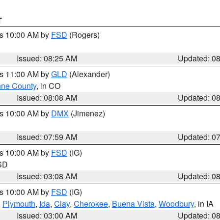
T
es 10:00 AM by
FSD
(Rogers)
Issued: 08:25 AM
Updated: 0
es 11:00 AM by
GLD
(Alexander)
ne County
, in CO
Issued: 08:08 AM
Updated: 0
es 10:00 AM by
DMX
(Jimenez)
Issued: 07:59 AM
Updated: 0
es 10:00 AM by
FSD
(IG)
 SD
Issued: 03:08 AM
Updated: 0
es 10:00 AM by
FSD
(IG)
,
Plymouth
,
Ida
,
Clay
,
Cherokee
,
Buena Vista
,
Woodbury
, in IA
Issued: 03:00 AM
Updated: 0