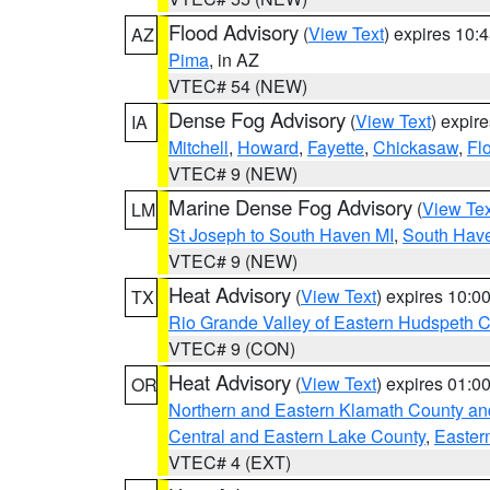
Flood Advisory
(
View Text
) expires 10
AZ
Pima
, in AZ
VTEC# 54 (NEW)
Dense Fog Advisory
(
View Text
) expir
IA
Mitchell
,
Howard
,
Fayette
,
Chickasaw
,
Fl
VTEC# 9 (NEW)
Marine Dense Fog Advisory
(
View Tex
LM
St Joseph to South Haven MI
,
South Have
VTEC# 9 (NEW)
Heat Advisory
(
View Text
) expires 10:
TX
Rio Grande Valley of Eastern Hudspeth 
VTEC# 9 (CON)
Heat Advisory
(
View Text
) expires 01:
OR
Northern and Eastern Klamath County a
Central and Eastern Lake County
,
Easter
VTEC# 4 (EXT)