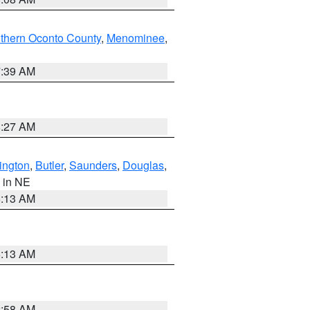
thern Oconto County
,
Menominee
,
7:39 AM
8:27 AM
ington
,
Butler
,
Saunders
,
Douglas
,
, in NE
6:13 AM
6:13 AM
2:58 AM