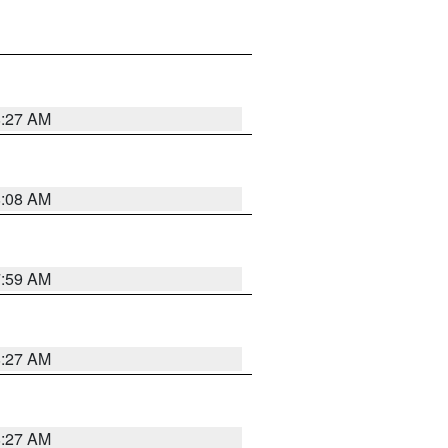
8:27 AM
8:08 AM
7:59 AM
8:27 AM
8:27 AM