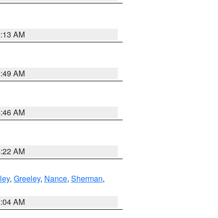
6:13 AM
6:49 AM
5:46 AM
4:22 AM
ley
,
Greeley
,
Nance
,
Sherman
,
2:04 AM