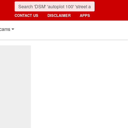
CONTACT US
DISCLAIMER
APPS
cams