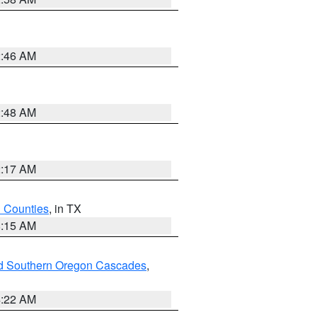
2:46 AM
2:48 AM
2:17 AM
h Counties
, in TX
8:15 AM
nd Southern Oregon Cascades
,
4:22 AM