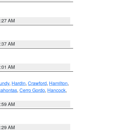
8:27 AM
7:37 AM
2:01 AM
undy
,
Hardin
,
Crawford
,
Hamilton
,
ahontas
,
Cerro Gordo
,
Hancock
,
7:59 AM
6:29 AM