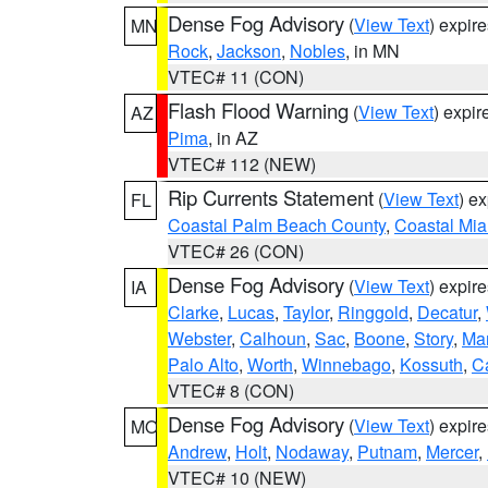
Dense Fog Advisory
(
View Text
) expir
MN
Rock
,
Jackson
,
Nobles
, in MN
VTEC# 11 (CON)
Flash Flood Warning
(
View Text
) expi
AZ
Pima
, in AZ
VTEC# 112 (NEW)
Rip Currents Statement
(
View Text
) e
FL
Coastal Palm Beach County
,
Coastal Mi
VTEC# 26 (CON)
Dense Fog Advisory
(
View Text
) expir
IA
Clarke
,
Lucas
,
Taylor
,
Ringgold
,
Decatur
,
Webster
,
Calhoun
,
Sac
,
Boone
,
Story
,
Mar
Palo Alto
,
Worth
,
Winnebago
,
Kossuth
,
C
VTEC# 8 (CON)
Dense Fog Advisory
(
View Text
) expir
MO
Andrew
,
Holt
,
Nodaway
,
Putnam
,
Mercer
,
VTEC# 10 (NEW)