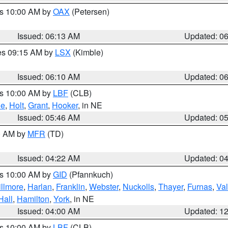
es 10:00 AM by
OAX
(Petersen)
Issued: 06:13 AM
Updated: 0
res 09:15 AM by
LSX
(Kimble)
Issued: 06:10 AM
Updated: 0
es 10:00 AM by
LBF
(CLB)
ne
,
Holt
,
Grant
,
Hooker
, in NE
Issued: 05:46 AM
Updated: 0
00 AM by
MFR
(TD)
Issued: 04:22 AM
Updated: 0
es 10:00 AM by
GID
(Pfannkuch)
illmore
,
Harlan
,
Franklin
,
Webster
,
Nuckolls
,
Thayer
,
Furnas
,
Val
Hall
,
Hamilton
,
York
, in NE
Issued: 04:00 AM
Updated: 1
es 10:00 AM by
LBF
(CLB)