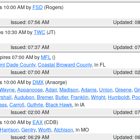
es 10:00 AM by
FSD
(Rogers)
Issued: 07:56 AM
Updated: 0
res 10:30 AM by
TWC
(JT)
Issued: 07:37 AM
Updated: 0
xpires 07:00 AM by
MFL
()
ami Dade County
,
Coastal Broward County
, in FL
Issued: 07:00 AM
Updated: 0
es 10:00 AM by
DMX
(Ansorge)
Wayne
,
Appanoose
,
Adair
,
Madison
,
Adams
,
Union
,
Greene
,
Gr
shall
,
Audubon
,
Bremer
,
Butler
,
Franklin
,
Wright
,
Humboldt
,
Poc
ass
,
Carroll
,
Guthrie
,
Black Hawk
, in IA
Issued: 02:00 AM
Updated: 0
es 10:00 AM by
EAX
(CDB)
Harrison
,
Gentry
,
Worth
,
Atchison
, in MO
Issued: 06:29 AM
Updated: 0