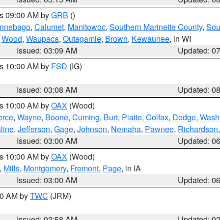
es 09:00 AM by
GRB
()
nnebago
,
Calumet
,
Manitowoc
,
Southern Marinette County
,
Sou
,
Wood
,
Waupaca
,
Outagamie
,
Brown
,
Kewaunee
, in WI
Issued: 03:09 AM
Updated: 0
es 10:00 AM by
FSD
(IG)
Issued: 03:08 AM
Updated: 0
es 10:00 AM by
OAX
(Wood)
erce
,
Wayne
,
Boone
,
Cuming
,
Burt
,
Platte
,
Colfax
,
Dodge
,
Wash
line
,
Jefferson
,
Gage
,
Johnson
,
Nemaha
,
Pawnee
,
Richardson
Issued: 03:00 AM
Updated: 0
es 10:00 AM by
OAX
(Wood)
,
Mills
,
Montgomery
,
Fremont
,
Page
, in IA
Issued: 03:00 AM
Updated: 0
:00 AM by
TWC
(JRM)
Issued: 02:58 AM
Updated: 0