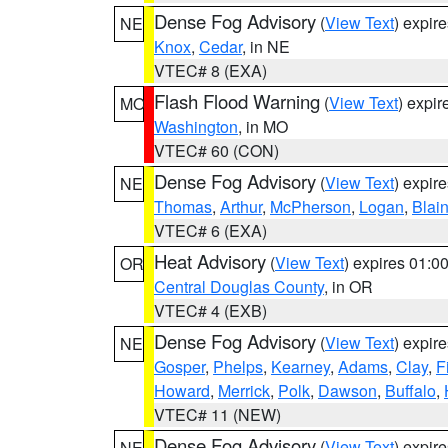
Dense Fog Advisory
(
View Text
) expir
NE
Knox
,
Cedar
, in NE
VTEC# 8 (EXA)
Flash Flood Warning
(
View Text
) expi
MO
Washington
, in MO
VTEC# 60 (CON)
Dense Fog Advisory
(
View Text
) expir
NE
Thomas
,
Arthur
,
McPherson
,
Logan
,
Blai
VTEC# 6 (EXA)
Heat Advisory
(
View Text
) expires 01:
OR
Central Douglas County
, in OR
VTEC# 4 (EXB)
Dense Fog Advisory
(
View Text
) expir
NE
Gosper
,
Phelps
,
Kearney
,
Adams
,
Clay
,
F
Howard
,
Merrick
,
Polk
,
Dawson
,
Buffalo
,
VTEC# 11 (NEW)
Dense Fog Advisory
(
View Text
) expir
NE