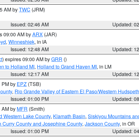
:45 AM by
TWC
(JRM)
Issued: 02:46 AM
Updated: 0
es 09:00 AM by
ARX
(JAR)
oyd
,
Winneshiek
, in IA
Issued: 12:48 AM
Updated: 1
t
) expires 09:00 AM by
GRR
()
n to Holland MI
,
Holland to Grand Haven MI
, in LM
Issued: 12:17 AM
Updated: 1
00 PM by
EPZ
(TSB)
County
,
Rio Grande Valley of Eastern El Paso/Western Hudspet
Issued: 01:00 PM
Updated: 0
00 AM by
MFR
(Smith)
nd Western Lake County
,
Klamath Basin
,
Siskiyou Mountains a
n Curry County and Josephine County
,
Jackson County
, in OR
Issued: 01:00 PM
Updated: 0