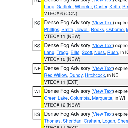
Loup
,
Garfield
,
Wheeler
,
Custer
,
Keith
,
Pe
VTEC# 6 (CON)
Dense Fog Advisory
(
View Text
) expir
KS
Phillips
,
Smith
,
Jewell
,
Rooks
,
Osborne
,
M
VTEC# 11 (NEW)
Dense Fog Advisory
(
View Text
) expir
KS
Lane
,
Trego
,
Ellis
,
Scott
,
Ness
,
Rush
, in 
VTEC# 10 (NEW)
Dense Fog Advisory
(
View Text
) expir
NE
Red Willow
,
Dundy
,
Hitchcock
, in NE
VTEC# 11 (EXT)
Dense Fog Advisory
(
View Text
) expir
WI
Green Lake
,
Columbia
,
Marquette
, in WI
VTEC# 12 (NEW)
Dense Fog Advisory
(
View Text
) expir
KS
Thomas
,
Sheridan
,
Graham
,
Logan
,
She
VTEC# 11 (EXT)