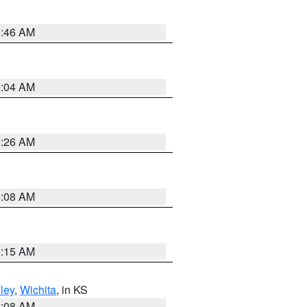
5:46 AM
2:04 AM
3:26 AM
8:08 AM
3:15 AM
ley
,
Wichita
, in KS
8:08 AM