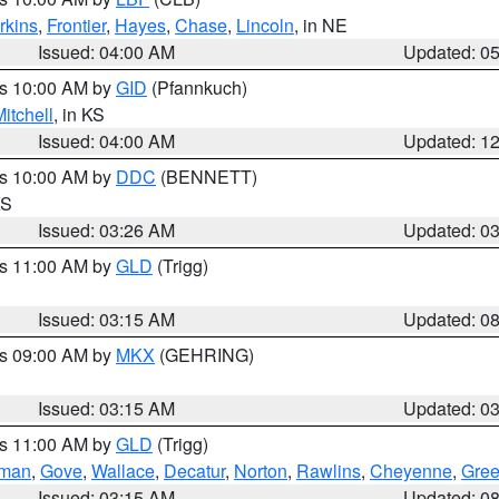
rkins
,
Frontier
,
Hayes
,
Chase
,
Lincoln
, in NE
Issued: 04:00 AM
Updated: 0
es 10:00 AM by
GID
(Pfannkuch)
itchell
, in KS
Issued: 04:00 AM
Updated: 1
es 10:00 AM by
DDC
(BENNETT)
KS
Issued: 03:26 AM
Updated: 0
es 11:00 AM by
GLD
(Trigg)
Issued: 03:15 AM
Updated: 0
es 09:00 AM by
MKX
(GEHRING)
Issued: 03:15 AM
Updated: 0
es 11:00 AM by
GLD
(Trigg)
rman
,
Gove
,
Wallace
,
Decatur
,
Norton
,
Rawlins
,
Cheyenne
,
Gree
Issued: 03:15 AM
Updated: 0