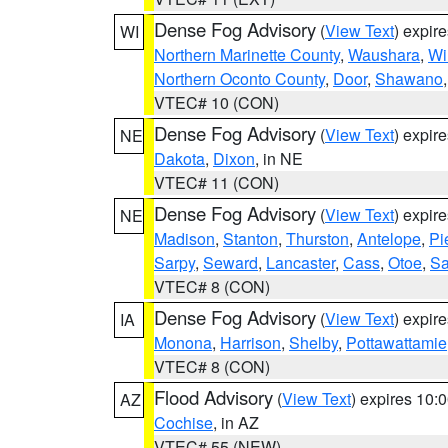
Dense Fog Advisory
(
View Text
) expir
WI
Northern Marinette County
,
Waushara
,
Wi
Northern Oconto County
,
Door
,
Shawano
VTEC# 10 (CON)
Dense Fog Advisory
(
View Text
) expir
NE
Dakota
,
Dixon
, in NE
VTEC# 11 (CON)
Dense Fog Advisory
(
View Text
) expir
NE
Madison
,
Stanton
,
Thurston
,
Antelope
,
Pi
Sarpy
,
Seward
,
Lancaster
,
Cass
,
Otoe
,
Sa
VTEC# 8 (CON)
Dense Fog Advisory
(
View Text
) expir
IA
Monona
,
Harrison
,
Shelby
,
Pottawattamie
VTEC# 8 (CON)
Flood Advisory
(
View Text
) expires 10
AZ
Cochise
, in AZ
VTEC# 55 (NEW)