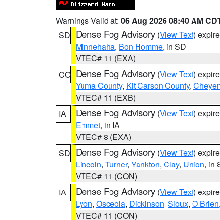
Warnings Valid at:
06 Aug 2026 08:40 AM CD
Dense Fog Advisory
(
View Text
) expir
SD
Minnehaha
,
Bon Homme
, in SD
VTEC# 11 (EXA)
Dense Fog Advisory
(
View Text
) expir
CO
Yuma County
,
Kit Carson County
,
Cheyen
VTEC# 11 (EXB)
Dense Fog Advisory
(
View Text
) expir
IA
Emmet
, in IA
VTEC# 8 (EXA)
Dense Fog Advisory
(
View Text
) expir
SD
Lincoln
,
Turner
,
Yankton
,
Clay
,
Union
, in
VTEC# 11 (CON)
Dense Fog Advisory
(
View Text
) expir
IA
Lyon
,
Osceola
,
Dickinson
,
Sioux
,
O Brien
VTEC# 11 (CON)