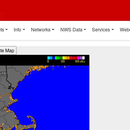
t
ts
Info
Networks
NWS Data
Services
Web