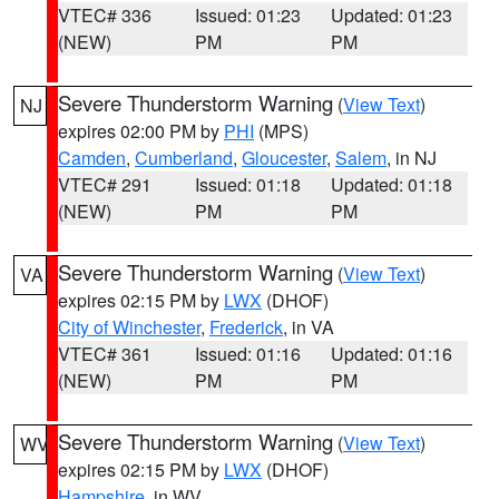
VTEC# 336
Issued: 01:23
Updated: 01:23
(NEW)
PM
PM
Severe Thunderstorm Warning
(
View Text
)
NJ
expires 02:00 PM by
PHI
(MPS)
Camden
,
Cumberland
,
Gloucester
,
Salem
, in NJ
VTEC# 291
Issued: 01:18
Updated: 01:18
(NEW)
PM
PM
Severe Thunderstorm Warning
(
View Text
)
VA
expires 02:15 PM by
LWX
(DHOF)
City of Winchester
,
Frederick
, in VA
VTEC# 361
Issued: 01:16
Updated: 01:16
(NEW)
PM
PM
Severe Thunderstorm Warning
(
View Text
)
WV
expires 02:15 PM by
LWX
(DHOF)
Hampshire
, in WV