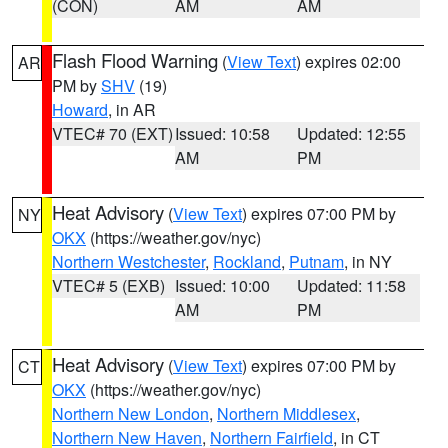
(CON)
AM
AM
Flash Flood Warning
(
View Text
) expires 02:00
AR
PM by
SHV
(19)
Howard
, in AR
VTEC# 70 (EXT)
Issued: 10:58
Updated: 12:55
AM
PM
Heat Advisory
(
View Text
) expires 07:00 PM by
NY
OKX
(https://weather.gov/nyc)
Northern Westchester
,
Rockland
,
Putnam
, in NY
VTEC# 5 (EXB)
Issued: 10:00
Updated: 11:58
AM
PM
Heat Advisory
(
View Text
) expires 07:00 PM by
CT
OKX
(https://weather.gov/nyc)
Northern New London
,
Northern Middlesex
,
Northern New Haven
,
Northern Fairfield
, in CT