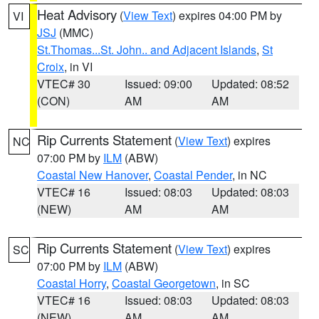
Heat Advisory
(
View Text
) expires 04:00 PM by
VI
JSJ
(MMC)
St.Thomas...St. John.. and Adjacent Islands
,
St
Croix
, in VI
VTEC# 30
Issued: 09:00
Updated: 08:52
(CON)
AM
AM
Rip Currents Statement
(
View Text
) expires
NC
07:00 PM by
ILM
(ABW)
Coastal New Hanover
,
Coastal Pender
, in NC
VTEC# 16
Issued: 08:03
Updated: 08:03
(NEW)
AM
AM
Rip Currents Statement
(
View Text
) expires
SC
07:00 PM by
ILM
(ABW)
Coastal Horry
,
Coastal Georgetown
, in SC
VTEC# 16
Issued: 08:03
Updated: 08:03
(NEW)
AM
AM