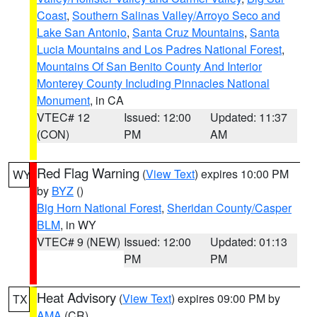
Coast
,
Southern Salinas Valley/Arroyo Seco and
Lake San Antonio
,
Santa Cruz Mountains
,
Santa
Lucia Mountains and Los Padres National Forest
,
Mountains Of San Benito County And Interior
Monterey County Including Pinnacles National
Monument
, in CA
VTEC# 12
Issued: 12:00
Updated: 11:37
(CON)
PM
AM
Red Flag Warning
(
View Text
) expires 10:00 PM
WY
by
BYZ
()
Big Horn National Forest
,
Sheridan County/Casper
BLM
, in WY
VTEC# 9 (NEW)
Issued: 12:00
Updated: 01:13
PM
PM
Heat Advisory
(
View Text
) expires 09:00 PM by
TX
AMA
(CR)