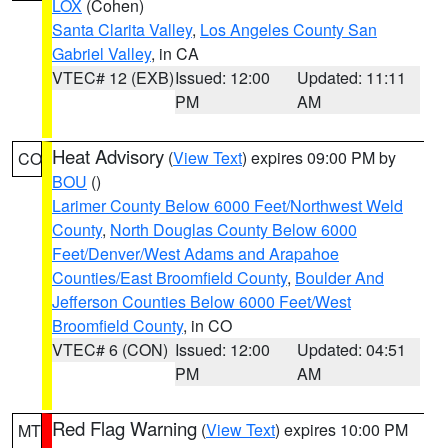
LOX
(Cohen)
Santa Clarita Valley
,
Los Angeles County San
Gabriel Valley
, in CA
VTEC# 12 (EXB)
Issued: 12:00
Updated: 11:11
PM
AM
Heat Advisory
(
View Text
) expires 09:00 PM by
CO
BOU
()
Larimer County Below 6000 Feet/Northwest Weld
County
,
North Douglas County Below 6000
Feet/Denver/West Adams and Arapahoe
Counties/East Broomfield County
,
Boulder And
Jefferson Counties Below 6000 Feet/West
Broomfield County
, in CO
VTEC# 6 (CON)
Issued: 12:00
Updated: 04:51
PM
AM
Red Flag Warning
(
View Text
) expires 10:00 PM
MT