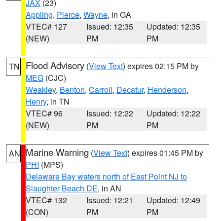
JAX
(23)
Appling
,
Pierce
,
Wayne
, in GA
VTEC# 127
Issued: 12:35
Updated: 12:35
(NEW)
PM
PM
Flood Advisory
(
View Text
) expires 02:15 PM by
TN
MEG
(CJC)
Weakley
,
Benton
,
Carroll
,
Decatur
,
Henderson
,
Henry
, in TN
VTEC# 96
Issued: 12:22
Updated: 12:22
(NEW)
PM
PM
Marine Warning
(
View Text
) expires 01:45 PM by
AN
PHI
(MPS)
Delaware Bay waters north of East Point NJ to
Slaughter Beach DE
, in AN
VTEC# 132
Issued: 12:21
Updated: 12:49
(CON)
PM
PM