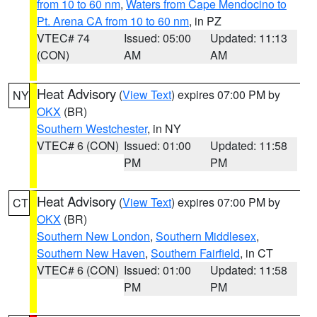
from 10 to 60 nm
,
Waters from Cape Mendocino to
Pt. Arena CA from 10 to 60 nm
, in PZ
VTEC# 74
Issued: 05:00
Updated: 11:13
(CON)
AM
AM
Heat Advisory
(
View Text
) expires 07:00 PM by
NY
OKX
(BR)
Southern Westchester
, in NY
VTEC# 6 (CON)
Issued: 01:00
Updated: 11:58
PM
PM
Heat Advisory
(
View Text
) expires 07:00 PM by
CT
OKX
(BR)
Southern New London
,
Southern Middlesex
,
Southern New Haven
,
Southern Fairfield
, in CT
VTEC# 6 (CON)
Issued: 01:00
Updated: 11:58
PM
PM