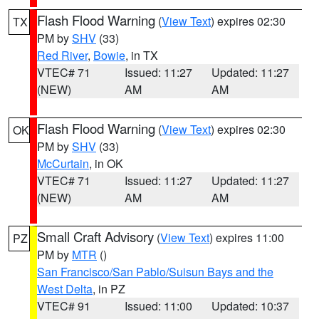
Flash Flood Warning
(
View Text
) expires 02:30
TX
PM by
SHV
(33)
Red River
,
Bowie
, in TX
VTEC# 71
Issued: 11:27
Updated: 11:27
(NEW)
AM
AM
Flash Flood Warning
(
View Text
) expires 02:30
OK
PM by
SHV
(33)
McCurtain
, in OK
VTEC# 71
Issued: 11:27
Updated: 11:27
(NEW)
AM
AM
Small Craft Advisory
(
View Text
) expires 11:00
PZ
PM by
MTR
()
San Francisco/San Pablo/Suisun Bays and the
West Delta
, in PZ
VTEC# 91
Issued: 11:00
Updated: 10:37