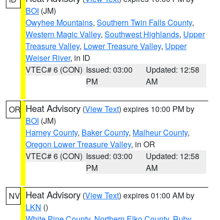
BOI
(JM)
Owyhee Mountains
,
Southern Twin Falls County
,
Western Magic Valley
,
Southwest Highlands
,
Upper
Treasure Valley
,
Lower Treasure Valley
,
Upper
Weiser River
, in ID
VTEC# 6 (CON)
Issued: 03:00
Updated: 12:58
PM
AM
Heat Advisory
(
View Text
) expires 10:00 PM by
OR
BOI
(JM)
Harney County
,
Baker County
,
Malheur County
,
Oregon Lower Treasure Valley
, in OR
VTEC# 6 (CON)
Issued: 03:00
Updated: 12:58
PM
AM
Heat Advisory
(
View Text
) expires 01:00 AM by
NV
LKN
()
White Pine County
,
Northern Elko County
,
Ruby