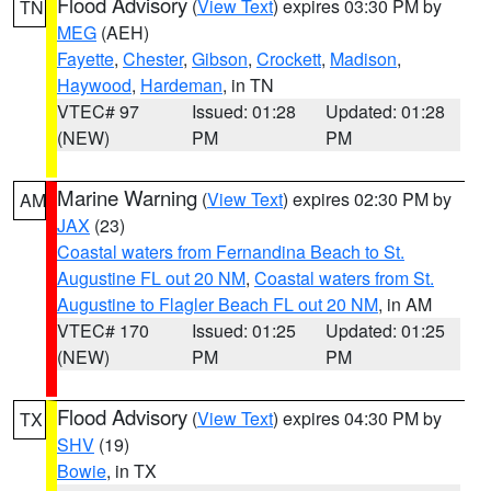
Flood Advisory
(
View Text
) expires 03:30 PM by
TN
MEG
(AEH)
Fayette
,
Chester
,
Gibson
,
Crockett
,
Madison
,
Haywood
,
Hardeman
, in TN
VTEC# 97
Issued: 01:28
Updated: 01:28
(NEW)
PM
PM
Marine Warning
(
View Text
) expires 02:30 PM by
AM
JAX
(23)
Coastal waters from Fernandina Beach to St.
Augustine FL out 20 NM
,
Coastal waters from St.
Augustine to Flagler Beach FL out 20 NM
, in AM
VTEC# 170
Issued: 01:25
Updated: 01:25
(NEW)
PM
PM
Flood Advisory
(
View Text
) expires 04:30 PM by
TX
SHV
(19)
Bowie
, in TX