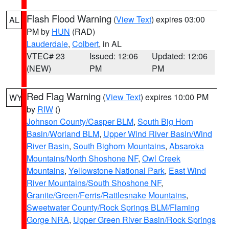
Flash Flood Warning
(
View Text
) expires 03:00
AL
PM by
HUN
(RAD)
Lauderdale
,
Colbert
, in AL
VTEC# 23
Issued: 12:06
Updated: 12:06
(NEW)
PM
PM
Red Flag Warning
(
View Text
) expires 10:00 PM
WY
by
RIW
()
Johnson County/Casper BLM
,
South Big Horn
Basin/Worland BLM
,
Upper Wind River Basin/Wind
River Basin
,
South Bighorn Mountains
,
Absaroka
Mountains/North Shoshone NF
,
Owl Creek
Mountains
,
Yellowstone National Park
,
East Wind
River Mountains/South Shoshone NF
,
Granite/Green/Ferris/Rattlesnake Mountains
,
Sweetwater County/Rock Springs BLM/Flaming
Gorge NRA
,
Upper Green River Basin/Rock Springs