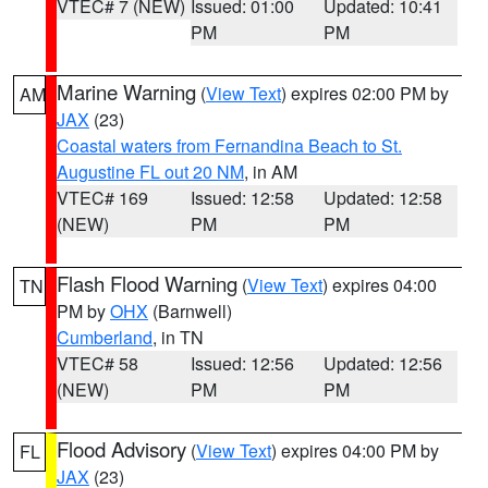
VTEC# 7 (NEW)
Issued: 01:00
Updated: 10:41
PM
PM
Marine Warning
(
View Text
) expires 02:00 PM by
AM
JAX
(23)
Coastal waters from Fernandina Beach to St.
Augustine FL out 20 NM
, in AM
VTEC# 169
Issued: 12:58
Updated: 12:58
(NEW)
PM
PM
Flash Flood Warning
(
View Text
) expires 04:00
TN
PM by
OHX
(Barnwell)
Cumberland
, in TN
VTEC# 58
Issued: 12:56
Updated: 12:56
(NEW)
PM
PM
Flood Advisory
(
View Text
) expires 04:00 PM by
FL
JAX
(23)