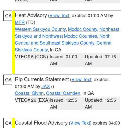
Heat Advisory
(
View Text
) expires 01:00 AM by
CA
MFR
(TD)
Western Siskiyou County
,
Modoc County
,
Northeast
Siskiyou and Northwest Modoc Counties
,
North
Central and Southeast Siskiyou County
,
Central
Siskiyou County
, in CA
VTEC# 5 (CON)
Issued: 01:00
Updated: 07:16
AM
AM
Rip Currents Statement
(
View Text
) expires
GA
01:00 AM by
JAX
()
Coastal Glynn
,
Coastal Camden
, in GA
VTEC# 26 (EXA)
Issued: 12:55
Updated: 12:55
AM
AM
Coastal Flood Advisory
(
View Text
) expires 04:00
CA