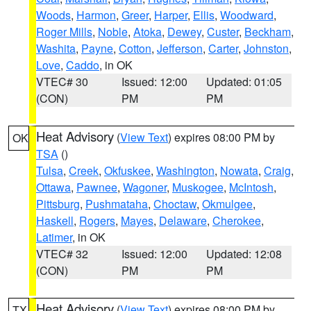
Woods
,
Harmon
,
Greer
,
Harper
,
Ellis
,
Woodward
,
Roger Mills
,
Noble
,
Atoka
,
Dewey
,
Custer
,
Beckham
,
Washita
,
Payne
,
Cotton
,
Jefferson
,
Carter
,
Johnston
,
Love
,
Caddo
, in OK
VTEC# 30
Issued: 12:00
Updated: 01:05
(CON)
PM
PM
Heat Advisory
(
View Text
) expires 08:00 PM by
OK
TSA
()
Tulsa
,
Creek
,
Okfuskee
,
Washington
,
Nowata
,
Craig
,
Ottawa
,
Pawnee
,
Wagoner
,
Muskogee
,
McIntosh
,
Pittsburg
,
Pushmataha
,
Choctaw
,
Okmulgee
,
Haskell
,
Rogers
,
Mayes
,
Delaware
,
Cherokee
,
Latimer
, in OK
VTEC# 32
Issued: 12:00
Updated: 12:08
(CON)
PM
PM
Heat Advisory
(
View Text
) expires 08:00 PM by
TX