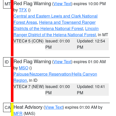
Red Flag Warning
(
View Text
) expires 10:00 PM
MT
by
TFX
()
Central and Eastern Lewis and Clark National
Forest Areas
,
Helena and Townsend Ranger
Districts of the Helena National Forest
,
Lincoln
Ranger District of the Helena National Forest
, in MT
VTEC# 5 (CON)
Issued: 01:00
Updated: 12:54
PM
PM
Red Flag Warning
(
View Text
) expires 01:00 AM
ID
by
MSO
()
Palouse/Nezperce Reservation/Hells Canyon
Region
, in ID
VTEC# 7 (NEW)
Issued: 01:00
Updated: 10:41
PM
PM
Heat Advisory
(
View Text
) expires 01:00 AM by
CA
MFR
(MAS)