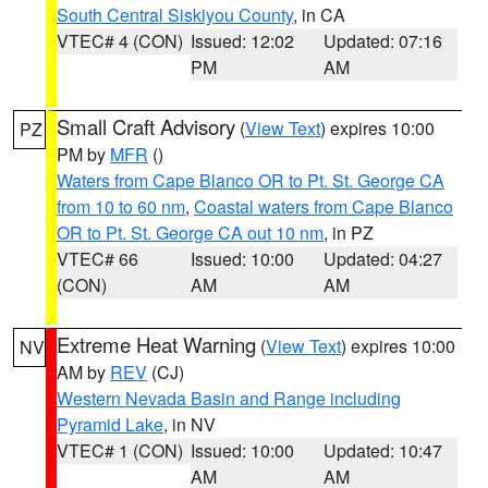
South Central Siskiyou County
, in CA
VTEC# 4 (CON)
Issued: 12:02
Updated: 07:16
PM
AM
Small Craft Advisory
(
View Text
) expires 10:00
PZ
PM by
MFR
()
Waters from Cape Blanco OR to Pt. St. George CA
from 10 to 60 nm
,
Coastal waters from Cape Blanco
OR to Pt. St. George CA out 10 nm
, in PZ
VTEC# 66
Issued: 10:00
Updated: 04:27
(CON)
AM
AM
Extreme Heat Warning
(
View Text
) expires 10:00
NV
AM by
REV
(CJ)
Western Nevada Basin and Range including
Pyramid Lake
, in NV
VTEC# 1 (CON)
Issued: 10:00
Updated: 10:47
AM
AM