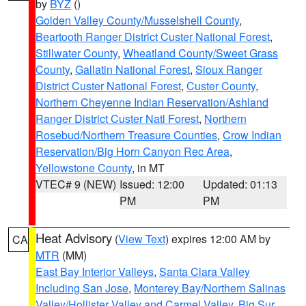
by
BYZ
()
Golden Valley County/Musselshell County
,
Beartooth Ranger District Custer National Forest
,
Stillwater County
,
Wheatland County/Sweet Grass
County
,
Gallatin National Forest
,
Sioux Ranger
District Custer National Forest
,
Custer County
,
Northern Cheyenne Indian Reservation/Ashland
Ranger District Custer Natl Forest
,
Northern
Rosebud/Northern Treasure Counties
,
Crow Indian
Reservation/Big Horn Canyon Rec Area
,
Yellowstone County
, in MT
VTEC# 9 (NEW)
Issued: 12:00
Updated: 01:13
PM
PM
Heat Advisory
(
View Text
) expires 12:00 AM by
CA
MTR
(MM)
East Bay Interior Valleys
,
Santa Clara Valley
Including San Jose
,
Monterey Bay/Northern Salinas
Valley/Hollister Valley and Carmel Valley
,
Big Sur