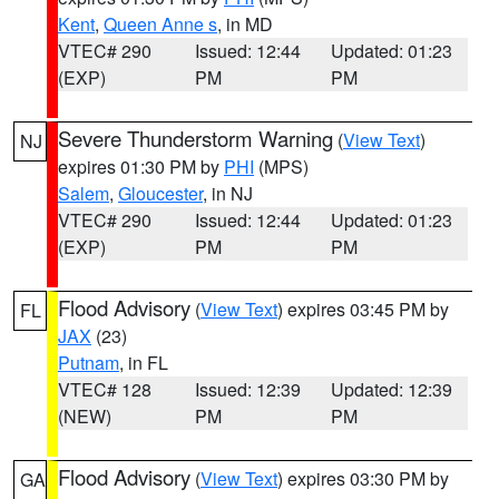
Kent
,
Queen Anne s
, in MD
VTEC# 290
Issued: 12:44
Updated: 01:23
(EXP)
PM
PM
Severe Thunderstorm Warning
(
View Text
)
NJ
expires 01:30 PM by
PHI
(MPS)
Salem
,
Gloucester
, in NJ
VTEC# 290
Issued: 12:44
Updated: 01:23
(EXP)
PM
PM
Flood Advisory
(
View Text
) expires 03:45 PM by
FL
JAX
(23)
Putnam
, in FL
VTEC# 128
Issued: 12:39
Updated: 12:39
(NEW)
PM
PM
Flood Advisory
(
View Text
) expires 03:30 PM by
GA