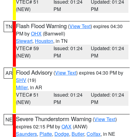
VTEC# 51
Issued: 01:24
Updated: 01:24
(NEW)
PM
PM
Flash Flood Warning
(
View Text
) expires 04:30
TN
PM by
OHX
(Barnwell)
Stewart
,
Houston
, in TN
VTEC# 59
Issued: 01:24
Updated: 01:24
(NEW)
PM
PM
Flood Advisory
(
View Text
) expires 04:30 PM by
AR
SHV
(19)
Miller
, in AR
VTEC# 51
Issued: 01:24
Updated: 01:24
(NEW)
PM
PM
Severe Thunderstorm Warning
(
View Text
)
NE
expires 02:15 PM by
OAX
(ANW)
Saunders
,
Platte
,
Dodge
,
Butler
,
Colfax
, in NE