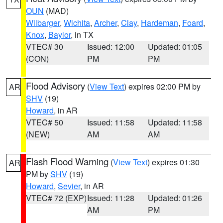
OUN
(MAD)
Wilbarger
,
Wichita
,
Archer
,
Clay
,
Hardeman
,
Foard
,
Knox
,
Baylor
, in TX
VTEC# 30
Issued: 12:00
Updated: 01:05
(CON)
PM
PM
Flood Advisory
(
View Text
) expires 02:00 PM by
AR
SHV
(19)
Howard
, in AR
VTEC# 50
Issued: 11:58
Updated: 11:58
(NEW)
AM
AM
Flash Flood Warning
(
View Text
) expires 01:30
AR
PM by
SHV
(19)
Howard
,
Sevier
, in AR
VTEC# 72 (EXP)
Issued: 11:28
Updated: 01:26
AM
PM