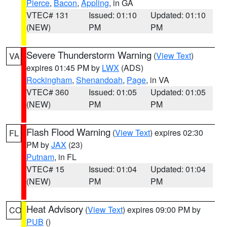
Pierce
,
Bacon
,
Appling
, in GA
VTEC# 131
Issued: 01:10
Updated: 01:10
(NEW)
PM
PM
Severe Thunderstorm Warning
(
View Text
)
VA
expires 01:45 PM by
LWX
(ADS)
Rockingham
,
Shenandoah
,
Page
, in VA
VTEC# 360
Issued: 01:05
Updated: 01:05
(NEW)
PM
PM
Flash Flood Warning
(
View Text
) expires 02:30
FL
PM by
JAX
(23)
Putnam
, in FL
VTEC# 15
Issued: 01:04
Updated: 01:04
(NEW)
PM
PM
Heat Advisory
(
View Text
) expires 09:00 PM by
CO
PUB
()