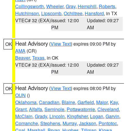
Collingsworth
,
Wheeler
,
Gray
,
Hemphill
,
Roberts
,
Hutchinson
,
Lipscomb
,
Ochiltree
,
Hansford
, in TX
VTEC# 32 (EXA)
Issued: 12:00
Updated: 09:27
PM
AM
Heat Advisory
(
View Text
) expires 09:00 PM by
OK
AMA
(CR)
Beaver
,
Texas
, in OK
VTEC# 32 (EXA)
Issued: 12:00
Updated: 09:27
PM
AM
Heat Advisory
(
View Text
) expires 08:00 PM by
OK
OUN
()
Oklahoma
,
Canadian
,
Blaine
,
Garfield
,
Major
,
Kay
,
Grant
,
Alfalfa
,
Seminole
,
Pottawatomie
,
Cleveland
,
McClain
,
Grady
,
Lincoln
,
Kingfisher
,
Logan
,
Garvin
,
Comanche
,
Stephens
,
Murray
,
Jackson
,
Pontotoc
,
Coal
,
Marshall
,
Bryan
,
Hughes
,
Tillman
,
Kiowa
,