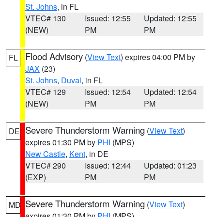
St. Johns
, in FL
VTEC# 130
Issued: 12:55
Updated: 12:55
(NEW)
PM
PM
Flood Advisory
(
View Text
) expires 04:00 PM by
FL
JAX
(23)
St. Johns
,
Duval
, in FL
VTEC# 129
Issued: 12:54
Updated: 12:54
(NEW)
PM
PM
Severe Thunderstorm Warning
(
View Text
)
DE
expires 01:30 PM by
PHI
(MPS)
New Castle
,
Kent
, in DE
VTEC# 290
Issued: 12:44
Updated: 01:23
(EXP)
PM
PM
Severe Thunderstorm Warning
(
View Text
)
MD
expires 01:30 PM by
PHI
(MPS)