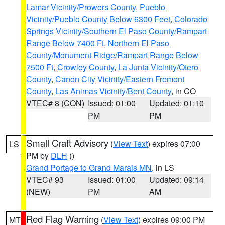
Lamar Vicinity/Prowers County
,
Pueblo
Vicinity/Pueblo County Below 6300 Feet
,
Colorado
Springs Vicinity/Southern El Paso County/Rampart
Range Below 7400 Ft
,
Northern El Paso
County/Monument Ridge/Rampart Range Below
7500 Ft
,
Crowley County
,
La Junta Vicinity/Otero
County
,
Canon City Vicinity/Eastern Fremont
County
,
Las Animas Vicinity/Bent County
, in CO
VTEC# 8 (CON)
Issued: 01:00
Updated: 01:10
PM
PM
Small Craft Advisory
(
View Text
) expires 07:00
LS
PM by
DLH
()
Grand Portage to Grand Marais MN
, in LS
VTEC# 93
Issued: 01:00
Updated: 09:14
(NEW)
PM
AM
Red Flag Warning
(
View Text
) expires 09:00 PM
MT