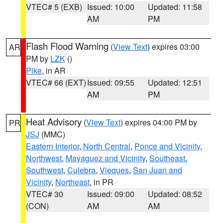
VTEC# 5 (EXB)
Issued: 10:00
Updated: 11:58
AM
PM
Flash Flood Warning
(
View Text
) expires 03:00
AR
PM by
LZK
()
Pike
, in AR
VTEC# 66 (EXT)
Issued: 09:55
Updated: 12:51
AM
PM
Heat Advisory
(
View Text
) expires 04:00 PM by
PR
JSJ
(MMC)
Eastern Interior
,
North Central
,
Ponce and Vicinity
,
Northwest
,
Mayaguez and Vicinity
,
Southeast
,
Southwest
,
Culebra
,
Vieques
,
San Juan and
Vicinity
,
Northeast
, in PR
VTEC# 30
Issued: 09:00
Updated: 08:52
(CON)
AM
AM