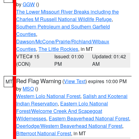
by
GGW
()
The Lower Missouri River Breaks including the
Charles M Russell National Wildlife Refuge
,
Southern Petroleum and Southern Garfield
Counties
,
Dawson/McCone/Prairie/Richland/Wibaux
Counties
,
The Little Rockies
, in MT
VTEC# 15
Issued: 01:00
Updated: 01:42
(CON)
PM
AM
Red Flag Warning
(
View Text
) expires 10:00 PM
MT
by
MSO
()
Western Lolo National Forest
,
Salish and Kootenai
Indian Reservation
,
Eastern Lolo National
Forest/Welcome Creek And Scapegoat
Wildernesses
,
Eastern Beaverhead National Forest
,
Deerlodge/Western Beaverhead National Forest
,
Bitterroot National Forest
, in MT