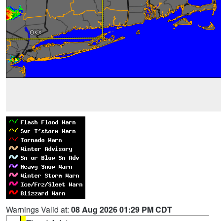
Warnings Valid at:
08 Aug 2026 01:29 PM CDT