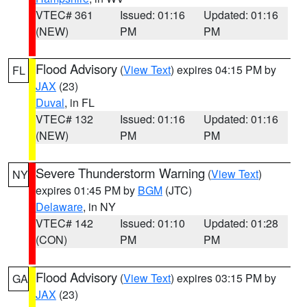
VTEC# 361
Issued: 01:16
Updated: 01:16
(NEW)
PM
PM
Flood Advisory
(
View Text
) expires 04:15 PM by
FL
JAX
(23)
Duval
, in FL
VTEC# 132
Issued: 01:16
Updated: 01:16
(NEW)
PM
PM
Severe Thunderstorm Warning
(
View Text
)
NY
expires 01:45 PM by
BGM
(JTC)
Delaware
, in NY
VTEC# 142
Issued: 01:10
Updated: 01:28
(CON)
PM
PM
Flood Advisory
(
View Text
) expires 03:15 PM by
GA
JAX
(23)