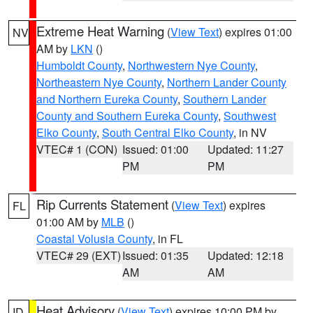
Extreme Heat Warning
(
View Text
) expires 01:00
NV
AM by
LKN
()
Humboldt County
,
Northwestern Nye County
,
Northeastern Nye County
,
Northern Lander County
and Northern Eureka County
,
Southern Lander
County and Southern Eureka County
,
Southwest
Elko County
,
South Central Elko County
, in NV
VTEC# 1 (CON)
Issued: 01:00
Updated: 11:27
PM
PM
Rip Currents Statement
(
View Text
) expires
FL
01:00 AM by
MLB
()
Coastal Volusia County
, in FL
VTEC# 29 (EXT)
Issued: 01:35
Updated: 12:18
AM
AM
Heat Advisory
(
View Text
) expires 10:00 PM by
ID