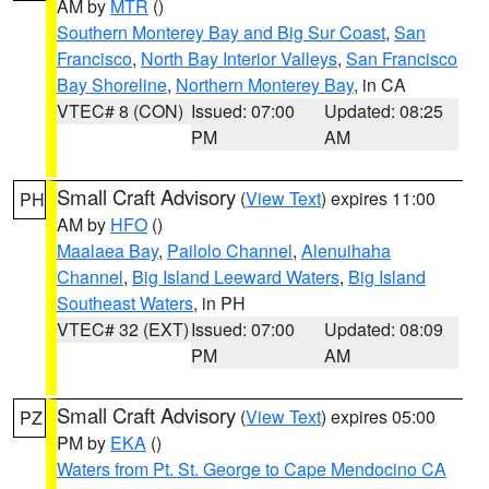
AM by
MTR
()
Southern Monterey Bay and Big Sur Coast
,
San
Francisco
,
North Bay Interior Valleys
,
San Francisco
Bay Shoreline
,
Northern Monterey Bay
, in CA
VTEC# 8 (CON)
Issued: 07:00
Updated: 08:25
PM
AM
Small Craft Advisory
(
View Text
) expires 11:00
PH
AM by
HFO
()
Maalaea Bay
,
Pailolo Channel
,
Alenuihaha
Channel
,
Big Island Leeward Waters
,
Big Island
Southeast Waters
, in PH
VTEC# 32 (EXT)
Issued: 07:00
Updated: 08:09
PM
AM
Small Craft Advisory
(
View Text
) expires 05:00
PZ
PM by
EKA
()
Waters from Pt. St. George to Cape Mendocino CA