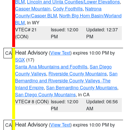
BLM
,
Lincoln and Uinta Counties/Lower Elevations
,
Casper Mountain
,
Cody Foothills
,
Natrona
County/Casper BLM
,
North Big Horn Basin/Worland
BLM
, in WY
VTEC# 21
Issued: 12:00
Updated: 12:37
(CON)
PM
PM
Heat Advisory
(
View Text
) expires 10:00 PM by
CA
SGX
(17)
Santa Ana Mountains and Foothills
,
San Diego
County Valleys
,
Riverside County Mountains
,
San
Bernardino and Riverside County Valleys -The
Inland Empire
,
San Bernardino County Mountains
,
San Diego County Mountains
, in CA
VTEC# 8 (CON)
Issued: 12:00
Updated: 06:56
PM
AM
Heat Advisory
(
View Text
) expires 10:00 PM by
CA