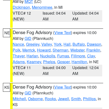
AM by
MQT
(LC)
Dickinson
,
Menominee
, in MI
VTEC# 12
Issued: 04:04
Updated: 04:04
(NEW)
AM
AM
Dense Fog Advisory
(
View Text
) expires 10:00
NE
AM by
GID
(Pfannkuch)
Nance
,
Greeley
,
Valley
,
York
,
Hall
,
Buffalo
,
Dawson
,
Polk
,
Merrick
,
Howard
,
Sherman
,
Webster
,
Franklin
,
Thayer
,
Harlan
,
Nuckolls
,
Furnas
,
Fillmore
,
Clay
,
Adams
,
Kearney
,
Phelps
,
Gosper
,
Hamilton
, in NE
VTEC# 11
Issued: 04:00
Updated: 12:04
(NEW)
AM
AM
Dense Fog Advisory
(
View Text
) expires 10:00
KS
AM by
GID
(Pfannkuch)
Mitchell
,
Osborne
,
Rooks
,
Jewell
,
Smith
,
Phillips
, in
KS