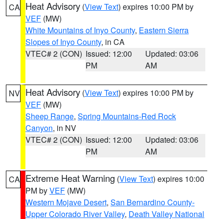
Heat Advisory
(
View Text
) expires 10:00 PM by
CA
VEF
(MW)
White Mountains of Inyo County
,
Eastern Sierra
Slopes of Inyo County
, in CA
VTEC# 2 (CON)
Issued: 12:00
Updated: 03:06
PM
AM
Heat Advisory
(
View Text
) expires 10:00 PM by
NV
VEF
(MW)
Sheep Range
,
Spring Mountains-Red Rock
Canyon
, in NV
VTEC# 2 (CON)
Issued: 12:00
Updated: 03:06
PM
AM
Extreme Heat Warning
(
View Text
) expires 10:00
CA
PM by
VEF
(MW)
Western Mojave Desert
,
San Bernardino County-
Upper Colorado River Valley
,
Death Valley National