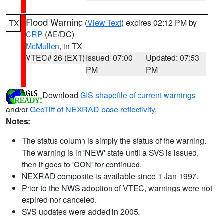
Flood Warning
(
View Text
) expires 02:12 PM by
TX
CRP
(AE/DC)
McMullen
, in TX
VTEC# 26 (EXT)
Issued: 07:00
Updated: 07:53
PM
PM
Download
GIS shapefile of current warnings
and/or
GeoTiff of NEXRAD base reflectivity
.
Notes:
The status column is simply the status of the warning.
The warning is in 'NEW' state until a SVS is issued,
then it goes to 'CON' for continued.
NEXRAD composite is available since 1 Jan 1997.
Prior to the NWS adoption of VTEC, warnings were not
expired nor canceled.
SVS updates were added in 2005.