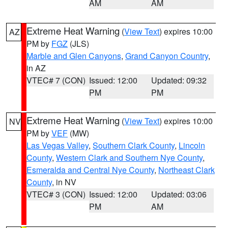
AM
AM
Extreme Heat Warning
(
View Text
) expires 10:00
AZ
PM by
FGZ
(JLS)
Marble and Glen Canyons
,
Grand Canyon Country
,
in AZ
VTEC# 7 (CON)
Issued: 12:00
Updated: 09:32
PM
PM
Extreme Heat Warning
(
View Text
) expires 10:00
NV
PM by
VEF
(MW)
Las Vegas Valley
,
Southern Clark County
,
Lincoln
County
,
Western Clark and Southern Nye County
,
Esmeralda and Central Nye County
,
Northeast Clark
County
, in NV
VTEC# 3 (CON)
Issued: 12:00
Updated: 03:06
PM
AM