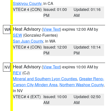
Siskiyou County
, in CA
VTEC# 4 (CON)
Issued: 01:00
Updated: 01:16
PM
AM
Heat Advisory
(
View Text
) expires 12:00 AM by
WA
SEW
(Gonzalez-Fuentes)
San Juan County
, in WA
VTEC# 4 (CON)
Issued: 12:00
Updated: 10:14
PM
PM
Heat Advisory
(
View Text
) expires 10:00 AM by
NV
REV
(CJ)
Mineral and Southern Lyon Counties
,
Greater Reno-
Carson City-Minden Area
,
Northern Washoe County
,
in NV
VTEC# 4 (EXT)
Issued: 10:00
Updated: 02:50
AM
AM