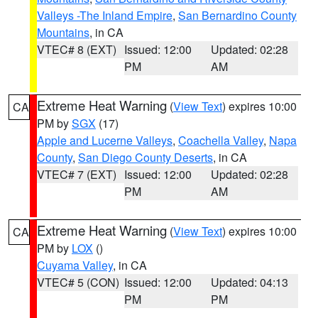
Valleys -The Inland Empire
,
San Bernardino County
Mountains
, in CA
VTEC# 8 (EXT)
Issued: 12:00
Updated: 02:28
PM
AM
Extreme Heat Warning
(
View Text
) expires 10:00
CA
PM by
SGX
(17)
Apple and Lucerne Valleys
,
Coachella Valley
,
Napa
County
,
San Diego County Deserts
, in CA
VTEC# 7 (EXT)
Issued: 12:00
Updated: 02:28
PM
AM
Extreme Heat Warning
(
View Text
) expires 10:00
CA
PM by
LOX
()
Cuyama Valley
, in CA
VTEC# 5 (CON)
Issued: 12:00
Updated: 04:13
PM
PM