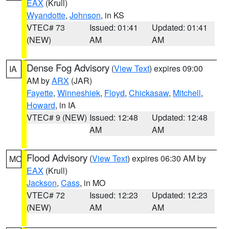
EAX
(Krull)
Wyandotte
,
Johnson
, in KS
VTEC# 73
Issued: 01:41
Updated: 01:41
(NEW)
AM
AM
Dense Fog Advisory
(
View Text
) expires 09:00
IA
AM by
ARX
(JAR)
Fayette
,
Winneshiek
,
Floyd
,
Chickasaw
,
Mitchell
,
Howard
, in IA
VTEC# 9 (NEW)
Issued: 12:48
Updated: 12:48
AM
AM
Flood Advisory
(
View Text
) expires 06:30 AM by
MO
EAX
(Krull)
Jackson
,
Cass
, in MO
VTEC# 72
Issued: 12:23
Updated: 12:23
(NEW)
AM
AM