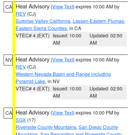
Heat Advisory
(
View Text
) expires 10:00 AM by
CA
REV
(CJ)
Surprise Valley California
,
Lassen-Eastern Plumas-
Eastern Sierra Counties
, in CA
VTEC# 4 (EXT)
Issued: 10:00
Updated: 02:50
AM
AM
Heat Advisory
(
View Text
) expires 10:00 AM by
NV
REV
(CJ)
Western Nevada Basin and Range including
Pyramid Lake
, in NV
VTEC# 4 (EXT)
Issued: 10:00
Updated: 02:50
AM
AM
Heat Advisory
(
View Text
) expires 10:00 PM by
CA
SGX
(17)
Riverside County Mountains
,
San Diego County
Mountains
,
San Bernardino and Riverside County