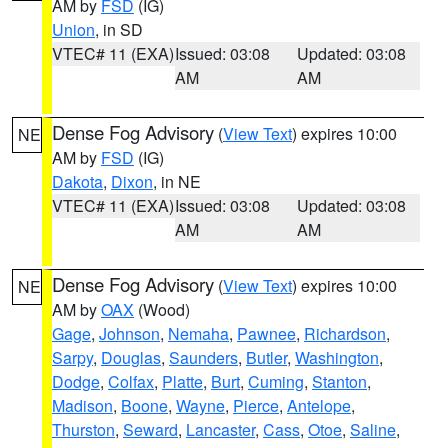
AM by
FSD
(IG)
Union
, in SD
VTEC# 11 (EXA)
Issued: 03:08
Updated: 03:08
AM
AM
Dense Fog Advisory
(
View Text
) expires 10:00
NE
AM by
FSD
(IG)
Dakota
,
Dixon
, in NE
VTEC# 11 (EXA)
Issued: 03:08
Updated: 03:08
AM
AM
Dense Fog Advisory
(
View Text
) expires 10:00
NE
AM by
OAX
(Wood)
Gage
,
Johnson
,
Nemaha
,
Pawnee
,
Richardson
,
Sarpy
,
Douglas
,
Saunders
,
Butler
,
Washington
,
Dodge
,
Colfax
,
Platte
,
Burt
,
Cuming
,
Stanton
,
Madison
,
Boone
,
Wayne
,
Pierce
,
Antelope
,
Thurston
,
Seward
,
Lancaster
,
Cass
,
Otoe
,
Saline
,