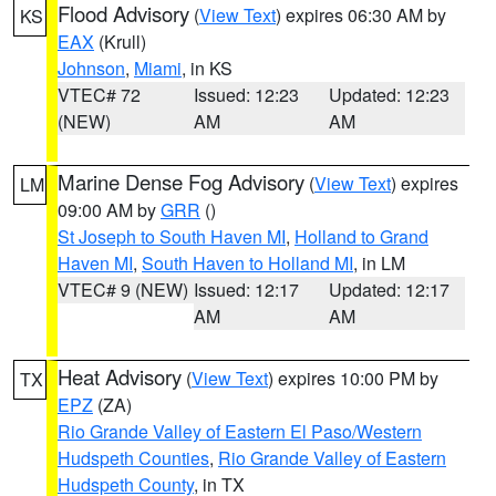
Flood Advisory
(
View Text
) expires 06:30 AM by
KS
EAX
(Krull)
Johnson
,
Miami
, in KS
VTEC# 72
Issued: 12:23
Updated: 12:23
(NEW)
AM
AM
Marine Dense Fog Advisory
(
View Text
) expires
LM
09:00 AM by
GRR
()
St Joseph to South Haven MI
,
Holland to Grand
Haven MI
,
South Haven to Holland MI
, in LM
VTEC# 9 (NEW)
Issued: 12:17
Updated: 12:17
AM
AM
Heat Advisory
(
View Text
) expires 10:00 PM by
TX
EPZ
(ZA)
Rio Grande Valley of Eastern El Paso/Western
Hudspeth Counties
,
Rio Grande Valley of Eastern
Hudspeth County
, in TX