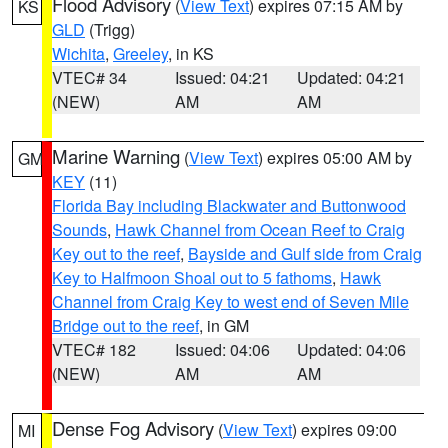
Flood Advisory
(
View Text
) expires 07:15 AM by
KS
GLD
(Trigg)
Wichita
,
Greeley
, in KS
VTEC# 34
Issued: 04:21
Updated: 04:21
(NEW)
AM
AM
Marine Warning
(
View Text
) expires 05:00 AM by
GM
KEY
(11)
Florida Bay including Blackwater and Buttonwood
Sounds
,
Hawk Channel from Ocean Reef to Craig
Key out to the reef
,
Bayside and Gulf side from Craig
Key to Halfmoon Shoal out to 5 fathoms
,
Hawk
Channel from Craig Key to west end of Seven Mile
Bridge out to the reef
, in GM
VTEC# 182
Issued: 04:06
Updated: 04:06
(NEW)
AM
AM
Dense Fog Advisory
(
View Text
) expires 09:00
MI