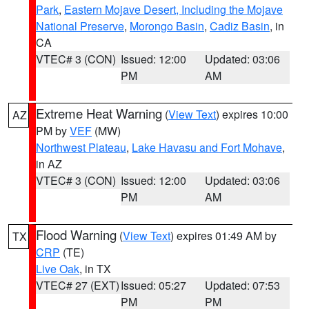
Park
,
Eastern Mojave Desert, Including the Mojave
National Preserve
,
Morongo Basin
,
Cadiz Basin
, in
CA
VTEC# 3 (CON)
Issued: 12:00
Updated: 03:06
PM
AM
Extreme Heat Warning
(
View Text
) expires 10:00
AZ
PM by
VEF
(MW)
Northwest Plateau
,
Lake Havasu and Fort Mohave
,
in AZ
VTEC# 3 (CON)
Issued: 12:00
Updated: 03:06
PM
AM
Flood Warning
(
View Text
) expires 01:49 AM by
TX
CRP
(TE)
Live Oak
, in TX
VTEC# 27 (EXT)
Issued: 05:27
Updated: 07:53
PM
PM