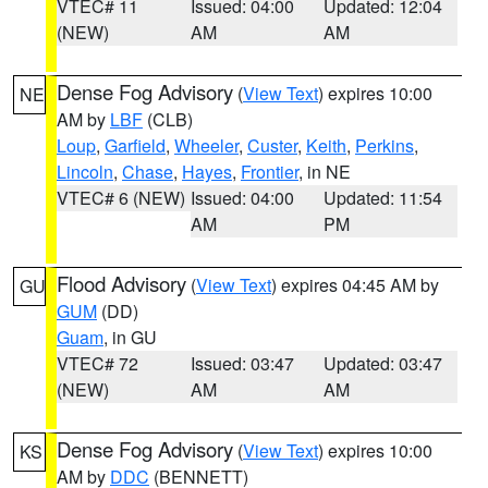
VTEC# 11
Issued: 04:00
Updated: 12:04
(NEW)
AM
AM
Dense Fog Advisory
(
View Text
) expires 10:00
NE
AM by
LBF
(CLB)
Loup
,
Garfield
,
Wheeler
,
Custer
,
Keith
,
Perkins
,
Lincoln
,
Chase
,
Hayes
,
Frontier
, in NE
VTEC# 6 (NEW)
Issued: 04:00
Updated: 11:54
AM
PM
Flood Advisory
(
View Text
) expires 04:45 AM by
GU
GUM
(DD)
Guam
, in GU
VTEC# 72
Issued: 03:47
Updated: 03:47
(NEW)
AM
AM
Dense Fog Advisory
(
View Text
) expires 10:00
KS
AM by
DDC
(BENNETT)