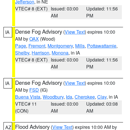
Jefferson
, in NE
VTEC# 8 (EXT)
Issued: 03:00
Updated: 11:56
AM
PM
Dense Fog Advisory
(
View Text
) expires 10:00
IA
AM by
OAX
(Wood)
Page
,
Fremont
,
Montgomery
,
Mills
,
Pottawattamie
,
Shelby
,
Harrison
,
Monona
, in IA
VTEC# 8 (EXT)
Issued: 03:00
Updated: 11:56
AM
PM
Dense Fog Advisory
(
View Text
) expires 10:00
IA
AM by
FSD
(IG)
Buena Vista
,
Woodbury
,
Ida
,
Cherokee
,
Clay
, in IA
VTEC# 11
Issued: 03:00
Updated: 03:08
(CON)
AM
AM
Flood Advisory
(
View Text
) expires 10:00 AM by
AZ