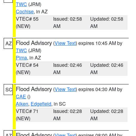
TWC
(JRM)
Cochise
, in AZ
VTEC# 55
Issued: 02:58
Updated: 02:58
(NEW)
AM
AM
Flood Advisory
(
View Text
) expires 10:45 AM by
AZ
TWC
(JRM)
Pima
, in AZ
VTEC# 54
Issued: 02:46
Updated: 02:46
(NEW)
AM
AM
Flood Advisory
(
View Text
) expires 04:30 AM by
SC
CAE
()
Aiken
,
Edgefield
, in SC
VTEC# 71
Issued: 02:28
Updated: 02:28
(NEW)
AM
AM
Flood Advisory
(
View Text
) expires 08:00 AM by
AZ