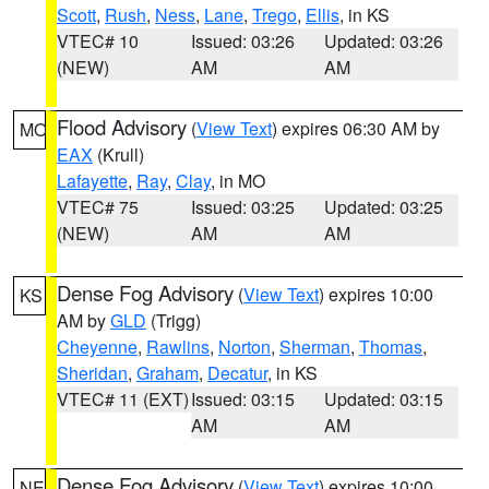
Scott
,
Rush
,
Ness
,
Lane
,
Trego
,
Ellis
, in KS
VTEC# 10
Issued: 03:26
Updated: 03:26
(NEW)
AM
AM
Flood Advisory
(
View Text
) expires 06:30 AM by
MO
EAX
(Krull)
Lafayette
,
Ray
,
Clay
, in MO
VTEC# 75
Issued: 03:25
Updated: 03:25
(NEW)
AM
AM
Dense Fog Advisory
(
View Text
) expires 10:00
KS
AM by
GLD
(Trigg)
Cheyenne
,
Rawlins
,
Norton
,
Sherman
,
Thomas
,
Sheridan
,
Graham
,
Decatur
, in KS
VTEC# 11 (EXT)
Issued: 03:15
Updated: 03:15
AM
AM
Dense Fog Advisory
(
View Text
) expires 10:00
NE