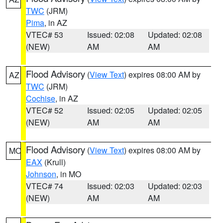
TWC
(JRM)
Pima
, in AZ
VTEC# 53
Issued: 02:08
Updated: 02:08
(NEW)
AM
AM
Flood Advisory
(
View Text
) expires 08:00 AM by
AZ
TWC
(JRM)
Cochise
, in AZ
VTEC# 52
Issued: 02:05
Updated: 02:05
(NEW)
AM
AM
Flood Advisory
(
View Text
) expires 08:00 AM by
MO
EAX
(Krull)
Johnson
, in MO
VTEC# 74
Issued: 02:03
Updated: 02:03
(NEW)
AM
AM