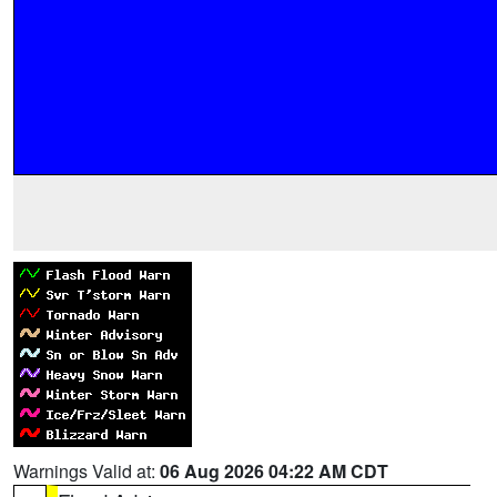
Warnings Valid at:
06 Aug 2026 04:22 AM CDT