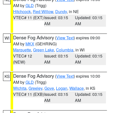
AM by
GLD
(Trigg)
Hitchcock
,
Red Willow
,
Dundy
, in NE
VTEC# 11 (EXT)
Issued: 03:15
Updated: 03:15
AM
AM
Dense Fog Advisory
(
View Text
) expires 09:00
WI
AM by
MKX
(GEHRING)
Marquette
,
Green Lake
,
Columbia
, in WI
VTEC# 12
Issued: 03:15
Updated: 03:15
(NEW)
AM
AM
Dense Fog Advisory
(
View Text
) expires 10:00
KS
AM by
GLD
(Trigg)
Wichita
,
Greeley
,
Gove
,
Logan
,
Wallace
, in KS
VTEC# 11 (EXB)
Issued: 03:15
Updated: 03:15
AM
AM