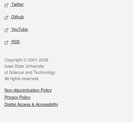
Twitter
Github
YouTube
RSS
Legal
Copyright © 2001-2026
Iowa State University
of Science and Technology
All rights reserved.
Non-discrimination Policy
Privacy Policy
Digital Access & Accessibility