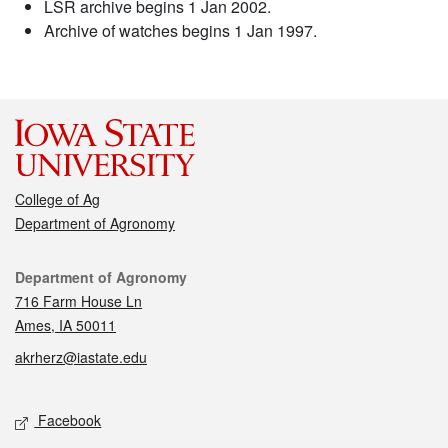
LSR archive begins 1 Jan 2002.
Archive of watches begins 1 Jan 1997.
College of Ag
Department of Agronomy
Contact
Department of Agronomy
716 Farm House Ln
Ames, IA 50011
akrherz@iastate.edu
Social media
Facebook