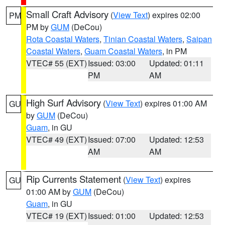
Small Craft Advisory
(
View Text
) expires 02:00
PM
PM by
GUM
(DeCou)
Rota Coastal Waters
,
Tinian Coastal Waters
,
Saipan
Coastal Waters
,
Guam Coastal Waters
, in PM
VTEC# 55 (EXT)
Issued: 03:00
Updated: 01:11
PM
AM
High Surf Advisory
(
View Text
) expires 01:00 AM
GU
by
GUM
(DeCou)
Guam
, in GU
VTEC# 49 (EXT)
Issued: 07:00
Updated: 12:53
AM
AM
Rip Currents Statement
(
View Text
) expires
GU
01:00 AM by
GUM
(DeCou)
Guam
, in GU
VTEC# 19 (EXT)
Issued: 01:00
Updated: 12:53