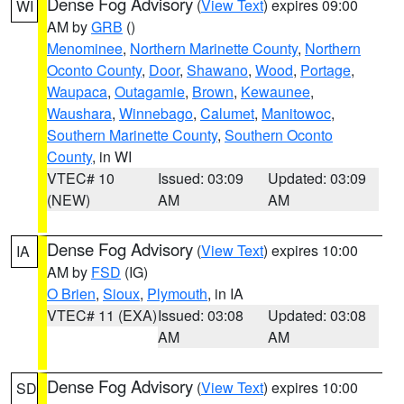
Dense Fog Advisory
(
View Text
) expires 09:00
WI
AM by
GRB
()
Menominee
,
Northern Marinette County
,
Northern
Oconto County
,
Door
,
Shawano
,
Wood
,
Portage
,
Waupaca
,
Outagamie
,
Brown
,
Kewaunee
,
Waushara
,
Winnebago
,
Calumet
,
Manitowoc
,
Southern Marinette County
,
Southern Oconto
County
, in WI
VTEC# 10
Issued: 03:09
Updated: 03:09
(NEW)
AM
AM
Dense Fog Advisory
(
View Text
) expires 10:00
IA
AM by
FSD
(IG)
O Brien
,
Sioux
,
Plymouth
, in IA
VTEC# 11 (EXA)
Issued: 03:08
Updated: 03:08
AM
AM
Dense Fog Advisory
(
View Text
) expires 10:00
SD