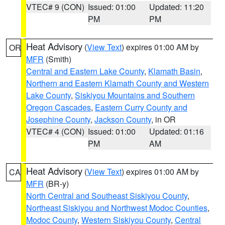
VTEC# 9 (CON)
Issued: 01:00
Updated: 11:20
PM
PM
Heat Advisory
(
View Text
) expires 01:00 AM by
OR
MFR
(Smith)
Central and Eastern Lake County
,
Klamath Basin
,
Northern and Eastern Klamath County and Western
Lake County
,
Siskiyou Mountains and Southern
Oregon Cascades
,
Eastern Curry County and
Josephine County
,
Jackson County
, in OR
VTEC# 4 (CON)
Issued: 01:00
Updated: 01:16
PM
AM
Heat Advisory
(
View Text
) expires 01:00 AM by
CA
MFR
(BR-y)
North Central and Southeast Siskiyou County
,
Northeast Siskiyou and Northwest Modoc Counties
,
Modoc County
,
Western Siskiyou County
,
Central