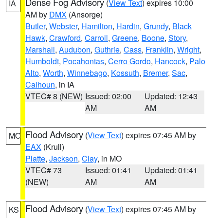
Dense Fog Advisory
(
View Text
) expires 10:00
IA
AM by
DMX
(Ansorge)
Butler
,
Webster
,
Hamilton
,
Hardin
,
Grundy
,
Black
Hawk
,
Crawford
,
Carroll
,
Greene
,
Boone
,
Story
,
Marshall
,
Audubon
,
Guthrie
,
Cass
,
Franklin
,
Wright
,
Humboldt
,
Pocahontas
,
Cerro Gordo
,
Hancock
,
Palo
Alto
,
Worth
,
Winnebago
,
Kossuth
,
Bremer
,
Sac
,
Calhoun
, in IA
VTEC# 8 (NEW)
Issued: 02:00
Updated: 12:43
AM
AM
Flood Advisory
(
View Text
) expires 07:45 AM by
MO
EAX
(Krull)
Platte
,
Jackson
,
Clay
, in MO
VTEC# 73
Issued: 01:41
Updated: 01:41
(NEW)
AM
AM
Flood Advisory
(
View Text
) expires 07:45 AM by
KS