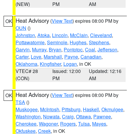
(NEW)
PM
AM
Heat Advisory
(
View Text
) expires 08:00 PM by
OK
OUN
()
Johnston
,
Atoka
,
Lincoln
,
McClain
,
Cleveland
,
Pottawatomie
,
Seminole
,
Hughes
,
Stephens
,
Garvin
,
Murray
,
Bryan
,
Pontotoc
,
Coal
,
Jefferson
,
Carter
,
Love
,
Marshall
,
Payne
,
Canadian
,
Oklahoma
,
Kingfisher
,
Logan
, in OK
VTEC# 28
Issued: 12:00
Updated: 12:16
(CON)
PM
AM
Heat Advisory
(
View Text
) expires 08:00 PM by
OK
TSA
()
Muskogee
,
McIntosh
,
Pittsburg
,
Haskell
,
Okmulgee
,
Washington
,
Nowata
,
Craig
,
Ottawa
,
Pawnee
,
Cherokee
,
Wagoner
,
Rogers
,
Tulsa
,
Mayes
,
Okfuskee
,
Creek
, in OK