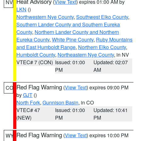
Heat Advisory
(
View Text
) expires 01:00 AM by
NV
LKN
()
Northwestern Nye County
,
Southwest Elko County
,
Southern Lander County and Southern Eureka
County
,
Northern Lander County and Northern
Eureka County
,
White Pine County
,
Ruby Mountains
and East Humboldt Range
,
Northern Elko County
,
Humboldt County
,
Northeastern Nye County
, in NV
VTEC# 7 (CON)
Issued: 01:00
Updated: 02:07
PM
AM
Red Flag Warning
(
View Text
) expires 09:00 PM
CO
by
GJT
()
North Fork
,
Gunnison Basin
, in CO
VTEC# 47
Issued: 01:00
Updated: 10:41
(NEW)
PM
PM
Red Flag Warning
(
View Text
) expires 10:00 PM
WY