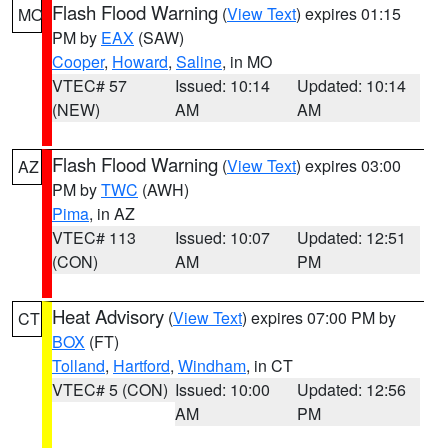
Flash Flood Warning
(
View Text
) expires 01:15
MO
PM by
EAX
(SAW)
Cooper
,
Howard
,
Saline
, in MO
VTEC# 57
Issued: 10:14
Updated: 10:14
(NEW)
AM
AM
Flash Flood Warning
(
View Text
) expires 03:00
AZ
PM by
TWC
(AWH)
Pima
, in AZ
VTEC# 113
Issued: 10:07
Updated: 12:51
(CON)
AM
PM
Heat Advisory
(
View Text
) expires 07:00 PM by
CT
BOX
(FT)
Tolland
,
Hartford
,
Windham
, in CT
VTEC# 5 (CON)
Issued: 10:00
Updated: 12:56
AM
PM