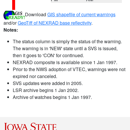
Download
GIS shapefile of current warnings
and/or
GeoTiff of NEXRAD base reflectivity
.
Notes:
The status column is simply the status of the warning.
The warning is in 'NEW' state until a SVS is issued,
then it goes to 'CON' for continued.
NEXRAD composite is available since 1 Jan 1997.
Prior to the NWS adoption of VTEC, warnings were not
expired nor canceled.
SVS updates were added in 2005.
LSR archive begins 1 Jan 2002.
Archive of watches begins 1 Jan 1997.