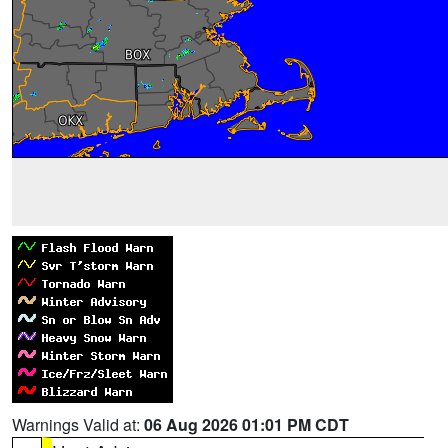
Warnings Valid at:
06 Aug 2026 01:01 PM CDT