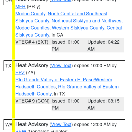
MFR
(BR-y)
Modoc County
,
North Central and Southeast
Siskiyou County
,
Northeast Siskiyou and Northwest
Modoc Counties
,
Western Siskiyou County
,
Central
Siskiyou County
, in CA
VTEC# 4 (EXT)
Issued: 01:00
Updated: 04:22
PM
AM
Heat Advisory
(
View Text
) expires 10:00 PM by
TX
EPZ
(ZA)
Rio Grande Valley of Eastern El Paso/Western
Hudspeth Counties
,
Rio Grande Valley of Eastern
Hudspeth County
, in TX
VTEC# 9 (CON)
Issued: 01:00
Updated: 08:15
PM
AM
Heat Advisory
(
View Text
) expires 12:00 AM by
WA
SEW
(Gonzalez-Fuentes)