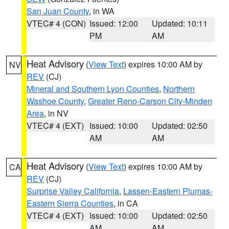
San Juan County
, in WA
VTEC# 4 (CON)
Issued: 12:00
Updated: 10:11
PM
AM
Heat Advisory
(
View Text
) expires 10:00 AM by
NV
REV
(CJ)
Mineral and Southern Lyon Counties
,
Northern
Washoe County
,
Greater Reno-Carson City-Minden
Area
, in NV
VTEC# 4 (EXT)
Issued: 10:00
Updated: 02:50
AM
AM
Heat Advisory
(
View Text
) expires 10:00 AM by
CA
REV
(CJ)
Surprise Valley California
,
Lassen-Eastern Plumas-
Eastern Sierra Counties
, in CA
VTEC# 4 (EXT)
Issued: 10:00
Updated: 02:50
AM
AM