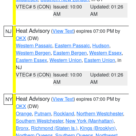
VTEC# 5 (CON)
Issued: 10:00
Updated: 01:26
AM
AM
Heat Advisory
(
View Text
) expires 07:00 PM by
NJ
OKX
(DW)
Western Passaic
,
Eastern Passaic
,
Hudson
,
Western Bergen
,
Eastern Bergen
,
Western Essex
,
Eastern Essex
,
Western Union
,
Eastern Union
, in
NJ
VTEC# 5 (CON)
Issued: 10:00
Updated: 01:26
AM
AM
Heat Advisory
(
View Text
) expires 07:00 PM by
NY
OKX
(DW)
Orange
,
Putnam
,
Rockland
,
Northern Westchester
,
Southern Westchester
,
New York (Manhattan)
,
Bronx
,
Richmond (Staten Is.)
,
Kings (Brooklyn)
,
Northern Queens
,
Southern Queens
,
Northwest