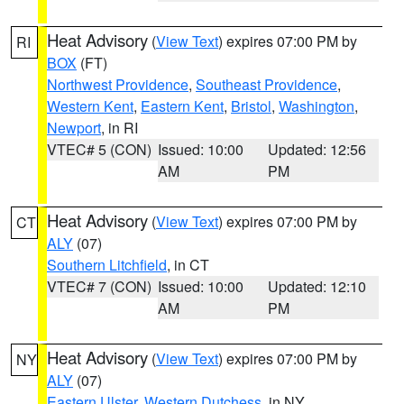
Heat Advisory
(
View Text
) expires 07:00 PM by
RI
BOX
(FT)
Northwest Providence
,
Southeast Providence
,
Western Kent
,
Eastern Kent
,
Bristol
,
Washington
,
Newport
, in RI
VTEC# 5 (CON)
Issued: 10:00
Updated: 12:56
AM
PM
Heat Advisory
(
View Text
) expires 07:00 PM by
CT
ALY
(07)
Southern Litchfield
, in CT
VTEC# 7 (CON)
Issued: 10:00
Updated: 12:10
AM
PM
Heat Advisory
(
View Text
) expires 07:00 PM by
NY
ALY
(07)
Eastern Ulster
,
Western Dutchess
, in NY