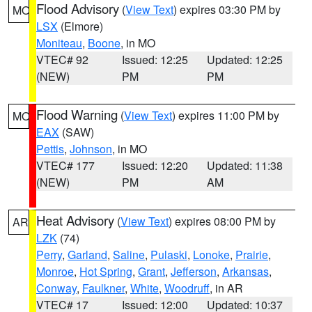
Flood Advisory
(
View Text
) expires 03:30 PM by
MO
LSX
(Elmore)
Moniteau
,
Boone
, in MO
VTEC# 92
Issued: 12:25
Updated: 12:25
(NEW)
PM
PM
Flood Warning
(
View Text
) expires 11:00 PM by
MO
EAX
(SAW)
Pettis
,
Johnson
, in MO
VTEC# 177
Issued: 12:20
Updated: 11:38
(NEW)
PM
AM
Heat Advisory
(
View Text
) expires 08:00 PM by
AR
LZK
(74)
Perry
,
Garland
,
Saline
,
Pulaski
,
Lonoke
,
Prairie
,
Monroe
,
Hot Spring
,
Grant
,
Jefferson
,
Arkansas
,
Conway
,
Faulkner
,
White
,
Woodruff
, in AR
VTEC# 17
Issued: 12:00
Updated: 10:37