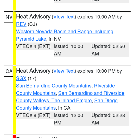
Heat Advisory
(
View Text
) expires 10:00 AM by
NV
REV
(CJ)
Western Nevada Basin and Range including
Pyramid Lake
, in NV
VTEC# 4 (EXT)
Issued: 10:00
Updated: 02:50
AM
AM
Heat Advisory
(
View Text
) expires 10:00 PM by
CA
SGX
(17)
San Bernardino County Mountains
,
Riverside
County Mountains
,
San Bernardino and Riverside
County Valleys -The Inland Empire
,
San Diego
County Mountains
, in CA
VTEC# 8 (EXT)
Issued: 12:00
Updated: 02:28
PM
AM