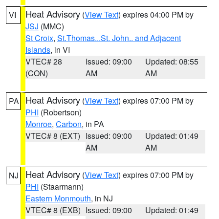
Heat Advisory
(
View Text
) expires 04:00 PM by
VI
JSJ
(MMC)
St Croix
,
St.Thomas...St. John.. and Adjacent
Islands
, in VI
VTEC# 28
Issued: 09:00
Updated: 08:55
(CON)
AM
AM
Heat Advisory
(
View Text
) expires 07:00 PM by
PA
PHI
(Robertson)
Monroe
,
Carbon
, in PA
VTEC# 8 (EXT)
Issued: 09:00
Updated: 01:49
AM
AM
Heat Advisory
(
View Text
) expires 07:00 PM by
NJ
PHI
(Staarmann)
Eastern Monmouth
, in NJ
VTEC# 8 (EXB)
Issued: 09:00
Updated: 01:49