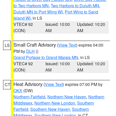
to Two Harbors MN
,
Two Harbors to Duluth MN
,
Duluth MN to Port Wing WI
,
Port Wing to Sand
Island WI
, in LS
VTEC# 92
Issued: 10:00
Updated: 10:20
(CON)
AM
AM
Small Craft Advisory
(
View Text
) expires 04:00
LS
PM by
DLH
()
Grand Portage to Grand Marais MN
, in LS
VTEC# 92
Issued: 10:00
Updated: 10:20
(CON)
AM
AM
Heat Advisory
(
View Text
) expires 07:00 PM by
CT
OKX
(DW)
Northern Fairfield
,
Northern New Haven
,
Northern
Middlesex
,
Northern New London
,
Southern
Fairfield
,
Southern New Haven
,
Southern
Middlesex
,
Southern New London
, in CT