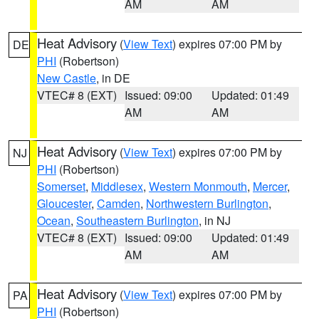
AM
AM
Heat Advisory
(
View Text
) expires 07:00 PM by
DE
PHI
(Robertson)
New Castle
, in DE
VTEC# 8 (EXT)
Issued: 09:00
Updated: 01:49
AM
AM
Heat Advisory
(
View Text
) expires 07:00 PM by
NJ
PHI
(Robertson)
Somerset
,
Middlesex
,
Western Monmouth
,
Mercer
,
Gloucester
,
Camden
,
Northwestern Burlington
,
Ocean
,
Southeastern Burlington
, in NJ
VTEC# 8 (EXT)
Issued: 09:00
Updated: 01:49
AM
AM
Heat Advisory
(
View Text
) expires 07:00 PM by
PA
PHI
(Robertson)