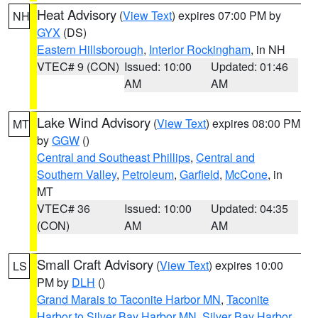
Heat Advisory
(
View Text
) expires 07:00 PM by
NH
GYX
(DS)
Eastern Hillsborough
,
Interior Rockingham
, in NH
VTEC# 9 (CON)
Issued: 10:00
Updated: 01:46
AM
AM
Lake Wind Advisory
(
View Text
) expires 08:00 PM
MT
by
GGW
()
Central and Southeast Phillips
,
Central and
Southern Valley
,
Petroleum
,
Garfield
,
McCone
, in
MT
VTEC# 36
Issued: 10:00
Updated: 04:35
(CON)
AM
AM
Small Craft Advisory
(
View Text
) expires 10:00
LS
PM by
DLH
()
Grand Marais to Taconite Harbor MN
,
Taconite
Harbor to Silver Bay Harbor MN
,
Silver Bay Harbor