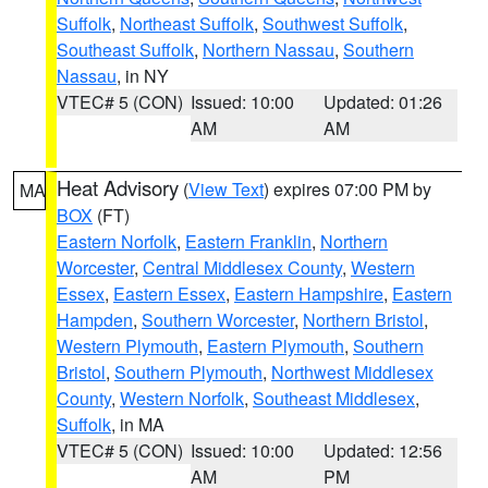
Suffolk
,
Northeast Suffolk
,
Southwest Suffolk
,
Southeast Suffolk
,
Northern Nassau
,
Southern
Nassau
, in NY
VTEC# 5 (CON)
Issued: 10:00
Updated: 01:26
AM
AM
Heat Advisory
(
View Text
) expires 07:00 PM by
MA
BOX
(FT)
Eastern Norfolk
,
Eastern Franklin
,
Northern
Worcester
,
Central Middlesex County
,
Western
Essex
,
Eastern Essex
,
Eastern Hampshire
,
Eastern
Hampden
,
Southern Worcester
,
Northern Bristol
,
Western Plymouth
,
Eastern Plymouth
,
Southern
Bristol
,
Southern Plymouth
,
Northwest Middlesex
County
,
Western Norfolk
,
Southeast Middlesex
,
Suffolk
, in MA
VTEC# 5 (CON)
Issued: 10:00
Updated: 12:56
AM
PM