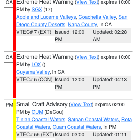
Extreme Heat Warning
(
View Text
) expires 10:00
CA
PM by
SGX
(17)
Apple and Lucerne Valleys
,
Coachella Valley
,
San
Diego County Deserts
,
Napa County
, in CA
VTEC# 7 (EXT)
Issued: 12:00
Updated: 02:28
PM
AM
Extreme Heat Warning
(
View Text
) expires 10:00
CA
PM by
LOX
()
Cuyama Valley
, in CA
VTEC# 5 (CON)
Issued: 12:00
Updated: 04:13
PM
PM
Small Craft Advisory
(
View Text
) expires 02:00
PM
PM by
GUM
(DeCou)
Tinian Coastal Waters
,
Saipan Coastal Waters
,
Rota
Coastal Waters
,
Guam Coastal Waters
, in PM
VTEC# 55 (EXT)
Issued: 03:00
Updated: 01:11