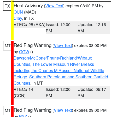
Heat Advisory
(
View Text
) expires 08:00 PM by
TX
OUN
(MAD)
Clay
, in TX
VTEC# 28 (EXA)
Issued: 12:00
Updated: 12:16
PM
AM
Red Flag Warning
(
View Text
) expires 08:00 PM
MT
by
GGW
()
Dawson/McCone/Prairie/Richland/Wibaux
Counties
,
The Lower Missouri River Breaks
including the Charles M Russell National Wildlife
Refuge
,
Southern Petroleum and Southern Garfield
Counties
, in MT
VTEC# 14
Issued: 12:00
Updated: 05:17
(CON)
PM
PM
Red Flag Warning
(
View Text
) expires 09:00 PM
MT
by
BYZ
()