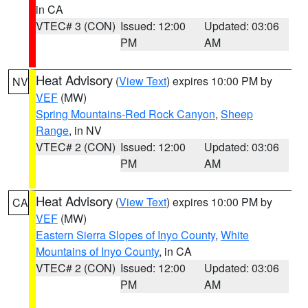
in CA
VTEC# 3 (CON)
Issued: 12:00
Updated: 03:06
PM
AM
Heat Advisory
(
View Text
) expires 10:00 PM by
NV
VEF
(MW)
Spring Mountains-Red Rock Canyon
,
Sheep
Range
, in NV
VTEC# 2 (CON)
Issued: 12:00
Updated: 03:06
PM
AM
Heat Advisory
(
View Text
) expires 10:00 PM by
CA
VEF
(MW)
Eastern Sierra Slopes of Inyo County
,
White
Mountains of Inyo County
, in CA
VTEC# 2 (CON)
Issued: 12:00
Updated: 03:06
PM
AM