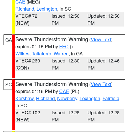
CAE
(MEG)
Richland
,
Lexington
, in SC
VTEC# 72
Issued: 12:56
Updated: 12:56
(NEW)
PM
PM
Severe Thunderstorm Warning
(
View Text
)
GA
expires 01:15 PM by
FFC
()
Wilkes
,
Taliaferro
,
Warren
, in GA
VTEC# 260
Issued: 12:30
Updated: 12:46
(CON)
PM
PM
Severe Thunderstorm Warning
(
View Text
)
SC
expires 01:15 PM by
CAE
(PL)
Kershaw
,
Richland
,
Newberry
,
Lexington
,
Fairfield
,
in SC
VTEC# 102
Issued: 12:28
Updated: 12:28
(NEW)
PM
PM