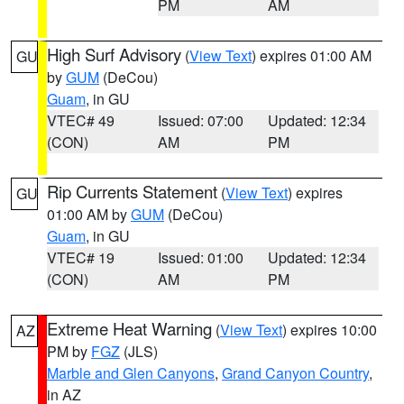
PM
AM
High Surf Advisory
(
View Text
) expires 01:00 AM
GU
by
GUM
(DeCou)
Guam
, in GU
VTEC# 49
Issued: 07:00
Updated: 12:34
(CON)
AM
PM
Rip Currents Statement
(
View Text
) expires
GU
01:00 AM by
GUM
(DeCou)
Guam
, in GU
VTEC# 19
Issued: 01:00
Updated: 12:34
(CON)
AM
PM
Extreme Heat Warning
(
View Text
) expires 10:00
AZ
PM by
FGZ
(JLS)
Marble and Glen Canyons
,
Grand Canyon Country
,
in AZ