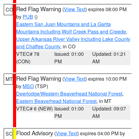
Red Flag Warning
(
View Text
) expires 08:00 PM
CO
by
PUB
()
Eastern San Juan Mountains and La Garita
Mountains Including Wolf Creek Pass and Creede
,
Upper Arkansas River Valley Including Lake County
and Chaffee County
, in CO
VTEC# 78
Issued: 01:00
Updated: 01:21
(CON)
PM
AM
Red Flag Warning
(
View Text
) expires 10:00 PM
MT
by
MSO
(TSP)
Deerlodge/Western Beaverhead National Forest
,
Eastern Beaverhead National Forest
, in MT
VTEC# 6 (NEW)
Issued: 01:00
Updated: 09:07
PM
AM
Flood Advisory
(
View Text
) expires 04:00 PM by
SC