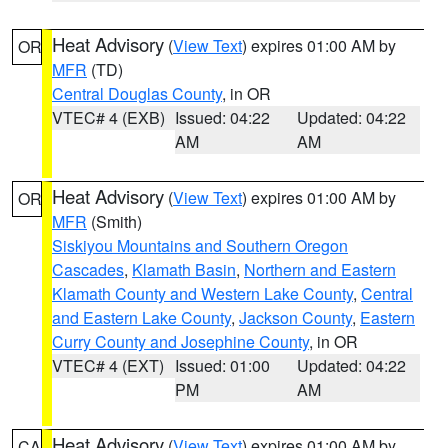
Heat Advisory
(
View Text
) expires 01:00 AM by
OR
MFR
(TD)
Central Douglas County
, in OR
VTEC# 4 (EXB)
Issued: 04:22
Updated: 04:22
AM
AM
Heat Advisory
(
View Text
) expires 01:00 AM by
OR
MFR
(Smith)
Siskiyou Mountains and Southern Oregon
Cascades
,
Klamath Basin
,
Northern and Eastern
Klamath County and Western Lake County
,
Central
and Eastern Lake County
,
Jackson County
,
Eastern
Curry County and Josephine County
, in OR
VTEC# 4 (EXT)
Issued: 01:00
Updated: 04:22
PM
AM
Heat Advisory
(
View Text
) expires 01:00 AM by
CA