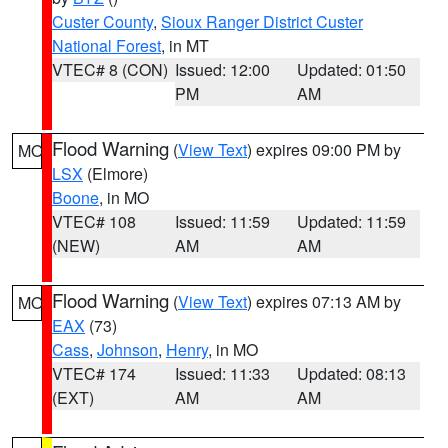
Custer County
,
Sioux Ranger District Custer
National Forest
, in MT
VTEC# 8 (CON)
Issued: 12:00
Updated: 01:50
PM
AM
Flood Warning
(
View Text
) expires 09:00 PM by
MO
LSX
(Elmore)
Boone
, in MO
VTEC# 108
Issued: 11:59
Updated: 11:59
(NEW)
AM
AM
Flood Warning
(
View Text
) expires 07:13 AM by
MO
EAX
(73)
Cass
,
Johnson
,
Henry
, in MO
VTEC# 174
Issued: 11:33
Updated: 08:13
(EXT)
AM
AM