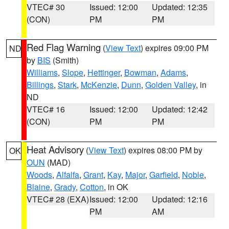
VTEC# 30
Issued: 12:00
Updated: 12:35
(CON)
PM
PM
Red Flag Warning
(
View Text
) expires 09:00 PM
ND
by
BIS
(Smith)
Williams
,
Slope
,
Hettinger
,
Bowman
,
Adams
,
Billings
,
Stark
,
McKenzie
,
Dunn
,
Golden Valley
, in
ND
VTEC# 16
Issued: 12:00
Updated: 12:42
(CON)
PM
PM
Heat Advisory
(
View Text
) expires 08:00 PM by
OK
OUN
(MAD)
Woods
,
Alfalfa
,
Grant
,
Kay
,
Major
,
Garfield
,
Noble
,
Blaine
,
Grady
,
Cotton
, in OK
VTEC# 28 (EXA)
Issued: 12:00
Updated: 12:16
PM
AM