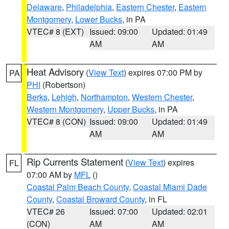
Delaware
,
Philadelphia
,
Eastern Chester
,
Eastern
Montgomery
,
Lower Bucks
, in PA
VTEC# 8 (EXT)
Issued: 09:00
Updated: 01:49
AM
AM
Heat Advisory
(
View Text
) expires 07:00 PM by
PA
PHI
(Robertson)
Berks
,
Lehigh
,
Northampton
,
Western Chester
,
Western Montgomery
,
Upper Bucks
, in PA
VTEC# 8 (CON)
Issued: 09:00
Updated: 01:49
AM
AM
Rip Currents Statement
(
View Text
) expires
FL
07:00 AM by
MFL
()
Coastal Palm Beach County
,
Coastal Miami Dade
County
,
Coastal Broward County
, in FL
VTEC# 26
Issued: 07:00
Updated: 02:01
(CON)
AM
AM