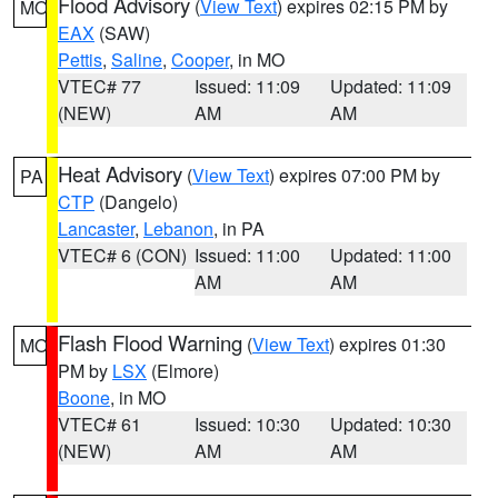
Flood Advisory
(
View Text
) expires 02:15 PM by
MO
EAX
(SAW)
Pettis
,
Saline
,
Cooper
, in MO
VTEC# 77
Issued: 11:09
Updated: 11:09
(NEW)
AM
AM
Heat Advisory
(
View Text
) expires 07:00 PM by
PA
CTP
(Dangelo)
Lancaster
,
Lebanon
, in PA
VTEC# 6 (CON)
Issued: 11:00
Updated: 11:00
AM
AM
Flash Flood Warning
(
View Text
) expires 01:30
MO
PM by
LSX
(Elmore)
Boone
, in MO
VTEC# 61
Issued: 10:30
Updated: 10:30
(NEW)
AM
AM