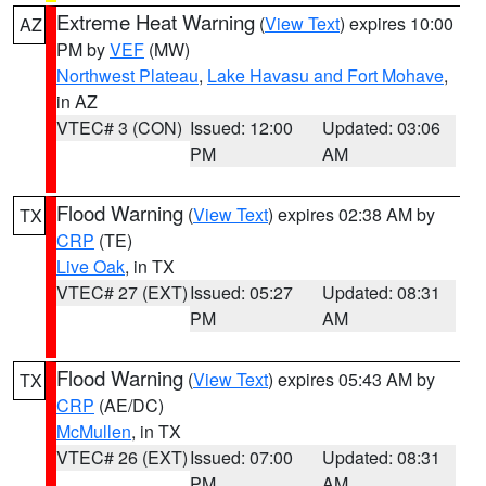
Extreme Heat Warning
(
View Text
) expires 10:00
AZ
PM by
VEF
(MW)
Northwest Plateau
,
Lake Havasu and Fort Mohave
,
in AZ
VTEC# 3 (CON)
Issued: 12:00
Updated: 03:06
PM
AM
Flood Warning
(
View Text
) expires 02:38 AM by
TX
CRP
(TE)
Live Oak
, in TX
VTEC# 27 (EXT)
Issued: 05:27
Updated: 08:31
PM
AM
Flood Warning
(
View Text
) expires 05:43 AM by
TX
CRP
(AE/DC)
McMullen
, in TX
VTEC# 26 (EXT)
Issued: 07:00
Updated: 08:31
PM
AM