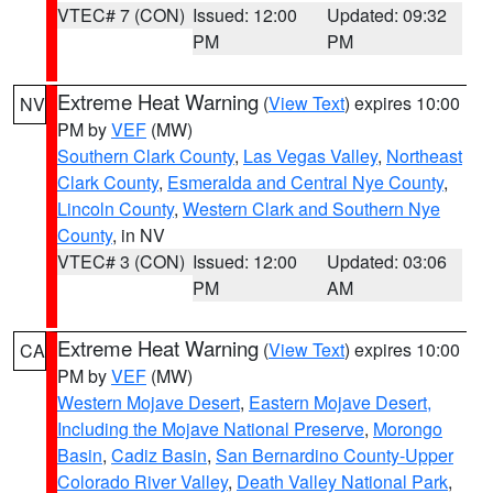
VTEC# 7 (CON)
Issued: 12:00
Updated: 09:32
PM
PM
Extreme Heat Warning
(
View Text
) expires 10:00
NV
PM by
VEF
(MW)
Southern Clark County
,
Las Vegas Valley
,
Northeast
Clark County
,
Esmeralda and Central Nye County
,
Lincoln County
,
Western Clark and Southern Nye
County
, in NV
VTEC# 3 (CON)
Issued: 12:00
Updated: 03:06
PM
AM
Extreme Heat Warning
(
View Text
) expires 10:00
CA
PM by
VEF
(MW)
Western Mojave Desert
,
Eastern Mojave Desert,
Including the Mojave National Preserve
,
Morongo
Basin
,
Cadiz Basin
,
San Bernardino County-Upper
Colorado River Valley
,
Death Valley National Park
,