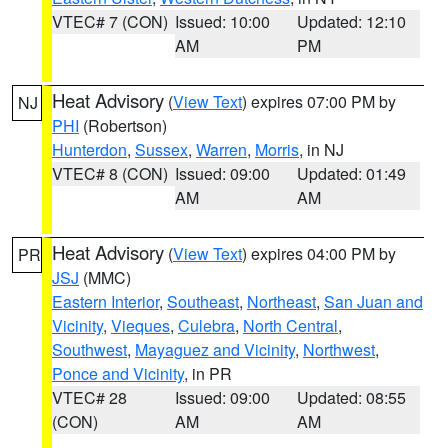
VTEC# 7 (CON)
Issued: 10:00
Updated: 12:10
AM
PM
Heat Advisory
(
View Text
) expires 07:00 PM by
NJ
PHI
(Robertson)
Hunterdon
,
Sussex
,
Warren
,
Morris
, in NJ
VTEC# 8 (CON)
Issued: 09:00
Updated: 01:49
AM
AM
Heat Advisory
(
View Text
) expires 04:00 PM by
PR
JSJ
(MMC)
Eastern Interior
,
Southeast
,
Northeast
,
San Juan and
Vicinity
,
Vieques
,
Culebra
,
North Central
,
Southwest
,
Mayaguez and Vicinity
,
Northwest
,
Ponce and Vicinity
, in PR
VTEC# 28
Issued: 09:00
Updated: 08:55
(CON)
AM
AM