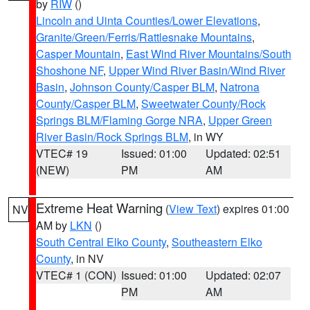
by
RIW
()
Lincoln and Uinta Counties/Lower Elevations
,
Granite/Green/Ferris/Rattlesnake Mountains
,
Casper Mountain
,
East Wind River Mountains/South
Shoshone NF
,
Upper Wind River Basin/Wind River
Basin
,
Johnson County/Casper BLM
,
Natrona
County/Casper BLM
,
Sweetwater County/Rock
Springs BLM/Flaming Gorge NRA
,
Upper Green
River Basin/Rock Springs BLM
, in WY
VTEC# 19
Issued: 01:00
Updated: 02:51
(NEW)
PM
AM
Extreme Heat Warning
(
View Text
) expires 01:00
NV
AM by
LKN
()
South Central Elko County
,
Southeastern Elko
County
, in NV
VTEC# 1 (CON)
Issued: 01:00
Updated: 02:07
PM
AM