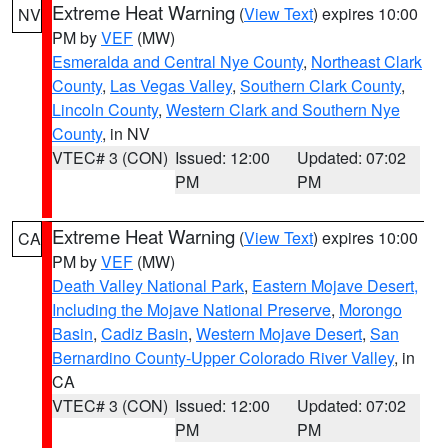
Extreme Heat Warning
(
View Text
) expires 10:00
NV
PM by
VEF
(MW)
Esmeralda and Central Nye County
,
Northeast Clark
County
,
Las Vegas Valley
,
Southern Clark County
,
Lincoln County
,
Western Clark and Southern Nye
County
, in NV
VTEC# 3 (CON)
Issued: 12:00
Updated: 07:02
PM
PM
Extreme Heat Warning
(
View Text
) expires 10:00
CA
PM by
VEF
(MW)
Death Valley National Park
,
Eastern Mojave Desert,
Including the Mojave National Preserve
,
Morongo
Basin
,
Cadiz Basin
,
Western Mojave Desert
,
San
Bernardino County-Upper Colorado River Valley
, in
CA
VTEC# 3 (CON)
Issued: 12:00
Updated: 07:02
PM
PM