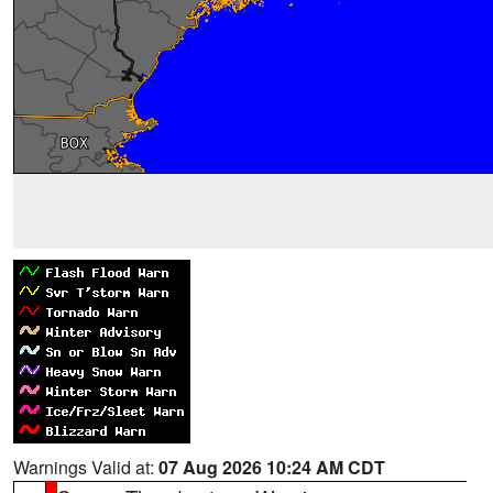
Warnings Valid at:
07 Aug 2026 10:24 AM CDT