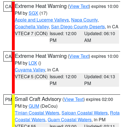
Extreme Heat Warning
(
View Text
) expires 10:00
CA
PM by
SGX
(17)
Apple and Lucerne Valleys
,
Napa County
,
Coachella Valley
,
San Diego County Deserts
, in CA
VTEC# 7 (CON)
Issued: 12:00
Updated: 06:10
PM
AM
Extreme Heat Warning
(
View Text
) expires 10:00
CA
PM by
LOX
()
Cuyama Valley
, in CA
VTEC# 5 (CON)
Issued: 12:00
Updated: 04:13
PM
PM
Small Craft Advisory
(
View Text
) expires 02:00
PM
PM by
GUM
(DeCou)
Tinian Coastal Waters
,
Saipan Coastal Waters
,
Rota
Coastal Waters
,
Guam Coastal Waters
, in PM
VTEC# 55
Issued: 03:00
Updated: 02:11