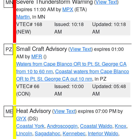
Severe Thunderstorm Warning
(
View Text
)
MN
expires 11:00 AM by
MPX
(ETA)
Martin
, in MN
VTEC# 168
Issued: 10:18
Updated: 10:18
(NEW)
AM
AM
Small Craft Advisory
(
View Text
) expires 01:00
PZ
AM by
MFR
()
Waters from Cape Blanco OR to Pt. St. George CA
from 10 to 60 nm
,
Coastal waters from Cape Blanco
OR to Pt. St. George CA out 10 nm
, in PZ
VTEC# 66
Issued: 10:00
Updated: 05:48
(CON)
AM
AM
Heat Advisory
(
View Text
) expires 07:00 PM by
ME
GYX
(DS)
Coastal York
,
Androscoggin
,
Coastal Waldo
,
Knox
,
Lincoln
,
Sagadahoc
,
Kennebec
,
Interior Waldo
,