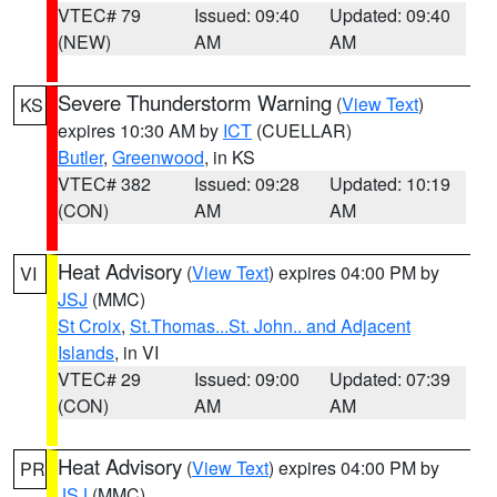
VTEC# 79
Issued: 09:40
Updated: 09:40
(NEW)
AM
AM
Severe Thunderstorm Warning
(
View Text
)
KS
expires 10:30 AM by
ICT
(CUELLAR)
Butler
,
Greenwood
, in KS
VTEC# 382
Issued: 09:28
Updated: 10:19
(CON)
AM
AM
Heat Advisory
(
View Text
) expires 04:00 PM by
VI
JSJ
(MMC)
St Croix
,
St.Thomas...St. John.. and Adjacent
Islands
, in VI
VTEC# 29
Issued: 09:00
Updated: 07:39
(CON)
AM
AM
Heat Advisory
(
View Text
) expires 04:00 PM by
PR
JSJ
(MMC)