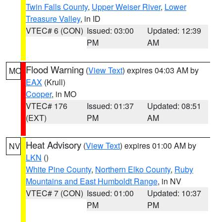
Twin Falls County
,
Upper Weiser River
,
Lower
Treasure Valley
, in ID
VTEC# 6 (CON)
Issued: 03:00
Updated: 12:39
PM
AM
Flood Warning
(
View Text
) expires 04:03 AM by
MO
EAX
(Krull)
Cooper
, in MO
VTEC# 176
Issued: 01:37
Updated: 08:51
(EXT)
PM
AM
Heat Advisory
(
View Text
) expires 01:00 AM by
NV
LKN
()
White Pine County
,
Northern Elko County
,
Ruby
Mountains and East Humboldt Range
, in NV
VTEC# 7 (CON)
Issued: 01:00
Updated: 10:37
PM
PM