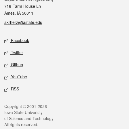
716 Farm House Ln
Ames, IA 50011
akrherz@iastate.edu
Social media
Facebook
Twitter
Github
YouTube
RSS
Legal
Copyright © 2001-2026
Iowa State University
of Science and Technology
All rights reserved.