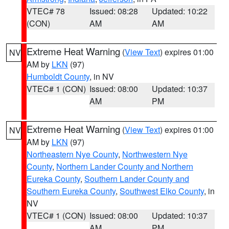
VTEC# 78
Issued: 08:28
Updated: 10:22
(CON)
AM
AM
Extreme Heat Warning
(
View Text
) expires 01:00
NV
AM by
LKN
(97)
Humboldt County
, in NV
VTEC# 1 (CON)
Issued: 08:00
Updated: 10:37
AM
PM
Extreme Heat Warning
(
View Text
) expires 01:00
NV
AM by
LKN
(97)
Northeastern Nye County
,
Northwestern Nye
County
,
Northern Lander County and Northern
Eureka County
,
Southern Lander County and
Southern Eureka County
,
Southwest Elko County
, in
NV
VTEC# 1 (CON)
Issued: 08:00
Updated: 10:37
AM
PM