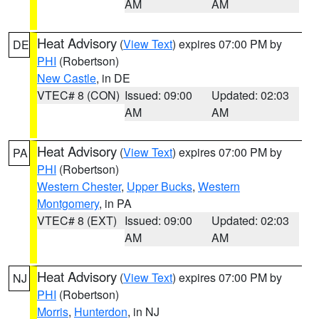
AM
AM
Heat Advisory
(
View Text
) expires 07:00 PM by
DE
PHI
(Robertson)
New Castle
, in DE
VTEC# 8 (CON)
Issued: 09:00
Updated: 02:03
AM
AM
Heat Advisory
(
View Text
) expires 07:00 PM by
PA
PHI
(Robertson)
Western Chester
,
Upper Bucks
,
Western
Montgomery
, in PA
VTEC# 8 (EXT)
Issued: 09:00
Updated: 02:03
AM
AM
Heat Advisory
(
View Text
) expires 07:00 PM by
NJ
PHI
(Robertson)
Morris
,
Hunterdon
, in NJ