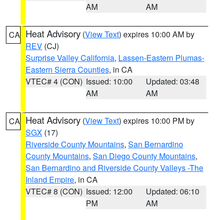
AM
AM
Heat Advisory
(
View Text
) expires 10:00 AM by
CA
REV
(CJ)
Surprise Valley California
,
Lassen-Eastern Plumas-
Eastern Sierra Counties
, in CA
VTEC# 4 (CON)
Issued: 10:00
Updated: 03:48
AM
AM
Heat Advisory
(
View Text
) expires 10:00 PM by
CA
SGX
(17)
Riverside County Mountains
,
San Bernardino
County Mountains
,
San Diego County Mountains
,
San Bernardino and Riverside County Valleys -The
Inland Empire
, in CA
VTEC# 8 (CON)
Issued: 12:00
Updated: 06:10
PM
AM