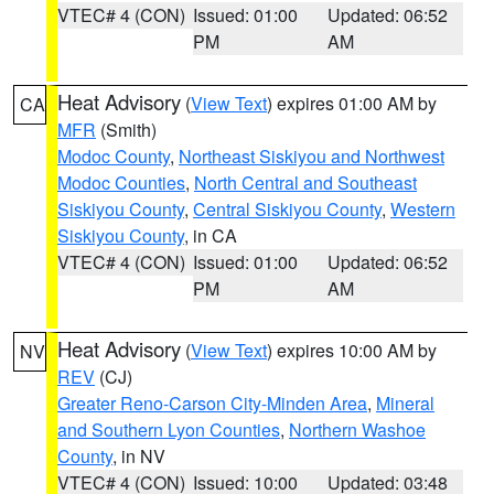
VTEC# 4 (CON)
Issued: 01:00
Updated: 06:52
PM
AM
Heat Advisory
(
View Text
) expires 01:00 AM by
CA
MFR
(Smith)
Modoc County
,
Northeast Siskiyou and Northwest
Modoc Counties
,
North Central and Southeast
Siskiyou County
,
Central Siskiyou County
,
Western
Siskiyou County
, in CA
VTEC# 4 (CON)
Issued: 01:00
Updated: 06:52
PM
AM
Heat Advisory
(
View Text
) expires 10:00 AM by
NV
REV
(CJ)
Greater Reno-Carson City-Minden Area
,
Mineral
and Southern Lyon Counties
,
Northern Washoe
County
, in NV
VTEC# 4 (CON)
Issued: 10:00
Updated: 03:48