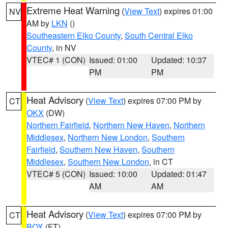
Extreme Heat Warning
(
View Text
) expires 01:00
NV
AM by
LKN
()
Southeastern Elko County
,
South Central Elko
County
, in NV
VTEC# 1 (CON)
Issued: 01:00
Updated: 10:37
PM
PM
Heat Advisory
(
View Text
) expires 07:00 PM by
CT
OKX
(DW)
Northern Fairfield
,
Northern New Haven
,
Northern
Middlesex
,
Northern New London
,
Southern
Fairfield
,
Southern New Haven
,
Southern
Middlesex
,
Southern New London
, in CT
VTEC# 5 (CON)
Issued: 10:00
Updated: 01:47
AM
AM
Heat Advisory
(
View Text
) expires 07:00 PM by
CT
BOX
(FT)