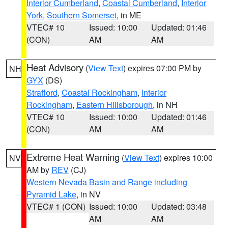
Interior Cumberland
,
Coastal Cumberland
,
Interior
York
,
Southern Somerset
, in ME
VTEC# 10
Issued: 10:00
Updated: 01:46
(CON)
AM
AM
Heat Advisory
(
View Text
) expires 07:00 PM by
NH
GYX
(DS)
Strafford
,
Coastal Rockingham
,
Interior
Rockingham
,
Eastern Hillsborough
, in NH
VTEC# 10
Issued: 10:00
Updated: 01:46
(CON)
AM
AM
Extreme Heat Warning
(
View Text
) expires 10:00
NV
AM by
REV
(CJ)
Western Nevada Basin and Range including
Pyramid Lake
, in NV
VTEC# 1 (CON)
Issued: 10:00
Updated: 03:48
AM
AM