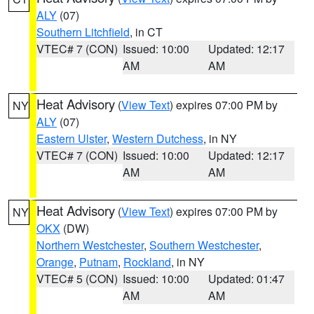
ALY
(07)
Southern Litchfield
, in CT
VTEC# 7 (CON)
Issued: 10:00
Updated: 12:17
AM
AM
Heat Advisory
(
View Text
) expires 07:00 PM by
NY
ALY
(07)
Eastern Ulster
,
Western Dutchess
, in NY
VTEC# 7 (CON)
Issued: 10:00
Updated: 12:17
AM
AM
Heat Advisory
(
View Text
) expires 07:00 PM by
NY
OKX
(DW)
Northern Westchester
,
Southern Westchester
,
Orange
,
Putnam
,
Rockland
, in NY
VTEC# 5 (CON)
Issued: 10:00
Updated: 01:47
AM
AM