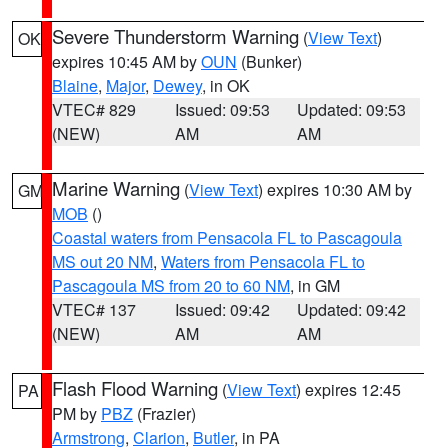
Severe Thunderstorm Warning
(
View Text
)
OK
expires 10:45 AM by
OUN
(Bunker)
Blaine
,
Major
,
Dewey
, in OK
VTEC# 829
Issued: 09:53
Updated: 09:53
(NEW)
AM
AM
Marine Warning
(
View Text
) expires 10:30 AM by
GM
MOB
()
Coastal waters from Pensacola FL to Pascagoula
MS out 20 NM
,
Waters from Pensacola FL to
Pascagoula MS from 20 to 60 NM
, in GM
VTEC# 137
Issued: 09:42
Updated: 09:42
(NEW)
AM
AM
Flash Flood Warning
(
View Text
) expires 12:45
PA
PM by
PBZ
(Frazier)
Armstrong
,
Clarion
,
Butler
, in PA