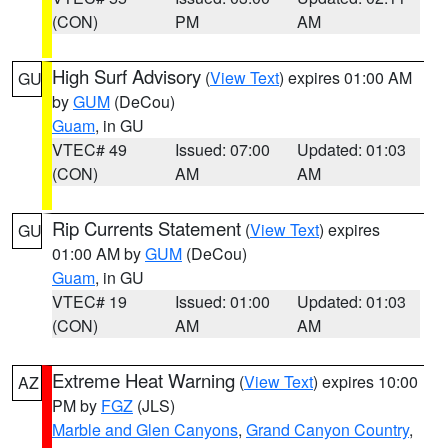
(CON)
PM
AM
High Surf Advisory
(
View Text
) expires 01:00 AM
GU
by
GUM
(DeCou)
Guam
, in GU
VTEC# 49
Issued: 07:00
Updated: 01:03
(CON)
AM
AM
Rip Currents Statement
(
View Text
) expires
GU
01:00 AM by
GUM
(DeCou)
Guam
, in GU
VTEC# 19
Issued: 01:00
Updated: 01:03
(CON)
AM
AM
Extreme Heat Warning
(
View Text
) expires 10:00
AZ
PM by
FGZ
(JLS)
Marble and Glen Canyons
,
Grand Canyon Country
,