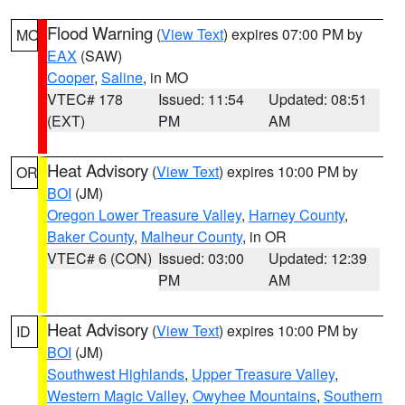
Flood Warning
(
View Text
) expires 07:00 PM by
MO
EAX
(SAW)
Cooper
,
Saline
, in MO
VTEC# 178
Issued: 11:54
Updated: 08:51
(EXT)
PM
AM
Heat Advisory
(
View Text
) expires 10:00 PM by
OR
BOI
(JM)
Oregon Lower Treasure Valley
,
Harney County
,
Baker County
,
Malheur County
, in OR
VTEC# 6 (CON)
Issued: 03:00
Updated: 12:39
PM
AM
Heat Advisory
(
View Text
) expires 10:00 PM by
ID
BOI
(JM)
Southwest Highlands
,
Upper Treasure Valley
,
Western Magic Valley
,
Owyhee Mountains
,
Southern