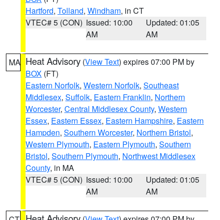
Hartford
,
Tolland
,
Windham
, in CT
VTEC# 5 (CON)
Issued: 10:00
Updated: 01:05
AM
AM
Heat Advisory
(
View Text
) expires 07:00 PM by
MA
BOX
(FT)
Eastern Norfolk
,
Western Norfolk
,
Southeast
Middlesex
,
Suffolk
,
Eastern Franklin
,
Northern
Worcester
,
Central Middlesex County
,
Western
Essex
,
Eastern Essex
,
Eastern Hampshire
,
Eastern
Hampden
,
Southern Worcester
,
Northern Bristol
,
Western Plymouth
,
Eastern Plymouth
,
Southern
Bristol
,
Southern Plymouth
,
Northwest Middlesex
County
, in MA
VTEC# 5 (CON)
Issued: 10:00
Updated: 01:05
AM
AM
Heat Advisory
(
View Text
) expires 07:00 PM by
CT