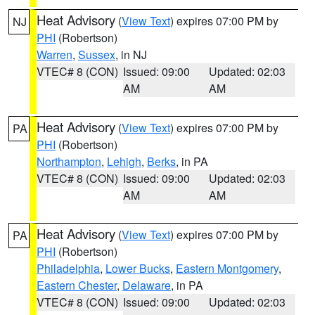
Heat Advisory
(
View Text
) expires 07:00 PM by
NJ
PHI
(Robertson)
Warren
,
Sussex
, in NJ
VTEC# 8 (CON)
Issued: 09:00
Updated: 02:03
AM
AM
Heat Advisory
(
View Text
) expires 07:00 PM by
PA
PHI
(Robertson)
Northampton
,
Lehigh
,
Berks
, in PA
VTEC# 8 (CON)
Issued: 09:00
Updated: 02:03
AM
AM
Heat Advisory
(
View Text
) expires 07:00 PM by
PA
PHI
(Robertson)
Philadelphia
,
Lower Bucks
,
Eastern Montgomery
,
Eastern Chester
,
Delaware
, in PA
VTEC# 8 (CON)
Issued: 09:00
Updated: 02:03