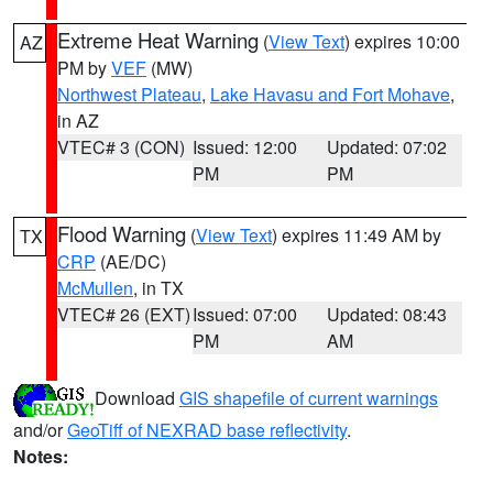
Extreme Heat Warning
(
View Text
) expires 10:00
AZ
PM by
VEF
(MW)
Northwest Plateau
,
Lake Havasu and Fort Mohave
,
in AZ
VTEC# 3 (CON)
Issued: 12:00
Updated: 07:02
PM
PM
Flood Warning
(
View Text
) expires 11:49 AM by
TX
CRP
(AE/DC)
McMullen
, in TX
VTEC# 26 (EXT)
Issued: 07:00
Updated: 08:43
PM
AM
Download
GIS shapefile of current warnings
and/or
GeoTiff of NEXRAD base reflectivity
.
Notes: