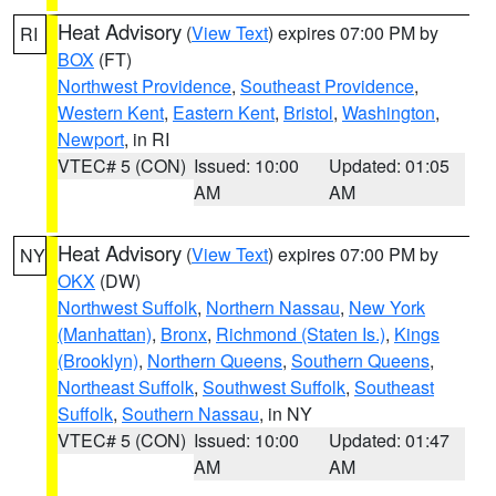
Heat Advisory
(
View Text
) expires 07:00 PM by
RI
BOX
(FT)
Northwest Providence
,
Southeast Providence
,
Western Kent
,
Eastern Kent
,
Bristol
,
Washington
,
Newport
, in RI
VTEC# 5 (CON)
Issued: 10:00
Updated: 01:05
AM
AM
Heat Advisory
(
View Text
) expires 07:00 PM by
NY
OKX
(DW)
Northwest Suffolk
,
Northern Nassau
,
New York
(Manhattan)
,
Bronx
,
Richmond (Staten Is.)
,
Kings
(Brooklyn)
,
Northern Queens
,
Southern Queens
,
Northeast Suffolk
,
Southwest Suffolk
,
Southeast
Suffolk
,
Southern Nassau
, in NY
VTEC# 5 (CON)
Issued: 10:00
Updated: 01:47
AM
AM