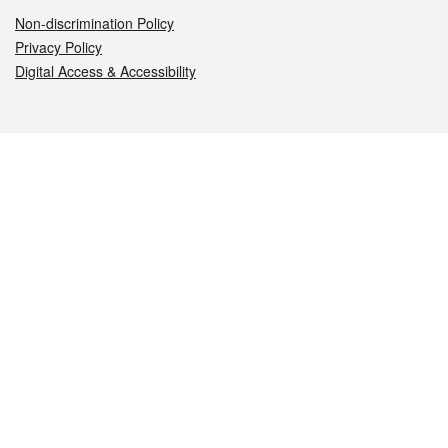
Non-discrimination Policy
Privacy Policy
Digital Access & Accessibility