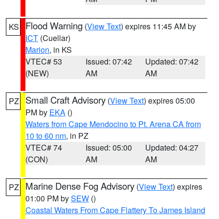
Flood Warning
(
View Text
) expires 11:45 AM by
KS
ICT
(Cuellar)
Marion
, in KS
VTEC# 53
Issued: 07:42
Updated: 07:42
(NEW)
AM
AM
Small Craft Advisory
(
View Text
) expires 05:00
PZ
PM by
EKA
()
Waters from Cape Mendocino to Pt. Arena CA from
10 to 60 nm
, in PZ
VTEC# 74
Issued: 05:00
Updated: 04:27
(CON)
AM
AM
Marine Dense Fog Advisory
(
View Text
) expires
PZ
01:00 PM by
SEW
()
Coastal Waters From Cape Flattery To James Island