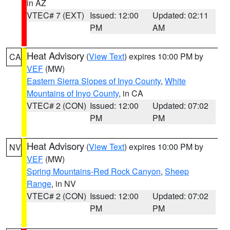
in AZ
VTEC# 7 (EXT)
Issued: 12:00
Updated: 02:11
PM
AM
Heat Advisory
(
View Text
) expires 10:00 PM by
CA
VEF
(MW)
Eastern Sierra Slopes of Inyo County
,
White
Mountains of Inyo County
, in CA
VTEC# 2 (CON)
Issued: 12:00
Updated: 07:02
PM
PM
Heat Advisory
(
View Text
) expires 10:00 PM by
NV
VEF
(MW)
Spring Mountains-Red Rock Canyon
,
Sheep
Range
, in NV
VTEC# 2 (CON)
Issued: 12:00
Updated: 07:02
PM
PM