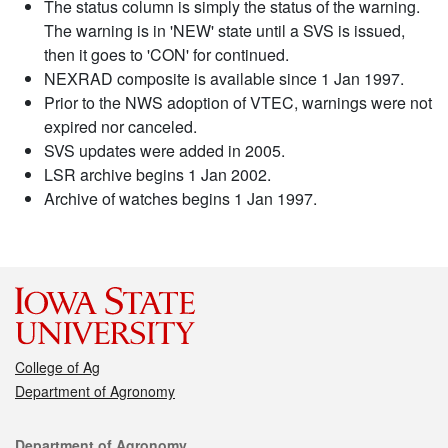
The status column is simply the status of the warning.
The warning is in 'NEW' state until a SVS is issued,
then it goes to 'CON' for continued.
NEXRAD composite is available since 1 Jan 1997.
Prior to the NWS adoption of VTEC, warnings were not
expired nor canceled.
SVS updates were added in 2005.
LSR archive begins 1 Jan 2002.
Archive of watches begins 1 Jan 1997.
College of Ag
Department of Agronomy
Contact
Department of Agronomy