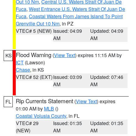
Out 10 Nm
,
Central U.S. Waters Strait Of Juan De
Fuca
,
West Entrance U.S. Waters Strait Of Juan De
Fuca
,
Coastal Waters From James Island To Point
Grenville Out 10 Nm
, in PZ
VTEC# 5 (NEW)
Issued: 04:09
Updated: 04:09
AM
AM
Flood Warning
(
View Text
) expires 11:15 AM by
KS
ICT
(Lawson)
Chase
, in KS
VTEC# 52 (EXT)
Issued: 03:09
Updated: 07:46
AM
AM
Rip Currents Statement
(
View Text
) expires
FL
01:00 AM by
MLB
()
Coastal Volusia County
, in FL
VTEC# 29
Issued: 01:35
Updated: 01:35
(NEW)
AM
AM