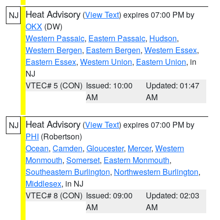
Heat Advisory
(
View Text
) expires 07:00 PM by
NJ
OKX
(DW)
Western Passaic
,
Eastern Passaic
,
Hudson
,
Western Bergen
,
Eastern Bergen
,
Western Essex
,
Eastern Essex
,
Western Union
,
Eastern Union
, in
NJ
VTEC# 5 (CON)
Issued: 10:00
Updated: 01:47
AM
AM
Heat Advisory
(
View Text
) expires 07:00 PM by
NJ
PHI
(Robertson)
Ocean
,
Camden
,
Gloucester
,
Mercer
,
Western
Monmouth
,
Somerset
,
Eastern Monmouth
,
Southeastern Burlington
,
Northwestern Burlington
,
Middlesex
, in NJ
VTEC# 8 (CON)
Issued: 09:00
Updated: 02:03
AM
AM