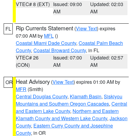
VTEC# 8 (EXT)
Issued: 09:00
Updated: 02:03
AM
AM
Rip Currents Statement
(
View Text
) expires
FL
07:00 AM by
MFL
()
Coastal Miami Dade County
,
Coastal Palm Beach
County
,
Coastal Broward County
, in FL
VTEC# 26
Issued: 07:00
Updated: 02:57
(CON)
AM
AM
Heat Advisory
(
View Text
) expires 01:00 AM by
OR
MFR
(Smith)
Central Douglas County
,
Klamath Basin
,
Siskiyou
Mountains and Southern Oregon Cascades
,
Central
and Eastern Lake County
,
Northern and Eastern
Klamath County and Western Lake County
,
Jackson
County
,
Eastern Curry County and Josephine
County
, in OR