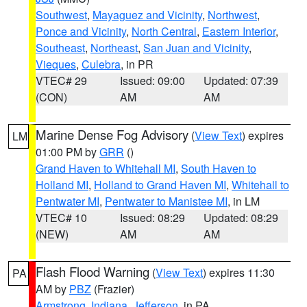
Southwest
,
Mayaguez and Vicinity
,
Northwest
,
Ponce and Vicinity
,
North Central
,
Eastern Interior
,
Southeast
,
Northeast
,
San Juan and Vicinity
,
Vieques
,
Culebra
, in PR
VTEC# 29
Issued: 09:00
Updated: 07:39
(CON)
AM
AM
Marine Dense Fog Advisory
(
View Text
) expires
LM
01:00 PM by
GRR
()
Grand Haven to Whitehall MI
,
South Haven to
Holland MI
,
Holland to Grand Haven MI
,
Whitehall to
Pentwater MI
,
Pentwater to Manistee MI
, in LM
VTEC# 10
Issued: 08:29
Updated: 08:29
(NEW)
AM
AM
Flash Flood Warning
(
View Text
) expires 11:30
PA
AM by
PBZ
(Frazier)
Armstrong
,
Indiana
,
Jefferson
, in PA