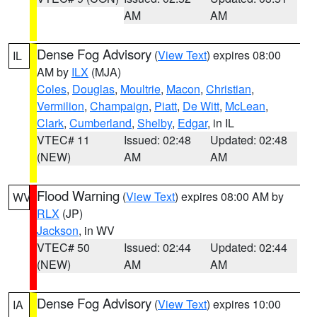
AM
AM
Dense Fog Advisory
(
View Text
) expires 08:00
IL
AM by
ILX
(MJA)
Coles
,
Douglas
,
Moultrie
,
Macon
,
Christian
,
Vermilion
,
Champaign
,
Piatt
,
De Witt
,
McLean
,
Clark
,
Cumberland
,
Shelby
,
Edgar
, in IL
VTEC# 11
Issued: 02:48
Updated: 02:48
(NEW)
AM
AM
Flood Warning
(
View Text
) expires 08:00 AM by
WV
RLX
(JP)
Jackson
, in WV
VTEC# 50
Issued: 02:44
Updated: 02:44
(NEW)
AM
AM
Dense Fog Advisory
(
View Text
) expires 10:00
IA