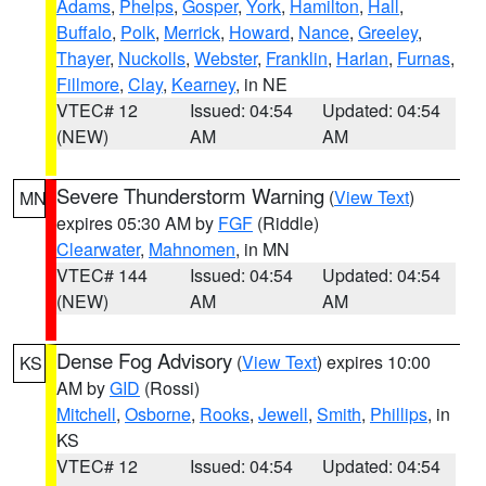
Adams
,
Phelps
,
Gosper
,
York
,
Hamilton
,
Hall
,
Buffalo
,
Polk
,
Merrick
,
Howard
,
Nance
,
Greeley
,
Thayer
,
Nuckolls
,
Webster
,
Franklin
,
Harlan
,
Furnas
,
Fillmore
,
Clay
,
Kearney
, in NE
VTEC# 12
Issued: 04:54
Updated: 04:54
(NEW)
AM
AM
Severe Thunderstorm Warning
(
View Text
)
MN
expires 05:30 AM by
FGF
(Riddle)
Clearwater
,
Mahnomen
, in MN
VTEC# 144
Issued: 04:54
Updated: 04:54
(NEW)
AM
AM
Dense Fog Advisory
(
View Text
) expires 10:00
KS
AM by
GID
(Rossi)
Mitchell
,
Osborne
,
Rooks
,
Jewell
,
Smith
,
Phillips
, in
KS
VTEC# 12
Issued: 04:54
Updated: 04:54