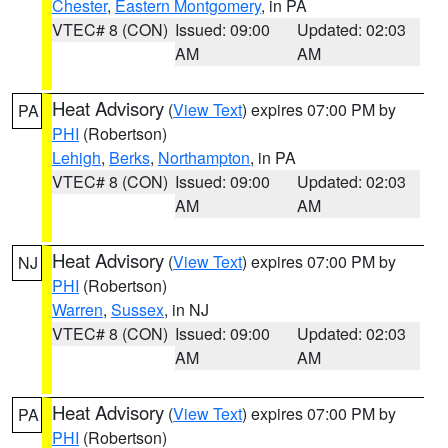
Chester
,
Eastern Montgomery
, in PA
VTEC# 8 (CON)
Issued: 09:00
Updated: 02:03
AM
AM
Heat Advisory
(
View Text
) expires 07:00 PM by
PA
PHI
(Robertson)
Lehigh
,
Berks
,
Northampton
, in PA
VTEC# 8 (CON)
Issued: 09:00
Updated: 02:03
AM
AM
Heat Advisory
(
View Text
) expires 07:00 PM by
NJ
PHI
(Robertson)
Warren
,
Sussex
, in NJ
VTEC# 8 (CON)
Issued: 09:00
Updated: 02:03
AM
AM
Heat Advisory
(
View Text
) expires 07:00 PM by
PA
PHI
(Robertson)