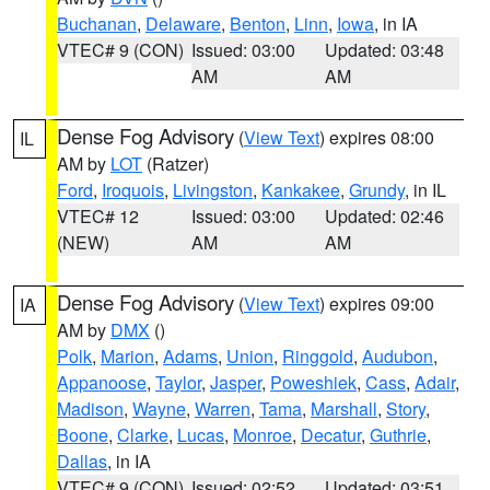
Buchanan
,
Delaware
,
Benton
,
Linn
,
Iowa
, in IA
VTEC# 9 (CON)
Issued: 03:00
Updated: 03:48
AM
AM
Dense Fog Advisory
(
View Text
) expires 08:00
IL
AM by
LOT
(Ratzer)
Ford
,
Iroquois
,
Livingston
,
Kankakee
,
Grundy
, in IL
VTEC# 12
Issued: 03:00
Updated: 02:46
(NEW)
AM
AM
Dense Fog Advisory
(
View Text
) expires 09:00
IA
AM by
DMX
()
Polk
,
Marion
,
Adams
,
Union
,
Ringgold
,
Audubon
,
Appanoose
,
Taylor
,
Jasper
,
Poweshiek
,
Cass
,
Adair
,
Madison
,
Wayne
,
Warren
,
Tama
,
Marshall
,
Story
,
Boone
,
Clarke
,
Lucas
,
Monroe
,
Decatur
,
Guthrie
,
Dallas
, in IA
VTEC# 9 (CON)
Issued: 02:52
Updated: 03:51