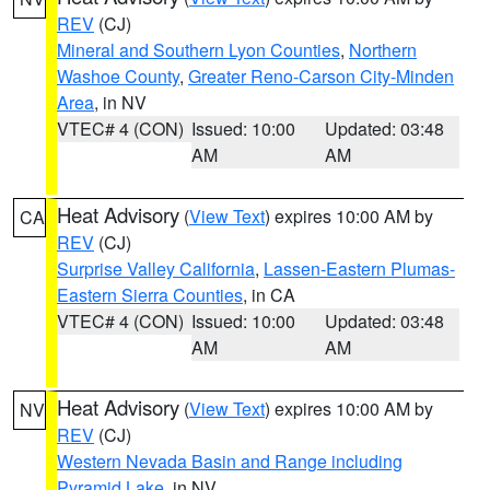
REV
(CJ)
Mineral and Southern Lyon Counties
,
Northern
Washoe County
,
Greater Reno-Carson City-Minden
Area
, in NV
VTEC# 4 (CON)
Issued: 10:00
Updated: 03:48
AM
AM
Heat Advisory
(
View Text
) expires 10:00 AM by
CA
REV
(CJ)
Surprise Valley California
,
Lassen-Eastern Plumas-
Eastern Sierra Counties
, in CA
VTEC# 4 (CON)
Issued: 10:00
Updated: 03:48
AM
AM
Heat Advisory
(
View Text
) expires 10:00 AM by
NV
REV
(CJ)
Western Nevada Basin and Range including
Pyramid Lake
, in NV