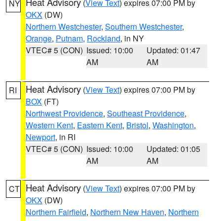
Heat Advisory
(
View Text
) expires 07:00 PM by
NY
OKX
(DW)
Northern Westchester
,
Southern Westchester
,
Orange
,
Putnam
,
Rockland
, in NY
VTEC# 5 (CON)
Issued: 10:00
Updated: 01:47
AM
AM
Heat Advisory
(
View Text
) expires 07:00 PM by
RI
BOX
(FT)
Northwest Providence
,
Southeast Providence
,
Western Kent
,
Eastern Kent
,
Bristol
,
Washington
,
Newport
, in RI
VTEC# 5 (CON)
Issued: 10:00
Updated: 01:05
AM
AM
Heat Advisory
(
View Text
) expires 07:00 PM by
CT
OKX
(DW)
Northern Fairfield
,
Northern New Haven
,
Northern