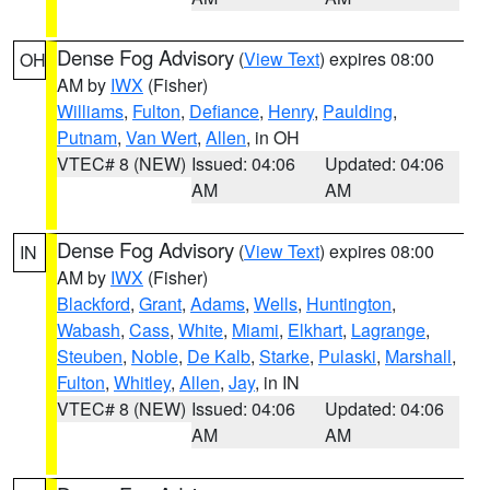
Dense Fog Advisory
(
View Text
) expires 08:00
OH
AM by
IWX
(Fisher)
Williams
,
Fulton
,
Defiance
,
Henry
,
Paulding
,
Putnam
,
Van Wert
,
Allen
, in OH
VTEC# 8 (NEW)
Issued: 04:06
Updated: 04:06
AM
AM
Dense Fog Advisory
(
View Text
) expires 08:00
IN
AM by
IWX
(Fisher)
Blackford
,
Grant
,
Adams
,
Wells
,
Huntington
,
Wabash
,
Cass
,
White
,
Miami
,
Elkhart
,
Lagrange
,
Steuben
,
Noble
,
De Kalb
,
Starke
,
Pulaski
,
Marshall
,
Fulton
,
Whitley
,
Allen
,
Jay
, in IN
VTEC# 8 (NEW)
Issued: 04:06
Updated: 04:06
AM
AM