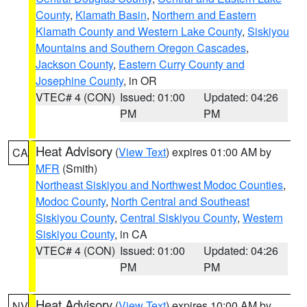
County
,
Klamath Basin
,
Northern and Eastern
Klamath County and Western Lake County
,
Siskiyou
Mountains and Southern Oregon Cascades
,
Jackson County
,
Eastern Curry County and
Josephine County
, in OR
VTEC# 4 (CON)
Issued: 01:00
Updated: 04:26
PM
PM
Heat Advisory
(
View Text
) expires 01:00 AM by
CA
MFR
(Smith)
Northeast Siskiyou and Northwest Modoc Counties
,
Modoc County
,
North Central and Southeast
Siskiyou County
,
Central Siskiyou County
,
Western
Siskiyou County
, in CA
VTEC# 4 (CON)
Issued: 01:00
Updated: 04:26
PM
PM
Heat Advisory
(
View Text
) expires 10:00 AM by
NV