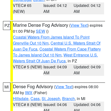
VTEC# 65
Issued: 04:12
Updated: 04:12
(NEW)
AM
AM
Marine Dense Fog Advisory
(
View Text
) expires
PZ
01:00 PM by
SEW
()
Coastal Waters From James Island To Point
Grenville Out 10 Nm
,
Central U.S. Waters Strait Of
Juan De Fuca
,
Coastal Waters From Cape Flattery
To James Island Out 10 Nm
,
West Entrance U.S.
Waters Strait Of Juan De Fuca
, in PZ
VTEC# 5 (NEW)
Issued: 04:09
Updated: 04:09
AM
AM
Dense Fog Advisory
(
View Text
) expires 08:00
MI
AM by
IWX
(Fisher)
Hillsdale
,
Cass
,
St. Joseph
,
Branch
, in MI
VTEC# 8 (NEW)
Issued: 04:06
Updated: 04:06
AM
AM