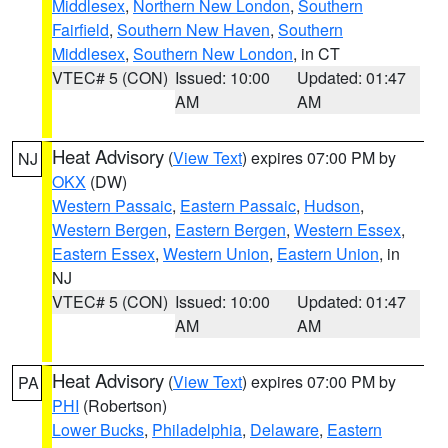
Middlesex
,
Northern New London
,
Southern
Fairfield
,
Southern New Haven
,
Southern
Middlesex
,
Southern New London
, in CT
VTEC# 5 (CON)
Issued: 10:00
Updated: 01:47
AM
AM
Heat Advisory
(
View Text
) expires 07:00 PM by
NJ
OKX
(DW)
Western Passaic
,
Eastern Passaic
,
Hudson
,
Western Bergen
,
Eastern Bergen
,
Western Essex
,
Eastern Essex
,
Western Union
,
Eastern Union
, in
NJ
VTEC# 5 (CON)
Issued: 10:00
Updated: 01:47
AM
AM
Heat Advisory
(
View Text
) expires 07:00 PM by
PA
PHI
(Robertson)
Lower Bucks
,
Philadelphia
,
Delaware
,
Eastern