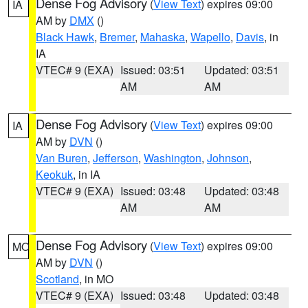
Dense Fog Advisory
(
View Text
) expires 09:00
IA
AM by
DMX
()
Black Hawk
,
Bremer
,
Mahaska
,
Wapello
,
Davis
, in
IA
VTEC# 9 (EXA)
Issued: 03:51
Updated: 03:51
AM
AM
Dense Fog Advisory
(
View Text
) expires 09:00
IA
AM by
DVN
()
Van Buren
,
Jefferson
,
Washington
,
Johnson
,
Keokuk
, in IA
VTEC# 9 (EXA)
Issued: 03:48
Updated: 03:48
AM
AM
Dense Fog Advisory
(
View Text
) expires 09:00
MO
AM by
DVN
()
Scotland
, in MO
VTEC# 9 (EXA)
Issued: 03:48
Updated: 03:48