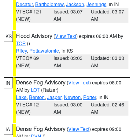
Decatur
,
Bartholomew
,
Jackson
,
Jennings
, in IN
VTEC# 121
Issued: 03:07
Updated: 03:07
(NEW)
AM
AM
Flood Advisory
(
View Text
) expires 06:00 AM by
KS
TOP
()
Riley
,
Pottawatomie
, in KS
VTEC# 69
Issued: 03:03
Updated: 03:03
(NEW)
AM
AM
Dense Fog Advisory
(
View Text
) expires 08:00
IN
AM by
LOT
(Ratzer)
Lake
,
Benton
,
Jasper
,
Newton
,
Porter
, in IN
VTEC# 12
Issued: 03:00
Updated: 02:46
(NEW)
AM
AM
Dense Fog Advisory
(
View Text
) expires 09:00
IA
AM by
DVN
()