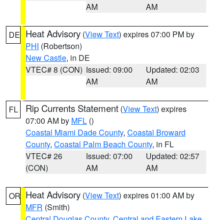
AM
AM
Heat Advisory
(
View Text
) expires 07:00 PM by
DE
PHI
(Robertson)
New Castle
, in DE
VTEC# 8 (CON)
Issued: 09:00
Updated: 02:03
AM
AM
Rip Currents Statement
(
View Text
) expires
FL
07:00 AM by
MFL
()
Coastal Miami Dade County
,
Coastal Broward
County
,
Coastal Palm Beach County
, in FL
VTEC# 26
Issued: 07:00
Updated: 02:57
(CON)
AM
AM
Heat Advisory
(
View Text
) expires 01:00 AM by
OR
MFR
(Smith)
Central Douglas County
,
Central and Eastern Lake