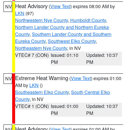
Heat Advisory
(
View Text
) expires 08:00 AM by
NV
LKN
(97)
Northwestern Nye County
,
Humboldt County
,
Northern Lander County and Northern Eureka
County
,
Southern Lander County and Southern
Eureka County
,
Southwest Elko County
,
Northeastern Nye County
, in NV
VTEC# 7 (CON)
Issued: 01:10
Updated: 10:37
PM
PM
Extreme Heat Warning
(
View Text
) expires 01:00
NV
AM by
LKN
()
Southeastern Elko County
,
South Central Elko
County
, in NV
VTEC# 1 (CON)
Issued: 01:00
Updated: 10:37
PM
PM
Heat Advisory
(
View Text
) expires 01:00 AM by
NV