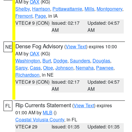
AM by
OAX
(KG)
Shelby
,
Harrison
,
Pottawattamie
,
Mills
,
Montgomery
,
Fremont
,
Page
, in IA
VTEC# 9 (CON)
Issued: 02:17
Updated: 04:57
AM
AM
Dense Fog Advisory
(
View Text
) expires 10:00
NE
AM by
OAX
(KG)
Washington
,
Burt
,
Dodge
,
Saunders
,
Douglas
,
Sarpy
,
Cass
,
Otoe
,
Johnson
,
Nemaha
,
Pawnee
,
Richardson
, in NE
VTEC# 9 (CON)
Issued: 02:17
Updated: 04:57
AM
AM
Rip Currents Statement
(
View Text
) expires
FL
01:00 AM by
MLB
()
Coastal Volusia County
, in FL
VTEC# 29
Issued: 01:35
Updated: 01:35