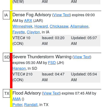
(NEW)
AM
AM
Dense Fog Advisory
(
View Text
) expires 09:00
IA
AM by
ARX
(JAR)
Winneshiek
,
Howard
,
Chickasaw
,
Allamakee
,
Fayette
,
Clayton
, in IA
VTEC# 10
Issued: 03:20
Updated: 05:07
(CON)
AM
AM
Severe Thunderstorm Warning
(
View Text
)
SD
expires 05:30 AM by
FSD
(JH)
Hanson
, in SD
VTEC# 210
Issued: 04:47
Updated: 05:04
(CON)
AM
AM
Flood Advisory
(
View Text
) expires 07:45 AM by
TX
AMA
()
Potter
,
Randall
, in TX