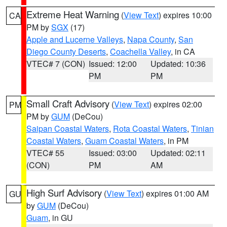
Extreme Heat Warning
(
View Text
) expires 10:00
CA
PM by
SGX
(17)
Apple and Lucerne Valleys
,
Napa County
,
San
Diego County Deserts
,
Coachella Valley
, in CA
VTEC# 7 (CON)
Issued: 12:00
Updated: 10:36
PM
PM
Small Craft Advisory
(
View Text
) expires 02:00
PM
PM by
GUM
(DeCou)
Saipan Coastal Waters
,
Rota Coastal Waters
,
Tinian
Coastal Waters
,
Guam Coastal Waters
, in PM
VTEC# 55
Issued: 03:00
Updated: 02:11
(CON)
PM
AM
High Surf Advisory
(
View Text
) expires 01:00 AM
GU
by
GUM
(DeCou)
Guam
, in GU