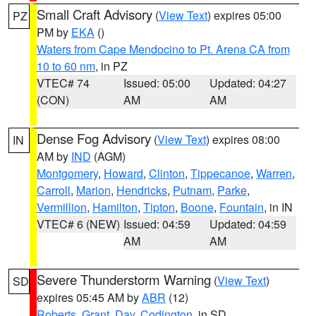
Small Craft Advisory
(
View Text
) expires 05:00
PZ
PM by
EKA
()
Waters from Cape Mendocino to Pt. Arena CA from
10 to 60 nm
, in PZ
VTEC# 74
Issued: 05:00
Updated: 04:27
(CON)
AM
AM
Dense Fog Advisory
(
View Text
) expires 08:00
IN
AM by
IND
(AGM)
Montgomery
,
Howard
,
Clinton
,
Tippecanoe
,
Warren
,
Carroll
,
Marion
,
Hendricks
,
Putnam
,
Parke
,
Vermillion
,
Hamilton
,
Tipton
,
Boone
,
Fountain
, in IN
VTEC# 6 (NEW)
Issued: 04:59
Updated: 04:59
AM
AM
Severe Thunderstorm Warning
(
View Text
)
SD
expires 05:45 AM by
ABR
(12)
Roberts
,
Grant
,
Day
,
Codington
, in SD