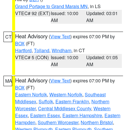
Grand Portage to Grand Marais MN
, in LS
VTEC# 92 (EXT)
Issued: 10:00
Updated: 03:01
AM
AM
Heat Advisory
(
View Text
) expires 07:00 PM by
CT
BOX
(FT)
Hartford
,
Tolland
,
Windham
, in CT
VTEC# 5 (CON)
Issued: 10:00
Updated: 01:05
AM
AM
Heat Advisory
(
View Text
) expires 07:00 PM by
MA
BOX
(FT)
Eastern Norfolk
,
Western Norfolk
,
Southeast
Middlesex
,
Suffolk
,
Eastern Franklin
,
Northern
Worcester
,
Central Middlesex County
,
Western
Essex
,
Eastern Essex
,
Eastern Hampshire
,
Eastern
Hampden
,
Southern Worcester
,
Northern Bristol
,
Western Plymouth
,
Eastern Plymouth
,
Southern