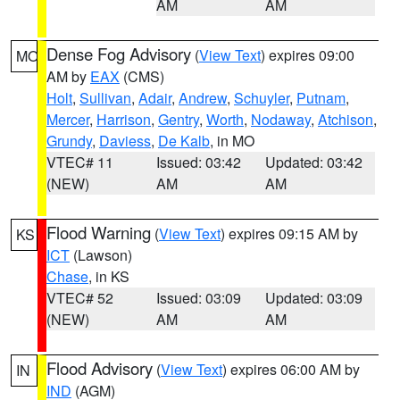
AM
AM
Dense Fog Advisory
(
View Text
) expires 09:00
MO
AM by
EAX
(CMS)
Holt
,
Sullivan
,
Adair
,
Andrew
,
Schuyler
,
Putnam
,
Mercer
,
Harrison
,
Gentry
,
Worth
,
Nodaway
,
Atchison
,
Grundy
,
Daviess
,
De Kalb
, in MO
VTEC# 11
Issued: 03:42
Updated: 03:42
(NEW)
AM
AM
Flood Warning
(
View Text
) expires 09:15 AM by
KS
ICT
(Lawson)
Chase
, in KS
VTEC# 52
Issued: 03:09
Updated: 03:09
(NEW)
AM
AM
Flood Advisory
(
View Text
) expires 06:00 AM by
IN
IND
(AGM)