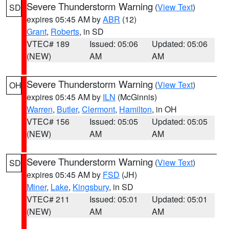
Severe Thunderstorm Warning
(
View Text
)
SD
expires 05:45 AM by
ABR
(12)
Grant
,
Roberts
, in SD
VTEC# 189
Issued: 05:06
Updated: 05:06
(NEW)
AM
AM
Severe Thunderstorm Warning
(
View Text
)
OH
expires 05:45 AM by
ILN
(McGinnis)
Warren
,
Butler
,
Clermont
,
Hamilton
, in OH
VTEC# 156
Issued: 05:05
Updated: 05:05
(NEW)
AM
AM
Severe Thunderstorm Warning
(
View Text
)
SD
expires 05:45 AM by
FSD
(JH)
Miner
,
Lake
,
Kingsbury
, in SD
VTEC# 211
Issued: 05:01
Updated: 05:01
(NEW)
AM
AM