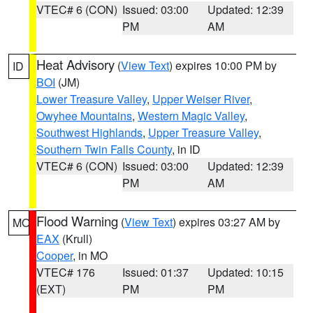
VTEC# 6 (CON)
Issued: 03:00
Updated: 12:39
PM
AM
Heat Advisory
(
View Text
) expires 10:00 PM by
ID
BOI
(JM)
Lower Treasure Valley
,
Upper Weiser River
,
Owyhee Mountains
,
Western Magic Valley
,
Southwest Highlands
,
Upper Treasure Valley
,
Southern Twin Falls County
, in ID
VTEC# 6 (CON)
Issued: 03:00
Updated: 12:39
PM
AM
Flood Warning
(
View Text
) expires 03:27 AM by
MO
EAX
(Krull)
Cooper
, in MO
VTEC# 176
Issued: 01:37
Updated: 10:15
(EXT)
PM
PM