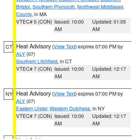
Bristol
,
Southern Plymouth
,
Northwest Middlesex
County
, in MA
VTEC# 5 (CON)
Issued: 10:00
Updated: 01:05
AM
AM
Heat Advisory
(
View Text
) expires 07:00 PM by
CT
ALY
(07)
Southern Litchfield
, in CT
VTEC# 7 (CON)
Issued: 10:00
Updated: 12:17
AM
AM
Heat Advisory
(
View Text
) expires 07:00 PM by
NY
ALY
(07)
Eastern Ulster
,
Western Dutchess
, in NY
VTEC# 7 (CON)
Issued: 10:00
Updated: 12:17
AM
AM