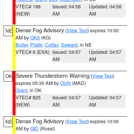
VTEC# 188
Issued: 04:58
Updated: 04:58
(NEW)
AM
AM
Dense Fog Advisory
(
View Text
) expires 10:00
NE
AM by
OAX
(KG)
Butler
,
Platte
,
Colfax
,
Seward
, in NE
VTEC# 9 (EXA)
Issued: 04:57
Updated: 04:57
AM
AM
Severe Thunderstorm Warning
(
View Text
)
OK
expires 05:30 AM by
OUN
(MAD)
Grant
, in OK
VTEC# 825
Issued: 04:57
Updated: 04:57
(NEW)
AM
AM
Dense Fog Advisory
(
View Text
) expires 10:00
NE
AM by
GID
(Rossi)