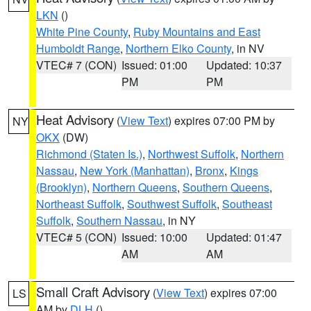
LKN
()
White Pine County
,
Ruby Mountains and East
Humboldt Range
,
Northern Elko County
, in NV
VTEC# 7 (CON)
Issued: 01:00
Updated: 10:37
PM
PM
Heat Advisory
(
View Text
) expires 07:00 PM by
NY
OKX
(DW)
Richmond (Staten Is.)
,
Northwest Suffolk
,
Northern
Nassau
,
New York (Manhattan)
,
Bronx
,
Kings
(Brooklyn)
,
Northern Queens
,
Southern Queens
,
Northeast Suffolk
,
Southwest Suffolk
,
Southeast
Suffolk
,
Southern Nassau
, in NY
VTEC# 5 (CON)
Issued: 10:00
Updated: 01:47
AM
AM
Small Craft Advisory
(
View Text
) expires 07:00
LS
AM by
DLH
()