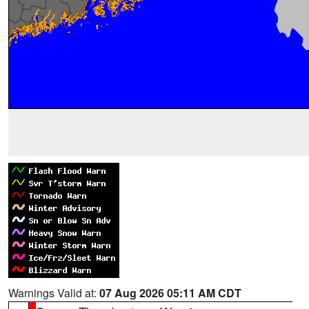
Warnings Valid at:
07 Aug 2026 05:11 AM CDT