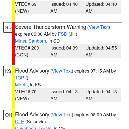
VTEC# 69
Issued: 04:40
Updated: 04:40
(NEW)
AM
AM
Severe Thunderstorm Warning
(
View Text
)
SD
expires 05:30 AM by
FSD
(JH)
Miner
,
Sanborn
, in SD
VTEC# 209
Issued: 04:39
Updated: 04:55
(CON)
AM
AM
Flood Advisory
(
View Text
) expires 07:15 AM by
KS
TOP
()
Morris
, in KS
VTEC# 70
Issued: 04:13
Updated: 04:13
(NEW)
AM
AM
Flood Advisory
(
View Text
) expires 08:00 AM by
OH
CLE
(Sefcovic)
Cuyahoga
,
Lorain
, in OH