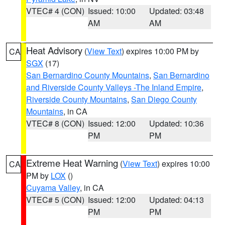
VTEC# 4 (CON)
Issued: 10:00
Updated: 03:48
AM
AM
Heat Advisory
(
View Text
) expires 10:00 PM by
CA
SGX
(17)
San Bernardino County Mountains
,
San Bernardino
and Riverside County Valleys -The Inland Empire
,
Riverside County Mountains
,
San Diego County
Mountains
, in CA
VTEC# 8 (CON)
Issued: 12:00
Updated: 10:36
PM
PM
Extreme Heat Warning
(
View Text
) expires 10:00
CA
PM by
LOX
()
Cuyama Valley
, in CA
VTEC# 5 (CON)
Issued: 12:00
Updated: 04:13
PM
PM