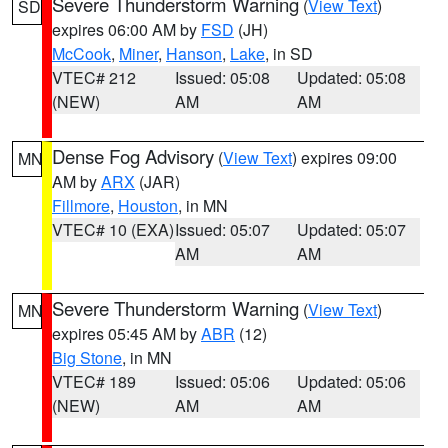
Severe Thunderstorm Warning
(
View Text
)
SD
expires 06:00 AM by
FSD
(JH)
McCook
,
Miner
,
Hanson
,
Lake
, in SD
VTEC# 212
Issued: 05:08
Updated: 05:08
(NEW)
AM
AM
Dense Fog Advisory
(
View Text
) expires 09:00
MN
AM by
ARX
(JAR)
Fillmore
,
Houston
, in MN
VTEC# 10 (EXA)
Issued: 05:07
Updated: 05:07
AM
AM
Severe Thunderstorm Warning
(
View Text
)
MN
expires 05:45 AM by
ABR
(12)
Big Stone
, in MN
VTEC# 189
Issued: 05:06
Updated: 05:06
(NEW)
AM
AM