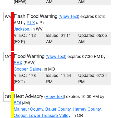
(NEW)
AM
AM
Flash Flood Warning
(
View Text
) expires 05:15
WV
AM by
RLX
(JP)
Jackson
, in WV
VTEC# 112
Issued: 01:11
Updated: 05:05
(EXP)
AM
AM
Flood Warning
(
View Text
) expires 07:30 PM by
MO
EAX
(SAW)
Cooper
,
Saline
, in MO
VTEC# 178
Issued: 11:54
Updated: 07:34
(EXT)
PM
PM
Heat Advisory
(
View Text
) expires 10:00 PM by
OR
BOI
(JM)
Malheur County
,
Baker County
,
Harney County
,
Oregon Lower Treasure Valley
, in OR