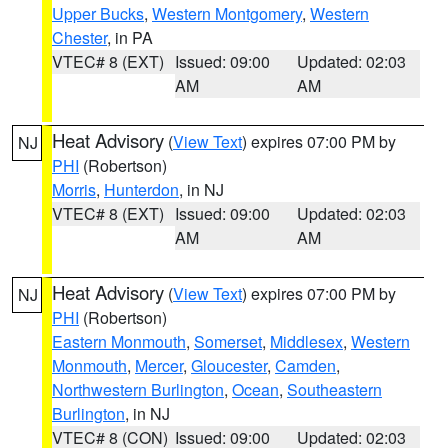
Upper Bucks
,
Western Montgomery
,
Western
Chester
, in PA
VTEC# 8 (EXT)
Issued: 09:00
Updated: 02:03
AM
AM
Heat Advisory
(
View Text
) expires 07:00 PM by
NJ
PHI
(Robertson)
Morris
,
Hunterdon
, in NJ
VTEC# 8 (EXT)
Issued: 09:00
Updated: 02:03
AM
AM
Heat Advisory
(
View Text
) expires 07:00 PM by
NJ
PHI
(Robertson)
Eastern Monmouth
,
Somerset
,
Middlesex
,
Western
Monmouth
,
Mercer
,
Gloucester
,
Camden
,
Northwestern Burlington
,
Ocean
,
Southeastern
Burlington
, in NJ
VTEC# 8 (CON)
Issued: 09:00
Updated: 02:03