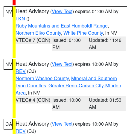
Heat Advisory
(
View Text
) expires 01:00 AM by
NV
LKN
()
Ruby Mountains and East Humboldt Range
,
Northern Elko County
,
White Pine County
, in NV
VTEC# 7 (CON)
Issued: 01:00
Updated: 11:46
PM
AM
Heat Advisory
(
View Text
) expires 10:00 AM by
NV
REV
(CJ)
Northern Washoe County
,
Mineral and Southern
Lyon Counties
,
Greater Reno-Carson City-Minden
Area
, in NV
VTEC# 4 (CON)
Issued: 10:00
Updated: 01:53
AM
AM
Heat Advisory
(
View Text
) expires 10:00 AM by
CA
REV
(CJ)