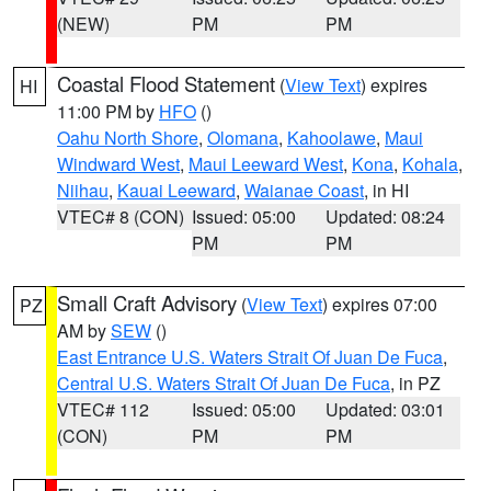
(NEW)
PM
PM
Coastal Flood Statement
(
View Text
) expires
HI
11:00 PM by
HFO
()
Oahu North Shore
,
Olomana
,
Kahoolawe
,
Maui
Windward West
,
Maui Leeward West
,
Kona
,
Kohala
,
Niihau
,
Kauai Leeward
,
Waianae Coast
, in HI
VTEC# 8 (CON)
Issued: 05:00
Updated: 08:24
PM
PM
Small Craft Advisory
(
View Text
) expires 07:00
PZ
AM by
SEW
()
East Entrance U.S. Waters Strait Of Juan De Fuca
,
Central U.S. Waters Strait Of Juan De Fuca
, in PZ
VTEC# 112
Issued: 05:00
Updated: 03:01
(CON)
PM
PM