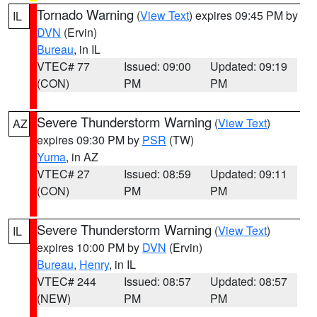
Tornado Warning
(
View Text
) expires 09:45 PM by
IL
DVN
(Ervin)
Bureau
, in IL
VTEC# 77
Issued: 09:00
Updated: 09:19
(CON)
PM
PM
Severe Thunderstorm Warning
(
View Text
)
AZ
expires 09:30 PM by
PSR
(TW)
Yuma
, in AZ
VTEC# 27
Issued: 08:59
Updated: 09:11
(CON)
PM
PM
Severe Thunderstorm Warning
(
View Text
)
IL
expires 10:00 PM by
DVN
(Ervin)
Bureau
,
Henry
, in IL
VTEC# 244
Issued: 08:57
Updated: 08:57
(NEW)
PM
PM