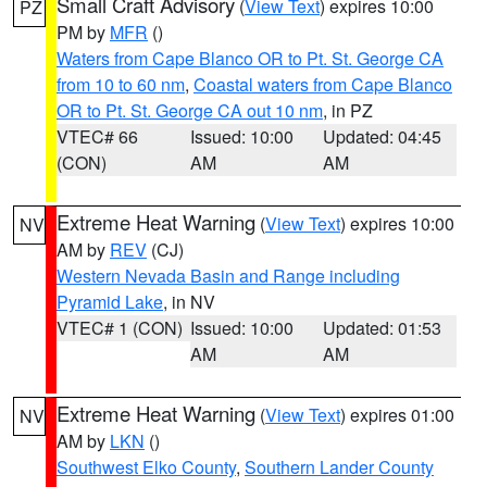
Small Craft Advisory
(
View Text
) expires 10:00
PZ
PM by
MFR
()
Waters from Cape Blanco OR to Pt. St. George CA
from 10 to 60 nm
,
Coastal waters from Cape Blanco
OR to Pt. St. George CA out 10 nm
, in PZ
VTEC# 66
Issued: 10:00
Updated: 04:45
(CON)
AM
AM
Extreme Heat Warning
(
View Text
) expires 10:00
NV
AM by
REV
(CJ)
Western Nevada Basin and Range including
Pyramid Lake
, in NV
VTEC# 1 (CON)
Issued: 10:00
Updated: 01:53
AM
AM
Extreme Heat Warning
(
View Text
) expires 01:00
NV
AM by
LKN
()
Southwest Elko County
,
Southern Lander County