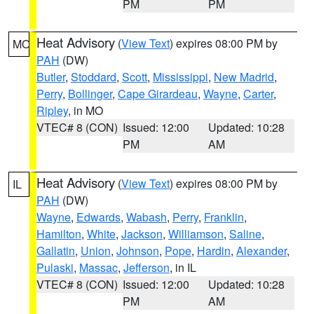
PM
PM
Heat Advisory
(
View Text
) expires 08:00 PM by
MO
PAH
(DW)
Butler
,
Stoddard
,
Scott
,
Mississippi
,
New Madrid
,
Perry
,
Bollinger
,
Cape Girardeau
,
Wayne
,
Carter
,
Ripley
, in MO
VTEC# 8 (CON)
Issued: 12:00
Updated: 10:28
PM
AM
Heat Advisory
(
View Text
) expires 08:00 PM by
IL
PAH
(DW)
Wayne
,
Edwards
,
Wabash
,
Perry
,
Franklin
,
Hamilton
,
White
,
Jackson
,
Williamson
,
Saline
,
Gallatin
,
Union
,
Johnson
,
Pope
,
Hardin
,
Alexander
,
Pulaski
,
Massac
,
Jefferson
, in IL
VTEC# 8 (CON)
Issued: 12:00
Updated: 10:28
PM
AM