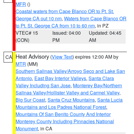
MFR
()
Coastal waters from Cape Blanco OR to Pt. St.
George CA out 10 nm
,
Waters from Cape Blanco OR
to Pt. St. George CA from 10 to 60 nm
, in PZ
VTEC# 15
Issued: 04:00
Updated: 04:45
(CON)
PM
AM
Heat Advisory
(
View Text
) expires 12:00 AM by
CA
MTR
(MM)
Southern Salinas Valley/Arroyo Seco and Lake San
Antonio
,
East Bay Interior Valleys
,
Santa Clara
Valley Including San Jose
,
Monterey Bay/Northern
Salinas Valley/Hollister Valley and Carmel Valley
,
Big Sur Coast
,
Santa Cruz Mountains
,
Santa Lucia
Mountains and Los Padres National Forest
,
Mountains Of San Benito County And Interior
Monterey County Including Pinnacles National
Monument
, in CA