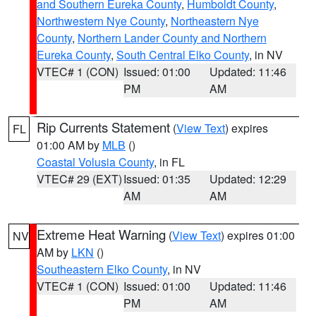
and Southern Eureka County
,
Humboldt County
,
Northwestern Nye County
,
Northeastern Nye
County
,
Northern Lander County and Northern
Eureka County
,
South Central Elko County
, in NV
VTEC# 1 (CON)
Issued: 01:00
Updated: 11:46
PM
AM
Rip Currents Statement
(
View Text
) expires
FL
01:00 AM by
MLB
()
Coastal Volusia County
, in FL
VTEC# 29 (EXT)
Issued: 01:35
Updated: 12:29
AM
AM
Extreme Heat Warning
(
View Text
) expires 01:00
NV
AM by
LKN
()
Southeastern Elko County
, in NV
VTEC# 1 (CON)
Issued: 01:00
Updated: 11:46
PM
AM