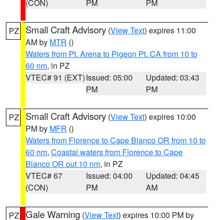
(CON)
PM
PM
Small Craft Advisory
(
View Text
) expires 11:00
PZ
AM by
MTR
()
Waters from Pt. Arena to Pigeon Pt. CA from 10 to
60 nm
, in PZ
VTEC# 91 (EXT)
Issued: 05:00
Updated: 03:43
PM
PM
Small Craft Advisory
(
View Text
) expires 10:00
PZ
PM by
MFR
()
Waters from Florence to Cape Blanco OR from 10 to
60 nm
,
Coastal waters from Florence to Cape
Blanco OR out 10 nm
, in PZ
VTEC# 67
Issued: 04:00
Updated: 04:45
(CON)
PM
AM
Gale Warning
(
View Text
) expires 10:00 PM by
PZ