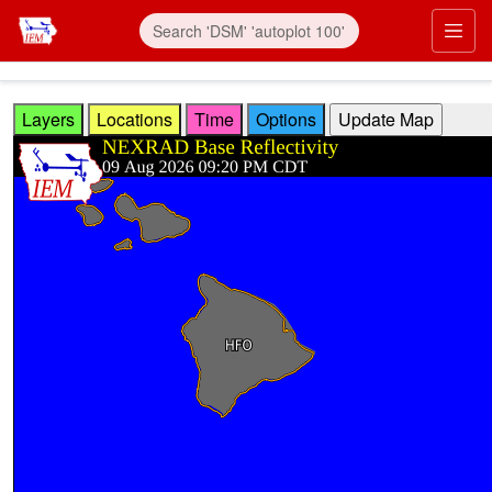
Skip to main content
Prim
Layers
Locations
Time
Options