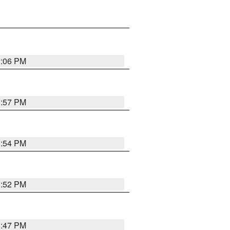
2:06 PM
1:57 PM
1:54 PM
1:52 PM
1:47 PM