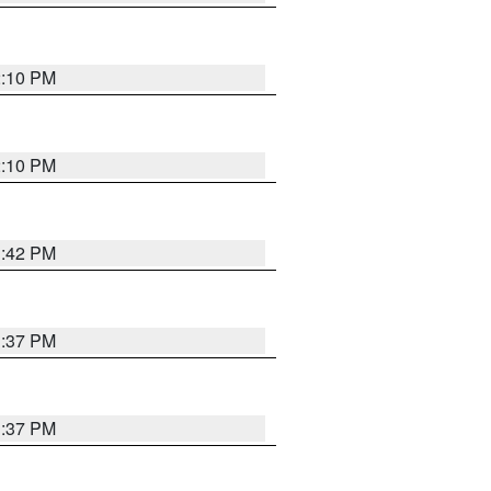
2:10 PM
2:10 PM
1:42 PM
1:37 PM
1:37 PM