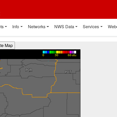
t
ts
Info
Networks
NWS Data
Services
Web