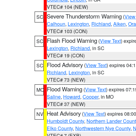
VTEC# 104 (NEW)
Severe Thunderstorm Warning
(
View
SC
Calhoun
,
Lexington
,
Richland
,
Aiken
,
Ora
VTEC# 103 (CON)
Flash Flood Warning
(
View Text
) expi
SC
Lexington
,
Richland
, in SC
VTEC# 19 (CON)
Flood Advisory
(
View Text
) expires 04
SC
Richland
,
Lexington
, in SC
VTEC# 73 (NEW)
Flood Warning
(
View Text
) expires 07:
MO
Saline
,
Howard
,
Cooper
, in MO
VTEC# 37 (NEW)
Heat Advisory
(
View Text
) expires 08:
NV
Humboldt County
,
Northern Lander Count
Elko County
,
Northwestern Nye County
,
N
VTEC# 7 (EXB)