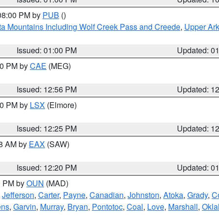
 08:00 PM by
PUB
()
ta Mountains Including Wolf Creek Pass and Creede
,
Upper Ark
Issued: 01:00 PM
Updated: 0
:00 PM by
CAE
(MEG)
Issued: 12:56 PM
Updated: 1
:30 PM by
LSX
(Elmore)
Issued: 12:25 PM
Updated: 1
48 AM by
EAX
(SAW)
Issued: 12:20 PM
Updated: 0
00 PM by
OUN
(MAD)
,
Jefferson
,
Carter
,
Payne
,
Canadian
,
Johnston
,
Atoka
,
Grady
,
C
ens
,
Garvin
,
Murray
,
Bryan
,
Pontotoc
,
Coal
,
Love
,
Marshall
,
Okl