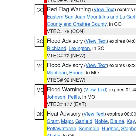
Red Flag Warning
(
View Text
) expires
CO
Eastern San Juan Mountains and La Gari
County and Chaffee County
, in CO
VTEC# 78 (CON)
Flood Advisory
(
View Text
) expires 04
SC
Richland
,
Lexington
, in SC
VTEC# 72 (NEW)
Flood Advisory
(
View Text
) expires 03
MO
Moniteau
,
Boone
, in MO
VTEC# 92 (NEW)
Flood Warning
(
View Text
) expires 01:
MO
Johnson
,
Pettis
, in MO
VTEC# 177 (EXT)
Heat Advisory
(
View Text
) expires 08:
OK
Grant
,
Major
,
Garfield
,
Noble
,
Blaine
,
Kay
Pottawatomie
,
Seminole
,
Hughes
,
Steph
Alfalfa
, in OK