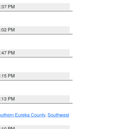
1:37 PM
2:02 PM
1:47 PM
1:15 PM
1:13 PM
outhern Eureka County
,
Southwest
1:10 PM