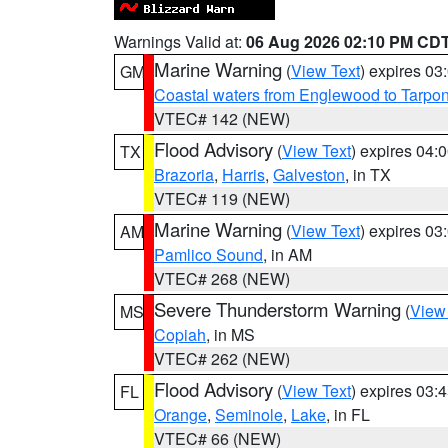
Warnings Valid at:
06 Aug 2026 02:10 PM CD
Marine Warning
(
View Text
) expires 0
GM
Coastal waters from Englewood to Tarpo
VTEC# 142 (NEW)
Flood Advisory
(
View Text
) expires 04
TX
Brazoria
,
Harris
,
Galveston
, in TX
VTEC# 119 (NEW)
Marine Warning
(
View Text
) expires 0
AM
Pamlico Sound
, in AM
VTEC# 268 (NEW)
Severe Thunderstorm Warning
(
View
MS
Copiah
, in MS
VTEC# 262 (NEW)
Flood Advisory
(
View Text
) expires 03
FL
Orange
,
Seminole
,
Lake
, in FL
VTEC# 66 (NEW)