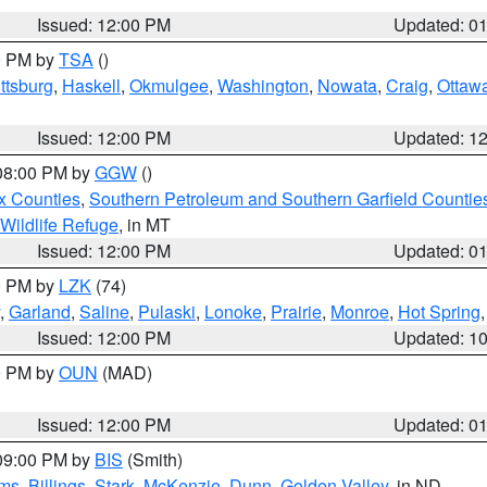
Issued: 12:00 PM
Updated: 0
00 PM by
TSA
()
ttsburg
,
Haskell
,
Okmulgee
,
Washington
,
Nowata
,
Craig
,
Ottaw
Issued: 12:00 PM
Updated: 1
 08:00 PM by
GGW
()
x Counties
,
Southern Petroleum and Southern Garfield Countie
 Wildlife Refuge
, in MT
Issued: 12:00 PM
Updated: 0
00 PM by
LZK
(74)
,
Garland
,
Saline
,
Pulaski
,
Lonoke
,
Prairie
,
Monroe
,
Hot Spring
Issued: 12:00 PM
Updated: 1
00 PM by
OUN
(MAD)
Issued: 12:00 PM
Updated: 0
 09:00 PM by
BIS
(Smith)
ms
,
Billings
,
Stark
,
McKenzie
,
Dunn
,
Golden Valley
, in ND