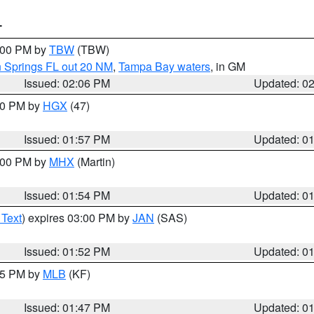
T
3:00 PM by
TBW
(TBW)
n Springs FL out 20 NM
,
Tampa Bay waters
, in GM
Issued: 02:06 PM
Updated: 0
:00 PM by
HGX
(47)
Issued: 01:57 PM
Updated: 0
3:00 PM by
MHX
(Martin)
Issued: 01:54 PM
Updated: 0
 Text
) expires 03:00 PM by
JAN
(SAS)
Issued: 01:52 PM
Updated: 0
:45 PM by
MLB
(KF)
Issued: 01:47 PM
Updated: 0