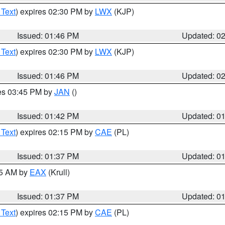
 Text
) expires 02:30 PM by
LWX
(KJP)
Issued: 01:46 PM
Updated: 0
 Text
) expires 02:30 PM by
LWX
(KJP)
Issued: 01:46 PM
Updated: 0
res 03:45 PM by
JAN
()
Issued: 01:42 PM
Updated: 0
 Text
) expires 02:15 PM by
CAE
(PL)
Issued: 01:37 PM
Updated: 0
55 AM by
EAX
(Krull)
Issued: 01:37 PM
Updated: 0
 Text
) expires 02:15 PM by
CAE
(PL)