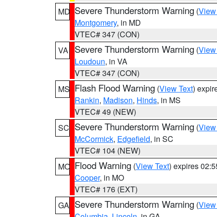
Severe Thunderstorm Warning
(
View
MD
Montgomery
, in MD
VTEC# 347 (CON)
Severe Thunderstorm Warning
(
View
VA
Loudoun
, in VA
VTEC# 347 (CON)
Flash Flood Warning
(
View Text
) expi
MS
Rankin
,
Madison
,
Hinds
, in MS
VTEC# 49 (NEW)
Severe Thunderstorm Warning
(
View
SC
McCormick
,
Edgefield
, in SC
VTEC# 104 (NEW)
Flood Warning
(
View Text
) expires 02:
MO
Cooper
, in MO
VTEC# 176 (EXT)
Severe Thunderstorm Warning
(
View
GA
Columbia
,
Lincoln
, in GA