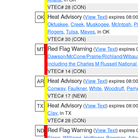
VTEC# 28 (CON)
Heat Advisory
(
View Text
) expires 08:
OK
Okfuskee
,
Creek
,
Muskogee
,
McIntosh
,
Pi
Rogers
,
Tulsa
,
Mayes
, in OK
VTEC# 30 (CON)
Red Flag Warning
(
View Text
) expires
MT
Dawson/McCone/Prairie/Richland/Wibau
including the Charles M Russell National
VTEC# 14 (CON)
Heat Advisory
(
View Text
) expires 08:
AR
Conway
,
Faulkner
,
White
,
Woodruff
,
Perry
VTEC# 17 (NEW)
Heat Advisory
(
View Text
) expires 08:
TX
Clay
, in TX
VTEC# 28 (CON)
Red Flag Warning
(
View Text
) expires
ND
Slope
,
Williams
,
Hettinger
,
Bowman
,
Ada