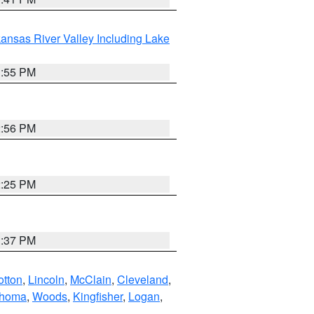
ansas River Valley Including Lake
1:55 PM
2:56 PM
2:25 PM
1:37 PM
otton
,
Lincoln
,
McClain
,
Cleveland
,
ahoma
,
Woods
,
Kingfisher
,
Logan
,