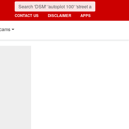
CONTACT US
DISCLAIMER
APPS
cams