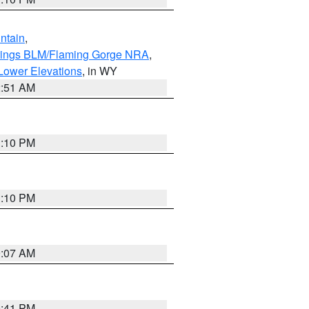
ntain
,
rings BLM/Flaming Gorge NRA
,
Lower Elevations
, in WY
2:51 AM
1:10 PM
1:10 PM
9:07 AM
0:41 PM