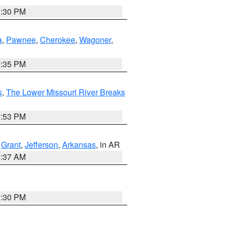
1:30 PM
a
,
Pawnee
,
Cherokee
,
Wagoner
,
2:35 PM
s
,
The Lower Missouri River Breaks
1:53 PM
,
Grant
,
Jefferson
,
Arkansas
, in AR
0:37 AM
1:30 PM