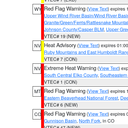
Red Flag Warning
(
View Text
) expires
WY
Upper Wind River Basin/Wind River Basi
Granite/Green/Ferris/Rattlesnake Mounta
Johnson County/Casper BLM
,
Upper Gre
VTEC# 19 (NEW)
Heat Advisory
(
View Text
) expires 01:
NV
Ruby Mountains and East Humboldt Ran
VTEC# 7 (CON)
Extreme Heat Warning
(
View Text
) ex
NV
South Central Elko County
,
Southeastern
VTEC# 1 (CON)
Red Flag Warning
(
View Text
) expires
MT
Eastern Beaverhead National Forest
,
Dee
VTEC# 6 (NEW)
Red Flag Warning
(
View Text
) expires
CO
Gunnison Basin
,
North Fork
, in CO
VTEC# 47 (NEW)