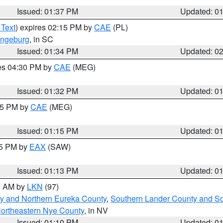
Issued: 01:37 PM
Updated: 0
 Text
) expires 02:15 PM by
CAE
(PL)
ngeburg
, in SC
Issued: 01:34 PM
Updated: 0
res 04:30 PM by
CAE
(MEG)
Issued: 01:32 PM
Updated: 0
:15 PM by
CAE
(MEG)
Issued: 01:15 PM
Updated: 0
15 PM by
EAX
(SAW)
Issued: 01:13 PM
Updated: 0
00 AM by
LKN
(97)
y and Northern Eureka County
,
Southern Lander County and S
ortheastern Nye County
, in NV
Issued: 01:10 PM
Updated: 0