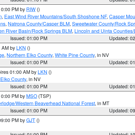
 10:00 PM by
RIW
()
n
,
East Wind River Mountains/South Shoshone NF
,
Casper Mou
ins
,
Natrona County/Casper BLM
,
Sweetwater County/Rock Sp
en River Basin/Rock Springs BLM
,
Lincoln and Uinta Counties/
Issued: 01:00 PM
Updated: 0
00 AM by
LKN
()
ge
,
Northern Elko County
,
White Pine County
, in NV
Issued: 01:00 PM
Updated: 0
pires 01:00 AM by
LKN
()
 Elko County
, in NV
Issued: 01:00 PM
Updated: 0
 10:00 PM by
MSO
(TSP)
rlodge/Western Beaverhead National Forest
, in MT
Issued: 01:00 PM
Updated: 0
 09:00 PM by
GJT
()
Issued: 01:00 PM
Updated: 1