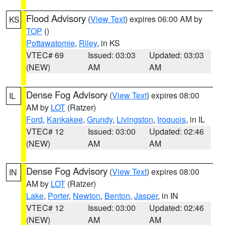
Flood Advisory
(
View Text
) expires 06:00 AM by
KS
TOP
()
Pottawatomie
,
Riley
, in KS
VTEC# 69
Issued: 03:03
Updated: 03:03
(NEW)
AM
AM
Dense Fog Advisory
(
View Text
) expires 08:00
IL
AM by
LOT
(Ratzer)
Ford
,
Kankakee
,
Grundy
,
Livingston
,
Iroquois
, in IL
VTEC# 12
Issued: 03:00
Updated: 02:46
(NEW)
AM
AM
Dense Fog Advisory
(
View Text
) expires 08:00
IN
AM by
LOT
(Ratzer)
Lake
,
Porter
,
Newton
,
Benton
,
Jasper
, in IN
VTEC# 12
Issued: 03:00
Updated: 02:46
(NEW)
AM
AM