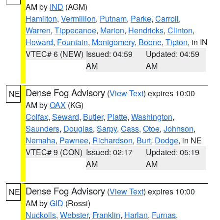
AM by
IND
(AGM)
Hamilton
,
Vermillion
,
Putnam
,
Parke
,
Carroll
,
Warren
,
Tippecanoe
,
Marion
,
Hendricks
,
Clinton
,
Howard
,
Fountain
,
Montgomery
,
Boone
,
Tipton
, in IN
VTEC# 6 (NEW)
Issued: 04:59
Updated: 04:59
AM
AM
Dense Fog Advisory
(
View Text
) expires 10:00
NE
AM by
OAX
(KG)
Colfax
,
Seward
,
Butler
,
Platte
,
Washington
,
Saunders
,
Douglas
,
Sarpy
,
Cass
,
Otoe
,
Johnson
,
Nemaha
,
Pawnee
,
Richardson
,
Burt
,
Dodge
, in NE
VTEC# 9 (CON)
Issued: 02:17
Updated: 05:19
AM
AM
Dense Fog Advisory
(
View Text
) expires 10:00
NE
AM by
GID
(Rossi)
Nuckolls
,
Webster
,
Franklin
,
Harlan
,
Furnas
,