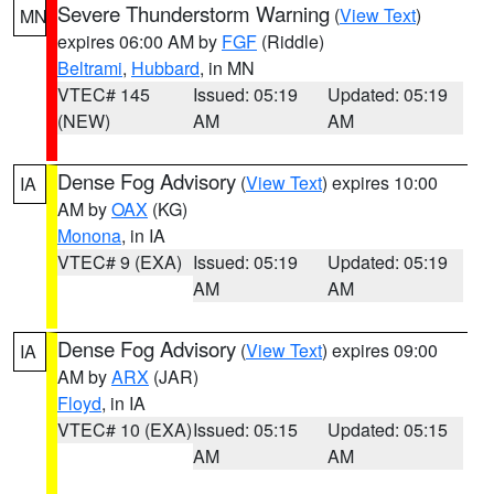
Severe Thunderstorm Warning
(
View Text
)
MN
expires 06:00 AM by
FGF
(Riddle)
Beltrami
,
Hubbard
, in MN
VTEC# 145
Issued: 05:19
Updated: 05:19
(NEW)
AM
AM
Dense Fog Advisory
(
View Text
) expires 10:00
IA
AM by
OAX
(KG)
Monona
, in IA
VTEC# 9 (EXA)
Issued: 05:19
Updated: 05:19
AM
AM
Dense Fog Advisory
(
View Text
) expires 09:00
IA
AM by
ARX
(JAR)
Floyd
, in IA
VTEC# 10 (EXA)
Issued: 05:15
Updated: 05:15
AM
AM