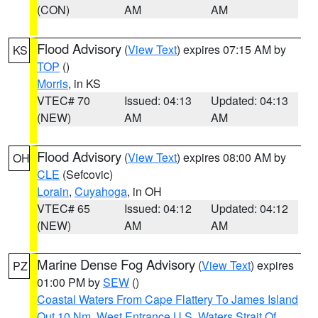
(CON)
AM
AM
Flood Advisory
(
View Text
) expires 07:15 AM by
KS
TOP
()
Morris
, in KS
VTEC# 70
Issued: 04:13
Updated: 04:13
(NEW)
AM
AM
Flood Advisory
(
View Text
) expires 08:00 AM by
OH
CLE
(Sefcovic)
Lorain
,
Cuyahoga
, in OH
VTEC# 65
Issued: 04:12
Updated: 04:12
(NEW)
AM
AM
Marine Dense Fog Advisory
(
View Text
) expires
PZ
01:00 PM by
SEW
()
Coastal Waters From Cape Flattery To James Island
Out 10 Nm
,
West Entrance U.S. Waters Strait Of