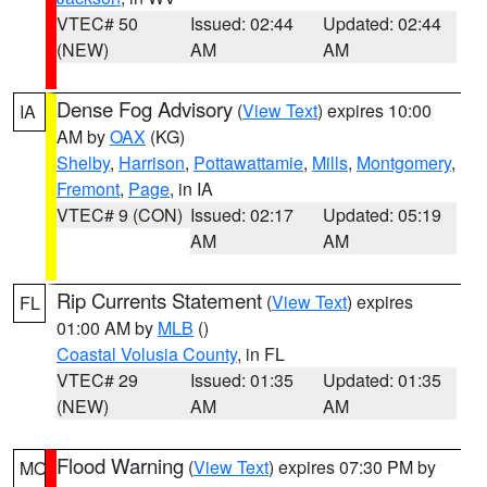
VTEC# 50
Issued: 02:44
Updated: 02:44
(NEW)
AM
AM
Dense Fog Advisory
(
View Text
) expires 10:00
IA
AM by
OAX
(KG)
Shelby
,
Harrison
,
Pottawattamie
,
Mills
,
Montgomery
,
Fremont
,
Page
, in IA
VTEC# 9 (CON)
Issued: 02:17
Updated: 05:19
AM
AM
Rip Currents Statement
(
View Text
) expires
FL
01:00 AM by
MLB
()
Coastal Volusia County
, in FL
VTEC# 29
Issued: 01:35
Updated: 01:35
(NEW)
AM
AM
Flood Warning
(
View Text
) expires 07:30 PM by
MO