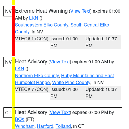
Extreme Heat Warning
(
View Text
) expires 01:00
NV
AM by
LKN
()
Southeastern Elko County
,
South Central Elko
County
, in NV
VTEC# 1 (CON)
Issued: 01:00
Updated: 10:37
PM
PM
Heat Advisory
(
View Text
) expires 01:00 AM by
NV
LKN
()
Northern Elko County
,
Ruby Mountains and East
Humboldt Range
,
White Pine County
, in NV
VTEC# 7 (CON)
Issued: 01:00
Updated: 10:37
PM
PM
Heat Advisory
(
View Text
) expires 07:00 PM by
CT
BOX
(FT)
Windham
,
Hartford
,
Tolland
, in CT