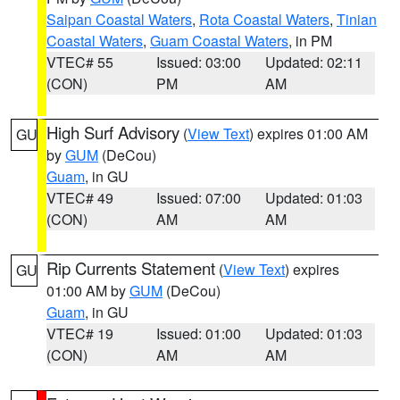
Saipan Coastal Waters
,
Rota Coastal Waters
,
Tinian
Coastal Waters
,
Guam Coastal Waters
, in PM
VTEC# 55
Issued: 03:00
Updated: 02:11
(CON)
PM
AM
High Surf Advisory
(
View Text
) expires 01:00 AM
GU
by
GUM
(DeCou)
Guam
, in GU
VTEC# 49
Issued: 07:00
Updated: 01:03
(CON)
AM
AM
Rip Currents Statement
(
View Text
) expires
GU
01:00 AM by
GUM
(DeCou)
Guam
, in GU
VTEC# 19
Issued: 01:00
Updated: 01:03
(CON)
AM
AM