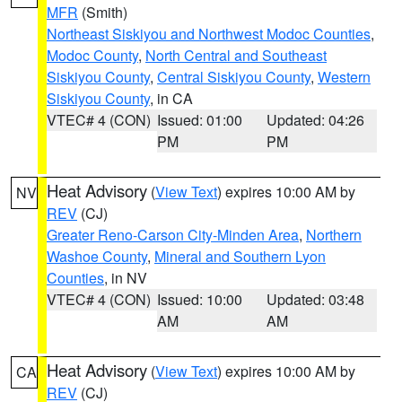
MFR
(Smith)
Northeast Siskiyou and Northwest Modoc Counties
,
Modoc County
,
North Central and Southeast
Siskiyou County
,
Central Siskiyou County
,
Western
Siskiyou County
, in CA
VTEC# 4 (CON)
Issued: 01:00
Updated: 04:26
PM
PM
Heat Advisory
(
View Text
) expires 10:00 AM by
NV
REV
(CJ)
Greater Reno-Carson City-Minden Area
,
Northern
Washoe County
,
Mineral and Southern Lyon
Counties
, in NV
VTEC# 4 (CON)
Issued: 10:00
Updated: 03:48
AM
AM
Heat Advisory
(
View Text
) expires 10:00 AM by
CA
REV
(CJ)