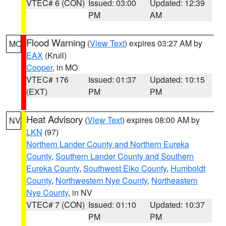
VTEC# 6 (CON)
Issued: 03:00
Updated: 12:39
PM
AM
Flood Warning
(
View Text
) expires 03:27 AM by
MO
EAX
(Krull)
Cooper
, in MO
VTEC# 176
Issued: 01:37
Updated: 10:15
(EXT)
PM
PM
Heat Advisory
(
View Text
) expires 08:00 AM by
NV
LKN
(97)
Northern Lander County and Northern Eureka
County
,
Southern Lander County and Southern
Eureka County
,
Southwest Elko County
,
Humboldt
County
,
Northwestern Nye County
,
Northeastern
Nye County
, in NV
VTEC# 7 (CON)
Issued: 01:10
Updated: 10:37
PM
PM