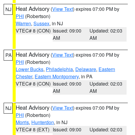
Heat Advisory
(
View Text
) expires 07:00 PM by
NJ
PHI
(Robertson)
Warren
,
Sussex
, in NJ
VTEC# 8 (CON)
Issued: 09:00
Updated: 02:03
AM
AM
Heat Advisory
(
View Text
) expires 07:00 PM by
PA
PHI
(Robertson)
Lower Bucks
,
Philadelphia
,
Delaware
,
Eastern
Chester
,
Eastern Montgomery
, in PA
VTEC# 8 (CON)
Issued: 09:00
Updated: 02:03
AM
AM
Heat Advisory
(
View Text
) expires 07:00 PM by
NJ
PHI
(Robertson)
Morris
,
Hunterdon
, in NJ
VTEC# 8 (EXT)
Issued: 09:00
Updated: 02:03