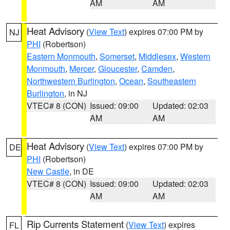
AM
AM
Heat Advisory
(
View Text
) expires 07:00 PM by
NJ
PHI
(Robertson)
Eastern Monmouth
,
Somerset
,
Middlesex
,
Western
Monmouth
,
Mercer
,
Gloucester
,
Camden
,
Northwestern Burlington
,
Ocean
,
Southeastern
Burlington
, in NJ
VTEC# 8 (CON)
Issued: 09:00
Updated: 02:03
AM
AM
Heat Advisory
(
View Text
) expires 07:00 PM by
DE
PHI
(Robertson)
New Castle
, in DE
VTEC# 8 (CON)
Issued: 09:00
Updated: 02:03
AM
AM
Rip Currents Statement
(
View Text
) expires
FL