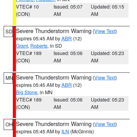
VTEC# 10
Issued: 05:07
Updated: 05:15
(CON)
AM
AM
Severe Thunderstorm Warning
(
View Text
)
SD
expires 05:45 AM by
ABR
(12)
Grant
,
Roberts
, in SD
VTEC# 189
Issued: 05:06
Updated: 05:23
(CON)
AM
AM
Severe Thunderstorm Warning
(
View Text
)
MN
expires 05:45 AM by
ABR
(12)
Big Stone
, in MN
VTEC# 189
Issued: 05:06
Updated: 05:23
(CON)
AM
AM
Severe Thunderstorm Warning
(
View Text
)
OH
expires 05:45 AM by
ILN
(McGinnis)