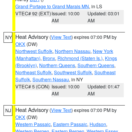
Grand Portage to Grand Marais MN
, in LS
VTEC# 92 (EXT)
Issued: 10:00
Updated: 03:01
AM
AM
Heat Advisory
(
View Text
) expires 07:00 PM by
NY
OKX
(DW)
Northwest Suffolk
,
Northern Nassau
,
New York
(Manhattan)
,
Bronx
,
Richmond (Staten Is.)
,
Kings
(Brooklyn)
,
Northern Queens
,
Southern Queens
,
Northeast Suffolk
,
Southwest Suffolk
,
Southeast
Suffolk
,
Southern Nassau
, in NY
VTEC# 5 (CON)
Issued: 10:00
Updated: 01:47
AM
AM
Heat Advisory
(
View Text
) expires 07:00 PM by
NJ
OKX
(DW)
Western Passaic
,
Eastern Passaic
,
Hudson
,
Western Bergen
,
Eastern Bergen
,
Western Essex
,