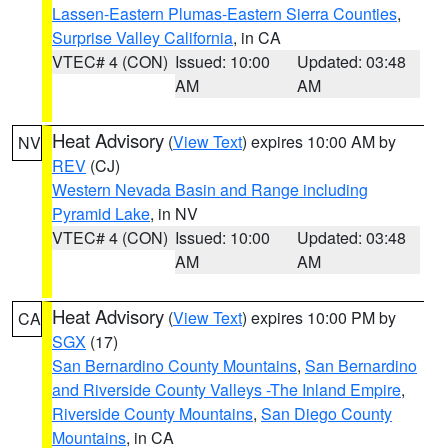
Lassen-Eastern Plumas-Eastern Sierra Counties
,
Surprise Valley California
, in CA
VTEC# 4 (CON)
Issued: 10:00
Updated: 03:48
AM
AM
Heat Advisory
(
View Text
) expires 10:00 AM by
NV
REV
(CJ)
Western Nevada Basin and Range including
Pyramid Lake
, in NV
VTEC# 4 (CON)
Issued: 10:00
Updated: 03:48
AM
AM
Heat Advisory
(
View Text
) expires 10:00 PM by
CA
SGX
(17)
San Bernardino County Mountains
,
San Bernardino
and Riverside County Valleys -The Inland Empire
,
Riverside County Mountains
,
San Diego County
Mountains
, in CA