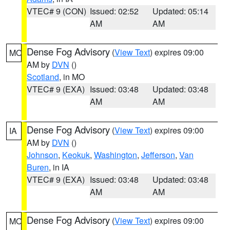
VTEC# 9 (CON)
Issued: 02:52
Updated: 05:14
AM
AM
Dense Fog Advisory
(
View Text
) expires 09:00
MO
AM by
DVN
()
Scotland
, in MO
VTEC# 9 (EXA)
Issued: 03:48
Updated: 03:48
AM
AM
Dense Fog Advisory
(
View Text
) expires 09:00
IA
AM by
DVN
()
Johnson
,
Keokuk
,
Washington
,
Jefferson
,
Van
Buren
, in IA
VTEC# 9 (EXA)
Issued: 03:48
Updated: 03:48
AM
AM
Dense Fog Advisory
(
View Text
) expires 09:00
MO