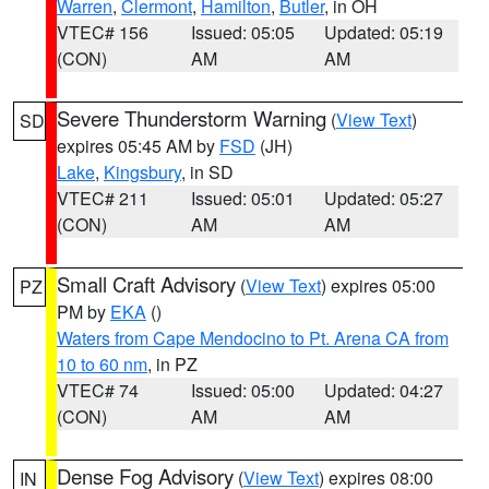
Warren
,
Clermont
,
Hamilton
,
Butler
, in OH
VTEC# 156
Issued: 05:05
Updated: 05:19
(CON)
AM
AM
Severe Thunderstorm Warning
(
View Text
)
SD
expires 05:45 AM by
FSD
(JH)
Lake
,
Kingsbury
, in SD
VTEC# 211
Issued: 05:01
Updated: 05:27
(CON)
AM
AM
Small Craft Advisory
(
View Text
) expires 05:00
PZ
PM by
EKA
()
Waters from Cape Mendocino to Pt. Arena CA from
10 to 60 nm
, in PZ
VTEC# 74
Issued: 05:00
Updated: 04:27
(CON)
AM
AM
Dense Fog Advisory
(
View Text
) expires 08:00
IN