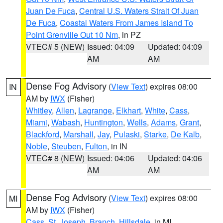
Juan De Fuca
,
Central U.S. Waters Strait Of Juan
De Fuca
,
Coastal Waters From James Island To
Point Grenville Out 10 Nm
, in PZ
VTEC# 5 (NEW)
Issued: 04:09
Updated: 04:09
AM
AM
Dense Fog Advisory
(
View Text
) expires 08:00
IN
AM by
IWX
(Fisher)
Whitley
,
Allen
,
Lagrange
,
Elkhart
,
White
,
Cass
,
Miami
,
Wabash
,
Huntington
,
Wells
,
Adams
,
Grant
,
Blackford
,
Marshall
,
Jay
,
Pulaski
,
Starke
,
De Kalb
,
Noble
,
Steuben
,
Fulton
, in IN
VTEC# 8 (NEW)
Issued: 04:06
Updated: 04:06
AM
AM
Dense Fog Advisory
(
View Text
) expires 08:00
MI
AM by
IWX
(Fisher)
Cass
,
St. Joseph
,
Branch
,
Hillsdale
, in MI