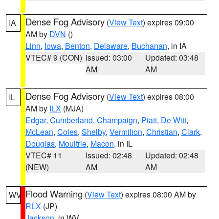
Dense Fog Advisory
(
View Text
) expires 09:00
IA
AM by
DVN
()
Linn
,
Iowa
,
Benton
,
Delaware
,
Buchanan
, in IA
VTEC# 9 (CON)
Issued: 03:00
Updated: 03:48
AM
AM
Dense Fog Advisory
(
View Text
) expires 08:00
IL
AM by
ILX
(MJA)
Edgar
,
Cumberland
,
Champaign
,
Piatt
,
De Witt
,
McLean
,
Coles
,
Shelby
,
Vermilion
,
Christian
,
Clark
,
Douglas
,
Moultrie
,
Macon
, in IL
VTEC# 11
Issued: 02:48
Updated: 02:48
(NEW)
AM
AM
Flood Warning
(
View Text
) expires 08:00 AM by
WV
RLX
(JP)
Jackson
, in WV