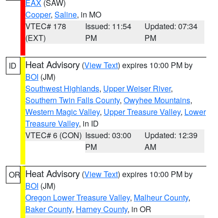
EAX
(SAW)
Cooper
,
Saline
, in MO
VTEC# 178
Issued: 11:54
Updated: 07:34
(EXT)
PM
PM
Heat Advisory
(
View Text
) expires 10:00 PM by
ID
BOI
(JM)
Southwest Highlands
,
Upper Weiser River
,
Southern Twin Falls County
,
Owyhee Mountains
,
Western Magic Valley
,
Upper Treasure Valley
,
Lower
Treasure Valley
, in ID
VTEC# 6 (CON)
Issued: 03:00
Updated: 12:39
PM
AM
Heat Advisory
(
View Text
) expires 10:00 PM by
OR
BOI
(JM)
Oregon Lower Treasure Valley
,
Malheur County
,
Baker County
,
Harney County
, in OR