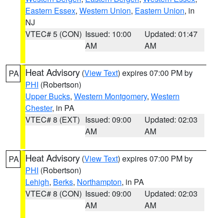
Eastern Essex
,
Western Union
,
Eastern Union
, in
NJ
VTEC# 5 (CON)
Issued: 10:00
Updated: 01:47
AM
AM
Heat Advisory
(
View Text
) expires 07:00 PM by
PA
PHI
(Robertson)
Upper Bucks
,
Western Montgomery
,
Western
Chester
, in PA
VTEC# 8 (EXT)
Issued: 09:00
Updated: 02:03
AM
AM
Heat Advisory
(
View Text
) expires 07:00 PM by
PA
PHI
(Robertson)
Lehigh
,
Berks
,
Northampton
, in PA
VTEC# 8 (CON)
Issued: 09:00
Updated: 02:03
AM
AM