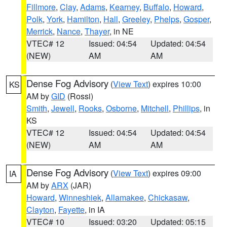
Fillmore
,
Clay
,
Adams
,
Kearney
,
Buffalo
,
Howard
,
Polk
,
York
,
Hamilton
,
Hall
,
Greeley
,
Phelps
,
Gosper
,
Merrick
,
Nance
,
Thayer
, in NE
VTEC# 12
Issued: 04:54
Updated: 04:54
(NEW)
AM
AM
Dense Fog Advisory
(
View Text
) expires 10:00
KS
AM by
GID
(Rossi)
Smith
,
Jewell
,
Rooks
,
Osborne
,
Mitchell
,
Phillips
, in
KS
VTEC# 12
Issued: 04:54
Updated: 04:54
(NEW)
AM
AM
Dense Fog Advisory
(
View Text
) expires 09:00
IA
AM by
ARX
(JAR)
Howard
,
Winneshiek
,
Allamakee
,
Chickasaw
,
Clayton
,
Fayette
, in IA
VTEC# 10
Issued: 03:20
Updated: 05:15