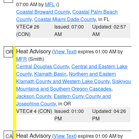
07:00 AM by
MFL
()
Coastal Broward County
,
Coastal Palm Beach
County
,
Coastal Miami Dade County
, in FL
VTEC# 26
Issued: 07:00
Updated: 02:57
(CON)
AM
AM
Heat Advisory
(
View Text
) expires 01:00 AM by
OR
MFR
(Smith)
Central Douglas County
,
Central and Eastern Lake
County
,
Klamath Basin
,
Northern and Eastern
Klamath County and Western Lake County
,
Siskiyou
Mountains and Southern Oregon Cascades
,
Jackson County
,
Eastern Curry County and
Josephine County
, in OR
VTEC# 4 (CON)
Issued: 01:00
Updated: 04:26
PM
PM
Heat Advisory
(
View Text
) expires 01:00 AM by
CA