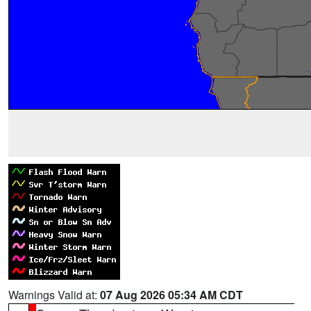
Warnings Valid at:
07 Aug 2026 05:34 AM CDT