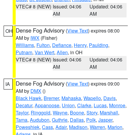
VTEC# 8 (NEW)
Issued: 04:06
Updated: 04:06
AM
AM
Dense Fog Advisory
(
View Text
) expires 08:00
OH
AM by
IWX
(Fisher)
Williams
,
Fulton
,
Defiance
,
Henry
,
Paulding
,
Putnam
,
Van Wert
,
Allen
, in OH
VTEC# 8 (NEW)
Issued: 04:06
Updated: 04:06
AM
AM
Dense Fog Advisory
(
View Text
) expires 09:00
IA
AM by
DMX
()
Black Hawk
,
Bremer
,
Mahaska
,
Wapello
,
Davis
,
Decatur
,
Appanoose
,
Union
,
Clarke
,
Lucas
,
Monroe
,
Taylor
,
Ringgold
,
Wayne
,
Boone
,
Story
,
Marshall
,
Tama
,
Audubon
,
Guthrie
,
Dallas
,
Polk
,
Jasper
,
Poweshiek
,
Cass
,
Adair
,
Madison
,
Warren
,
Marion
,
Adams
, in IA