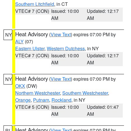
Southern Litchfield
, in CT
VTEC# 7 (CON)
Issued: 10:00
Updated: 12:17
AM
AM
Heat Advisory
(
View Text
) expires 07:00 PM by
NY
ALY
(07)
Eastern Ulster
,
Western Dutchess
, in NY
VTEC# 7 (CON)
Issued: 10:00
Updated: 12:17
AM
AM
Heat Advisory
(
View Text
) expires 07:00 PM by
NY
OKX
(DW)
Northern Westchester
,
Southern Westchester
,
Orange
,
Putnam
,
Rockland
, in NY
VTEC# 5 (CON)
Issued: 10:00
Updated: 01:47
AM
AM
Heat Advisory
(
View Text
) expires 07:00 PM by
RI