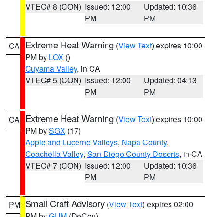
VTEC# 8 (CON)
Issued: 12:00
Updated: 10:36
PM
PM
Extreme Heat Warning
(
View Text
) expires 10:00
CA
PM by
LOX
()
Cuyama Valley
, in CA
VTEC# 5 (CON)
Issued: 12:00
Updated: 04:13
PM
PM
Extreme Heat Warning
(
View Text
) expires 10:00
CA
PM by
SGX
(17)
Apple and Lucerne Valleys
,
Napa County
,
Coachella Valley
,
San Diego County Deserts
, in CA
VTEC# 7 (CON)
Issued: 12:00
Updated: 10:36
PM
PM
Small Craft Advisory
(
View Text
) expires 02:00
PM
PM by
GUM
(DeCou)