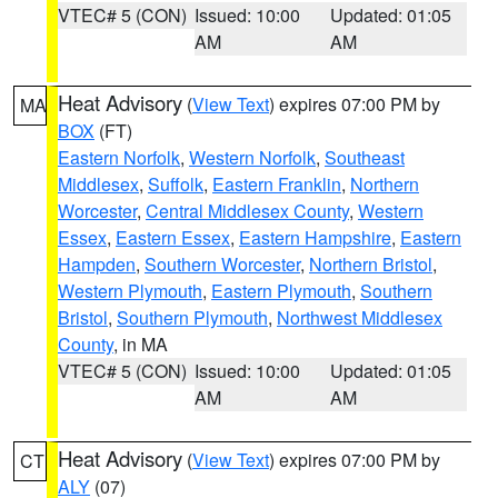
VTEC# 5 (CON)
Issued: 10:00
Updated: 01:05
AM
AM
Heat Advisory
(
View Text
) expires 07:00 PM by
MA
BOX
(FT)
Eastern Norfolk
,
Western Norfolk
,
Southeast
Middlesex
,
Suffolk
,
Eastern Franklin
,
Northern
Worcester
,
Central Middlesex County
,
Western
Essex
,
Eastern Essex
,
Eastern Hampshire
,
Eastern
Hampden
,
Southern Worcester
,
Northern Bristol
,
Western Plymouth
,
Eastern Plymouth
,
Southern
Bristol
,
Southern Plymouth
,
Northwest Middlesex
County
, in MA
VTEC# 5 (CON)
Issued: 10:00
Updated: 01:05
AM
AM
Heat Advisory
(
View Text
) expires 07:00 PM by
CT
ALY
(07)