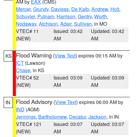
AM by
EAX
(CMS)
Mercer
,
Grundy
,
Daviess
,
De Kalb
,
Andrew
,
Holt
,
Schuyler
,
Putnam
,
Harrison
,
Gentry
,
Worth
,
Nodaway
,
Atchison
,
Adair
,
Sullivan
, in MO
VTEC# 11
Issued: 03:42
Updated: 03:42
(NEW)
AM
AM
Flood Warning
(
View Text
) expires 09:15 AM by
KS
ICT
(Lawson)
Chase
, in KS
VTEC# 52
Issued: 03:09
Updated: 03:09
(NEW)
AM
AM
Flood Advisory
(
View Text
) expires 06:00 AM by
IN
IND
(AGM)
Jennings
,
Bartholomew
,
Decatur
,
Jackson
, in IN
VTEC# 121
Issued: 03:07
Updated: 03:07
(NEW)
AM
AM