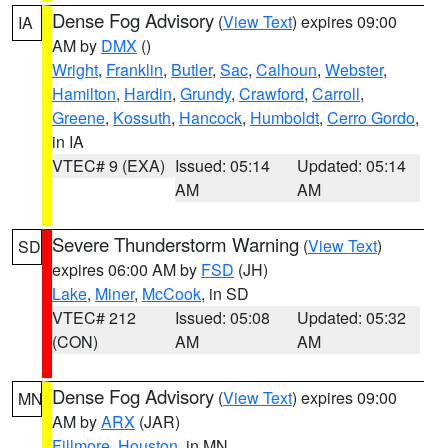
Dense Fog Advisory
(
View Text
) expires 09:00
IA
AM by
DMX
()
Wright
,
Franklin
,
Butler
,
Sac
,
Calhoun
,
Webster
,
Hamilton
,
Hardin
,
Grundy
,
Crawford
,
Carroll
,
Greene
,
Kossuth
,
Hancock
,
Humboldt
,
Cerro Gordo
,
in IA
VTEC# 9 (EXA)
Issued: 05:14
Updated: 05:14
AM
AM
Severe Thunderstorm Warning
(
View Text
)
SD
expires 06:00 AM by
FSD
(JH)
Lake
,
Miner
,
McCook
, in SD
VTEC# 212
Issued: 05:08
Updated: 05:32
(CON)
AM
AM
Dense Fog Advisory
(
View Text
) expires 09:00
MN
AM by
ARX
(JAR)
Fillmore
,
Houston
, in MN