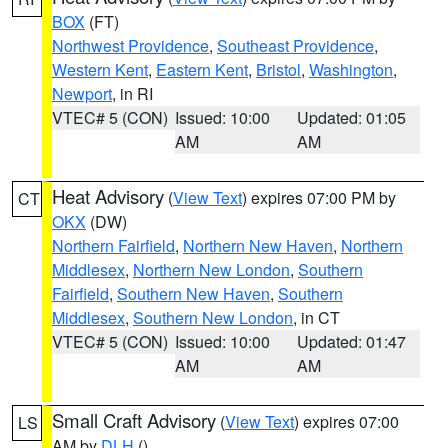
BOX
(FT)
Northwest Providence
,
Southeast Providence
,
Western Kent
,
Eastern Kent
,
Bristol
,
Washington
,
Newport
, in RI
VTEC# 5 (CON)
Issued: 10:00
Updated: 01:05
AM
AM
Heat Advisory
(
View Text
) expires 07:00 PM by
CT
OKX
(DW)
Northern Fairfield
,
Northern New Haven
,
Northern
Middlesex
,
Northern New London
,
Southern
Fairfield
,
Southern New Haven
,
Southern
Middlesex
,
Southern New London
, in CT
VTEC# 5 (CON)
Issued: 10:00
Updated: 01:47
AM
AM
Small Craft Advisory
(
View Text
) expires 07:00
LS
AM by
DLH
()