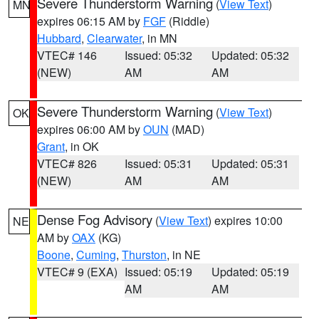
Severe Thunderstorm Warning
(
View Text
)
MN
expires 06:15 AM by
FGF
(Riddle)
Hubbard
,
Clearwater
, in MN
VTEC# 146
Issued: 05:32
Updated: 05:32
(NEW)
AM
AM
Severe Thunderstorm Warning
(
View Text
)
OK
expires 06:00 AM by
OUN
(MAD)
Grant
, in OK
VTEC# 826
Issued: 05:31
Updated: 05:31
(NEW)
AM
AM
Dense Fog Advisory
(
View Text
) expires 10:00
NE
AM by
OAX
(KG)
Boone
,
Cuming
,
Thurston
, in NE
VTEC# 9 (EXA)
Issued: 05:19
Updated: 05:19
AM
AM