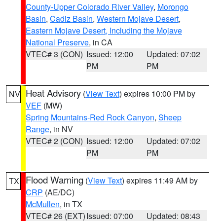
County-Upper Colorado River Valley
,
Morongo
Basin
,
Cadiz Basin
,
Western Mojave Desert
,
Eastern Mojave Desert, Including the Mojave
National Preserve
, in CA
VTEC# 3 (CON)
Issued: 12:00
Updated: 07:02
PM
PM
Heat Advisory
(
View Text
) expires 10:00 PM by
NV
VEF
(MW)
Spring Mountains-Red Rock Canyon
,
Sheep
Range
, in NV
VTEC# 2 (CON)
Issued: 12:00
Updated: 07:02
PM
PM
Flood Warning
(
View Text
) expires 11:49 AM by
TX
CRP
(AE/DC)
McMullen
, in TX
VTEC# 26 (EXT)
Issued: 07:00
Updated: 08:43