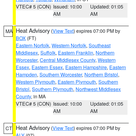
VTEC# 5 (CON)
Issued: 10:00
Updated: 01:05
AM
AM
Heat Advisory
(
View Text
) expires 07:00 PM by
MA
BOX
(FT)
Eastern Norfolk
,
Western Norfolk
,
Southeast
Middlesex
,
Suffolk
,
Eastern Franklin
,
Northern
Worcester
,
Central Middlesex County
,
Western
Essex
,
Eastern Essex
,
Eastern Hampshire
,
Eastern
Hampden
,
Southern Worcester
,
Northern Bristol
,
Western Plymouth
,
Eastern Plymouth
,
Southern
Bristol
,
Southern Plymouth
,
Northwest Middlesex
County
, in MA
VTEC# 5 (CON)
Issued: 10:00
Updated: 01:05
AM
AM
Heat Advisory
(
View Text
) expires 07:00 PM by
CT
ALY
(07)