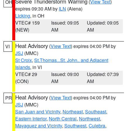
Severe Thunderstorm Warning
(
View Text
)
OH
expires 09:30 AM by
ILN
(Aiena)
Licking
, in OH
VTEC# 159
Issued: 09:05
Updated: 09:05
(NEW)
AM
AM
Heat Advisory
(
View Text
) expires 04:00 PM by
VI
JSJ
(MMC)
St Croix
,
St.Thomas...St. John.. and Adjacent
Islands
, in VI
VTEC# 29
Issued: 09:00
Updated: 07:39
(CON)
AM
AM
Heat Advisory
(
View Text
) expires 04:00 PM by
PR
JSJ
(MMC)
San Juan and Vicinity
,
Northeast
,
Southeast
,
Eastern Interior
,
North Central
,
Northwest
,
Mayaguez and Vicinity
,
Southwest
,
Culebra
,