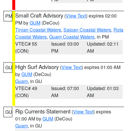
Small Craft Advisory
(
View Text
) expires 02:00
PM
PM by
GUM
(DeCou)
Tinian Coastal Waters
,
Saipan Coastal Waters
,
Rota
Coastal Waters
,
Guam Coastal Waters
, in PM
VTEC# 55
Issued: 03:00
Updated: 02:11
(CON)
PM
AM
High Surf Advisory
(
View Text
) expires 01:00 AM
GU
by
GUM
(DeCou)
Guam
, in GU
VTEC# 49
Issued: 07:00
Updated: 01:03
(CON)
AM
AM
Rip Currents Statement
(
View Text
) expires
GU
01:00 AM by
GUM
(DeCou)
Guam
, in GU