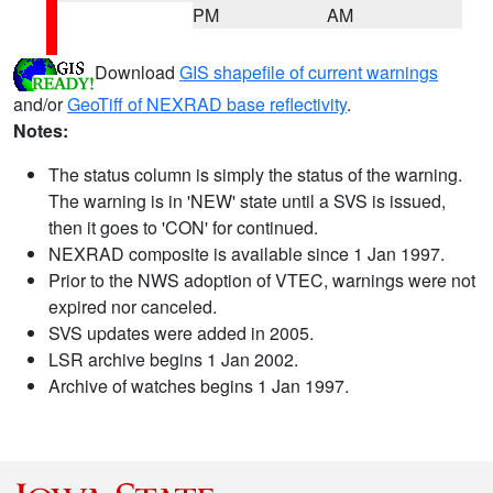
PM
AM
Download
GIS shapefile of current warnings
and/or
GeoTiff of NEXRAD base reflectivity
.
Notes:
The status column is simply the status of the warning.
The warning is in 'NEW' state until a SVS is issued,
then it goes to 'CON' for continued.
NEXRAD composite is available since 1 Jan 1997.
Prior to the NWS adoption of VTEC, warnings were not
expired nor canceled.
SVS updates were added in 2005.
LSR archive begins 1 Jan 2002.
Archive of watches begins 1 Jan 1997.