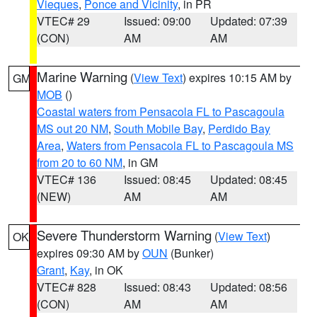
Vieques
,
Ponce and Vicinity
, in PR
VTEC# 29
Issued: 09:00
Updated: 07:39
(CON)
AM
AM
Marine Warning
(
View Text
) expires 10:15 AM by
GM
MOB
()
Coastal waters from Pensacola FL to Pascagoula
MS out 20 NM
,
South Mobile Bay
,
Perdido Bay
Area
,
Waters from Pensacola FL to Pascagoula MS
from 20 to 60 NM
, in GM
VTEC# 136
Issued: 08:45
Updated: 08:45
(NEW)
AM
AM
Severe Thunderstorm Warning
(
View Text
)
OK
expires 09:30 AM by
OUN
(Bunker)
Grant
,
Kay
, in OK
VTEC# 828
Issued: 08:43
Updated: 08:56
(CON)
AM
AM