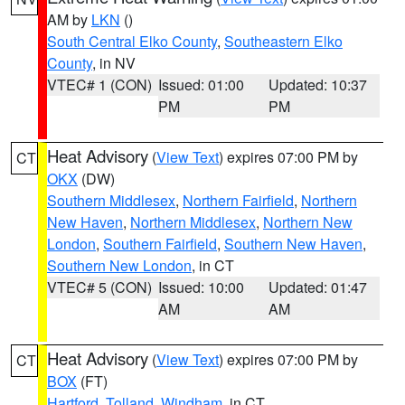
AM by
LKN
()
South Central Elko County
,
Southeastern Elko
County
, in NV
VTEC# 1 (CON)
Issued: 01:00
Updated: 10:37
PM
PM
Heat Advisory
(
View Text
) expires 07:00 PM by
CT
OKX
(DW)
Southern Middlesex
,
Northern Fairfield
,
Northern
New Haven
,
Northern Middlesex
,
Northern New
London
,
Southern Fairfield
,
Southern New Haven
,
Southern New London
, in CT
VTEC# 5 (CON)
Issued: 10:00
Updated: 01:47
AM
AM
Heat Advisory
(
View Text
) expires 07:00 PM by
CT
BOX
(FT)
Hartford
,
Tolland
,
Windham
, in CT