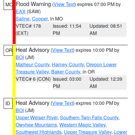
Flood Warning
(
View Text
) expires 07:00 PM by
MO
EAX
(SAW)
Saline
,
Cooper
, in MO
VTEC# 178
Issued: 11:54
Updated: 08:51
(EXT)
PM
AM
Heat Advisory
(
View Text
) expires 10:00 PM by
OR
BOI
(JM)
Malheur County
,
Harney County
,
Oregon Lower
Treasure Valley
,
Baker County
, in OR
VTEC# 6 (CON)
Issued: 03:00
Updated: 12:39
PM
AM
Heat Advisory
(
View Text
) expires 10:00 PM by
ID
BOI
(JM)
Upper Weiser River
,
Southern Twin Falls County
,
Owyhee Mountains
,
Western Magic Valley
,
Southwest Highlands
,
Upper Treasure Valley
,
Lower