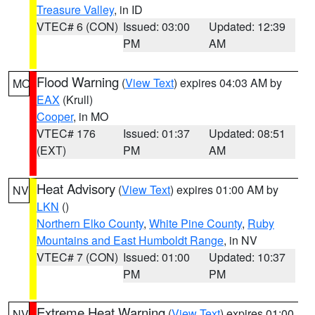
Treasure Valley
, in ID
VTEC# 6 (CON)
Issued: 03:00
Updated: 12:39
PM
AM
Flood Warning
(
View Text
) expires 04:03 AM by
MO
EAX
(Krull)
Cooper
, in MO
VTEC# 176
Issued: 01:37
Updated: 08:51
(EXT)
PM
AM
Heat Advisory
(
View Text
) expires 01:00 AM by
NV
LKN
()
Northern Elko County
,
White Pine County
,
Ruby
Mountains and East Humboldt Range
, in NV
VTEC# 7 (CON)
Issued: 01:00
Updated: 10:37
PM
PM
Extreme Heat Warning
(
View Text
) expires 01:00
NV