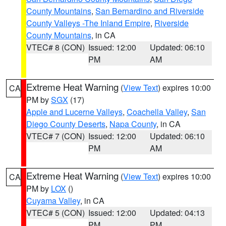
County Mountains
,
San Bernardino and Riverside
County Valleys -The Inland Empire
,
Riverside
County Mountains
, in CA
VTEC# 8 (CON)
Issued: 12:00
Updated: 06:10
PM
AM
Extreme Heat Warning
(
View Text
) expires 10:00
CA
PM by
SGX
(17)
Apple and Lucerne Valleys
,
Coachella Valley
,
San
Diego County Deserts
,
Napa County
, in CA
VTEC# 7 (CON)
Issued: 12:00
Updated: 06:10
PM
AM
Extreme Heat Warning
(
View Text
) expires 10:00
CA
PM by
LOX
()
Cuyama Valley
, in CA
VTEC# 5 (CON)
Issued: 12:00
Updated: 04:13
PM
PM