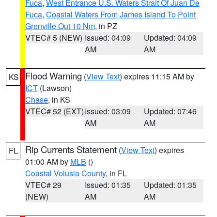
Fuca
,
West Entrance U.S. Waters Strait Of Juan De
Fuca
,
Coastal Waters From James Island To Point
Grenville Out 10 Nm
, in PZ
VTEC# 5 (NEW)
Issued: 04:09
Updated: 04:09
AM
AM
Flood Warning
(
View Text
) expires 11:15 AM by
KS
ICT
(Lawson)
Chase
, in KS
VTEC# 52 (EXT)
Issued: 03:09
Updated: 07:46
AM
AM
Rip Currents Statement
(
View Text
) expires
FL
01:00 AM by
MLB
()
Coastal Volusia County
, in FL
VTEC# 29
Issued: 01:35
Updated: 01:35
(NEW)
AM
AM