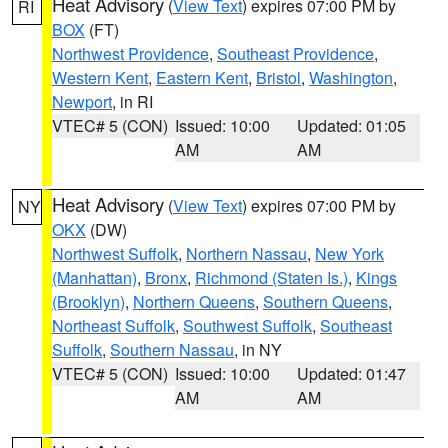
Heat Advisory
(
View Text
) expires 07:00 PM by
RI
BOX
(FT)
Northwest Providence
,
Southeast Providence
,
Western Kent
,
Eastern Kent
,
Bristol
,
Washington
,
Newport
, in RI
VTEC# 5 (CON)
Issued: 10:00
Updated: 01:05
AM
AM
Heat Advisory
(
View Text
) expires 07:00 PM by
NY
OKX
(DW)
Northwest Suffolk
,
Northern Nassau
,
New York
(Manhattan)
,
Bronx
,
Richmond (Staten Is.)
,
Kings
(Brooklyn)
,
Northern Queens
,
Southern Queens
,
Northeast Suffolk
,
Southwest Suffolk
,
Southeast
Suffolk
,
Southern Nassau
, in NY
VTEC# 5 (CON)
Issued: 10:00
Updated: 01:47
AM
AM