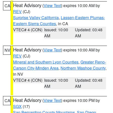
Heat Advisory
(
View Text
) expires 10:00 AM by
CA
REV
(CJ)
Surprise Valley California
,
Lassen-Eastern Plumas-
Eastern Sierra Counties
, in CA
VTEC# 4 (CON)
Issued: 10:00
Updated: 03:48
AM
AM
Heat Advisory
(
View Text
) expires 10:00 AM by
NV
REV
(CJ)
Mineral and Southern Lyon Counties
,
Greater Reno-
Carson City-Minden Area
,
Northern Washoe County
,
in NV
VTEC# 4 (CON)
Issued: 10:00
Updated: 03:48
AM
AM
Heat Advisory
(
View Text
) expires 10:00 PM by
CA
SGX
(17)
San Bernardino County Mountains
,
San Diego