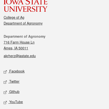
College of Ag
Department of Agronomy
Contact
Department of Agronomy
716 Farm House Ln
Ames, IA 50011
akrherz@iastate.edu
Social media
Facebook
Twitter
Github
YouTube