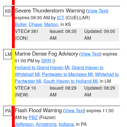
Severe Thunderstorm Warning
(
View Text
)
KS
expires 09:30 AM by
ICT
(CUELLAR)
Butler
,
Chase
,
Marion
, in KS
VTEC# 381
Issued: 08:35
Updated: 09:05
(CON)
AM
AM
Marine Dense Fog Advisory
(
View Text
) expires
LM
01:00 PM by
GRR
()
Holland to Grand Haven MI
,
Grand Haven to
Whitehall MI
,
Pentwater to Manistee MI
,
Whitehall to
Pentwater MI
,
South Haven to Holland MI
, in LM
VTEC# 10
Issued: 08:29
Updated: 08:29
(NEW)
AM
AM
Flash Flood Warning
(
View Text
) expires 11:30
PA
AM by
PBZ
(Frazier)
Jefferson
,
Armstrong
,
Indiana
, in PA