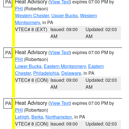
Heat Advisory
(
View Text
) expires 07:00 PM by
PA
PHI
(Robertson)
Western Chester
,
Upper Bucks
,
Western
Montgomery
, in PA
VTEC# 8 (EXT)
Issued: 09:00
Updated: 02:03
AM
AM
Heat Advisory
(
View Text
) expires 07:00 PM by
PA
PHI
(Robertson)
Lower Bucks
,
Eastern Montgomery
,
Eastern
Chester
,
Philadelphia
,
Delaware
, in PA
VTEC# 8 (CON)
Issued: 09:00
Updated: 02:03
AM
AM
Heat Advisory
(
View Text
) expires 07:00 PM by
PA
PHI
(Robertson)
Lehigh
,
Berks
,
Northampton
, in PA
VTEC# 8 (CON)
Issued: 09:00
Updated: 02:03