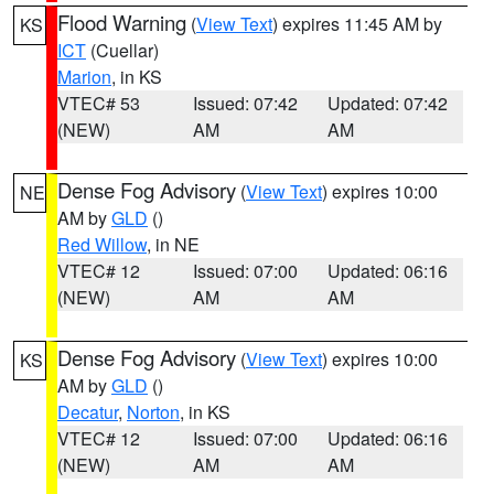
Flood Warning
(
View Text
) expires 11:45 AM by
KS
ICT
(Cuellar)
Marion
, in KS
VTEC# 53
Issued: 07:42
Updated: 07:42
(NEW)
AM
AM
Dense Fog Advisory
(
View Text
) expires 10:00
NE
AM by
GLD
()
Red Willow
, in NE
VTEC# 12
Issued: 07:00
Updated: 06:16
(NEW)
AM
AM
Dense Fog Advisory
(
View Text
) expires 10:00
KS
AM by
GLD
()
Decatur
,
Norton
, in KS
VTEC# 12
Issued: 07:00
Updated: 06:16
(NEW)
AM
AM