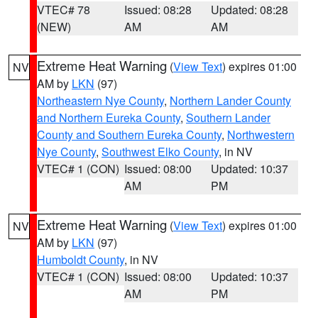
VTEC# 78
Issued: 08:28
Updated: 08:28
(NEW)
AM
AM
Extreme Heat Warning
(
View Text
) expires 01:00
NV
AM by
LKN
(97)
Northeastern Nye County
,
Northern Lander County
and Northern Eureka County
,
Southern Lander
County and Southern Eureka County
,
Northwestern
Nye County
,
Southwest Elko County
, in NV
VTEC# 1 (CON)
Issued: 08:00
Updated: 10:37
AM
PM
Extreme Heat Warning
(
View Text
) expires 01:00
NV
AM by
LKN
(97)
Humboldt County
, in NV
VTEC# 1 (CON)
Issued: 08:00
Updated: 10:37
AM
PM