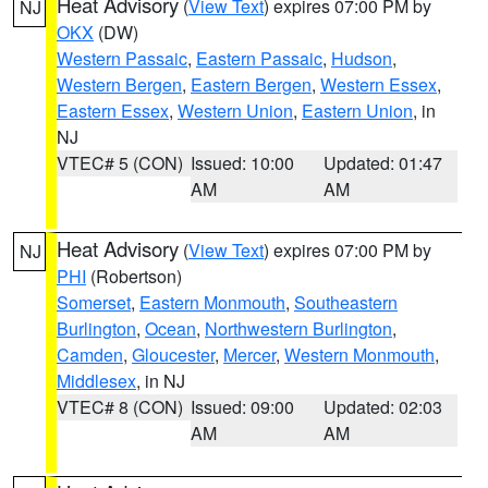
Heat Advisory
(
View Text
) expires 07:00 PM by
NJ
OKX
(DW)
Western Passaic
,
Eastern Passaic
,
Hudson
,
Western Bergen
,
Eastern Bergen
,
Western Essex
,
Eastern Essex
,
Western Union
,
Eastern Union
, in
NJ
VTEC# 5 (CON)
Issued: 10:00
Updated: 01:47
AM
AM
Heat Advisory
(
View Text
) expires 07:00 PM by
NJ
PHI
(Robertson)
Somerset
,
Eastern Monmouth
,
Southeastern
Burlington
,
Ocean
,
Northwestern Burlington
,
Camden
,
Gloucester
,
Mercer
,
Western Monmouth
,
Middlesex
, in NJ
VTEC# 8 (CON)
Issued: 09:00
Updated: 02:03
AM
AM