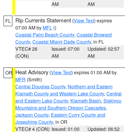
AM
AM
Rip Currents Statement
(
View Text
) expires
FL
07:00 AM by
MFL
()
Coastal Palm Beach County
,
Coastal Broward
County
,
Coastal Miami Dade County
, in FL
VTEC# 26
Issued: 07:00
Updated: 02:57
(CON)
AM
AM
Heat Advisory
(
View Text
) expires 01:00 AM by
OR
MFR
(Smith)
Central Douglas County
,
Northern and Eastern
Klamath County and Western Lake County
,
Central
and Eastern Lake County
,
Klamath Basin
,
Siskiyou
Mountains and Southern Oregon Cascades
,
Jackson County
,
Eastern Curry County and
Josephine County
, in OR
VTEC# 4 (CON)
Issued: 01:00
Updated: 06:52