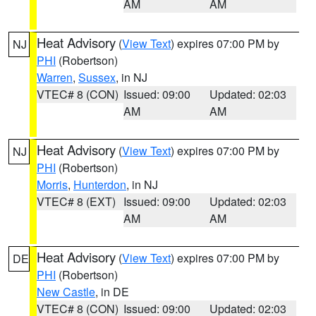
AM
AM
Heat Advisory
(
View Text
) expires 07:00 PM by
NJ
PHI
(Robertson)
Warren
,
Sussex
, in NJ
VTEC# 8 (CON)
Issued: 09:00
Updated: 02:03
AM
AM
Heat Advisory
(
View Text
) expires 07:00 PM by
NJ
PHI
(Robertson)
Morris
,
Hunterdon
, in NJ
VTEC# 8 (EXT)
Issued: 09:00
Updated: 02:03
AM
AM
Heat Advisory
(
View Text
) expires 07:00 PM by
DE
PHI
(Robertson)
New Castle
, in DE
VTEC# 8 (CON)
Issued: 09:00
Updated: 02:03