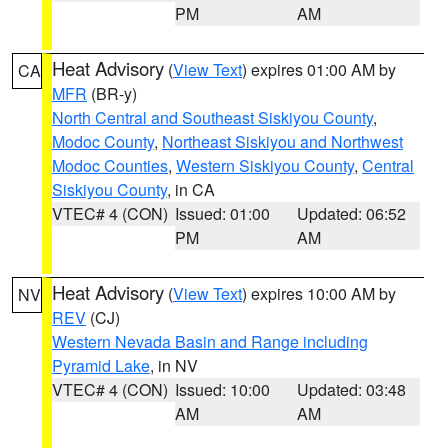
PM
AM
Heat Advisory
(
View Text
) expires 01:00 AM by
CA
MFR
(BR-y)
North Central and Southeast Siskiyou County
,
Modoc County
,
Northeast Siskiyou and Northwest
Modoc Counties
,
Western Siskiyou County
,
Central
Siskiyou County
, in CA
VTEC# 4 (CON)
Issued: 01:00
Updated: 06:52
PM
AM
Heat Advisory
(
View Text
) expires 10:00 AM by
NV
REV
(CJ)
Western Nevada Basin and Range including
Pyramid Lake
, in NV
VTEC# 4 (CON)
Issued: 10:00
Updated: 03:48
AM
AM