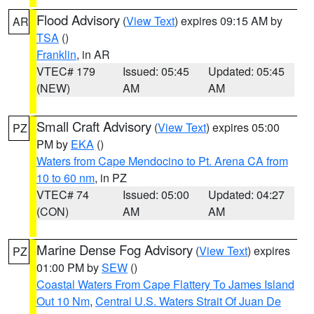
Flood Advisory
(
View Text
) expires 09:15 AM by
AR
TSA
()
Franklin
, in AR
VTEC# 179
Issued: 05:45
Updated: 05:45
(NEW)
AM
AM
Small Craft Advisory
(
View Text
) expires 05:00
PZ
PM by
EKA
()
Waters from Cape Mendocino to Pt. Arena CA from
10 to 60 nm
, in PZ
VTEC# 74
Issued: 05:00
Updated: 04:27
(CON)
AM
AM
Marine Dense Fog Advisory
(
View Text
) expires
PZ
01:00 PM by
SEW
()
Coastal Waters From Cape Flattery To James Island
Out 10 Nm
,
Central U.S. Waters Strait Of Juan De