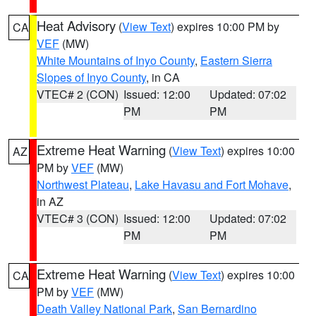
Heat Advisory
(
View Text
) expires 10:00 PM by
CA
VEF
(MW)
White Mountains of Inyo County
,
Eastern Sierra
Slopes of Inyo County
, in CA
VTEC# 2 (CON)
Issued: 12:00
Updated: 07:02
PM
PM
Extreme Heat Warning
(
View Text
) expires 10:00
AZ
PM by
VEF
(MW)
Northwest Plateau
,
Lake Havasu and Fort Mohave
,
in AZ
VTEC# 3 (CON)
Issued: 12:00
Updated: 07:02
PM
PM
Extreme Heat Warning
(
View Text
) expires 10:00
CA
PM by
VEF
(MW)
Death Valley National Park
,
San Bernardino