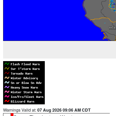
Warnings Valid at:
07 Aug 2026 09:06 AM CDT