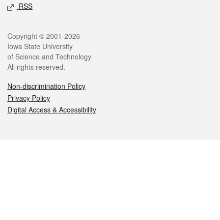
RSS
Legal
Copyright © 2001-2026
Iowa State University
of Science and Technology
All rights reserved.
Non-discrimination Policy
Privacy Policy
Digital Access & Accessibility