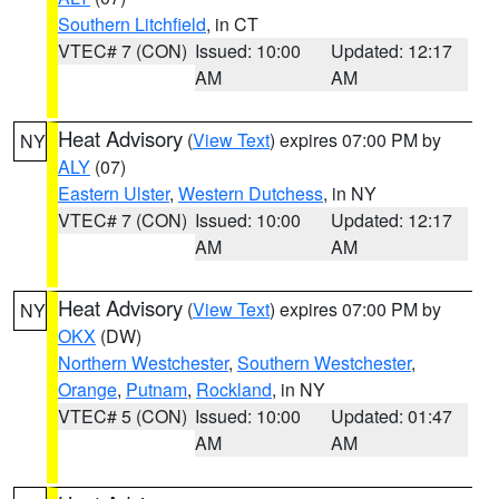
Southern Litchfield
, in CT
VTEC# 7 (CON)
Issued: 10:00
Updated: 12:17
AM
AM
Heat Advisory
(
View Text
) expires 07:00 PM by
NY
ALY
(07)
Eastern Ulster
,
Western Dutchess
, in NY
VTEC# 7 (CON)
Issued: 10:00
Updated: 12:17
AM
AM
Heat Advisory
(
View Text
) expires 07:00 PM by
NY
OKX
(DW)
Northern Westchester
,
Southern Westchester
,
Orange
,
Putnam
,
Rockland
, in NY
VTEC# 5 (CON)
Issued: 10:00
Updated: 01:47
AM
AM