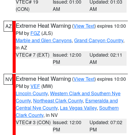
VTEC# 19
Issued: 01:00
Updated: 01:03
(CON)
AM
AM
Extreme Heat Warning
(
View Text
) expires 10:00
AZ
PM by
FGZ
(JLS)
Marble and Glen Canyons
,
Grand Canyon Country
,
in AZ
VTEC# 7 (EXT)
Issued: 12:00
Updated: 02:11
PM
AM
Extreme Heat Warning
(
View Text
) expires 10:00
NV
PM by
VEF
(MW)
Lincoln County
,
Western Clark and Southern Nye
County
,
Northeast Clark County
,
Esmeralda and
Central Nye County
,
Las Vegas Valley
,
Southern
Clark County
, in NV
VTEC# 3 (CON)
Issued: 12:00
Updated: 07:02
PM
PM