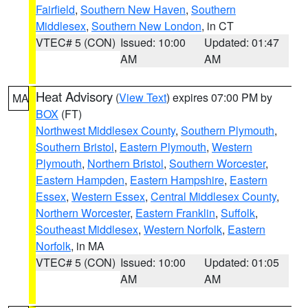
Fairfield
,
Southern New Haven
,
Southern
Middlesex
,
Southern New London
, in CT
VTEC# 5 (CON)
Issued: 10:00
Updated: 01:47
AM
AM
Heat Advisory
(
View Text
) expires 07:00 PM by
MA
BOX
(FT)
Northwest Middlesex County
,
Southern Plymouth
,
Southern Bristol
,
Eastern Plymouth
,
Western
Plymouth
,
Northern Bristol
,
Southern Worcester
,
Eastern Hampden
,
Eastern Hampshire
,
Eastern
Essex
,
Western Essex
,
Central Middlesex County
,
Northern Worcester
,
Eastern Franklin
,
Suffolk
,
Southeast Middlesex
,
Western Norfolk
,
Eastern
Norfolk
, in MA
VTEC# 5 (CON)
Issued: 10:00
Updated: 01:05
AM
AM