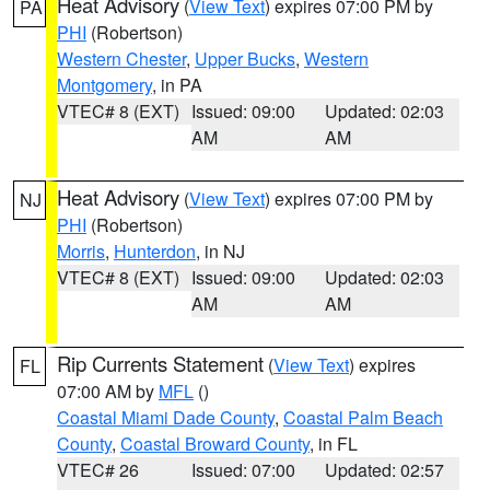
Heat Advisory
(
View Text
) expires 07:00 PM by
PA
PHI
(Robertson)
Western Chester
,
Upper Bucks
,
Western
Montgomery
, in PA
VTEC# 8 (EXT)
Issued: 09:00
Updated: 02:03
AM
AM
Heat Advisory
(
View Text
) expires 07:00 PM by
NJ
PHI
(Robertson)
Morris
,
Hunterdon
, in NJ
VTEC# 8 (EXT)
Issued: 09:00
Updated: 02:03
AM
AM
Rip Currents Statement
(
View Text
) expires
FL
07:00 AM by
MFL
()
Coastal Miami Dade County
,
Coastal Palm Beach
County
,
Coastal Broward County
, in FL
VTEC# 26
Issued: 07:00
Updated: 02:57