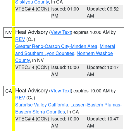
Siskiyou County
, in CA
VTEC# 4 (CON)
Issued: 01:00
Updated: 06:52
PM
AM
Heat Advisory
(
View Text
) expires 10:00 AM by
NV
REV
(CJ)
Greater Reno-Carson City-Minden Area
,
Mineral
and Southern Lyon Counties
,
Northern Washoe
County
, in NV
VTEC# 4 (CON)
Issued: 10:00
Updated: 10:47
AM
AM
Heat Advisory
(
View Text
) expires 10:00 AM by
CA
REV
(CJ)
Surprise Valley California
,
Lassen-Eastern Plumas-
Eastern Sierra Counties
, in CA
VTEC# 4 (CON)
Issued: 10:00
Updated: 10:47
AM
AM