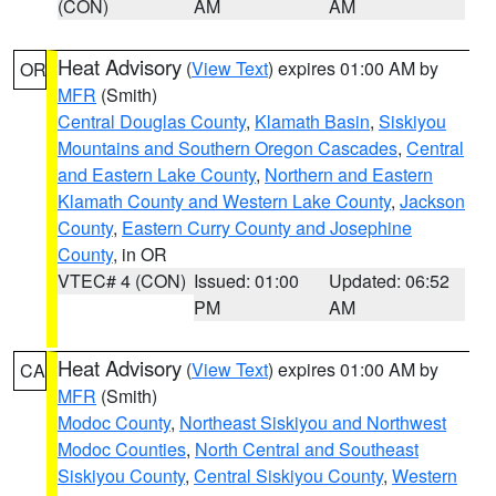
(CON)
AM
AM
Heat Advisory
(
View Text
) expires 01:00 AM by
OR
MFR
(Smith)
Central Douglas County
,
Klamath Basin
,
Siskiyou
Mountains and Southern Oregon Cascades
,
Central
and Eastern Lake County
,
Northern and Eastern
Klamath County and Western Lake County
,
Jackson
County
,
Eastern Curry County and Josephine
County
, in OR
VTEC# 4 (CON)
Issued: 01:00
Updated: 06:52
PM
AM
Heat Advisory
(
View Text
) expires 01:00 AM by
CA
MFR
(Smith)
Modoc County
,
Northeast Siskiyou and Northwest
Modoc Counties
,
North Central and Southeast
Siskiyou County
,
Central Siskiyou County
,
Western