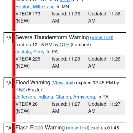
Benton
,
Mille Lacs
, in MN
VTEC# 173
Issued: 11:36
Updated: 11:36
(NEW)
AM
AM
Severe Thunderstorm Warning
(
View Text
)
PA
expires 12:15 PM by
CTP
(Lambert)
Juniata
,
Perry
, in PA
VTEC# 228
Issued: 11:28
Updated: 11:28
(NEW)
AM
AM
Flood Warning
(
View Text
) expires 02:45 PM by
PA
PBZ
(Frazier)
Jefferson
,
Indiana
,
Clarion
,
Armstrong
, in PA
VTEC# 26
Issued: 11:27
Updated: 11:27
(NEW)
AM
AM
Flash Flood Warning
(
View Text
) expires 01:45
PA