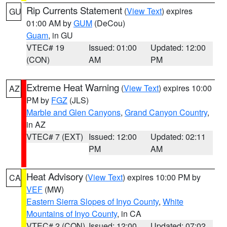
Rip Currents Statement
(
View Text
) expires
GU
01:00 AM by
GUM
(DeCou)
Guam
, in GU
VTEC# 19
Issued: 01:00
Updated: 12:00
(CON)
AM
PM
Extreme Heat Warning
(
View Text
) expires 10:00
AZ
PM by
FGZ
(JLS)
Marble and Glen Canyons
,
Grand Canyon Country
,
in AZ
VTEC# 7 (EXT)
Issued: 12:00
Updated: 02:11
PM
AM
Heat Advisory
(
View Text
) expires 10:00 PM by
CA
VEF
(MW)
Eastern Sierra Slopes of Inyo County
,
White
Mountains of Inyo County
, in CA
VTEC# 2 (CON)
Issued: 12:00
Updated: 07:02