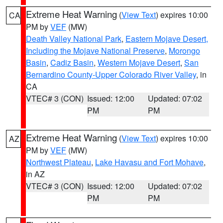
Extreme Heat Warning
(
View Text
) expires 10:00
CA
PM by
VEF
(MW)
Death Valley National Park
,
Eastern Mojave Desert,
Including the Mojave National Preserve
,
Morongo
Basin
,
Cadiz Basin
,
Western Mojave Desert
,
San
Bernardino County-Upper Colorado River Valley
, in
CA
VTEC# 3 (CON)
Issued: 12:00
Updated: 07:02
PM
PM
Extreme Heat Warning
(
View Text
) expires 10:00
AZ
PM by
VEF
(MW)
Northwest Plateau
,
Lake Havasu and Fort Mohave
,
in AZ
VTEC# 3 (CON)
Issued: 12:00
Updated: 07:02
PM
PM