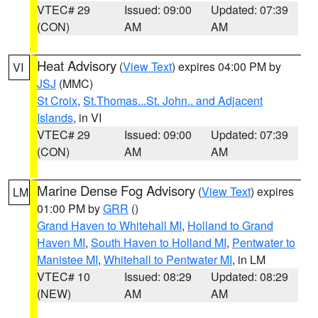
VTEC# 29
Issued: 09:00
Updated: 07:39
(CON)
AM
AM
Heat Advisory
(
View Text
) expires 04:00 PM by
VI
JSJ
(MMC)
St Croix
,
St.Thomas...St. John.. and Adjacent
Islands
, in VI
VTEC# 29
Issued: 09:00
Updated: 07:39
(CON)
AM
AM
Marine Dense Fog Advisory
(
View Text
) expires
LM
01:00 PM by
GRR
()
Grand Haven to Whitehall MI
,
Holland to Grand
Haven MI
,
South Haven to Holland MI
,
Pentwater to
Manistee MI
,
Whitehall to Pentwater MI
, in LM
VTEC# 10
Issued: 08:29
Updated: 08:29
(NEW)
AM
AM