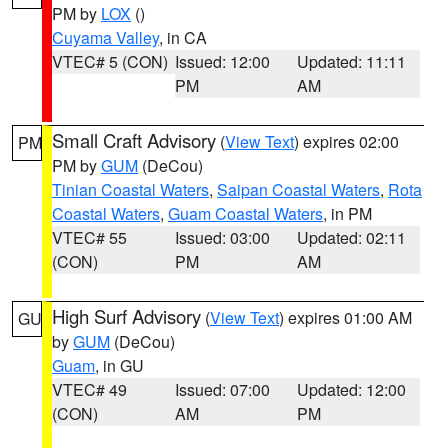
PM by
LOX
()
Cuyama Valley
, in CA
VTEC# 5 (CON)
Issued: 12:00
Updated: 11:11
PM
AM
Small Craft Advisory
(
View Text
) expires 02:00
PM
PM by
GUM
(DeCou)
Tinian Coastal Waters
,
Saipan Coastal Waters
,
Rota
Coastal Waters
,
Guam Coastal Waters
, in PM
VTEC# 55
Issued: 03:00
Updated: 02:11
(CON)
PM
AM
High Surf Advisory
(
View Text
) expires 01:00 AM
GU
by
GUM
(DeCou)
Guam
, in GU
VTEC# 49
Issued: 07:00
Updated: 12:00
(CON)
AM
PM