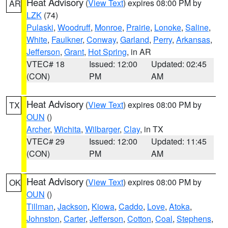
Heat Advisory
(
View Text
) expires 08:00 PM by
AR
LZK
(74)
Pulaski
,
Woodruff
,
Monroe
,
Prairie
,
Lonoke
,
Saline
,
White
,
Faulkner
,
Conway
,
Garland
,
Perry
,
Arkansas
,
Jefferson
,
Grant
,
Hot Spring
, in AR
VTEC# 18
Issued: 12:00
Updated: 02:45
(CON)
PM
AM
Heat Advisory
(
View Text
) expires 08:00 PM by
TX
OUN
()
Archer
,
Wichita
,
Wilbarger
,
Clay
, in TX
VTEC# 29
Issued: 12:00
Updated: 11:45
(CON)
PM
AM
Heat Advisory
(
View Text
) expires 08:00 PM by
OK
OUN
()
Tillman
,
Jackson
,
Kiowa
,
Caddo
,
Love
,
Atoka
,
Johnston
,
Carter
,
Jefferson
,
Cotton
,
Coal
,
Stephens
,