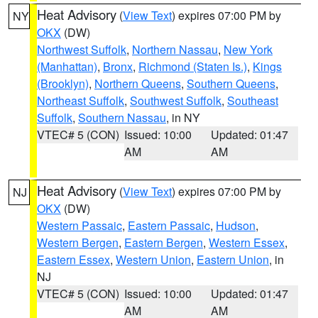
Heat Advisory
(
View Text
) expires 07:00 PM by
NY
OKX
(DW)
Northwest Suffolk
,
Northern Nassau
,
New York
(Manhattan)
,
Bronx
,
Richmond (Staten Is.)
,
Kings
(Brooklyn)
,
Northern Queens
,
Southern Queens
,
Northeast Suffolk
,
Southwest Suffolk
,
Southeast
Suffolk
,
Southern Nassau
, in NY
VTEC# 5 (CON)
Issued: 10:00
Updated: 01:47
AM
AM
Heat Advisory
(
View Text
) expires 07:00 PM by
NJ
OKX
(DW)
Western Passaic
,
Eastern Passaic
,
Hudson
,
Western Bergen
,
Eastern Bergen
,
Western Essex
,
Eastern Essex
,
Western Union
,
Eastern Union
, in
NJ
VTEC# 5 (CON)
Issued: 10:00
Updated: 01:47
AM
AM