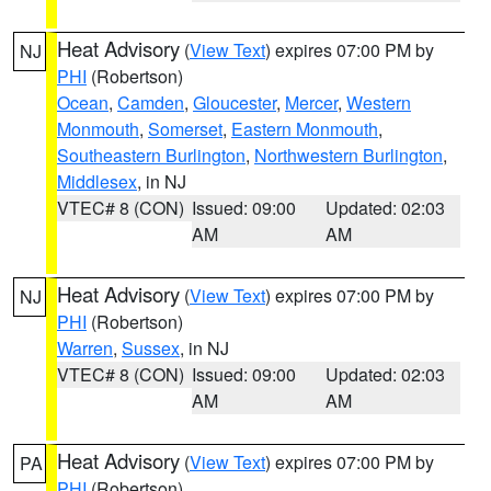
Heat Advisory
(
View Text
) expires 07:00 PM by
NJ
PHI
(Robertson)
Ocean
,
Camden
,
Gloucester
,
Mercer
,
Western
Monmouth
,
Somerset
,
Eastern Monmouth
,
Southeastern Burlington
,
Northwestern Burlington
,
Middlesex
, in NJ
VTEC# 8 (CON)
Issued: 09:00
Updated: 02:03
AM
AM
Heat Advisory
(
View Text
) expires 07:00 PM by
NJ
PHI
(Robertson)
Warren
,
Sussex
, in NJ
VTEC# 8 (CON)
Issued: 09:00
Updated: 02:03
AM
AM
Heat Advisory
(
View Text
) expires 07:00 PM by
PA
PHI
(Robertson)