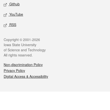
Github
YouTube
RSS
Legal
Copyright © 2001-2026
Iowa State University
of Science and Technology
All rights reserved.
Non-discrimination Policy
Privacy Policy
Digital Access & Accessibility