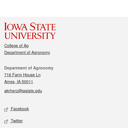
College of Ag
Department of Agronomy
Contact
Department of Agronomy
716 Farm House Ln
Ames, IA 50011
akrherz@iastate.edu
Social media
Facebook
Twitter