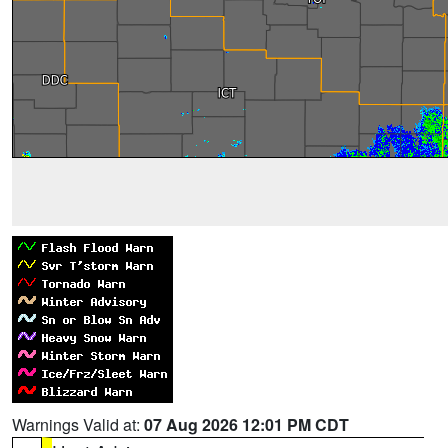
Warnings Valid at:
07 Aug 2026 12:01 PM CDT