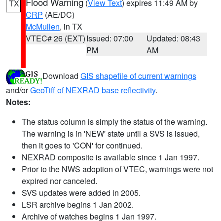
Flood Warning
(
View Text
) expires 11:49 AM by
TX
CRP
(AE/DC)
McMullen
, in TX
VTEC# 26 (EXT)
Issued: 07:00
Updated: 08:43
PM
AM
Download
GIS shapefile of current warnings
and/or
GeoTiff of NEXRAD base reflectivity
.
Notes:
The status column is simply the status of the warning.
The warning is in 'NEW' state until a SVS is issued,
then it goes to 'CON' for continued.
NEXRAD composite is available since 1 Jan 1997.
Prior to the NWS adoption of VTEC, warnings were not
expired nor canceled.
SVS updates were added in 2005.
LSR archive begins 1 Jan 2002.
Archive of watches begins 1 Jan 1997.