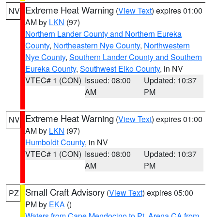
Extreme Heat Warning
(
View Text
) expires 01:00
NV
AM by
LKN
(97)
Northern Lander County and Northern Eureka
County
,
Northeastern Nye County
,
Northwestern
Nye County
,
Southern Lander County and Southern
Eureka County
,
Southwest Elko County
, in NV
VTEC# 1 (CON)
Issued: 08:00
Updated: 10:37
AM
PM
Extreme Heat Warning
(
View Text
) expires 01:00
NV
AM by
LKN
(97)
Humboldt County
, in NV
VTEC# 1 (CON)
Issued: 08:00
Updated: 10:37
AM
PM
Small Craft Advisory
(
View Text
) expires 05:00
PZ
PM by
EKA
()
Waters from Cape Mendocino to Pt. Arena CA from