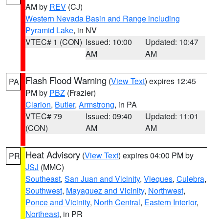
AM by
REV
(CJ)
Western Nevada Basin and Range including
Pyramid Lake
, in NV
VTEC# 1 (CON)
Issued: 10:00
Updated: 10:47
AM
AM
Flash Flood Warning
(
View Text
) expires 12:45
PA
PM by
PBZ
(Frazier)
Clarion
,
Butler
,
Armstrong
, in PA
VTEC# 79
Issued: 09:40
Updated: 11:01
(CON)
AM
AM
Heat Advisory
(
View Text
) expires 04:00 PM by
PR
JSJ
(MMC)
Southeast
,
San Juan and Vicinity
,
Vieques
,
Culebra
,
Southwest
,
Mayaguez and Vicinity
,
Northwest
,
Ponce and Vicinity
,
North Central
,
Eastern Interior
,
Northeast
, in PR