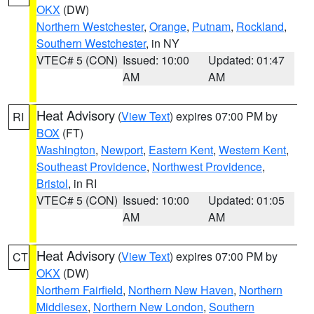
OKX
(DW)
Northern Westchester
,
Orange
,
Putnam
,
Rockland
,
Southern Westchester
, in NY
VTEC# 5 (CON)
Issued: 10:00
Updated: 01:47
AM
AM
Heat Advisory
(
View Text
) expires 07:00 PM by
RI
BOX
(FT)
Washington
,
Newport
,
Eastern Kent
,
Western Kent
,
Southeast Providence
,
Northwest Providence
,
Bristol
, in RI
VTEC# 5 (CON)
Issued: 10:00
Updated: 01:05
AM
AM
Heat Advisory
(
View Text
) expires 07:00 PM by
CT
OKX
(DW)
Northern Fairfield
,
Northern New Haven
,
Northern
Middlesex
,
Northern New London
,
Southern