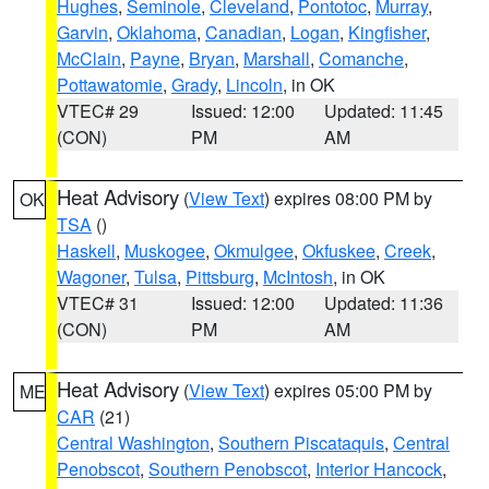
Hughes
,
Seminole
,
Cleveland
,
Pontotoc
,
Murray
,
Garvin
,
Oklahoma
,
Canadian
,
Logan
,
Kingfisher
,
McClain
,
Payne
,
Bryan
,
Marshall
,
Comanche
,
Pottawatomie
,
Grady
,
Lincoln
, in OK
VTEC# 29
Issued: 12:00
Updated: 11:45
(CON)
PM
AM
Heat Advisory
(
View Text
) expires 08:00 PM by
OK
TSA
()
Haskell
,
Muskogee
,
Okmulgee
,
Okfuskee
,
Creek
,
Wagoner
,
Tulsa
,
Pittsburg
,
McIntosh
, in OK
VTEC# 31
Issued: 12:00
Updated: 11:36
(CON)
PM
AM
Heat Advisory
(
View Text
) expires 05:00 PM by
ME
CAR
(21)
Central Washington
,
Southern Piscataquis
,
Central
Penobscot
,
Southern Penobscot
,
Interior Hancock
,