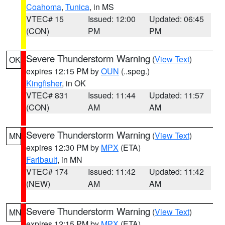
Coahoma
,
Tunica
, in MS
VTEC# 15
Issued: 12:00
Updated: 06:45
(CON)
PM
PM
Severe Thunderstorm Warning
(
View Text
)
OK
expires 12:15 PM by
OUN
(..speg.)
Kingfisher
, in OK
VTEC# 831
Issued: 11:44
Updated: 11:57
(CON)
AM
AM
Severe Thunderstorm Warning
(
View Text
)
MN
expires 12:30 PM by
MPX
(ETA)
Faribault
, in MN
VTEC# 174
Issued: 11:42
Updated: 11:42
(NEW)
AM
AM
Severe Thunderstorm Warning
(
View Text
)
MN
expires 12:15 PM by
MPX
(ETA)