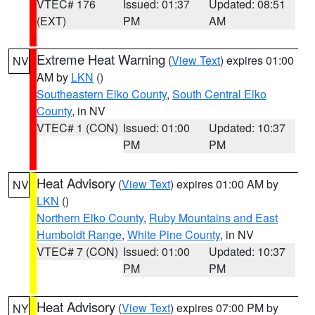
VTEC# 176
Issued: 01:37
Updated: 08:51
(EXT)
PM
AM
Extreme Heat Warning
(
View Text
) expires 01:00
NV
AM by
LKN
()
Southeastern Elko County
,
South Central Elko
County
, in NV
VTEC# 1 (CON)
Issued: 01:00
Updated: 10:37
PM
PM
Heat Advisory
(
View Text
) expires 01:00 AM by
NV
LKN
()
Northern Elko County
,
Ruby Mountains and East
Humboldt Range
,
White Pine County
, in NV
VTEC# 7 (CON)
Issued: 01:00
Updated: 10:37
PM
PM
Heat Advisory
(
View Text
) expires 07:00 PM by
NY