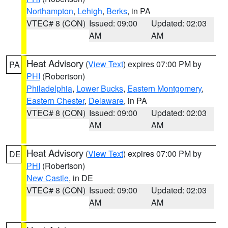
Northampton
,
Lehigh
,
Berks
, in PA
VTEC# 8 (CON)
Issued: 09:00
Updated: 02:03
AM
AM
Heat Advisory
(
View Text
) expires 07:00 PM by
PA
PHI
(Robertson)
Philadelphia
,
Lower Bucks
,
Eastern Montgomery
,
Eastern Chester
,
Delaware
, in PA
VTEC# 8 (CON)
Issued: 09:00
Updated: 02:03
AM
AM
Heat Advisory
(
View Text
) expires 07:00 PM by
DE
PHI
(Robertson)
New Castle
, in DE
VTEC# 8 (CON)
Issued: 09:00
Updated: 02:03
AM
AM