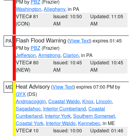
PM by
PBZ
(Frazier)
Washington
,
Allegheny
, in PA
VTEC# 81
Issued: 10:50
Updated: 11:05
(CON)
AM
AM
Flash Flood Warning
(
View Text
) expires 01:45
PA
PM by
PBZ
(Frazier)
Jefferson
,
Armstrong
,
Clarion
, in PA
VTEC# 80
Issued: 10:45
Updated: 10:45
(NEW)
AM
AM
Heat Advisory
(
View Text
) expires 07:00 PM by
ME
GYX
(DS)
Androscoggin
,
Coastal Waldo
,
Knox
,
Lincoln
,
Sagadahoc
,
Interior Cumberland
,
Coastal
Cumberland
,
Interior York
,
Southern Somerset
,
Coastal York
,
Interior Waldo
,
Kennebec
, in ME
VTEC# 10
Issued: 10:00
Updated: 01:46