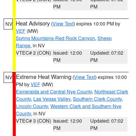
PM
PM
Heat Advisory
(
View Text
) expires 10:00 PM by
NV
VEF
(MW)
Spring Mountains-Red Rock Canyon
,
Sheep
Range
, in NV
VTEC# 2 (CON)
Issued: 12:00
Updated: 07:02
PM
PM
Extreme Heat Warning
(
View Text
) expires 10:00
NV
PM by
VEF
(MW)
Esmeralda and Central Nye County
,
Northeast Clark
County
,
Las Vegas Valley
,
Southern Clark County
,
Lincoln County
,
Western Clark and Southern Nye
County
, in NV
VTEC# 3 (CON)
Issued: 12:00
Updated: 07:02
PM
PM