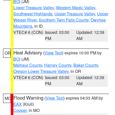
BOI
(JM)
Lower Treasure Valley
,
Western Magic Valley
,
Southwest Highlands
,
Upper Treasure Valley
,
Upper
Weiser River
,
Southern Twin Falls County
,
Owyhee
Mountains
, in ID
VTEC# 6 (CON)
Issued: 03:00
Updated: 12:39
PM
AM
Heat Advisory
(
View Text
) expires 10:00 PM by
OR
BOI
(JM)
Malheur County
,
Harney County
,
Baker County
,
Oregon Lower Treasure Valley
, in OR
VTEC# 6 (CON)
Issued: 03:00
Updated: 12:39
PM
AM
Flood Warning
(
View Text
) expires 04:03 AM by
MO
EAX
(Krull)
Cooper
, in MO