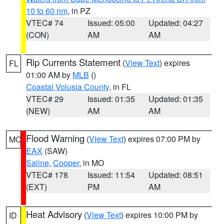
10 to 60 nm
, in PZ
VTEC# 74
Issued: 05:00
Updated: 04:27
(CON)
AM
AM
Rip Currents Statement
(
View Text
) expires
FL
01:00 AM by
MLB
()
Coastal Volusia County
, in FL
VTEC# 29
Issued: 01:35
Updated: 01:35
(NEW)
AM
AM
Flood Warning
(
View Text
) expires 07:00 PM by
MO
EAX
(SAW)
Saline
,
Cooper
, in MO
VTEC# 178
Issued: 11:54
Updated: 08:51
(EXT)
PM
AM
Heat Advisory
(
View Text
) expires 10:00 PM by
ID