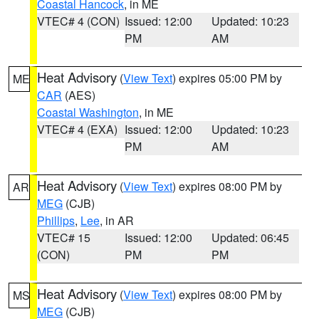
Coastal Hancock
, in ME
VTEC# 4 (CON)
Issued: 12:00
Updated: 10:23
PM
AM
Heat Advisory
(
View Text
) expires 05:00 PM by
ME
CAR
(AES)
Coastal Washington
, in ME
VTEC# 4 (EXA)
Issued: 12:00
Updated: 10:23
PM
AM
Heat Advisory
(
View Text
) expires 08:00 PM by
AR
MEG
(CJB)
Phillips
,
Lee
, in AR
VTEC# 15
Issued: 12:00
Updated: 06:45
(CON)
PM
PM
Heat Advisory
(
View Text
) expires 08:00 PM by
MS
MEG
(CJB)