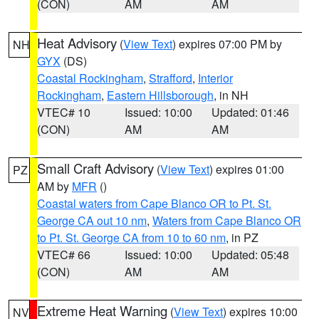
(CON)
AM
AM
Heat Advisory
(
View Text
) expires 07:00 PM by
NH
GYX
(DS)
Coastal Rockingham
,
Strafford
,
Interior
Rockingham
,
Eastern Hillsborough
, in NH
VTEC# 10
Issued: 10:00
Updated: 01:46
(CON)
AM
AM
Small Craft Advisory
(
View Text
) expires 01:00
PZ
AM by
MFR
()
Coastal waters from Cape Blanco OR to Pt. St.
George CA out 10 nm
,
Waters from Cape Blanco OR
to Pt. St. George CA from 10 to 60 nm
, in PZ
VTEC# 66
Issued: 10:00
Updated: 05:48
(CON)
AM
AM
Extreme Heat Warning
(
View Text
) expires 10:00
NV