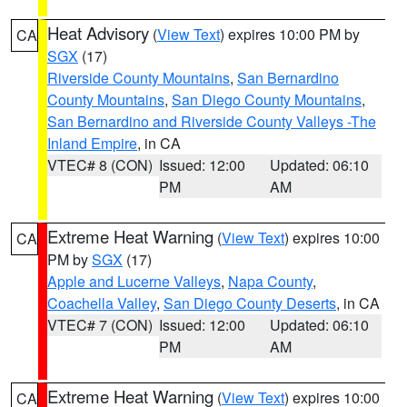
Heat Advisory
(
View Text
) expires 10:00 PM by
CA
SGX
(17)
Riverside County Mountains
,
San Bernardino
County Mountains
,
San Diego County Mountains
,
San Bernardino and Riverside County Valleys -The
Inland Empire
, in CA
VTEC# 8 (CON)
Issued: 12:00
Updated: 06:10
PM
AM
Extreme Heat Warning
(
View Text
) expires 10:00
CA
PM by
SGX
(17)
Apple and Lucerne Valleys
,
Napa County
,
Coachella Valley
,
San Diego County Deserts
, in CA
VTEC# 7 (CON)
Issued: 12:00
Updated: 06:10
PM
AM
Extreme Heat Warning
(
View Text
) expires 10:00
CA