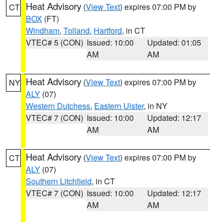
Heat Advisory
(
View Text
) expires 07:00 PM by
CT
BOX
(FT)
Windham
,
Tolland
,
Hartford
, in CT
VTEC# 5 (CON)
Issued: 10:00
Updated: 01:05
AM
AM
Heat Advisory
(
View Text
) expires 07:00 PM by
NY
ALY
(07)
Western Dutchess
,
Eastern Ulster
, in NY
VTEC# 7 (CON)
Issued: 10:00
Updated: 12:17
AM
AM
Heat Advisory
(
View Text
) expires 07:00 PM by
CT
ALY
(07)
Southern Litchfield
, in CT
VTEC# 7 (CON)
Issued: 10:00
Updated: 12:17
AM
AM