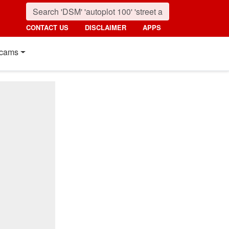
CONTACT US
DISCLAIMER
APPS
cams