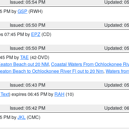
Issued: 05:54 PM
Updated: 0
:45 PM by
GSP
(RWH)
Issued: 05:50 PM
Updated: 0
res 07:45 PM by
EPZ
(CD)
Issued: 05:50 PM
Updated: 0
8:45 PM by
TAE
(42-DVD)
Keaton Beach out 20 NM
,
Coastal Waters From Ochlockonee Rive
eaton Beach to Ochlockonee River Fl out to 20 Nm
,
Waters fro
Issued: 05:43 PM
Updated: 0
 Text
) expires 06:45 PM by
RAH
(10)
Issued: 05:42 PM
Updated: 0
:45 PM by
JKL
(CMC)