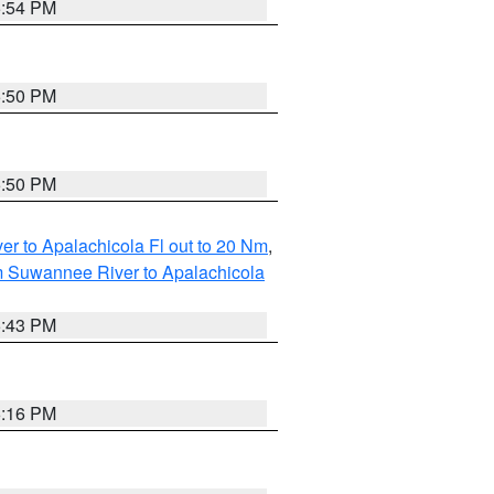
5:54 PM
5:50 PM
5:50 PM
r to Apalachicola Fl out to 20 Nm
,
m Suwannee River to Apalachicola
5:43 PM
6:16 PM