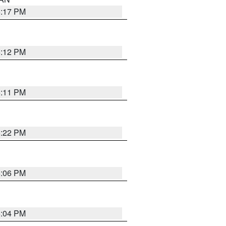
6:17 PM
6:12 PM
6:11 PM
6:22 PM
6:06 PM
6:04 PM