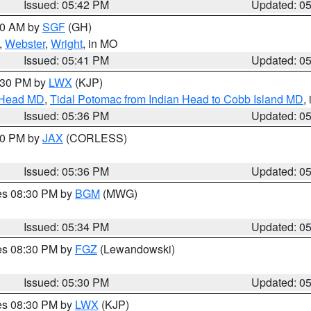
Issued: 05:42 PM
Updated: 0
:00 AM by
SGF
(GH)
,
Webster
,
Wright
, in MO
Issued: 05:41 PM
Updated: 0
7:30 PM by
LWX
(KJP)
n Head MD
,
Tidal Potomac from Indian Head to Cobb Island MD
,
Issued: 05:36 PM
Updated: 0
:30 PM by
JAX
(CORLESS)
Issued: 05:36 PM
Updated: 0
res 08:30 PM by
BGM
(MWG)
Issued: 05:34 PM
Updated: 0
res 08:30 PM by
FGZ
(Lewandowski)
Issued: 05:30 PM
Updated: 0
res 08:30 PM by
LWX
(KJP)