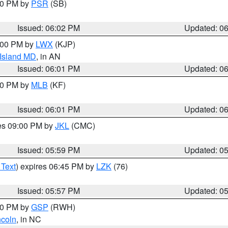
:00 PM by
PSR
(SB)
Issued: 06:02 PM
Updated: 0
8:00 PM by
LWX
(KJP)
 Island MD
, in AN
Issued: 06:01 PM
Updated: 0
:00 PM by
MLB
(KF)
Issued: 06:01 PM
Updated: 0
res 09:00 PM by
JKL
(CMC)
Issued: 05:59 PM
Updated: 0
 Text
) expires 06:45 PM by
LZK
(76)
Issued: 05:57 PM
Updated: 0
:00 PM by
GSP
(RWH)
ncoln
, in NC