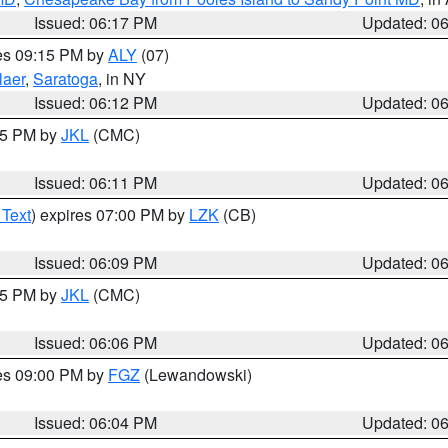
Issued: 06:17 PM
Updated: 0
res 09:15 PM by
ALY
(07)
laer
,
Saratoga
, in NY
Issued: 06:12 PM
Updated: 0
:15 PM by
JKL
(CMC)
Issued: 06:11 PM
Updated: 0
 Text
) expires 07:00 PM by
LZK
(CB)
Issued: 06:09 PM
Updated: 0
:15 PM by
JKL
(CMC)
Issued: 06:06 PM
Updated: 0
res 09:00 PM by
FGZ
(Lewandowski)
Issued: 06:04 PM
Updated: 0