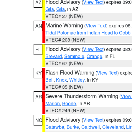
Flood Advisory
(
View Text
) expires 09
AZ
Gila
,
Gila
, in AZ
VTEC# 27 (NEW)
Marine Warning
(
View Text
) expires 0
AN
Tidal Potomac from Indian Head to Cobb
VTEC# 208 (NEW)
Flood Advisory
(
View Text
) expires 08
FL
Brevard
,
Seminole
,
Orange
, in FL
VTEC# 67 (NEW)
Flash Flood Warning
(
View Text
) expi
KY
Bell
,
Knox
,
Whitley
, in KY
VTEC# 35 (NEW)
Severe Thunderstorm Warning
(
View
AR
Marion
,
Boone
, in AR
VTEC# 249 (NEW)
Flood Advisory
(
View Text
) expires 09
NC
Catawba
,
Burke
,
Caldwell
,
Cleveland
,
Li