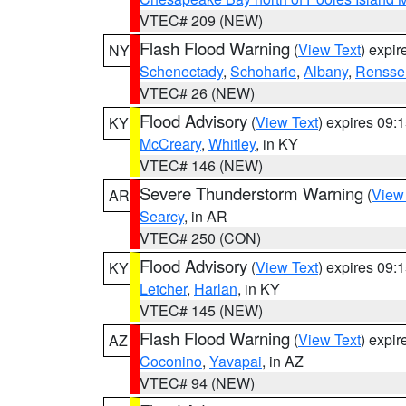
VTEC# 209 (NEW)
Flash Flood Warning
(
View Text
) expi
NY
Schenectady
,
Schoharie
,
Albany
,
Rensse
VTEC# 26 (NEW)
Flood Advisory
(
View Text
) expires 09
KY
McCreary
,
Whitley
, in KY
VTEC# 146 (NEW)
Severe Thunderstorm Warning
(
View
AR
Searcy
, in AR
VTEC# 250 (CON)
Flood Advisory
(
View Text
) expires 09
KY
Letcher
,
Harlan
, in KY
VTEC# 145 (NEW)
Flash Flood Warning
(
View Text
) expi
AZ
Coconino
,
Yavapai
, in AZ
VTEC# 94 (NEW)