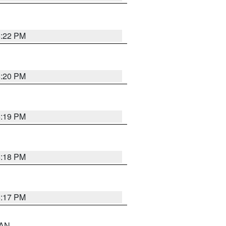
6:22 PM
6:20 PM
6:19 PM
6:18 PM
6:17 PM
 AN