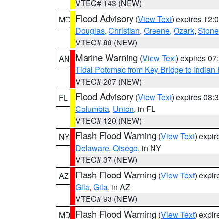
VTEC# 143 (NEW)
Flood Advisory
(
View Text
) expires 12
MO
Douglas
,
Christian
,
Greene
,
Ozark
,
Stone
VTEC# 88 (NEW)
Marine Warning
(
View Text
) expires 0
AN
Tidal Potomac from Key Bridge to India
VTEC# 207 (NEW)
Flood Advisory
(
View Text
) expires 08
FL
Columbia
,
Union
, in FL
VTEC# 120 (NEW)
Flash Flood Warning
(
View Text
) expi
NY
Delaware
,
Otsego
, in NY
VTEC# 37 (NEW)
Flash Flood Warning
(
View Text
) expi
AZ
Gila
,
Gila
, in AZ
VTEC# 93 (NEW)
Flash Flood Warning
(
View Text
) expi
MD