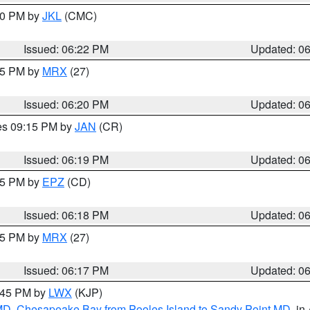
:30 PM by
JKL
(CMC)
Issued: 06:22 PM
Updated: 0
:15 PM by
MRX
(27)
Issued: 06:20 PM
Updated: 0
res 09:15 PM by
JAN
(CR)
Issued: 06:19 PM
Updated: 0
:15 PM by
EPZ
(CD)
Issued: 06:18 PM
Updated: 0
:15 PM by
MRX
(27)
Issued: 06:17 PM
Updated: 0
7:45 PM by
LWX
(KJP)
 MD
,
Chesapeake Bay from Pooles Island to Sandy Point MD
, in