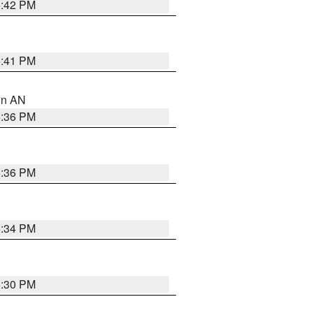
5:42 PM
5:41 PM
 in AN
5:36 PM
5:36 PM
5:34 PM
5:30 PM