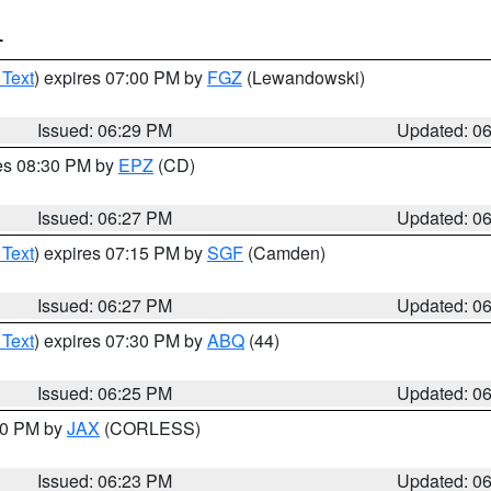
T
 Text
) expires 07:00 PM by
FGZ
(Lewandowski)
Issued: 06:29 PM
Updated: 0
res 08:30 PM by
EPZ
(CD)
Issued: 06:27 PM
Updated: 0
 Text
) expires 07:15 PM by
SGF
(Camden)
Issued: 06:27 PM
Updated: 0
 Text
) expires 07:30 PM by
ABQ
(44)
Issued: 06:25 PM
Updated: 0
:30 PM by
JAX
(CORLESS)
Issued: 06:23 PM
Updated: 0