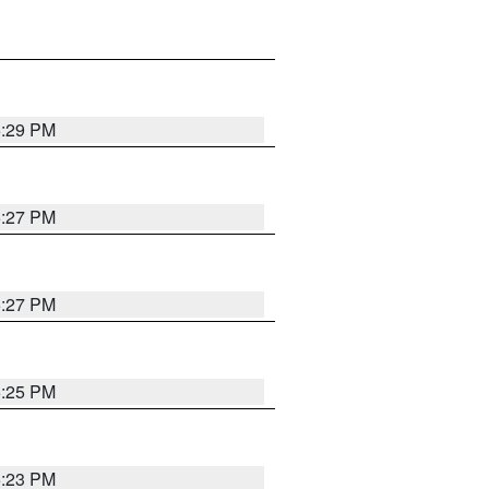
6:29 PM
6:27 PM
6:27 PM
6:25 PM
6:23 PM