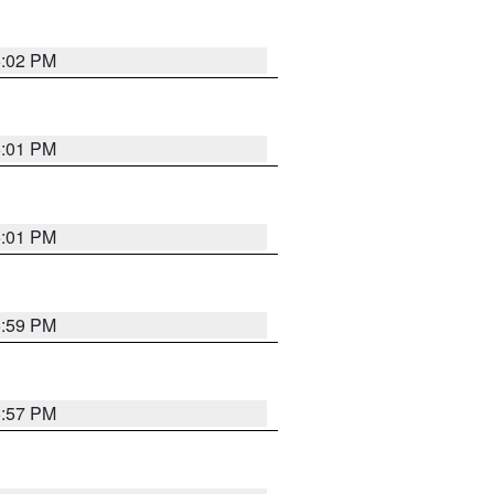
6:02 PM
6:01 PM
6:01 PM
5:59 PM
5:57 PM