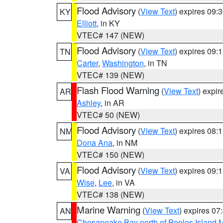
Flood Advisory
(
View Text
) expires 09
KY
Elliott
, in KY
VTEC# 147 (NEW)
Flood Advisory
(
View Text
) expires 09
TN
Carter
,
Washington
, in TN
VTEC# 139 (NEW)
Flash Flood Warning
(
View Text
) expi
AR
Ashley
, in AR
VTEC# 50 (NEW)
Flood Advisory
(
View Text
) expires 08
NM
Dona Ana
, in NM
VTEC# 150 (NEW)
Flood Advisory
(
View Text
) expires 09
VA
Wise
,
Lee
, in VA
VTEC# 138 (NEW)
Marine Warning
(
View Text
) expires 0
AN
Chesapeake Bay north of Pooles Island