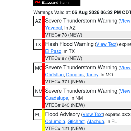
Warnings Valid at:
06 Aug 2026 06:32 PM CD
Severe Thunderstorm Warning
(
View
AZ
Yavapai
, in AZ
VTEC# 73 (NEW)
Flash Flood Warning
(
View Text
) expi
TX
El Paso
, in TX
VTEC# 87 (NEW)
Severe Thunderstorm Warning
(
View
MO
Christian
,
Douglas
,
Taney
, in MO
VTEC# 371 (NEW)
Severe Thunderstorm Warning
(
View
NM
Guadalupe
, in NM
VTEC# 243 (NEW)
Flood Advisory
(
View Text
) expires 08
FL
Columbia
,
Gilchrist
,
Alachua
, in FL
VTEC# 121 (NEW)