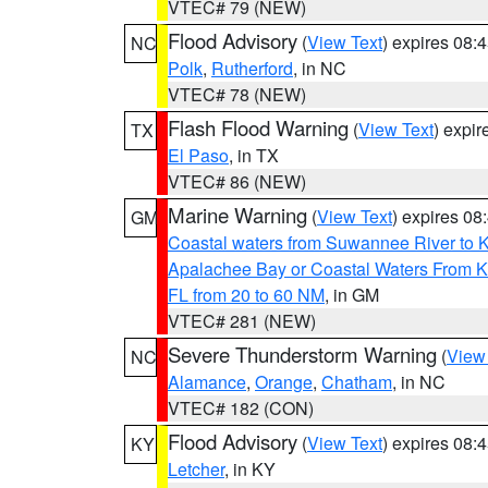
VTEC# 79 (NEW)
Flood Advisory
(
View Text
) expires 08
NC
Polk
,
Rutherford
, in NC
VTEC# 78 (NEW)
Flash Flood Warning
(
View Text
) expi
TX
El Paso
, in TX
VTEC# 86 (NEW)
Marine Warning
(
View Text
) expires 0
GM
Coastal waters from Suwannee River to 
Apalachee Bay or Coastal Waters From K
FL from 20 to 60 NM
, in GM
VTEC# 281 (NEW)
Severe Thunderstorm Warning
(
View
NC
Alamance
,
Orange
,
Chatham
, in NC
VTEC# 182 (CON)
Flood Advisory
(
View Text
) expires 08
KY
Letcher
, in KY