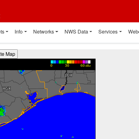
t
ts
Info
Networks
NWS Data
Services
Web