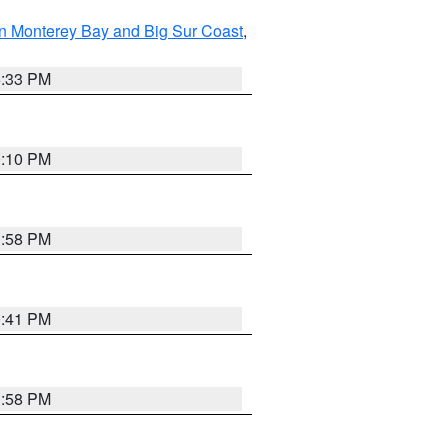
n Monterey Bay and Big Sur Coast
,
6:33 PM
0:10 PM
1:58 PM
0:41 PM
1:58 PM