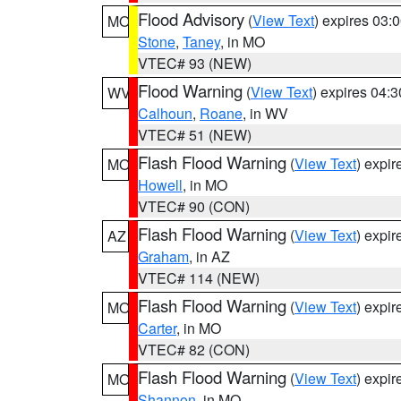
Flood Advisory
(
View Text
) expires 03
MO
Stone
,
Taney
, in MO
VTEC# 93 (NEW)
Flood Warning
(
View Text
) expires 04:
WV
Calhoun
,
Roane
, in WV
VTEC# 51 (NEW)
Flash Flood Warning
(
View Text
) expi
MO
Howell
, in MO
VTEC# 90 (CON)
Flash Flood Warning
(
View Text
) expi
AZ
Graham
, in AZ
VTEC# 114 (NEW)
Flash Flood Warning
(
View Text
) expi
MO
Carter
, in MO
VTEC# 82 (CON)
Flash Flood Warning
(
View Text
) expi
MO
Shannon
, in MO