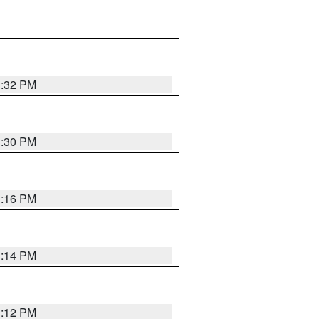
1:32 PM
1:30 PM
1:16 PM
1:14 PM
1:12 PM