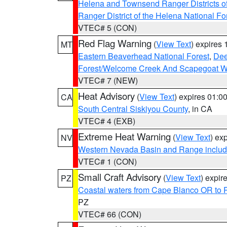
Helena and Townsend Ranger Districts of
Ranger District of the Helena National Fo
VTEC# 5 (CON)
Red Flag Warning
(
View Text
) expires
MT
Eastern Beaverhead National Forest
,
Dee
Forest/Welcome Creek And Scapegoat W
VTEC# 7 (NEW)
Heat Advisory
(
View Text
) expires 01:
CA
South Central Siskiyou County
, in CA
VTEC# 4 (EXB)
Extreme Heat Warning
(
View Text
) ex
NV
Western Nevada Basin and Range includ
VTEC# 1 (CON)
Small Craft Advisory
(
View Text
) expi
PZ
Coastal waters from Cape Blanco OR to P
PZ
VTEC# 66 (CON)