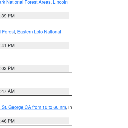
ark National Forest Areas
,
Lincoln
1:39 PM
l Forest
,
Eastern Lolo National
0:41 PM
2:02 PM
0:47 AM
 St. George CA from 10 to 60 nm
, in
9:46 PM