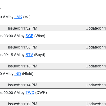
T
:30 AM by
LMK
(MJ)
Issued: 11:32 PM
Updated: 1
res 03:00 AM by
SGF
(Wise)
Issued: 11:30 PM
Updated: 1
res 02:15 AM by
BTV
(Boyd)
Issued: 11:16 PM
Updated: 1
:30 AM by
IND
(Nield)
Issued: 11:14 PM
Updated: 1
res 02:00 AM by
TWC
(CWR)
Issued: 11:12 PM
Updated: 1