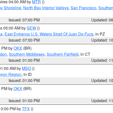
pires 04:00 AM by
MTR
()
y Shoreline
,
North Bay Interior Valleys
,
San Francisco
,
Souther
Issued: 07:00 PM
Updated: 0
res 05:00 AM by
SEW
()
ca
,
East Entrance U.S. Waters Strait Of Juan De Fuca
, in PZ
Issued: 07:00 PM
Updated: 1
00 PM by
OKX
(BR)
ndon
,
Southern Middlesex
,
Southern Fairfield
, in CT
Issued: 01:00 PM
Updated: 1
 01:00 AM by
MSO
()
nyon Region
, in ID
Issued: 01:00 PM
Updated: 1
00 PM by
OKX
(BR)
Issued: 01:00 PM
Updated: 1
 10:00 PM by
TFX
()