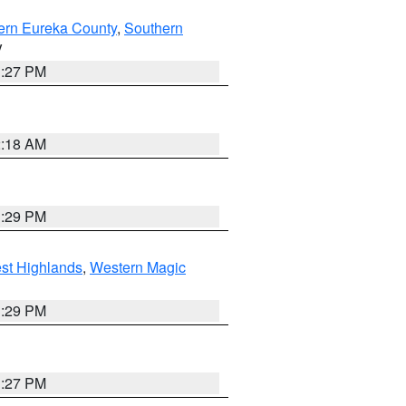
ern Eureka County
,
Southern
V
1:27 PM
2:18 AM
3:29 PM
st Highlands
,
Western Magic
3:29 PM
1:27 PM