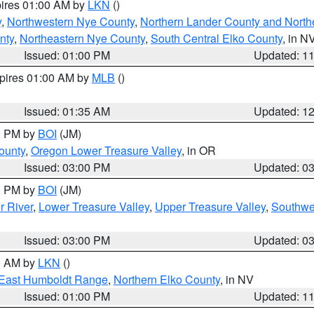
pires 01:00 AM by
LKN
()
y
,
Northwestern Nye County
,
Northern Lander County and North
nty
,
Northeastern Nye County
,
South Central Elko County
, in N
Issued: 01:00 PM
Updated: 1
xpires 01:00 AM by
MLB
()
Issued: 01:35 AM
Updated: 1
00 PM by
BOI
(JM)
ounty
,
Oregon Lower Treasure Valley
, in OR
Issued: 03:00 PM
Updated: 0
00 PM by
BOI
(JM)
r River
,
Lower Treasure Valley
,
Upper Treasure Valley
,
Southwe
Issued: 03:00 PM
Updated: 0
00 AM by
LKN
()
East Humboldt Range
,
Northern Elko County
, in NV
Issued: 01:00 PM
Updated: 1