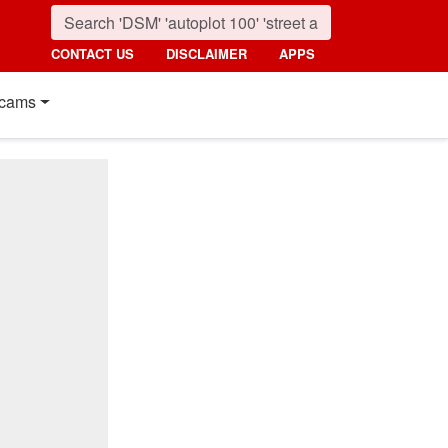
CONTACT US
DISCLAIMER
APPS
cams