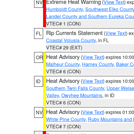
Extreme Heat Warning
(
View Text
) ex
NV
Humboldt County
,
Southwest Elko Count
Lander County and Southern Eureka Cou
VTEC# 1 (CON)
Rip Currents Statement
(
View Text
) e
FL
Coastal Volusia County
, in FL
VTEC# 29 (EXT)
Heat Advisory
(
View Text
) expires 10:
OR
Malheur County
,
Harney County
,
Baker C
VTEC# 6 (CON)
Heat Advisory
(
View Text
) expires 10:
ID
Southern Twin Falls County
,
Upper Weise
Valley
,
Owyhee Mountains
, in ID
VTEC# 6 (CON)
Heat Advisory
(
View Text
) expires 01:
NV
White Pine County
,
Ruby Mountains and 
VTEC# 7 (CON)