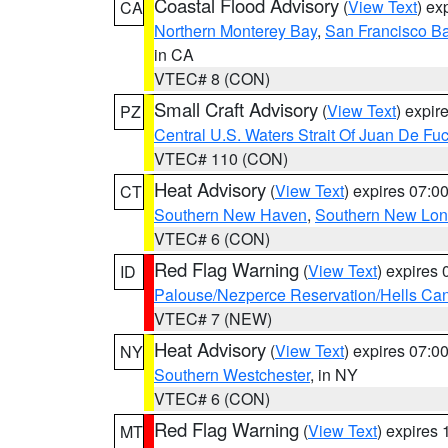
Coastal Flood Advisory
(
View Text
) ex
CA
Northern Monterey Bay
,
San Francisco Ba
in CA
VTEC# 8 (CON)
Small Craft Advisory
(
View Text
) expi
PZ
Central U.S. Waters Strait Of Juan De Fu
VTEC# 110 (CON)
Heat Advisory
(
View Text
) expires 07:
CT
Southern New Haven
,
Southern New Lo
VTEC# 6 (CON)
Red Flag Warning
(
View Text
) expires
ID
Palouse/Nezperce Reservation/Hells Ca
VTEC# 7 (NEW)
Heat Advisory
(
View Text
) expires 07:
NY
Southern Westchester
, in NY
VTEC# 6 (CON)
Red Flag Warning
(
View Text
) expires
MT