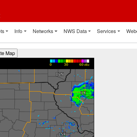
t
ts
Info
Networks
NWS Data
Services
Web