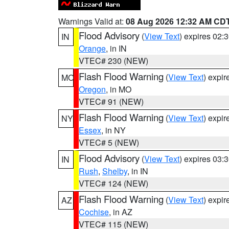
Warnings Valid at:
08 Aug 2026 12:32 AM CD
Flood Advisory
(
View Text
) expires 02
IN
Orange
, in IN
VTEC# 230 (NEW)
Flash Flood Warning
(
View Text
) expi
MO
Oregon
, in MO
VTEC# 91 (NEW)
Flash Flood Warning
(
View Text
) expi
NY
Essex
, in NY
VTEC# 5 (NEW)
Flood Advisory
(
View Text
) expires 03
IN
Rush
,
Shelby
, in IN
VTEC# 124 (NEW)
Flash Flood Warning
(
View Text
) expi
AZ
Cochise
, in AZ
VTEC# 115 (NEW)