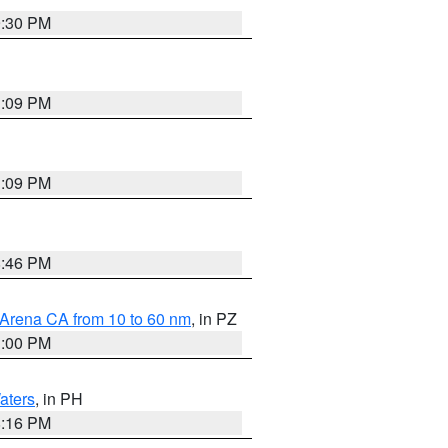
9:30 PM
1:09 PM
1:09 PM
8:46 PM
 Arena CA from 10 to 60 nm
, in PZ
1:00 PM
aters
, in PH
8:16 PM