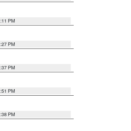
1:11 PM
0:27 PM
1:37 PM
9:51 PM
1:38 PM