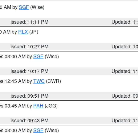
:00 AM by
SGF
(Wise)
Issued: 11:11 PM
Updated: 1
30 AM by
RLX
(JP)
Issued: 10:27 PM
Updated: 1
res 03:00 AM by
SGF
(Wise)
Issued: 10:17 PM
Updated: 1
res 12:45 AM by
TWC
(CWR)
Issued: 09:51 PM
Updated: 0
res 03:45 AM by
PAH
(JGG)
Issued: 09:43 PM
Updated: 1
res 03:00 AM by
SGF
(Wise)