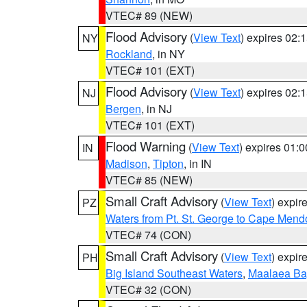
VTEC# 89 (NEW)
Flood Advisory
(
View Text
) expires 02
NY
Rockland
, in NY
VTEC# 101 (EXT)
Flood Advisory
(
View Text
) expires 02
NJ
Bergen
, in NJ
VTEC# 101 (EXT)
Flood Warning
(
View Text
) expires 01:
IN
Madison
,
Tipton
, in IN
VTEC# 85 (NEW)
Small Craft Advisory
(
View Text
) expi
PZ
Waters from Pt. St. George to Cape Mend
VTEC# 74 (CON)
Small Craft Advisory
(
View Text
) expi
PH
Big Island Southeast Waters
,
Maalaea Ba
VTEC# 32 (CON)