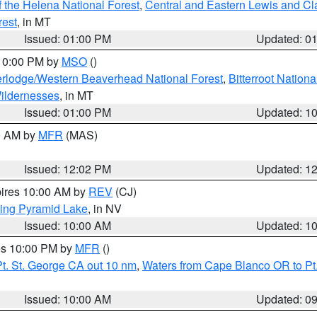
 the Helena National Forest
,
Central and Eastern Lewis and Cl
rest
, in MT
Issued: 01:00 PM
Updated: 0
 10:00 PM by
MSO
()
rlodge/Western Beaverhead National Forest
,
Bitterroot Nationa
ildernesses
, in MT
Issued: 01:00 PM
Updated: 1
00 AM by
MFR
(MAS)
Issued: 12:02 PM
Updated: 1
pires 10:00 AM by
REV
(CJ)
ing Pyramid Lake
, in NV
Issued: 10:00 AM
Updated: 1
res 10:00 PM by
MFR
()
t. St. George CA out 10 nm
,
Waters from Cape Blanco OR to Pt.
Issued: 10:00 AM
Updated: 0