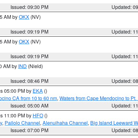
Issued: 09:30 PM
Updated: 0
:15 AM by
OKX
(NV)
Issued: 09:19 PM
Updated: 1
:15 AM by
OKX
(NV)
Issued: 09:19 PM
Updated: 1
00 AM by
IND
(Nield)
Issued: 08:46 PM
Updated: 0
res 05:00 PM by
EKA
()
ocino CA from 10 to 60 nm
,
Waters from Cape Mendocino to Pt.
Issued: 05:00 AM
Updated: 1
res 11:00 PM by
HFO
()
y
,
Pailolo Channel
,
Alenuihaha Channel
,
Big Island Leeward W
Issued: 07:00 PM
Updated: 0