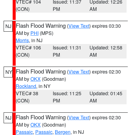
VTEC# 104
Issued: 11:37
Updated: 12:26
(CON)
PM
AM
Flash Flood Warning
(
View Text
) expires 03:30
NJ
AM by
PHI
(MPS)
Morris
, in NJ
VTEC# 106
Issued: 11:31
Updated: 12:58
(CON)
PM
AM
Flash Flood Warning
(
View Text
) expires 02:30
NY
AM by
OKX
(Goodman)
Rockland
, in NY
VTEC# 38
Issued: 11:25
Updated: 01:45
(CON)
PM
AM
Flash Flood Warning
(
View Text
) expires 02:30
NJ
AM by
OKX
(Goodman)
Passaic
,
Passaic
,
Bergen
, in NJ