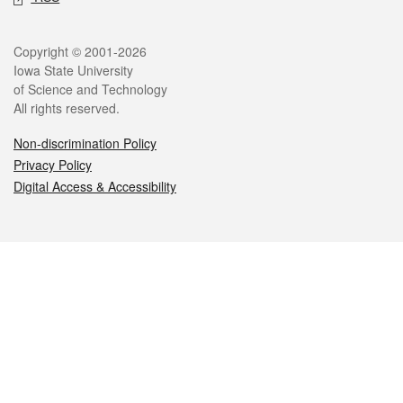
Legal
Copyright © 2001-2026
Iowa State University
of Science and Technology
All rights reserved.
Non-discrimination Policy
Privacy Policy
Digital Access & Accessibility