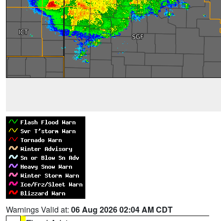
Warnings Valid at:
06 Aug 2026 02:04 AM CDT