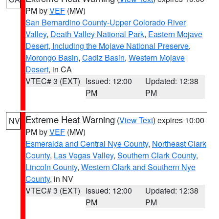
PM by
VEF
(MW)
San Bernardino County-Upper Colorado River
Valley
,
Death Valley National Park
,
Eastern Mojave
Desert, Including the Mojave National Preserve
,
Morongo Basin
,
Cadiz Basin
,
Western Mojave
Desert
, in CA
VTEC# 3 (EXT)
Issued: 12:00
Updated: 12:38
PM
PM
Extreme Heat Warning
(
View Text
) expires 10:00
NV
PM by
VEF
(MW)
Esmeralda and Central Nye County
,
Northeast Clark
County
,
Las Vegas Valley
,
Southern Clark County
,
Lincoln County
,
Western Clark and Southern Nye
County
, in NV
VTEC# 3 (EXT)
Issued: 12:00
Updated: 12:38
PM
PM