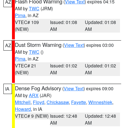
Flash Flood Warning
(
View Text
) expires 04:15
AZ
AM by
TWC
(JRM)
Pima
, in AZ
VTEC# 109
Issued: 01:08
Updated: 01:08
(NEW)
AM
AM
Dust Storm Warning
(
View Text
) expires 03:00
AZ
AM by
TWC
()
Pima
, in AZ
VTEC# 21
Issued: 01:02
Updated: 01:02
(NEW)
AM
AM
Dense Fog Advisory
(
View Text
) expires 09:00
IA
AM by
ARX
(JAR)
Mitchell
,
Floyd
,
Chickasaw
,
Fayette
,
Winneshiek
,
Howard
, in IA
VTEC# 9 (NEW)
Issued: 12:48
Updated: 12:48
AM
AM