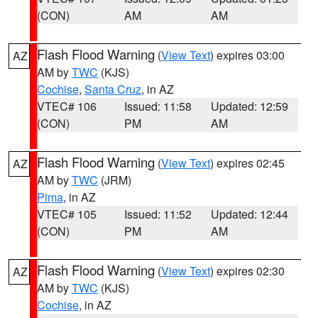
(CON)
AM
AM
Flash Flood Warning
(
View Text
) expires 03:00
AZ
AM by
TWC
(KJS)
Cochise
,
Santa Cruz
, in AZ
VTEC# 106
Issued: 11:58
Updated: 12:59
(CON)
PM
AM
Flash Flood Warning
(
View Text
) expires 02:45
AZ
AM by
TWC
(JRM)
Pima
, in AZ
VTEC# 105
Issued: 11:52
Updated: 12:44
(CON)
PM
AM
Flash Flood Warning
(
View Text
) expires 02:30
AZ
AM by
TWC
(KJS)
Cochise
, in AZ