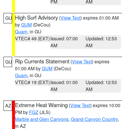
PM
AM
High Surf Advisory
(
View Text
) expires 01:00 AM
GU
by
GUM
(DeCou)
Guam
, in GU
VTEC# 49 (EXT)
Issued: 07:00
Updated: 12:53
AM
AM
Rip Currents Statement
(
View Text
) expires
GU
01:00 AM by
GUM
(DeCou)
Guam
, in GU
VTEC# 19 (EXT)
Issued: 01:00
Updated: 12:53
AM
AM
Extreme Heat Warning
(
View Text
) expires 10:00
AZ
PM by
FGZ
(JLS)
Marble and Glen Canyons
,
Grand Canyon Country
,
in AZ