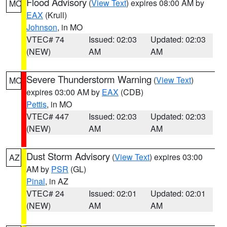
Flood Advisory
(
View Text
) expires 08:00 AM by
MO
EAX
(Krull)
Johnson
, in MO
VTEC# 74
Issued: 02:03
Updated: 02:03
(NEW)
AM
AM
Severe Thunderstorm Warning
(
View Text
)
MO
expires 03:00 AM by
EAX
(CDB)
Pettis
, in MO
VTEC# 447
Issued: 02:03
Updated: 02:03
(NEW)
AM
AM
Dust Storm Advisory
(
View Text
) expires 03:00
AZ
AM by
PSR
(GL)
Pinal
, in AZ
VTEC# 24
Issued: 02:01
Updated: 02:01
(NEW)
AM
AM