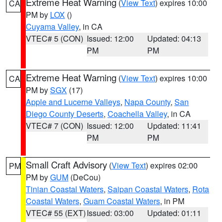
Extreme Heat Warning
(
View Text
) expires 10:00
CA
PM by
LOX
()
Cuyama Valley
, in CA
VTEC# 5 (CON)
Issued: 12:00
Updated: 04:13
PM
PM
Extreme Heat Warning
(
View Text
) expires 10:00
CA
PM by
SGX
(17)
Apple and Lucerne Valleys
,
Napa County
,
San
Diego County Deserts
,
Coachella Valley
, in CA
VTEC# 7 (CON)
Issued: 12:00
Updated: 11:41
PM
PM
Small Craft Advisory
(
View Text
) expires 02:00
PM
PM by
GUM
(DeCou)
Tinian Coastal Waters
,
Saipan Coastal Waters
,
Rota
Coastal Waters
,
Guam Coastal Waters
, in PM
VTEC# 55 (EXT)
Issued: 03:00
Updated: 01:11