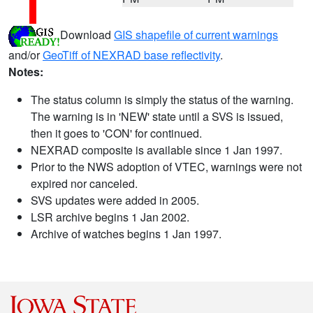
Download
GIS shapefile of current warnings
and/or
GeoTiff of NEXRAD base reflectivity
.
Notes:
The status column is simply the status of the warning.
The warning is in 'NEW' state until a SVS is issued,
then it goes to 'CON' for continued.
NEXRAD composite is available since 1 Jan 1997.
Prior to the NWS adoption of VTEC, warnings were not
expired nor canceled.
SVS updates were added in 2005.
LSR archive begins 1 Jan 2002.
Archive of watches begins 1 Jan 1997.