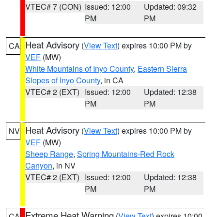
VTEC# 7 (CON)
Issued: 12:00
Updated: 09:32
PM
PM
Heat Advisory
(
View Text
) expires 10:00 PM by
CA
VEF
(MW)
White Mountains of Inyo County
,
Eastern Sierra
Slopes of Inyo County
, in CA
VTEC# 2 (EXT)
Issued: 12:00
Updated: 12:38
PM
PM
Heat Advisory
(
View Text
) expires 10:00 PM by
NV
VEF
(MW)
Sheep Range
,
Spring Mountains-Red Rock
Canyon
, in NV
VTEC# 2 (EXT)
Issued: 12:00
Updated: 12:38
PM
PM
Extreme Heat Warning
(
View Text
) expires 10:00
CA