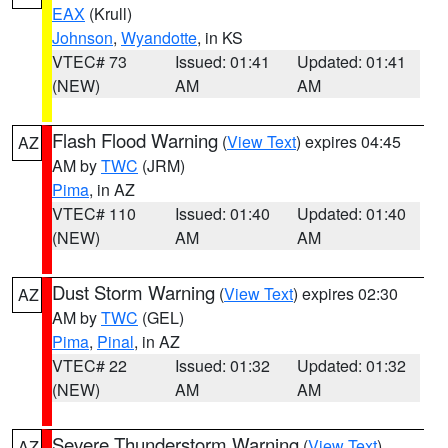
EAX
(Krull)
Johnson
,
Wyandotte
, in KS
VTEC# 73
Issued: 01:41
Updated: 01:41
(NEW)
AM
AM
Flash Flood Warning
(
View Text
) expires 04:45
AZ
AM by
TWC
(JRM)
Pima
, in AZ
VTEC# 110
Issued: 01:40
Updated: 01:40
(NEW)
AM
AM
Dust Storm Warning
(
View Text
) expires 02:30
AZ
AM by
TWC
(GEL)
Pima
,
Pinal
, in AZ
VTEC# 22
Issued: 01:32
Updated: 01:32
(NEW)
AM
AM
Severe Thunderstorm Warning
(
View Text
)
AZ