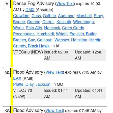
Dense Fog Advisory
(
View Text
) expires 10:00
IA
AM by
DMX
(Ansorge)
Crawford
,
Cass
,
Guthrie
,
Audubon
,
Marshall
,
Story
,
Boone
,
Greene
,
Carroll
,
Kossuth
,
Winnebago
,
Worth
,
Palo Alto
,
Hancock
,
Cerro Gordo
,
Pocahontas
,
Humboldt
,
Wright
,
Franklin
,
Butler
,
Bremer
,
Sac
,
Calhoun
,
Webster
,
Hamilton
,
Hardin
,
Grundy
,
Black Hawk
, in IA
VTEC# 8 (NEW)
Issued: 02:00
Updated: 12:43
AM
AM
Flood Advisory
(
View Text
) expires 07:45 AM by
MO
EAX
(Krull)
Platte
,
Clay
,
Jackson
, in MO
VTEC# 73
Issued: 01:41
Updated: 01:41
(NEW)
AM
AM
Flood Advisory
(
View Text
) expires 07:45 AM by
KS