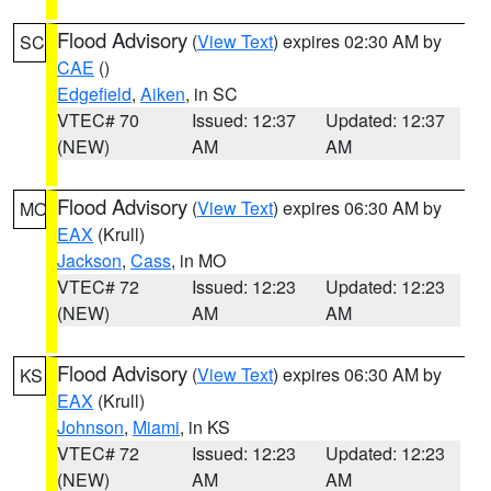
Flood Advisory
(
View Text
) expires 02:30 AM by
SC
CAE
()
Edgefield
,
Aiken
, in SC
VTEC# 70
Issued: 12:37
Updated: 12:37
(NEW)
AM
AM
Flood Advisory
(
View Text
) expires 06:30 AM by
MO
EAX
(Krull)
Jackson
,
Cass
, in MO
VTEC# 72
Issued: 12:23
Updated: 12:23
(NEW)
AM
AM
Flood Advisory
(
View Text
) expires 06:30 AM by
KS
EAX
(Krull)
Johnson
,
Miami
, in KS
VTEC# 72
Issued: 12:23
Updated: 12:23
(NEW)
AM
AM