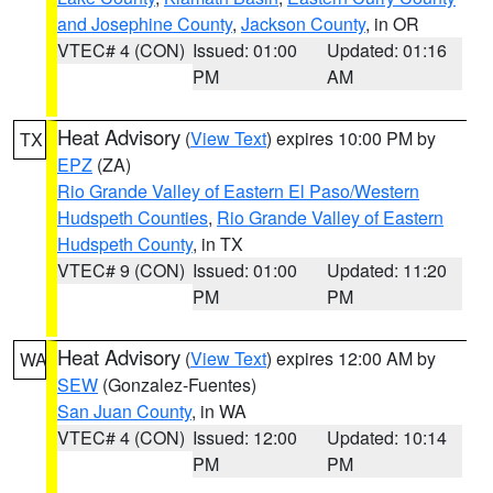
and Josephine County
,
Jackson County
, in OR
VTEC# 4 (CON)
Issued: 01:00
Updated: 01:16
PM
AM
Heat Advisory
(
View Text
) expires 10:00 PM by
TX
EPZ
(ZA)
Rio Grande Valley of Eastern El Paso/Western
Hudspeth Counties
,
Rio Grande Valley of Eastern
Hudspeth County
, in TX
VTEC# 9 (CON)
Issued: 01:00
Updated: 11:20
PM
PM
Heat Advisory
(
View Text
) expires 12:00 AM by
WA
SEW
(Gonzalez-Fuentes)
San Juan County
, in WA
VTEC# 4 (CON)
Issued: 12:00
Updated: 10:14
PM
PM