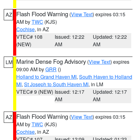
Flash Flood Warning
(
View Text
) expires 03:15
AZ
AM by
TWC
(KJS)
Cochise
, in AZ
VTEC# 108
Issued: 12:22
Updated: 12:22
(NEW)
AM
AM
Marine Dense Fog Advisory
(
View Text
) expires
LM
09:00 AM by
GRR
()
Holland to Grand Haven MI
,
South Haven to Holland
MI
,
St Joseph to South Haven MI
, in LM
VTEC# 9 (NEW)
Issued: 12:17
Updated: 12:17
AM
AM
Flash Flood Warning
(
View Text
) expires 03:15
AZ
AM by
TWC
(KJS)
Cochise
, in AZ
VTEC# 107
Issued: 12:09
Updated: 01:23