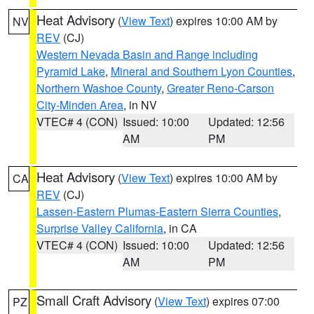
Heat Advisory
(
View Text
) expires 10:00 AM by
NV
REV
(CJ)
Western Nevada Basin and Range including
Pyramid Lake
,
Mineral and Southern Lyon Counties
,
Northern Washoe County
,
Greater Reno-Carson
City-Minden Area
, in NV
VTEC# 4 (CON)
Issued: 10:00
Updated: 12:56
AM
PM
Heat Advisory
(
View Text
) expires 10:00 AM by
CA
REV
(CJ)
Lassen-Eastern Plumas-Eastern Sierra Counties
,
Surprise Valley California
, in CA
VTEC# 4 (CON)
Issued: 10:00
Updated: 12:56
AM
PM
Small Craft Advisory
(
View Text
) expires 07:00
PZ