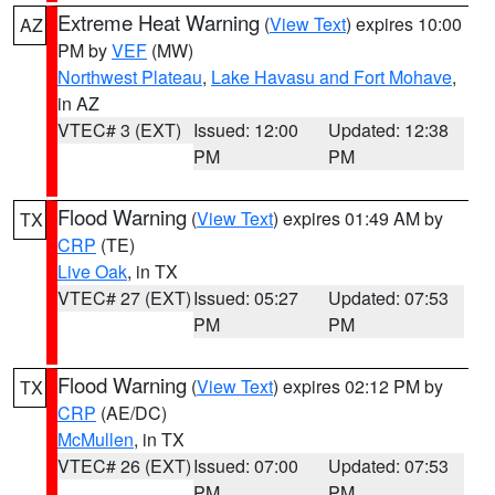
Extreme Heat Warning
(
View Text
) expires 10:00
AZ
PM by
VEF
(MW)
Northwest Plateau
,
Lake Havasu and Fort Mohave
,
in AZ
VTEC# 3 (EXT)
Issued: 12:00
Updated: 12:38
PM
PM
Flood Warning
(
View Text
) expires 01:49 AM by
TX
CRP
(TE)
Live Oak
, in TX
VTEC# 27 (EXT)
Issued: 05:27
Updated: 07:53
PM
PM
Flood Warning
(
View Text
) expires 02:12 PM by
TX
CRP
(AE/DC)
McMullen
, in TX
VTEC# 26 (EXT)
Issued: 07:00
Updated: 07:53
PM
PM