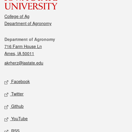
College of Ag
Department of Agronomy
Contact
Department of Agronomy
716 Farm House Ln
Ames, IA 50011
akrherz@iastate.edu
Social media
Facebook
Twitter
Github
YouTube
RSS