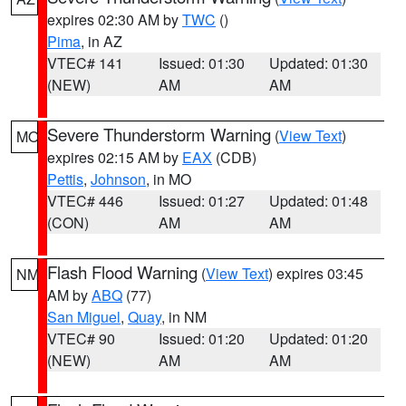
expires 02:30 AM by
TWC
()
Pima
, in AZ
VTEC# 141
Issued: 01:30
Updated: 01:30
(NEW)
AM
AM
Severe Thunderstorm Warning
(
View Text
)
MO
expires 02:15 AM by
EAX
(CDB)
Pettis
,
Johnson
, in MO
VTEC# 446
Issued: 01:27
Updated: 01:48
(CON)
AM
AM
Flash Flood Warning
(
View Text
) expires 03:45
NM
AM by
ABQ
(77)
San Miguel
,
Quay
, in NM
VTEC# 90
Issued: 01:20
Updated: 01:20
(NEW)
AM
AM