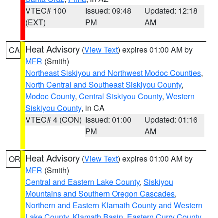
VTEC# 100
Issued: 09:48
Updated: 12:18
(EXT)
PM
AM
Heat Advisory
(
View Text
) expires 01:00 AM by
CA
MFR
(Smith)
Northeast Siskiyou and Northwest Modoc Counties
,
North Central and Southeast Siskiyou County
,
Modoc County
,
Central Siskiyou County
,
Western
Siskiyou County
, in CA
VTEC# 4 (CON)
Issued: 01:00
Updated: 01:16
PM
AM
Heat Advisory
(
View Text
) expires 01:00 AM by
OR
MFR
(Smith)
Central and Eastern Lake County
,
Siskiyou
Mountains and Southern Oregon Cascades
,
Northern and Eastern Klamath County and Western
Lake County
,
Klamath Basin
,
Eastern Curry County