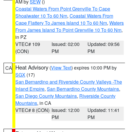
AM by
SEW
()
Coastal Waters From Point Grenville To Cape
Shoalwater 10 To 60 Nm
,
Coastal Waters From
Cape Flattery To James Island 10 To 60 Nm
,
Waters
From James Island To Point Grenville 10 To 60 Nm
,
in PZ
VTEC# 109
Issued: 02:00
Updated: 09:56
(CON)
PM
PM
Heat Advisory
(
View Text
) expires 10:00 PM by
CA
SGX
(17)
San Bernardino and Riverside County Valleys -The
Inland Empire
,
San Bernardino County Mountains
,
San Diego County Mountains
,
Riverside County
Mountains
, in CA
VTEC# 8 (CON)
Issued: 12:00
Updated: 11:41
PM
PM