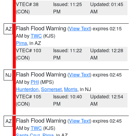
VTEC# 38
Issued: 11:25
Updated: 01:45
(CON)
PM
AM
Flash Flood Warning
(
View Text
) expires 02:15
AZ
AM by
TWC
(KJS)
Pima
, in AZ
VTEC# 103
Issued: 11:22
Updated: 12:28
(CON)
PM
AM
Flash Flood Warning
(
View Text
) expires 02:45
NJ
AM by
PHI
(MPS)
Hunterdon
,
Somerset
,
Morris
, in NJ
VTEC# 105
Issued: 10:40
Updated: 12:54
(CON)
PM
AM
Flash Flood Warning
(
View Text
) expires 02:45
AZ
AM by
TWC
(KJS)
Santa Cruz
,
Pima
, in AZ