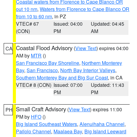
Coastal waters from Florence to Cape Blanco OR
out 10 nm
,
Waters from Florence to Cape Blanco OR
from 10 to 60 nm
, in PZ
VTEC# 67
Issued: 04:00
Updated: 04:45
(CON)
PM
AM
Coastal Flood Advisory
(
View Text
) expires 04:00
CA
AM by
MTR
()
San Francisco Bay Shoreline
,
Northern Monterey
Bay
,
San Francisco
,
North Bay Interior Valleys
,
Southern Monterey Bay and Big Sur Coast
, in CA
VTEC# 8 (CON)
Issued: 07:00
Updated: 11:43
PM
PM
Small Craft Advisory
(
View Text
) expires 11:00
PH
PM by
HFO
()
Big Island Southeast Waters
,
Alenuihaha Channel
,
Pailolo Channel
,
Maalaea Bay
,
Big Island Leeward