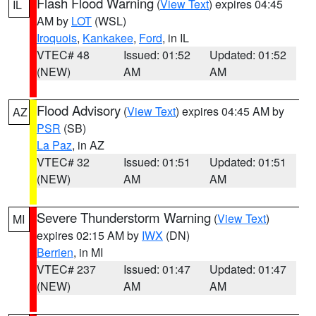
Flash Flood Warning
(
View Text
) expires 04:45
IL
AM by
LOT
(WSL)
Iroquois
,
Kankakee
,
Ford
, in IL
VTEC# 48
Issued: 01:52
Updated: 01:52
(NEW)
AM
AM
Flood Advisory
(
View Text
) expires 04:45 AM by
AZ
PSR
(SB)
La Paz
, in AZ
VTEC# 32
Issued: 01:51
Updated: 01:51
(NEW)
AM
AM
Severe Thunderstorm Warning
(
View Text
)
MI
expires 02:15 AM by
IWX
(DN)
Berrien
, in MI
VTEC# 237
Issued: 01:47
Updated: 01:47
(NEW)
AM
AM