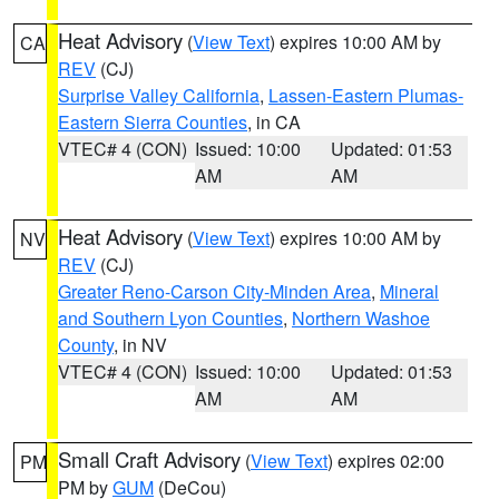
Heat Advisory
(
View Text
) expires 10:00 AM by
CA
REV
(CJ)
Surprise Valley California
,
Lassen-Eastern Plumas-
Eastern Sierra Counties
, in CA
VTEC# 4 (CON)
Issued: 10:00
Updated: 01:53
AM
AM
Heat Advisory
(
View Text
) expires 10:00 AM by
NV
REV
(CJ)
Greater Reno-Carson City-Minden Area
,
Mineral
and Southern Lyon Counties
,
Northern Washoe
County
, in NV
VTEC# 4 (CON)
Issued: 10:00
Updated: 01:53
AM
AM
Small Craft Advisory
(
View Text
) expires 02:00
PM
PM by
GUM
(DeCou)