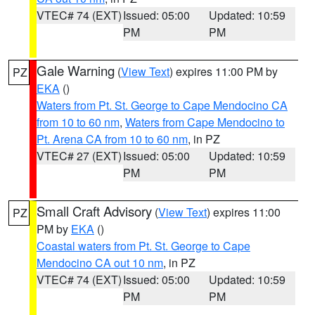
VTEC# 74 (EXT)
Issued: 05:00
Updated: 10:59
PM
PM
Gale Warning
(
View Text
) expires 11:00 PM by
PZ
EKA
()
Waters from Pt. St. George to Cape Mendocino CA
from 10 to 60 nm
,
Waters from Cape Mendocino to
Pt. Arena CA from 10 to 60 nm
, in PZ
VTEC# 27 (EXT)
Issued: 05:00
Updated: 10:59
PM
PM
Small Craft Advisory
(
View Text
) expires 11:00
PZ
PM by
EKA
()
Coastal waters from Pt. St. George to Cape
Mendocino CA out 10 nm
, in PZ
VTEC# 74 (EXT)
Issued: 05:00
Updated: 10:59
PM
PM