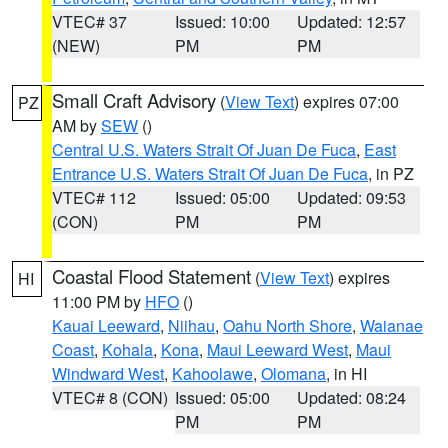
VTEC# 37
Issued: 10:00
Updated: 12:57
(NEW)
PM
PM
Small Craft Advisory
(
View Text
) expires 07:00
PZ
AM by
SEW
()
Central U.S. Waters Strait Of Juan De Fuca
,
East
Entrance U.S. Waters Strait Of Juan De Fuca
, in PZ
VTEC# 112
Issued: 05:00
Updated: 09:53
(CON)
PM
PM
Coastal Flood Statement
(
View Text
) expires
HI
11:00 PM by
HFO
()
Kauai Leeward
,
Niihau
,
Oahu North Shore
,
Waianae
Coast
,
Kohala
,
Kona
,
Maui Leeward West
,
Maui
Windward West
,
Kahoolawe
,
Olomana
, in HI
VTEC# 8 (CON)
Issued: 05:00
Updated: 08:24
PM
PM