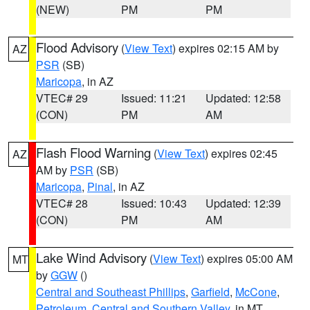
(NEW)
PM
PM
Flood Advisory
(
View Text
) expires 02:15 AM by
AZ
PSR
(SB)
Maricopa
, in AZ
VTEC# 29
Issued: 11:21
Updated: 12:58
(CON)
PM
AM
Flash Flood Warning
(
View Text
) expires 02:45
AZ
AM by
PSR
(SB)
Maricopa
,
Pinal
, in AZ
VTEC# 28
Issued: 10:43
Updated: 12:39
(CON)
PM
AM
Lake Wind Advisory
(
View Text
) expires 05:00 AM
MT
by
GGW
()
Central and Southeast Phillips
,
Garfield
,
McCone
,
Petroleum
,
Central and Southern Valley
, in MT