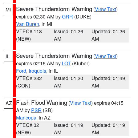
Severe Thunderstorm Warning
(
View Text
)
MI
expires 02:30 AM by
GRR
(DUKE)
Van Buren
, in MI
VTEC# 118
Issued: 01:26
Updated: 01:26
(NEW)
AM
AM
Severe Thunderstorm Warning
(
View Text
)
IL
expires 02:15 AM by
LOT
(Kluber)
Ford
,
Iroquois
, in IL
VTEC# 232
Issued: 01:20
Updated: 01:49
(CON)
AM
AM
Flash Flood Warning
(
View Text
) expires 04:15
AZ
AM by
PSR
(SB)
Maricopa
, in AZ
VTEC# 32
Issued: 01:19
Updated: 01:19
(NEW)
AM
AM