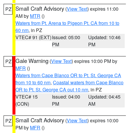
Small Craft Advisory
(
View Text
) expires 11:00
PZ
AM by
MTR
()
Waters from Pt. Arena to Pigeon Pt. CA from 10 to
60 nm
, in PZ
VTEC# 91 (EXT)
Issued: 05:00
Updated: 10:46
PM
PM
Gale Warning
(
View Text
) expires 10:00 PM by
PZ
MFR
()
Waters from Cape Blanco OR to Pt. St. George CA
from 10 to 60 nm
,
Coastal waters from Cape Blanco
OR to Pt. St. George CA out 10 nm
, in PZ
VTEC# 15
Issued: 04:00
Updated: 04:45
(CON)
PM
AM
Small Craft Advisory
(
View Text
) expires 10:00
PZ
PM by
MFR
()