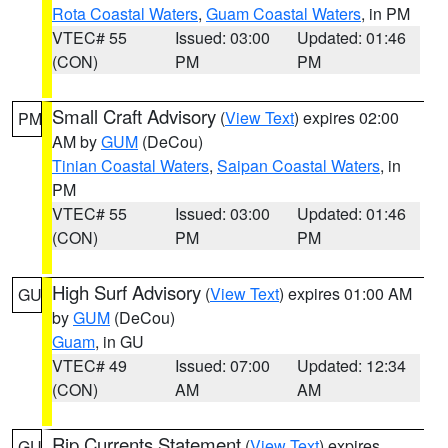
Rota Coastal Waters
,
Guam Coastal Waters
, in PM
VTEC# 55
Issued: 03:00
Updated: 01:46
(CON)
PM
PM
Small Craft Advisory
(
View Text
) expires 02:00
PM
AM by
GUM
(DeCou)
Tinian Coastal Waters
,
Saipan Coastal Waters
, in
PM
VTEC# 55
Issued: 03:00
Updated: 01:46
(CON)
PM
PM
High Surf Advisory
(
View Text
) expires 01:00 AM
GU
by
GUM
(DeCou)
Guam
, in GU
VTEC# 49
Issued: 07:00
Updated: 12:34
(CON)
AM
AM
Rip Currents Statement
(
View Text
) expires
GU