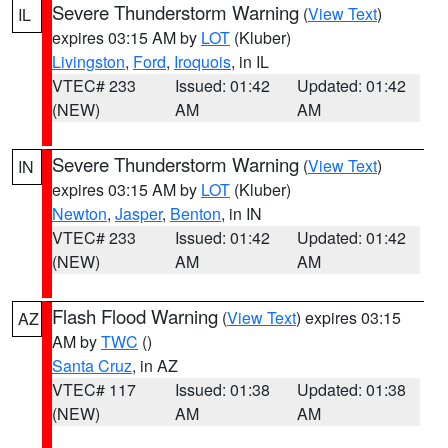
Severe Thunderstorm Warning
(
View Text
)
IL
expires 03:15 AM by
LOT
(Kluber)
Livingston
,
Ford
,
Iroquois
, in IL
VTEC# 233
Issued: 01:42
Updated: 01:42
(NEW)
AM
AM
Severe Thunderstorm Warning
(
View Text
)
IN
expires 03:15 AM by
LOT
(Kluber)
Newton
,
Jasper
,
Benton
, in IN
VTEC# 233
Issued: 01:42
Updated: 01:42
(NEW)
AM
AM
Flash Flood Warning
(
View Text
) expires 03:15
AZ
AM by
TWC
()
Santa Cruz
, in AZ
VTEC# 117
Issued: 01:38
Updated: 01:38
(NEW)
AM
AM