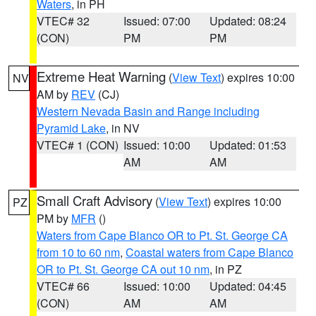
Waters
, in PH
VTEC# 32
Issued: 07:00
Updated: 08:24
(CON)
PM
PM
Extreme Heat Warning
(
View Text
) expires 10:00
NV
AM by
REV
(CJ)
Western Nevada Basin and Range including
Pyramid Lake
, in NV
VTEC# 1 (CON)
Issued: 10:00
Updated: 01:53
AM
AM
Small Craft Advisory
(
View Text
) expires 10:00
PZ
PM by
MFR
()
Waters from Cape Blanco OR to Pt. St. George CA
from 10 to 60 nm
,
Coastal waters from Cape Blanco
OR to Pt. St. George CA out 10 nm
, in PZ
VTEC# 66
Issued: 10:00
Updated: 04:45
(CON)
AM
AM