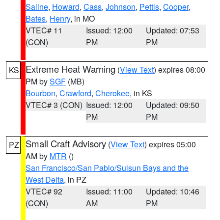
Saline
,
Howard
,
Cass
,
Johnson
,
Pettis
,
Cooper
,
Bates
,
Henry
, in MO
VTEC# 11
Issued: 12:00
Updated: 07:53
(CON)
PM
PM
Extreme Heat Warning
(
View Text
) expires 08:00
KS
PM by
SGF
(MB)
Bourbon
,
Crawford
,
Cherokee
, in KS
VTEC# 3 (CON)
Issued: 12:00
Updated: 09:50
PM
PM
Small Craft Advisory
(
View Text
) expires 05:00
PZ
AM by
MTR
()
San Francisco/San Pablo/Suisun Bays and the
West Delta
, in PZ
VTEC# 92
Issued: 11:00
Updated: 10:46
(CON)
AM
PM