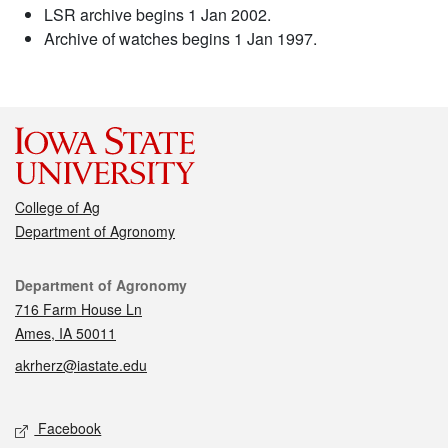
LSR archive begins 1 Jan 2002.
Archive of watches begins 1 Jan 1997.
College of Ag
Department of Agronomy
Contact
Department of Agronomy
716 Farm House Ln
Ames, IA 50011
akrherz@iastate.edu
Social media
Facebook