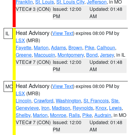
Franklin
,
St. Louis
,
St. Louis City
,
Jefferson
, in MO
VTEC# 3 (CON)
Issued: 12:00
Updated: 01:48
PM
AM
Heat Advisory
(
View Text
) expires 08:00 PM by
IL
LSX
(MRB)
Fayette
,
Marion
,
Adams
,
Brown
,
Pike
,
Calhoun
,
Greene
,
Macoupin
,
Montgomery
,
Bond
,
Jersey
, in IL
VTEC# 7 (CON)
Issued: 12:00
Updated: 01:48
PM
AM
Heat Advisory
(
View Text
) expires 08:00 PM by
MO
LSX
(MRB)
Lincoln
,
Crawford
,
Washington
,
St. Francois
,
Ste.
Genevieve
,
Iron
,
Madison
,
Reynolds
,
Knox
,
Lewis
,
Shelby
,
Marion
,
Monroe
,
Ralls
,
Pike
,
Audrain
, in MO
VTEC# 7 (CON)
Issued: 12:00
Updated: 01:48
PM
AM