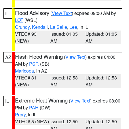
Flood Advisory
(
View Text
) expires 09:00 AM by
IL
LOT
(WSL)
Grundy
,
Kendall
,
La Salle
,
Lee
, in IL
VTEC# 93
Issued: 01:05
Updated: 01:05
(NEW)
AM
AM
Flash Flood Warning
(
View Text
) expires 04:00
AZ
AM by
PSR
(SB)
Maricopa
, in AZ
VTEC# 31
Issued: 12:53
Updated: 12:53
(NEW)
AM
AM
Extreme Heat Warning
(
View Text
) expires 08:00
IL
PM by
PAH
(DW)
Perry
, in IL
VTEC# 5 (NEW)
Issued: 12:50
Updated: 12:50
AM
AM