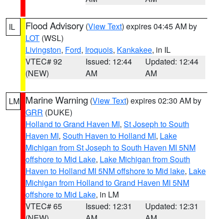
Flood Advisory
(
View Text
) expires 04:45 AM by
IL
LOT
(WSL)
Livingston
,
Ford
,
Iroquois
,
Kankakee
, in IL
VTEC# 92
Issued: 12:44
Updated: 12:44
(NEW)
AM
AM
Marine Warning
(
View Text
) expires 02:30 AM by
LM
GRR
(DUKE)
Holland to Grand Haven MI
,
St Joseph to South
Haven MI
,
South Haven to Holland MI
,
Lake
Michigan from St Joseph to South Haven MI 5NM
offshore to Mid Lake
,
Lake Michigan from South
Haven to Holland MI 5NM offshore to Mid lake
,
Lake
Michigan from Holland to Grand Haven MI 5NM
offshore to Mid Lake
, in LM
VTEC# 65
Issued: 12:31
Updated: 12:31
(NEW)
AM
AM