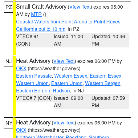
Small Craft Advisory
(
View Text
) expires 05:00
PZ
AM by
MTR
()
Coastal Waters from Point Arena to Point Reyes
California out to 10 nm
, in PZ
VTEC# 91
Issued: 11:00
Updated: 10:46
(CON)
AM
PM
Heat Advisory
(
View Text
) expires 06:00 PM by
NJ
OKX
(https://weather.gov/nyc)
Eastern Passaic
,
Western Essex
,
Eastern Essex
,
Western Union
,
Eastern Union
,
Western Bergen
,
Eastern Bergen
,
Hudson
, in NJ
VTEC# 7 (CON)
Issued: 09:00
Updated: 07:59
AM
PM
Heat Advisory
(
View Text
) expires 06:00 PM by
NY
OKX
(https://weather.gov/nyc)
Northern Westchester
,
Rockland
,
Southern