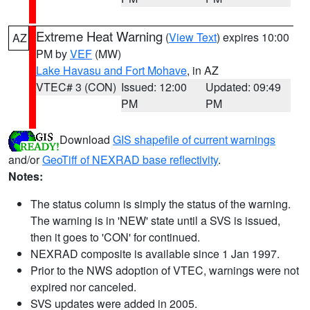
Extreme Heat Warning
(
View Text
) expires 10:00
AZ
PM by
VEF
(MW)
Lake Havasu and Fort Mohave
, in AZ
VTEC# 3 (CON)
Issued: 12:00
Updated: 09:49
PM
PM
Download
GIS shapefile of current warnings
and/or
GeoTiff of NEXRAD base reflectivity
.
Notes:
The status column is simply the status of the warning.
The warning is in 'NEW' state until a SVS is issued,
then it goes to 'CON' for continued.
NEXRAD composite is available since 1 Jan 1997.
Prior to the NWS adoption of VTEC, warnings were not
expired nor canceled.
SVS updates were added in 2005.