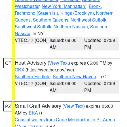
Westchester
,
New York (Manhattan)
,
Bronx
,
Richmond (Staten Is.)
,
Kings (Brooklyn)
,
Northern
Queens
,
Southern Queens
,
Northwest Suffolk
,
Southwest Suffolk
,
Northern Nassau
,
Southern
Nassau
, in NY
VTEC# 7 (CON)
Issued: 09:00
Updated: 07:59
AM
PM
Heat Advisory
(
View Text
) expires 06:00 PM by
CT
OKX
(https://weather.gov/nyc)
Southern Fairfield
,
Southern New Haven
, in CT
VTEC# 7 (CON)
Issued: 09:00
Updated: 07:59
AM
PM
Small Craft Advisory
(
View Text
) expires 05:00
PZ
AM by
EKA
()
Coastal waters from Cape Mendocino to Pt. Arena
CA out 10 nm
, in PZ