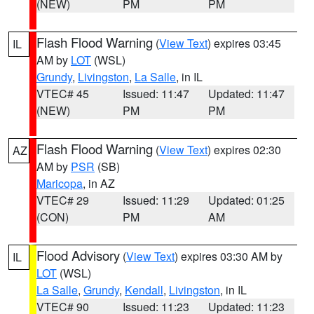
(NEW)
PM
PM
Flash Flood Warning
(
View Text
) expires 03:45
IL
AM by
LOT
(WSL)
Grundy
,
Livingston
,
La Salle
, in IL
VTEC# 45
Issued: 11:47
Updated: 11:47
(NEW)
PM
PM
Flash Flood Warning
(
View Text
) expires 02:30
AZ
AM by
PSR
(SB)
Maricopa
, in AZ
VTEC# 29
Issued: 11:29
Updated: 01:25
(CON)
PM
AM
Flood Advisory
(
View Text
) expires 03:30 AM by
IL
LOT
(WSL)
La Salle
,
Grundy
,
Kendall
,
Livingston
, in IL
VTEC# 90
Issued: 11:23
Updated: 11:23