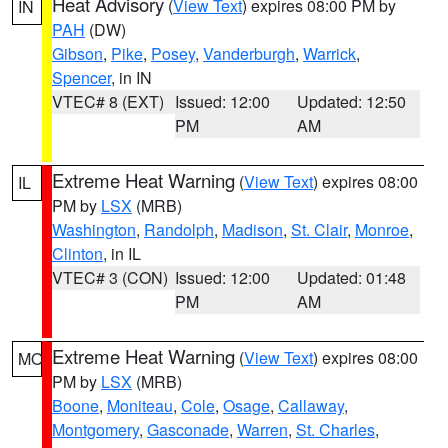
Heat Advisory
(
View Text
) expires 08:00 PM by
IN
PAH
(DW)
Gibson
,
Pike
,
Posey
,
Vanderburgh
,
Warrick
,
Spencer
, in IN
VTEC# 8 (EXT)
Issued: 12:00
Updated: 12:50
PM
AM
Extreme Heat Warning
(
View Text
) expires 08:00
IL
PM by
LSX
(MRB)
Washington
,
Randolph
,
Madison
,
St. Clair
,
Monroe
,
Clinton
, in IL
VTEC# 3 (CON)
Issued: 12:00
Updated: 01:48
PM
AM
Extreme Heat Warning
(
View Text
) expires 08:00
MO
PM by
LSX
(MRB)
Boone
,
Moniteau
,
Cole
,
Osage
,
Callaway
,
Montgomery
,
Gasconade
,
Warren
,
St. Charles
,