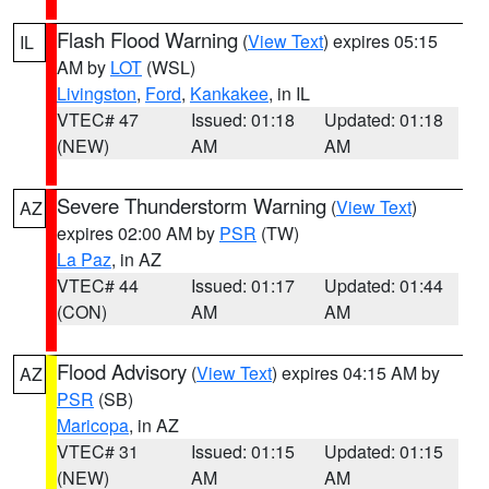
Flash Flood Warning
(
View Text
) expires 05:15
IL
AM by
LOT
(WSL)
Livingston
,
Ford
,
Kankakee
, in IL
VTEC# 47
Issued: 01:18
Updated: 01:18
(NEW)
AM
AM
Severe Thunderstorm Warning
(
View Text
)
AZ
expires 02:00 AM by
PSR
(TW)
La Paz
, in AZ
VTEC# 44
Issued: 01:17
Updated: 01:44
(CON)
AM
AM
Flood Advisory
(
View Text
) expires 04:15 AM by
AZ
PSR
(SB)
Maricopa
, in AZ
VTEC# 31
Issued: 01:15
Updated: 01:15
(NEW)
AM
AM