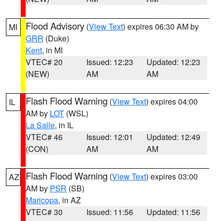
Flood Advisory
(
View Text
) expires 06:30 AM by
MI
GRR
(Duke)
Kent
, in MI
VTEC# 20
Issued: 12:23
Updated: 12:23
(NEW)
AM
AM
Flash Flood Warning
(
View Text
) expires 04:00
IL
AM by
LOT
(WSL)
La Salle
, in IL
VTEC# 46
Issued: 12:01
Updated: 12:49
(CON)
AM
AM
Flash Flood Warning
(
View Text
) expires 03:00
AZ
AM by
PSR
(SB)
Maricopa
, in AZ
VTEC# 30
Issued: 11:56
Updated: 11:56