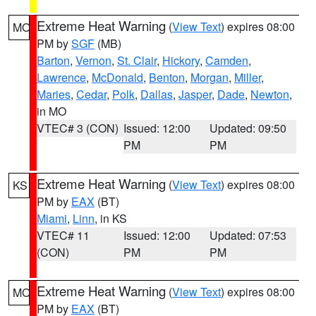
Extreme Heat Warning
(
View Text
) expires 08:00
MO
PM by
SGF
(MB)
Barton
,
Vernon
,
St. Clair
,
Hickory
,
Camden
,
Lawrence
,
McDonald
,
Benton
,
Morgan
,
Miller
,
Maries
,
Cedar
,
Polk
,
Dallas
,
Jasper
,
Dade
,
Newton
,
in MO
VTEC# 3 (CON)
Issued: 12:00
Updated: 09:50
PM
PM
Extreme Heat Warning
(
View Text
) expires 08:00
KS
PM by
EAX
(BT)
Miami
,
Linn
, in KS
VTEC# 11
Issued: 12:00
Updated: 07:53
(CON)
PM
PM
Extreme Heat Warning
(
View Text
) expires 08:00
MO
PM by
EAX
(BT)