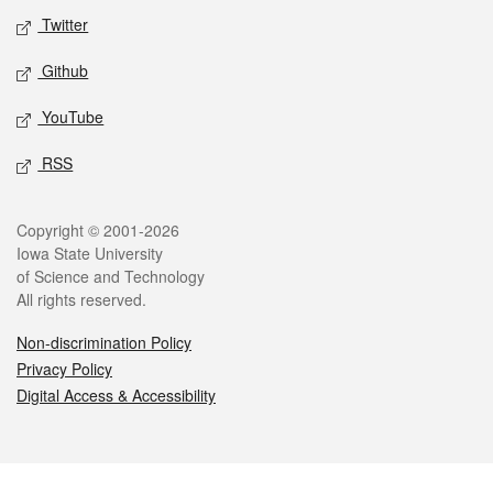
Twitter
Github
YouTube
RSS
Legal
Copyright © 2001-2026
Iowa State University
of Science and Technology
All rights reserved.
Non-discrimination Policy
Privacy Policy
Digital Access & Accessibility