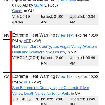
01:00 AM by
GUM
(DeCou)
Guam
, in GU
VTEC# 19
Issued: 01:00
Updated: 12:34
(CON)
AM
AM
Extreme Heat Warning
(
View Text
) expires 10:00
NV
PM by
VEF
(MW)
Northeast Clark County
,
Las Vegas Valley
,
Western
Clark and Southern Nye County
, in NV
VTEC# 3 (CON)
Issued: 12:00
Updated: 09:49
PM
PM
Extreme Heat Warning
(
View Text
) expires 10:00
CA
PM by
VEF
(MW)
San Bernardino County-Upper Colorado River
Valley
,
Death Valley National Park
, in CA
VTEC# 3 (CON)
Issued: 12:00
Updated: 09:49
PM
PM