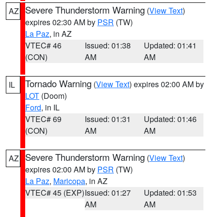
Severe Thunderstorm Warning
(
View Text
)
AZ
expires 02:30 AM by
PSR
(TW)
La Paz
, in AZ
VTEC# 46
Issued: 01:38
Updated: 01:41
(CON)
AM
AM
Tornado Warning
(
View Text
) expires 02:00 AM by
IL
LOT
(Doom)
Ford
, in IL
VTEC# 69
Issued: 01:31
Updated: 01:46
(CON)
AM
AM
Severe Thunderstorm Warning
(
View Text
)
AZ
expires 02:00 AM by
PSR
(TW)
La Paz
,
Maricopa
, in AZ
VTEC# 45 (EXP)
Issued: 01:27
Updated: 01:53
AM
AM