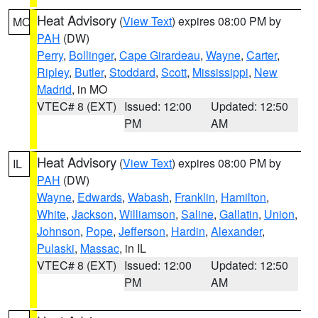
Heat Advisory
(
View Text
) expires 08:00 PM by
MO
PAH
(DW)
Perry
,
Bollinger
,
Cape Girardeau
,
Wayne
,
Carter
,
Ripley
,
Butler
,
Stoddard
,
Scott
,
Mississippi
,
New
Madrid
, in MO
VTEC# 8 (EXT)
Issued: 12:00
Updated: 12:50
PM
AM
Heat Advisory
(
View Text
) expires 08:00 PM by
IL
PAH
(DW)
Wayne
,
Edwards
,
Wabash
,
Franklin
,
Hamilton
,
White
,
Jackson
,
Williamson
,
Saline
,
Gallatin
,
Union
,
Johnson
,
Pope
,
Jefferson
,
Hardin
,
Alexander
,
Pulaski
,
Massac
, in IL
VTEC# 8 (EXT)
Issued: 12:00
Updated: 12:50
PM
AM