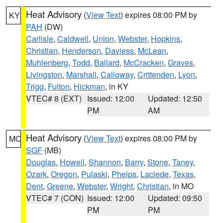
Heat Advisory
(
View Text
) expires 08:00 PM by
KY
PAH
(DW)
Carlisle
,
Caldwell
,
Union
,
Webster
,
Hopkins
,
Christian
,
Henderson
,
Daviess
,
McLean
,
Muhlenberg
,
Todd
,
Ballard
,
McCracken
,
Graves
,
Livingston
,
Marshall
,
Calloway
,
Crittenden
,
Lyon
,
Trigg
,
Fulton
,
Hickman
, in KY
VTEC# 8 (EXT)
Issued: 12:00
Updated: 12:50
PM
AM
Heat Advisory
(
View Text
) expires 08:00 PM by
MO
SGF
(MB)
Douglas
,
Howell
,
Shannon
,
Barry
,
Stone
,
Taney
,
Ozark
,
Oregon
,
Pulaski
,
Phelps
,
Laclede
,
Texas
,
Dent
,
Greene
,
Webster
,
Wright
,
Christian
, in MO
VTEC# 7 (CON)
Issued: 12:00
Updated: 09:50
PM
PM