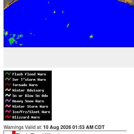
Warnings Valid at:
10 Aug 2026 01:53 AM CDT