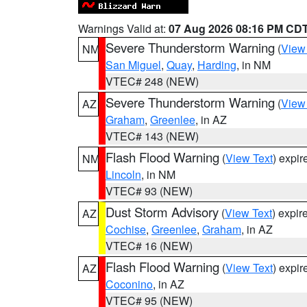
Warnings Valid at:
07 Aug 2026 08:16 PM CD
Severe Thunderstorm Warning
(
View
NM
San Miguel
,
Quay
,
Harding
, in NM
VTEC# 248 (NEW)
Severe Thunderstorm Warning
(
View
AZ
Graham
,
Greenlee
, in AZ
VTEC# 143 (NEW)
Flash Flood Warning
(
View Text
) expi
NM
Lincoln
, in NM
VTEC# 93 (NEW)
Dust Storm Advisory
(
View Text
) expi
AZ
Cochise
,
Greenlee
,
Graham
, in AZ
VTEC# 16 (NEW)
Flash Flood Warning
(
View Text
) expi
AZ
Coconino
, in AZ
VTEC# 95 (NEW)