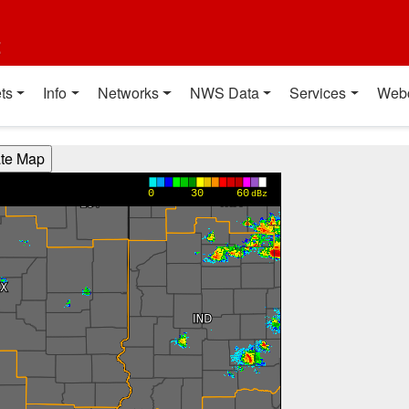
t
ts
Info
Networks
NWS Data
Services
Web