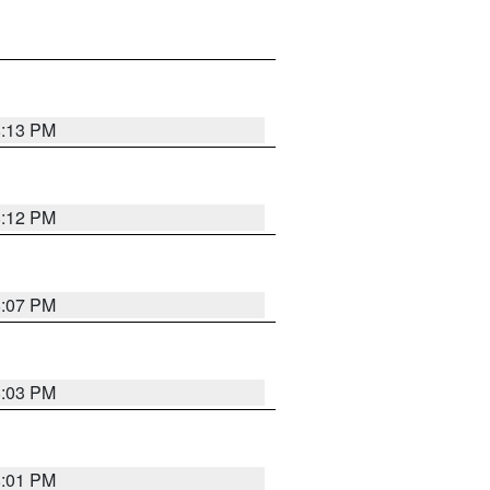
8:13 PM
8:12 PM
8:07 PM
8:03 PM
8:01 PM