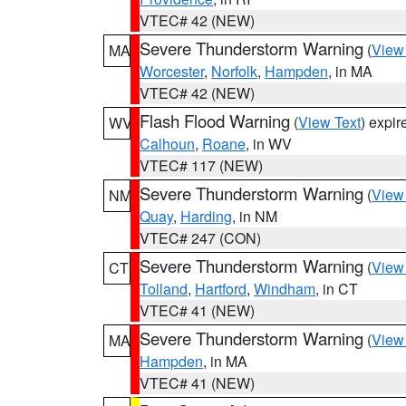
VTEC# 42 (NEW)
Severe Thunderstorm Warning
(
View
MA
Worcester
,
Norfolk
,
Hampden
, in MA
VTEC# 42 (NEW)
Flash Flood Warning
(
View Text
) expi
WV
Calhoun
,
Roane
, in WV
VTEC# 117 (NEW)
Severe Thunderstorm Warning
(
View
NM
Quay
,
Harding
, in NM
VTEC# 247 (CON)
Severe Thunderstorm Warning
(
View
CT
Tolland
,
Hartford
,
Windham
, in CT
VTEC# 41 (NEW)
Severe Thunderstorm Warning
(
View
MA
Hampden
, in MA
VTEC# 41 (NEW)