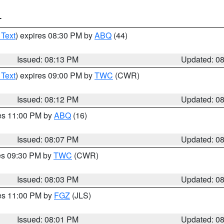
T
 Text
) expires 08:30 PM by
ABQ
(44)
Issued: 08:13 PM
Updated: 0
 Text
) expires 09:00 PM by
TWC
(CWR)
Issued: 08:12 PM
Updated: 0
res 11:00 PM by
ABQ
(16)
Issued: 08:07 PM
Updated: 0
res 09:30 PM by
TWC
(CWR)
Issued: 08:03 PM
Updated: 0
res 11:00 PM by
FGZ
(JLS)
Issued: 08:01 PM
Updated: 0