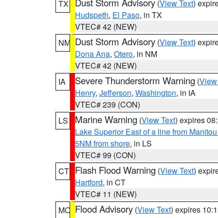
Dust Storm Advisory
(
View Text
) expi
TX
Hudspeth
,
El Paso
, in TX
VTEC# 42 (NEW)
Dust Storm Advisory
(
View Text
) expi
NM
Dona Ana
,
Otero
, in NM
VTEC# 42 (NEW)
Severe Thunderstorm Warning
(
View
IA
Henry
,
Jefferson
,
Washington
, in IA
VTEC# 239 (CON)
Marine Warning
(
View Text
) expires 0
LS
Lake Superior East of a line from Manito
5NM from shore
, in LS
VTEC# 99 (CON)
Flash Flood Warning
(
View Text
) expi
CT
Hartford
, in CT
VTEC# 11 (NEW)
Flood Advisory
(
View Text
) expires 10
MO