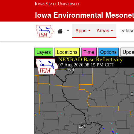
Skip to main content
Iowa Environmental Mesone
Home resources
Apps
Areas
Datase
Layers
Locations
Time
Options