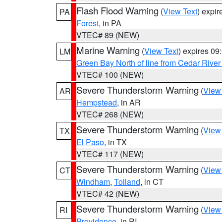
Flash Flood Warning
(
View Text
) expi
PA
Forest
, in PA
VTEC# 89 (NEW)
Marine Warning
(
View Text
) expires 0
LM
Green Bay North of line from Cedar River
VTEC# 100 (NEW)
Severe Thunderstorm Warning
(
View
AR
Hempstead
, in AR
VTEC# 268 (NEW)
Severe Thunderstorm Warning
(
View
TX
El Paso
, in TX
VTEC# 117 (NEW)
Severe Thunderstorm Warning
(
View
CT
Windham
,
Tolland
, in CT
VTEC# 42 (NEW)
Severe Thunderstorm Warning
(
View
RI
Providence
, in RI