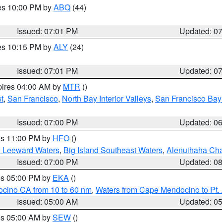
res 10:00 PM by
ABQ
(44)
Issued: 07:01 PM
Updated: 0
res 10:15 PM by
ALY
(24)
Issued: 07:01 PM
Updated: 0
pires 04:00 AM by
MTR
()
t
,
San Francisco
,
North Bay Interior Valleys
,
San Francisco Bay
Issued: 07:00 PM
Updated: 0
res 11:00 PM by
HFO
()
d Leeward Waters
,
Big Island Southeast Waters
,
Alenuihaha Ch
Issued: 07:00 PM
Updated: 0
res 05:00 PM by
EKA
()
ocino CA from 10 to 60 nm
,
Waters from Cape Mendocino to Pt.
Issued: 05:00 AM
Updated: 0
res 05:00 AM by
SEW
()