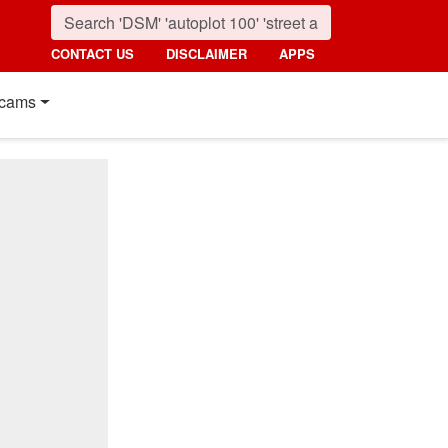
CONTACT US
DISCLAIMER
APPS
cams