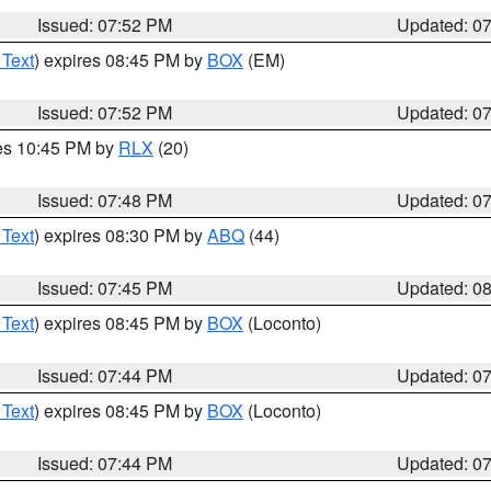
Issued: 07:52 PM
Updated: 0
 Text
) expires 08:45 PM by
BOX
(EM)
Issued: 07:52 PM
Updated: 0
res 10:45 PM by
RLX
(20)
Issued: 07:48 PM
Updated: 0
 Text
) expires 08:30 PM by
ABQ
(44)
Issued: 07:45 PM
Updated: 0
 Text
) expires 08:45 PM by
BOX
(Loconto)
Issued: 07:44 PM
Updated: 0
 Text
) expires 08:45 PM by
BOX
(Loconto)
Issued: 07:44 PM
Updated: 0