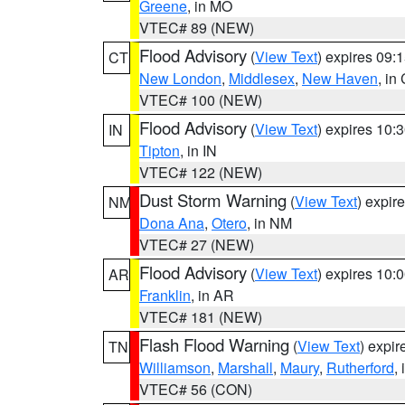
Greene
, in MO
VTEC# 89 (NEW)
Flood Advisory
(
View Text
) expires 09
CT
New London
,
Middlesex
,
New Haven
, in
VTEC# 100 (NEW)
Flood Advisory
(
View Text
) expires 10
IN
Tipton
, in IN
VTEC# 122 (NEW)
Dust Storm Warning
(
View Text
) expir
NM
Dona Ana
,
Otero
, in NM
VTEC# 27 (NEW)
Flood Advisory
(
View Text
) expires 10
AR
Franklin
, in AR
VTEC# 181 (NEW)
Flash Flood Warning
(
View Text
) expi
TN
Williamson
,
Marshall
,
Maury
,
Rutherford
,
VTEC# 56 (CON)