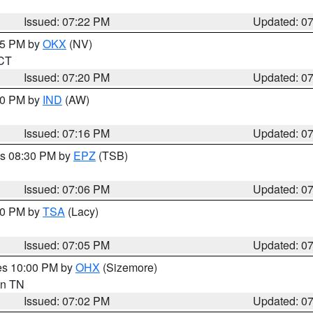
Issued: 07:22 PM
Updated: 0
:15 PM by
OKX
(NV)
 CT
Issued: 07:20 PM
Updated: 0
:30 PM by
IND
(AW)
Issued: 07:16 PM
Updated: 0
es 08:30 PM by
EPZ
(TSB)
Issued: 07:06 PM
Updated: 0
:00 PM by
TSA
(Lacy)
Issued: 07:05 PM
Updated: 0
res 10:00 PM by
OHX
(Sizemore)
 in TN
Issued: 07:02 PM
Updated: 0