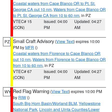
Coastal waters from Cape Blanco OR to Pt. St.
George CA out 10 nm
,
Waters from Cape Blanco OR
to Pt. St. George CA from 10 to 60 nm
, in PZ
VTEC# 15
Issued: 04:00
Updated: 04:27
(CON)
PM
AM
Small Craft Advisory
(
View Text
) expires 10:00
PZ
PM by
MFR
()
Coastal waters from Florence to Cape Blanco OR
out 10 nm
,
Waters from Florence to Cape Blanco OR
from 10 to 60 nm
, in PZ
VTEC# 67
Issued: 04:00
Updated: 04:27
(CON)
PM
AM
Red Flag Warning
(
View Text
) expires 10:00 PM
WY
by
RIW
()
South Big Horn Basin/Worland BLM
,
Yellowstone
National Park
,
Lincoln and Uinta Counties/Lower