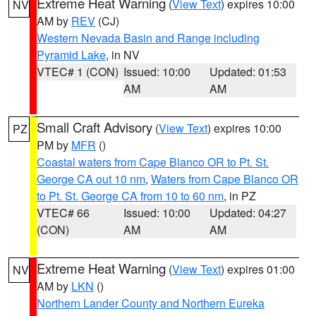
Extreme Heat Warning
(
View Text
) expires 10:00
NV
AM by
REV
(CJ)
Western Nevada Basin and Range including
Pyramid Lake
, in NV
VTEC# 1 (CON)
Issued: 10:00
Updated: 01:53
AM
AM
Small Craft Advisory
(
View Text
) expires 10:00
PZ
PM by
MFR
()
Coastal waters from Cape Blanco OR to Pt. St.
George CA out 10 nm
,
Waters from Cape Blanco OR
to Pt. St. George CA from 10 to 60 nm
, in PZ
VTEC# 66
Issued: 10:00
Updated: 04:27
(CON)
AM
AM
Extreme Heat Warning
(
View Text
) expires 01:00
NV
AM by
LKN
()
Northern Lander County and Northern Eureka