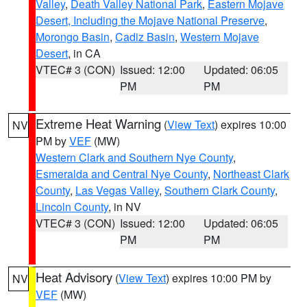
Valley
,
Death Valley National Park
,
Eastern Mojave
Desert, Including the Mojave National Preserve
,
Morongo Basin
,
Cadiz Basin
,
Western Mojave
Desert
, in CA
VTEC# 3 (CON)
Issued: 12:00
Updated: 06:05
PM
PM
Extreme Heat Warning
(
View Text
) expires 10:00
NV
PM by
VEF
(MW)
Western Clark and Southern Nye County
,
Esmeralda and Central Nye County
,
Northeast Clark
County
,
Las Vegas Valley
,
Southern Clark County
,
Lincoln County
, in NV
VTEC# 3 (CON)
Issued: 12:00
Updated: 06:05
PM
PM
Heat Advisory
(
View Text
) expires 10:00 PM by
NV
VEF
(MW)