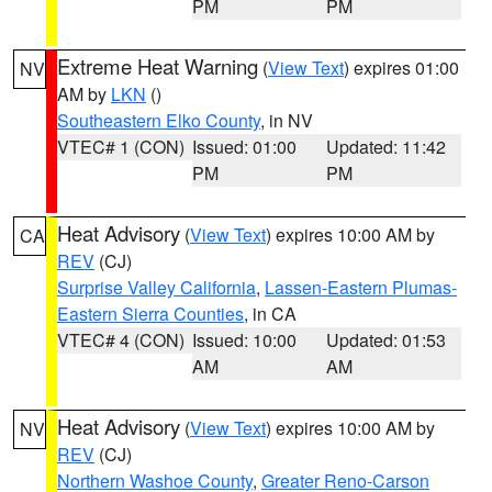
PM
PM
Extreme Heat Warning
(
View Text
) expires 01:00
NV
AM by
LKN
()
Southeastern Elko County
, in NV
VTEC# 1 (CON)
Issued: 01:00
Updated: 11:42
PM
PM
Heat Advisory
(
View Text
) expires 10:00 AM by
CA
REV
(CJ)
Surprise Valley California
,
Lassen-Eastern Plumas-
Eastern Sierra Counties
, in CA
VTEC# 4 (CON)
Issued: 10:00
Updated: 01:53
AM
AM
Heat Advisory
(
View Text
) expires 10:00 AM by
NV
REV
(CJ)
Northern Washoe County
,
Greater Reno-Carson