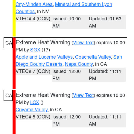
City-Minden Area
,
Mineral and Southern Lyon
Counties
, in NV
VTEC# 4 (CON)
Issued: 10:00
Updated: 01:53
AM
AM
Extreme Heat Warning
(
View Text
) expires 10:00
CA
PM by
SGX
(17)
Apple and Lucerne Valleys
,
Coachella Valley
,
San
Diego County Deserts
,
Napa County
, in CA
VTEC# 7 (CON)
Issued: 12:00
Updated: 11:11
PM
PM
Extreme Heat Warning
(
View Text
) expires 10:00
CA
PM by
LOX
()
Cuyama Valley
, in CA
VTEC# 5 (CON)
Issued: 12:00
Updated: 11:11
PM
AM