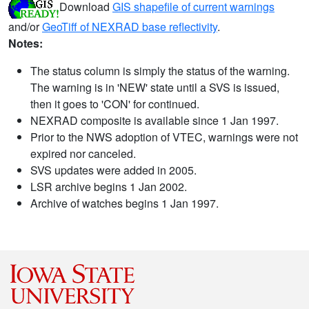
Download
GIS shapefile of current warnings
and/or
GeoTiff of NEXRAD base reflectivity
.
Notes:
The status column is simply the status of the warning.
The warning is in 'NEW' state until a SVS is issued,
then it goes to 'CON' for continued.
NEXRAD composite is available since 1 Jan 1997.
Prior to the NWS adoption of VTEC, warnings were not
expired nor canceled.
SVS updates were added in 2005.
LSR archive begins 1 Jan 2002.
Archive of watches begins 1 Jan 1997.