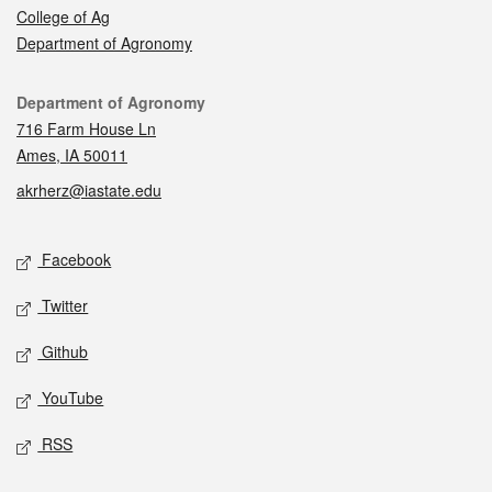
College of Ag
Department of Agronomy
Contact
Department of Agronomy
716 Farm House Ln
Ames, IA 50011
akrherz@iastate.edu
Social media
Facebook
Twitter
Github
YouTube
RSS