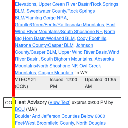
Elevations
,
Upper Green River Basin/Rock Springs
BLM
,
Sweetwater County/Rock Springs
BLM/Flaming Gorge NRA
,
Granite/Green/Ferris/Rattlesnake Mountains
,
East
Wind River Mountains/South Shoshone NF
,
North
Big Horn Basin/Worland BLM
,
Cody Foothills
,
Natrona County/Casper BLM
,
Johnson
County/Casper BLM
,
Upper Wind River Basin/Wind
River Basin
,
South Bighorn Mountains
,
Absaroka
Mountains/North Shoshone NF
,
Owl Creek
Mountains
,
Casper Mountain
, in WY
VTEC# 21
Issued: 12:00
Updated: 01:55
(CON)
PM
AM
Heat Advisory
(
View Text
) expires 09:00 PM by
CO
BOU
(MAI)
Boulder And Jefferson Counties Below 6000
Feet/West Broomfield County
,
North Douglas