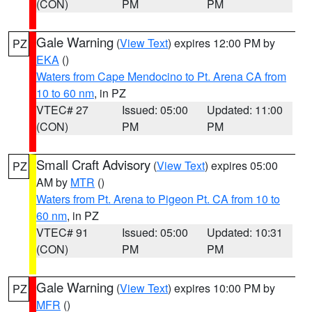
(CON)
PM
PM
Gale Warning
(
View Text
) expires 12:00 PM by
PZ
EKA
()
Waters from Cape Mendocino to Pt. Arena CA from
10 to 60 nm
, in PZ
VTEC# 27
Issued: 05:00
Updated: 11:00
(CON)
PM
PM
Small Craft Advisory
(
View Text
) expires 05:00
PZ
AM by
MTR
()
Waters from Pt. Arena to Pigeon Pt. CA from 10 to
60 nm
, in PZ
VTEC# 91
Issued: 05:00
Updated: 10:31
(CON)
PM
PM
Gale Warning
(
View Text
) expires 10:00 PM by
PZ
MFR
()