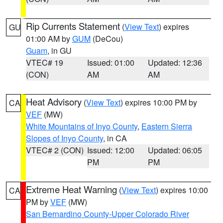
Rip Currents Statement
(
View Text
) expires
GU
01:00 AM by
GUM
(DeCou)
Guam
, in GU
VTEC# 19
Issued: 01:00
Updated: 12:36
(CON)
AM
AM
Heat Advisory
(
View Text
) expires 10:00 PM by
CA
VEF
(MW)
White Mountains of Inyo County
,
Eastern Sierra
Slopes of Inyo County
, in CA
VTEC# 2 (CON)
Issued: 12:00
Updated: 06:05
PM
PM
Extreme Heat Warning
(
View Text
) expires 10:00
CA
PM by
VEF
(MW)
San Bernardino County-Upper Colorado River