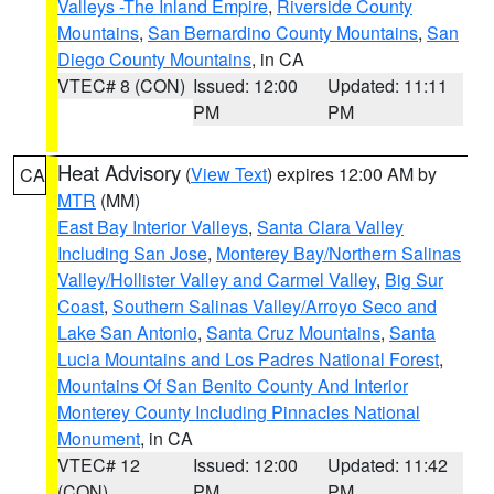
Valleys -The Inland Empire
,
Riverside County
Mountains
,
San Bernardino County Mountains
,
San
Diego County Mountains
, in CA
VTEC# 8 (CON)
Issued: 12:00
Updated: 11:11
PM
PM
Heat Advisory
(
View Text
) expires 12:00 AM by
CA
MTR
(MM)
East Bay Interior Valleys
,
Santa Clara Valley
Including San Jose
,
Monterey Bay/Northern Salinas
Valley/Hollister Valley and Carmel Valley
,
Big Sur
Coast
,
Southern Salinas Valley/Arroyo Seco and
Lake San Antonio
,
Santa Cruz Mountains
,
Santa
Lucia Mountains and Los Padres National Forest
,
Mountains Of San Benito County And Interior
Monterey County Including Pinnacles National
Monument
, in CA
VTEC# 12
Issued: 12:00
Updated: 11:42
(CON)
PM
PM