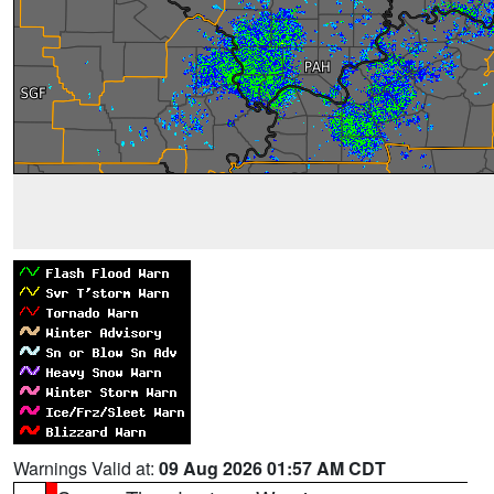
Warnings Valid at:
09 Aug 2026 01:57 AM CDT