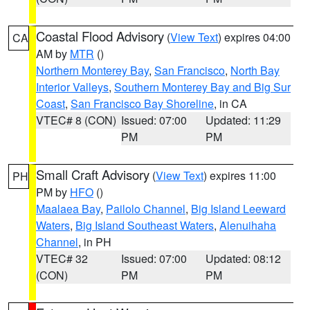
Coastal Flood Advisory
(
View Text
) expires 04:00
CA
AM by
MTR
()
Northern Monterey Bay
,
San Francisco
,
North Bay
Interior Valleys
,
Southern Monterey Bay and Big Sur
Coast
,
San Francisco Bay Shoreline
, in CA
VTEC# 8 (CON)
Issued: 07:00
Updated: 11:29
PM
PM
Small Craft Advisory
(
View Text
) expires 11:00
PH
PM by
HFO
()
Maalaea Bay
,
Pailolo Channel
,
Big Island Leeward
Waters
,
Big Island Southeast Waters
,
Alenuihaha
Channel
, in PH
VTEC# 32
Issued: 07:00
Updated: 08:12
(CON)
PM
PM