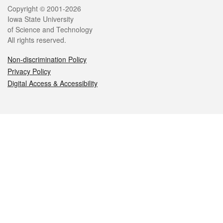
Legal
Copyright © 2001-2026
Iowa State University
of Science and Technology
All rights reserved.
Non-discrimination Policy
Privacy Policy
Digital Access & Accessibility