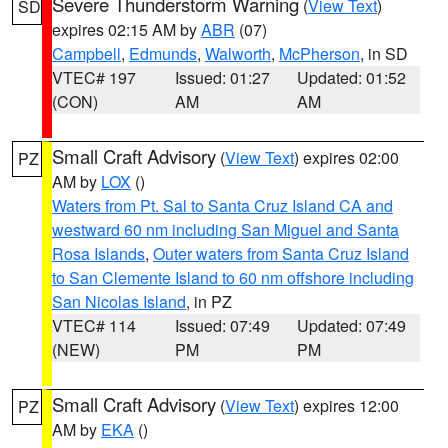
Severe Thunderstorm Warning
(
View Text
)
SD
expires 02:15 AM by
ABR
(07)
Campbell
,
Edmunds
,
Walworth
,
McPherson
, in SD
VTEC# 197
Issued: 01:27
Updated: 01:52
(CON)
AM
AM
Small Craft Advisory
(
View Text
) expires 02:00
PZ
AM by
LOX
()
Waters from Pt. Sal to Santa Cruz Island CA and
westward 60 nm including San Miguel and Santa
Rosa Islands
,
Outer waters from Santa Cruz Island
to San Clemente Island to 60 nm offshore including
San Nicolas Island
, in PZ
VTEC# 114
Issued: 07:49
Updated: 07:49
(NEW)
PM
PM
Small Craft Advisory
(
View Text
) expires 12:00
PZ
AM by
EKA
()