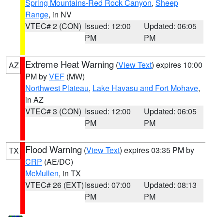
Spring Mountains-Red Rock Canyon
,
Sheep
Range
, in NV
VTEC# 2 (CON)
Issued: 12:00
Updated: 06:05
PM
PM
Extreme Heat Warning
(
View Text
) expires 10:00
AZ
PM by
VEF
(MW)
Northwest Plateau
,
Lake Havasu and Fort Mohave
,
in AZ
VTEC# 3 (CON)
Issued: 12:00
Updated: 06:05
PM
PM
Flood Warning
(
View Text
) expires 03:35 PM by
TX
CRP
(AE/DC)
McMullen
, in TX
VTEC# 26 (EXT)
Issued: 07:00
Updated: 08:13
PM
PM