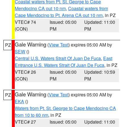
Coastal waters from Pt. St. George to Cape
Mendocino CA out 10 nm
,
Coastal waters from
Cape Mendocino to Pt. Arena CA out 10 nm
, in PZ
VTEC# 74
Issued: 05:00
Updated: 11:00
(CON)
PM
PM
Gale Warning
(
View Text
) expires 05:00 AM by
PZ
SEW
()
Central U.S. Waters Strait Of Juan De Fuca
,
East
Entrance U.S. Waters Strait Of Juan De Fuca
, in PZ
VTEC# 26
Issued: 05:00
Updated: 10:59
(CON)
PM
PM
Gale Warning
(
View Text
) expires 05:00 AM by
PZ
EKA
()
Waters from Pt. St. George to Cape Mendocino CA
from 10 to 60 nm
, in PZ
VTEC# 27
Issued: 05:00
Updated: 11:00