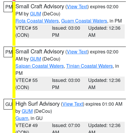
Small Craft Advisory
(
View Text
) expires 02:00
PM
PM by
GUM
(DeCou)
Rota Coastal Waters
,
Guam Coastal Waters
, in PM
VTEC# 55
Issued: 03:00
Updated: 12:36
(CON)
PM
AM
Small Craft Advisory
(
View Text
) expires 02:00
PM
AM by
GUM
(DeCou)
Saipan Coastal Waters
,
Tinian Coastal Waters
, in
PM
VTEC# 55
Issued: 03:00
Updated: 12:36
(CON)
PM
AM
High Surf Advisory
(
View Text
) expires 01:00 AM
GU
by
GUM
(DeCou)
Guam
, in GU
VTEC# 49
Issued: 07:00
Updated: 12:36
(CON)
AM
AM