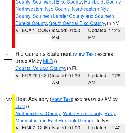
County
,
Southwest Elko County
,
Humboldt County
,
Northwestern Nye County
,
Northeastern Nye
County
,
Southern Lander County and Southern
Eureka County
,
South Central Elko County
, in NV
VTEC# 1 (CON)
Issued: 01:00
Updated: 11:42
PM
PM
Rip Currents Statement
(
View Text
) expires
FL
01:00 AM by
MLB
()
Coastal Volusia County
, in FL
VTEC# 29 (EXT)
Issued: 01:35
Updated: 12:29
AM
AM
Heat Advisory
(
View Text
) expires 01:00 AM by
NV
LKN
()
Northern Elko County
,
White Pine County
,
Ruby
Mountains and East Humboldt Range
, in NV
VTEC# 7 (CON)
Issued: 01:00
Updated: 11:42