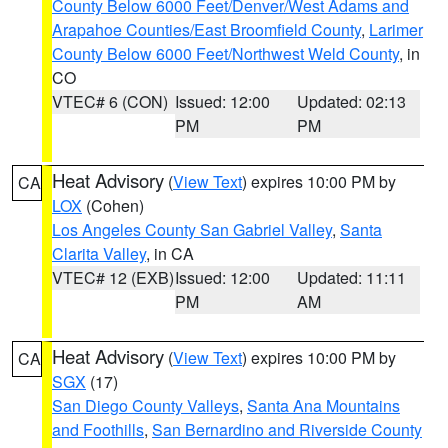
County Below 6000 Feet/Denver/West Adams and
Arapahoe Counties/East Broomfield County
,
Larimer
County Below 6000 Feet/Northwest Weld County
, in
CO
VTEC# 6 (CON)
Issued: 12:00
Updated: 02:13
PM
PM
Heat Advisory
(
View Text
) expires 10:00 PM by
CA
LOX
(Cohen)
Los Angeles County San Gabriel Valley
,
Santa
Clarita Valley
, in CA
VTEC# 12 (EXB)
Issued: 12:00
Updated: 11:11
PM
AM
Heat Advisory
(
View Text
) expires 10:00 PM by
CA
SGX
(17)
San Diego County Valleys
,
Santa Ana Mountains
and Foothills
,
San Bernardino and Riverside County