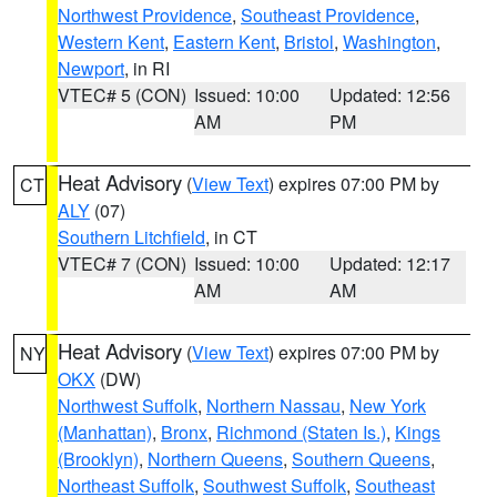
Northwest Providence
,
Southeast Providence
,
Western Kent
,
Eastern Kent
,
Bristol
,
Washington
,
Newport
, in RI
VTEC# 5 (CON)
Issued: 10:00
Updated: 12:56
AM
PM
Heat Advisory
(
View Text
) expires 07:00 PM by
CT
ALY
(07)
Southern Litchfield
, in CT
VTEC# 7 (CON)
Issued: 10:00
Updated: 12:17
AM
AM
Heat Advisory
(
View Text
) expires 07:00 PM by
NY
OKX
(DW)
Northwest Suffolk
,
Northern Nassau
,
New York
(Manhattan)
,
Bronx
,
Richmond (Staten Is.)
,
Kings
(Brooklyn)
,
Northern Queens
,
Southern Queens
,
Northeast Suffolk
,
Southwest Suffolk
,
Southeast