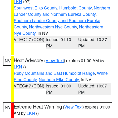
LKN
(97)
Southwest Elko County
,
Humboldt County
,
Northern
Lander County and Northern Eureka County
,
Southern Lander County and Southern Eureka
County
,
Northwestern Nye County
,
Northeastern
Nye County
, in NV
VTEC# 7 (CON)
Issued: 01:10
Updated: 10:37
PM
PM
Heat Advisory
(
View Text
) expires 01:00 AM by
NV
LKN
()
Ruby Mountains and East Humboldt Range
,
White
Pine County
,
Northern Elko County
, in NV
VTEC# 7 (CON)
Issued: 01:00
Updated: 10:37
PM
PM
Extreme Heat Warning
(
View Text
) expires 01:00
NV
AM by
LKN
()