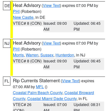
Heat Advisory
(
View Text
) expires 07:00 PM by
DE
PHI
(Robertson)
New Castle
, in DE
VTEC# 8 (CON)
Issued: 09:00
Updated: 06:45
AM
PM
Heat Advisory
(
View Text
) expires 07:00 PM by
NJ
PHI
(Robertson)
Morris
,
Warren
,
Sussex
,
Hunterdon
, in NJ
VTEC# 8 (CON)
Issued: 09:00
Updated: 06:45
AM
PM
Rip Currents Statement
(
View Text
) expires
FL
07:00 AM by
MFL
()
Coastal Palm Beach County
,
Coastal Broward
County
,
Coastal Miami Dade County
, in FL
VTEC# 26
Issued: 07:00
Updated: 08:31
(CON)
AM
PM