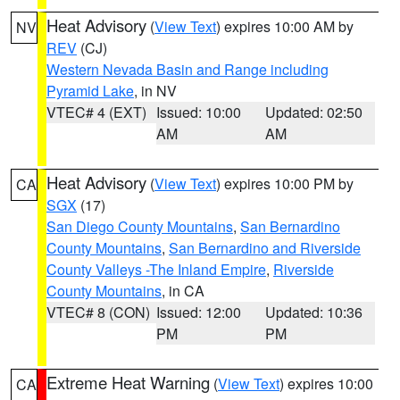
Heat Advisory
(
View Text
) expires 10:00 AM by
NV
REV
(CJ)
Western Nevada Basin and Range including
Pyramid Lake
, in NV
VTEC# 4 (EXT)
Issued: 10:00
Updated: 02:50
AM
AM
Heat Advisory
(
View Text
) expires 10:00 PM by
CA
SGX
(17)
San Diego County Mountains
,
San Bernardino
County Mountains
,
San Bernardino and Riverside
County Valleys -The Inland Empire
,
Riverside
County Mountains
, in CA
VTEC# 8 (CON)
Issued: 12:00
Updated: 10:36
PM
PM
Extreme Heat Warning
(
View Text
) expires 10:00
CA