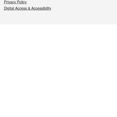
Privacy Policy
Digital Access & Accessibility