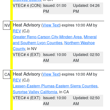
VTEC# 4 (CON)
Issued: 01:00
Updated: 04:26
PM
PM
Heat Advisory
(
View Text
) expires 10:00 AM by
NV
REV
(CJ)
Greater Reno-Carson City-Minden Area
,
Mineral
and Southern Lyon Counties
,
Northern Washoe
County
, in NV
VTEC# 4 (EXT)
Issued: 10:00
Updated: 02:50
AM
AM
Heat Advisory
(
View Text
) expires 10:00 AM by
CA
REV
(CJ)
Lassen-Eastern Plumas-Eastern Sierra Counties
,
Surprise Valley California
, in CA
VTEC# 4 (EXT)
Issued: 10:00
Updated: 02:50
AM
AM