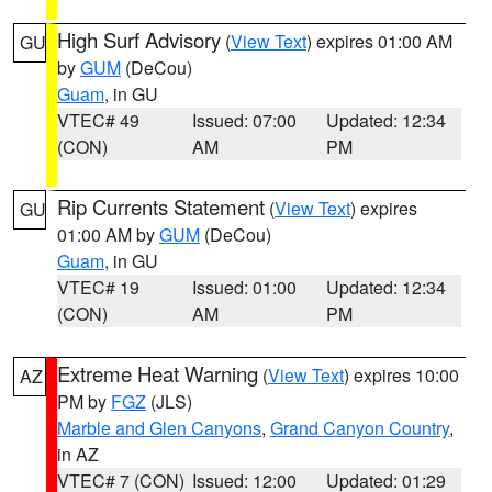
High Surf Advisory
(
View Text
) expires 01:00 AM
GU
by
GUM
(DeCou)
Guam
, in GU
VTEC# 49
Issued: 07:00
Updated: 12:34
(CON)
AM
PM
Rip Currents Statement
(
View Text
) expires
GU
01:00 AM by
GUM
(DeCou)
Guam
, in GU
VTEC# 19
Issued: 01:00
Updated: 12:34
(CON)
AM
PM
Extreme Heat Warning
(
View Text
) expires 10:00
AZ
PM by
FGZ
(JLS)
Marble and Glen Canyons
,
Grand Canyon Country
,
in AZ
VTEC# 7 (CON)
Issued: 12:00
Updated: 01:29