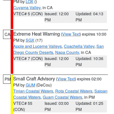
PM by
LOX
()
Cuyama Valley
, in CA
VTEC# 5 (CON)
Issued: 12:00
Updated: 04:13
PM
PM
Extreme Heat Warning
(
View Text
) expires 10:00
CA
PM by
SGX
(17)
Apple and Lucerne Valleys
,
Coachella Valley
,
San
Diego County Deserts
,
Napa County
, in CA
VTEC# 7 (CON)
Issued: 12:00
Updated: 10:36
PM
PM
Small Craft Advisory
(
View Text
) expires 02:00
PM
PM by
GUM
(DeCou)
Tinian Coastal Waters
,
Rota Coastal Waters
,
Saipan
Coastal Waters
,
Guam Coastal Waters
, in PM
VTEC# 55
Issued: 03:00
Updated: 01:25
(CON)
PM
PM