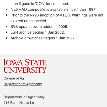
then it goes to 'CON' for continued.
NEXRAD composite is available since 1 Jan 1997.
Prior to the NWS adoption of VTEC, warnings were not
expired nor canceled.
SVS updates were added in 2005.
LSR archive begins 1 Jan 2002.
Archive of watches begins 1 Jan 1997.
College of Ag
Department of Agronomy
Contact
Department of Agronomy
716 Farm House Ln