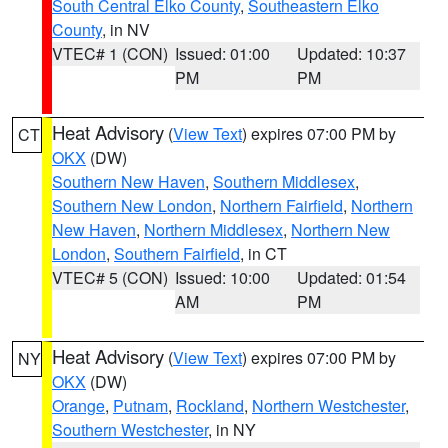
South Central Elko County
,
Southeastern Elko
County
, in NV
VTEC# 1 (CON)
Issued: 01:00
Updated: 10:37
PM
PM
Heat Advisory
(
View Text
) expires 07:00 PM by
CT
OKX
(DW)
Southern New Haven
,
Southern Middlesex
,
Southern New London
,
Northern Fairfield
,
Northern
New Haven
,
Northern Middlesex
,
Northern New
London
,
Southern Fairfield
, in CT
VTEC# 5 (CON)
Issued: 10:00
Updated: 01:54
AM
PM
Heat Advisory
(
View Text
) expires 07:00 PM by
NY
OKX
(DW)
Orange
,
Putnam
,
Rockland
,
Northern Westchester
,
Southern Westchester
, in NY