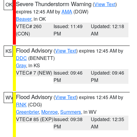
Severe Thunderstorm Warning
(
View Text
)
OK
expires 12:45 AM by
AMA
(DGW)
Beaver
, in OK
VTEC# 260
Issued: 11:49
Updated: 12:18
(CON)
PM
AM
Flood Advisory
(
View Text
) expires 12:45 AM by
KS
DDC
(BENNETT)
Gray
, in KS
VTEC# 7 (NEW)
Issued: 09:46
Updated: 09:46
PM
PM
Flood Advisory
(
View Text
) expires 12:45 AM by
WV
RNK
(CDG)
Greenbrier
,
Monroe
,
Summers
, in WV
VTEC# 85 (EXP)
Issued: 09:38
Updated: 12:35
PM
AM