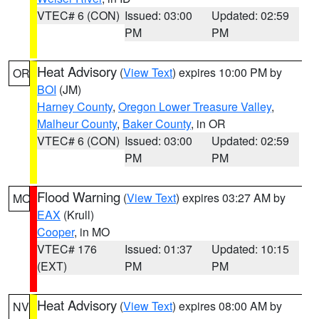
VTEC# 6 (CON)
Issued: 03:00
Updated: 02:59
PM
PM
Heat Advisory
(
View Text
) expires 10:00 PM by
OR
BOI
(JM)
Harney County
,
Oregon Lower Treasure Valley
,
Malheur County
,
Baker County
, in OR
VTEC# 6 (CON)
Issued: 03:00
Updated: 02:59
PM
PM
Flood Warning
(
View Text
) expires 03:27 AM by
MO
EAX
(Krull)
Cooper
, in MO
VTEC# 176
Issued: 01:37
Updated: 10:15
(EXT)
PM
PM
Heat Advisory
(
View Text
) expires 08:00 AM by
NV