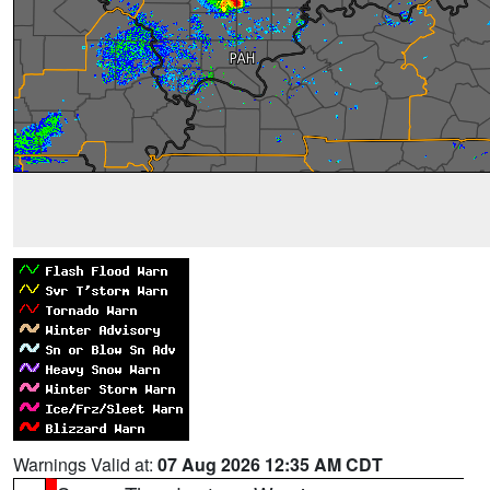
Warnings Valid at:
07 Aug 2026 12:35 AM CDT