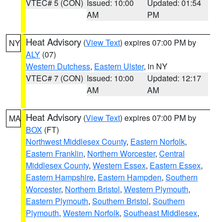
VTEC# 5 (CON)
Issued: 10:00
Updated: 01:54
AM
PM
Heat Advisory
(
View Text
) expires 07:00 PM by
NY
ALY
(07)
Western Dutchess
,
Eastern Ulster
, in NY
VTEC# 7 (CON)
Issued: 10:00
Updated: 12:17
AM
AM
Heat Advisory
(
View Text
) expires 07:00 PM by
MA
BOX
(FT)
Northwest Middlesex County
,
Eastern Norfolk
,
Eastern Franklin
,
Northern Worcester
,
Central
Middlesex County
,
Western Essex
,
Eastern Essex
,
Eastern Hampshire
,
Eastern Hampden
,
Southern
Worcester
,
Northern Bristol
,
Western Plymouth
,
Eastern Plymouth
,
Southern Bristol
,
Southern
Plymouth
,
Western Norfolk
,
Southeast Middlesex
,