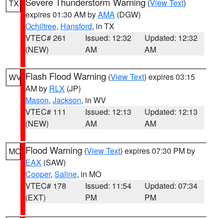
Severe Thunderstorm Warning
(
View Text
)
TX
expires 01:30 AM by
AMA
(DGW)
Ochiltree
,
Hansford
, in TX
VTEC# 261
Issued: 12:32
Updated: 12:32
(NEW)
AM
AM
Flash Flood Warning
(
View Text
) expires 03:15
WV
AM by
RLX
(JP)
Mason
,
Jackson
, in WV
VTEC# 111
Issued: 12:13
Updated: 12:13
(NEW)
AM
AM
Flood Warning
(
View Text
) expires 07:30 PM by
MO
EAX
(SAW)
Cooper
,
Saline
, in MO
VTEC# 178
Issued: 11:54
Updated: 07:34
(EXT)
PM
PM