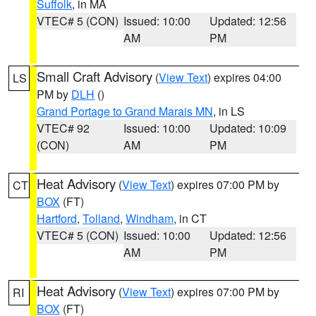
Suffolk
, in MA
VTEC# 5 (CON)
Issued: 10:00
Updated: 12:56
AM
PM
Small Craft Advisory
(
View Text
) expires 04:00
LS
PM by
DLH
()
Grand Portage to Grand Marais MN
, in LS
VTEC# 92
Issued: 10:00
Updated: 10:09
(CON)
AM
PM
Heat Advisory
(
View Text
) expires 07:00 PM by
CT
BOX
(FT)
Hartford
,
Tolland
,
Windham
, in CT
VTEC# 5 (CON)
Issued: 10:00
Updated: 12:56
AM
PM
Heat Advisory
(
View Text
) expires 07:00 PM by
RI
BOX
(FT)