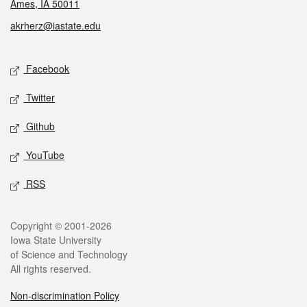
Ames, IA 50011
akrherz@iastate.edu
Social media
Facebook
Twitter
Github
YouTube
RSS
Legal
Copyright © 2001-2026
Iowa State University
of Science and Technology
All rights reserved.
Non-discrimination Policy