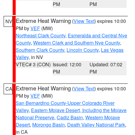
PM
PM
Extreme Heat Warning
(
View Text
) expires 10:00
NV
PM by
VEF
(MW)
Northeast Clark County
,
Esmeralda and Central Nye
County
,
Western Clark and Southern Nye County
,
Southern Clark County
,
Lincoln County
,
Las Vegas
Valley
, in NV
VTEC# 3 (CON)
Issued: 12:00
Updated: 07:02
PM
PM
Extreme Heat Warning
(
View Text
) expires 10:00
CA
PM by
VEF
(MW)
San Bernardino County-Upper Colorado River
Valley
,
Eastern Mojave Desert, Including the Mojave
National Preserve
,
Cadiz Basin
,
Western Mojave
Desert
,
Morongo Basin
,
Death Valley National Park
,
in CA