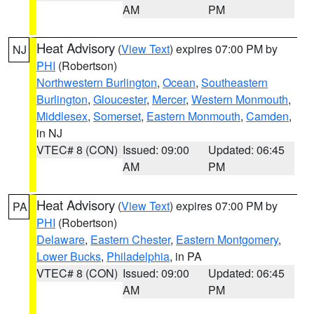
AM
PM
Heat Advisory
(
View Text
) expires 07:00 PM by
NJ
PHI
(Robertson)
Northwestern Burlington
,
Ocean
,
Southeastern
Burlington
,
Gloucester
,
Mercer
,
Western Monmouth
,
Middlesex
,
Somerset
,
Eastern Monmouth
,
Camden
,
in NJ
VTEC# 8 (CON)
Issued: 09:00
Updated: 06:45
AM
PM
Heat Advisory
(
View Text
) expires 07:00 PM by
PA
PHI
(Robertson)
Delaware
,
Eastern Chester
,
Eastern Montgomery
,
Lower Bucks
,
Philadelphia
, in PA
VTEC# 8 (CON)
Issued: 09:00
Updated: 06:45
AM
PM