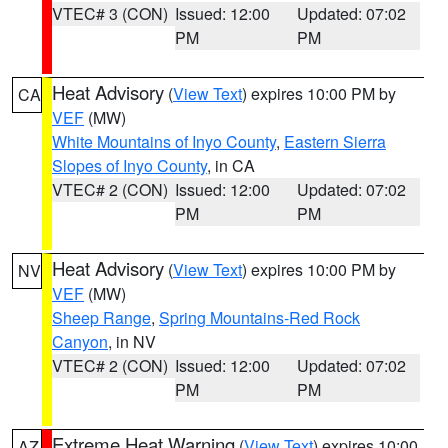
VTEC# 3 (CON)
Issued: 12:00
Updated: 07:02
PM
PM
Heat Advisory
(
View Text
) expires 10:00 PM by
CA
VEF
(MW)
White Mountains of Inyo County
,
Eastern Sierra
Slopes of Inyo County
, in CA
VTEC# 2 (CON)
Issued: 12:00
Updated: 07:02
PM
PM
Heat Advisory
(
View Text
) expires 10:00 PM by
NV
VEF
(MW)
Sheep Range
,
Spring Mountains-Red Rock
Canyon
, in NV
VTEC# 2 (CON)
Issued: 12:00
Updated: 07:02
PM
PM
Extreme Heat Warning
(
View Text
) expires 10:00
AZ