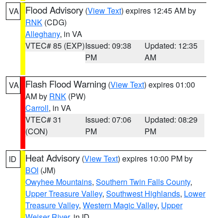
Flood Advisory
(
View Text
) expires 12:45 AM by
VA
RNK
(CDG)
Alleghany
, in VA
VTEC# 85 (EXP)
Issued: 09:38
Updated: 12:35
PM
AM
Flash Flood Warning
(
View Text
) expires 01:00
VA
AM by
RNK
(PW)
Carroll
, in VA
VTEC# 31
Issued: 07:06
Updated: 08:29
(CON)
PM
PM
Heat Advisory
(
View Text
) expires 10:00 PM by
ID
BOI
(JM)
Owyhee Mountains
,
Southern Twin Falls County
,
Upper Treasure Valley
,
Southwest Highlands
,
Lower
Treasure Valley
,
Western Magic Valley
,
Upper
Weiser River
, in ID