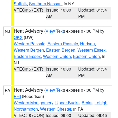
Suffolk
,
Southern Nassau
, in NY
VTEC# 5 (EXT)
Issued: 10:00
Updated: 01:54
AM
PM
Heat Advisory
(
View Text
) expires 07:00 PM by
NJ
OKX
(DW)
Western Passaic
,
Eastern Passaic
,
Hudson
,
Western Bergen
,
Eastern Bergen
,
Western Essex
,
Eastern Essex
,
Western Union
,
Eastern Union
, in
NJ
VTEC# 5 (EXT)
Issued: 10:00
Updated: 01:54
AM
PM
Heat Advisory
(
View Text
) expires 07:00 PM by
PA
PHI
(Robertson)
Western Montgomery
,
Upper Bucks
,
Berks
,
Lehigh
,
Northampton
,
Western Chester
, in PA
VTEC# 8 (CON)
Issued: 09:00
Updated: 06:45