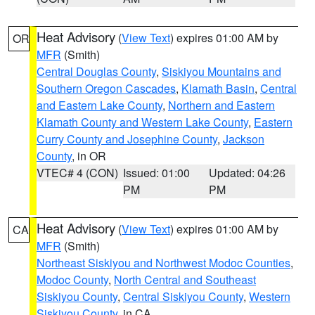
Heat Advisory
(
View Text
) expires 01:00 AM by
OR
MFR
(Smith)
Central Douglas County
,
Siskiyou Mountains and
Southern Oregon Cascades
,
Klamath Basin
,
Central
and Eastern Lake County
,
Northern and Eastern
Klamath County and Western Lake County
,
Eastern
Curry County and Josephine County
,
Jackson
County
, in OR
VTEC# 4 (CON)
Issued: 01:00
Updated: 04:26
PM
PM
Heat Advisory
(
View Text
) expires 01:00 AM by
CA
MFR
(Smith)
Northeast Siskiyou and Northwest Modoc Counties
,
Modoc County
,
North Central and Southeast
Siskiyou County
,
Central Siskiyou County
,
Western
Siskiyou County
, in CA