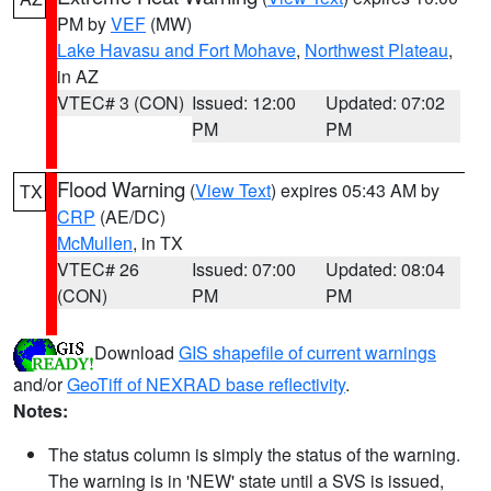
PM by
VEF
(MW)
Lake Havasu and Fort Mohave
,
Northwest Plateau
,
in AZ
VTEC# 3 (CON)
Issued: 12:00
Updated: 07:02
PM
PM
Flood Warning
(
View Text
) expires 05:43 AM by
TX
CRP
(AE/DC)
McMullen
, in TX
VTEC# 26
Issued: 07:00
Updated: 08:04
(CON)
PM
PM
Download
GIS shapefile of current warnings
and/or
GeoTiff of NEXRAD base reflectivity
.
Notes:
The status column is simply the status of the warning.
The warning is in 'NEW' state until a SVS is issued,