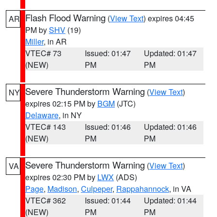
Flash Flood Warning
(
View Text
) expires 04:45
AR
PM by
SHV
(19)
Miller
, in AR
VTEC# 73
Issued: 01:47
Updated: 01:47
(NEW)
PM
PM
Severe Thunderstorm Warning
(
View Text
)
NY
expires 02:15 PM by
BGM
(JTC)
Delaware
, in NY
VTEC# 143
Issued: 01:46
Updated: 01:46
(NEW)
PM
PM
Severe Thunderstorm Warning
(
View Text
)
VA
expires 02:30 PM by
LWX
(ADS)
Page
,
Madison
,
Culpeper
,
Rappahannock
, in VA
VTEC# 362
Issued: 01:44
Updated: 01:44
(NEW)
PM
PM