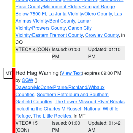
Paso County/Monument Ridge/Rampart Range
Below 7500 Ft
,
La Junta Vicinity/Otero County
,
Las
Animas Vicinity/Bent County
,
Lamar
Vicinity/Prowers County
,
Canon City
Vicinity/Eastern Fremont County
,
Crowley County
, in
CO
VTEC# 8 (CON)
Issued: 01:00
Updated: 01:10
PM
PM
Red Flag Warning
(
View Text
) expires 09:00 PM
MT
by
GGW
()
Dawson/McCone/Prairie/Richland/Wibaux
Counties
,
Southern Petroleum and Southern
Garfield Counties
,
The Lower Missouri River Breaks
including the Charles M Russell National Wildlife
Refuge
,
The Little Rockies
, in MT
VTEC# 15
Issued: 01:00
Updated: 01:42
(CON)
PM
AM