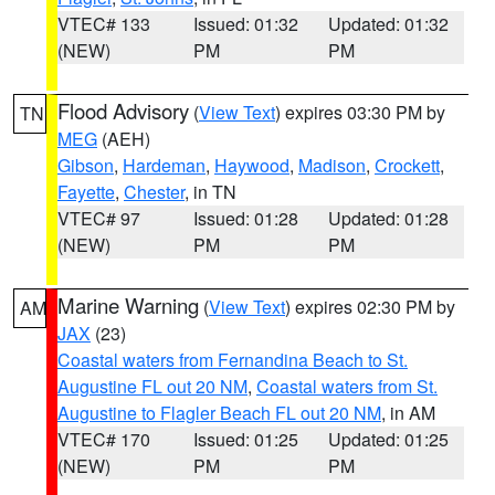
VTEC# 133
Issued: 01:32
Updated: 01:32
(NEW)
PM
PM
Flood Advisory
(
View Text
) expires 03:30 PM by
TN
MEG
(AEH)
Gibson
,
Hardeman
,
Haywood
,
Madison
,
Crockett
,
Fayette
,
Chester
, in TN
VTEC# 97
Issued: 01:28
Updated: 01:28
(NEW)
PM
PM
Marine Warning
(
View Text
) expires 02:30 PM by
AM
JAX
(23)
Coastal waters from Fernandina Beach to St.
Augustine FL out 20 NM
,
Coastal waters from St.
Augustine to Flagler Beach FL out 20 NM
, in AM
VTEC# 170
Issued: 01:25
Updated: 01:25
(NEW)
PM
PM