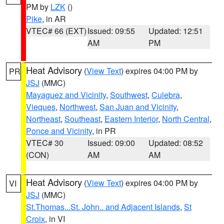
PM by
LZK
()
Pike
, in AR
VTEC# 66 (EXT)
Issued: 09:55
Updated: 12:51
AM
PM
Heat Advisory
(
View Text
) expires 04:00 PM by
PR
JSJ
(MMC)
Mayaguez and Vicinity
,
Southwest
,
Culebra
,
Vieques
,
Northwest
,
San Juan and Vicinity
,
Northeast
,
Southeast
,
Eastern Interior
,
North Central
,
Ponce and Vicinity
, in PR
VTEC# 30
Issued: 09:00
Updated: 08:52
(CON)
AM
AM
Heat Advisory
(
View Text
) expires 04:00 PM by
VI
JSJ
(MMC)
St.Thomas...St. John.. and Adjacent Islands
,
St
Croix
, in VI