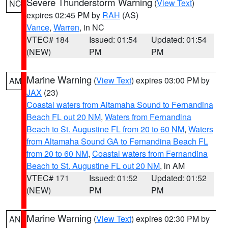
Severe Thunderstorm Warning
(
View Text
)
NC
expires 02:45 PM by
RAH
(AS)
Vance
,
Warren
, in NC
VTEC# 184
Issued: 01:54
Updated: 01:54
(NEW)
PM
PM
Marine Warning
(
View Text
) expires 03:00 PM by
AM
JAX
(23)
Coastal waters from Altamaha Sound to Fernandina
Beach FL out 20 NM
,
Waters from Fernandina
Beach to St. Augustine FL from 20 to 60 NM
,
Waters
from Altamaha Sound GA to Fernandina Beach FL
from 20 to 60 NM
,
Coastal waters from Fernandina
Beach to St. Augustine FL out 20 NM
, in AM
VTEC# 171
Issued: 01:52
Updated: 01:52
(NEW)
PM
PM
Marine Warning
(
View Text
) expires 02:30 PM by
AN