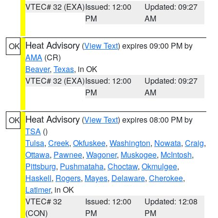
VTEC# 32 (EXA)
Issued: 12:00
Updated: 09:27
PM
AM
Heat Advisory
(
View Text
) expires 09:00 PM by
OK
AMA
(CR)
Beaver
,
Texas
, in OK
VTEC# 32 (EXA)
Issued: 12:00
Updated: 09:27
PM
AM
Heat Advisory
(
View Text
) expires 08:00 PM by
OK
TSA
()
Tulsa
,
Creek
,
Okfuskee
,
Washington
,
Nowata
,
Craig
,
Ottawa
,
Pawnee
,
Wagoner
,
Muskogee
,
McIntosh
,
Pittsburg
,
Pushmataha
,
Choctaw
,
Okmulgee
,
Haskell
,
Rogers
,
Mayes
,
Delaware
,
Cherokee
,
Latimer
, in OK
VTEC# 32
Issued: 12:00
Updated: 12:08
(CON)
PM
PM