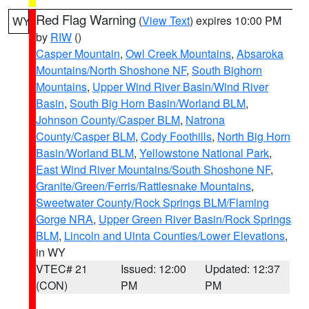
Red Flag Warning
(
View Text
) expires 10:00 PM
WY
by
RIW
()
Casper Mountain
,
Owl Creek Mountains
,
Absaroka
Mountains/North Shoshone NF
,
South Bighorn
Mountains
,
Upper Wind River Basin/Wind River
Basin
,
South Big Horn Basin/Worland BLM
,
Johnson County/Casper BLM
,
Natrona
County/Casper BLM
,
Cody Foothills
,
North Big Horn
Basin/Worland BLM
,
Yellowstone National Park
,
East Wind River Mountains/South Shoshone NF
,
Granite/Green/Ferris/Rattlesnake Mountains
,
Sweetwater County/Rock Springs BLM/Flaming
Gorge NRA
,
Upper Green River Basin/Rock Springs
BLM
,
Lincoln and Uinta Counties/Lower Elevations
,
in WY
VTEC# 21
Issued: 12:00
Updated: 12:37
(CON)
PM
PM