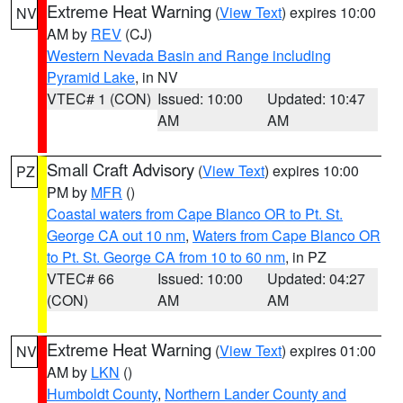
Extreme Heat Warning
(
View Text
) expires 10:00
NV
AM by
REV
(CJ)
Western Nevada Basin and Range including
Pyramid Lake
, in NV
VTEC# 1 (CON)
Issued: 10:00
Updated: 10:47
AM
AM
Small Craft Advisory
(
View Text
) expires 10:00
PZ
PM by
MFR
()
Coastal waters from Cape Blanco OR to Pt. St.
George CA out 10 nm
,
Waters from Cape Blanco OR
to Pt. St. George CA from 10 to 60 nm
, in PZ
VTEC# 66
Issued: 10:00
Updated: 04:27
(CON)
AM
AM
Extreme Heat Warning
(
View Text
) expires 01:00
NV
AM by
LKN
()
Humboldt County
,
Northern Lander County and