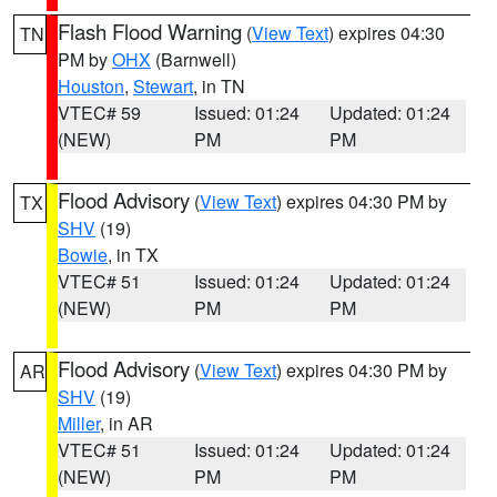
Flash Flood Warning
(
View Text
) expires 04:30
TN
PM by
OHX
(Barnwell)
Houston
,
Stewart
, in TN
VTEC# 59
Issued: 01:24
Updated: 01:24
(NEW)
PM
PM
Flood Advisory
(
View Text
) expires 04:30 PM by
TX
SHV
(19)
Bowie
, in TX
VTEC# 51
Issued: 01:24
Updated: 01:24
(NEW)
PM
PM
Flood Advisory
(
View Text
) expires 04:30 PM by
AR
SHV
(19)
Miller
, in AR
VTEC# 51
Issued: 01:24
Updated: 01:24
(NEW)
PM
PM