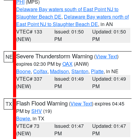
PHI
(MPS)
Delaware Bay waters south of East Point NJ to
Slaughter Beach DE
,
Delaware Bay waters north of
East Point NJ to Slaughter Beach DE
, in AN
VTEC# 133
Issued: 01:50
Updated: 01:50
(NEW)
PM
PM
Severe Thunderstorm Warning
(
View Text
)
NE
expires 02:30 PM by
OAX
(ANW)
Boone
,
Colfax
,
Madison
,
Stanton
,
Platte
, in NE
VTEC# 337
Issued: 01:49
Updated: 01:49
(NEW)
PM
PM
Flash Flood Warning
(
View Text
) expires 04:45
TX
PM by
SHV
(19)
Bowie
, in TX
VTEC# 73
Issued: 01:47
Updated: 01:47
(NEW)
PM
PM