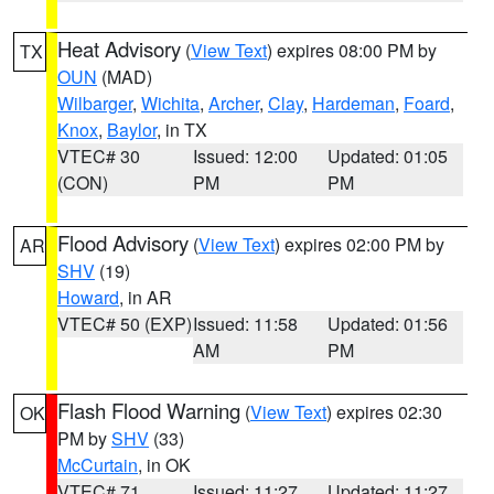
Heat Advisory
(
View Text
) expires 08:00 PM by
TX
OUN
(MAD)
Wilbarger
,
Wichita
,
Archer
,
Clay
,
Hardeman
,
Foard
,
Knox
,
Baylor
, in TX
VTEC# 30
Issued: 12:00
Updated: 01:05
(CON)
PM
PM
Flood Advisory
(
View Text
) expires 02:00 PM by
AR
SHV
(19)
Howard
, in AR
VTEC# 50 (EXP)
Issued: 11:58
Updated: 01:56
AM
PM
Flash Flood Warning
(
View Text
) expires 02:30
OK
PM by
SHV
(33)
McCurtain
, in OK
VTEC# 71
Issued: 11:27
Updated: 11:27