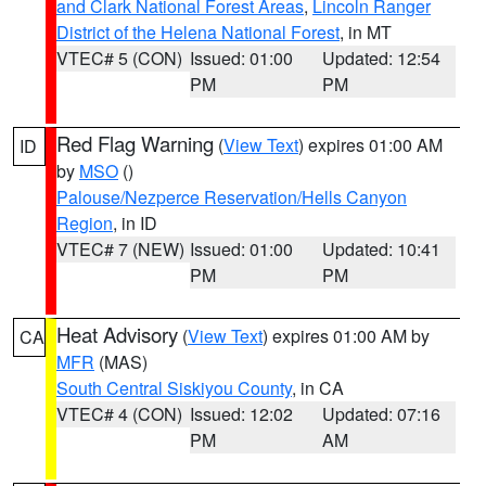
and Clark National Forest Areas
,
Lincoln Ranger
District of the Helena National Forest
, in MT
VTEC# 5 (CON)
Issued: 01:00
Updated: 12:54
PM
PM
Red Flag Warning
(
View Text
) expires 01:00 AM
ID
by
MSO
()
Palouse/Nezperce Reservation/Hells Canyon
Region
, in ID
VTEC# 7 (NEW)
Issued: 01:00
Updated: 10:41
PM
PM
Heat Advisory
(
View Text
) expires 01:00 AM by
CA
MFR
(MAS)
South Central Siskiyou County
, in CA
VTEC# 4 (CON)
Issued: 12:02
Updated: 07:16
PM
AM