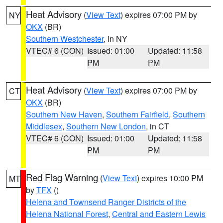
Heat Advisory
(
View Text
) expires 07:00 PM by
NY
OKX
(BR)
Southern Westchester
, in NY
VTEC# 6 (CON)
Issued: 01:00
Updated: 11:58
PM
PM
Heat Advisory
(
View Text
) expires 07:00 PM by
CT
OKX
(BR)
Southern New Haven
,
Southern Fairfield
,
Southern
Middlesex
,
Southern New London
, in CT
VTEC# 6 (CON)
Issued: 01:00
Updated: 11:58
PM
PM
Red Flag Warning
(
View Text
) expires 10:00 PM
MT
by
TFX
()
Helena and Townsend Ranger Districts of the
Helena National Forest
,
Central and Eastern Lewis