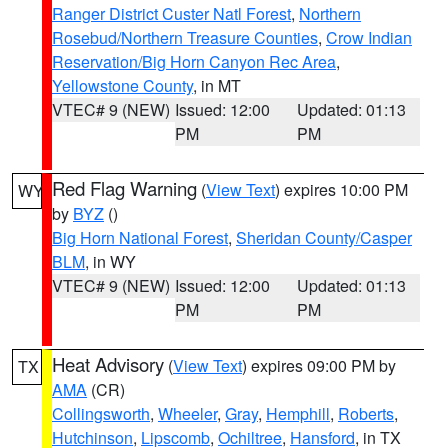
Ranger District Custer Natl Forest
,
Northern
Rosebud/Northern Treasure Counties
,
Crow Indian
Reservation/Big Horn Canyon Rec Area
,
Yellowstone County
, in MT
VTEC# 9 (NEW)
Issued: 12:00
Updated: 01:13
PM
PM
Red Flag Warning
(
View Text
) expires 10:00 PM
WY
by
BYZ
()
Big Horn National Forest
,
Sheridan County/Casper
BLM
, in WY
VTEC# 9 (NEW)
Issued: 12:00
Updated: 01:13
PM
PM
Heat Advisory
(
View Text
) expires 09:00 PM by
TX
AMA
(CR)
Collingsworth
,
Wheeler
,
Gray
,
Hemphill
,
Roberts
,
Hutchinson
,
Lipscomb
,
Ochiltree
,
Hansford
, in TX