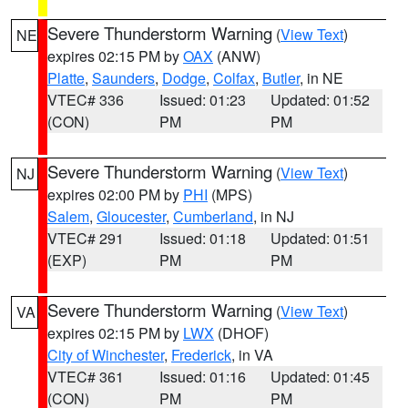
Severe Thunderstorm Warning
(
View Text
)
NE
expires 02:15 PM by
OAX
(ANW)
Platte
,
Saunders
,
Dodge
,
Colfax
,
Butler
, in NE
VTEC# 336
Issued: 01:23
Updated: 01:52
(CON)
PM
PM
Severe Thunderstorm Warning
(
View Text
)
NJ
expires 02:00 PM by
PHI
(MPS)
Salem
,
Gloucester
,
Cumberland
, in NJ
VTEC# 291
Issued: 01:18
Updated: 01:51
(EXP)
PM
PM
Severe Thunderstorm Warning
(
View Text
)
VA
expires 02:15 PM by
LWX
(DHOF)
City of Winchester
,
Frederick
, in VA
VTEC# 361
Issued: 01:16
Updated: 01:45
(CON)
PM
PM