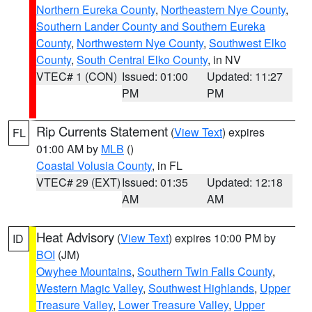
Northern Eureka County
,
Northeastern Nye County
,
Southern Lander County and Southern Eureka
County
,
Northwestern Nye County
,
Southwest Elko
County
,
South Central Elko County
, in NV
VTEC# 1 (CON)
Issued: 01:00
Updated: 11:27
PM
PM
Rip Currents Statement
(
View Text
) expires
FL
01:00 AM by
MLB
()
Coastal Volusia County
, in FL
VTEC# 29 (EXT)
Issued: 01:35
Updated: 12:18
AM
AM
Heat Advisory
(
View Text
) expires 10:00 PM by
ID
BOI
(JM)
Owyhee Mountains
,
Southern Twin Falls County
,
Western Magic Valley
,
Southwest Highlands
,
Upper
Treasure Valley
,
Lower Treasure Valley
,
Upper