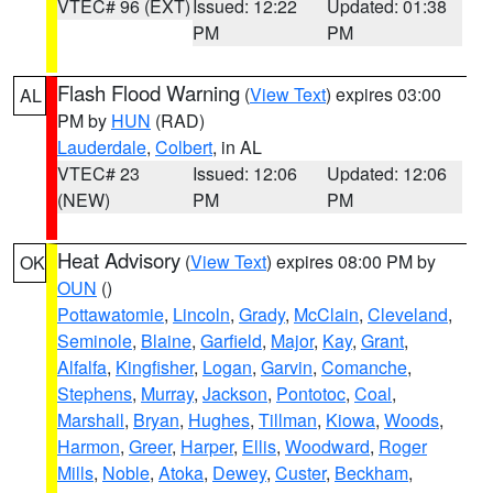
VTEC# 96 (EXT)
Issued: 12:22
Updated: 01:38
PM
PM
Flash Flood Warning
(
View Text
) expires 03:00
AL
PM by
HUN
(RAD)
Lauderdale
,
Colbert
, in AL
VTEC# 23
Issued: 12:06
Updated: 12:06
(NEW)
PM
PM
Heat Advisory
(
View Text
) expires 08:00 PM by
OK
OUN
()
Pottawatomie
,
Lincoln
,
Grady
,
McClain
,
Cleveland
,
Seminole
,
Blaine
,
Garfield
,
Major
,
Kay
,
Grant
,
Alfalfa
,
Kingfisher
,
Logan
,
Garvin
,
Comanche
,
Stephens
,
Murray
,
Jackson
,
Pontotoc
,
Coal
,
Marshall
,
Bryan
,
Hughes
,
Tillman
,
Kiowa
,
Woods
,
Harmon
,
Greer
,
Harper
,
Ellis
,
Woodward
,
Roger
Mills
,
Noble
,
Atoka
,
Dewey
,
Custer
,
Beckham
,