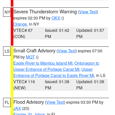
Severe Thunderstorm Warning
(
View Text
)
NY
expires 02:30 PM by
OKX
()
Orange
, in NY
VTEC# 67
Issued: 01:42
Updated: 01:57
(CON)
PM
PM
Small Craft Advisory
(
View Text
) expires 07:00
LS
PM by
MQT
()
Eagle River to Manitou Island MI
,
Ontonagon to
Upper Entrance of Portage Canal MI
,
Upper
Entrance of Portage Canal to Eagle River MI
, in LS
VTEC# 116
Issued: 01:38
Updated: 01:38
(NEW)
PM
PM
Flood Advisory
(
View Text
) expires 03:30 PM by
FL
JAX
(23)
Flagler
,
St. Johns
, in FL