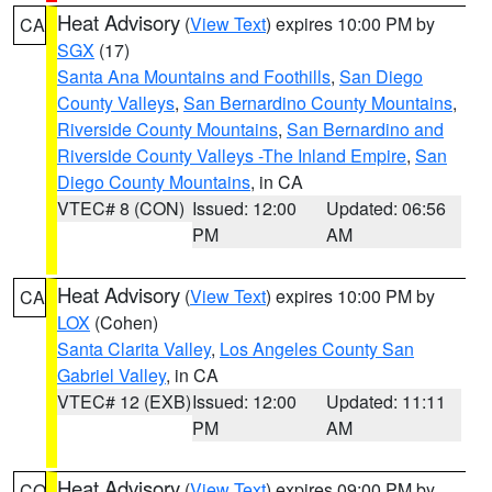
Heat Advisory
(
View Text
) expires 10:00 PM by
CA
SGX
(17)
Santa Ana Mountains and Foothills
,
San Diego
County Valleys
,
San Bernardino County Mountains
,
Riverside County Mountains
,
San Bernardino and
Riverside County Valleys -The Inland Empire
,
San
Diego County Mountains
, in CA
VTEC# 8 (CON)
Issued: 12:00
Updated: 06:56
PM
AM
Heat Advisory
(
View Text
) expires 10:00 PM by
CA
LOX
(Cohen)
Santa Clarita Valley
,
Los Angeles County San
Gabriel Valley
, in CA
VTEC# 12 (EXB)
Issued: 12:00
Updated: 11:11
PM
AM
Heat Advisory
(
View Text
) expires 09:00 PM by
CO