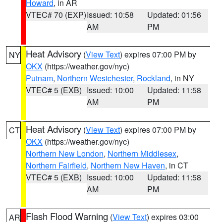
Howard
, in AR
VTEC# 70 (EXP)
Issued: 10:58
Updated: 01:56
AM
PM
Heat Advisory
(
View Text
) expires 07:00 PM by
NY
OKX
(https://weather.gov/nyc)
Putnam
,
Northern Westchester
,
Rockland
, in NY
VTEC# 5 (EXB)
Issued: 10:00
Updated: 11:58
AM
PM
Heat Advisory
(
View Text
) expires 07:00 PM by
CT
OKX
(https://weather.gov/nyc)
Northern New London
,
Northern Middlesex
,
Northern Fairfield
,
Northern New Haven
, in CT
VTEC# 5 (EXB)
Issued: 10:00
Updated: 11:58
AM
PM
Flash Flood Warning
(
View Text
) expires 03:00
AR