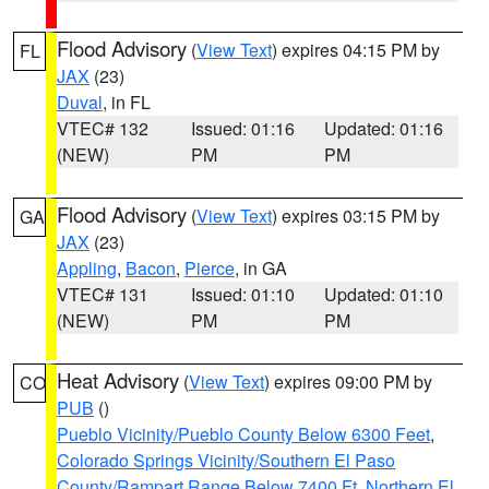
Flood Advisory
(
View Text
) expires 04:15 PM by
FL
JAX
(23)
Duval
, in FL
VTEC# 132
Issued: 01:16
Updated: 01:16
(NEW)
PM
PM
Flood Advisory
(
View Text
) expires 03:15 PM by
GA
JAX
(23)
Appling
,
Bacon
,
Pierce
, in GA
VTEC# 131
Issued: 01:10
Updated: 01:10
(NEW)
PM
PM
Heat Advisory
(
View Text
) expires 09:00 PM by
CO
PUB
()
Pueblo Vicinity/Pueblo County Below 6300 Feet
,
Colorado Springs Vicinity/Southern El Paso
County/Rampart Range Below 7400 Ft
,
Northern El