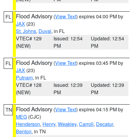
Flood Advisory
(
View Text
) expires 04:00 PM by
FL
JAX
(23)
St. Johns
,
Duval
, in FL
VTEC# 129
Issued: 12:54
Updated: 12:54
(NEW)
PM
PM
Flood Advisory
(
View Text
) expires 03:45 PM by
FL
JAX
(23)
Putnam
, in FL
VTEC# 128
Issued: 12:39
Updated: 12:39
(NEW)
PM
PM
Flood Advisory
(
View Text
) expires 04:15 PM by
TN
MEG
(CJC)
Henderson
,
Henry
,
Weakley
,
Carroll
,
Decatur
,
Benton
, in TN