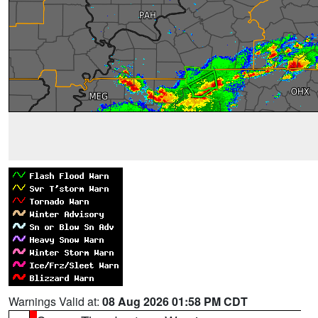
Warnings Valid at:
08 Aug 2026 01:58 PM CDT