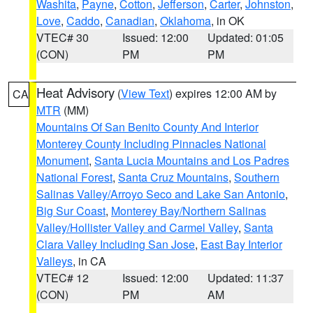
Washita
,
Payne
,
Cotton
,
Jefferson
,
Carter
,
Johnston
,
Love
,
Caddo
,
Canadian
,
Oklahoma
, in OK
VTEC# 30
Issued: 12:00
Updated: 01:05
(CON)
PM
PM
Heat Advisory
(
View Text
) expires 12:00 AM by
CA
MTR
(MM)
Mountains Of San Benito County And Interior
Monterey County Including Pinnacles National
Monument
,
Santa Lucia Mountains and Los Padres
National Forest
,
Santa Cruz Mountains
,
Southern
Salinas Valley/Arroyo Seco and Lake San Antonio
,
Big Sur Coast
,
Monterey Bay/Northern Salinas
Valley/Hollister Valley and Carmel Valley
,
Santa
Clara Valley Including San Jose
,
East Bay Interior
Valleys
, in CA
VTEC# 12
Issued: 12:00
Updated: 11:37
(CON)
PM
AM