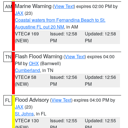
Marine Warning
(
View Text
) expires 02:00 PM by
AM
JAX
(23)
Coastal waters from Fernandina Beach to St.
Augustine FL out 20 NM
, in AM
VTEC# 169
Issued: 12:58
Updated: 12:58
(NEW)
PM
PM
Flash Flood Warning
(
View Text
) expires 04:00
TN
PM by
OHX
(Barnwell)
Cumberland
, in TN
VTEC# 58
Issued: 12:56
Updated: 12:56
(NEW)
PM
PM
Flood Advisory
(
View Text
) expires 04:00 PM by
FL
JAX
(23)
St. Johns
, in FL
VTEC# 130
Issued: 12:55
Updated: 12:55
(NEW)
PM
PM