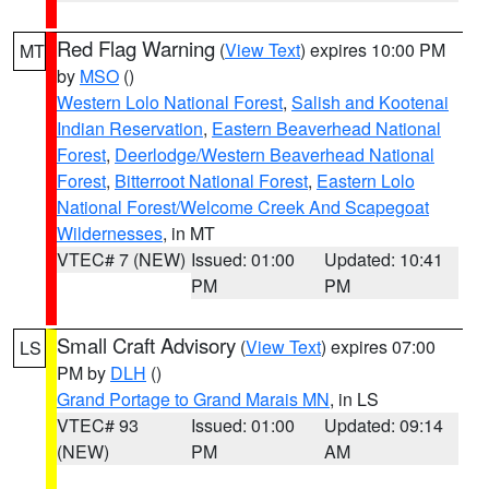
Red Flag Warning
(
View Text
) expires 10:00 PM
MT
by
MSO
()
Western Lolo National Forest
,
Salish and Kootenai
Indian Reservation
,
Eastern Beaverhead National
Forest
,
Deerlodge/Western Beaverhead National
Forest
,
Bitterroot National Forest
,
Eastern Lolo
National Forest/Welcome Creek And Scapegoat
Wildernesses
, in MT
VTEC# 7 (NEW)
Issued: 01:00
Updated: 10:41
PM
PM
Small Craft Advisory
(
View Text
) expires 07:00
LS
PM by
DLH
()
Grand Portage to Grand Marais MN
, in LS
VTEC# 93
Issued: 01:00
Updated: 09:14
(NEW)
PM
AM