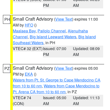
PM
AM
Small Craft Advisory
(
View Text
) expires 11:00
PH
AM by
HFO
()
Maalaea Bay
,
Pailolo Channel
,
Alenuihaha
Channel
,
Big Island Leeward Waters
,
Big Island
Southeast Waters
, in PH
VTEC# 32 (EXT)
Issued: 07:00
Updated: 08:09
PM
AM
Small Craft Advisory
(
View Text
) expires 05:00
PZ
PM by
EKA
()
Waters from Pt. St. George to Cape Mendocino CA
from 10 to 60 nm
,
Waters from Cape Mendocino to
Pt. Arena CA from 10 to 60 nm
, in PZ
VTEC# 74
Issued: 05:00
Updated: 11:13
(CON)
AM
AM