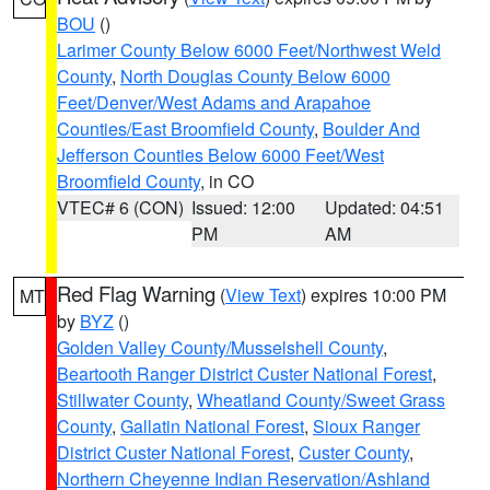
BOU
()
Larimer County Below 6000 Feet/Northwest Weld
County
,
North Douglas County Below 6000
Feet/Denver/West Adams and Arapahoe
Counties/East Broomfield County
,
Boulder And
Jefferson Counties Below 6000 Feet/West
Broomfield County
, in CO
VTEC# 6 (CON)
Issued: 12:00
Updated: 04:51
PM
AM
Red Flag Warning
(
View Text
) expires 10:00 PM
MT
by
BYZ
()
Golden Valley County/Musselshell County
,
Beartooth Ranger District Custer National Forest
,
Stillwater County
,
Wheatland County/Sweet Grass
County
,
Gallatin National Forest
,
Sioux Ranger
District Custer National Forest
,
Custer County
,
Northern Cheyenne Indian Reservation/Ashland