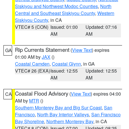
Siskiyou and Northwest Modoc Counties
,
North
Central and Southeast Siskiyou County
,
Western
Siskiyou County
, in CA
VTEC# 5 (CON)
Issued: 01:00
Updated: 07:16
AM
AM
Rip Currents Statement
(
View Text
) expires
GA
01:00 AM by
JAX
()
Coastal Camden
,
Coastal Glynn
, in GA
VTEC# 26 (EXA)
Issued: 12:55
Updated: 12:55
AM
AM
Coastal Flood Advisory
(
View Text
) expires 04:00
CA
AM by
MTR
()
Southern Monterey Bay and Big Sur Coast
,
San
Francisco
,
North Bay Interior Valleys
,
San Francisco
Bay Shoreline
,
Northern Monterey Bay
, in CA
VTEC# 8 (CON)
Issued: 07:00
Updated: 08:25