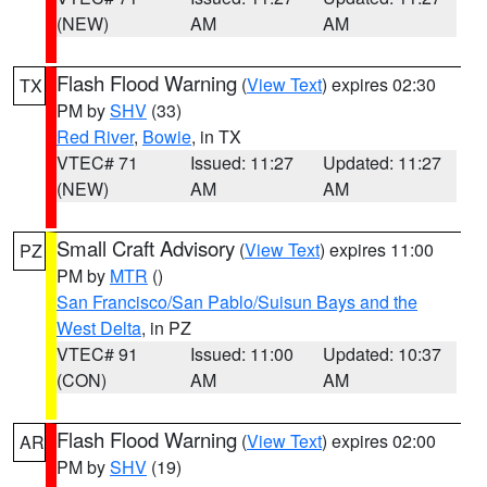
(NEW)
AM
AM
Flash Flood Warning
(
View Text
) expires 02:30
TX
PM by
SHV
(33)
Red River
,
Bowie
, in TX
VTEC# 71
Issued: 11:27
Updated: 11:27
(NEW)
AM
AM
Small Craft Advisory
(
View Text
) expires 11:00
PZ
PM by
MTR
()
San Francisco/San Pablo/Suisun Bays and the
West Delta
, in PZ
VTEC# 91
Issued: 11:00
Updated: 10:37
(CON)
AM
AM
Flash Flood Warning
(
View Text
) expires 02:00
AR
PM by
SHV
(19)