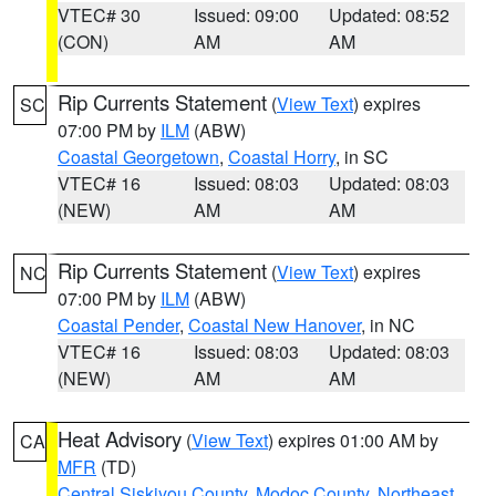
VTEC# 30
Issued: 09:00
Updated: 08:52
(CON)
AM
AM
Rip Currents Statement
(
View Text
) expires
SC
07:00 PM by
ILM
(ABW)
Coastal Georgetown
,
Coastal Horry
, in SC
VTEC# 16
Issued: 08:03
Updated: 08:03
(NEW)
AM
AM
Rip Currents Statement
(
View Text
) expires
NC
07:00 PM by
ILM
(ABW)
Coastal Pender
,
Coastal New Hanover
, in NC
VTEC# 16
Issued: 08:03
Updated: 08:03
(NEW)
AM
AM
Heat Advisory
(
View Text
) expires 01:00 AM by
CA
MFR
(TD)
Central Siskiyou County
,
Modoc County
,
Northeast