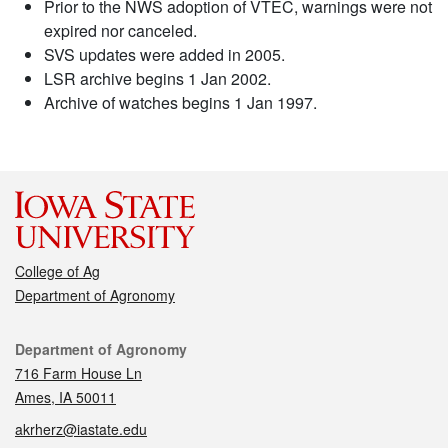
Prior to the NWS adoption of VTEC, warnings were not
expired nor canceled.
SVS updates were added in 2005.
LSR archive begins 1 Jan 2002.
Archive of watches begins 1 Jan 1997.
College of Ag
Department of Agronomy
Contact
Department of Agronomy
716 Farm House Ln
Ames, IA 50011
akrherz@iastate.edu