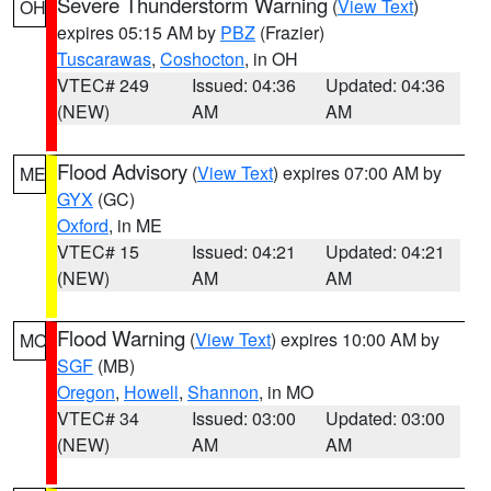
Severe Thunderstorm Warning
(
View Text
)
OH
expires 05:15 AM by
PBZ
(Frazier)
Tuscarawas
,
Coshocton
, in OH
VTEC# 249
Issued: 04:36
Updated: 04:36
(NEW)
AM
AM
Flood Advisory
(
View Text
) expires 07:00 AM by
ME
GYX
(GC)
Oxford
, in ME
VTEC# 15
Issued: 04:21
Updated: 04:21
(NEW)
AM
AM
Flood Warning
(
View Text
) expires 10:00 AM by
MO
SGF
(MB)
Oregon
,
Howell
,
Shannon
, in MO
VTEC# 34
Issued: 03:00
Updated: 03:00
(NEW)
AM
AM