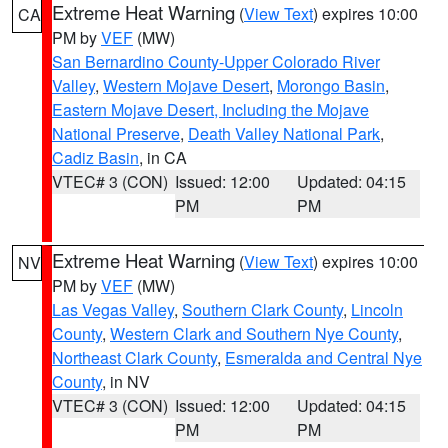
Extreme Heat Warning
(
View Text
) expires 10:00
CA
PM by
VEF
(MW)
San Bernardino County-Upper Colorado River
Valley
,
Western Mojave Desert
,
Morongo Basin
,
Eastern Mojave Desert, Including the Mojave
National Preserve
,
Death Valley National Park
,
Cadiz Basin
, in CA
VTEC# 3 (CON)
Issued: 12:00
Updated: 04:15
PM
PM
Extreme Heat Warning
(
View Text
) expires 10:00
NV
PM by
VEF
(MW)
Las Vegas Valley
,
Southern Clark County
,
Lincoln
County
,
Western Clark and Southern Nye County
,
Northeast Clark County
,
Esmeralda and Central Nye
County
, in NV
VTEC# 3 (CON)
Issued: 12:00
Updated: 04:15
PM
PM