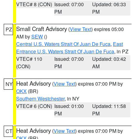
VTEC# 8 (CON)
Issued: 07:00
Updated: 06:33
PM
PM
Small Craft Advisory
(
View Text
) expires 05:00
PZ
AM by
SEW
()
Central U.S. Waters Strait Of Juan De Fuca
,
East
Entrance U.S. Waters Strait Of Juan De Fuca
, in PZ
VTEC# 110
Issued: 07:00
Updated: 03:42
(CON)
PM
AM
Heat Advisory
(
View Text
) expires 07:00 PM by
NY
OKX
(BR)
Southern Westchester
, in NY
VTEC# 6 (CON)
Issued: 01:00
Updated: 11:58
PM
PM
Heat Advisory
(
View Text
) expires 07:00 PM by
CT
OKX
(BR)