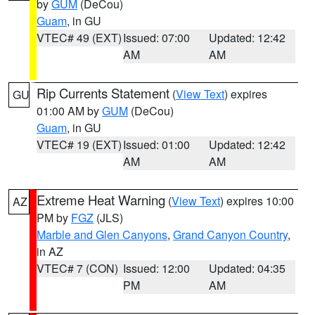
by
GUM
(DeCou)
Guam
, in GU
VTEC# 49 (EXT)
Issued: 07:00
Updated: 12:42
AM
AM
Rip Currents Statement
(
View Text
) expires
GU
01:00 AM by
GUM
(DeCou)
Guam
, in GU
VTEC# 19 (EXT)
Issued: 01:00
Updated: 12:42
AM
AM
Extreme Heat Warning
(
View Text
) expires 10:00
AZ
PM by
FGZ
(JLS)
Marble and Glen Canyons
,
Grand Canyon Country
,
in AZ
VTEC# 7 (CON)
Issued: 12:00
Updated: 04:35
PM
AM