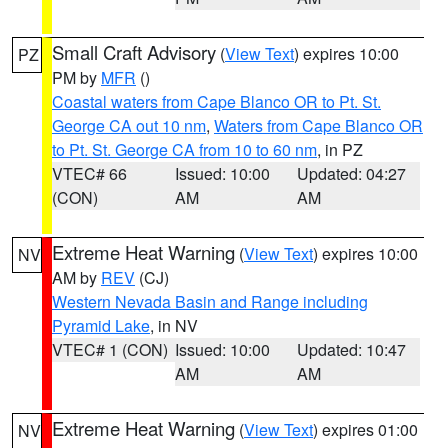
Small Craft Advisory
(
View Text
) expires 10:00
PZ
PM by
MFR
()
Coastal waters from Cape Blanco OR to Pt. St.
George CA out 10 nm
,
Waters from Cape Blanco OR
to Pt. St. George CA from 10 to 60 nm
, in PZ
VTEC# 66
Issued: 10:00
Updated: 04:27
(CON)
AM
AM
Extreme Heat Warning
(
View Text
) expires 10:00
NV
AM by
REV
(CJ)
Western Nevada Basin and Range including
Pyramid Lake
, in NV
VTEC# 1 (CON)
Issued: 10:00
Updated: 10:47
AM
AM
Extreme Heat Warning
(
View Text
) expires 01:00
NV