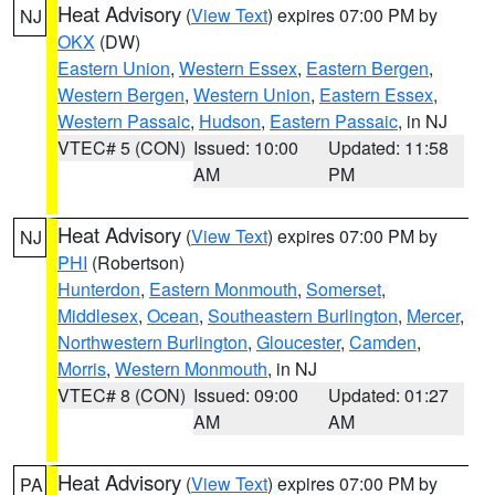
Heat Advisory
(
View Text
) expires 07:00 PM by
NJ
OKX
(DW)
Eastern Union
,
Western Essex
,
Eastern Bergen
,
Western Bergen
,
Western Union
,
Eastern Essex
,
Western Passaic
,
Hudson
,
Eastern Passaic
, in NJ
VTEC# 5 (CON)
Issued: 10:00
Updated: 11:58
AM
PM
Heat Advisory
(
View Text
) expires 07:00 PM by
NJ
PHI
(Robertson)
Hunterdon
,
Eastern Monmouth
,
Somerset
,
Middlesex
,
Ocean
,
Southeastern Burlington
,
Mercer
,
Northwestern Burlington
,
Gloucester
,
Camden
,
Morris
,
Western Monmouth
, in NJ
VTEC# 8 (CON)
Issued: 09:00
Updated: 01:27
AM
AM
Heat Advisory
(
View Text
) expires 07:00 PM by
PA