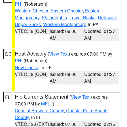
PHI
(Robertson)
Western Chester
,
Eastern Chester
,
Eastern
Montgomery
,
Philadelphia
,
Lower Bucks
,
Delaware
,
Upper Bucks
,
Western Montgomery
, in PA
VTEC# 8 (CON)
Issued: 09:00
Updated: 01:27
AM
AM
Heat Advisory
(
View Text
) expires 07:00 PM by
DE
PHI
(Robertson)
New Castle
, in DE
VTEC# 8 (CON)
Issued: 09:00
Updated: 01:27
AM
AM
Rip Currents Statement
(
View Text
) expires
FL
07:00 PM by
MFL
()
Coastal Broward County
,
Coastal Palm Beach
County
, in FL
VTEC# 26 (EXT)
Issued: 07:00
Updated: 03:15