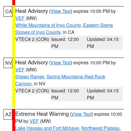
Heat Advisory
(
View Text
) expires 10:00 PM by
CA
VEF
(MW)
White Mountains of Inyo County
,
Eastern Sierra
Slopes of Inyo County
, in CA
VTEC# 2 (CON)
Issued: 12:00
Updated: 04:15
PM
PM
Heat Advisory
(
View Text
) expires 10:00 PM by
NV
VEF
(MW)
Sheep Range
,
Spring Mountains-Red Rock
Canyon
, in NV
VTEC# 2 (CON)
Issued: 12:00
Updated: 04:15
PM
PM
Extreme Heat Warning
(
View Text
) expires 10:00
AZ
PM by
VEF
(MW)
Lake Havasu and Fort Mohave
,
Northwest Plateau
,