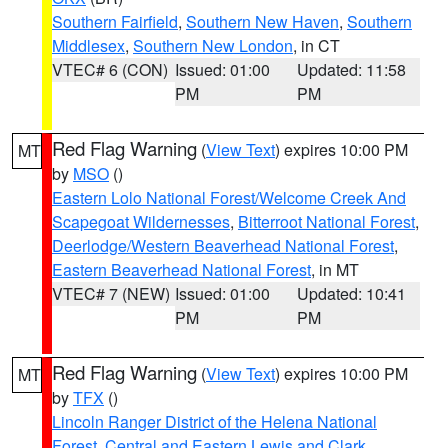
Southern Fairfield
,
Southern New Haven
,
Southern
Middlesex
,
Southern New London
, in CT
VTEC# 6 (CON)
Issued: 01:00
Updated: 11:58
PM
PM
Red Flag Warning
(
View Text
) expires 10:00 PM
MT
by
MSO
()
Eastern Lolo National Forest/Welcome Creek And
Scapegoat Wildernesses
,
Bitterroot National Forest
,
Deerlodge/Western Beaverhead National Forest
,
Eastern Beaverhead National Forest
, in MT
VTEC# 7 (NEW)
Issued: 01:00
Updated: 10:41
PM
PM
Red Flag Warning
(
View Text
) expires 10:00 PM
MT
by
TFX
()
Lincoln Ranger District of the Helena National
Forest
,
Central and Eastern Lewis and Clark