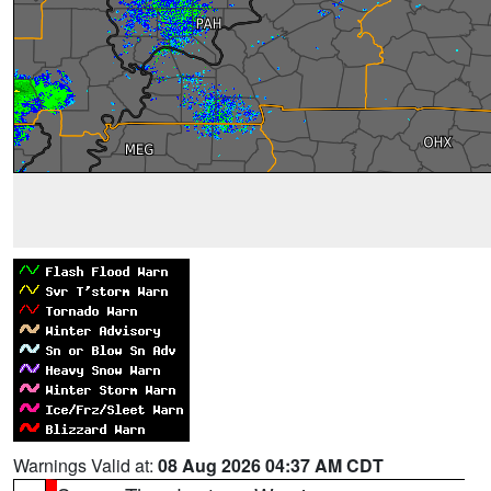
Warnings Valid at:
08 Aug 2026 04:37 AM CDT