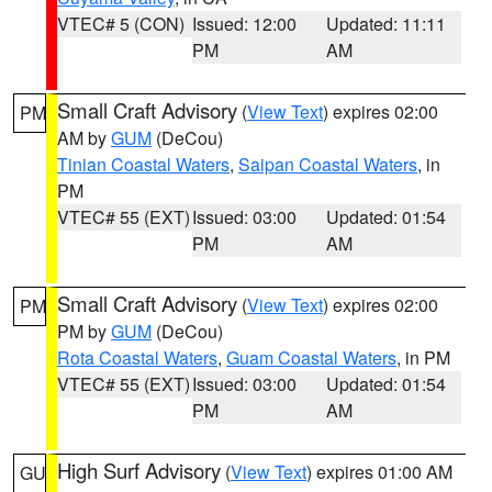
VTEC# 5 (CON)
Issued: 12:00
Updated: 11:11
PM
AM
Small Craft Advisory
(
View Text
) expires 02:00
PM
AM by
GUM
(DeCou)
Tinian Coastal Waters
,
Saipan Coastal Waters
, in
PM
VTEC# 55 (EXT)
Issued: 03:00
Updated: 01:54
PM
AM
Small Craft Advisory
(
View Text
) expires 02:00
PM
PM by
GUM
(DeCou)
Rota Coastal Waters
,
Guam Coastal Waters
, in PM
VTEC# 55 (EXT)
Issued: 03:00
Updated: 01:54
PM
AM
High Surf Advisory
(
View Text
) expires 01:00 AM
GU