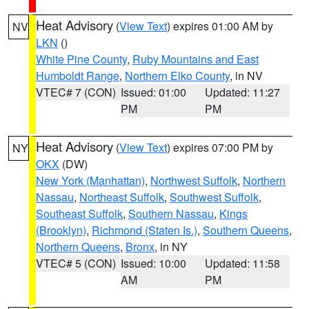
Heat Advisory
(
View Text
) expires 01:00 AM by
NV
LKN
()
White Pine County
,
Ruby Mountains and East
Humboldt Range
,
Northern Elko County
, in NV
VTEC# 7 (CON)
Issued: 01:00
Updated: 11:27
PM
PM
Heat Advisory
(
View Text
) expires 07:00 PM by
NY
OKX
(DW)
New York (Manhattan)
,
Northwest Suffolk
,
Northern
Nassau
,
Northeast Suffolk
,
Southwest Suffolk
,
Southeast Suffolk
,
Southern Nassau
,
Kings
(Brooklyn)
,
Richmond (Staten Is.)
,
Southern Queens
,
Northern Queens
,
Bronx
, in NY
VTEC# 5 (CON)
Issued: 10:00
Updated: 11:58
AM
PM