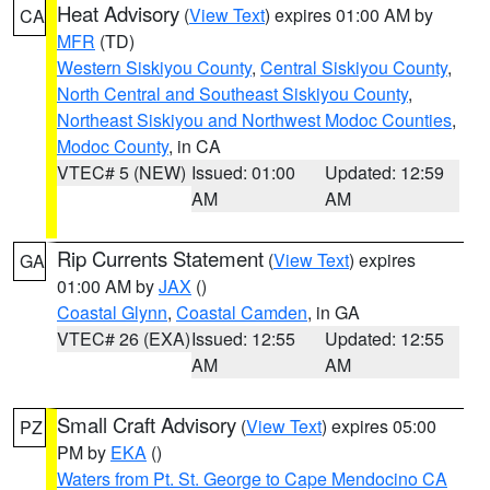
Heat Advisory
(
View Text
) expires 01:00 AM by
CA
MFR
(TD)
Western Siskiyou County
,
Central Siskiyou County
,
North Central and Southeast Siskiyou County
,
Northeast Siskiyou and Northwest Modoc Counties
,
Modoc County
, in CA
VTEC# 5 (NEW)
Issued: 01:00
Updated: 12:59
AM
AM
Rip Currents Statement
(
View Text
) expires
GA
01:00 AM by
JAX
()
Coastal Glynn
,
Coastal Camden
, in GA
VTEC# 26 (EXA)
Issued: 12:55
Updated: 12:55
AM
AM
Small Craft Advisory
(
View Text
) expires 05:00
PZ
PM by
EKA
()
Waters from Pt. St. George to Cape Mendocino CA