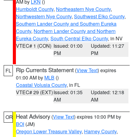
AM by
LKN
()
Humboldt County
,
Northeastern Nye County
,
Northwestern Nye County
,
Southwest Elko County
,
Southern Lander County and Southern Eureka
County
,
Northern Lander County and Northern
Eureka County
,
South Central Elko County
, in NV
VTEC# 1 (CON)
Issued: 01:00
Updated: 11:27
PM
PM
Rip Currents Statement
(
View Text
) expires
FL
01:00 AM by
MLB
()
Coastal Volusia County
, in FL
VTEC# 29 (EXT)
Issued: 01:35
Updated: 12:18
AM
AM
Heat Advisory
(
View Text
) expires 10:00 PM by
OR
BOI
(JM)
Oregon Lower Treasure Valley
,
Harney County
,