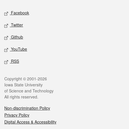
Social media
Facebook
Twitter
Github
YouTube
RSS
Legal
Copyright © 2001-2026
Iowa State University
of Science and Technology
All rights reserved.
Non-discrimination Policy
Privacy Policy
Digital Access & Accessibility