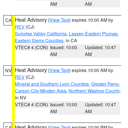
AM
AM
Heat Advisory
(
View Text
) expires 10:00 AM by
CA
REV
(CJ)
Surprise Valley California
,
Lassen-Eastern Plumas-
Eastern Sierra Counties
, in CA
VTEC# 4 (CON)
Issued: 10:00
Updated: 10:47
AM
AM
Heat Advisory
(
View Text
) expires 10:00 AM by
NV
REV
(CJ)
Mineral and Southern Lyon Counties
,
Greater Reno-
Carson City-Minden Area
,
Northern Washoe County
,
in NV
VTEC# 4 (CON)
Issued: 10:00
Updated: 10:47
AM
AM
Heat Advisory
(
View Text
) expires 10:00 PM by
CA