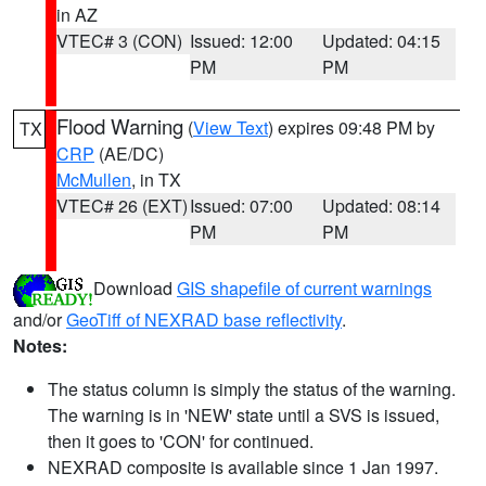
in AZ
VTEC# 3 (CON)
Issued: 12:00
Updated: 04:15
PM
PM
Flood Warning
(
View Text
) expires 09:48 PM by
TX
CRP
(AE/DC)
McMullen
, in TX
VTEC# 26 (EXT)
Issued: 07:00
Updated: 08:14
PM
PM
Download
GIS shapefile of current warnings
and/or
GeoTiff of NEXRAD base reflectivity
.
Notes:
The status column is simply the status of the warning.
The warning is in 'NEW' state until a SVS is issued,
then it goes to 'CON' for continued.
NEXRAD composite is available since 1 Jan 1997.