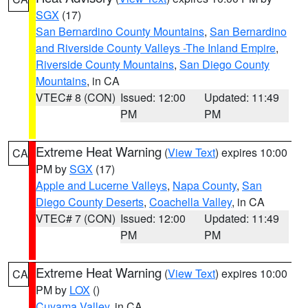
SGX
(17)
San Bernardino County Mountains
,
San Bernardino
and Riverside County Valleys -The Inland Empire
,
Riverside County Mountains
,
San Diego County
Mountains
, in CA
VTEC# 8 (CON)
Issued: 12:00
Updated: 11:49
PM
PM
Extreme Heat Warning
(
View Text
) expires 10:00
CA
PM by
SGX
(17)
Apple and Lucerne Valleys
,
Napa County
,
San
Diego County Deserts
,
Coachella Valley
, in CA
VTEC# 7 (CON)
Issued: 12:00
Updated: 11:49
PM
PM
Extreme Heat Warning
(
View Text
) expires 10:00
CA
PM by
LOX
()
Cuyama Valley
, in CA