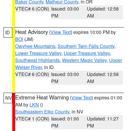
Baker County
,
Malheur County
, in OR
VTEC# 6 (CON)
Issued: 03:00
Updated: 12:58
PM
AM
Heat Advisory
(
View Text
) expires 10:00 PM by
ID
BOI
(JM)
Owyhee Mountains
,
Southern Twin Falls County
,
Lower Treasure Valley
,
Upper Treasure Valley
,
Southwest Highlands
,
Western Magic Valley
,
Upper
Weiser River
, in ID
VTEC# 6 (CON)
Issued: 03:00
Updated: 12:58
PM
AM
Extreme Heat Warning
(
View Text
) expires 01:00
NV
AM by
LKN
()
Southeastern Elko County
, in NV
VTEC# 1 (CON)
Issued: 01:00
Updated: 11:27
PM
PM