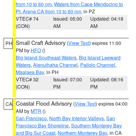
from 10 to 60 nm
,
Waters from Cape Mendocino to
Pt. Arena CA from 10 to 60 nm
, in PZ
VTEC# 74
Issued: 05:00
Updated: 04:18
(CON)
AM
AM
Small Craft Advisory
(
View Text
) expires 11:00
PH
PM by
HFO
()
Big Island Southeast Waters
,
Big Island Leeward
Waters
,
Alenuihaha Channel
,
Pailolo Channel
,
Maalaea Bay
, in PH
VTEC# 32
Issued: 07:00
Updated: 08:16
(CON)
PM
PM
Coastal Flood Advisory
(
View Text
) expires 04:00
CA
AM by
MTR
()
San Francisco
,
North Bay Interior Valleys
,
San
Francisco Bay Shoreline
,
Southern Monterey Bay
and Big Sur Coast
,
Northern Monterey Bay
, in CA