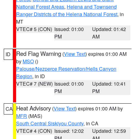
National Forest Areas
,
Helena and Townsend
Ranger Districts of the Helena National Forest
, in
MT
VTEC# 5 (CON)
Issued: 01:00
Updated: 01:42
PM
AM
Red Flag Warning
(
View Text
) expires 01:00 AM
ID
by
MSO
()
Palouse/Nezperce Reservation/Hells Canyon
Region
, in ID
VTEC# 7 (NEW)
Issued: 01:00
Updated: 10:41
PM
PM
Heat Advisory
(
View Text
) expires 01:00 AM by
CA
MFR
(MAS)
South Central Siskiyou County
, in CA
VTEC# 4 (CON)
Issued: 12:02
Updated: 12:59
PM
AM