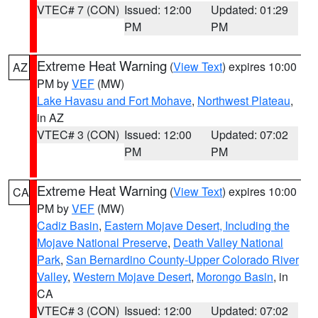
VTEC# 7 (CON)
Issued: 12:00
Updated: 01:29
PM
PM
Extreme Heat Warning
(
View Text
) expires 10:00
AZ
PM by
VEF
(MW)
Lake Havasu and Fort Mohave
,
Northwest Plateau
,
in AZ
VTEC# 3 (CON)
Issued: 12:00
Updated: 07:02
PM
PM
Extreme Heat Warning
(
View Text
) expires 10:00
CA
PM by
VEF
(MW)
Cadiz Basin
,
Eastern Mojave Desert, Including the
Mojave National Preserve
,
Death Valley National
Park
,
San Bernardino County-Upper Colorado River
Valley
,
Western Mojave Desert
,
Morongo Basin
, in
CA
VTEC# 3 (CON)
Issued: 12:00
Updated: 07:02