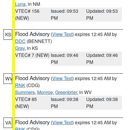
Luna
, in NM
VTEC# 156
Issued: 09:53
Updated: 09:53
(NEW)
PM
PM
Flood Advisory
(
View Text
) expires 12:45 AM by
KS
DDC
(BENNETT)
Gray
, in KS
VTEC# 7 (NEW)
Issued: 09:46
Updated: 09:46
PM
PM
Flood Advisory
(
View Text
) expires 12:45 AM by
WV
RNK
(CDG)
Summers
,
Monroe
,
Greenbrier
, in WV
VTEC# 85
Issued: 09:38
Updated: 09:38
(NEW)
PM
PM
Flood Advisory
(
View Text
) expires 12:45 AM by
VA
RNK
(CDG)