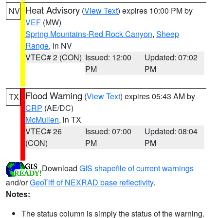
Heat Advisory
(
View Text
) expires 10:00 PM by
NV
VEF
(MW)
Spring Mountains-Red Rock Canyon
,
Sheep
Range
, in NV
VTEC# 2 (CON)
Issued: 12:00
Updated: 07:02
PM
PM
Flood Warning
(
View Text
) expires 05:43 AM by
TX
CRP
(AE/DC)
McMullen
, in TX
VTEC# 26
Issued: 07:00
Updated: 08:04
(CON)
PM
PM
Download
GIS shapefile of current warnings
and/or
GeoTiff of NEXRAD base reflectivity
.
Notes:
The status column is simply the status of the warning.