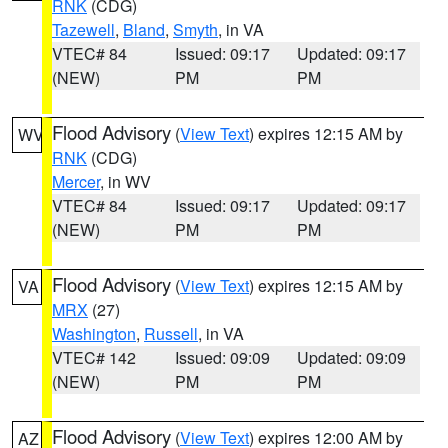
RNK
(CDG)
Tazewell
,
Bland
,
Smyth
, in VA
VTEC# 84
Issued: 09:17
Updated: 09:17
(NEW)
PM
PM
Flood Advisory
(
View Text
) expires 12:15 AM by
WV
RNK
(CDG)
Mercer
, in WV
VTEC# 84
Issued: 09:17
Updated: 09:17
(NEW)
PM
PM
Flood Advisory
(
View Text
) expires 12:15 AM by
VA
MRX
(27)
Washington
,
Russell
, in VA
VTEC# 142
Issued: 09:09
Updated: 09:09
(NEW)
PM
PM
Flood Advisory
(
View Text
) expires 12:00 AM by
AZ