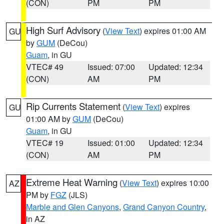
(CON)
PM
PM
High Surf Advisory
(
View Text
) expires 01:00 AM
GU
by
GUM
(DeCou)
Guam
, in GU
VTEC# 49
Issued: 07:00
Updated: 12:34
(CON)
AM
PM
Rip Currents Statement
(
View Text
) expires
GU
01:00 AM by
GUM
(DeCou)
Guam
, in GU
VTEC# 19
Issued: 01:00
Updated: 12:34
(CON)
AM
PM
Extreme Heat Warning
(
View Text
) expires 10:00
AZ
PM by
FGZ
(JLS)
Marble and Glen Canyons
,
Grand Canyon Country
,
in AZ