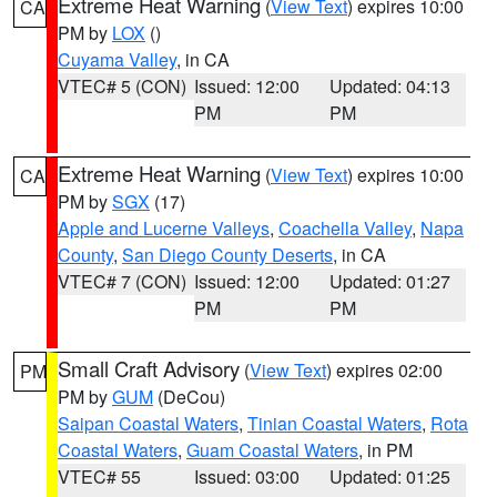
Extreme Heat Warning
(
View Text
) expires 10:00
CA
PM by
LOX
()
Cuyama Valley
, in CA
VTEC# 5 (CON)
Issued: 12:00
Updated: 04:13
PM
PM
Extreme Heat Warning
(
View Text
) expires 10:00
CA
PM by
SGX
(17)
Apple and Lucerne Valleys
,
Coachella Valley
,
Napa
County
,
San Diego County Deserts
, in CA
VTEC# 7 (CON)
Issued: 12:00
Updated: 01:27
PM
PM
Small Craft Advisory
(
View Text
) expires 02:00
PM
PM by
GUM
(DeCou)
Saipan Coastal Waters
,
Tinian Coastal Waters
,
Rota
Coastal Waters
,
Guam Coastal Waters
, in PM
VTEC# 55
Issued: 03:00
Updated: 01:25