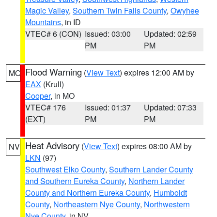
Magic Valley
,
Southern Twin Falls County
,
Owyhee
Mountains
, in ID
VTEC# 6 (CON)
Issued: 03:00
Updated: 02:59
PM
PM
Flood Warning
(
View Text
) expires 12:00 AM by
MO
EAX
(Krull)
Cooper
, in MO
VTEC# 176
Issued: 01:37
Updated: 07:33
(EXT)
PM
PM
Heat Advisory
(
View Text
) expires 08:00 AM by
NV
LKN
(97)
Southwest Elko County
,
Southern Lander County
and Southern Eureka County
,
Northern Lander
County and Northern Eureka County
,
Humboldt
County
,
Northeastern Nye County
,
Northwestern
Nye County
, in NV