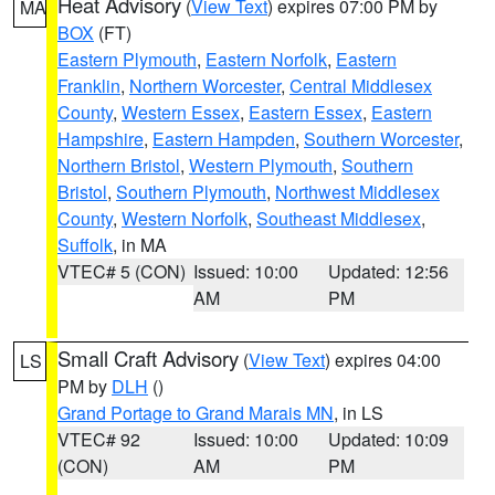
Heat Advisory
(
View Text
) expires 07:00 PM by
MA
BOX
(FT)
Eastern Plymouth
,
Eastern Norfolk
,
Eastern
Franklin
,
Northern Worcester
,
Central Middlesex
County
,
Western Essex
,
Eastern Essex
,
Eastern
Hampshire
,
Eastern Hampden
,
Southern Worcester
,
Northern Bristol
,
Western Plymouth
,
Southern
Bristol
,
Southern Plymouth
,
Northwest Middlesex
County
,
Western Norfolk
,
Southeast Middlesex
,
Suffolk
, in MA
VTEC# 5 (CON)
Issued: 10:00
Updated: 12:56
AM
PM
Small Craft Advisory
(
View Text
) expires 04:00
LS
PM by
DLH
()
Grand Portage to Grand Marais MN
, in LS
VTEC# 92
Issued: 10:00
Updated: 10:09
(CON)
AM
PM