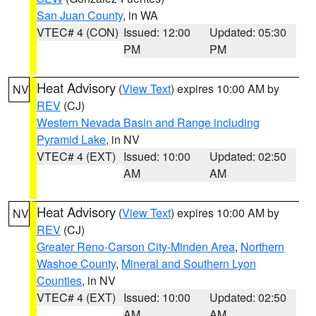
San Juan County
, in WA
VTEC# 4 (CON)
Issued: 12:00
Updated: 05:30
PM
PM
Heat Advisory
(
View Text
) expires 10:00 AM by
NV
REV
(CJ)
Western Nevada Basin and Range including
Pyramid Lake
, in NV
VTEC# 4 (EXT)
Issued: 10:00
Updated: 02:50
AM
AM
Heat Advisory
(
View Text
) expires 10:00 AM by
NV
REV
(CJ)
Greater Reno-Carson City-Minden Area
,
Northern
Washoe County
,
Mineral and Southern Lyon
Counties
, in NV
VTEC# 4 (EXT)
Issued: 10:00
Updated: 02:50
AM
AM