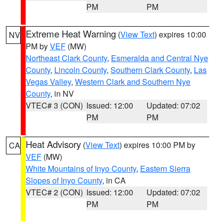
PM
PM
Extreme Heat Warning
(
View Text
) expires 10:00
NV
PM by
VEF
(MW)
Northeast Clark County
,
Esmeralda and Central Nye
County
,
Lincoln County
,
Southern Clark County
,
Las
Vegas Valley
,
Western Clark and Southern Nye
County
, in NV
VTEC# 3 (CON)
Issued: 12:00
Updated: 07:02
PM
PM
Heat Advisory
(
View Text
) expires 10:00 PM by
CA
VEF
(MW)
White Mountains of Inyo County
,
Eastern Sierra
Slopes of Inyo County
, in CA
VTEC# 2 (CON)
Issued: 12:00
Updated: 07:02
PM
PM