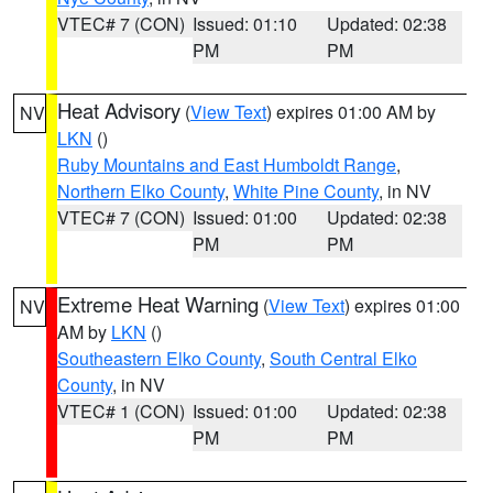
VTEC# 7 (CON)
Issued: 01:10
Updated: 02:38
PM
PM
Heat Advisory
(
View Text
) expires 01:00 AM by
NV
LKN
()
Ruby Mountains and East Humboldt Range
,
Northern Elko County
,
White Pine County
, in NV
VTEC# 7 (CON)
Issued: 01:00
Updated: 02:38
PM
PM
Extreme Heat Warning
(
View Text
) expires 01:00
NV
AM by
LKN
()
Southeastern Elko County
,
South Central Elko
County
, in NV
VTEC# 1 (CON)
Issued: 01:00
Updated: 02:38
PM
PM