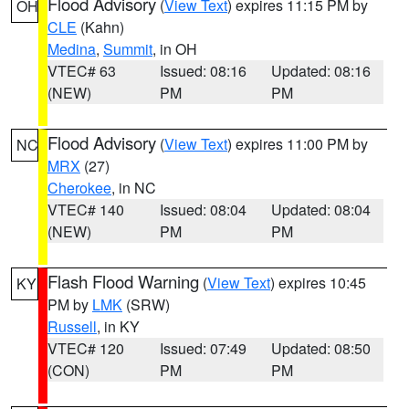
Flood Advisory
(
View Text
) expires 11:15 PM by
OH
CLE
(Kahn)
Medina
,
Summit
, in OH
VTEC# 63
Issued: 08:16
Updated: 08:16
(NEW)
PM
PM
Flood Advisory
(
View Text
) expires 11:00 PM by
NC
MRX
(27)
Cherokee
, in NC
VTEC# 140
Issued: 08:04
Updated: 08:04
(NEW)
PM
PM
Flash Flood Warning
(
View Text
) expires 10:45
KY
PM by
LMK
(SRW)
Russell
, in KY
VTEC# 120
Issued: 07:49
Updated: 08:50
(CON)
PM
PM