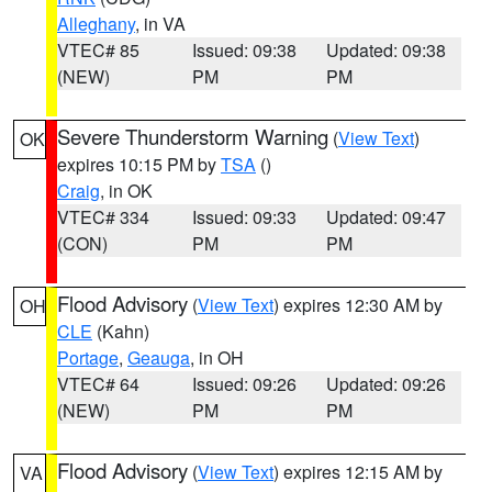
Alleghany
, in VA
VTEC# 85
Issued: 09:38
Updated: 09:38
(NEW)
PM
PM
Severe Thunderstorm Warning
(
View Text
)
OK
expires 10:15 PM by
TSA
()
Craig
, in OK
VTEC# 334
Issued: 09:33
Updated: 09:47
(CON)
PM
PM
Flood Advisory
(
View Text
) expires 12:30 AM by
OH
CLE
(Kahn)
Portage
,
Geauga
, in OH
VTEC# 64
Issued: 09:26
Updated: 09:26
(NEW)
PM
PM
Flood Advisory
(
View Text
) expires 12:15 AM by
VA