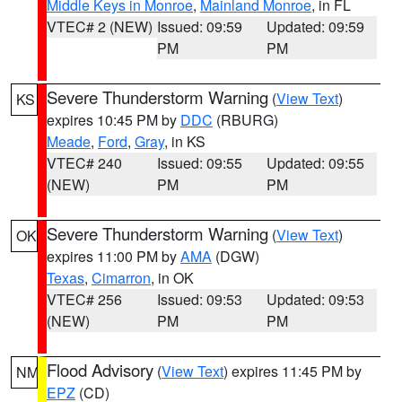
Middle Keys in Monroe
,
Mainland Monroe
, in FL
VTEC# 2 (NEW)
Issued: 09:59
Updated: 09:59
PM
PM
Severe Thunderstorm Warning
(
View Text
)
KS
expires 10:45 PM by
DDC
(RBURG)
Meade
,
Ford
,
Gray
, in KS
VTEC# 240
Issued: 09:55
Updated: 09:55
(NEW)
PM
PM
Severe Thunderstorm Warning
(
View Text
)
OK
expires 11:00 PM by
AMA
(DGW)
Texas
,
Cimarron
, in OK
VTEC# 256
Issued: 09:53
Updated: 09:53
(NEW)
PM
PM
Flood Advisory
(
View Text
) expires 11:45 PM by
NM
EPZ
(CD)