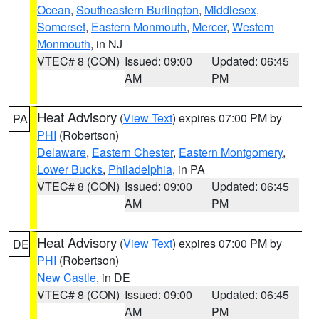
Ocean
,
Southeastern Burlington
,
Middlesex
,
Somerset
,
Eastern Monmouth
,
Mercer
,
Western
Monmouth
, in NJ
VTEC# 8 (CON)
Issued: 09:00
Updated: 06:45
AM
PM
Heat Advisory
(
View Text
) expires 07:00 PM by
PA
PHI
(Robertson)
Delaware
,
Eastern Chester
,
Eastern Montgomery
,
Lower Bucks
,
Philadelphia
, in PA
VTEC# 8 (CON)
Issued: 09:00
Updated: 06:45
AM
PM
Heat Advisory
(
View Text
) expires 07:00 PM by
DE
PHI
(Robertson)
New Castle
, in DE
VTEC# 8 (CON)
Issued: 09:00
Updated: 06:45
AM
PM