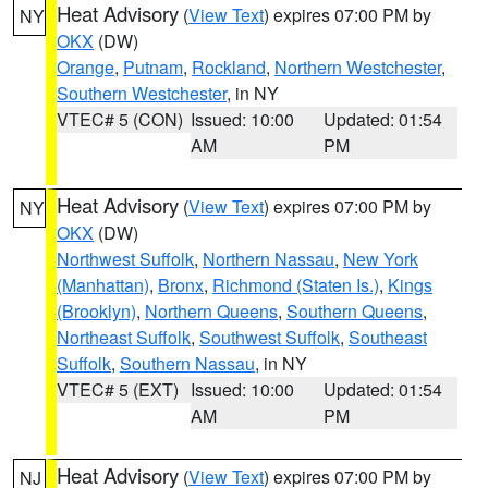
Heat Advisory
(
View Text
) expires 07:00 PM by
NY
OKX
(DW)
Orange
,
Putnam
,
Rockland
,
Northern Westchester
,
Southern Westchester
, in NY
VTEC# 5 (CON)
Issued: 10:00
Updated: 01:54
AM
PM
Heat Advisory
(
View Text
) expires 07:00 PM by
NY
OKX
(DW)
Northwest Suffolk
,
Northern Nassau
,
New York
(Manhattan)
,
Bronx
,
Richmond (Staten Is.)
,
Kings
(Brooklyn)
,
Northern Queens
,
Southern Queens
,
Northeast Suffolk
,
Southwest Suffolk
,
Southeast
Suffolk
,
Southern Nassau
, in NY
VTEC# 5 (EXT)
Issued: 10:00
Updated: 01:54
AM
PM
Heat Advisory
(
View Text
) expires 07:00 PM by
NJ