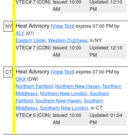
VTEC# 7 (CON)
Issued: 10:00
Updated: 12:10
AM
PM
Heat Advisory
(
View Text
) expires 07:00 PM by
NY
ALY
(07)
Eastern Ulster
,
Western Dutchess
, in NY
VTEC# 7 (CON)
Issued: 10:00
Updated: 12:10
AM
PM
Heat Advisory
(
View Text
) expires 07:00 PM by
CT
OKX
(DW)
Northern Fairfield
,
Northern New Haven
,
Northern
Middlesex
,
Northern New London
,
Southern
Fairfield
,
Southern New Haven
,
Southern
Middlesex
,
Southern New London
, in CT
VTEC# 5 (CON)
Issued: 10:00
Updated: 01:54
AM
PM