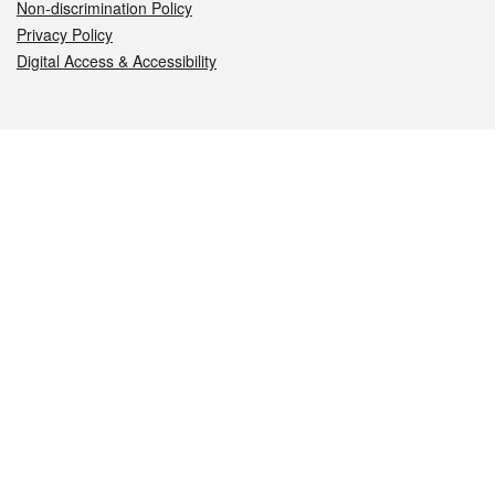
Non-discrimination Policy
Privacy Policy
Digital Access & Accessibility