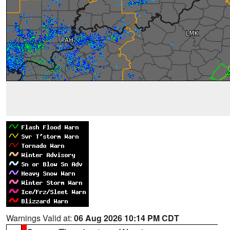
Warnings Valid at:
06 Aug 2026 10:14 PM CDT