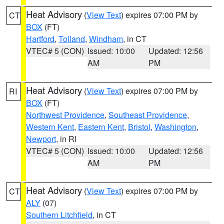
Heat Advisory
(
View Text
) expires 07:00 PM by
CT
BOX
(FT)
Hartford
,
Tolland
,
Windham
, in CT
VTEC# 5 (CON)
Issued: 10:00
Updated: 12:56
AM
PM
Heat Advisory
(
View Text
) expires 07:00 PM by
RI
BOX
(FT)
Northwest Providence
,
Southeast Providence
,
Western Kent
,
Eastern Kent
,
Bristol
,
Washington
,
Newport
, in RI
VTEC# 5 (CON)
Issued: 10:00
Updated: 12:56
AM
PM
Heat Advisory
(
View Text
) expires 07:00 PM by
CT
ALY
(07)
Southern Litchfield
, in CT