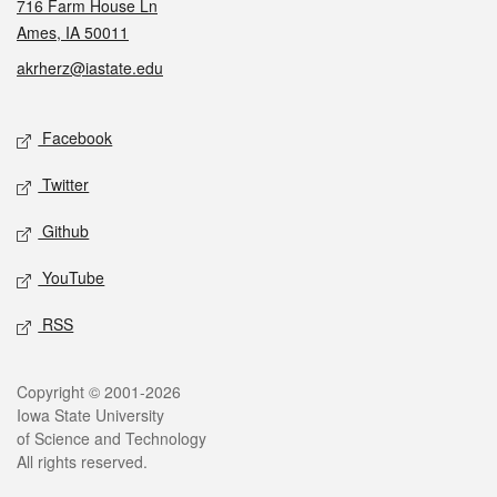
716 Farm House Ln
Ames, IA 50011
akrherz@iastate.edu
Social media
Facebook
Twitter
Github
YouTube
RSS
Legal
Copyright © 2001-2026
Iowa State University
of Science and Technology
All rights reserved.