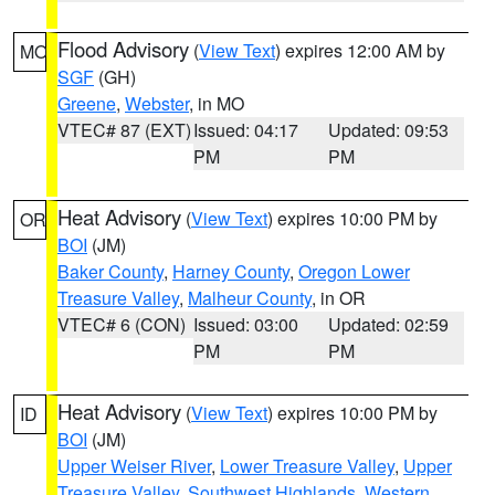
Flood Advisory
(
View Text
) expires 12:00 AM by
MO
SGF
(GH)
Greene
,
Webster
, in MO
VTEC# 87 (EXT)
Issued: 04:17
Updated: 09:53
PM
PM
Heat Advisory
(
View Text
) expires 10:00 PM by
OR
BOI
(JM)
Baker County
,
Harney County
,
Oregon Lower
Treasure Valley
,
Malheur County
, in OR
VTEC# 6 (CON)
Issued: 03:00
Updated: 02:59
PM
PM
Heat Advisory
(
View Text
) expires 10:00 PM by
ID
BOI
(JM)
Upper Weiser River
,
Lower Treasure Valley
,
Upper
Treasure Valley
,
Southwest Highlands
,
Western