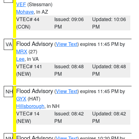
VEF
(Stessman)
Mohave
, in AZ
VTEC# 44
Issued: 09:06
Updated: 10:06
(CON)
PM
PM
Flood Advisory
(
View Text
) expires 11:45 PM by
VA
MRX
(27)
Lee
, in VA
VTEC# 141
Issued: 08:48
Updated: 08:48
(NEW)
PM
PM
Flood Advisory
(
View Text
) expires 11:45 PM by
NH
GYX
(HAT)
Hillsborough
, in NH
VTEC# 14
Issued: 08:42
Updated: 08:42
(NEW)
PM
PM
Flood Advisory
(
View Text
) expires 10:30 PM by
NM