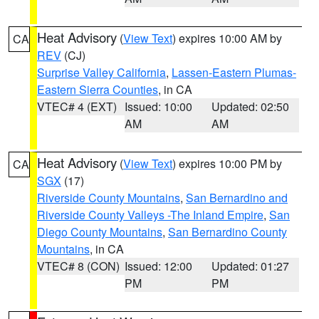
Heat Advisory
(
View Text
) expires 10:00 AM by
CA
REV
(CJ)
Surprise Valley California
,
Lassen-Eastern Plumas-
Eastern Sierra Counties
, in CA
VTEC# 4 (EXT)
Issued: 10:00
Updated: 02:50
AM
AM
Heat Advisory
(
View Text
) expires 10:00 PM by
CA
SGX
(17)
Riverside County Mountains
,
San Bernardino and
Riverside County Valleys -The Inland Empire
,
San
Diego County Mountains
,
San Bernardino County
Mountains
, in CA
VTEC# 8 (CON)
Issued: 12:00
Updated: 01:27
PM
PM