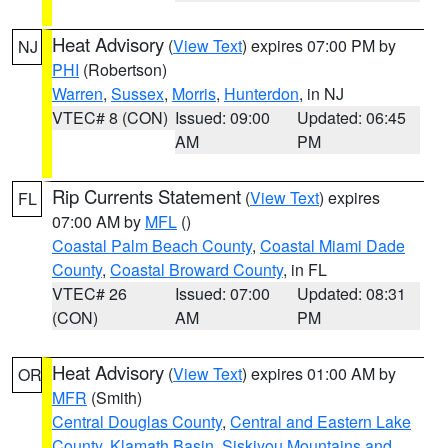
Heat Advisory
(
View Text
) expires 07:00 PM by
NJ
PHI
(Robertson)
Warren
,
Sussex
,
Morris
,
Hunterdon
, in NJ
VTEC# 8 (CON)
Issued: 09:00
Updated: 06:45
AM
PM
Rip Currents Statement
(
View Text
) expires
FL
07:00 AM by
MFL
()
Coastal Palm Beach County
,
Coastal Miami Dade
County
,
Coastal Broward County
, in FL
VTEC# 26
Issued: 07:00
Updated: 08:31
(CON)
AM
PM
Heat Advisory
(
View Text
) expires 01:00 AM by
OR
MFR
(Smith)
Central Douglas County
,
Central and Eastern Lake
County
,
Klamath Basin
,
Siskiyou Mountains and