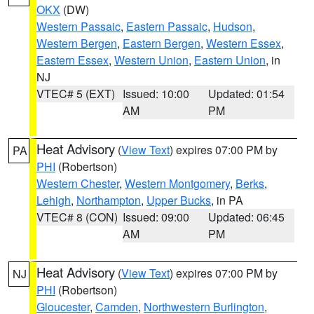
OKX
(DW)
Western Passaic
,
Eastern Passaic
,
Hudson
,
Western Bergen
,
Eastern Bergen
,
Western Essex
,
Eastern Essex
,
Western Union
,
Eastern Union
, in
NJ
VTEC# 5 (EXT)
Issued: 10:00
Updated: 01:54
AM
PM
Heat Advisory
(
View Text
) expires 07:00 PM by
PA
PHI
(Robertson)
Western Chester
,
Western Montgomery
,
Berks
,
Lehigh
,
Northampton
,
Upper Bucks
, in PA
VTEC# 8 (CON)
Issued: 09:00
Updated: 06:45
AM
PM
Heat Advisory
(
View Text
) expires 07:00 PM by
NJ
PHI
(Robertson)
Gloucester
,
Camden
,
Northwestern Burlington
,