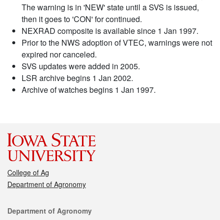
The warning is in 'NEW' state until a SVS is issued,
then it goes to 'CON' for continued.
NEXRAD composite is available since 1 Jan 1997.
Prior to the NWS adoption of VTEC, warnings were not
expired nor canceled.
SVS updates were added in 2005.
LSR archive begins 1 Jan 2002.
Archive of watches begins 1 Jan 1997.
College of Ag
Department of Agronomy
Contact
Department of Agronomy