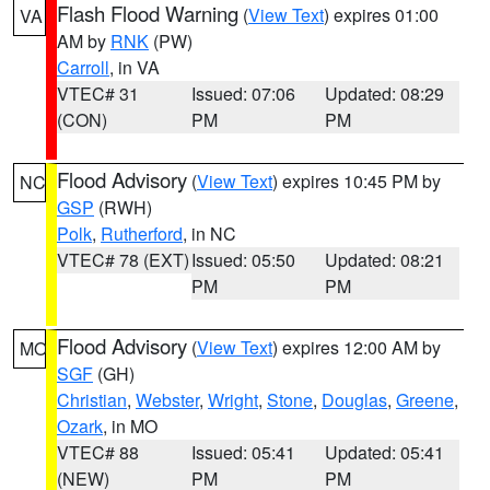
Flash Flood Warning
(
View Text
) expires 01:00
VA
AM by
RNK
(PW)
Carroll
, in VA
VTEC# 31
Issued: 07:06
Updated: 08:29
(CON)
PM
PM
Flood Advisory
(
View Text
) expires 10:45 PM by
NC
GSP
(RWH)
Polk
,
Rutherford
, in NC
VTEC# 78 (EXT)
Issued: 05:50
Updated: 08:21
PM
PM
Flood Advisory
(
View Text
) expires 12:00 AM by
MO
SGF
(GH)
Christian
,
Webster
,
Wright
,
Stone
,
Douglas
,
Greene
,
Ozark
, in MO
VTEC# 88
Issued: 05:41
Updated: 05:41
(NEW)
PM
PM