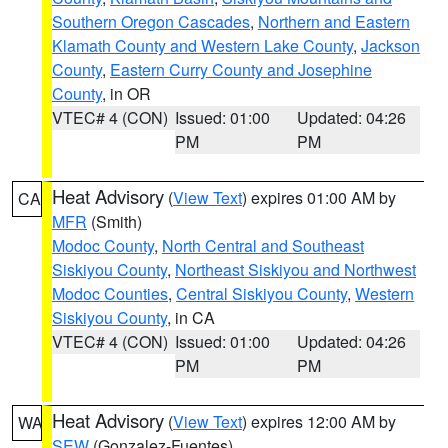
Southern Oregon Cascades
,
Northern and Eastern
Klamath County and Western Lake County
,
Jackson
County
,
Eastern Curry County and Josephine
County
, in OR
VTEC# 4 (CON)
Issued: 01:00
Updated: 04:26
PM
PM
Heat Advisory
(
View Text
) expires 01:00 AM by
CA
MFR
(Smith)
Modoc County
,
North Central and Southeast
Siskiyou County
,
Northeast Siskiyou and Northwest
Modoc Counties
,
Central Siskiyou County
,
Western
Siskiyou County
, in CA
VTEC# 4 (CON)
Issued: 01:00
Updated: 04:26
PM
PM
Heat Advisory
(
View Text
) expires 12:00 AM by
WA
SEW
(Gonzalez-Fuentes)