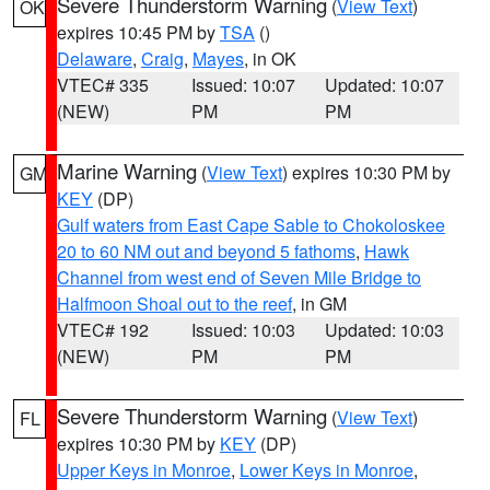
Severe Thunderstorm Warning
(
View Text
)
OK
expires 10:45 PM by
TSA
()
Delaware
,
Craig
,
Mayes
, in OK
VTEC# 335
Issued: 10:07
Updated: 10:07
(NEW)
PM
PM
Marine Warning
(
View Text
) expires 10:30 PM by
GM
KEY
(DP)
Gulf waters from East Cape Sable to Chokoloskee
20 to 60 NM out and beyond 5 fathoms
,
Hawk
Channel from west end of Seven Mile Bridge to
Halfmoon Shoal out to the reef
, in GM
VTEC# 192
Issued: 10:03
Updated: 10:03
(NEW)
PM
PM
Severe Thunderstorm Warning
(
View Text
)
FL
expires 10:30 PM by
KEY
(DP)
Upper Keys in Monroe
,
Lower Keys in Monroe
,