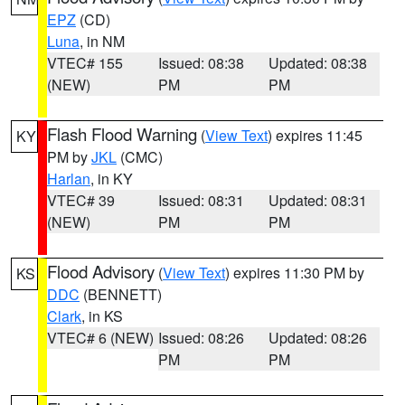
EPZ
(CD)
Luna
, in NM
VTEC# 155
Issued: 08:38
Updated: 08:38
(NEW)
PM
PM
Flash Flood Warning
(
View Text
) expires 11:45
KY
PM by
JKL
(CMC)
Harlan
, in KY
VTEC# 39
Issued: 08:31
Updated: 08:31
(NEW)
PM
PM
Flood Advisory
(
View Text
) expires 11:30 PM by
KS
DDC
(BENNETT)
Clark
, in KS
VTEC# 6 (NEW)
Issued: 08:26
Updated: 08:26
PM
PM