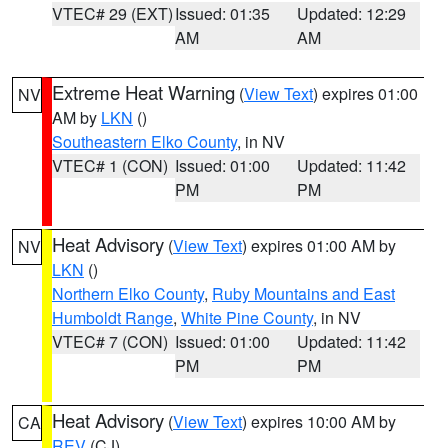
VTEC# 29 (EXT)
Issued: 01:35
Updated: 12:29
AM
AM
Extreme Heat Warning
(
View Text
) expires 01:00
NV
AM by
LKN
()
Southeastern Elko County
, in NV
VTEC# 1 (CON)
Issued: 01:00
Updated: 11:42
PM
PM
Heat Advisory
(
View Text
) expires 01:00 AM by
NV
LKN
()
Northern Elko County
,
Ruby Mountains and East
Humboldt Range
,
White Pine County
, in NV
VTEC# 7 (CON)
Issued: 01:00
Updated: 11:42
PM
PM
Heat Advisory
(
View Text
) expires 10:00 AM by
CA
REV
(CJ)