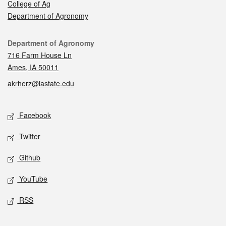
College of Ag
Department of Agronomy
Contact
Department of Agronomy
716 Farm House Ln
Ames, IA 50011
akrherz@iastate.edu
Social media
Facebook
Twitter
Github
YouTube
RSS