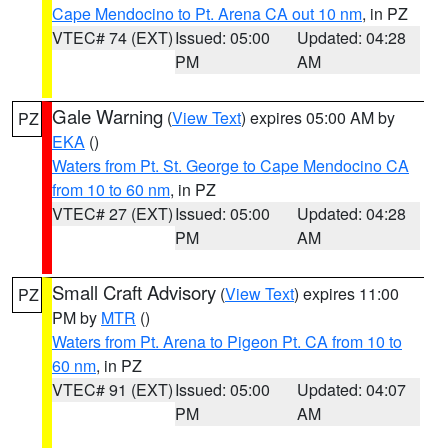
Cape Mendocino to Pt. Arena CA out 10 nm
, in PZ
VTEC# 74 (EXT)
Issued: 05:00
Updated: 04:28
PM
AM
Gale Warning
(
View Text
) expires 05:00 AM by
PZ
EKA
()
Waters from Pt. St. George to Cape Mendocino CA
from 10 to 60 nm
, in PZ
VTEC# 27 (EXT)
Issued: 05:00
Updated: 04:28
PM
AM
Small Craft Advisory
(
View Text
) expires 11:00
PZ
PM by
MTR
()
Waters from Pt. Arena to Pigeon Pt. CA from 10 to
60 nm
, in PZ
VTEC# 91 (EXT)
Issued: 05:00
Updated: 04:07
PM
AM