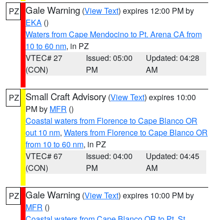
Gale Warning
(
View Text
) expires 12:00 PM by
PZ
EKA
()
Waters from Cape Mendocino to Pt. Arena CA from
10 to 60 nm
, in PZ
VTEC# 27
Issued: 05:00
Updated: 04:28
(CON)
PM
AM
Small Craft Advisory
(
View Text
) expires 10:00
PZ
PM by
MFR
()
Coastal waters from Florence to Cape Blanco OR
out 10 nm
,
Waters from Florence to Cape Blanco OR
from 10 to 60 nm
, in PZ
VTEC# 67
Issued: 04:00
Updated: 04:45
(CON)
PM
AM
Gale Warning
(
View Text
) expires 10:00 PM by
PZ
MFR
()
Coastal waters from Cape Blanco OR to Pt. St.