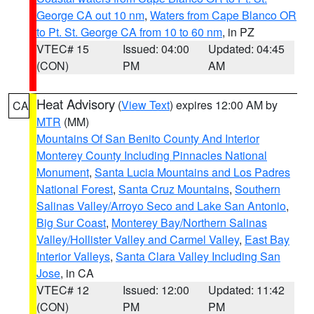
George CA out 10 nm
,
Waters from Cape Blanco OR
to Pt. St. George CA from 10 to 60 nm
, in PZ
VTEC# 15
Issued: 04:00
Updated: 04:45
(CON)
PM
AM
Heat Advisory
(
View Text
) expires 12:00 AM by
CA
MTR
(MM)
Mountains Of San Benito County And Interior
Monterey County Including Pinnacles National
Monument
,
Santa Lucia Mountains and Los Padres
National Forest
,
Santa Cruz Mountains
,
Southern
Salinas Valley/Arroyo Seco and Lake San Antonio
,
Big Sur Coast
,
Monterey Bay/Northern Salinas
Valley/Hollister Valley and Carmel Valley
,
East Bay
Interior Valleys
,
Santa Clara Valley Including San
Jose
, in CA
VTEC# 12
Issued: 12:00
Updated: 11:42
(CON)
PM
PM