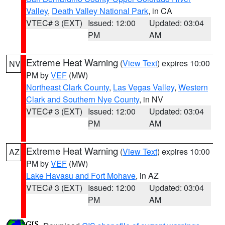
Valley
,
Death Valley National Park
, in CA
VTEC# 3 (EXT)
Issued: 12:00
Updated: 03:04
PM
AM
Extreme Heat Warning
(
View Text
) expires 10:00
NV
PM by
VEF
(MW)
Northeast Clark County
,
Las Vegas Valley
,
Western
Clark and Southern Nye County
, in NV
VTEC# 3 (EXT)
Issued: 12:00
Updated: 03:04
PM
AM
Extreme Heat Warning
(
View Text
) expires 10:00
AZ
PM by
VEF
(MW)
Lake Havasu and Fort Mohave
, in AZ
VTEC# 3 (EXT)
Issued: 12:00
Updated: 03:04
PM
AM