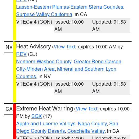
Lassen-Eastern Plumas-Eastern Sierra Counties
,
Surprise Valley California
, in CA
VTEC# 4 (CON)
Issued: 10:00
Updated: 01:53
AM
AM
Heat Advisory
(
View Text
) expires 10:00 AM by
NV
REV
(CJ)
Northern Washoe County
,
Greater Reno-Carson
City-Minden Area
,
Mineral and Southern Lyon
Counties
, in NV
VTEC# 4 (CON)
Issued: 10:00
Updated: 01:53
AM
AM
Extreme Heat Warning
(
View Text
) expires 10:00
CA
PM by
SGX
(17)
Apple and Lucerne Valleys
,
Napa County
,
San
Diego County Deserts
,
Coachella Valley
, in CA
VTEC# 7 (CON)
Issued: 12:00
Updated: 05:03