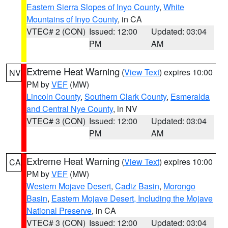
Eastern Sierra Slopes of Inyo County
,
White
Mountains of Inyo County
, in CA
VTEC# 2 (CON)
Issued: 12:00
Updated: 03:04
PM
AM
Extreme Heat Warning
(
View Text
) expires 10:00
NV
PM by
VEF
(MW)
Lincoln County
,
Southern Clark County
,
Esmeralda
and Central Nye County
, in NV
VTEC# 3 (CON)
Issued: 12:00
Updated: 03:04
PM
AM
Extreme Heat Warning
(
View Text
) expires 10:00
CA
PM by
VEF
(MW)
Western Mojave Desert
,
Cadiz Basin
,
Morongo
Basin
,
Eastern Mojave Desert, Including the Mojave
National Preserve
, in CA
VTEC# 3 (CON)
Issued: 12:00
Updated: 03:04