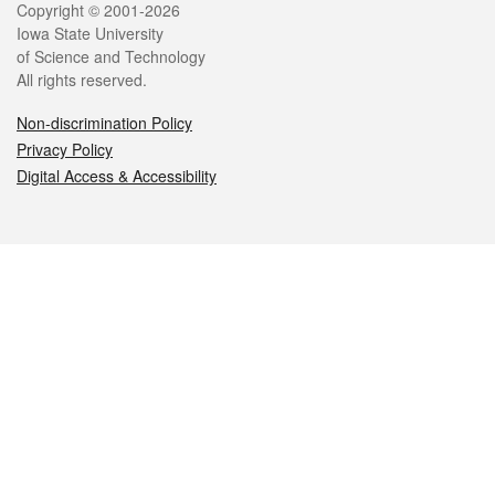
Legal
Copyright © 2001-2026
Iowa State University
of Science and Technology
All rights reserved.
Non-discrimination Policy
Privacy Policy
Digital Access & Accessibility