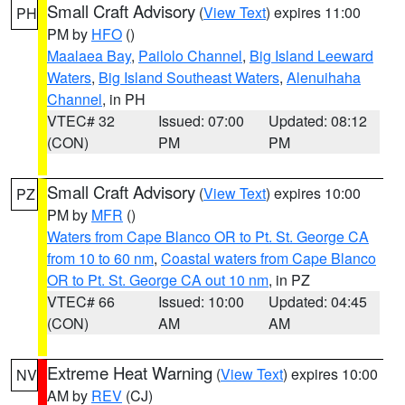
Small Craft Advisory
(
View Text
) expires 11:00
PH
PM by
HFO
()
Maalaea Bay
,
Pailolo Channel
,
Big Island Leeward
Waters
,
Big Island Southeast Waters
,
Alenuihaha
Channel
, in PH
VTEC# 32
Issued: 07:00
Updated: 08:12
(CON)
PM
PM
Small Craft Advisory
(
View Text
) expires 10:00
PZ
PM by
MFR
()
Waters from Cape Blanco OR to Pt. St. George CA
from 10 to 60 nm
,
Coastal waters from Cape Blanco
OR to Pt. St. George CA out 10 nm
, in PZ
VTEC# 66
Issued: 10:00
Updated: 04:45
(CON)
AM
AM
Extreme Heat Warning
(
View Text
) expires 10:00
NV
AM by
REV
(CJ)