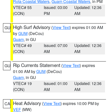
Rota Coastal Waters
,
Guam Coastal Waters
, in PM
VTEC# 55
Issued: 03:00
Updated: 12:36
(CON)
PM
AM
High Surf Advisory
(
View Text
) expires 01:00 AM
GU
by
GUM
(DeCou)
Guam
, in GU
VTEC# 49
Issued: 07:00
Updated: 12:36
(CON)
AM
AM
Rip Currents Statement
(
View Text
) expires
GU
01:00 AM by
GUM
(DeCou)
Guam
, in GU
VTEC# 19
Issued: 01:00
Updated: 12:36
(CON)
AM
AM
Heat Advisory
(
View Text
) expires 10:00 PM by
CA
VEF
(MW)