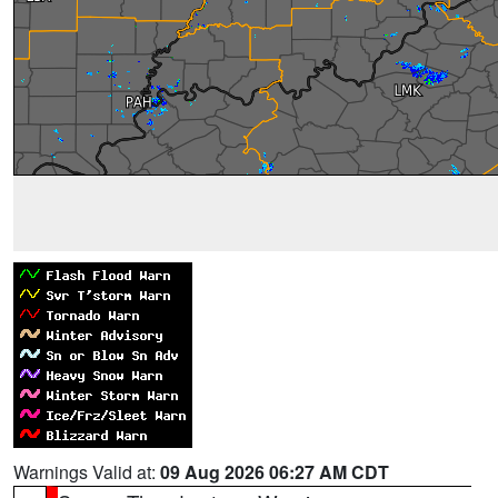
Warnings Valid at:
09 Aug 2026 06:27 AM CDT