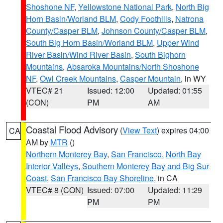
Shoshone NF
,
Yellowstone National Park
,
North Big
Horn Basin/Worland BLM
,
Cody Foothills
,
Natrona
County/Casper BLM
,
Johnson County/Casper BLM
,
South Big Horn Basin/Worland BLM
,
Upper Wind
River Basin/Wind River Basin
,
South Bighorn
Mountains
,
Absaroka Mountains/North Shoshone
NF
,
Owl Creek Mountains
,
Casper Mountain
, in WY
VTEC# 21
Issued: 12:00
Updated: 01:55
(CON)
PM
AM
Coastal Flood Advisory
(
View Text
) expires 04:00
CA
AM by
MTR
()
Northern Monterey Bay
,
San Francisco
,
North Bay
Interior Valleys
,
Southern Monterey Bay and Big Sur
Coast
,
San Francisco Bay Shoreline
, in CA
VTEC# 8 (CON)
Issued: 07:00
Updated: 11:29
PM
PM