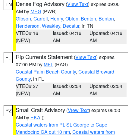
Dense Fog Advisory
(
View Text
) expires 09:00
TN
AM by
MEG
(PWB)
Gibson
,
Carroll
,
Henry
,
Obion
,
Benton
,
Benton
,
Henderson
,
Weakley
,
Decatur
, in TN
VTEC# 16
Issued: 04:16
Updated: 04:16
(NEW)
AM
AM
Rip Currents Statement
(
View Text
) expires
FL
07:00 PM by
MFL
(RAG)
Coastal Palm Beach County
,
Coastal Broward
County
, in FL
VTEC# 27
Issued: 02:54
Updated: 02:54
(NEW)
AM
AM
Small Craft Advisory
(
View Text
) expires 05:00
PZ
AM by
EKA
()
Coastal waters from Pt. St. George to Cape
Mendocino CA out 10 nm
,
Coastal waters from