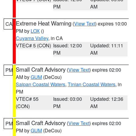
PM
AM
Extreme Heat Warning
(
View Text
) expires 10:00
CA
PM by
LOX
()
Cuyama Valley
, in CA
VTEC# 5 (CON)
Issued: 12:00
Updated: 11:11
PM
AM
Small Craft Advisory
(
View Text
) expires 02:00
PM
AM by
GUM
(DeCou)
Saipan Coastal Waters
,
Tinian Coastal Waters
, in
PM
VTEC# 55
Issued: 03:00
Updated: 12:36
(CON)
PM
AM
Small Craft Advisory
(
View Text
) expires 02:00
PM
PM by
GUM
(DeCou)