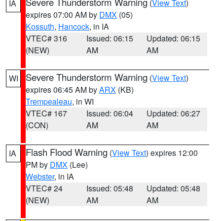
Severe Thunderstorm Warning
(
View Text
)
IA
expires 07:00 AM by
DMX
(05)
Kossuth
,
Hancock
, in IA
VTEC# 316
Issued: 06:15
Updated: 06:15
(NEW)
AM
AM
Severe Thunderstorm Warning
(
View Text
)
WI
expires 06:45 AM by
ARX
(KB)
Trempealeau
, in WI
VTEC# 167
Issued: 06:04
Updated: 06:27
(CON)
AM
AM
Flash Flood Warning
(
View Text
) expires 12:00
IA
PM by
DMX
(Lee)
Webster
, in IA
VTEC# 24
Issued: 05:48
Updated: 05:48
(NEW)
AM
AM