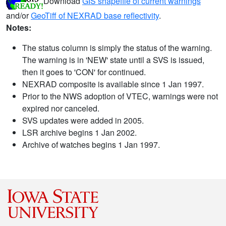
Download
GIS shapefile of current warnings
and/or
GeoTiff of NEXRAD base reflectivity
.
Notes:
The status column is simply the status of the warning.
The warning is in 'NEW' state until a SVS is issued,
then it goes to 'CON' for continued.
NEXRAD composite is available since 1 Jan 1997.
Prior to the NWS adoption of VTEC, warnings were not
expired nor canceled.
SVS updates were added in 2005.
LSR archive begins 1 Jan 2002.
Archive of watches begins 1 Jan 1997.