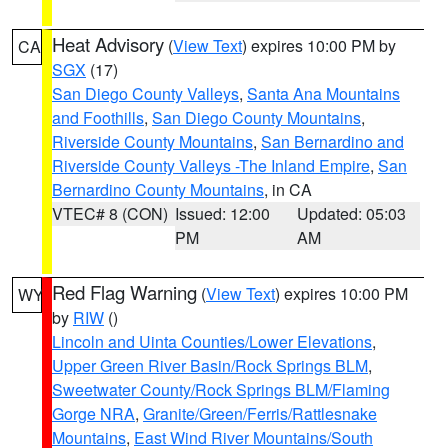
Heat Advisory
(
View Text
) expires 10:00 PM by
CA
SGX
(17)
San Diego County Valleys
,
Santa Ana Mountains
and Foothills
,
San Diego County Mountains
,
Riverside County Mountains
,
San Bernardino and
Riverside County Valleys -The Inland Empire
,
San
Bernardino County Mountains
, in CA
VTEC# 8 (CON)
Issued: 12:00
Updated: 05:03
PM
AM
Red Flag Warning
(
View Text
) expires 10:00 PM
WY
by
RIW
()
Lincoln and Uinta Counties/Lower Elevations
,
Upper Green River Basin/Rock Springs BLM
,
Sweetwater County/Rock Springs BLM/Flaming
Gorge NRA
,
Granite/Green/Ferris/Rattlesnake
Mountains
,
East Wind River Mountains/South