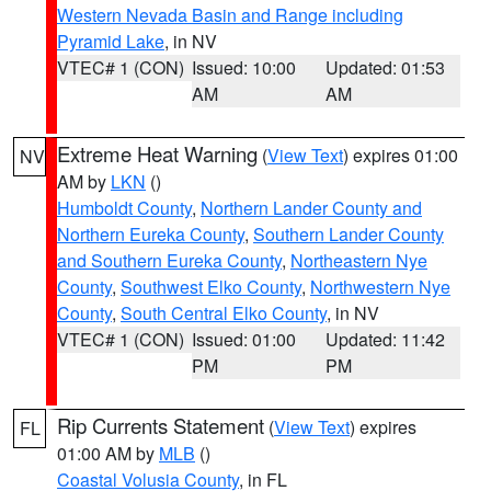
Western Nevada Basin and Range including
Pyramid Lake
, in NV
VTEC# 1 (CON)
Issued: 10:00
Updated: 01:53
AM
AM
Extreme Heat Warning
(
View Text
) expires 01:00
NV
AM by
LKN
()
Humboldt County
,
Northern Lander County and
Northern Eureka County
,
Southern Lander County
and Southern Eureka County
,
Northeastern Nye
County
,
Southwest Elko County
,
Northwestern Nye
County
,
South Central Elko County
, in NV
VTEC# 1 (CON)
Issued: 01:00
Updated: 11:42
PM
PM
Rip Currents Statement
(
View Text
) expires
FL
01:00 AM by
MLB
()
Coastal Volusia County
, in FL