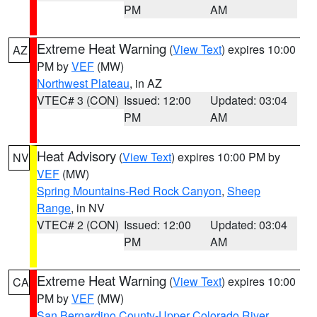
PM
AM
Extreme Heat Warning
(
View Text
) expires 10:00
AZ
PM by
VEF
(MW)
Northwest Plateau
, in AZ
VTEC# 3 (CON)
Issued: 12:00
Updated: 03:04
PM
AM
Heat Advisory
(
View Text
) expires 10:00 PM by
NV
VEF
(MW)
Spring Mountains-Red Rock Canyon
,
Sheep
Range
, in NV
VTEC# 2 (CON)
Issued: 12:00
Updated: 03:04
PM
AM
Extreme Heat Warning
(
View Text
) expires 10:00
CA
PM by
VEF
(MW)
San Bernardino County-Upper Colorado River