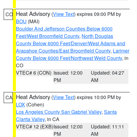
Heat Advisory
(
View Text
) expires 09:00 PM by
CO
BOU
(MAI)
Boulder And Jefferson Counties Below 6000
Feet/West Broomfield County
,
North Douglas
County Below 6000 Feet/Denver/West Adams and
Arapahoe Counties/East Broomfield County
,
Larimer
County Below 6000 Feet/Northwest Weld County
, in
CO
VTEC# 6 (CON)
Issued: 12:00
Updated: 04:27
PM
AM
Heat Advisory
(
View Text
) expires 10:00 PM by
CA
LOX
(Cohen)
Los Angeles County San Gabriel Valley
,
Santa
Clarita Valley
, in CA
VTEC# 12 (EXB)
Issued: 12:00
Updated: 11:11
PM
AM