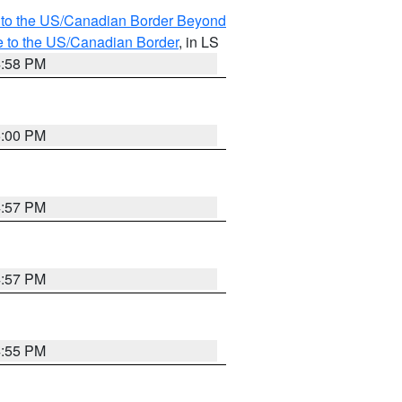
MI to the US/Canadian Border Beyond
e to the US/Canadian Border
, in LS
4:58 PM
5:00 PM
4:57 PM
4:57 PM
4:55 PM