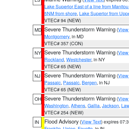
Lake Superior East of a line from Manito
5NM from shore
,
Lake Superior from Uppe
VTEC# 94 (NEW)
Severe Thunderstorm Warning
(
View
MD
Montgomery
, in MD
VTEC# 357 (CON)
Severe Thunderstorm Warning
(
View
NY
Rockland
,
Westchester
, in NY
VTEC# 65 (NEW)
Severe Thunderstorm Warning
(
View
NJ
Passaic
,
Passaic
,
Bergen
, in NJ
VTEC# 65 (NEW)
Severe Thunderstorm Warning
(
View
OH
Washington
,
Athens
,
Gallia
,
Jackson
,
Law
VTEC# 254 (NEW)
Flood Advisory
(
View Text
) expires 07
IN
Franklin
,
Union
,
Fayette
, in IN