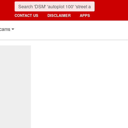
CONTACT US
DISCLAIMER
APPS
cams