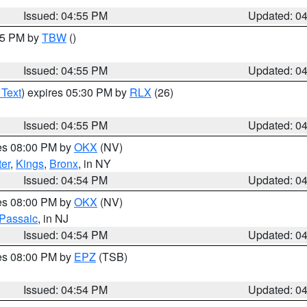
Issued: 04:55 PM
Updated: 0
:15 PM by
TBW
()
Issued: 04:55 PM
Updated: 0
 Text
) expires 05:30 PM by
RLX
(26)
Issued: 04:55 PM
Updated: 0
res 08:00 PM by
OKX
(NV)
er
,
Kings
,
Bronx
, in NY
Issued: 04:54 PM
Updated: 0
res 08:00 PM by
OKX
(NV)
Passaic
, in NJ
Issued: 04:54 PM
Updated: 0
res 08:00 PM by
EPZ
(TSB)
Issued: 04:54 PM
Updated: 0