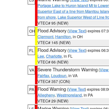
Portage Lake to Huron Island MI to Lowe
Superior East of a line from Manitou Isl
from shore
,
Lake Superior West of Line f
VTEC# 95 (NEW)
Flood Advisory
(
View Text
) expires 07
OH
Clermont
,
Hamilton
, in OH
VTEC# 145 (NEW)
Flood Advisory
(
View Text
) expires 06
FL
Lee
,
Charlotte
, in FL
VTEC# 66 (NEW)
Severe Thunderstorm Warning
(
View
VA
Fairfax
,
Loudoun
, in VA
VTEC# 357 (CON)
Flood Warning
(
View Text
) expires 08:
PA
Allegheny
,
Westmoreland
, in PA
VTEC# 29 (NEW)
Marine Warning
(
View Text
) expires 0
LS