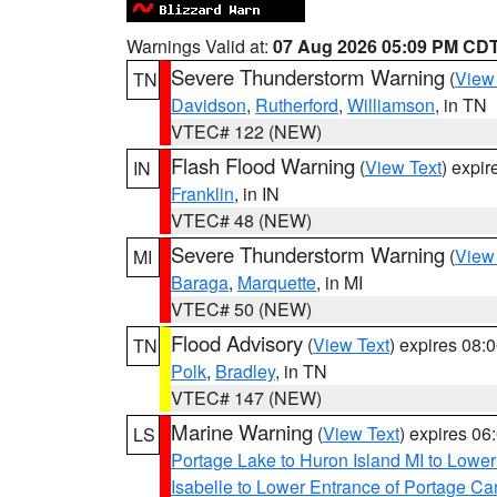
Warnings Valid at:
07 Aug 2026 05:09 PM CD
Severe Thunderstorm Warning
(
View
TN
Davidson
,
Rutherford
,
Williamson
, in TN
VTEC# 122 (NEW)
Flash Flood Warning
(
View Text
) expi
IN
Franklin
, in IN
VTEC# 48 (NEW)
Severe Thunderstorm Warning
(
View
MI
Baraga
,
Marquette
, in MI
VTEC# 50 (NEW)
Flood Advisory
(
View Text
) expires 08
TN
Polk
,
Bradley
, in TN
VTEC# 147 (NEW)
Marine Warning
(
View Text
) expires 0
LS
Portage Lake to Huron Island MI to Lowe
Isabelle to Lower Entrance of Portage Ca