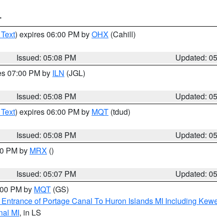
T
 Text
) expires 06:00 PM by
OHX
(Cahill)
Issued: 05:08 PM
Updated: 0
res 07:00 PM by
ILN
(JGL)
Issued: 05:08 PM
Updated: 0
 Text
) expires 06:00 PM by
MQT
(tdud)
Issued: 05:08 PM
Updated: 0
:00 PM by
MRX
()
Issued: 05:07 PM
Updated: 0
6:00 PM by
MQT
(GS)
r Entrance of Portage Canal To Huron Islands MI Including K
nal MI
, in LS