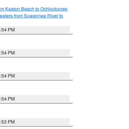
rom Keaton Beach to Ochlockonee
waters from Suwannee River to
4:54 PM
4:54 PM
4:54 PM
4:54 PM
4:53 PM