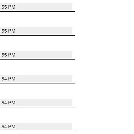
4:55 PM
4:55 PM
4:55 PM
4:54 PM
4:54 PM
4:54 PM