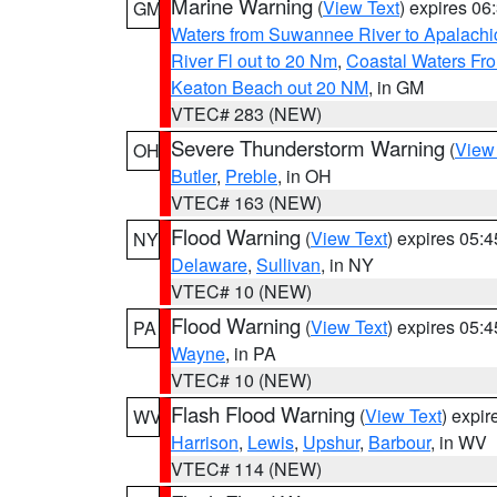
Marine Warning
(
View Text
) expires 0
GM
Waters from Suwannee River to Apalachi
River Fl out to 20 Nm
,
Coastal Waters Fro
Keaton Beach out 20 NM
, in GM
VTEC# 283 (NEW)
Severe Thunderstorm Warning
(
View
OH
Butler
,
Preble
, in OH
VTEC# 163 (NEW)
Flood Warning
(
View Text
) expires 05:
NY
Delaware
,
Sullivan
, in NY
VTEC# 10 (NEW)
Flood Warning
(
View Text
) expires 05:
PA
Wayne
, in PA
VTEC# 10 (NEW)
Flash Flood Warning
(
View Text
) expi
WV
Harrison
,
Lewis
,
Upshur
,
Barbour
, in WV
VTEC# 114 (NEW)