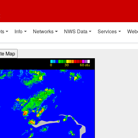
t
ts
Info
Networks
NWS Data
Services
Web