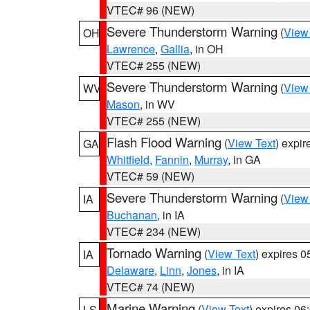
VTEC# 96 (NEW)
Severe Thunderstorm Warning
(
View
OH
Lawrence
,
Gallia
, in OH
VTEC# 255 (NEW)
Severe Thunderstorm Warning
(
View
WV
Mason
, in WV
VTEC# 255 (NEW)
Flash Flood Warning
(
View Text
) expi
GA
Whitfield
,
Fannin
,
Murray
, in GA
VTEC# 59 (NEW)
Severe Thunderstorm Warning
(
View
IA
Buchanan
, in IA
VTEC# 234 (NEW)
Tornado Warning
(
View Text
) expires 
IA
Delaware
,
Linn
,
Jones
, in IA
VTEC# 74 (NEW)
Marine Warning
(
View Text
) expires 0
LS