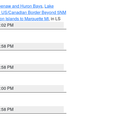
eweenaw and Huron Bays
,
Lake
o the US/Canadian Border Beyond 5NM
on Islands to Marquette MI
, in LS
5:02 PM
4:58 PM
4:58 PM
5:00 PM
4:58 PM