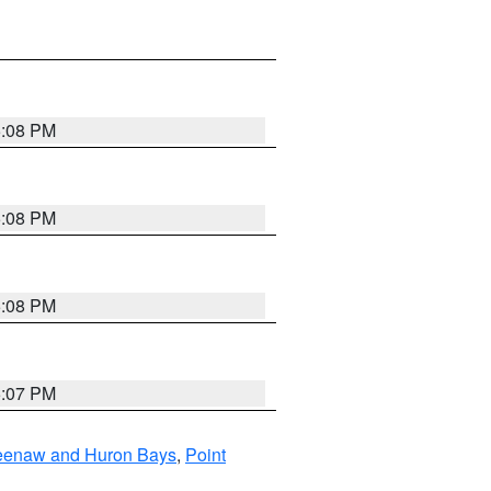
5:08 PM
5:08 PM
5:08 PM
5:07 PM
eweenaw and Huron Bays
,
Point