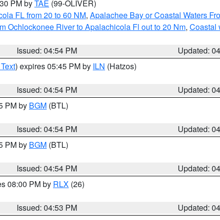
6:30 PM by
TAE
(99-OLIVER)
cola FL from 20 to 60 NM
,
Apalachee Bay or Coastal Waters F
m Ochlockonee River to Apalachicola Fl out to 20 Nm
,
Coastal 
Issued: 04:54 PM
Updated: 0
 Text
) expires 05:45 PM by
ILN
(Hatzos)
Issued: 04:54 PM
Updated: 0
45 PM by
BGM
(BTL)
Issued: 04:54 PM
Updated: 0
45 PM by
BGM
(BTL)
Issued: 04:54 PM
Updated: 0
res 08:00 PM by
RLX
(26)
Issued: 04:53 PM
Updated: 0