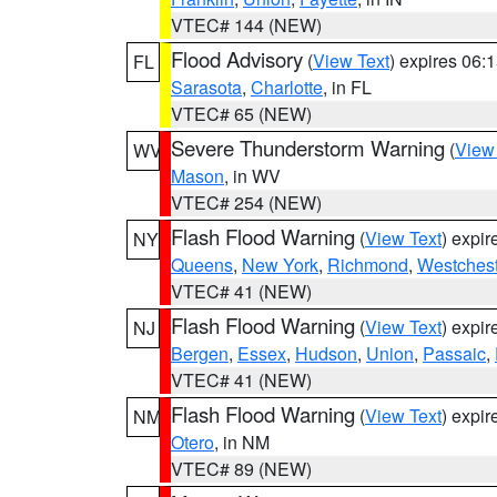
VTEC# 144 (NEW)
Flood Advisory
(
View Text
) expires 06
FL
Sarasota
,
Charlotte
, in FL
VTEC# 65 (NEW)
Severe Thunderstorm Warning
(
View
WV
Mason
, in WV
VTEC# 254 (NEW)
Flash Flood Warning
(
View Text
) expi
NY
Queens
,
New York
,
Richmond
,
Westchest
VTEC# 41 (NEW)
Flash Flood Warning
(
View Text
) expi
NJ
Bergen
,
Essex
,
Hudson
,
Union
,
Passaic
,
VTEC# 41 (NEW)
Flash Flood Warning
(
View Text
) expi
NM
Otero
, in NM
VTEC# 89 (NEW)