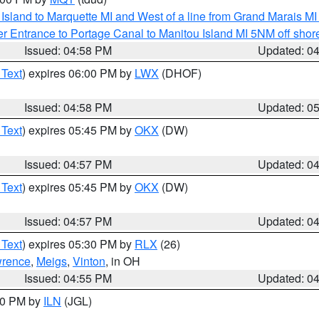
u Island to Marquette MI and West of a line from Grand Marais 
r Entrance to Portage Canal to Manitou Island MI 5NM off shor
Issued: 04:58 PM
Updated: 0
 Text
) expires 06:00 PM by
LWX
(DHOF)
Issued: 04:58 PM
Updated: 0
 Text
) expires 05:45 PM by
OKX
(DW)
Issued: 04:57 PM
Updated: 0
 Text
) expires 05:45 PM by
OKX
(DW)
Issued: 04:57 PM
Updated: 0
 Text
) expires 05:30 PM by
RLX
(26)
rence
,
Meigs
,
Vinton
, in OH
Issued: 04:55 PM
Updated: 0
:30 PM by
ILN
(JGL)