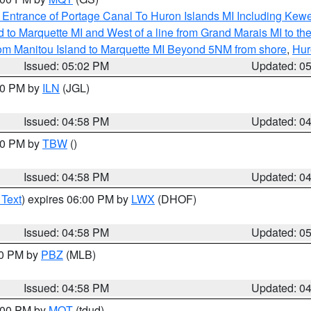
r Entrance of Portage Canal To Huron Islands MI Including K
and to Marquette MI and West of a line from Grand Marais MI t
rom Manitou Island to Marquette MI Beyond 5NM from shore
,
Hur
Issued: 05:02 PM
Updated: 0
:30 PM by
ILN
(JGL)
Issued: 04:58 PM
Updated: 0
:30 PM by
TBW
()
Issued: 04:58 PM
Updated: 0
 Text
) expires 06:00 PM by
LWX
(DHOF)
Issued: 04:58 PM
Updated: 0
00 PM by
PBZ
(MLB)
Issued: 04:58 PM
Updated: 0
6:00 PM by
MQT
(tdud)