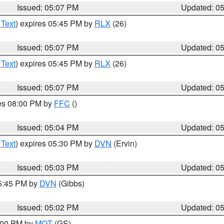
Issued: 05:07 PM
Updated: 0
 Text
) expires 05:45 PM by
RLX
(26)
Issued: 05:07 PM
Updated: 0
 Text
) expires 05:45 PM by
RLX
(26)
Issued: 05:07 PM
Updated: 0
res 08:00 PM by
FFC
()
Issued: 05:04 PM
Updated: 0
 Text
) expires 05:30 PM by
DVN
(Ervin)
Issued: 05:03 PM
Updated: 0
05:45 PM by
DVN
(Gibbs)
Issued: 05:02 PM
Updated: 0
6:00 PM by
MQT
(GS)