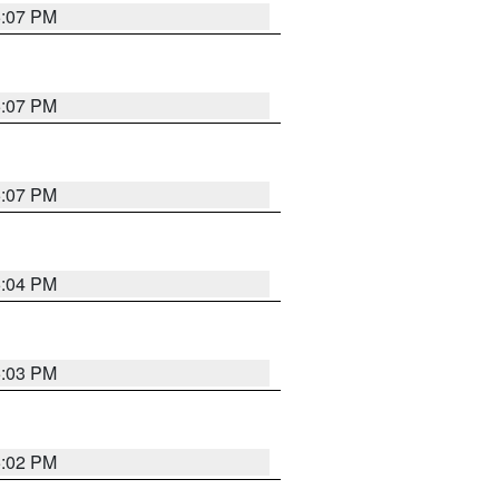
5:07 PM
5:07 PM
5:07 PM
5:04 PM
5:03 PM
5:02 PM