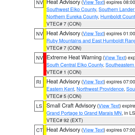
Heat Advisory
(
View Text
) expires 08:
NV
Southwest Elko County
,
Southern Lander
Northern Eureka County
,
Humboldt Count
VTEC# 7 (CON)
Heat Advisory
(
View Text
) expires 01:
NV
Ruby Mountains and East Humboldt Ran
VTEC# 7 (CON)
Extreme Heat Warning
(
View Text
) ex
NV
South Central Elko County
,
Southeastern
VTEC# 1 (CON)
Heat Advisory
(
View Text
) expires 07:
RI
Eastern Kent
,
Northwest Providence
,
Sou
VTEC# 5 (CON)
Small Craft Advisory
(
View Text
) expi
LS
Grand Portage to Grand Marais MN
, in L
VTEC# 92 (EXT)
Heat Advisory
(
View Text
) expires 07:
CT