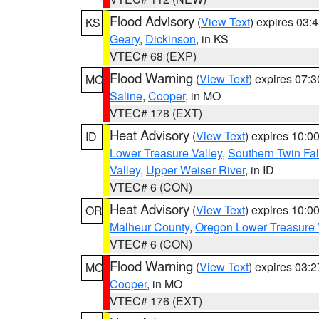
Flood Advisory
(
View Text
) expires 03
KS
Geary
,
Dickinson
, in KS
VTEC# 68 (EXP)
Flood Warning
(
View Text
) expires 07:
MO
Saline
,
Cooper
, in MO
VTEC# 178 (EXT)
Heat Advisory
(
View Text
) expires 10:
ID
Lower Treasure Valley
,
Southern Twin Fal
Valley
,
Upper Weiser River
, in ID
VTEC# 6 (CON)
Heat Advisory
(
View Text
) expires 10:
OR
Malheur County
,
Oregon Lower Treasure 
VTEC# 6 (CON)
Flood Warning
(
View Text
) expires 03:
MO
Cooper
, in MO
VTEC# 176 (EXT)