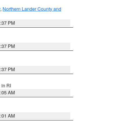
y
,
Northern Lander County and
0:37 PM
0:37 PM
0:37 PM
, in RI
1:05 AM
3:01 AM