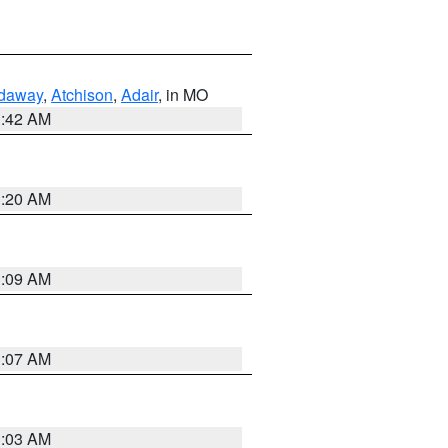
daway
,
Atchison
,
Adair
, in MO
3:42 AM
3:20 AM
3:09 AM
3:07 AM
3:03 AM