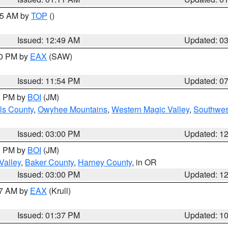
:45 AM by
TOP
()
Issued: 12:49 AM
Updated: 0
30 PM by
EAX
(SAW)
Issued: 11:54 PM
Updated: 0
00 PM by
BOI
(JM)
ls County
,
Owyhee Mountains
,
Western Magic Valley
,
Southwes
Issued: 03:00 PM
Updated: 1
00 PM by
BOI
(JM)
Valley
,
Baker County
,
Harney County
, in OR
Issued: 03:00 PM
Updated: 1
27 AM by
EAX
(Krull)
Issued: 01:37 PM
Updated: 1