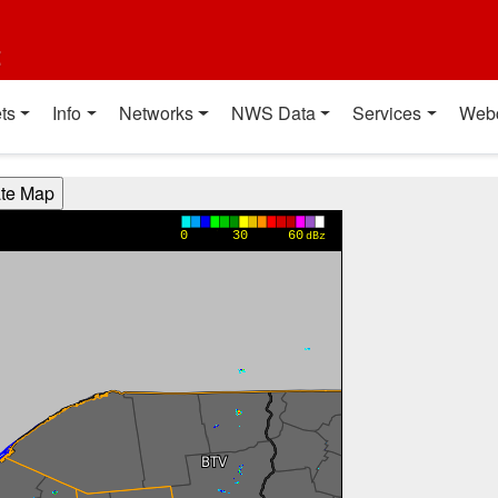
t
ts
Info
Networks
NWS Data
Services
Web