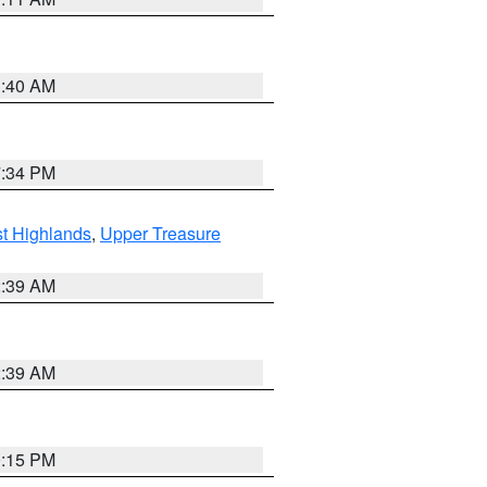
3:40 AM
7:34 PM
t Highlands
,
Upper Treasure
2:39 AM
2:39 AM
0:15 PM