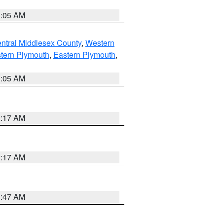
1:05 AM
ntral Middlesex County
,
Western
tern Plymouth
,
Eastern Plymouth
,
1:05 AM
2:17 AM
2:17 AM
1:47 AM