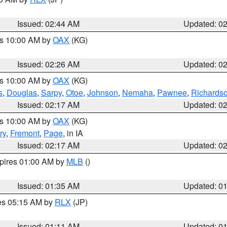
Issued: 02:44 AM
Updated: 0
es 10:00 AM by
OAX
(KG)
Issued: 02:26 AM
Updated: 0
es 10:00 AM by
OAX
(KG)
s
,
Douglas
,
Sarpy
,
Otoe
,
Johnson
,
Nemaha
,
Pawnee
,
Richards
Issued: 02:17 AM
Updated: 0
es 10:00 AM by
OAX
(KG)
ry
,
Fremont
,
Page
, in IA
Issued: 02:17 AM
Updated: 0
xpires 01:00 AM by
MLB
()
Issued: 01:35 AM
Updated: 0
res 05:15 AM by
RLX
(JP)
Issued: 01:11 AM
Updated: 0