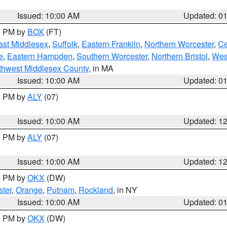
Issued: 10:00 AM
Updated: 0
00 PM by
BOX
(FT)
ast Middlesex
,
Suffolk
,
Eastern Franklin
,
Northern Worcester
,
Ce
e
,
Eastern Hampden
,
Southern Worcester
,
Northern Bristol
,
Wes
thwest Middlesex County
, in MA
Issued: 10:00 AM
Updated: 0
00 PM by
ALY
(07)
Issued: 10:00 AM
Updated: 1
00 PM by
ALY
(07)
Issued: 10:00 AM
Updated: 1
00 PM by
OKX
(DW)
ter
,
Orange
,
Putnam
,
Rockland
, in NY
Issued: 10:00 AM
Updated: 0
00 PM by
OKX
(DW)