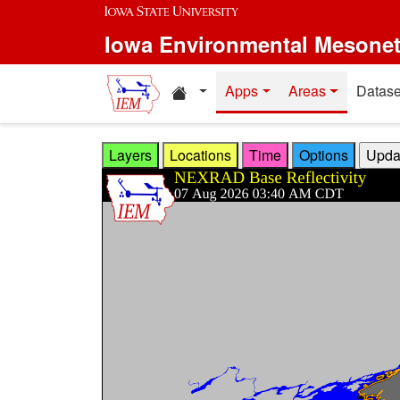
Skip to main content
Iowa Environmental Mesone
Home resources
Apps
Areas
Datase
Layers
Locations
Time
Options