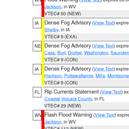
Jackson
, in WV
VTEC# 50 (NEW)
Dense Fog Advisory
(
View Text
) expir
IA
Shelby
, in IA
VTEC# 9 (EXA)
Dense Fog Advisory
(
View Text
) expir
NE
Cass
,
Burt
,
Dodge
,
Washington
,
Saunder
VTEC# 9 (CON)
Dense Fog Advisory
(
View Text
) expir
IA
Harrison
,
Pottawattamie
,
Mills
,
Montgome
VTEC# 9 (CON)
Rip Currents Statement
(
View Text
) e
FL
Coastal Volusia County
, in FL
VTEC# 29 (NEW)
Flash Flood Warning
(
View Text
) expi
WV
Jackson
, in WV
VTEC# 112 (NEW)