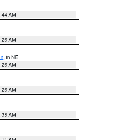
2:44 AM
2:26 AM
on
, in NE
2:26 AM
2:26 AM
1:35 AM
1:11 AM