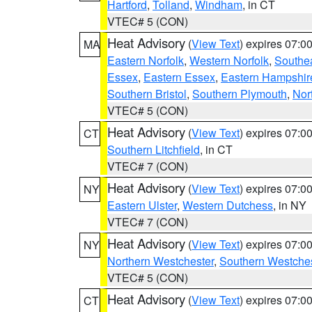
Hartford
,
Tolland
,
Windham
, in CT
VTEC# 5 (CON)
Heat Advisory
(
View Text
) expires 07:
MA
Eastern Norfolk
,
Western Norfolk
,
Southe
Essex
,
Eastern Essex
,
Eastern Hampshir
Southern Bristol
,
Southern Plymouth
,
Nor
VTEC# 5 (CON)
Heat Advisory
(
View Text
) expires 07:
CT
Southern Litchfield
, in CT
VTEC# 7 (CON)
Heat Advisory
(
View Text
) expires 07:
NY
Eastern Ulster
,
Western Dutchess
, in NY
VTEC# 7 (CON)
Heat Advisory
(
View Text
) expires 07:
NY
Northern Westchester
,
Southern Westches
VTEC# 5 (CON)
Heat Advisory
(
View Text
) expires 07:
CT