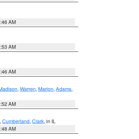
2:46 AM
2:53 AM
2:46 AM
Madison
,
Warren
,
Marion
,
Adams
,
2:52 AM
,
Cumberland
,
Clark
, in IL
2:48 AM