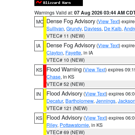
Warnings Valid at:
07 Aug 2026 03:44 AM CD
Dense Fog Advisory
(
View Text
) expir
MO
Sullivan
,
Grundy
,
Daviess
,
De Kalb
,
Andr
VTEC# 11 (NEW)
Dense Fog Advisory
(
View Text
) expir
IA
Clayton
,
Fayette
, in IA
VTEC# 10 (NEW)
Flood Warning
(
View Text
) expires 09:
KS
Chase
, in KS
VTEC# 52 (NEW)
Flood Advisory
(
View Text
) expires 06
IN
Decatur
,
Bartholomew
,
Jennings
,
Jackso
VTEC# 121 (NEW)
Flood Advisory
(
View Text
) expires 06
KS
Riley
,
Pottawatomie
, in KS
VTEC# 69 (NEW)