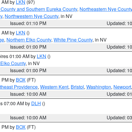
00 AM by
LKN
(97)
 County and Southern Eureka County
,
Northeastern Nye Count
y
,
Northwestern Nye County
, in NV
Issued: 01:10 PM
Updated: 1
00 AM by
LKN
()
ge
,
Northern Elko County
,
White Pine County
, in NV
Issued: 01:00 PM
Updated: 1
pires 01:00 AM by
LKN
()
 Elko County
, in NV
Issued: 01:00 PM
Updated: 1
00 PM by
BOX
(FT)
theast Providence
,
Western Kent
,
Bristol
,
Washington
,
Newport
Issued: 10:00 AM
Updated: 0
res 07:00 AM by
DLH
()
S
Issued: 10:00 AM
Updated: 0
00 PM by
BOX
(FT)