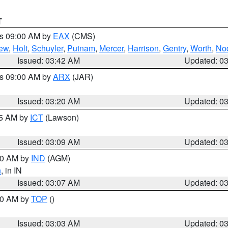
T
es 09:00 AM by
EAX
(CMS)
ew
,
Holt
,
Schuyler
,
Putnam
,
Mercer
,
Harrison
,
Gentry
,
Worth
,
No
Issued: 03:42 AM
Updated: 0
es 09:00 AM by
ARX
(JAR)
Issued: 03:20 AM
Updated: 0
15 AM by
ICT
(Lawson)
Issued: 03:09 AM
Updated: 0
:00 AM by
IND
(AGM)
n
, in IN
Issued: 03:07 AM
Updated: 0
:00 AM by
TOP
()
Issued: 03:03 AM
Updated: 0