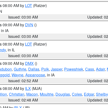
es 08:00 AM by
LOT
(Ratzer)
IN
Issued: 03:00 AM
Updated: 0
es 09:00 AM by
DVN
()
, in IA
Issued: 03:00 AM
Updated: 0
es 08:00 AM by
LOT
(Ratzer)
ndy
, in IL
Issued: 03:00 AM
Updated: 0
es 09:00 AM by
DMX
()
udubon
,
Guthrie
,
Dallas
,
Polk
,
Jasper
,
Poweshiek
,
Cass
,
Adair
,
ggold
,
Wayne
,
Appanoose
, in IA
Issued: 02:52 AM
Updated: 0
es 08:00 AM by
ILX
(MJA)
lion
,
Christian
,
Macon
,
Moultrie
,
Douglas
,
Coles
,
Edgar
,
Shelby
Issued: 02:48 AM
Updated: 0
00 AM by
RLX
(JP)