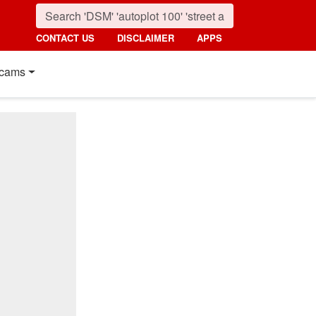
CONTACT US
DISCLAIMER
APPS
cams