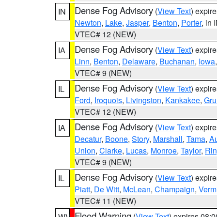
Dense Fog Advisory
(
View Text
) expir
IN
Newton
,
Lake
,
Jasper
,
Benton
,
Porter
, in 
VTEC# 12 (NEW)
Dense Fog Advisory
(
View Text
) expir
IA
Linn
,
Benton
,
Delaware
,
Buchanan
,
Iowa
VTEC# 9 (NEW)
Dense Fog Advisory
(
View Text
) expir
IL
Ford
,
Iroquois
,
Livingston
,
Kankakee
,
Gru
VTEC# 12 (NEW)
Dense Fog Advisory
(
View Text
) expir
IA
Decatur
,
Boone
,
Story
,
Marshall
,
Tama
,
A
Union
,
Clarke
,
Lucas
,
Monroe
,
Taylor
,
Rin
VTEC# 9 (NEW)
Dense Fog Advisory
(
View Text
) expir
IL
Piatt
,
De Witt
,
McLean
,
Champaign
,
Vermi
VTEC# 11 (NEW)
Flood Warning
(
View Text
) expires 08:
WV