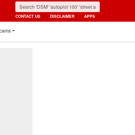
CONTACT US
DISCLAIMER
APPS
cams