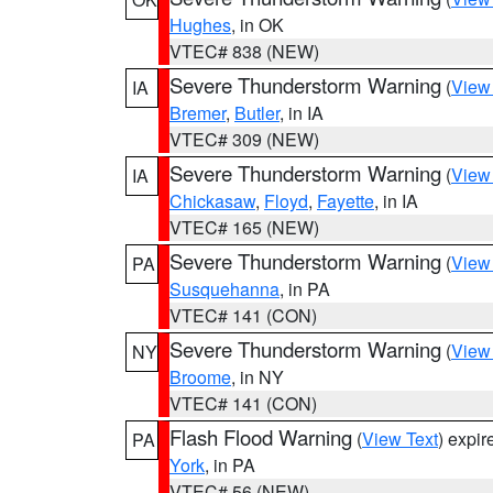
Hughes
, in OK
VTEC# 838 (NEW)
Severe Thunderstorm Warning
(
View
IA
Bremer
,
Butler
, in IA
VTEC# 309 (NEW)
Severe Thunderstorm Warning
(
View
IA
Chickasaw
,
Floyd
,
Fayette
, in IA
VTEC# 165 (NEW)
Severe Thunderstorm Warning
(
View
PA
Susquehanna
, in PA
VTEC# 141 (CON)
Severe Thunderstorm Warning
(
View
NY
Broome
, in NY
VTEC# 141 (CON)
Flash Flood Warning
(
View Text
) expi
PA
York
, in PA
VTEC# 56 (NEW)