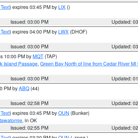
 Text
) expires 03:45 PM by
LIX
()
Issued: 03:00 PM
Updated: 0
 Text
) expires 04:00 PM by
LWX
(DHOF)
Issued: 03:00 PM
Updated: 0
res 10:00 PM by
MQT
(TAP)
ock Island Passage
,
Green Bay North of line from Cedar River MI
Issued: 03:00 PM
Updated: 0
:00 PM by
ABQ
(44)
Issued: 02:58 PM
Updated: 0
 Text
) expires 03:45 PM by
OUN
(Bunker)
tawatomie
, in OK
Issued: 02:55 PM
Updated: 0
 Text
) expires 03:30 PM by
OUN
(..speg.)