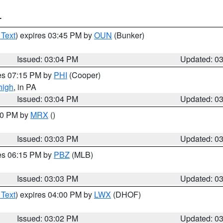
T
 Text
) expires 03:45 PM by
OUN
(Bunker)
Issued: 03:04 PM
Updated: 0
res 07:15 PM by
PHI
(Cooper)
high
, in PA
Issued: 03:04 PM
Updated: 0
:00 PM by
MRX
()
Issued: 03:03 PM
Updated: 0
res 06:15 PM by
PBZ
(MLB)
Issued: 03:03 PM
Updated: 0
 Text
) expires 04:00 PM by
LWX
(DHOF)
Issued: 03:02 PM
Updated: 0