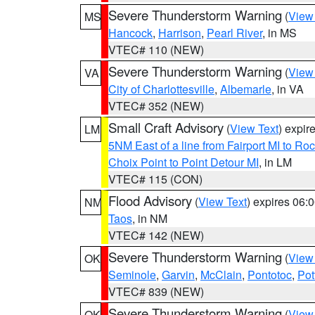
Severe Thunderstorm Warning
(
View
MS
Hancock
,
Harrison
,
Pearl River
, in MS
VTEC# 110 (NEW)
Severe Thunderstorm Warning
(
View
VA
City of Charlottesville
,
Albemarle
, in VA
VTEC# 352 (NEW)
Small Craft Advisory
(
View Text
) expi
LM
5NM East of a line from Fairport MI to R
Choix Point to Point Detour MI
, in LM
VTEC# 115 (CON)
Flood Advisory
(
View Text
) expires 06
NM
Taos
, in NM
VTEC# 142 (NEW)
Severe Thunderstorm Warning
(
View
OK
Seminole
,
Garvin
,
McClain
,
Pontotoc
,
Pot
VTEC# 839 (NEW)
Severe Thunderstorm Warning
(
View
OK