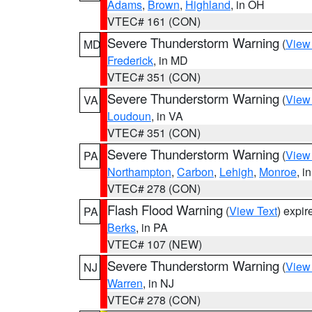
Adams
,
Brown
,
Highland
, in OH
VTEC# 161 (CON)
Severe Thunderstorm Warning
(
View
MD
Frederick
, in MD
VTEC# 351 (CON)
Severe Thunderstorm Warning
(
View
VA
Loudoun
, in VA
VTEC# 351 (CON)
Severe Thunderstorm Warning
(
View
PA
Northampton
,
Carbon
,
Lehigh
,
Monroe
, i
VTEC# 278 (CON)
Flash Flood Warning
(
View Text
) expi
PA
Berks
, in PA
VTEC# 107 (NEW)
Severe Thunderstorm Warning
(
View
NJ
Warren
, in NJ
VTEC# 278 (CON)