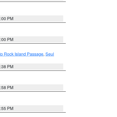
3:00 PM
3:00 PM
 to Rock Island Passage
,
Seul
1:38 PM
2:58 PM
2:55 PM