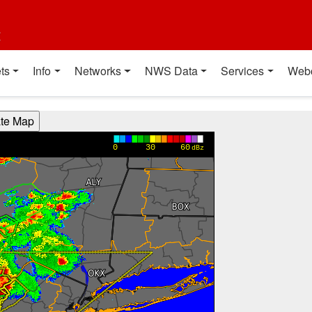
t
ts
Info
Networks
NWS Data
Services
Web