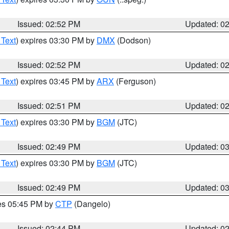
Issued: 02:52 PM
Updated: 0
 Text
) expires 03:30 PM by
DMX
(Dodson)
Issued: 02:52 PM
Updated: 0
 Text
) expires 03:45 PM by
ARX
(Ferguson)
Issued: 02:51 PM
Updated: 0
 Text
) expires 03:30 PM by
BGM
(JTC)
Issued: 02:49 PM
Updated: 0
 Text
) expires 03:30 PM by
BGM
(JTC)
Issued: 02:49 PM
Updated: 0
res 05:45 PM by
CTP
(Dangelo)
Issued: 02:44 PM
Updated: 0