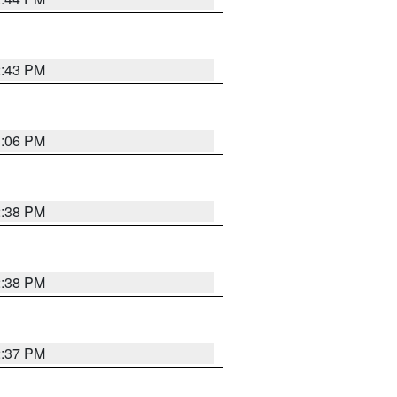
2:43 PM
3:06 PM
2:38 PM
2:38 PM
2:37 PM