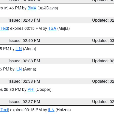
res 05:45 PM by
BMX
(32/JDavis)
Issued: 02:43 PM
Updated: 0
 Text
) expires 03:15 PM by
TSA
(Mejia)
Issued: 02:40 PM
Updated: 0
:45 PM by
ILN
(Aiena)
Issued: 02:38 PM
Updated: 0
:45 PM by
ILN
(Aiena)
Issued: 02:38 PM
Updated: 0
res 05:30 PM by
PHI
(Cooper)
Issued: 02:37 PM
Updated: 0
 Text
) expires 03:15 PM by
ILN
(Hatzos)