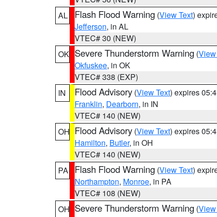
Flash Flood Warning
(
View Text
) expi
AL
Jefferson
, in AL
VTEC# 30 (NEW)
Severe Thunderstorm Warning
(
View
OK
Okfuskee
, in OK
VTEC# 338 (EXP)
Flood Advisory
(
View Text
) expires 05
IN
Franklin
,
Dearborn
, in IN
VTEC# 140 (NEW)
Flood Advisory
(
View Text
) expires 05
OH
Hamilton
,
Butler
, in OH
VTEC# 140 (NEW)
Flash Flood Warning
(
View Text
) expi
PA
Northampton
,
Monroe
, in PA
VTEC# 108 (NEW)
Severe Thunderstorm Warning
(
View
OH