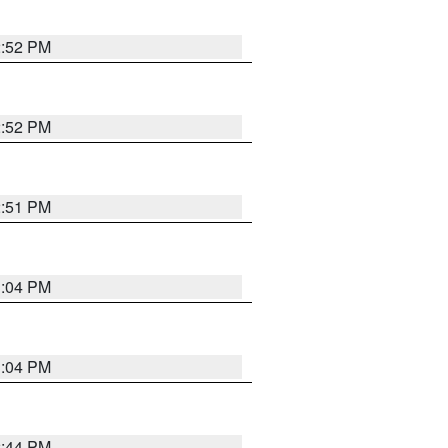
2:52 PM
2:52 PM
2:51 PM
3:04 PM
3:04 PM
2:44 PM