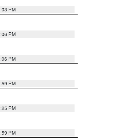
3:03 PM
3:06 PM
3:06 PM
2:59 PM
2:25 PM
2:59 PM