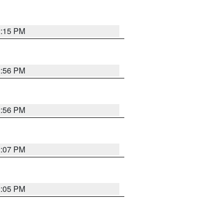
2:15 PM
2:56 PM
2:56 PM
2:07 PM
2:05 PM