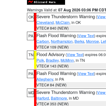
Warnings Valid at:
07 Aug 2026 03:06 PM CD
Severe Thunderstorm Warning
(
View
OK
Cleveland
,
McClain
, in OK
VTEC# 840 (NEW)
Flash Flood Warning
(
View Text
) expi
PA
Carbon
,
Northampton
,
Berks
,
Monroe
,
Le
VTEC# 109 (NEW)
Flood Advisory
(
View Text
) expires 06
TN
Polk
,
Bradley
,
McMinn
, in TN
VTEC# 143 (NEW)
Flash Flood Warning
(
View Text
) expi
PA
Allegheny
, in PA
VTEC# 84 (NEW)
Severe Thunderstorm Warning
(
View
MD
Harford
,
Baltimore
, in MD
VTEC# 353 (NEW)