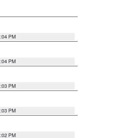
3:04 PM
3:04 PM
3:03 PM
3:03 PM
3:02 PM