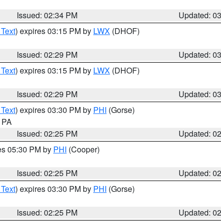
Issued: 02:34 PM
Updated: 0
 Text
) expires 03:15 PM by
LWX
(DHOF)
Issued: 02:29 PM
Updated: 0
 Text
) expires 03:15 PM by
LWX
(DHOF)
Issued: 02:29 PM
Updated: 0
 Text
) expires 03:30 PM by
PHI
(Gorse)
n PA
Issued: 02:25 PM
Updated: 0
res 05:30 PM by
PHI
(Cooper)
Issued: 02:25 PM
Updated: 0
 Text
) expires 03:30 PM by
PHI
(Gorse)
Issued: 02:25 PM
Updated: 0