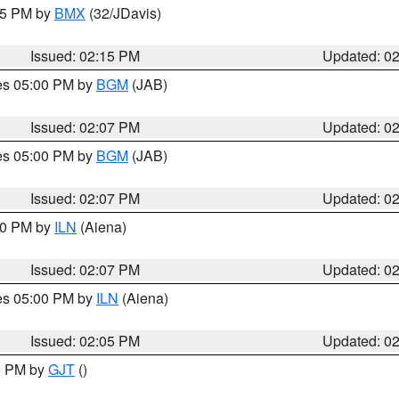
:15 PM by
BMX
(32/JDavis)
Issued: 02:15 PM
Updated: 0
res 05:00 PM by
BGM
(JAB)
Issued: 02:07 PM
Updated: 0
res 05:00 PM by
BGM
(JAB)
Issued: 02:07 PM
Updated: 0
:00 PM by
ILN
(Aiena)
Issued: 02:07 PM
Updated: 0
res 05:00 PM by
ILN
(Aiena)
Issued: 02:05 PM
Updated: 0
00 PM by
GJT
()