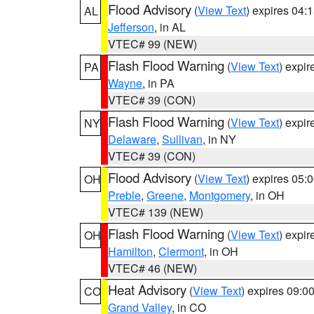
Flood Advisory
(
View Text
) expires 04
AL
Jefferson
, in AL
VTEC# 99 (NEW)
Flash Flood Warning
(
View Text
) expi
PA
Wayne
, in PA
VTEC# 39 (CON)
Flash Flood Warning
(
View Text
) expi
NY
Delaware
,
Sullivan
, in NY
VTEC# 39 (CON)
Flood Advisory
(
View Text
) expires 05
OH
Preble
,
Greene
,
Montgomery
, in OH
VTEC# 139 (NEW)
Flash Flood Warning
(
View Text
) expi
OH
Hamilton
,
Clermont
, in OH
VTEC# 46 (NEW)
Heat Advisory
(
View Text
) expires 09:
CO
Grand Valley
, in CO