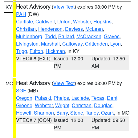
Heat Advisory
(
View Text
) expires 08:00 PM by
KY
PAH
(DW)
Carlisle
,
Caldwell
,
Union
,
Webster
,
Hopkins
,
Christian
,
Henderson
,
Daviess
,
McLean
,
Muhlenberg
,
Todd
,
Ballard
,
McCracken
,
Graves
,
Livingston
,
Marshall
,
Calloway
,
Crittenden
,
Lyon
,
Trigg
,
Fulton
,
Hickman
, in KY
VTEC# 8 (EXT)
Issued: 12:00
Updated: 12:50
PM
AM
Heat Advisory
(
View Text
) expires 08:00 PM by
MO
SGF
(MB)
Oregon
,
Pulaski
,
Phelps
,
Laclede
,
Texas
,
Dent
,
Greene
,
Webster
,
Wright
,
Christian
,
Douglas
,
Howell
,
Shannon
,
Barry
,
Stone
,
Taney
,
Ozark
, in MO
VTEC# 7 (CON)
Issued: 12:00
Updated: 09:50
PM
PM