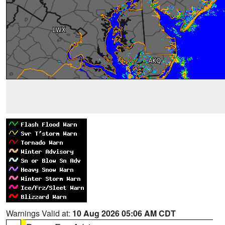
Warnings Valid at:
10 Aug 2026 05:06 AM CDT