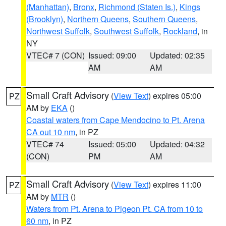
(Manhattan)
,
Bronx
,
Richmond (Staten Is.)
,
Kings
(Brooklyn)
,
Northern Queens
,
Southern Queens
,
Northwest Suffolk
,
Southwest Suffolk
,
Rockland
, in
NY
VTEC# 7 (CON)
Issued: 09:00
Updated: 02:35
AM
AM
Small Craft Advisory
(
View Text
) expires 05:00
PZ
AM by
EKA
()
Coastal waters from Cape Mendocino to Pt. Arena
CA out 10 nm
, in PZ
VTEC# 74
Issued: 05:00
Updated: 04:32
(CON)
PM
AM
Small Craft Advisory
(
View Text
) expires 11:00
PZ
AM by
MTR
()
Waters from Pt. Arena to Pigeon Pt. CA from 10 to
60 nm
, in PZ