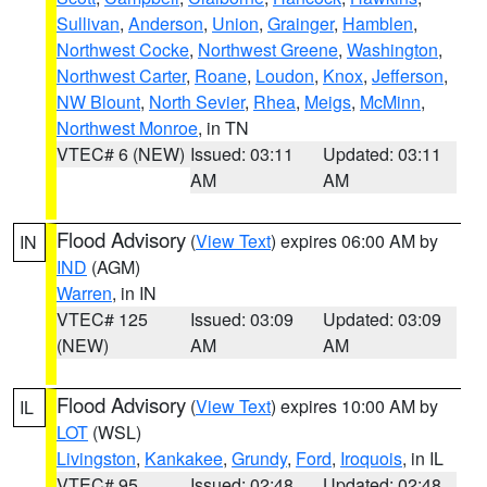
Sullivan
,
Anderson
,
Union
,
Grainger
,
Hamblen
,
Northwest Cocke
,
Northwest Greene
,
Washington
,
Northwest Carter
,
Roane
,
Loudon
,
Knox
,
Jefferson
,
NW Blount
,
North Sevier
,
Rhea
,
Meigs
,
McMinn
,
Northwest Monroe
, in TN
VTEC# 6 (NEW)
Issued: 03:11
Updated: 03:11
AM
AM
Flood Advisory
(
View Text
) expires 06:00 AM by
IN
IND
(AGM)
Warren
, in IN
VTEC# 125
Issued: 03:09
Updated: 03:09
(NEW)
AM
AM
Flood Advisory
(
View Text
) expires 10:00 AM by
IL
LOT
(WSL)
Livingston
,
Kankakee
,
Grundy
,
Ford
,
Iroquois
, in IL
VTEC# 95
Issued: 02:48
Updated: 02:48