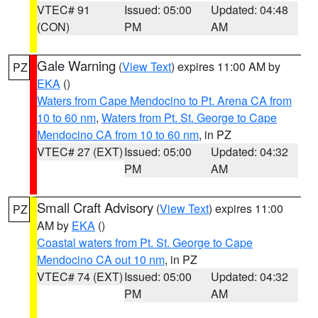
VTEC# 91
Issued: 05:00
Updated: 04:48
(CON)
PM
AM
Gale Warning
(
View Text
) expires 11:00 AM by
PZ
EKA
()
Waters from Cape Mendocino to Pt. Arena CA from
10 to 60 nm
,
Waters from Pt. St. George to Cape
Mendocino CA from 10 to 60 nm
, in PZ
VTEC# 27 (EXT)
Issued: 05:00
Updated: 04:32
PM
AM
Small Craft Advisory
(
View Text
) expires 11:00
PZ
AM by
EKA
()
Coastal waters from Pt. St. George to Cape
Mendocino CA out 10 nm
, in PZ
VTEC# 74 (EXT)
Issued: 05:00
Updated: 04:32
PM
AM