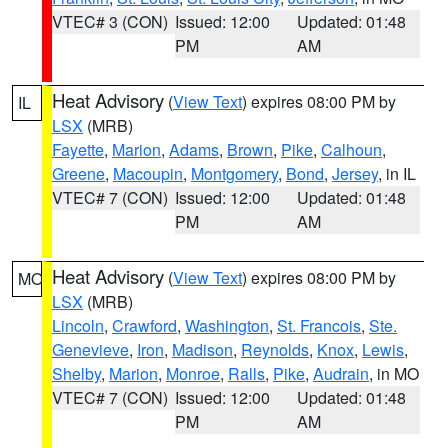
VTEC# 3 (CON)
Issued: 12:00
Updated: 01:48
PM
AM
Heat Advisory
(
View Text
) expires 08:00 PM by
IL
LSX
(MRB)
Fayette
,
Marion
,
Adams
,
Brown
,
Pike
,
Calhoun
,
Greene
,
Macoupin
,
Montgomery
,
Bond
,
Jersey
, in IL
VTEC# 7 (CON)
Issued: 12:00
Updated: 01:48
PM
AM
Heat Advisory
(
View Text
) expires 08:00 PM by
MO
LSX
(MRB)
Lincoln
,
Crawford
,
Washington
,
St. Francois
,
Ste.
Genevieve
,
Iron
,
Madison
,
Reynolds
,
Knox
,
Lewis
,
Shelby
,
Marion
,
Monroe
,
Ralls
,
Pike
,
Audrain
, in MO
VTEC# 7 (CON)
Issued: 12:00
Updated: 01:48
PM
AM