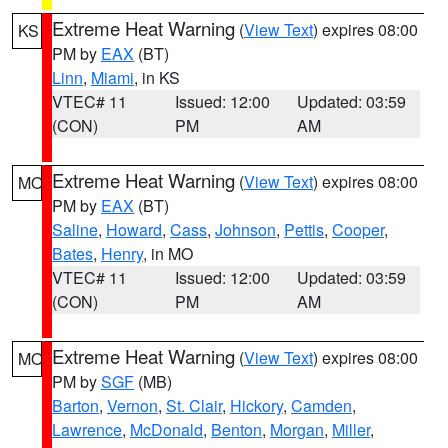
Extreme Heat Warning
(
View Text
) expires 08:00
KS
PM by
EAX
(BT)
Linn
,
Miami
, in KS
VTEC# 11
Issued: 12:00
Updated: 03:59
(CON)
PM
AM
Extreme Heat Warning
(
View Text
) expires 08:00
MO
PM by
EAX
(BT)
Saline
,
Howard
,
Cass
,
Johnson
,
Pettis
,
Cooper
,
Bates
,
Henry
, in MO
VTEC# 11
Issued: 12:00
Updated: 03:59
(CON)
PM
AM
Extreme Heat Warning
(
View Text
) expires 08:00
MO
PM by
SGF
(MB)
Barton
,
Vernon
,
St. Clair
,
Hickory
,
Camden
,
Lawrence
,
McDonald
,
Benton
,
Morgan
,
Miller
,