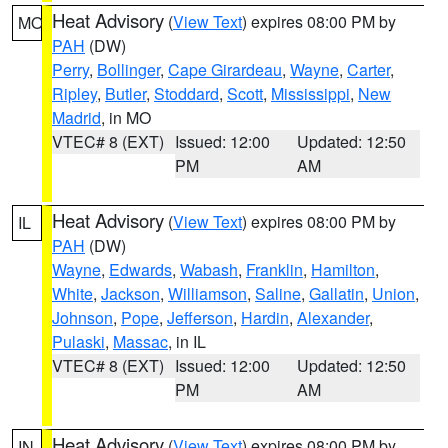
Heat Advisory
(
View Text
) expires 08:00 PM by
MO
PAH
(DW)
Perry
,
Bollinger
,
Cape Girardeau
,
Wayne
,
Carter
,
Ripley
,
Butler
,
Stoddard
,
Scott
,
Mississippi
,
New
Madrid
, in MO
VTEC# 8 (EXT)
Issued: 12:00
Updated: 12:50
PM
AM
Heat Advisory
(
View Text
) expires 08:00 PM by
IL
PAH
(DW)
Wayne
,
Edwards
,
Wabash
,
Franklin
,
Hamilton
,
White
,
Jackson
,
Williamson
,
Saline
,
Gallatin
,
Union
,
Johnson
,
Pope
,
Jefferson
,
Hardin
,
Alexander
,
Pulaski
,
Massac
, in IL
VTEC# 8 (EXT)
Issued: 12:00
Updated: 12:50
PM
AM
Heat Advisory
(
View Text
) expires 08:00 PM by
IN