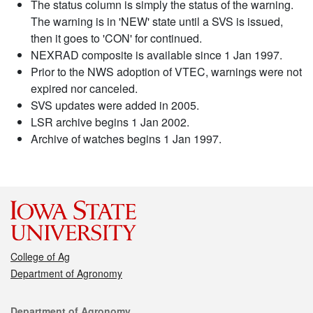
The status column is simply the status of the warning.
The warning is in 'NEW' state until a SVS is issued,
then it goes to 'CON' for continued.
NEXRAD composite is available since 1 Jan 1997.
Prior to the NWS adoption of VTEC, warnings were not
expired nor canceled.
SVS updates were added in 2005.
LSR archive begins 1 Jan 2002.
Archive of watches begins 1 Jan 1997.
College of Ag
Department of Agronomy
Contact
Department of Agronomy