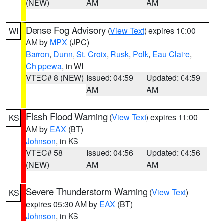
(NEW)
AM
AM
Dense Fog Advisory
(
View Text
) expires 10:00
WI
AM by
MPX
(JPC)
Barron
,
Dunn
,
St. Croix
,
Rusk
,
Polk
,
Eau Claire
,
Chippewa
, in WI
VTEC# 8 (NEW)
Issued: 04:59
Updated: 04:59
AM
AM
Flash Flood Warning
(
View Text
) expires 11:00
KS
AM by
EAX
(BT)
Johnson
, in KS
VTEC# 58
Issued: 04:56
Updated: 04:56
(NEW)
AM
AM
Severe Thunderstorm Warning
(
View Text
)
KS
expires 05:30 AM by
EAX
(BT)
Johnson
, in KS