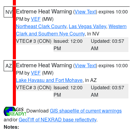
Extreme Heat Warning
(
View Text
) expires 10:00
NV
PM by
VEF
(MW)
Northeast Clark County
,
Las Vegas Valley
,
Western
Clark and Southern Nye County
, in NV
VTEC# 3 (CON)
Issued: 12:00
Updated: 03:57
PM
AM
Extreme Heat Warning
(
View Text
) expires 10:00
AZ
PM by
VEF
(MW)
Lake Havasu and Fort Mohave
, in AZ
VTEC# 3 (CON)
Issued: 12:00
Updated: 03:57
PM
AM
Download
GIS shapefile of current warnings
and/or
GeoTiff of NEXRAD base reflectivity
.
Notes: