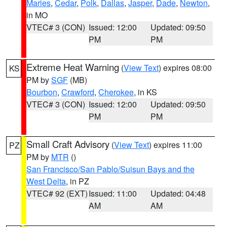
Maries
,
Cedar
,
Polk
,
Dallas
,
Jasper
,
Dade
,
Newton
,
in MO
VTEC# 3 (CON)
Issued: 12:00
Updated: 09:50
PM
PM
Extreme Heat Warning
(
View Text
) expires 08:00
KS
PM by
SGF
(MB)
Bourbon
,
Crawford
,
Cherokee
, in KS
VTEC# 3 (CON)
Issued: 12:00
Updated: 09:50
PM
PM
Small Craft Advisory
(
View Text
) expires 11:00
PZ
PM by
MTR
()
San Francisco/San Pablo/Suisun Bays and the
West Delta
, in PZ
VTEC# 92 (EXT)
Issued: 11:00
Updated: 04:48
AM
AM