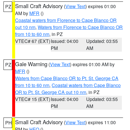
Small Craft Advisory
(
View Text
) expires 01:00
PZ
AM by
MFR
()
Coastal waters from Florence to Cape Blanco OR
out 10 nm
,
Waters from Florence to Cape Blanco OR
from 10 to 60 nm
, in PZ
VTEC# 67 (EXT)
Issued: 04:00
Updated: 03:55
PM
AM
Gale Warning
(
View Text
) expires 01:00 AM by
PZ
MFR
()
Waters from Cape Blanco OR to Pt. St. George CA
from 10 to 60 nm
,
Coastal waters from Cape Blanco
OR to Pt. St. George CA out 10 nm
, in PZ
VTEC# 15 (EXT)
Issued: 04:00
Updated: 03:55
PM
AM
Small Craft Advisory
(
View Text
) expires 11:00
PH
PM by
HFO
()