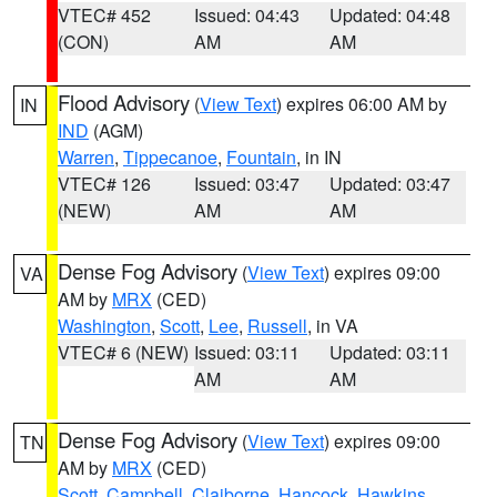
VTEC# 452
Issued: 04:43
Updated: 04:48
(CON)
AM
AM
Flood Advisory
(
View Text
) expires 06:00 AM by
IN
IND
(AGM)
Warren
,
Tippecanoe
,
Fountain
, in IN
VTEC# 126
Issued: 03:47
Updated: 03:47
(NEW)
AM
AM
Dense Fog Advisory
(
View Text
) expires 09:00
VA
AM by
MRX
(CED)
Washington
,
Scott
,
Lee
,
Russell
, in VA
VTEC# 6 (NEW)
Issued: 03:11
Updated: 03:11
AM
AM
Dense Fog Advisory
(
View Text
) expires 09:00
TN
AM by
MRX
(CED)
Scott
,
Campbell
,
Claiborne
,
Hancock
,
Hawkins
,