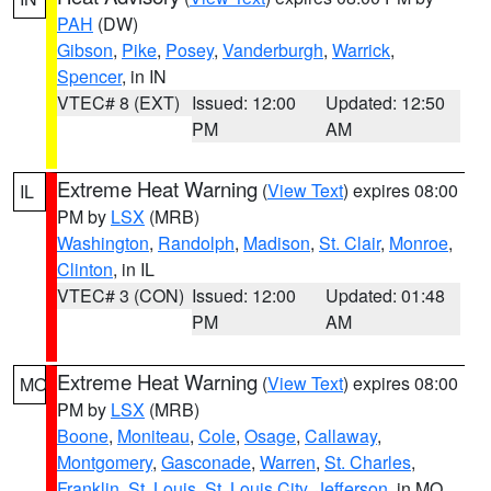
PAH
(DW)
Gibson
,
Pike
,
Posey
,
Vanderburgh
,
Warrick
,
Spencer
, in IN
VTEC# 8 (EXT)
Issued: 12:00
Updated: 12:50
PM
AM
Extreme Heat Warning
(
View Text
) expires 08:00
IL
PM by
LSX
(MRB)
Washington
,
Randolph
,
Madison
,
St. Clair
,
Monroe
,
Clinton
, in IL
VTEC# 3 (CON)
Issued: 12:00
Updated: 01:48
PM
AM
Extreme Heat Warning
(
View Text
) expires 08:00
MO
PM by
LSX
(MRB)
Boone
,
Moniteau
,
Cole
,
Osage
,
Callaway
,
Montgomery
,
Gasconade
,
Warren
,
St. Charles
,
Franklin
,
St. Louis
,
St. Louis City
,
Jefferson
, in MO