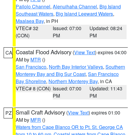
Pailolo Channel
,
Alenuihaha Channel
,
Big Island
Southeast Waters
,
Big Island Leeward Waters
,
Maalaea Bay
, in PH
VTEC# 32
Issued: 07:00
Updated: 08:24
(CON)
PM
PM
Coastal Flood Advisory
(
View Text
) expires 04:00
CA
AM by
MTR
()
San Francisco
,
North Bay Interior Valleys
,
Southern
Monterey Bay and Big Sur Coast
,
San Francisco
Bay Shoreline
,
Northern Monterey Bay
, in CA
VTEC# 8 (CON)
Issued: 07:00
Updated: 11:43
PM
PM
Small Craft Advisory
(
View Text
) expires 01:00
PZ
AM by
MFR
()
Waters from Cape Blanco OR to Pt. St. George CA
from 10 to 60 nm
,
Coastal waters from Cape Blanco