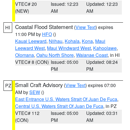
VTEC# 20
Issued: 12:23
Updated: 12:23
(NEW)
AM
AM
Coastal Flood Statement
(
View Text
) expires
HI
11:00 PM by
HFO
()
Kauai Leeward
,
Niihau
,
Kohala
,
Kona
,
Maui
Leeward West
,
Maui Windward West
,
Kahoolawe
,
Olomana
,
Oahu North Shore
,
Waianae Coast
, in HI
VTEC# 8 (CON)
Issued: 05:00
Updated: 08:24
PM
PM
Small Craft Advisory
(
View Text
) expires 07:00
PZ
AM by
SEW
()
East Entrance U.S. Waters Strait Of Juan De Fuca
,
Central U.S. Waters Strait Of Juan De Fuca
, in PZ
VTEC# 112
Issued: 05:00
Updated: 03:31
(CON)
PM
AM