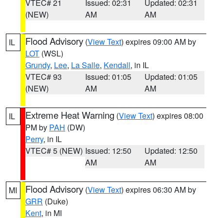
VTEC# 21
Issued: 02:31
Updated: 02:31
(NEW)
AM
AM
Flood Advisory
(
View Text
) expires 09:00 AM by
IL
LOT
(WSL)
Grundy
,
Lee
,
La Salle
,
Kendall
, in IL
VTEC# 93
Issued: 01:05
Updated: 01:05
(NEW)
AM
AM
Extreme Heat Warning
(
View Text
) expires 08:00
IL
PM by
PAH
(DW)
Perry
, in IL
VTEC# 5 (NEW)
Issued: 12:50
Updated: 12:50
AM
AM
Flood Advisory
(
View Text
) expires 06:30 AM by
MI
GRR
(Duke)
Kent
, in MI