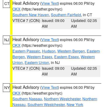
Heat Advisory
(
View Text
) expires 06:00 PM by
CT
OKX
(https://weather.gov/nyc)
Southern New Haven
,
Southern Fairfield
, in CT
VTEC# 7 (CON)
Issued: 09:00
Updated: 02:35
AM
AM
Heat Advisory
(
View Text
) expires 06:00 PM by
NJ
OKX
(https://weather.gov/nyc)
Eastern Passaic
,
Hudson
,
Western Bergen
,
Eastern
Bergen
,
Western Essex
,
Eastern Essex
,
Western
Union
,
Eastern Union
, in NJ
VTEC# 7 (CON)
Issued: 09:00
Updated: 02:35
AM
AM
Heat Advisory
(
View Text
) expires 06:00 PM by
NY
OKX
(https://weather.gov/nyc)
Southern Nassau
,
Northern Westchester
,
Northern
Nassau
,
Southern Westchester
,
New York