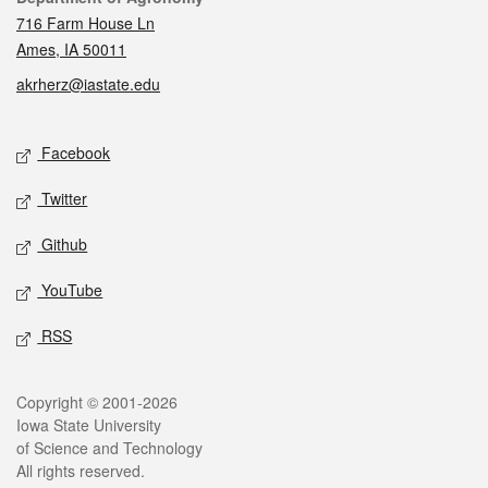
716 Farm House Ln
Ames, IA 50011
akrherz@iastate.edu
Social media
Facebook
Twitter
Github
YouTube
RSS
Legal
Copyright © 2001-2026
Iowa State University
of Science and Technology
All rights reserved.