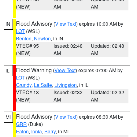
(NEW)
AM
AM
Flood Advisory
(
View Text
) expires 10:00 AM by
IN
LOT
(WSL)
Benton
,
Newton
, in IN
VTEC# 95
Issued: 02:48
Updated: 02:48
(NEW)
AM
AM
Flood Warning
(
View Text
) expires 07:00 AM by
IL
LOT
(WSL)
Grundy
,
La Salle
,
Livingston
, in IL
VTEC# 18
Issued: 02:32
Updated: 02:32
(NEW)
AM
AM
Flood Advisory
(
View Text
) expires 08:30 AM by
MI
GRR
(Duke)
Eaton
,
Ionia
,
Barry
, in MI