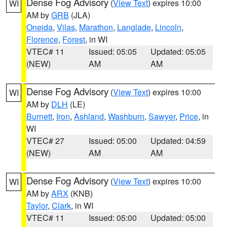
Dense Fog Advisory
(
View Text
) expires 10:00
WI
AM by
GRB
(JLA)
Oneida
,
Vilas
,
Marathon
,
Langlade
,
Lincoln
,
Florence
,
Forest
, in WI
VTEC# 11
Issued: 05:05
Updated: 05:05
(NEW)
AM
AM
Dense Fog Advisory
(
View Text
) expires 10:00
WI
AM by
DLH
(LE)
Burnett
,
Iron
,
Ashland
,
Washburn
,
Sawyer
,
Price
, in
WI
VTEC# 27
Issued: 05:00
Updated: 04:59
(NEW)
AM
AM
Dense Fog Advisory
(
View Text
) expires 10:00
WI
AM by
ARX
(KNB)
Taylor
,
Clark
, in WI
VTEC# 11
Issued: 05:00
Updated: 05:00