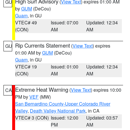
High Surf Advisory
(
View Text
) expires 01:00 AM
GU
by
GUM
(DeCou)
Guam
, in GU
VTEC# 49
Issued: 07:00
Updated: 12:34
(CON)
AM
AM
Rip Currents Statement
(
View Text
) expires
GU
01:00 AM by
GUM
(DeCou)
Guam
, in GU
VTEC# 19
Issued: 01:00
Updated: 12:34
(CON)
AM
AM
Extreme Heat Warning
(
View Text
) expires 10:00
CA
PM by
VEF
(MW)
San Bernardino County-Upper Colorado River
Valley
,
Death Valley National Park
, in CA
VTEC# 3 (CON)
Issued: 12:00
Updated: 03:57
PM
AM