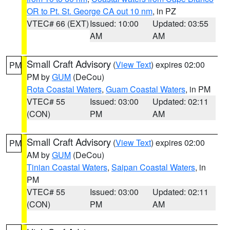
OR to Pt. St. George CA out 10 nm
, in PZ
VTEC# 66 (EXT)
Issued: 10:00
Updated: 03:55
AM
AM
Small Craft Advisory
(
View Text
) expires 02:00
PM
PM by
GUM
(DeCou)
Rota Coastal Waters
,
Guam Coastal Waters
, in PM
VTEC# 55
Issued: 03:00
Updated: 02:11
(CON)
PM
AM
Small Craft Advisory
(
View Text
) expires 02:00
PM
AM by
GUM
(DeCou)
Tinian Coastal Waters
,
Saipan Coastal Waters
, in
PM
VTEC# 55
Issued: 03:00
Updated: 02:11
(CON)
PM
AM