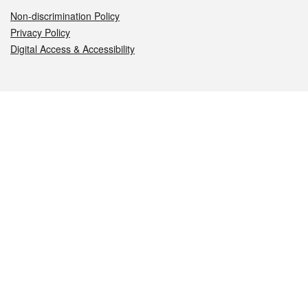
Non-discrimination Policy
Privacy Policy
Digital Access & Accessibility