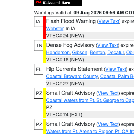
Warnings Valid at:
09 Aug 2026 06:56 AM CD
Flash Flood Warning
(
View Text
) expi
IA
Webster
, in IA
VTEC# 24 (NEW)
Dense Fog Advisory
(
View Text
) expir
TN
Henderson
,
Gibson
,
Benton
,
Decatur
,
Obi
VTEC# 16 (NEW)
Rip Currents Statement
(
View Text
) e
FL
Coastal Broward County
,
Coastal Palm B
VTEC# 27 (NEW)
Small Craft Advisory
(
View Text
) expi
PZ
Coastal waters from Pt. St. George to C
PZ
VTEC# 74 (EXT)
Small Craft Advisory
(
View Text
) expi
PZ
Waters from Pt. Arena to Pigeon Pt. CA f