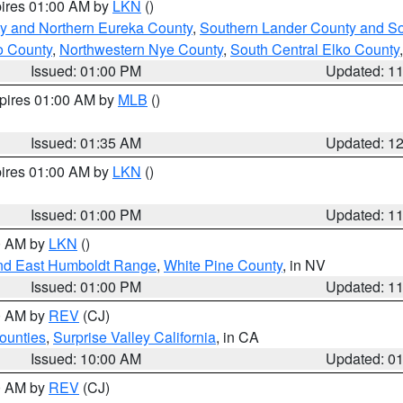
pires 01:00 AM by
LKN
()
y and Northern Eureka County
,
Southern Lander County and S
o County
,
Northwestern Nye County
,
South Central Elko County
Issued: 01:00 PM
Updated: 1
xpires 01:00 AM by
MLB
()
Issued: 01:35 AM
Updated: 1
pires 01:00 AM by
LKN
()
Issued: 01:00 PM
Updated: 1
00 AM by
LKN
()
nd East Humboldt Range
,
White Pine County
, in NV
Issued: 01:00 PM
Updated: 1
00 AM by
REV
(CJ)
ounties
,
Surprise Valley California
, in CA
Issued: 10:00 AM
Updated: 0
00 AM by
REV
(CJ)