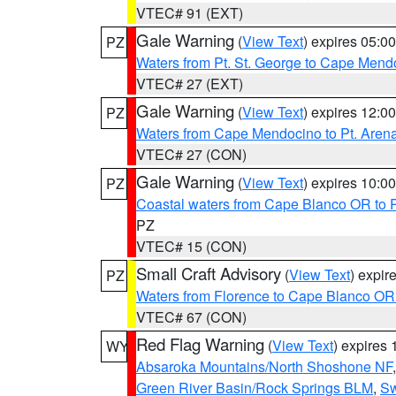
VTEC# 91 (EXT)
Gale Warning
(
View Text
) expires 05:
PZ
Waters from Pt. St. George to Cape Mend
VTEC# 27 (EXT)
Gale Warning
(
View Text
) expires 12:
PZ
Waters from Cape Mendocino to Pt. Aren
VTEC# 27 (CON)
Gale Warning
(
View Text
) expires 10:
PZ
Coastal waters from Cape Blanco OR to P
PZ
VTEC# 15 (CON)
Small Craft Advisory
(
View Text
) expi
PZ
Waters from Florence to Cape Blanco OR
VTEC# 67 (CON)
Red Flag Warning
(
View Text
) expires
WY
Absaroka Mountains/North Shoshone NF
Green River Basin/Rock Springs BLM
,
Sw