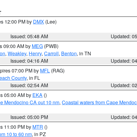
T
res 12:00 PM by
DMX
(Lee)
Issued: 05:48 AM
Updated: 0
es 09:00 AM by
MEG
(PWB)
on
,
Weakley
,
Henry
,
Carroll
,
Benton
, in TN
Issued: 04:16 AM
Updated: 0
xpires 07:00 PM by
MFL
(RAG)
each County
, in FL
Issued: 02:54 AM
Updated: 0
res 05:00 AM by
EKA
()
ape Mendocino CA out 10 nm
,
Coastal waters from Cape Mendoci
Issued: 05:00 PM
Updated: 0
res 11:00 PM by
MTR
()
rom 10 to 60 nm
, in PZ