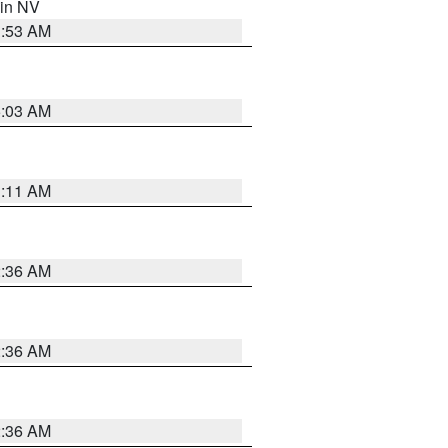
 in NV
1:53 AM
5:03 AM
1:11 AM
2:36 AM
2:36 AM
2:36 AM