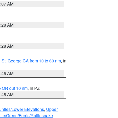
4:07 AM
4:28 AM
4:28 AM
 St. George CA from 10 to 60 nm
, in
4:45 AM
o OR out 10 nm
, in PZ
4:45 AM
unties/Lower Elevations
,
Upper
ite/Green/Ferris/Rattlesnake