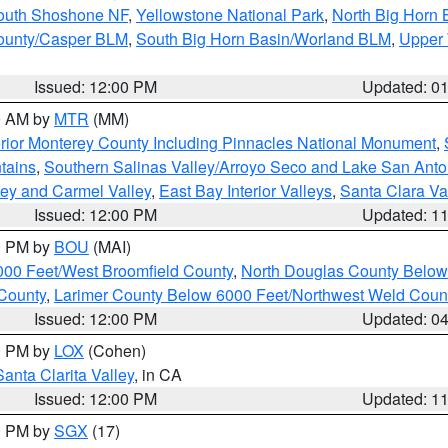
South Shoshone NF
,
Yellowstone National Park
,
North Big Horn
ounty/Casper BLM
,
South Big Horn Basin/Worland BLM
,
Upper 
Issued: 12:00 PM
Updated: 0
00 AM by
MTR
(MM)
rior Monterey County Including Pinnacles National Monument
,
tains
,
Southern Salinas Valley/Arroyo Seco and Lake San Anto
lley and Carmel Valley
,
East Bay Interior Valleys
,
Santa Clara Va
Issued: 12:00 PM
Updated: 1
00 PM by
BOU
(MAI)
000 Feet/West Broomfield County
,
North Douglas County Belo
County
,
Larimer County Below 6000 Feet/Northwest Weld Coun
Issued: 12:00 PM
Updated: 0
00 PM by
LOX
(Cohen)
Santa Clarita Valley
, in CA
Issued: 12:00 PM
Updated: 1
00 PM by
SGX
(17)