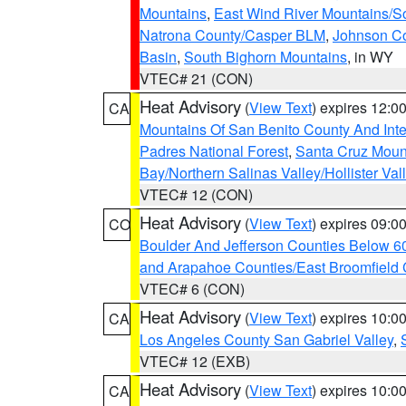
Mountains
,
East Wind River Mountains/
Natrona County/Casper BLM
,
Johnson C
Basin
,
South Bighorn Mountains
, in WY
VTEC# 21 (CON)
Heat Advisory
(
View Text
) expires 12:
CA
Mountains Of San Benito County And Inte
Padres National Forest
,
Santa Cruz Moun
Bay/Northern Salinas Valley/Hollister Va
VTEC# 12 (CON)
Heat Advisory
(
View Text
) expires 09:
CO
Boulder And Jefferson Counties Below 6
and Arapahoe Counties/East Broomfield 
VTEC# 6 (CON)
Heat Advisory
(
View Text
) expires 10:
CA
Los Angeles County San Gabriel Valley
,
VTEC# 12 (EXB)
Heat Advisory
(
View Text
) expires 10:
CA