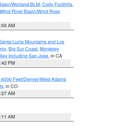
 Basin/Worland BLM
,
Cody Foothills
,
Wind River Basin/Wind River
1:55 AM
Santa Lucia Mountains and Los
nio
,
Big Sur Coast
,
Monterey
lley Including San Jose
, in CA
1:42 PM
w 6000 Feet/Denver/West Adams
ty
, in CO
4:27 AM
1:11 AM