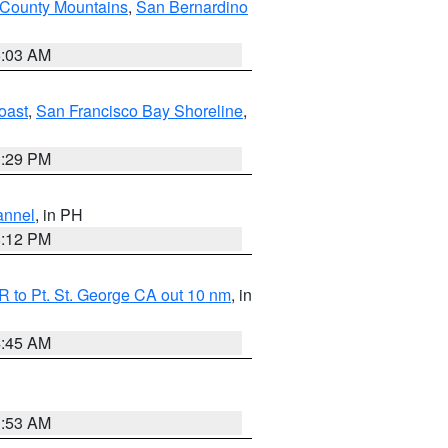
 County Mountains
,
San Bernardino
5:03 AM
oast
,
San Francisco Bay Shoreline
,
1:29 PM
annel
, in PH
8:12 PM
 to Pt. St. George CA out 10 nm
, in
4:45 AM
1:53 AM