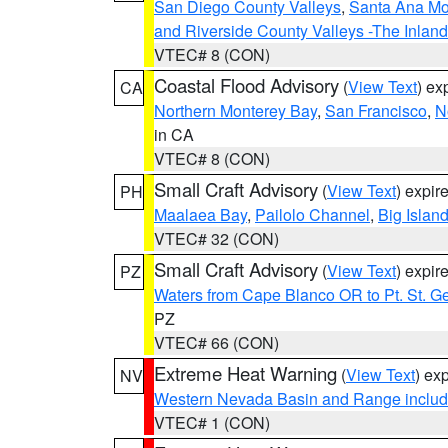
San Diego County Valleys
,
Santa Ana Mou
and Riverside County Valleys -The Inlan
VTEC# 8 (CON)
Coastal Flood Advisory
(
View Text
) ex
CA
Northern Monterey Bay
,
San Francisco
,
N
in CA
VTEC# 8 (CON)
Small Craft Advisory
(
View Text
) expi
PH
Maalaea Bay
,
Pailolo Channel
,
Big Islan
VTEC# 32 (CON)
Small Craft Advisory
(
View Text
) expi
PZ
Waters from Cape Blanco OR to Pt. St. G
PZ
VTEC# 66 (CON)
Extreme Heat Warning
(
View Text
) ex
NV
Western Nevada Basin and Range includ
VTEC# 1 (CON)