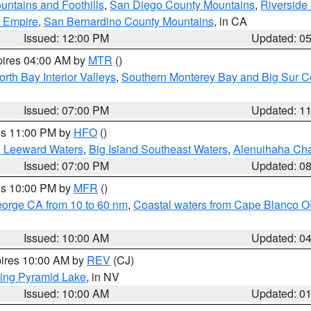
ntains and Foothills
,
San Diego County Mountains
,
Riverside
d Empire
,
San Bernardino County Mountains
, in CA
Issued: 12:00 PM
Updated: 0
pires 04:00 AM by
MTR
()
orth Bay Interior Valleys
,
Southern Monterey Bay and Big Sur C
Issued: 07:00 PM
Updated: 1
res 11:00 PM by
HFO
()
d Leeward Waters
,
Big Island Southeast Waters
,
Alenuihaha Ch
Issued: 07:00 PM
Updated: 0
res 10:00 PM by
MFR
()
eorge CA from 10 to 60 nm
,
Coastal waters from Cape Blanco OR
Issued: 10:00 AM
Updated: 0
pires 10:00 AM by
REV
(CJ)
ing Pyramid Lake
, in NV
Issued: 10:00 AM
Updated: 0