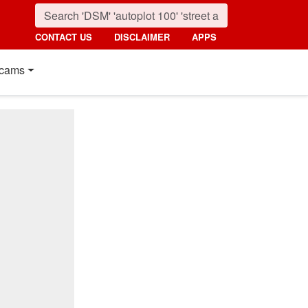
CONTACT US
DISCLAIMER
APPS
cams