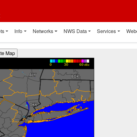
t
ts
Info
Networks
NWS Data
Services
Web