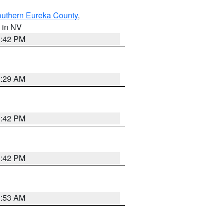
outhern Eureka County
,
, in NV
1:42 PM
2:29 AM
1:42 PM
1:42 PM
1:53 AM