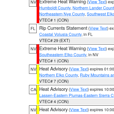
Extreme Heat Warning
(
View Text
) ex
NV
Humboldt County
,
Northern Lander Count
Northeastern Nye County
,
Southwest Elk
VTEC# 1 (CON)
Rip Currents Statement
(
View Text
) e
FL
Coastal Volusia County
, in FL
VTEC# 29 (EXT)
Extreme Heat Warning
(
View Text
) ex
NV
Southeastern Elko County
, in NV
VTEC# 1 (CON)
Heat Advisory
(
View Text
) expires 01:
NV
Northern Elko County
,
Ruby Mountains a
VTEC# 7 (CON)
Heat Advisory
(
View Text
) expires 10:
CA
Lassen-Eastern Plumas-Eastern Sierra C
VTEC# 4 (CON)
Heat Advisory
(
View Text
) expires 10:
NV