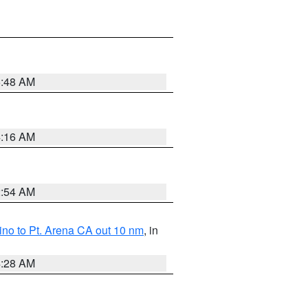
5:48 AM
4:16 AM
2:54 AM
no to Pt. Arena CA out 10 nm
, in
4:28 AM