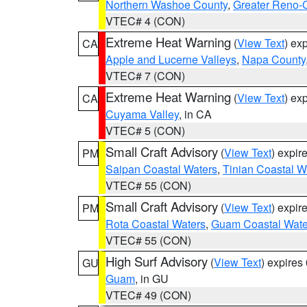
Northern Washoe County
,
Greater Reno-
VTEC# 4 (CON)
Extreme Heat Warning
(
View Text
) ex
CA
Apple and Lucerne Valleys
,
Napa County
VTEC# 7 (CON)
Extreme Heat Warning
(
View Text
) ex
CA
Cuyama Valley
, in CA
VTEC# 5 (CON)
Small Craft Advisory
(
View Text
) expi
PM
Saipan Coastal Waters
,
Tinian Coastal W
VTEC# 55 (CON)
Small Craft Advisory
(
View Text
) expi
PM
Rota Coastal Waters
,
Guam Coastal Wate
VTEC# 55 (CON)
High Surf Advisory
(
View Text
) expire
GU
Guam
, in GU
VTEC# 49 (CON)