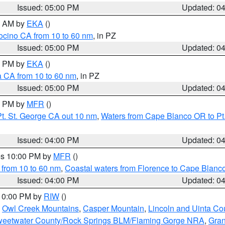
Issued: 05:00 PM
Updated: 0
00 AM by
EKA
()
ocino CA from 10 to 60 nm
, in PZ
Issued: 05:00 PM
Updated: 0
00 PM by
EKA
()
a CA from 10 to 60 nm
, in PZ
Issued: 05:00 PM
Updated: 0
00 PM by
MFR
()
t. St. George CA out 10 nm
,
Waters from Cape Blanco OR to Pt.
Issued: 04:00 PM
Updated: 0
res 10:00 PM by
MFR
()
 from 10 to 60 nm
,
Coastal waters from Florence to Cape Blanc
Issued: 04:00 PM
Updated: 0
 10:00 PM by
RIW
()
,
Owl Creek Mountains
,
Casper Mountain
,
Lincoln and Uinta Co
eetwater County/Rock Springs BLM/Flaming Gorge NRA
,
Gran