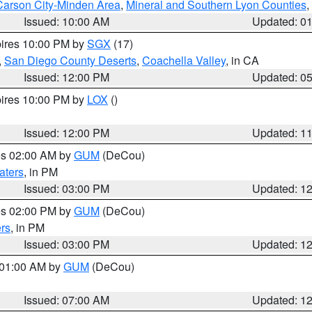
Carson City-Minden Area
,
Mineral and Southern Lyon Counties
,
Issued: 10:00 AM
Updated: 0
pires 10:00 PM by
SGX
(17)
,
San Diego County Deserts
,
Coachella Valley
, in CA
Issued: 12:00 PM
Updated: 0
pires 10:00 PM by
LOX
()
Issued: 12:00 PM
Updated: 1
res 02:00 AM by
GUM
(DeCou)
aters
, in PM
Issued: 03:00 PM
Updated: 1
res 02:00 PM by
GUM
(DeCou)
rs
, in PM
Issued: 03:00 PM
Updated: 1
s 01:00 AM by
GUM
(DeCou)
Issued: 07:00 AM
Updated: 1