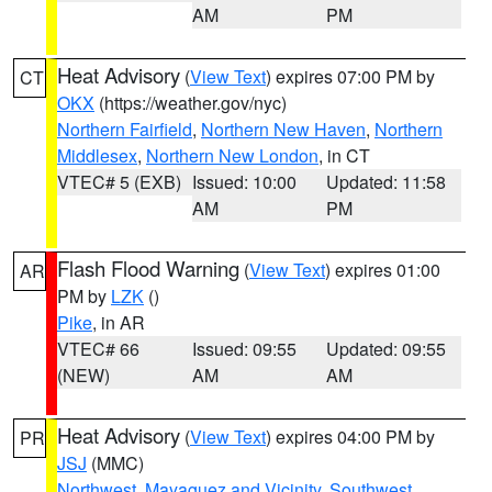
AM
PM
Heat Advisory
(
View Text
) expires 07:00 PM by
CT
OKX
(https://weather.gov/nyc)
Northern Fairfield
,
Northern New Haven
,
Northern
Middlesex
,
Northern New London
, in CT
VTEC# 5 (EXB)
Issued: 10:00
Updated: 11:58
AM
PM
Flash Flood Warning
(
View Text
) expires 01:00
AR
PM by
LZK
()
Pike
, in AR
VTEC# 66
Issued: 09:55
Updated: 09:55
(NEW)
AM
AM
Heat Advisory
(
View Text
) expires 04:00 PM by
PR
JSJ
(MMC)
Northwest
,
Mayaguez and Vicinity
,
Southwest
,