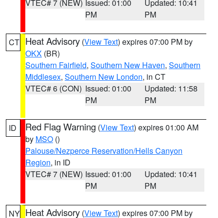
VTEC# 7 (NEW)
Issued: 01:00
Updated: 10:41
PM
PM
Heat Advisory
(
View Text
) expires 07:00 PM by
CT
OKX
(BR)
Southern Fairfield
,
Southern New Haven
,
Southern
Middlesex
,
Southern New London
, in CT
VTEC# 6 (CON)
Issued: 01:00
Updated: 11:58
PM
PM
Red Flag Warning
(
View Text
) expires 01:00 AM
ID
by
MSO
()
Palouse/Nezperce Reservation/Hells Canyon
Region
, in ID
VTEC# 7 (NEW)
Issued: 01:00
Updated: 10:41
PM
PM
Heat Advisory
(
View Text
) expires 07:00 PM by
NY