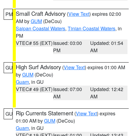
Small Craft Advisory
(
View Text
) expires 02:00
PM
AM by
GUM
(DeCou)
Saipan Coastal Waters
,
Tinian Coastal Waters
, in
PM
VTEC# 55 (EXT)
Issued: 03:00
Updated: 01:54
PM
AM
High Surf Advisory
(
View Text
) expires 01:00 AM
GU
by
GUM
(DeCou)
Guam
, in GU
VTEC# 49 (EXT)
Issued: 07:00
Updated: 12:42
AM
AM
Rip Currents Statement
(
View Text
) expires
GU
01:00 AM by
GUM
(DeCou)
Guam
, in GU
VTEC# 19 (EXT)
Issued: 01:00
Updated: 12:42