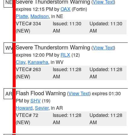
Severe Thunderstorm Warning
(
View Text
)
NE
expires 12:15 PM by
OAX
(Fortin)
Platte
,
Madison
, in NE
VTEC# 334
Issued: 11:30
Updated: 11:30
(NEW)
AM
AM
Severe Thunderstorm Warning
(
View Text
)
WV
expires 12:00 PM by
RLX
(12)
Clay
,
Kanawha
, in WV
VTEC# 263
Issued: 11:28
Updated: 11:28
(NEW)
AM
AM
Flash Flood Warning
(
View Text
) expires 01:30
AR
PM by
SHV
(19)
Howard
,
Sevier
, in AR
VTEC# 72
Issued: 11:28
Updated: 11:28
(NEW)
AM
AM