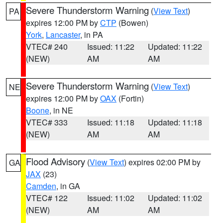
Severe Thunderstorm Warning
(
View Text
)
PA
expires 12:00 PM by
CTP
(Bowen)
York
,
Lancaster
, in PA
VTEC# 240
Issued: 11:22
Updated: 11:22
(NEW)
AM
AM
Severe Thunderstorm Warning
(
View Text
)
NE
expires 12:00 PM by
OAX
(Fortin)
Boone
, in NE
VTEC# 333
Issued: 11:18
Updated: 11:18
(NEW)
AM
AM
Flood Advisory
(
View Text
) expires 02:00 PM by
GA
JAX
(23)
Camden
, in GA
VTEC# 122
Issued: 11:02
Updated: 11:02
(NEW)
AM
AM