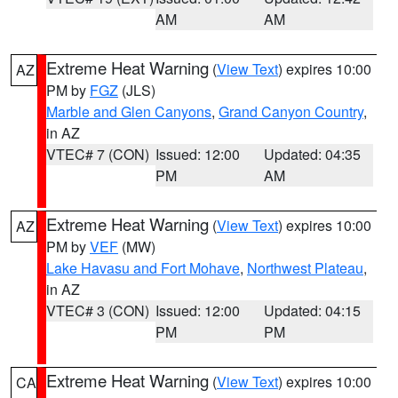
AM
AM
Extreme Heat Warning
(
View Text
) expires 10:00
AZ
PM by
FGZ
(JLS)
Marble and Glen Canyons
,
Grand Canyon Country
,
in AZ
VTEC# 7 (CON)
Issued: 12:00
Updated: 04:35
PM
AM
Extreme Heat Warning
(
View Text
) expires 10:00
AZ
PM by
VEF
(MW)
Lake Havasu and Fort Mohave
,
Northwest Plateau
,
in AZ
VTEC# 3 (CON)
Issued: 12:00
Updated: 04:15
PM
PM
Extreme Heat Warning
(
View Text
) expires 10:00
CA