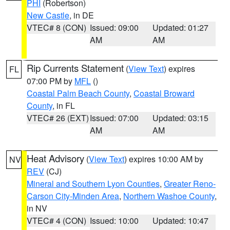
PHI
(Robertson)
New Castle
, in DE
VTEC# 8 (CON)
Issued: 09:00
Updated: 01:27
AM
AM
Rip Currents Statement
(
View Text
) expires
FL
07:00 PM by
MFL
()
Coastal Palm Beach County
,
Coastal Broward
County
, in FL
VTEC# 26 (EXT)
Issued: 07:00
Updated: 03:15
AM
AM
Heat Advisory
(
View Text
) expires 10:00 AM by
NV
REV
(CJ)
Mineral and Southern Lyon Counties
,
Greater Reno-
Carson City-Minden Area
,
Northern Washoe County
,
in NV
VTEC# 4 (CON)
Issued: 10:00
Updated: 10:47