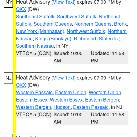
Heat Advisory
(
View Text
) expires 07:00 PM by
NY
OKX
(DW)
Southeast Suffolk
,
Southwest Suffolk
,
Northeast
Suffolk
,
Southern Queens
,
Northern Queens
,
Bronx
,
New York (Manhattan)
,
Northwest Suffolk
,
Northern
Nassau
,
Kings (Brooklyn)
,
Richmond (Staten Is.)
,
Southern Nassau
, in NY
VTEC# 5 (CON)
Issued: 10:00
Updated: 11:58
AM
PM
Heat Advisory
(
View Text
) expires 07:00 PM by
NJ
OKX
(DW)
Western Passaic
,
Eastern Union
,
Western Union
,
Eastern Essex
,
Western Essex
,
Eastern Bergen
,
Western Bergen
,
Hudson
,
Eastern Passaic
, in NJ
VTEC# 5 (CON)
Issued: 10:00
Updated: 11:58
AM
PM