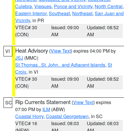
Culebra
,
Vieques
,
Ponce and Vicinity
,
North Central
,
Eastern Interior
,
Southeast
,
Northeast
,
San Juan and
Vicinity
, in PR
VTEC# 30
Issued: 09:00
Updated: 08:52
(CON)
AM
AM
Heat Advisory
(
View Text
) expires 04:00 PM by
VI
JSJ
(MMC)
St.Thomas...St. John.. and Adjacent Islands
,
St
Croix
, in VI
VTEC# 30
Issued: 09:00
Updated: 08:52
(CON)
AM
AM
Rip Currents Statement
(
View Text
) expires
SC
07:00 PM by
ILM
(ABW)
Coastal Horry
,
Coastal Georgetown
, in SC
VTEC# 16
Issued: 08:03
Updated: 08:03
(NEW)
AM
AM