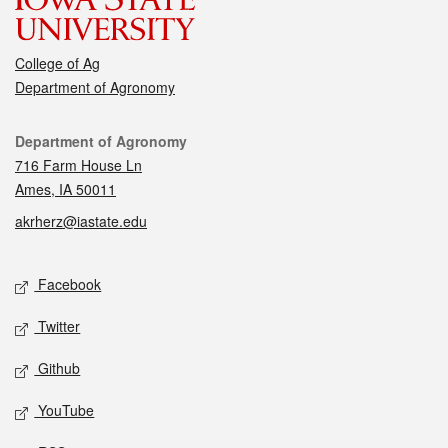
College of Ag
Department of Agronomy
Contact
Department of Agronomy
716 Farm House Ln
Ames, IA 50011
akrherz@iastate.edu
Social media
Facebook
Twitter
Github
YouTube