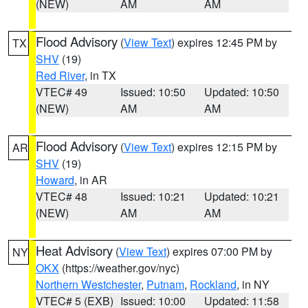
(NEW)
AM
AM
Flood Advisory
(
View Text
) expires 12:45 PM by
TX
SHV
(19)
Red River
, in TX
VTEC# 49
Issued: 10:50
Updated: 10:50
(NEW)
AM
AM
Flood Advisory
(
View Text
) expires 12:15 PM by
AR
SHV
(19)
Howard
, in AR
VTEC# 48
Issued: 10:21
Updated: 10:21
(NEW)
AM
AM
Heat Advisory
(
View Text
) expires 07:00 PM by
NY
OKX
(https://weather.gov/nyc)
Northern Westchester
,
Putnam
,
Rockland
, in NY
VTEC# 5 (EXB)
Issued: 10:00
Updated: 11:58