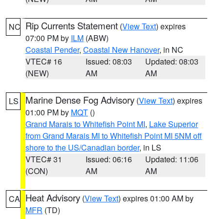
Rip Currents Statement
(
View Text
) expires
NC
07:00 PM by
ILM
(ABW)
Coastal Pender
,
Coastal New Hanover
, in NC
VTEC# 16
Issued: 08:03
Updated: 08:03
(NEW)
AM
AM
Marine Dense Fog Advisory
(
View Text
) expires
LS
01:00 PM by
MQT
()
Grand Marais to Whitefish Point MI
,
Lake Superior
from Grand Marais MI to Whitefish Point MI 5NM off
shore to the US/Canadian border
, in LS
VTEC# 31
Issued: 06:16
Updated: 11:06
(CON)
AM
AM
Heat Advisory
(
View Text
) expires 01:00 AM by
CA
MFR
(TD)