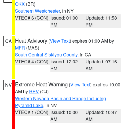
OKX
(BR)
Southern Westchester
, in NY
VTEC# 6 (CON)
Issued: 01:00
Updated: 11:58
PM
PM
Heat Advisory
(
View Text
) expires 01:00 AM by
CA
MFR
(MAS)
South Central Siskiyou County
, in CA
VTEC# 4 (CON)
Issued: 12:02
Updated: 07:16
PM
AM
Extreme Heat Warning
(
View Text
) expires 10:00
NV
AM by
REV
(CJ)
Western Nevada Basin and Range including
Pyramid Lake
, in NV
VTEC# 1 (CON)
Issued: 10:00
Updated: 10:47
AM
AM