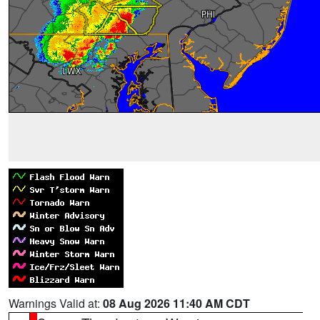
Warnings Valid at:
08 Aug 2026 11:40 AM CDT