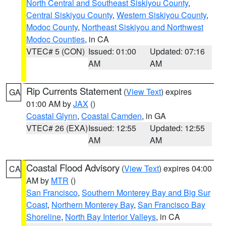
North Central and Southeast Siskiyou County
,
Central Siskiyou County
,
Western Siskiyou County
,
Modoc County
,
Northeast Siskiyou and Northwest
Modoc Counties
, in CA
VTEC# 5 (CON)
Issued: 01:00
Updated: 07:16
AM
AM
Rip Currents Statement
(
View Text
) expires
GA
01:00 AM by
JAX
()
Coastal Glynn
,
Coastal Camden
, in GA
VTEC# 26 (EXA)
Issued: 12:55
Updated: 12:55
AM
AM
Coastal Flood Advisory
(
View Text
) expires 04:00
CA
AM by
MTR
()
San Francisco
,
Southern Monterey Bay and Big Sur
Coast
,
Northern Monterey Bay
,
San Francisco Bay
Shoreline
,
North Bay Interior Valleys
, in CA