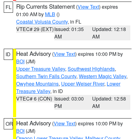
Rip Currents Statement
(
View Text
) expires
FL
01:00 AM by
MLB
()
Coastal Volusia County
, in FL
VTEC# 29 (EXT)
Issued: 01:35
Updated: 12:18
AM
AM
Heat Advisory
(
View Text
) expires 10:00 PM by
ID
BOI
(JM)
Upper Treasure Valley
,
Southwest Highlands
,
Southern Twin Falls County
,
Western Magic Valley
,
Owyhee Mountains
,
Upper Weiser River
,
Lower
Treasure Valley
, in ID
VTEC# 6 (CON)
Issued: 03:00
Updated: 12:58
PM
AM
Heat Advisory
(
View Text
) expires 10:00 PM by
OR
BOI
(JM)
Oregon Lower Treasure Valley
,
Malheur County
,