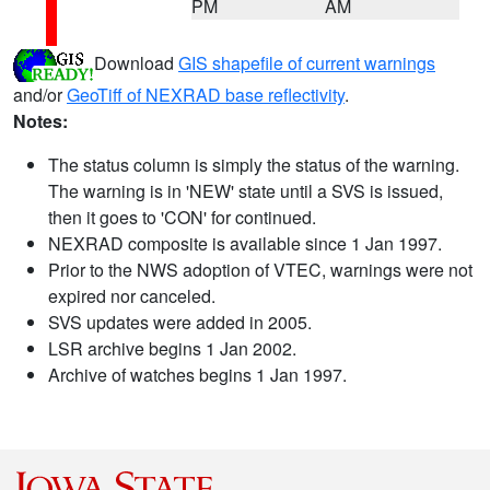
PM
AM
Download
GIS shapefile of current warnings
and/or
GeoTiff of NEXRAD base reflectivity
.
Notes:
The status column is simply the status of the warning.
The warning is in 'NEW' state until a SVS is issued,
then it goes to 'CON' for continued.
NEXRAD composite is available since 1 Jan 1997.
Prior to the NWS adoption of VTEC, warnings were not
expired nor canceled.
SVS updates were added in 2005.
LSR archive begins 1 Jan 2002.
Archive of watches begins 1 Jan 1997.