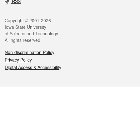
RSS
Legal
Copyright © 2001-2026
Iowa State University
of Science and Technology
All rights reserved.
Non-discrimination Policy
Privacy Policy
Digital Access & Accessibility