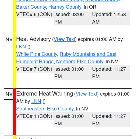
Baker County
,
Harney County
, in OR
VTEC# 6 (CON)
Issued: 03:00
Updated: 12:58
PM
AM
Heat Advisory
(
View Text
) expires 01:00 AM by
NV
LKN
()
White Pine County
,
Ruby Mountains and East
Humboldt Range
,
Northern Elko County
, in NV
VTEC# 7 (CON)
Issued: 01:00
Updated: 11:27
PM
PM
Extreme Heat Warning
(
View Text
) expires 01:00
NV
AM by
LKN
()
Southeastern Elko County
, in NV
VTEC# 1 (CON)
Issued: 01:00
Updated: 11:27
PM
PM