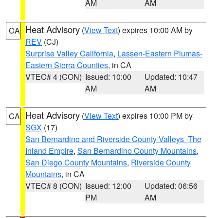
AM
AM
Heat Advisory
(
View Text
) expires 10:00 AM by
CA
REV
(CJ)
Surprise Valley California
,
Lassen-Eastern Plumas-
Eastern Sierra Counties
, in CA
VTEC# 4 (CON)
Issued: 10:00
Updated: 10:47
AM
AM
Heat Advisory
(
View Text
) expires 10:00 PM by
CA
SGX
(17)
San Bernardino and Riverside County Valleys -The
Inland Empire
,
San Bernardino County Mountains
,
San Diego County Mountains
,
Riverside County
Mountains
, in CA
VTEC# 8 (CON)
Issued: 12:00
Updated: 06:56
PM
AM