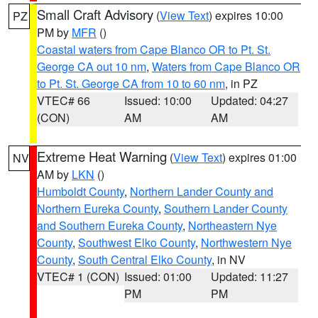
Small Craft Advisory
(
View Text
) expires 10:00
PZ
PM by
MFR
()
Coastal waters from Cape Blanco OR to Pt. St.
George CA out 10 nm
,
Waters from Cape Blanco OR
to Pt. St. George CA from 10 to 60 nm
, in PZ
VTEC# 66
Issued: 10:00
Updated: 04:27
(CON)
AM
AM
Extreme Heat Warning
(
View Text
) expires 01:00
NV
AM by
LKN
()
Humboldt County
,
Northern Lander County and
Northern Eureka County
,
Southern Lander County
and Southern Eureka County
,
Northeastern Nye
County
,
Southwest Elko County
,
Northwestern Nye
County
,
South Central Elko County
, in NV
VTEC# 1 (CON)
Issued: 01:00
Updated: 11:27
PM
PM