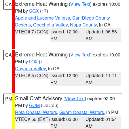
Extreme Heat Warning
(
View Text
) expires 10:00
CA
PM by
SGX
(17)
Apple and Lucerne Valleys
,
San Diego County
Deserts
,
Coachella Valley
,
Napa County
, in CA
VTEC# 7 (CON)
Issued: 12:00
Updated: 06:56
PM
AM
Extreme Heat Warning
(
View Text
) expires 10:00
CA
PM by
LOX
()
Cuyama Valley
, in CA
VTEC# 5 (CON)
Issued: 12:00
Updated: 11:11
PM
AM
Small Craft Advisory
(
View Text
) expires 02:00
PM
PM by
GUM
(DeCou)
Rota Coastal Waters
,
Guam Coastal Waters
, in PM
VTEC# 55 (EXT)
Issued: 03:00
Updated: 01:54
PM
AM