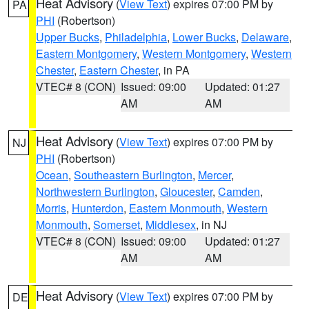
Heat Advisory
(
View Text
) expires 07:00 PM by
PA
PHI
(Robertson)
Upper Bucks
,
Philadelphia
,
Lower Bucks
,
Delaware
,
Eastern Montgomery
,
Western Montgomery
,
Western
Chester
,
Eastern Chester
, in PA
VTEC# 8 (CON)
Issued: 09:00
Updated: 01:27
AM
AM
Heat Advisory
(
View Text
) expires 07:00 PM by
NJ
PHI
(Robertson)
Ocean
,
Southeastern Burlington
,
Mercer
,
Northwestern Burlington
,
Gloucester
,
Camden
,
Morris
,
Hunterdon
,
Eastern Monmouth
,
Western
Monmouth
,
Somerset
,
Middlesex
, in NJ
VTEC# 8 (CON)
Issued: 09:00
Updated: 01:27
AM
AM
Heat Advisory
(
View Text
) expires 07:00 PM by
DE