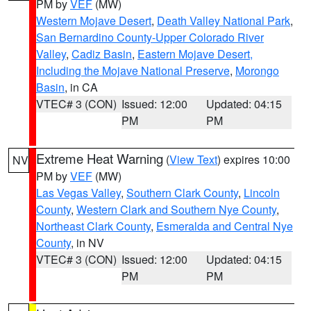
PM by
VEF
(MW)
Western Mojave Desert
,
Death Valley National Park
,
San Bernardino County-Upper Colorado River
Valley
,
Cadiz Basin
,
Eastern Mojave Desert,
Including the Mojave National Preserve
,
Morongo
Basin
, in CA
VTEC# 3 (CON)
Issued: 12:00
Updated: 04:15
PM
PM
Extreme Heat Warning
(
View Text
) expires 10:00
NV
PM by
VEF
(MW)
Las Vegas Valley
,
Southern Clark County
,
Lincoln
County
,
Western Clark and Southern Nye County
,
Northeast Clark County
,
Esmeralda and Central Nye
County
, in NV
VTEC# 3 (CON)
Issued: 12:00
Updated: 04:15
PM
PM