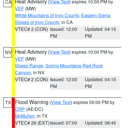
Heat Advisory
(
View Text
) expires 10:00 PM by
CA
VEF
(MW)
White Mountains of Inyo County
,
Eastern Sierra
Slopes of Inyo County
, in CA
VTEC# 2 (CON)
Issued: 12:00
Updated: 04:15
PM
PM
Heat Advisory
(
View Text
) expires 10:00 PM by
NV
VEF
(MW)
Sheep Range
,
Spring Mountains-Red Rock
Canyon
, in NV
VTEC# 2 (CON)
Issued: 12:00
Updated: 04:15
PM
PM
Flood Warning
(
View Text
) expires 05:00 PM by
TX
CRP
(AE/DC)
McMullen
, in TX
VTEC# 26 (EXT)
Issued: 07:00
Updated: 08:45