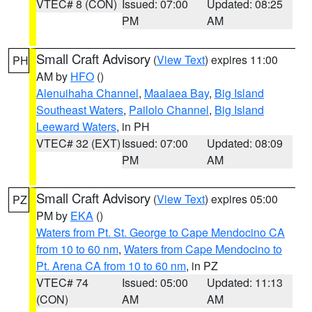
VTEC# 8 (CON)
Issued: 07:00
Updated: 08:25
PM
AM
Small Craft Advisory
(
View Text
) expires 11:00
PH
AM by
HFO
()
Alenuihaha Channel
,
Maalaea Bay
,
Big Island
Southeast Waters
,
Pailolo Channel
,
Big Island
Leeward Waters
, in PH
VTEC# 32 (EXT)
Issued: 07:00
Updated: 08:09
PM
AM
Small Craft Advisory
(
View Text
) expires 05:00
PZ
PM by
EKA
()
Waters from Pt. St. George to Cape Mendocino CA
from 10 to 60 nm
,
Waters from Cape Mendocino to
Pt. Arena CA from 10 to 60 nm
, in PZ
VTEC# 74
Issued: 05:00
Updated: 11:13
(CON)
AM
AM