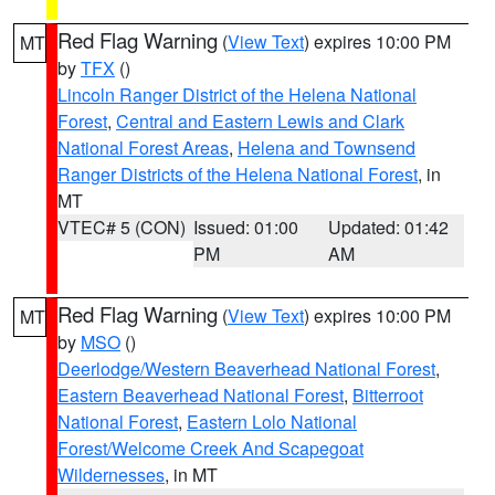
Red Flag Warning
(
View Text
) expires 10:00 PM
MT
by
TFX
()
Lincoln Ranger District of the Helena National
Forest
,
Central and Eastern Lewis and Clark
National Forest Areas
,
Helena and Townsend
Ranger Districts of the Helena National Forest
, in
MT
VTEC# 5 (CON)
Issued: 01:00
Updated: 01:42
PM
AM
Red Flag Warning
(
View Text
) expires 10:00 PM
MT
by
MSO
()
Deerlodge/Western Beaverhead National Forest
,
Eastern Beaverhead National Forest
,
Bitterroot
National Forest
,
Eastern Lolo National
Forest/Welcome Creek And Scapegoat
Wildernesses
, in MT