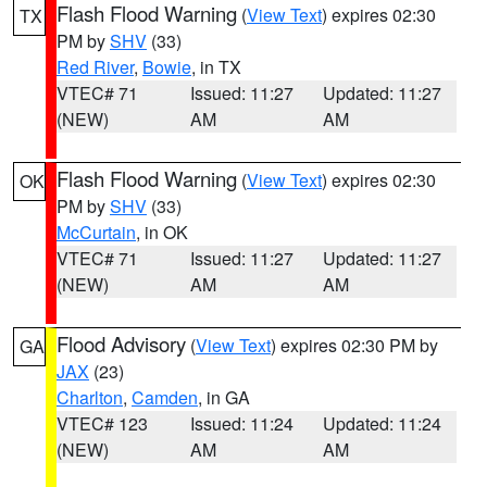
Flash Flood Warning
(
View Text
) expires 02:30
TX
PM by
SHV
(33)
Red River
,
Bowie
, in TX
VTEC# 71
Issued: 11:27
Updated: 11:27
(NEW)
AM
AM
Flash Flood Warning
(
View Text
) expires 02:30
OK
PM by
SHV
(33)
McCurtain
, in OK
VTEC# 71
Issued: 11:27
Updated: 11:27
(NEW)
AM
AM
Flood Advisory
(
View Text
) expires 02:30 PM by
GA
JAX
(23)
Charlton
,
Camden
, in GA
VTEC# 123
Issued: 11:24
Updated: 11:24
(NEW)
AM
AM