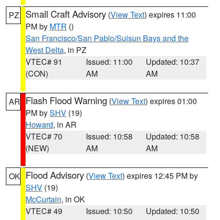
Small Craft Advisory
(
View Text
) expires 11:00
PZ
PM by
MTR
()
San Francisco/San Pablo/Suisun Bays and the
West Delta
, in PZ
VTEC# 91
Issued: 11:00
Updated: 10:37
(CON)
AM
AM
Flash Flood Warning
(
View Text
) expires 01:00
AR
PM by
SHV
(19)
Howard
, in AR
VTEC# 70
Issued: 10:58
Updated: 10:58
(NEW)
AM
AM
Flood Advisory
(
View Text
) expires 12:45 PM by
OK
SHV
(19)
McCurtain
, in OK
VTEC# 49
Issued: 10:50
Updated: 10:50