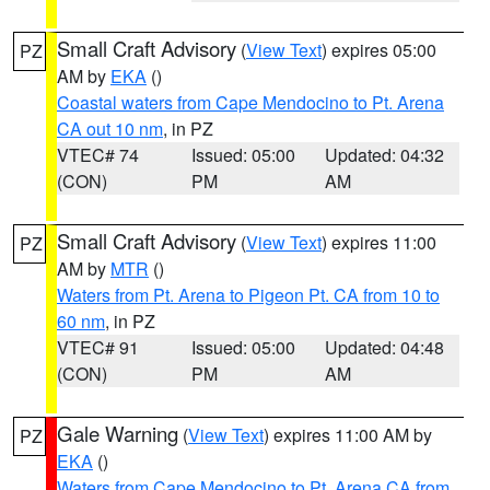
Small Craft Advisory
(
View Text
) expires 05:00
PZ
AM by
EKA
()
Coastal waters from Cape Mendocino to Pt. Arena
CA out 10 nm
, in PZ
VTEC# 74
Issued: 05:00
Updated: 04:32
(CON)
PM
AM
Small Craft Advisory
(
View Text
) expires 11:00
PZ
AM by
MTR
()
Waters from Pt. Arena to Pigeon Pt. CA from 10 to
60 nm
, in PZ
VTEC# 91
Issued: 05:00
Updated: 04:48
(CON)
PM
AM
Gale Warning
(
View Text
) expires 11:00 AM by
PZ
EKA
()
Waters from Cape Mendocino to Pt. Arena CA from