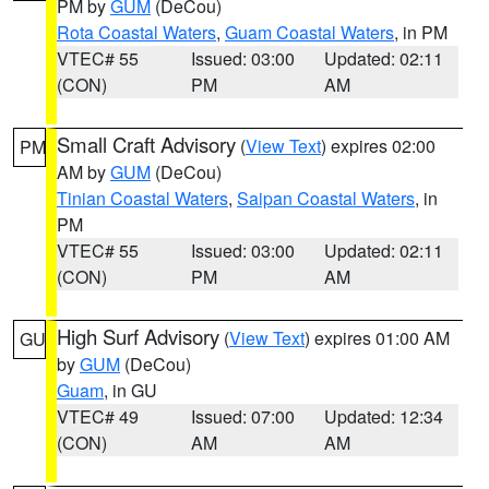
PM by
GUM
(DeCou)
Rota Coastal Waters
,
Guam Coastal Waters
, in PM
VTEC# 55
Issued: 03:00
Updated: 02:11
(CON)
PM
AM
Small Craft Advisory
(
View Text
) expires 02:00
PM
AM by
GUM
(DeCou)
Tinian Coastal Waters
,
Saipan Coastal Waters
, in
PM
VTEC# 55
Issued: 03:00
Updated: 02:11
(CON)
PM
AM
High Surf Advisory
(
View Text
) expires 01:00 AM
GU
by
GUM
(DeCou)
Guam
, in GU
VTEC# 49
Issued: 07:00
Updated: 12:34
(CON)
AM
AM