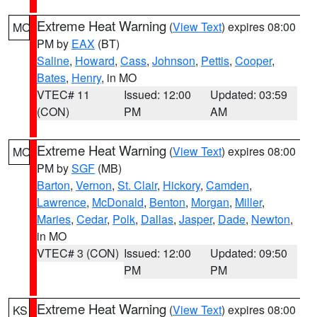
Extreme Heat Warning
(
View Text
) expires 08:00
MO
PM by
EAX
(BT)
Saline
,
Howard
,
Cass
,
Johnson
,
Pettis
,
Cooper
,
Bates
,
Henry
, in MO
VTEC# 11
Issued: 12:00
Updated: 03:59
(CON)
PM
AM
Extreme Heat Warning
(
View Text
) expires 08:00
MO
PM by
SGF
(MB)
Barton
,
Vernon
,
St. Clair
,
Hickory
,
Camden
,
Lawrence
,
McDonald
,
Benton
,
Morgan
,
Miller
,
Maries
,
Cedar
,
Polk
,
Dallas
,
Jasper
,
Dade
,
Newton
,
in MO
VTEC# 3 (CON)
Issued: 12:00
Updated: 09:50
PM
PM
Extreme Heat Warning
(
View Text
) expires 08:00
KS