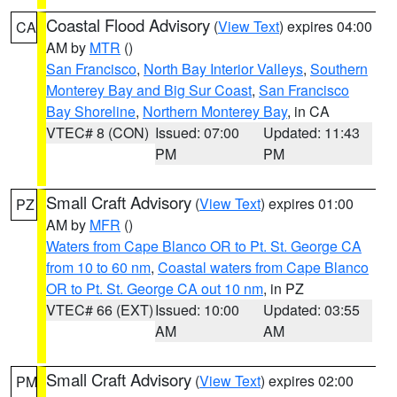
Coastal Flood Advisory
(
View Text
) expires 04:00
CA
AM by
MTR
()
San Francisco
,
North Bay Interior Valleys
,
Southern
Monterey Bay and Big Sur Coast
,
San Francisco
Bay Shoreline
,
Northern Monterey Bay
, in CA
VTEC# 8 (CON)
Issued: 07:00
Updated: 11:43
PM
PM
Small Craft Advisory
(
View Text
) expires 01:00
PZ
AM by
MFR
()
Waters from Cape Blanco OR to Pt. St. George CA
from 10 to 60 nm
,
Coastal waters from Cape Blanco
OR to Pt. St. George CA out 10 nm
, in PZ
VTEC# 66 (EXT)
Issued: 10:00
Updated: 03:55
AM
AM
Small Craft Advisory
(
View Text
) expires 02:00
PM