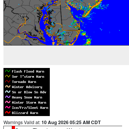
Warnings Valid at:
10 Aug 2026 05:25 AM CDT