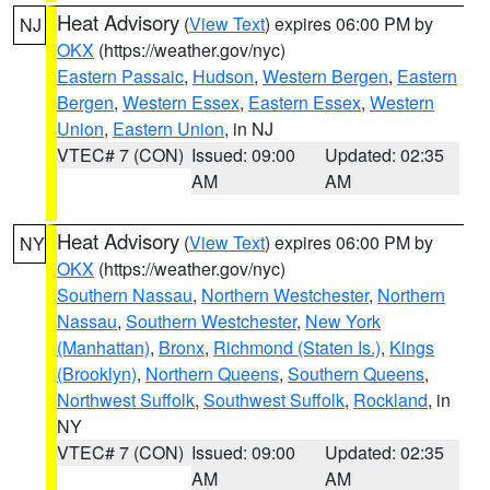
Heat Advisory
(
View Text
) expires 06:00 PM by
NJ
OKX
(https://weather.gov/nyc)
Eastern Passaic
,
Hudson
,
Western Bergen
,
Eastern
Bergen
,
Western Essex
,
Eastern Essex
,
Western
Union
,
Eastern Union
, in NJ
VTEC# 7 (CON)
Issued: 09:00
Updated: 02:35
AM
AM
Heat Advisory
(
View Text
) expires 06:00 PM by
NY
OKX
(https://weather.gov/nyc)
Southern Nassau
,
Northern Westchester
,
Northern
Nassau
,
Southern Westchester
,
New York
(Manhattan)
,
Bronx
,
Richmond (Staten Is.)
,
Kings
(Brooklyn)
,
Northern Queens
,
Southern Queens
,
Northwest Suffolk
,
Southwest Suffolk
,
Rockland
, in
NY
VTEC# 7 (CON)
Issued: 09:00
Updated: 02:35
AM
AM