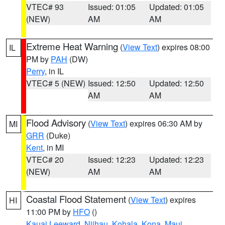
VTEC# 93
Issued: 01:05
Updated: 01:05
(NEW)
AM
AM
Extreme Heat Warning
(
View Text
) expires 08:00
IL
PM by
PAH
(DW)
Perry
, in IL
VTEC# 5 (NEW)
Issued: 12:50
Updated: 12:50
AM
AM
Flood Advisory
(
View Text
) expires 06:30 AM by
MI
GRR
(Duke)
Kent
, in MI
VTEC# 20
Issued: 12:23
Updated: 12:23
(NEW)
AM
AM
Coastal Flood Statement
(
View Text
) expires
HI
11:00 PM by
HFO
()
Kauai Leeward
,
Niihau
,
Kohala
,
Kona
,
Maui