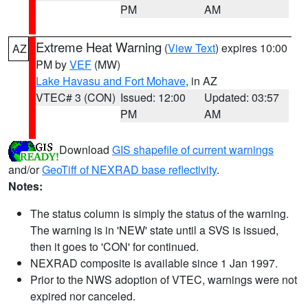
PM
AM
Extreme Heat Warning
(
View Text
) expires 10:00
AZ
PM by
VEF
(MW)
Lake Havasu and Fort Mohave
, in AZ
VTEC# 3 (CON)
Issued: 12:00
Updated: 03:57
PM
AM
Download
GIS shapefile of current warnings
and/or
GeoTiff of NEXRAD base reflectivity
.
Notes:
The status column is simply the status of the warning.
The warning is in 'NEW' state until a SVS is issued,
then it goes to 'CON' for continued.
NEXRAD composite is available since 1 Jan 1997.
Prior to the NWS adoption of VTEC, warnings were not
expired nor canceled.