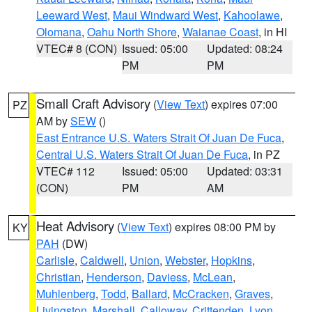
Leeward West
,
Maui Windward West
,
Kahoolawe
,
Olomana
,
Oahu North Shore
,
Waianae Coast
, in HI
VTEC# 8 (CON)
Issued: 05:00
Updated: 08:24
PM
PM
Small Craft Advisory
(
View Text
) expires 07:00
PZ
AM by
SEW
()
East Entrance U.S. Waters Strait Of Juan De Fuca
,
Central U.S. Waters Strait Of Juan De Fuca
, in PZ
VTEC# 112
Issued: 05:00
Updated: 03:31
(CON)
PM
AM
Heat Advisory
(
View Text
) expires 08:00 PM by
KY
PAH
(DW)
Carlisle
,
Caldwell
,
Union
,
Webster
,
Hopkins
,
Christian
,
Henderson
,
Daviess
,
McLean
,
Muhlenberg
,
Todd
,
Ballard
,
McCracken
,
Graves
,
Livingston
,
Marshall
,
Calloway
,
Crittenden
,
Lyon
,