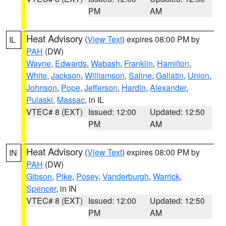
PM
AM
Heat Advisory
(
View Text
) expires 08:00 PM by
IL
PAH
(DW)
Wayne
,
Edwards
,
Wabash
,
Franklin
,
Hamilton
,
White
,
Jackson
,
Williamson
,
Saline
,
Gallatin
,
Union
,
Johnson
,
Pope
,
Jefferson
,
Hardin
,
Alexander
,
Pulaski
,
Massac
, in IL
VTEC# 8 (EXT)
Issued: 12:00
Updated: 12:50
PM
AM
Heat Advisory
(
View Text
) expires 08:00 PM by
IN
PAH
(DW)
Gibson
,
Pike
,
Posey
,
Vanderburgh
,
Warrick
,
Spencer
, in IN
VTEC# 8 (EXT)
Issued: 12:00
Updated: 12:50
PM
AM