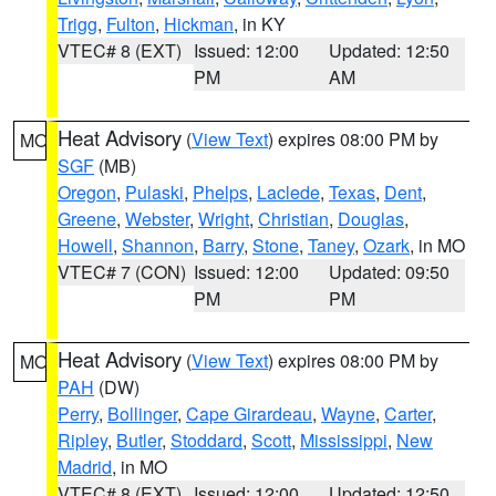
Trigg
,
Fulton
,
Hickman
, in KY
VTEC# 8 (EXT)
Issued: 12:00
Updated: 12:50
PM
AM
Heat Advisory
(
View Text
) expires 08:00 PM by
MO
SGF
(MB)
Oregon
,
Pulaski
,
Phelps
,
Laclede
,
Texas
,
Dent
,
Greene
,
Webster
,
Wright
,
Christian
,
Douglas
,
Howell
,
Shannon
,
Barry
,
Stone
,
Taney
,
Ozark
, in MO
VTEC# 7 (CON)
Issued: 12:00
Updated: 09:50
PM
PM
Heat Advisory
(
View Text
) expires 08:00 PM by
MO
PAH
(DW)
Perry
,
Bollinger
,
Cape Girardeau
,
Wayne
,
Carter
,
Ripley
,
Butler
,
Stoddard
,
Scott
,
Mississippi
,
New
Madrid
, in MO
VTEC# 8 (EXT)
Issued: 12:00
Updated: 12:50