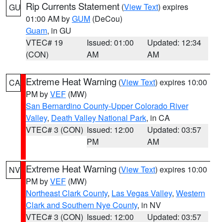
Rip Currents Statement
(
View Text
) expires
GU
01:00 AM by
GUM
(DeCou)
Guam
, in GU
VTEC# 19
Issued: 01:00
Updated: 12:34
(CON)
AM
AM
Extreme Heat Warning
(
View Text
) expires 10:00
CA
PM by
VEF
(MW)
San Bernardino County-Upper Colorado River
Valley
,
Death Valley National Park
, in CA
VTEC# 3 (CON)
Issued: 12:00
Updated: 03:57
PM
AM
Extreme Heat Warning
(
View Text
) expires 10:00
NV
PM by
VEF
(MW)
Northeast Clark County
,
Las Vegas Valley
,
Western
Clark and Southern Nye County
, in NV
VTEC# 3 (CON)
Issued: 12:00
Updated: 03:57