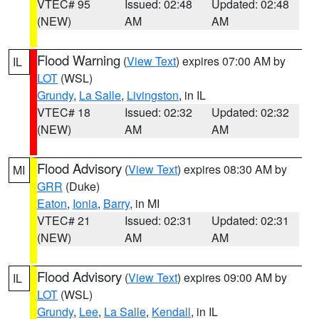
VTEC# 95
Issued: 02:48
Updated: 02:48
(NEW)
AM
AM
Flood Warning
(
View Text
) expires 07:00 AM by
IL
LOT
(WSL)
Grundy
,
La Salle
,
Livingston
, in IL
VTEC# 18
Issued: 02:32
Updated: 02:32
(NEW)
AM
AM
Flood Advisory
(
View Text
) expires 08:30 AM by
MI
GRR
(Duke)
Eaton
,
Ionia
,
Barry
, in MI
VTEC# 21
Issued: 02:31
Updated: 02:31
(NEW)
AM
AM
Flood Advisory
(
View Text
) expires 09:00 AM by
IL
LOT
(WSL)
Grundy
,
Lee
,
La Salle
,
Kendall
, in IL