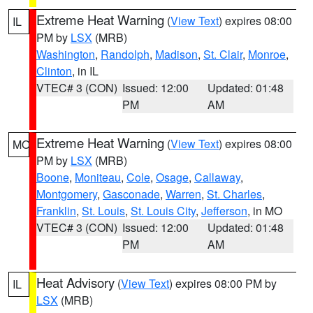
Extreme Heat Warning
(
View Text
) expires 08:00
IL
PM by
LSX
(MRB)
Washington
,
Randolph
,
Madison
,
St. Clair
,
Monroe
,
Clinton
, in IL
VTEC# 3 (CON)
Issued: 12:00
Updated: 01:48
PM
AM
Extreme Heat Warning
(
View Text
) expires 08:00
MO
PM by
LSX
(MRB)
Boone
,
Moniteau
,
Cole
,
Osage
,
Callaway
,
Montgomery
,
Gasconade
,
Warren
,
St. Charles
,
Franklin
,
St. Louis
,
St. Louis City
,
Jefferson
, in MO
VTEC# 3 (CON)
Issued: 12:00
Updated: 01:48
PM
AM
Heat Advisory
(
View Text
) expires 08:00 PM by
IL
LSX
(MRB)