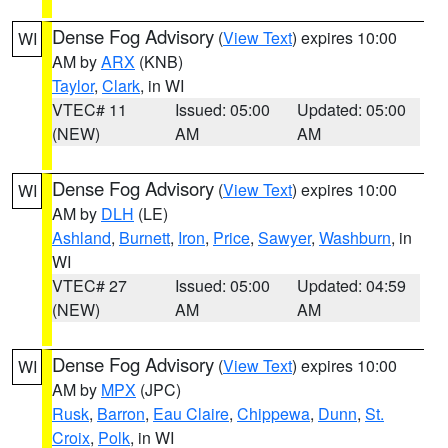
Dense Fog Advisory
(
View Text
) expires 10:00
WI
AM by
ARX
(KNB)
Taylor
,
Clark
, in WI
VTEC# 11
Issued: 05:00
Updated: 05:00
(NEW)
AM
AM
Dense Fog Advisory
(
View Text
) expires 10:00
WI
AM by
DLH
(LE)
Ashland
,
Burnett
,
Iron
,
Price
,
Sawyer
,
Washburn
, in
WI
VTEC# 27
Issued: 05:00
Updated: 04:59
(NEW)
AM
AM
Dense Fog Advisory
(
View Text
) expires 10:00
WI
AM by
MPX
(JPC)
Rusk
,
Barron
,
Eau Claire
,
Chippewa
,
Dunn
,
St.
Croix
,
Polk
, in WI