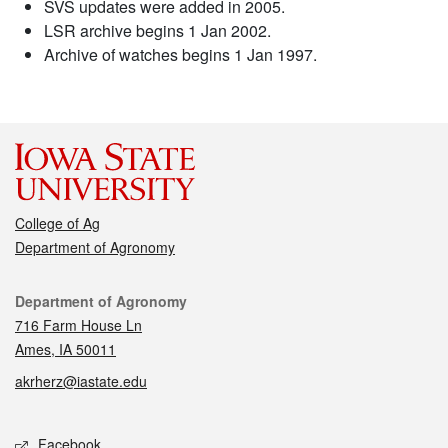
SVS updates were added in 2005.
LSR archive begins 1 Jan 2002.
Archive of watches begins 1 Jan 1997.
College of Ag
Department of Agronomy
Contact
Department of Agronomy
716 Farm House Ln
Ames, IA 50011
akrherz@iastate.edu
Social media
Facebook