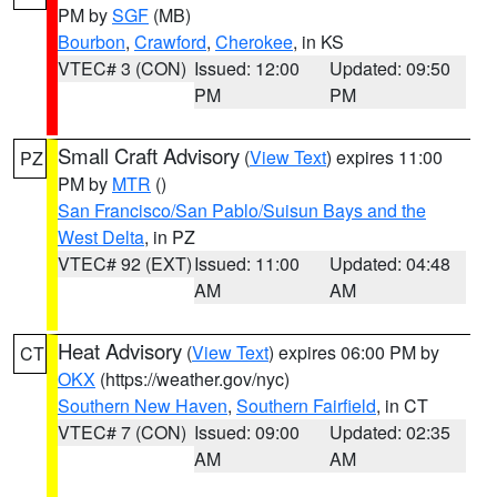
PM by
SGF
(MB)
Bourbon
,
Crawford
,
Cherokee
, in KS
VTEC# 3 (CON)
Issued: 12:00
Updated: 09:50
PM
PM
Small Craft Advisory
(
View Text
) expires 11:00
PZ
PM by
MTR
()
San Francisco/San Pablo/Suisun Bays and the
West Delta
, in PZ
VTEC# 92 (EXT)
Issued: 11:00
Updated: 04:48
AM
AM
Heat Advisory
(
View Text
) expires 06:00 PM by
CT
OKX
(https://weather.gov/nyc)
Southern New Haven
,
Southern Fairfield
, in CT
VTEC# 7 (CON)
Issued: 09:00
Updated: 02:35
AM
AM