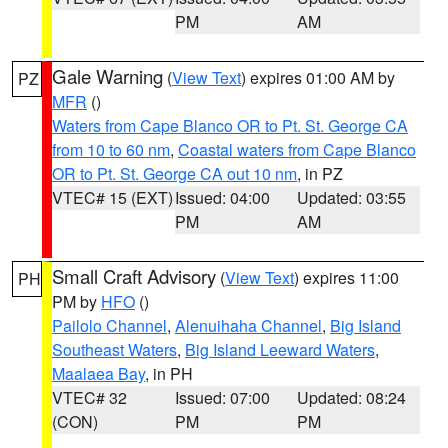
PM
AM
Gale Warning
(
View Text
) expires 01:00 AM by
PZ
MFR
()
Waters from Cape Blanco OR to Pt. St. George CA
from 10 to 60 nm
,
Coastal waters from Cape Blanco
OR to Pt. St. George CA out 10 nm
, in PZ
VTEC# 15 (EXT)
Issued: 04:00
Updated: 03:55
PM
AM
Small Craft Advisory
(
View Text
) expires 11:00
PH
PM by
HFO
()
Pailolo Channel
,
Alenuihaha Channel
,
Big Island
Southeast Waters
,
Big Island Leeward Waters
,
Maalaea Bay
, in PH
VTEC# 32
Issued: 07:00
Updated: 08:24
(CON)
PM
PM