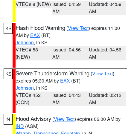
VTEC# 8 (NEW)
Issued: 04:59
Updated: 04:59
AM
AM
Flash Flood Warning
(
View Text
) expires 11:00
KS
AM by
EAX
(BT)
Johnson
, in KS
VTEC# 58
Issued: 04:56
Updated: 04:56
(NEW)
AM
AM
Severe Thunderstorm Warning
(
View Text
)
KS
expires 05:30 AM by
EAX
(BT)
Johnson
, in KS
VTEC# 452
Issued: 04:43
Updated: 05:12
(CON)
AM
AM
Flood Advisory
(
View Text
) expires 06:00 AM by
IN
IND
(AGM)
Warren
,
Tippecanoe
,
Fountain
, in IN