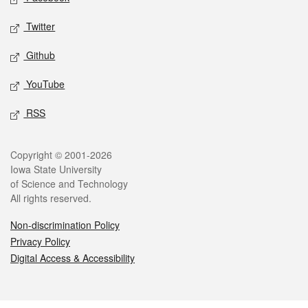
Twitter
Github
YouTube
RSS
Legal
Copyright © 2001-2026
Iowa State University
of Science and Technology
All rights reserved.
Non-discrimination Policy
Privacy Policy
Digital Access & Accessibility