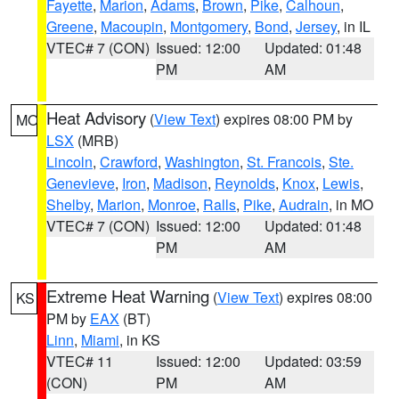
Fayette
,
Marion
,
Adams
,
Brown
,
Pike
,
Calhoun
,
Greene
,
Macoupin
,
Montgomery
,
Bond
,
Jersey
, in IL
VTEC# 7 (CON)
Issued: 12:00
Updated: 01:48
PM
AM
Heat Advisory
(
View Text
) expires 08:00 PM by
MO
LSX
(MRB)
Lincoln
,
Crawford
,
Washington
,
St. Francois
,
Ste.
Genevieve
,
Iron
,
Madison
,
Reynolds
,
Knox
,
Lewis
,
Shelby
,
Marion
,
Monroe
,
Ralls
,
Pike
,
Audrain
, in MO
VTEC# 7 (CON)
Issued: 12:00
Updated: 01:48
PM
AM
Extreme Heat Warning
(
View Text
) expires 08:00
KS
PM by
EAX
(BT)
Linn
,
Miami
, in KS
VTEC# 11
Issued: 12:00
Updated: 03:59
(CON)
PM
AM