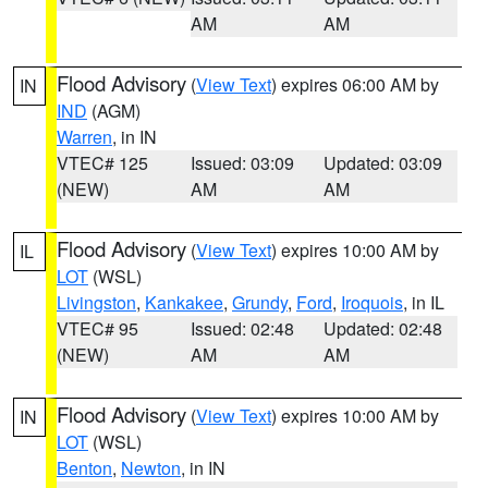
AM
AM
Flood Advisory
(
View Text
) expires 06:00 AM by
IN
IND
(AGM)
Warren
, in IN
VTEC# 125
Issued: 03:09
Updated: 03:09
(NEW)
AM
AM
Flood Advisory
(
View Text
) expires 10:00 AM by
IL
LOT
(WSL)
Livingston
,
Kankakee
,
Grundy
,
Ford
,
Iroquois
, in IL
VTEC# 95
Issued: 02:48
Updated: 02:48
(NEW)
AM
AM
Flood Advisory
(
View Text
) expires 10:00 AM by
IN
LOT
(WSL)
Benton
,
Newton
, in IN