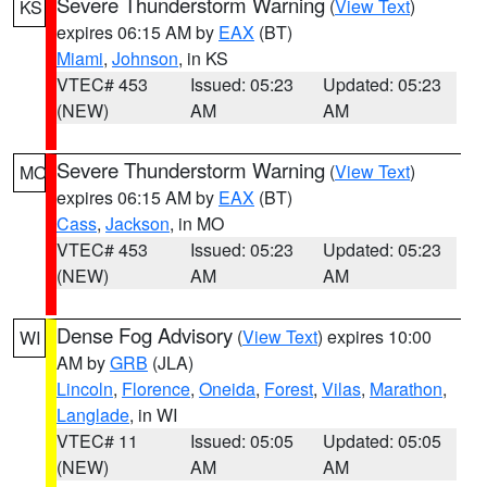
Severe Thunderstorm Warning
(
View Text
)
KS
expires 06:15 AM by
EAX
(BT)
Miami
,
Johnson
, in KS
VTEC# 453
Issued: 05:23
Updated: 05:23
(NEW)
AM
AM
Severe Thunderstorm Warning
(
View Text
)
MO
expires 06:15 AM by
EAX
(BT)
Cass
,
Jackson
, in MO
VTEC# 453
Issued: 05:23
Updated: 05:23
(NEW)
AM
AM
Dense Fog Advisory
(
View Text
) expires 10:00
WI
AM by
GRB
(JLA)
Lincoln
,
Florence
,
Oneida
,
Forest
,
Vilas
,
Marathon
,
Langlade
, in WI
VTEC# 11
Issued: 05:05
Updated: 05:05
(NEW)
AM
AM