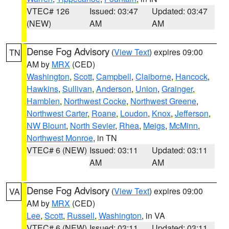
VTEC# 126
Issued: 03:47
Updated: 03:47
(NEW)
AM
AM
Dense Fog Advisory
(
View Text
) expires 09:00
TN
AM by
MRX
(CED)
Washington
,
Scott
,
Campbell
,
Claiborne
,
Hancock
,
Hawkins
,
Sullivan
,
Anderson
,
Union
,
Grainger
,
Hamblen
,
Northwest Cocke
,
Northwest Greene
,
Northwest Carter
,
Roane
,
Loudon
,
Knox
,
Jefferson
,
NW Blount
,
North Sevier
,
Rhea
,
Meigs
,
McMinn
,
Northwest Monroe
, in TN
VTEC# 6 (NEW)
Issued: 03:11
Updated: 03:11
AM
AM
Dense Fog Advisory
(
View Text
) expires 09:00
VA
AM by
MRX
(CED)
Lee
,
Scott
,
Russell
,
Washington
, in VA
VTEC# 6 (NEW)
Issued: 03:11
Updated: 03:11