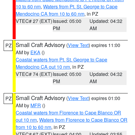
10 to 60 nm
,
Waters from Pt. St. George to Cape
Mendocino CA from 10 to 60 nm
, in PZ
VTEC# 27 (EXT)
Issued: 05:00
Updated: 04:32
PM
AM
Small Craft Advisory
(
View Text
) expires 11:00
PZ
AM by
EKA
()
Coastal waters from Pt. St. George to Cape
Mendocino CA out 10 nm
, in PZ
VTEC# 74 (EXT)
Issued: 05:00
Updated: 04:32
PM
AM
Small Craft Advisory
(
View Text
) expires 01:00
PZ
AM by
MFR
()
Coastal waters from Florence to Cape Blanco OR
out 10 nm
,
Waters from Florence to Cape Blanco OR
from 10 to 60 nm
, in PZ
VTEC# 67 (EXT)
Issued: 04:00
Updated: 03:55