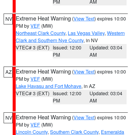
PM
AM
Extreme Heat Warning
(
View Text
) expires 10:00
NV
PM by
VEF
(MW)
Northeast Clark County
,
Las Vegas Valley
,
Western
Clark and Southern Nye County
, in NV
VTEC# 3 (EXT)
Issued: 12:00
Updated: 03:04
PM
AM
Extreme Heat Warning
(
View Text
) expires 10:00
AZ
PM by
VEF
(MW)
Lake Havasu and Fort Mohave
, in AZ
VTEC# 3 (EXT)
Issued: 12:00
Updated: 03:04
PM
AM
Extreme Heat Warning
(
View Text
) expires 10:00
NV
PM by
VEF
(MW)
Lincoln County
,
Southern Clark County
,
Esmeralda