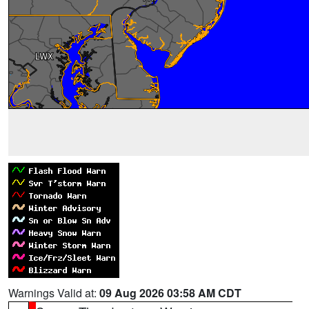
Warnings Valid at:
09 Aug 2026 03:58 AM CDT