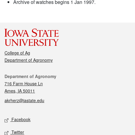
Archive of watches begins 1 Jan 1997.
College of Ag
Department of Agronomy
Contact
Department of Agronomy
716 Farm House Ln
Ames, IA 50011
akrherz@iastate.edu
Social media
Facebook
Twitter