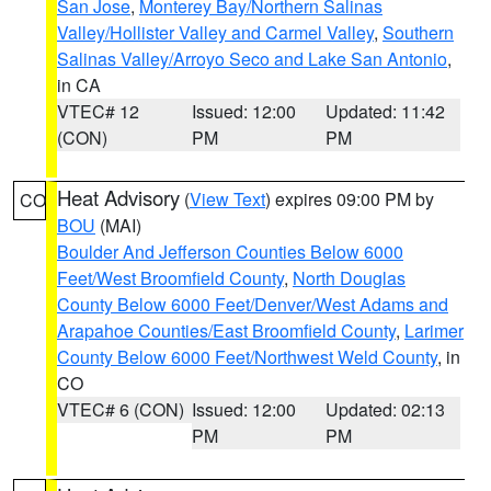
San Jose
,
Monterey Bay/Northern Salinas
Valley/Hollister Valley and Carmel Valley
,
Southern
Salinas Valley/Arroyo Seco and Lake San Antonio
,
in CA
VTEC# 12
Issued: 12:00
Updated: 11:42
(CON)
PM
PM
Heat Advisory
(
View Text
) expires 09:00 PM by
CO
BOU
(MAI)
Boulder And Jefferson Counties Below 6000
Feet/West Broomfield County
,
North Douglas
County Below 6000 Feet/Denver/West Adams and
Arapahoe Counties/East Broomfield County
,
Larimer
County Below 6000 Feet/Northwest Weld County
, in
CO
VTEC# 6 (CON)
Issued: 12:00
Updated: 02:13
PM
PM