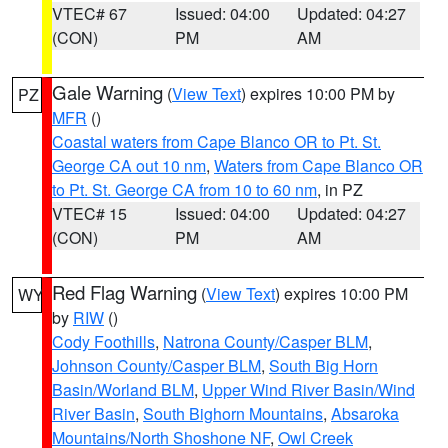
VTEC# 67
Issued: 04:00
Updated: 04:27
(CON)
PM
AM
Gale Warning
(
View Text
) expires 10:00 PM by
PZ
MFR
()
Coastal waters from Cape Blanco OR to Pt. St.
George CA out 10 nm
,
Waters from Cape Blanco OR
to Pt. St. George CA from 10 to 60 nm
, in PZ
VTEC# 15
Issued: 04:00
Updated: 04:27
(CON)
PM
AM
Red Flag Warning
(
View Text
) expires 10:00 PM
WY
by
RIW
()
Cody Foothills
,
Natrona County/Casper BLM
,
Johnson County/Casper BLM
,
South Big Horn
Basin/Worland BLM
,
Upper Wind River Basin/Wind
River Basin
,
South Bighorn Mountains
,
Absaroka
Mountains/North Shoshone NF
,
Owl Creek