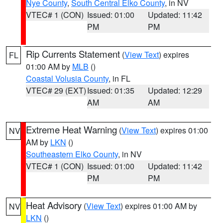
Nye County
,
South Central Elko County
, in NV
VTEC# 1 (CON)
Issued: 01:00
Updated: 11:42
PM
PM
Rip Currents Statement
(
View Text
) expires
FL
01:00 AM by
MLB
()
Coastal Volusia County
, in FL
VTEC# 29 (EXT)
Issued: 01:35
Updated: 12:29
AM
AM
Extreme Heat Warning
(
View Text
) expires 01:00
NV
AM by
LKN
()
Southeastern Elko County
, in NV
VTEC# 1 (CON)
Issued: 01:00
Updated: 11:42
PM
PM
Heat Advisory
(
View Text
) expires 01:00 AM by
NV
LKN
()