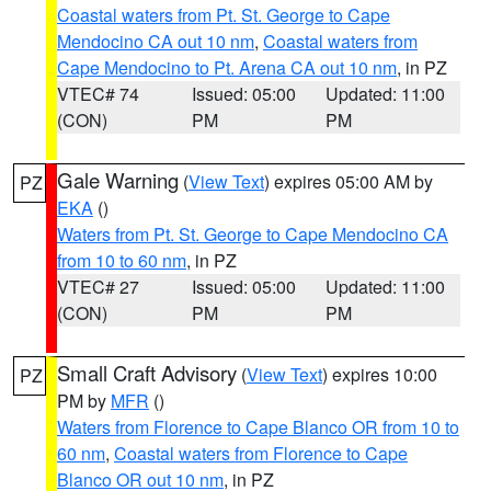
Coastal waters from Pt. St. George to Cape
Mendocino CA out 10 nm
,
Coastal waters from
Cape Mendocino to Pt. Arena CA out 10 nm
, in PZ
VTEC# 74
Issued: 05:00
Updated: 11:00
(CON)
PM
PM
Gale Warning
(
View Text
) expires 05:00 AM by
PZ
EKA
()
Waters from Pt. St. George to Cape Mendocino CA
from 10 to 60 nm
, in PZ
VTEC# 27
Issued: 05:00
Updated: 11:00
(CON)
PM
PM
Small Craft Advisory
(
View Text
) expires 10:00
PZ
PM by
MFR
()
Waters from Florence to Cape Blanco OR from 10 to
60 nm
,
Coastal waters from Florence to Cape
Blanco OR out 10 nm
, in PZ