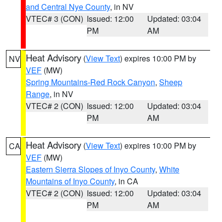
and Central Nye County
, in NV
VTEC# 3 (CON)
Issued: 12:00
Updated: 03:04
PM
AM
Heat Advisory
(
View Text
) expires 10:00 PM by
NV
VEF
(MW)
Spring Mountains-Red Rock Canyon
,
Sheep
Range
, in NV
VTEC# 2 (CON)
Issued: 12:00
Updated: 03:04
PM
AM
Heat Advisory
(
View Text
) expires 10:00 PM by
CA
VEF
(MW)
Eastern Sierra Slopes of Inyo County
,
White
Mountains of Inyo County
, in CA
VTEC# 2 (CON)
Issued: 12:00
Updated: 03:04
PM
AM