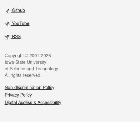
Github
YouTube
RSS
Legal
Copyright © 2001-2026
Iowa State University
of Science and Technology
All rights reserved.
Non-discrimination Policy
Privacy Policy
Digital Access & Accessibility