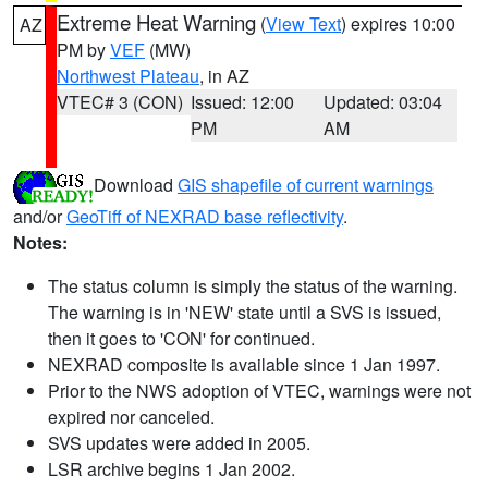
Extreme Heat Warning
(
View Text
) expires 10:00
AZ
PM by
VEF
(MW)
Northwest Plateau
, in AZ
VTEC# 3 (CON)
Issued: 12:00
Updated: 03:04
PM
AM
Download
GIS shapefile of current warnings
and/or
GeoTiff of NEXRAD base reflectivity
.
Notes:
The status column is simply the status of the warning.
The warning is in 'NEW' state until a SVS is issued,
then it goes to 'CON' for continued.
NEXRAD composite is available since 1 Jan 1997.
Prior to the NWS adoption of VTEC, warnings were not
expired nor canceled.
SVS updates were added in 2005.
LSR archive begins 1 Jan 2002.