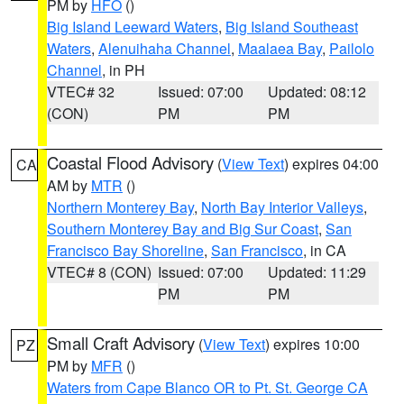
PM by
HFO
()
Big Island Leeward Waters
,
Big Island Southeast
Waters
,
Alenuihaha Channel
,
Maalaea Bay
,
Pailolo
Channel
, in PH
VTEC# 32
Issued: 07:00
Updated: 08:12
(CON)
PM
PM
Coastal Flood Advisory
(
View Text
) expires 04:00
CA
AM by
MTR
()
Northern Monterey Bay
,
North Bay Interior Valleys
,
Southern Monterey Bay and Big Sur Coast
,
San
Francisco Bay Shoreline
,
San Francisco
, in CA
VTEC# 8 (CON)
Issued: 07:00
Updated: 11:29
PM
PM
Small Craft Advisory
(
View Text
) expires 10:00
PZ
PM by
MFR
()
Waters from Cape Blanco OR to Pt. St. George CA