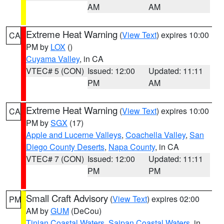
AM
AM
Extreme Heat Warning
(
View Text
) expires 10:00
CA
PM by
LOX
()
Cuyama Valley
, in CA
VTEC# 5 (CON)
Issued: 12:00
Updated: 11:11
PM
AM
Extreme Heat Warning
(
View Text
) expires 10:00
CA
PM by
SGX
(17)
Apple and Lucerne Valleys
,
Coachella Valley
,
San
Diego County Deserts
,
Napa County
, in CA
VTEC# 7 (CON)
Issued: 12:00
Updated: 11:11
PM
PM
Small Craft Advisory
(
View Text
) expires 02:00
PM
AM by
GUM
(DeCou)
Tinian Coastal Waters
,
Saipan Coastal Waters
, in