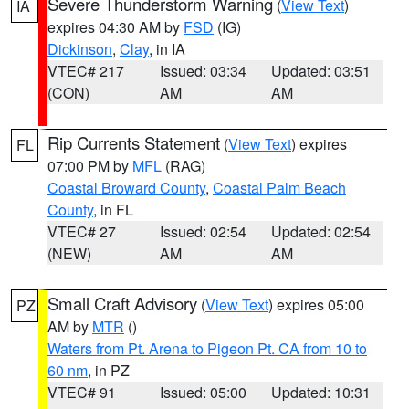
Severe Thunderstorm Warning
(
View Text
)
IA
expires 04:30 AM by
FSD
(IG)
Dickinson
,
Clay
, in IA
VTEC# 217
Issued: 03:34
Updated: 03:51
(CON)
AM
AM
Rip Currents Statement
(
View Text
) expires
FL
07:00 PM by
MFL
(RAG)
Coastal Broward County
,
Coastal Palm Beach
County
, in FL
VTEC# 27
Issued: 02:54
Updated: 02:54
(NEW)
AM
AM
Small Craft Advisory
(
View Text
) expires 05:00
PZ
AM by
MTR
()
Waters from Pt. Arena to Pigeon Pt. CA from 10 to
60 nm
, in PZ
VTEC# 91
Issued: 05:00
Updated: 10:31