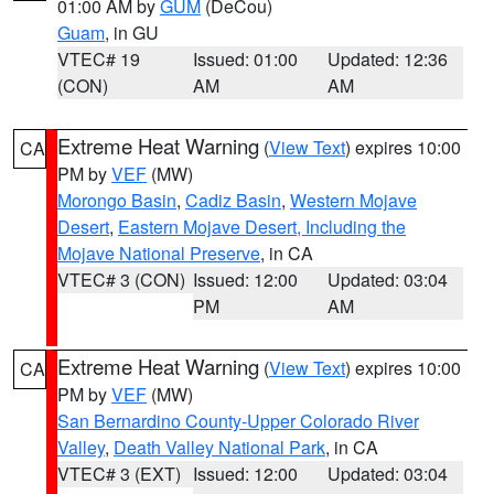
01:00 AM by
GUM
(DeCou)
Guam
, in GU
VTEC# 19
Issued: 01:00
Updated: 12:36
(CON)
AM
AM
Extreme Heat Warning
(
View Text
) expires 10:00
CA
PM by
VEF
(MW)
Morongo Basin
,
Cadiz Basin
,
Western Mojave
Desert
,
Eastern Mojave Desert, Including the
Mojave National Preserve
, in CA
VTEC# 3 (CON)
Issued: 12:00
Updated: 03:04
PM
AM
Extreme Heat Warning
(
View Text
) expires 10:00
CA
PM by
VEF
(MW)
San Bernardino County-Upper Colorado River
Valley
,
Death Valley National Park
, in CA
VTEC# 3 (EXT)
Issued: 12:00
Updated: 03:04