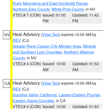
Ruby Mountains and East Humboldt Range
,
Northern Elko County
,
White Pine County
, in NV
VTEC# 7 (CON)
Issued: 01:00
Updated: 11:42
PM
PM
Heat Advisory
(
View Text
) expires 10:00 AM by
NV
REV
(CJ)
Greater Reno-Carson City-Minden Area
,
Mineral
and Southern Lyon Counties
,
Northern Washoe
County
, in NV
VTEC# 4 (CON)
Issued: 10:00
Updated: 01:53
AM
AM
Heat Advisory
(
View Text
) expires 10:00 AM by
CA
REV
(CJ)
Surprise Valley California
,
Lassen-Eastern Plumas-
Eastern Sierra Counties
, in CA
VTEC# 4 (CON)
Issued: 10:00
Updated: 01:53