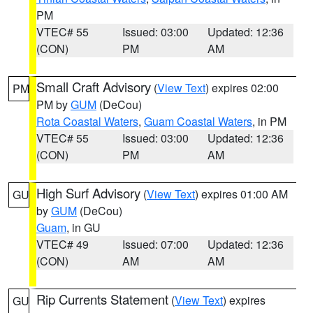
PM
VTEC# 55
Issued: 03:00
Updated: 12:36
(CON)
PM
AM
Small Craft Advisory
(
View Text
) expires 02:00
PM
PM by
GUM
(DeCou)
Rota Coastal Waters
,
Guam Coastal Waters
, in PM
VTEC# 55
Issued: 03:00
Updated: 12:36
(CON)
PM
AM
High Surf Advisory
(
View Text
) expires 01:00 AM
GU
by
GUM
(DeCou)
Guam
, in GU
VTEC# 49
Issued: 07:00
Updated: 12:36
(CON)
AM
AM
Rip Currents Statement
(
View Text
) expires
GU