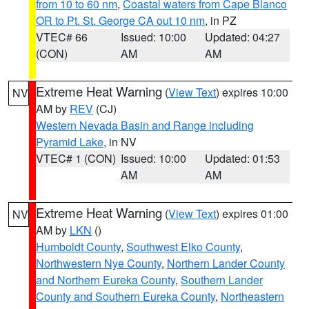
from 10 to 60 nm
,
Coastal waters from Cape Blanco
OR to Pt. St. George CA out 10 nm
, in PZ
VTEC# 66
Issued: 10:00
Updated: 04:27
(CON)
AM
AM
Extreme Heat Warning
(
View Text
) expires 10:00
NV
AM by
REV
(CJ)
Western Nevada Basin and Range including
Pyramid Lake
, in NV
VTEC# 1 (CON)
Issued: 10:00
Updated: 01:53
AM
AM
Extreme Heat Warning
(
View Text
) expires 01:00
NV
AM by
LKN
()
Humboldt County
,
Southwest Elko County
,
Northwestern Nye County
,
Northern Lander County
and Northern Eureka County
,
Southern Lander
County and Southern Eureka County
,
Northeastern