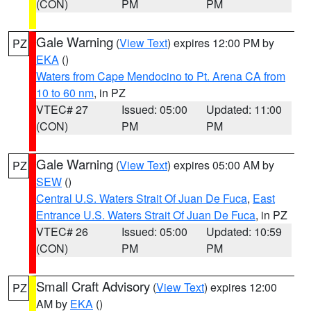
(CON)
PM
PM
Gale Warning
(
View Text
) expires 12:00 PM by
PZ
EKA
()
Waters from Cape Mendocino to Pt. Arena CA from
10 to 60 nm
, in PZ
VTEC# 27
Issued: 05:00
Updated: 11:00
(CON)
PM
PM
Gale Warning
(
View Text
) expires 05:00 AM by
PZ
SEW
()
Central U.S. Waters Strait Of Juan De Fuca
,
East
Entrance U.S. Waters Strait Of Juan De Fuca
, in PZ
VTEC# 26
Issued: 05:00
Updated: 10:59
(CON)
PM
PM
Small Craft Advisory
(
View Text
) expires 12:00
PZ
AM by
EKA
()