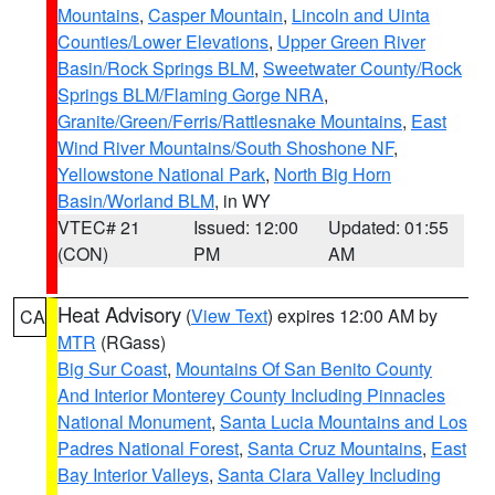
Mountains
,
Casper Mountain
,
Lincoln and Uinta
Counties/Lower Elevations
,
Upper Green River
Basin/Rock Springs BLM
,
Sweetwater County/Rock
Springs BLM/Flaming Gorge NRA
,
Granite/Green/Ferris/Rattlesnake Mountains
,
East
Wind River Mountains/South Shoshone NF
,
Yellowstone National Park
,
North Big Horn
Basin/Worland BLM
, in WY
VTEC# 21
Issued: 12:00
Updated: 01:55
(CON)
PM
AM
Heat Advisory
(
View Text
) expires 12:00 AM by
CA
MTR
(RGass)
Big Sur Coast
,
Mountains Of San Benito County
And Interior Monterey County Including Pinnacles
National Monument
,
Santa Lucia Mountains and Los
Padres National Forest
,
Santa Cruz Mountains
,
East
Bay Interior Valleys
,
Santa Clara Valley Including