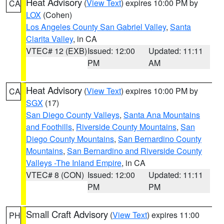
Heat Advisory
(
View Text
) expires 10:00 PM by
CA
LOX
(Cohen)
Los Angeles County San Gabriel Valley
,
Santa
Clarita Valley
, in CA
VTEC# 12 (EXB)
Issued: 12:00
Updated: 11:11
PM
AM
Heat Advisory
(
View Text
) expires 10:00 PM by
CA
SGX
(17)
San Diego County Valleys
,
Santa Ana Mountains
and Foothills
,
Riverside County Mountains
,
San
Diego County Mountains
,
San Bernardino County
Mountains
,
San Bernardino and Riverside County
Valleys -The Inland Empire
, in CA
VTEC# 8 (CON)
Issued: 12:00
Updated: 11:11
PM
PM
Small Craft Advisory
(
View Text
) expires 11:00
PH