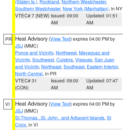
(Staten Is.)
,
Rockland
,
Northern Westchester
,
Southern Westchester
,
New York (Manhattan)
, in NY
VTEC# 7 (NEW)
Issued: 09:00
Updated: 01:51
AM
AM
Heat Advisory
(
View Text
) expires 04:00 PM by
PR
JSJ
(MMC)
Ponce and Vicinity
,
Northwest
,
Mayaguez and
Vicinity
,
Southwest
,
Culebra
,
Vieques
,
San Juan
and Vicinity
,
Northeast
,
Southeast
,
Eastern Interior
,
North Central
, in PR
VTEC# 31
Issued: 09:00
Updated: 07:47
(CON)
AM
AM
Heat Advisory
(
View Text
) expires 04:00 PM by
VI
JSJ
(MMC)
St.Thomas...St. John.. and Adjacent Islands
,
St
Croix
, in VI