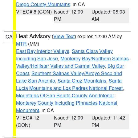
Diego County Mountains
, in CA
VTEC# 8 (CON)
Issued: 12:00
Updated: 05:03
PM
AM
Heat Advisory
(
View Text
) expires 12:00 AM by
CA
MTR
(MM)
East Bay Interior Valleys
,
Santa Clara Valley
Including San Jose
,
Monterey Bay/Northern Salinas
Valley/Hollister Valley and Carmel Valley
,
Big Sur
Coast
,
Southern Salinas Valley/Arroyo Seco and
Lake San Antonio
,
Santa Cruz Mountains
,
Santa
Lucia Mountains and Los Padres National Forest
,
Mountains Of San Benito County And Interior
Monterey County Including Pinnacles National
Monument
, in CA
VTEC# 12
Issued: 12:00
Updated: 11:42
(CON)
PM
PM