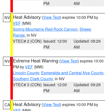
PM
AM
Heat Advisory
(
View Text
) expires 10:00 PM by
NV
VEF
(MW)
Spring Mountains-Red Rock Canyon
,
Sheep
Range
, in NV
VTEC# 2 (CON)
Issued: 12:00
Updated: 09:29
PM
AM
Extreme Heat Warning
(
View Text
) expires 10:00
NV
PM by
VEF
(MW)
Lincoln County
,
Esmeralda and Central Nye County
,
Southern Clark County
, in NV
VTEC# 3 (CON)
Issued: 12:00
Updated: 09:29
PM
AM
Heat Advisory
(
View Text
) expires 10:00 PM by
CA
VEF
(MW)