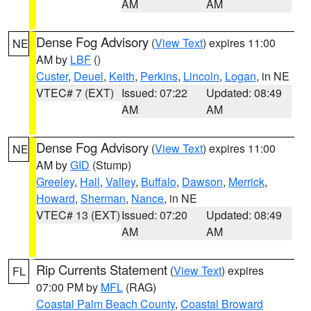
AM
AM
Dense Fog Advisory
(
View Text
) expires 11:00
NE
AM by
LBF
()
Custer
,
Deuel
,
Keith
,
Perkins
,
Lincoln
,
Logan
, in NE
VTEC# 7 (EXT)
Issued: 07:22
Updated: 08:49
AM
AM
Dense Fog Advisory
(
View Text
) expires 11:00
NE
AM by
GID
(Stump)
Greeley
,
Hall
,
Valley
,
Buffalo
,
Dawson
,
Merrick
,
Howard
,
Sherman
,
Nance
, in NE
VTEC# 13 (EXT)
Issued: 07:20
Updated: 08:49
AM
AM
Rip Currents Statement
(
View Text
) expires
FL
07:00 PM by
MFL
(RAG)
Coastal Palm Beach County
,
Coastal Broward