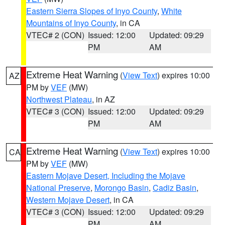
Eastern Sierra Slopes of Inyo County
,
White
Mountains of Inyo County
, in CA
VTEC# 2 (CON)
Issued: 12:00
Updated: 09:29
PM
AM
Extreme Heat Warning
(
View Text
) expires 10:00
AZ
PM by
VEF
(MW)
Northwest Plateau
, in AZ
VTEC# 3 (CON)
Issued: 12:00
Updated: 09:29
PM
AM
Extreme Heat Warning
(
View Text
) expires 10:00
CA
PM by
VEF
(MW)
Eastern Mojave Desert, Including the Mojave
National Preserve
,
Morongo Basin
,
Cadiz Basin
,
Western Mojave Desert
, in CA
VTEC# 3 (CON)
Issued: 12:00
Updated: 09:29
PM
AM