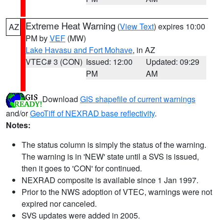
Extreme Heat Warning
(
View Text
) expires 10:00
AZ
PM by
VEF
(MW)
Lake Havasu and Fort Mohave
, in AZ
VTEC# 3 (CON)
Issued: 12:00
Updated: 09:29
PM
AM
Download
GIS shapefile of current warnings
and/or
GeoTiff of NEXRAD base reflectivity
.
Notes:
The status column is simply the status of the warning.
The warning is in 'NEW' state until a SVS is issued,
then it goes to 'CON' for continued.
NEXRAD composite is available since 1 Jan 1997.
Prior to the NWS adoption of VTEC, warnings were not
expired nor canceled.
SVS updates were added in 2005.