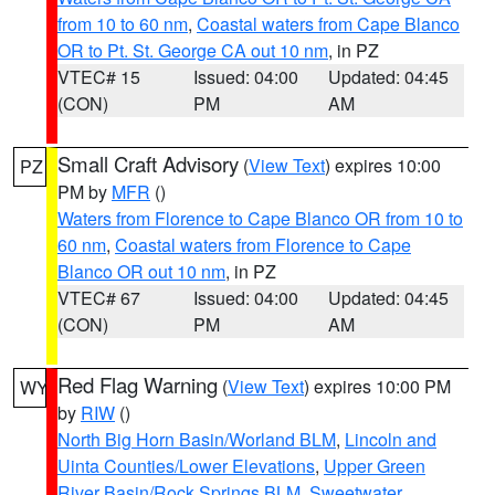
from 10 to 60 nm
,
Coastal waters from Cape Blanco
OR to Pt. St. George CA out 10 nm
, in PZ
VTEC# 15
Issued: 04:00
Updated: 04:45
(CON)
PM
AM
Small Craft Advisory
(
View Text
) expires 10:00
PZ
PM by
MFR
()
Waters from Florence to Cape Blanco OR from 10 to
60 nm
,
Coastal waters from Florence to Cape
Blanco OR out 10 nm
, in PZ
VTEC# 67
Issued: 04:00
Updated: 04:45
(CON)
PM
AM
Red Flag Warning
(
View Text
) expires 10:00 PM
WY
by
RIW
()
North Big Horn Basin/Worland BLM
,
Lincoln and
Uinta Counties/Lower Elevations
,
Upper Green
River Basin/Rock Springs BLM
,
Sweetwater