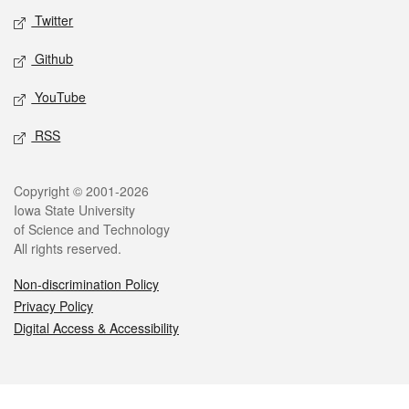
Twitter
Github
YouTube
RSS
Legal
Copyright © 2001-2026
Iowa State University
of Science and Technology
All rights reserved.
Non-discrimination Policy
Privacy Policy
Digital Access & Accessibility