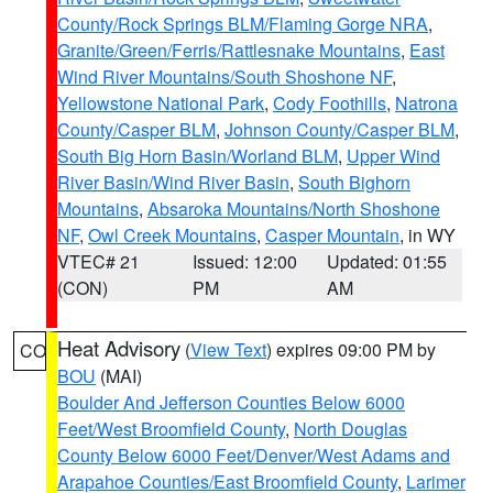
County/Rock Springs BLM/Flaming Gorge NRA
,
Granite/Green/Ferris/Rattlesnake Mountains
,
East
Wind River Mountains/South Shoshone NF
,
Yellowstone National Park
,
Cody Foothills
,
Natrona
County/Casper BLM
,
Johnson County/Casper BLM
,
South Big Horn Basin/Worland BLM
,
Upper Wind
River Basin/Wind River Basin
,
South Bighorn
Mountains
,
Absaroka Mountains/North Shoshone
NF
,
Owl Creek Mountains
,
Casper Mountain
, in WY
VTEC# 21
Issued: 12:00
Updated: 01:55
(CON)
PM
AM
Heat Advisory
(
View Text
) expires 09:00 PM by
CO
BOU
(MAI)
Boulder And Jefferson Counties Below 6000
Feet/West Broomfield County
,
North Douglas
County Below 6000 Feet/Denver/West Adams and
Arapahoe Counties/East Broomfield County
,
Larimer