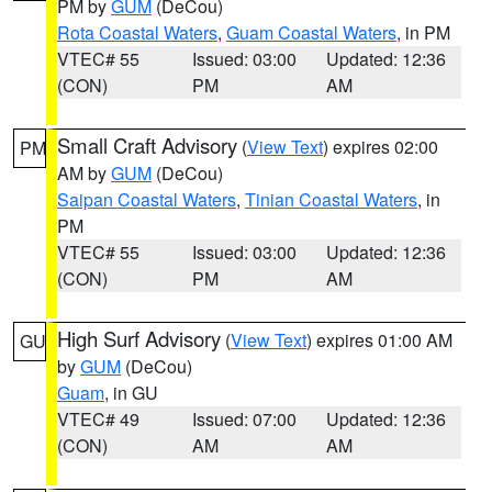
PM by
GUM
(DeCou)
Rota Coastal Waters
,
Guam Coastal Waters
, in PM
VTEC# 55
Issued: 03:00
Updated: 12:36
(CON)
PM
AM
Small Craft Advisory
(
View Text
) expires 02:00
PM
AM by
GUM
(DeCou)
Saipan Coastal Waters
,
Tinian Coastal Waters
, in
PM
VTEC# 55
Issued: 03:00
Updated: 12:36
(CON)
PM
AM
High Surf Advisory
(
View Text
) expires 01:00 AM
GU
by
GUM
(DeCou)
Guam
, in GU
VTEC# 49
Issued: 07:00
Updated: 12:36
(CON)
AM
AM