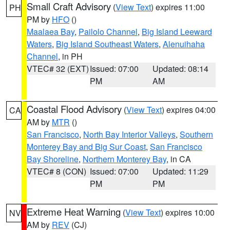
Small Craft Advisory
(
View Text
) expires 11:00
PH
PM by
HFO
()
Maalaea Bay
,
Pailolo Channel
,
Big Island Leeward
Waters
,
Big Island Southeast Waters
,
Alenuihaha
Channel
, in PH
VTEC# 32 (EXT)
Issued: 07:00
Updated: 08:14
PM
AM
Coastal Flood Advisory
(
View Text
) expires 04:00
CA
AM by
MTR
()
San Francisco
,
North Bay Interior Valleys
,
Southern
Monterey Bay and Big Sur Coast
,
San Francisco
Bay Shoreline
,
Northern Monterey Bay
, in CA
VTEC# 8 (CON)
Issued: 07:00
Updated: 11:29
PM
PM
Extreme Heat Warning
(
View Text
) expires 10:00
NV
AM by
REV
(CJ)