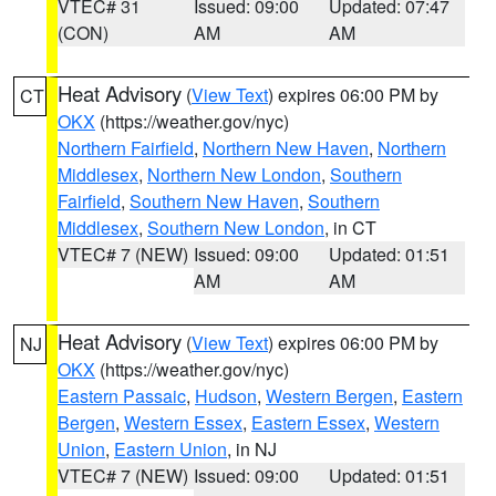
VTEC# 31
Issued: 09:00
Updated: 07:47
(CON)
AM
AM
Heat Advisory
(
View Text
) expires 06:00 PM by
CT
OKX
(https://weather.gov/nyc)
Northern Fairfield
,
Northern New Haven
,
Northern
Middlesex
,
Northern New London
,
Southern
Fairfield
,
Southern New Haven
,
Southern
Middlesex
,
Southern New London
, in CT
VTEC# 7 (NEW)
Issued: 09:00
Updated: 01:51
AM
AM
Heat Advisory
(
View Text
) expires 06:00 PM by
NJ
OKX
(https://weather.gov/nyc)
Eastern Passaic
,
Hudson
,
Western Bergen
,
Eastern
Bergen
,
Western Essex
,
Eastern Essex
,
Western
Union
,
Eastern Union
, in NJ
VTEC# 7 (NEW)
Issued: 09:00
Updated: 01:51