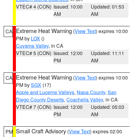
VTEC# 4 (CON)
Issued: 10:00
Updated: 01:53
AM
AM
Extreme Heat Warning
(
View Text
) expires 10:00
CA
PM by
LOX
()
Cuyama Valley
, in CA
VTEC# 5 (CON)
Issued: 12:00
Updated: 11:11
PM
AM
Extreme Heat Warning
(
View Text
) expires 10:00
CA
PM by
SGX
(17)
Apple and Lucerne Valleys
,
Napa County
,
San
Diego County Deserts
,
Coachella Valley
, in CA
VTEC# 7 (CON)
Issued: 12:00
Updated: 05:03
PM
AM
Small Craft Advisory
(
View Text
) expires 02:00
PM