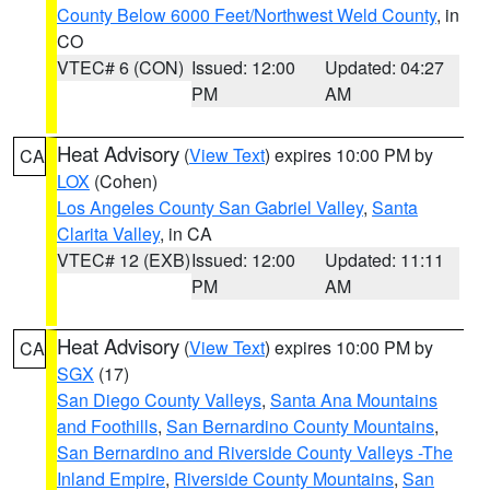
County Below 6000 Feet/Northwest Weld County
, in
CO
VTEC# 6 (CON)
Issued: 12:00
Updated: 04:27
PM
AM
Heat Advisory
(
View Text
) expires 10:00 PM by
CA
LOX
(Cohen)
Los Angeles County San Gabriel Valley
,
Santa
Clarita Valley
, in CA
VTEC# 12 (EXB)
Issued: 12:00
Updated: 11:11
PM
AM
Heat Advisory
(
View Text
) expires 10:00 PM by
CA
SGX
(17)
San Diego County Valleys
,
Santa Ana Mountains
and Foothills
,
San Bernardino County Mountains
,
San Bernardino and Riverside County Valleys -The
Inland Empire
,
Riverside County Mountains
,
San