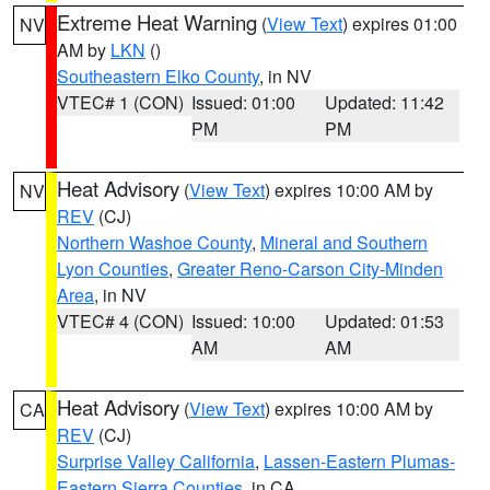
Extreme Heat Warning
(
View Text
) expires 01:00
NV
AM by
LKN
()
Southeastern Elko County
, in NV
VTEC# 1 (CON)
Issued: 01:00
Updated: 11:42
PM
PM
Heat Advisory
(
View Text
) expires 10:00 AM by
NV
REV
(CJ)
Northern Washoe County
,
Mineral and Southern
Lyon Counties
,
Greater Reno-Carson City-Minden
Area
, in NV
VTEC# 4 (CON)
Issued: 10:00
Updated: 01:53
AM
AM
Heat Advisory
(
View Text
) expires 10:00 AM by
CA
REV
(CJ)
Surprise Valley California
,
Lassen-Eastern Plumas-
Eastern Sierra Counties
, in CA