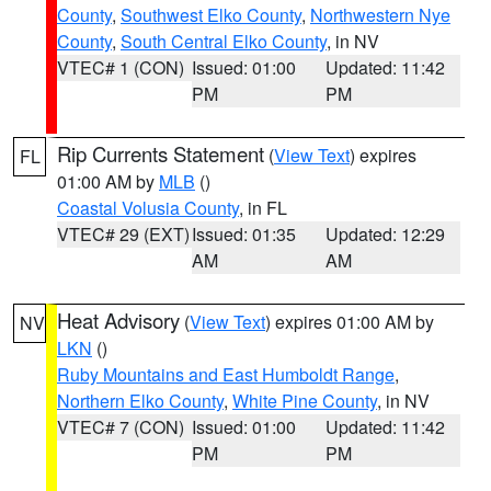
County
,
Southwest Elko County
,
Northwestern Nye
County
,
South Central Elko County
, in NV
VTEC# 1 (CON)
Issued: 01:00
Updated: 11:42
PM
PM
Rip Currents Statement
(
View Text
) expires
FL
01:00 AM by
MLB
()
Coastal Volusia County
, in FL
VTEC# 29 (EXT)
Issued: 01:35
Updated: 12:29
AM
AM
Heat Advisory
(
View Text
) expires 01:00 AM by
NV
LKN
()
Ruby Mountains and East Humboldt Range
,
Northern Elko County
,
White Pine County
, in NV
VTEC# 7 (CON)
Issued: 01:00
Updated: 11:42
PM
PM