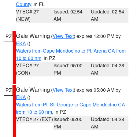
County
, in FL
VTEC# 27
Issued: 02:54
Updated: 02:54
(NEW)
AM
AM
Gale Warning
(
View Text
) expires 12:00 PM by
PZ
EKA
()
Waters from Cape Mendocino to Pt. Arena CA from
10 to 60 nm
, in PZ
VTEC# 27
Issued: 05:00
Updated: 04:28
(CON)
PM
AM
Gale Warning
(
View Text
) expires 05:00 AM by
PZ
EKA
()
Waters from Pt. St. George to Cape Mendocino CA
from 10 to 60 nm
, in PZ
VTEC# 27 (EXT)
Issued: 05:00
Updated: 04:28
PM
AM