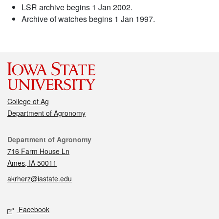
LSR archive begins 1 Jan 2002.
Archive of watches begins 1 Jan 1997.
College of Ag
Department of Agronomy
Contact
Department of Agronomy
716 Farm House Ln
Ames, IA 50011
akrherz@iastate.edu
Social media
Facebook