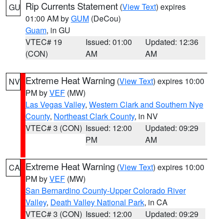
Rip Currents Statement
(
View Text
) expires
GU
01:00 AM by
GUM
(DeCou)
Guam
, in GU
VTEC# 19
Issued: 01:00
Updated: 12:36
(CON)
AM
AM
Extreme Heat Warning
(
View Text
) expires 10:00
NV
PM by
VEF
(MW)
Las Vegas Valley
,
Western Clark and Southern Nye
County
,
Northeast Clark County
, in NV
VTEC# 3 (CON)
Issued: 12:00
Updated: 09:29
PM
AM
Extreme Heat Warning
(
View Text
) expires 10:00
CA
PM by
VEF
(MW)
San Bernardino County-Upper Colorado River
Valley
,
Death Valley National Park
, in CA
VTEC# 3 (CON)
Issued: 12:00
Updated: 09:29