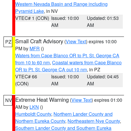
Western Nevada Basin and Range including
Pyramid Lake
, in NV
VTEC# 1 (CON)
Issued: 10:00
Updated: 01:53
AM
AM
Small Craft Advisory
(
View Text
) expires 10:00
PZ
PM by
MFR
()
Waters from Cape Blanco OR to Pt. St. George CA
from 10 to 60 nm
,
Coastal waters from Cape Blanco
OR to Pt. St. George CA out 10 nm
, in PZ
VTEC# 66
Issued: 10:00
Updated: 04:45
(CON)
AM
AM
Extreme Heat Warning
(
View Text
) expires 01:00
NV
AM by
LKN
()
Humboldt County
,
Northern Lander County and
Northern Eureka County
,
Northeastern Nye County
,
Southern Lander County and Southern Eureka