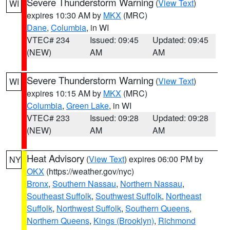
Severe Thunderstorm Warning
(
View Text
)
WI
expires 10:30 AM by
MKX
(MRC)
Dane
,
Columbia
, in WI
VTEC# 234
Issued: 09:45
Updated: 09:45
(NEW)
AM
AM
Severe Thunderstorm Warning
(
View Text
)
WI
expires 10:15 AM by
MKX
(MRC)
Columbia
,
Green Lake
, in WI
VTEC# 233
Issued: 09:28
Updated: 09:28
(NEW)
AM
AM
Heat Advisory
(
View Text
) expires 06:00 PM by
NY
OKX
(https://weather.gov/nyc)
Bronx
,
Southern Nassau
,
Northern Nassau
,
Southeast Suffolk
,
Southwest Suffolk
,
Northeast
Suffolk
,
Northwest Suffolk
,
Southern Queens
,
Northern Queens
,
Kings (Brooklyn)
,
Richmond