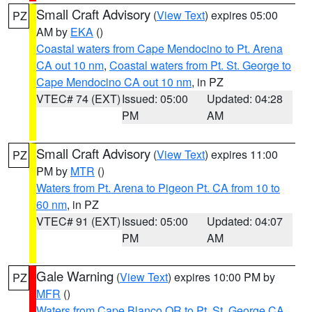
Small Craft Advisory
(
View Text
) expires 05:00
PZ
AM by
EKA
()
Coastal waters from Cape Mendocino to Pt. Arena
CA out 10 nm
,
Coastal waters from Pt. St. George to
Cape Mendocino CA out 10 nm
, in PZ
VTEC# 74 (EXT)
Issued: 05:00
Updated: 04:28
PM
AM
Small Craft Advisory
(
View Text
) expires 11:00
PZ
PM by
MTR
()
Waters from Pt. Arena to Pigeon Pt. CA from 10 to
60 nm
, in PZ
VTEC# 91 (EXT)
Issued: 05:00
Updated: 04:07
PM
AM
Gale Warning
(
View Text
) expires 10:00 PM by
PZ
MFR
()
Waters from Cape Blanco OR to Pt. St. George CA