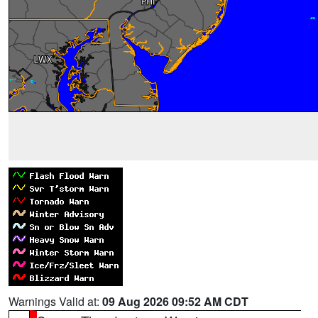
Warnings Valid at:
09 Aug 2026 09:52 AM CDT