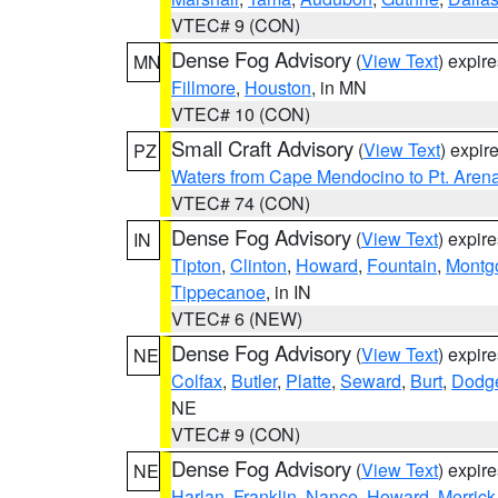
VTEC# 9 (CON)
Dense Fog Advisory
(
View Text
) expir
MN
Fillmore
,
Houston
, in MN
VTEC# 10 (CON)
Small Craft Advisory
(
View Text
) expi
PZ
Waters from Cape Mendocino to Pt. Aren
VTEC# 74 (CON)
Dense Fog Advisory
(
View Text
) expir
IN
Tipton
,
Clinton
,
Howard
,
Fountain
,
Montg
Tippecanoe
, in IN
VTEC# 6 (NEW)
Dense Fog Advisory
(
View Text
) expir
NE
Colfax
,
Butler
,
Platte
,
Seward
,
Burt
,
Dodg
NE
VTEC# 9 (CON)
Dense Fog Advisory
(
View Text
) expir
NE
Harlan
,
Franklin
,
Nance
,
Howard
,
Merrick