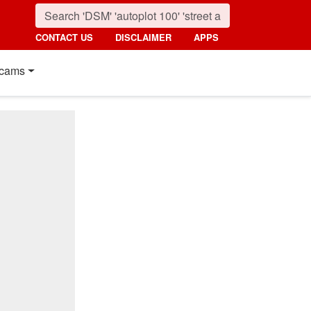
CONTACT US
DISCLAIMER
APPS
cams