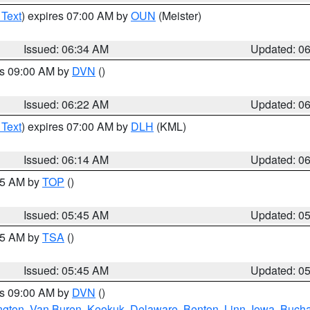
 Text
) expires 07:00 AM by
OUN
(Meister)
Issued: 06:34 AM
Updated: 0
es 09:00 AM by
DVN
()
Issued: 06:22 AM
Updated: 0
 Text
) expires 07:00 AM by
DLH
(KML)
Issued: 06:14 AM
Updated: 0
:45 AM by
TOP
()
Issued: 05:45 AM
Updated: 0
:15 AM by
TSA
()
Issued: 05:45 AM
Updated: 0
es 09:00 AM by
DVN
()
ngton
,
Van Buren
,
Keokuk
,
Delaware
,
Benton
,
Linn
,
Iowa
,
Buch