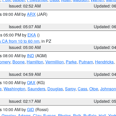
Issued: 02:52 AM
Updated: 0
es 09:00 AM by
ARX
(JAR)
Issued: 05:07 AM
Updated: 0
res 05:00 PM by
EKA
()
a CA from 10 to 60 nm
, in PZ
Issued: 05:00 AM
Updated: 0
es 08:00 AM by
IND
(AGM)
omery
,
Boone
,
Hamilton
,
Vermillion
,
Parke
,
Putnam
,
Hendricks
,
Issued: 04:59 AM
Updated: 0
es 10:00 AM by
OAX
(KG)
e
,
Washington
,
Saunders
,
Douglas
,
Sarpy
,
Cass
,
Otoe
,
Johnson
Issued: 02:17 AM
Updated: 0
es 10:00 AM by
GID
(Rossi)
,
Greeley
,
Adams
,
Clay
,
Furnas
,
Phelps
,
Polk
,
Buffalo
,
Hall
,
Yor