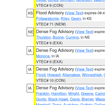
VTEC# 9 (CON)
Flood Advisory
(
View Text
) expires 08
KS
Pottawatomie
,
Riley
,
Geary
, in KS
VTEC# 71 (NEW)
Dense Fog Advisory
(
View Text
) expir
NE
Thurston
,
Boone
,
Cuming
, in NE
VTEC# 9 (EXA)
Dense Fog Advisory
(
View Text
) expir
IA
Monona
, in IA
VTEC# 9 (EXA)
Dense Fog Advisory
(
View Text
) expir
IA
Floyd
,
Howard
,
Allamakee
,
Winneshiek
,
VTEC# 10 (CON)
Dense Fog Advisory
(
View Text
) expir
IA
Franklin
,
Hamilton
,
Wright
,
Greene
,
Carrol
Gordo
,
Black Hawk
,
Davis
,
Bremer
,
Wape
Marshall
,
Tama
,
Audubon
,
Guthrie
,
Dalla