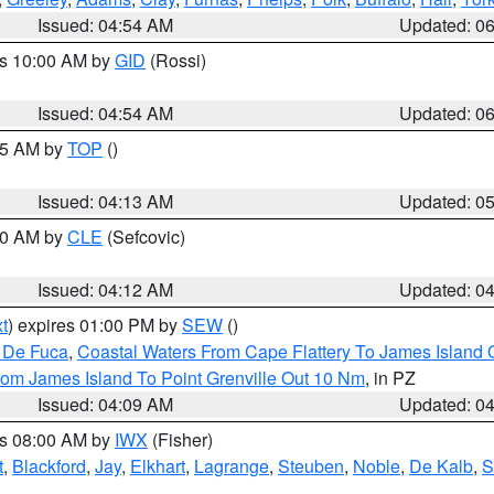
Issued: 04:54 AM
Updated: 0
es 10:00 AM by
GID
(Rossi)
Issued: 04:54 AM
Updated: 0
:45 AM by
TOP
()
Issued: 04:13 AM
Updated: 0
:00 AM by
CLE
(Sefcovic)
Issued: 04:12 AM
Updated: 0
t
) expires 01:00 PM by
SEW
()
n De Fuca
,
Coastal Waters From Cape Flattery To James Island
rom James Island To Point Grenville Out 10 Nm
, in PZ
Issued: 04:09 AM
Updated: 0
es 08:00 AM by
IWX
(Fisher)
t
,
Blackford
,
Jay
,
Elkhart
,
Lagrange
,
Steuben
,
Noble
,
De Kalb
,
S