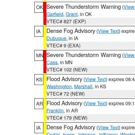
Severe Thunderstorm Warning
(
View
OK
Garfield
,
Grant
, in OK
VTEC# 827 (EXP)
Dense Fog Advisory
(
View Text
) expir
IA
Dubuque
, in IA
VTEC# 9 (EXA)
Severe Thunderstorm Warning
(
View
MN
Cass
, in MN
VTEC# 102 (NEW)
Flood Advisory
(
View Text
) expires 08
KS
Washington
,
Marshall
, in KS
VTEC# 72 (NEW)
Flood Advisory
(
View Text
) expires 09
AR
Franklin
, in AR
VTEC# 179 (NEW)
Dense Fog Advisory
(
View Text
) expir
IA
Cedar
,
Jones
,
Johnson
,
Jefferson
,
Washi