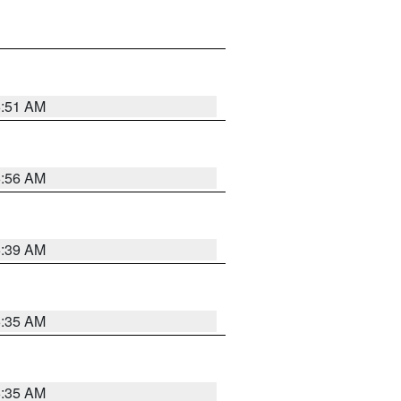
6:51 AM
6:56 AM
6:39 AM
6:35 AM
6:35 AM