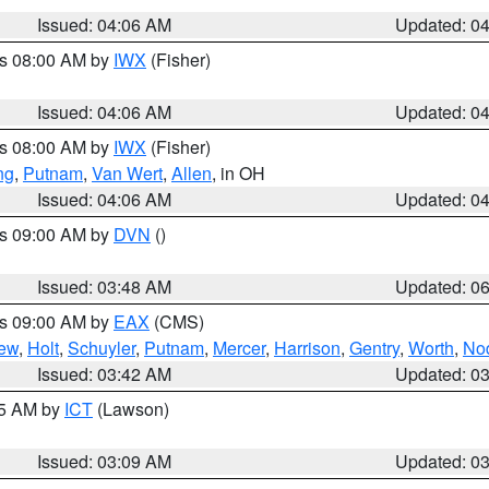
Issued: 04:06 AM
Updated: 0
es 08:00 AM by
IWX
(Fisher)
Issued: 04:06 AM
Updated: 0
es 08:00 AM by
IWX
(Fisher)
ng
,
Putnam
,
Van Wert
,
Allen
, in OH
Issued: 04:06 AM
Updated: 0
es 09:00 AM by
DVN
()
Issued: 03:48 AM
Updated: 0
es 09:00 AM by
EAX
(CMS)
ew
,
Holt
,
Schuyler
,
Putnam
,
Mercer
,
Harrison
,
Gentry
,
Worth
,
No
Issued: 03:42 AM
Updated: 0
15 AM by
ICT
(Lawson)
Issued: 03:09 AM
Updated: 0