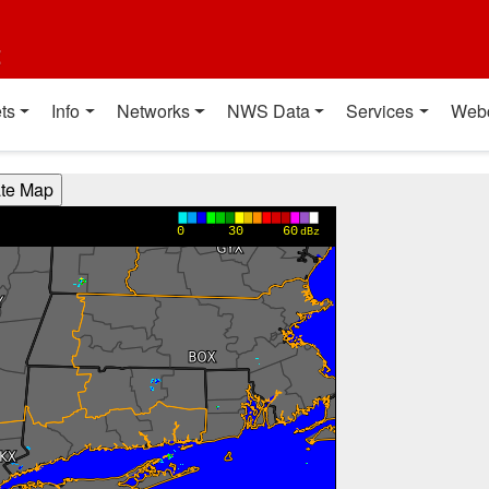
t
ts
Info
Networks
NWS Data
Services
Web