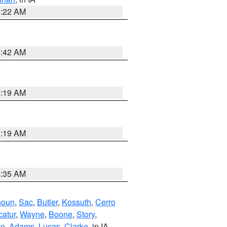
6:22 AM
5:42 AM
5:19 AM
5:19 AM
6:35 AM
houn
,
Sac
,
Butler
,
Kossuth
,
Cerro
atur
,
Wayne
,
Boone
,
Story
,
on
,
Adams
,
Lucas
,
Clarke
, in IA