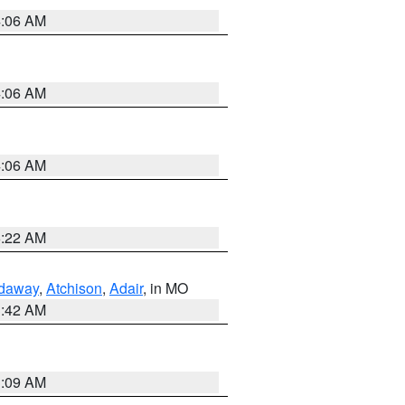
4:06 AM
4:06 AM
4:06 AM
6:22 AM
daway
,
Atchison
,
Adair
, in MO
3:42 AM
3:09 AM