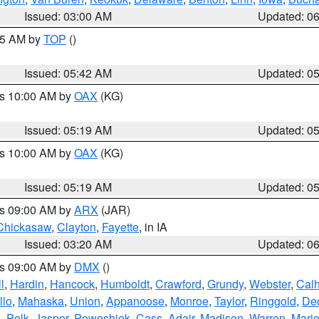
Issued: 03:00 AM
Updated: 0
:45 AM by
TOP
()
Issued: 05:42 AM
Updated: 0
es 10:00 AM by
OAX
(KG)
Issued: 05:19 AM
Updated: 0
es 10:00 AM by
OAX
(KG)
Issued: 05:19 AM
Updated: 0
es 09:00 AM by
ARX
(JAR)
Chickasaw
,
Clayton
,
Fayette
, in IA
Issued: 03:20 AM
Updated: 0
es 09:00 AM by
DMX
()
l
,
Hardin
,
Hancock
,
Humboldt
,
Crawford
,
Grundy
,
Webster
,
Cal
llo
,
Mahaska
,
Union
,
Appanoose
,
Monroe
,
Taylor
,
Ringgold
,
Dec
s
,
Polk
,
Jasper
,
Poweshiek
,
Cass
,
Adair
,
Madison
,
Warren
,
Mari