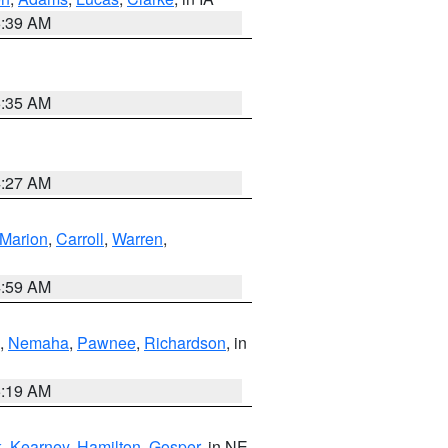
6:39 AM
6:35 AM
4:27 AM
Marion
,
Carroll
,
Warren
,
4:59 AM
,
Nemaha
,
Pawnee
,
Richardson
, in
5:19 AM
k
,
Kearney
,
Hamilton
,
Gosper
, in NE