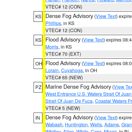
VTEC# 12 (CON)
Dense Fog Advisory
(
View Text
) expir
KS
Phillips
, in KS
VTEC# 12 (CON)
Flood Advisory
(
View Text
) expires 08
KS
Morris
, in KS
VTEC# 70 (EXT)
Flood Advisory
(
View Text
) expires 08
OH
Lorain
,
Cuyahoga
, in OH
VTEC# 65 (NEW)
Marine Dense Fog Advisory
(
View Tex
PZ
West Entrance U.S. Waters Strait Of Jua
Strait Of Juan De Fuca
,
Coastal Waters F
VTEC# 5 (NEW)
Dense Fog Advisory
(
View Text
) expir
IN
Wabash
,
Huntington
,
Wells
,
Adams
,
Gran
Whitley
,
Allen
,
White
,
Cass
,
Miami
, in IN