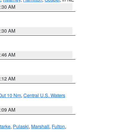
6:30 AM
6:30 AM
5:46 AM
4:12 AM
 Out 10 Nm
,
Central U.S. Waters
4:09 AM
tarke
,
Pulaski
,
Marshall
,
Fulton
,