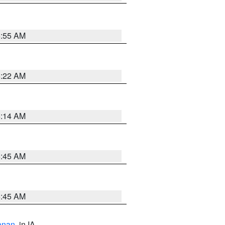
6:55 AM
6:22 AM
6:14 AM
5:45 AM
5:45 AM
anan
, in IA