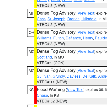
VTEC# 8 (NEW)
Dense Fog Advisory
(
View Text
) expir
MI
Cass
,
St. Joseph
,
Branch
,
Hillsdale
, in MI
VTEC# 8 (NEW)
Dense Fog Advisory
(
View Text
) expir
OH
Williams
,
Fulton
,
Defiance
,
Henry
,
Pauldi
VTEC# 8 (NEW)
Dense Fog Advisory
(
View Text
) expir
MO
Scotland
, in MO
VTEC# 9 (CON)
Dense Fog Advisory
(
View Text
) expir
MO
Sullivan
,
Grundy
,
Daviess
,
De Kalb
,
Andr
VTEC# 11 (NEW)
Flood Warning
(
View Text
) expires 09:
KS
Chase
, in KS
VTEC# 52 (NEW)