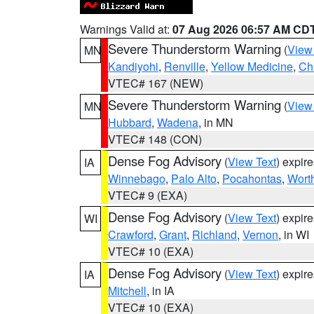
Warnings Valid at:
07 Aug 2026 06:57 AM CD
Severe Thunderstorm Warning
(
View
MN
Kandiyohi
,
Renville
,
Yellow Medicine
,
Ch
VTEC# 167 (NEW)
Severe Thunderstorm Warning
(
View
MN
Hubbard
,
Wadena
, in MN
VTEC# 148 (CON)
Dense Fog Advisory
(
View Text
) expir
IA
Winnebago
,
Palo Alto
,
Pocahontas
,
Wort
VTEC# 9 (EXA)
Dense Fog Advisory
(
View Text
) expir
WI
Crawford
,
Grant
,
Richland
,
Vernon
, in WI
VTEC# 10 (EXA)
Dense Fog Advisory
(
View Text
) expir
IA
Mitchell
, in IA
VTEC# 10 (EXA)