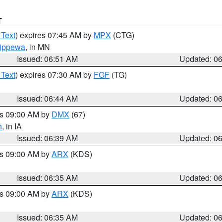
T
 Text
) expires 07:45 AM by
MPX
(CTG)
ippewa
, in MN
Issued: 06:51 AM
Updated: 0
 Text
) expires 07:30 AM by
FGF
(TG)
Issued: 06:44 AM
Updated: 0
es 09:00 AM by
DMX
(67)
h
, in IA
Issued: 06:39 AM
Updated: 0
es 09:00 AM by
ARX
(KDS)
Issued: 06:35 AM
Updated: 0
es 09:00 AM by
ARX
(KDS)
Issued: 06:35 AM
Updated: 0