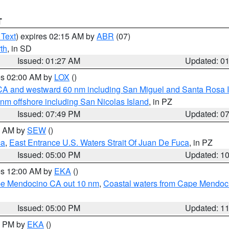
T
 Text
) expires 02:15 AM by
ABR
(07)
th
, in SD
Issued: 01:27 AM
Updated: 0
res 02:00 AM by
LOX
()
d CA and westward 60 nm including San Miguel and Santa Rosa 
 nm offshore including San Nicolas Island
, in PZ
Issued: 07:49 PM
Updated: 0
00 AM by
SEW
()
ca
,
East Entrance U.S. Waters Strait Of Juan De Fuca
, in PZ
Issued: 05:00 PM
Updated: 1
res 12:00 AM by
EKA
()
ape Mendocino CA out 10 nm
,
Coastal waters from Cape Mendoci
Issued: 05:00 PM
Updated: 1
00 PM by
EKA
()