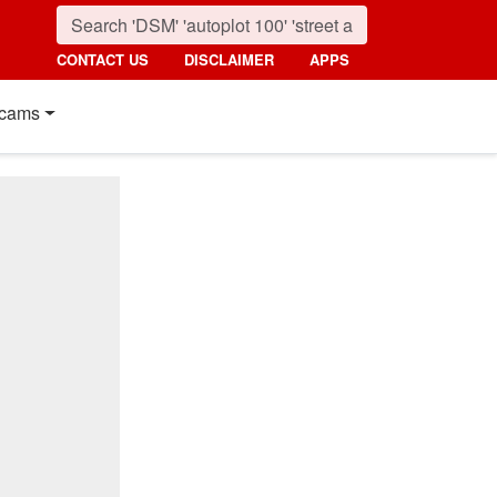
CONTACT US
DISCLAIMER
APPS
cams