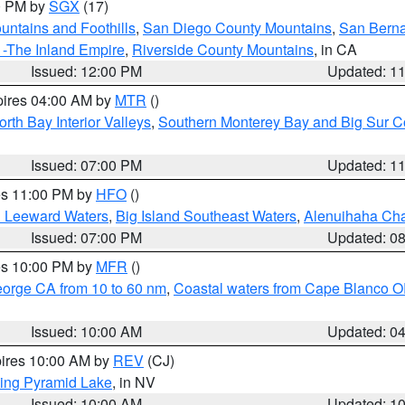
00 PM by
SGX
(17)
ntains and Foothills
,
San Diego County Mountains
,
San Berna
 -The Inland Empire
,
Riverside County Mountains
, in CA
Issued: 12:00 PM
Updated: 1
pires 04:00 AM by
MTR
()
orth Bay Interior Valleys
,
Southern Monterey Bay and Big Sur C
Issued: 07:00 PM
Updated: 1
res 11:00 PM by
HFO
()
d Leeward Waters
,
Big Island Southeast Waters
,
Alenuihaha Ch
Issued: 07:00 PM
Updated: 0
res 10:00 PM by
MFR
()
eorge CA from 10 to 60 nm
,
Coastal waters from Cape Blanco OR
Issued: 10:00 AM
Updated: 0
pires 10:00 AM by
REV
(CJ)
ing Pyramid Lake
, in NV
Issued: 10:00 AM
Updated: 1