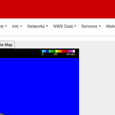
t
ts
Info
Networks
NWS Data
Services
Web