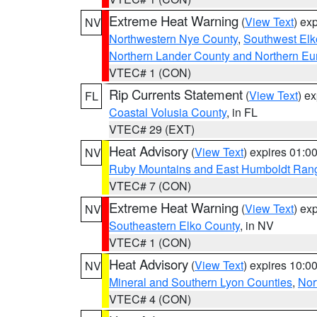
Extreme Heat Warning
(
View Text
) ex
NV
Northwestern Nye County
,
Southwest Elk
Northern Lander County and Northern Eu
VTEC# 1 (CON)
Rip Currents Statement
(
View Text
) e
FL
Coastal Volusia County
, in FL
VTEC# 29 (EXT)
Heat Advisory
(
View Text
) expires 01:
NV
Ruby Mountains and East Humboldt Ran
VTEC# 7 (CON)
Extreme Heat Warning
(
View Text
) ex
NV
Southeastern Elko County
, in NV
VTEC# 1 (CON)
Heat Advisory
(
View Text
) expires 10:
NV
Mineral and Southern Lyon Counties
,
Nor
VTEC# 4 (CON)