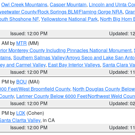
,
Owl Creek Mountains
,
Casper Mountain
,
Lincoln and Uinta Co
eetwater County/Rock Springs BLM/Flaming Gorge NRA
,
Gran
South Shoshone NF
,
Yellowstone National Park
,
North Big Horn
Issued: 12:00 PM
Updated: 1
00 AM by
MTR
(MM)
rior Monterey County Including Pinnacles National Monument
,
tains
,
Southern Salinas Valley/Arroyo Seco and Lake San Anto
lley and Carmel Valley
,
East Bay Interior Valleys
,
Santa Clara Va
Issued: 12:00 PM
Updated: 1
00 PM by
BOU
(MAI)
000 Feet/West Broomfield County
,
North Douglas County Belo
County
,
Larimer County Below 6000 Feet/Northwest Weld Coun
Issued: 12:00 PM
Updated: 0
00 PM by
LOX
(Cohen)
Santa Clarita Valley
, in CA
Issued: 12:00 PM
Updated: 1