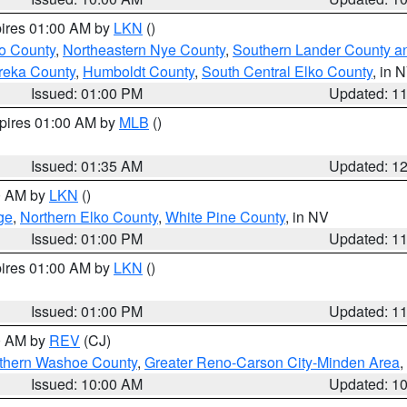
pires 01:00 AM by
LKN
()
o County
,
Northeastern Nye County
,
Southern Lander County a
reka County
,
Humboldt County
,
South Central Elko County
, in 
Issued: 01:00 PM
Updated: 1
xpires 01:00 AM by
MLB
()
Issued: 01:35 AM
Updated: 1
00 AM by
LKN
()
ge
,
Northern Elko County
,
White Pine County
, in NV
Issued: 01:00 PM
Updated: 1
pires 01:00 AM by
LKN
()
Issued: 01:00 PM
Updated: 1
00 AM by
REV
(CJ)
thern Washoe County
,
Greater Reno-Carson City-Minden Area
,
Issued: 10:00 AM
Updated: 1