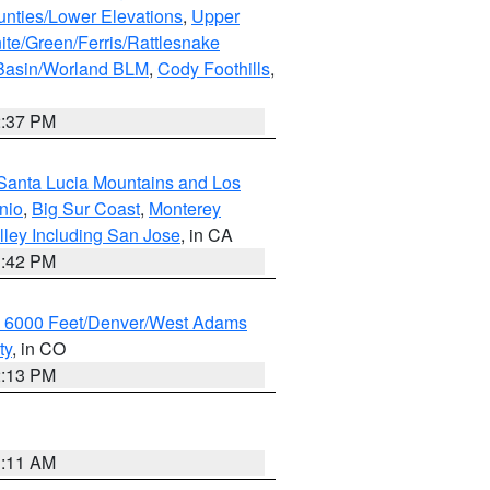
unties/Lower Elevations
,
Upper
ite/Green/Ferris/Rattlesnake
 Basin/Worland BLM
,
Cody Foothills
,
2:37 PM
Santa Lucia Mountains and Los
nio
,
Big Sur Coast
,
Monterey
lley Including San Jose
, in CA
1:42 PM
w 6000 Feet/Denver/West Adams
ty
, in CO
2:13 PM
1:11 AM