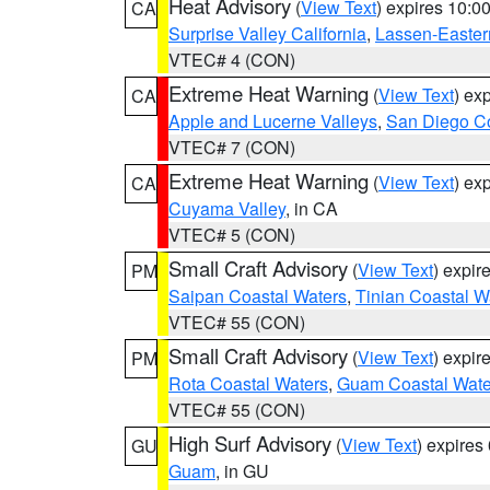
Heat Advisory
(
View Text
) expires 10:
CA
Surprise Valley California
,
Lassen-Easter
VTEC# 4 (CON)
Extreme Heat Warning
(
View Text
) ex
CA
Apple and Lucerne Valleys
,
San Diego Co
VTEC# 7 (CON)
Extreme Heat Warning
(
View Text
) ex
CA
Cuyama Valley
, in CA
VTEC# 5 (CON)
Small Craft Advisory
(
View Text
) expi
PM
Saipan Coastal Waters
,
Tinian Coastal W
VTEC# 55 (CON)
Small Craft Advisory
(
View Text
) expi
PM
Rota Coastal Waters
,
Guam Coastal Wate
VTEC# 55 (CON)
High Surf Advisory
(
View Text
) expire
GU
Guam
, in GU