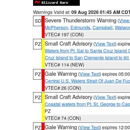
Warnings Valid at:
09 Aug 2026 01:45 AM CD
Severe Thunderstorm Warning
(
View
SD
McPherson
,
Edmunds
,
Campbell
,
Walwor
VTEC# 197 (CON)
Small Craft Advisory
(
View Text
) expi
PZ
Waters from Pt. Sal to Santa Cruz Islan
Cruz Island to San Clemente Island to 60
VTEC# 114 (NEW)
Gale Warning
(
View Text
) expires 05:
PZ
Central U.S. Waters Strait Of Juan De Fu
VTEC# 26 (CON)
Small Craft Advisory
(
View Text
) expi
PZ
Coastal waters from Pt. St. George to C
PZ
VTEC# 74 (CON)
Gale Warning
(
View Text
) expires 12:
PZ