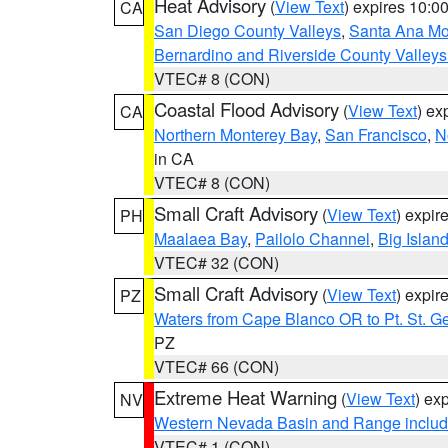
Heat Advisory
(
View Text
) expires 10:
CA
San Diego County Valleys
,
Santa Ana Mou
Bernardino and Riverside County Valleys
VTEC# 8 (CON)
Coastal Flood Advisory
(
View Text
) ex
CA
Northern Monterey Bay
,
San Francisco
,
N
in CA
VTEC# 8 (CON)
Small Craft Advisory
(
View Text
) expi
PH
Maalaea Bay
,
Pailolo Channel
,
Big Islan
VTEC# 32 (CON)
Small Craft Advisory
(
View Text
) expi
PZ
Waters from Cape Blanco OR to Pt. St. G
PZ
VTEC# 66 (CON)
Extreme Heat Warning
(
View Text
) ex
NV
Western Nevada Basin and Range includ
VTEC# 1 (CON)