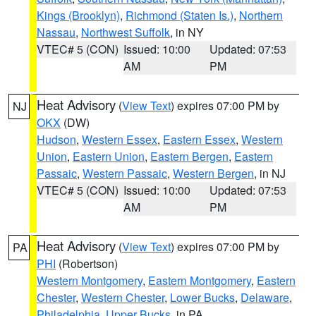
Kings (Brooklyn)
,
Richmond (Staten Is.)
,
Northern
Nassau
,
Northwest Suffolk
, in NY
VTEC# 5 (CON)
Issued: 10:00
Updated: 07:53
AM
PM
Heat Advisory
(
View Text
) expires 07:00 PM by
NJ
OKX
(DW)
Hudson
,
Western Essex
,
Eastern Essex
,
Western
Union
,
Eastern Union
,
Eastern Bergen
,
Eastern
Passaic
,
Western Passaic
,
Western Bergen
, in NJ
VTEC# 5 (CON)
Issued: 10:00
Updated: 07:53
AM
PM
Heat Advisory
(
View Text
) expires 07:00 PM by
PA
PHI
(Robertson)
Western Montgomery
,
Eastern Montgomery
,
Eastern
Chester
,
Western Chester
,
Lower Bucks
,
Delaware
,
Philadelphia
,
Upper Bucks
, in PA