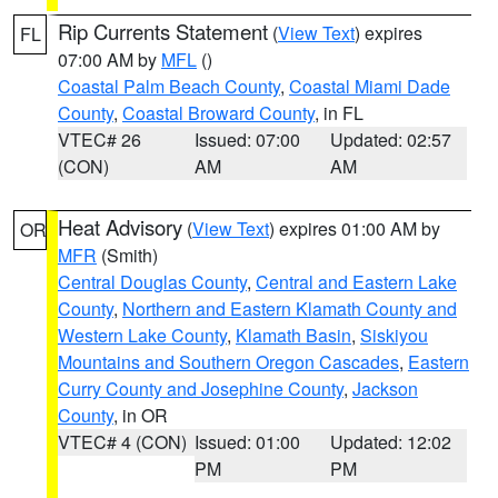
Rip Currents Statement
(
View Text
) expires
FL
07:00 AM by
MFL
()
Coastal Palm Beach County
,
Coastal Miami Dade
County
,
Coastal Broward County
, in FL
VTEC# 26
Issued: 07:00
Updated: 02:57
(CON)
AM
AM
Heat Advisory
(
View Text
) expires 01:00 AM by
OR
MFR
(Smith)
Central Douglas County
,
Central and Eastern Lake
County
,
Northern and Eastern Klamath County and
Western Lake County
,
Klamath Basin
,
Siskiyou
Mountains and Southern Oregon Cascades
,
Eastern
Curry County and Josephine County
,
Jackson
County
, in OR
VTEC# 4 (CON)
Issued: 01:00
Updated: 12:02
PM
PM