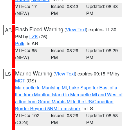
VTEC# 17
Issued: 08:43
Updated: 08:43
(NEW)
PM
PM
Flash Flood Warning
(
View Text
) expires 11:30
AR
PM by
LZK
(76)
Polk
, in AR
VTEC# 65
Issued: 08:29
Updated: 08:29
(NEW)
PM
PM
Marine Warning
(
View Text
) expires 09:15 PM by
LS
MQT
(GS)
Marquette to Munising MI
,
Lake Superior East of a
line from Manitou Island to Marquette MI and West of
a line from Grand Marais MI to the US/Canadian
Border Beyond 5NM from shore
, in LS
VTEC# 102
Issued: 08:29
Updated: 08:58
(CON)
PM
PM