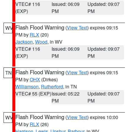
VTEC# 116
Issued: 06:09
Updated: 09:07
(EXP)
PM
PM
Flash Flood Warning
(
View Text
) expires 09:15
WV
PM by
RLX
(20)
Jackson
,
Wood
, in WV
VTEC# 116
Issued: 06:09
Updated: 09:07
(EXP)
PM
PM
Flash Flood Warning
(
View Text
) expires 09:15
TN
PM by
OHX
(Dirkes)
Williamson
,
Rutherford
, in TN
VTEC# 55 (EXP)
Issued: 05:22
Updated: 09:07
PM
PM
Flash Flood Warning
(
View Text
) expires 10:00
WV
PM by
RLX
(26)
Harrison
,
Lewis
,
Upshur
,
Barbour
, in WV