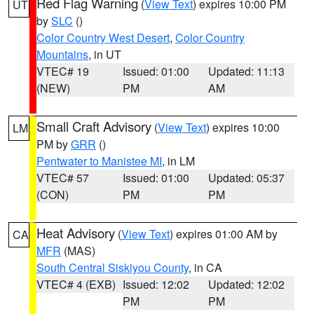
Red Flag Warning
(
View Text
) expires 10:00 PM
UT
by
SLC
()
Color Country West Desert
,
Color Country
Mountains
, in UT
VTEC# 19
Issued: 01:00
Updated: 11:13
(NEW)
PM
AM
Small Craft Advisory
(
View Text
) expires 10:00
LM
PM by
GRR
()
Pentwater to Manistee MI
, in LM
VTEC# 57
Issued: 01:00
Updated: 05:37
(CON)
PM
PM
Heat Advisory
(
View Text
) expires 01:00 AM by
CA
MFR
(MAS)
South Central Siskiyou County
, in CA
VTEC# 4 (EXB)
Issued: 12:02
Updated: 12:02
PM
PM