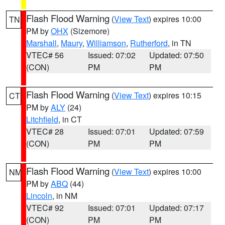
Flash Flood Warning
(
View Text
) expires 10:00
TN
PM by
OHX
(Sizemore)
Marshall
,
Maury
,
Williamson
,
Rutherford
, in TN
VTEC# 56
Issued: 07:02
Updated: 07:50
(CON)
PM
PM
Flash Flood Warning
(
View Text
) expires 10:15
CT
PM by
ALY
(24)
Litchfield
, in CT
VTEC# 28
Issued: 07:01
Updated: 07:59
(CON)
PM
PM
Flash Flood Warning
(
View Text
) expires 10:00
NM
PM by
ABQ
(44)
Lincoln
, in NM
VTEC# 92
Issued: 07:01
Updated: 07:17
(CON)
PM
PM