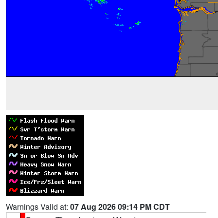
Warnings Valid at:
07 Aug 2026 09:14 PM CDT