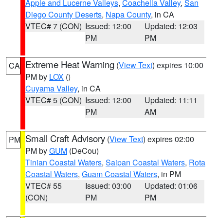
Apple and Lucerne Valleys
,
Coachella Valley
,
San
Diego County Deserts
,
Napa County
, in CA
VTEC# 7 (CON)
Issued: 12:00
Updated: 12:03
PM
PM
Extreme Heat Warning
(
View Text
) expires 10:00
CA
PM by
LOX
()
Cuyama Valley
, in CA
VTEC# 5 (CON)
Issued: 12:00
Updated: 11:11
PM
AM
Small Craft Advisory
(
View Text
) expires 02:00
PM
PM by
GUM
(DeCou)
Tinian Coastal Waters
,
Saipan Coastal Waters
,
Rota
Coastal Waters
,
Guam Coastal Waters
, in PM
VTEC# 55
Issued: 03:00
Updated: 01:06
(CON)
PM
PM