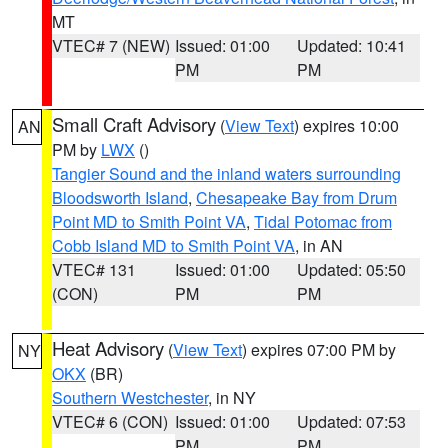
MT
VTEC# 7 (NEW)
Issued: 01:00
Updated: 10:41
PM
PM
Small Craft Advisory
(
View Text
) expires 10:00
AN
PM by
LWX
()
Tangier Sound and the inland waters surrounding
Bloodsworth Island
,
Chesapeake Bay from Drum
Point MD to Smith Point VA
,
Tidal Potomac from
Cobb Island MD to Smith Point VA
, in AN
VTEC# 131
Issued: 01:00
Updated: 05:50
(CON)
PM
PM
Heat Advisory
(
View Text
) expires 07:00 PM by
NY
OKX
(BR)
Southern Westchester
, in NY
VTEC# 6 (CON)
Issued: 01:00
Updated: 07:53
PM
PM