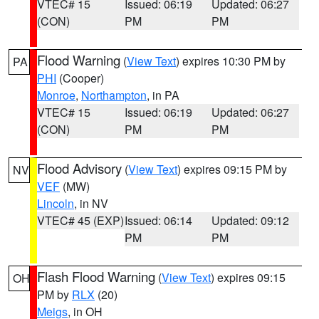
VTEC# 15
Issued: 06:19
Updated: 06:27
(CON)
PM
PM
Flood Warning
(
View Text
) expires 10:30 PM by
PA
PHI
(Cooper)
Monroe
,
Northampton
, in PA
VTEC# 15
Issued: 06:19
Updated: 06:27
(CON)
PM
PM
Flood Advisory
(
View Text
) expires 09:15 PM by
NV
VEF
(MW)
Lincoln
, in NV
VTEC# 45 (EXP)
Issued: 06:14
Updated: 09:12
PM
PM
Flash Flood Warning
(
View Text
) expires 09:15
OH
PM by
RLX
(20)
Meigs
, in OH