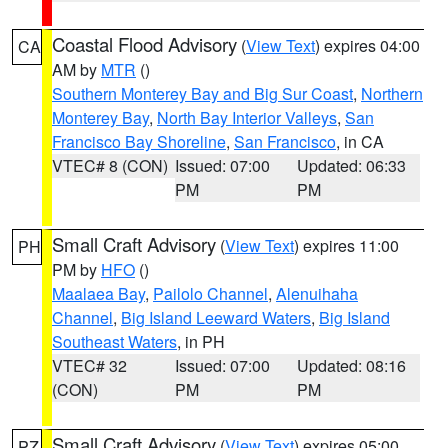
Coastal Flood Advisory
(
View Text
) expires 04:00
CA
AM by
MTR
()
Southern Monterey Bay and Big Sur Coast
,
Northern
Monterey Bay
,
North Bay Interior Valleys
,
San
Francisco Bay Shoreline
,
San Francisco
, in CA
VTEC# 8 (CON)
Issued: 07:00
Updated: 06:33
PM
PM
Small Craft Advisory
(
View Text
) expires 11:00
PH
PM by
HFO
()
Maalaea Bay
,
Pailolo Channel
,
Alenuihaha
Channel
,
Big Island Leeward Waters
,
Big Island
Southeast Waters
, in PH
VTEC# 32
Issued: 07:00
Updated: 08:16
(CON)
PM
PM
Small Craft Advisory
(
View Text
) expires 05:00
PZ