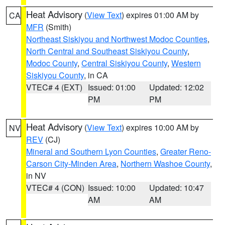
Heat Advisory
(
View Text
) expires 01:00 AM by
CA
MFR
(Smith)
Northeast Siskiyou and Northwest Modoc Counties
,
North Central and Southeast Siskiyou County
,
Modoc County
,
Central Siskiyou County
,
Western
Siskiyou County
, in CA
VTEC# 4 (EXT)
Issued: 01:00
Updated: 12:02
PM
PM
Heat Advisory
(
View Text
) expires 10:00 AM by
NV
REV
(CJ)
Mineral and Southern Lyon Counties
,
Greater Reno-
Carson City-Minden Area
,
Northern Washoe County
,
in NV
VTEC# 4 (CON)
Issued: 10:00
Updated: 10:47
AM
AM