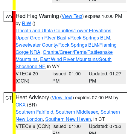
Red Flag Warning
(
View Text
) expires 10:00 PM
WY
by
RIW
()
Lincoln and Uinta Counties/Lower Elevations
,
Upper Green River Basin/Rock Springs BLM
,
Sweetwater County/Rock Springs BLM/Flaming
Gorge NRA
,
Granite/Green/Ferris/Rattlesnake
Mountains
,
East Wind River Mountains/South
Shoshone NF
, in WY
VTEC# 20
Issued: 01:00
Updated: 01:27
(CON)
PM
PM
Heat Advisory
(
View Text
) expires 07:00 PM by
CT
OKX
(BR)
Southern Fairfield
,
Southern Middlesex
,
Southern
New London
,
Southern New Haven
, in CT
VTEC# 6 (CON)
Issued: 01:00
Updated: 07:53
PM
PM