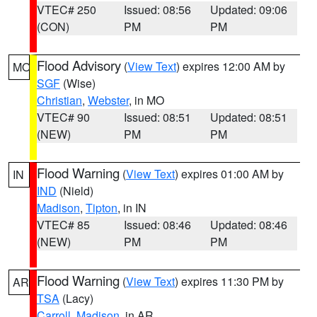
VTEC# 250
Issued: 08:56
Updated: 09:06
(CON)
PM
PM
Flood Advisory
(
View Text
) expires 12:00 AM by
MO
SGF
(Wise)
Christian
,
Webster
, in MO
VTEC# 90
Issued: 08:51
Updated: 08:51
(NEW)
PM
PM
Flood Warning
(
View Text
) expires 01:00 AM by
IN
IND
(Nield)
Madison
,
Tipton
, in IN
VTEC# 85
Issued: 08:46
Updated: 08:46
(NEW)
PM
PM
Flood Warning
(
View Text
) expires 11:30 PM by
AR
TSA
(Lacy)
Carroll
,
Madison
, in AR