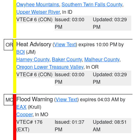
Owyhee Mountains
,
Southern Twin Falls County
,
Upper Weiser River
, in ID
VTEC# 6 (CON)
Issued: 03:00
Updated: 03:29
PM
PM
Heat Advisory
(
View Text
) expires 10:00 PM by
OR
BOI
(JM)
Harney County
,
Baker County
,
Malheur County
,
Oregon Lower Treasure Valley
, in OR
VTEC# 6 (CON)
Issued: 03:00
Updated: 03:29
PM
PM
Flood Warning
(
View Text
) expires 04:03 AM by
MO
EAX
(Krull)
Cooper
, in MO
VTEC# 176
Issued: 01:37
Updated: 08:51
(EXT)
PM
AM