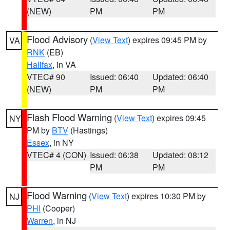
(NEW)
PM
PM
Flood Advisory
(
View Text
) expires 09:45 PM by
VA
RNK
(EB)
Halifax
, in VA
VTEC# 90
Issued: 06:40
Updated: 06:40
(NEW)
PM
PM
Flash Flood Warning
(
View Text
) expires 09:45
NY
PM by
BTV
(Hastings)
Essex
, in NY
VTEC# 4 (CON)
Issued: 06:38
Updated: 08:12
PM
PM
Flood Warning
(
View Text
) expires 10:30 PM by
NJ
PHI
(Cooper)
Warren
, in NJ