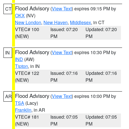
Flood Advisory
(
View Text
) expires 09:15 PM by
CT
OKX
(NV)
New London
,
New Haven
,
Middlesex
, in CT
VTEC# 100
Issued: 07:20
Updated: 07:20
(NEW)
PM
PM
Flood Advisory
(
View Text
) expires 10:30 PM by
IN
IND
(AW)
Tipton
, in IN
VTEC# 122
Issued: 07:16
Updated: 07:16
(NEW)
PM
PM
Flood Advisory
(
View Text
) expires 10:00 PM by
AR
TSA
(Lacy)
Franklin
, in AR
VTEC# 181
Issued: 07:05
Updated: 07:05
(NEW)
PM
PM