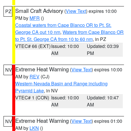
Small Craft Advisory
(
View Text
) expires 10:00
PZ
PM by
MFR
()
Coastal waters from Cape Blanco OR to Pt. St.
George CA out 10 nm
,
Waters from Cape Blanco OR
to Pt. St. George CA from 10 to 60 nm
, in PZ
VTEC# 66 (EXT)
Issued: 10:00
Updated: 03:39
AM
PM
Extreme Heat Warning
(
View Text
) expires 10:00
NV
AM by
REV
(CJ)
Western Nevada Basin and Range including
Pyramid Lake
, in NV
VTEC# 1 (CON)
Issued: 10:00
Updated: 10:47
AM
AM
Extreme Heat Warning
(
View Text
) expires 01:00
NV
AM by
LKN
()