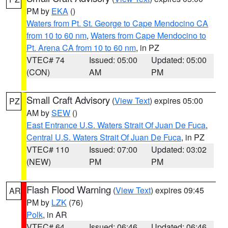
PM by
EKA
()
Waters from Pt. St. George to Cape Mendocino CA
from 10 to 60 nm
,
Waters from Cape Mendocino to
Pt. Arena CA from 10 to 60 nm
, in PZ
VTEC# 74
Issued: 05:00
Updated: 05:00
(CON)
AM
PM
Small Craft Advisory
(
View Text
) expires 05:00
PZ
AM by
SEW
()
East Entrance U.S. Waters Strait Of Juan De Fuca
,
Central U.S. Waters Strait Of Juan De Fuca
, in PZ
VTEC# 110
Issued: 07:00
Updated: 03:02
(NEW)
PM
PM
Flash Flood Warning
(
View Text
) expires 09:45
AR
PM by
LZK
(76)
Polk
, in AR
VTEC# 64
Issued: 06:46
Updated: 06:46