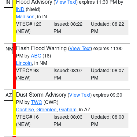
Flood Advisory
(
View Text
) expires 11:30 PM by
IN
IND
(Nield)
Madison
, in IN
VTEC# 123
Issued: 08:22
Updated: 08:22
(NEW)
PM
PM
Flash Flood Warning
(
View Text
) expires 11:00
NM
PM by
ABQ
(16)
Lincoln
, in NM
VTEC# 93
Issued: 08:07
Updated: 08:07
(NEW)
PM
PM
Dust Storm Advisory
(
View Text
) expires 09:30
AZ
PM by
TWC
(CWR)
Cochise
,
Greenlee
,
Graham
, in AZ
VTEC# 16
Issued: 08:03
Updated: 08:03
(NEW)
PM
PM