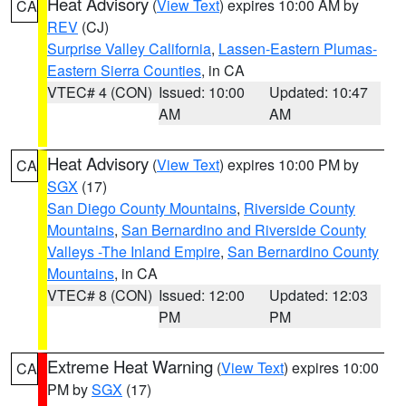
Heat Advisory
(
View Text
) expires 10:00 AM by
CA
REV
(CJ)
Surprise Valley California
,
Lassen-Eastern Plumas-
Eastern Sierra Counties
, in CA
VTEC# 4 (CON)
Issued: 10:00
Updated: 10:47
AM
AM
Heat Advisory
(
View Text
) expires 10:00 PM by
CA
SGX
(17)
San Diego County Mountains
,
Riverside County
Mountains
,
San Bernardino and Riverside County
Valleys -The Inland Empire
,
San Bernardino County
Mountains
, in CA
VTEC# 8 (CON)
Issued: 12:00
Updated: 12:03
PM
PM
Extreme Heat Warning
(
View Text
) expires 10:00
CA
PM by
SGX
(17)