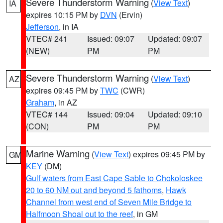
Severe Thunderstorm Warning
(
View Text
)
IA
expires 10:15 PM by
DVN
(Ervin)
Jefferson
, in IA
VTEC# 241
Issued: 09:07
Updated: 09:07
(NEW)
PM
PM
Severe Thunderstorm Warning
(
View Text
)
AZ
expires 09:45 PM by
TWC
(CWR)
Graham
, in AZ
VTEC# 144
Issued: 09:04
Updated: 09:10
(CON)
PM
PM
Marine Warning
(
View Text
) expires 09:45 PM by
GM
KEY
(DM)
Gulf waters from East Cape Sable to Chokoloskee
20 to 60 NM out and beyond 5 fathoms
,
Hawk
Channel from west end of Seven Mile Bridge to
Halfmoon Shoal out to the reef
, in GM