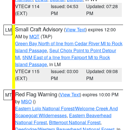
VTEC# 114
Issued: 04:53
Updated: 07:28
(EXT)
PM
PM
Small Craft Advisory
(
View Text
) expires 12:00
LM
AM by
MQT
(TAP)
Green Bay North of line from Cedar River MI to Rock
Island Passage
,
Seul Choix Point to Point Detour
MI
,
5NM East of a line from Fairport MI to Rock
Island Passage
, in LM
VTEC# 115
Issued: 03:00
Updated: 09:08
(EXT)
PM
PM
Red Flag Warning
(
View Text
) expires 10:00 PM
MT
by
MSO
()
Eastern Lolo National Forest/Welcome Creek And
Scapegoat Wildernesses
,
Eastern Beaverhead
National Forest
,
Bitterroot National Forest
,
Deerlodge/Western Beaverhead National Forest
, in