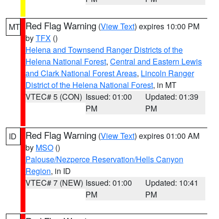
Red Flag Warning
(
View Text
) expires 10:00 PM
MT
by
TFX
()
Helena and Townsend Ranger Districts of the
Helena National Forest
,
Central and Eastern Lewis
and Clark National Forest Areas
,
Lincoln Ranger
District of the Helena National Forest
, in MT
VTEC# 5 (CON)
Issued: 01:00
Updated: 01:39
PM
PM
Red Flag Warning
(
View Text
) expires 01:00 AM
ID
by
MSO
()
Palouse/Nezperce Reservation/Hells Canyon
Region
, in ID
VTEC# 7 (NEW)
Issued: 01:00
Updated: 10:41
PM
PM