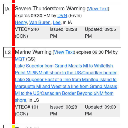
Severe Thunderstorm Warning
(
View Text
)
IA
expires 09:30 PM by
DVN
(Ervin)
Henry
,
Van Buren
,
Lee
, in IA
VTEC# 240
Issued: 08:28
Updated: 09:05
(CON)
PM
PM
Marine Warning
(
View Text
) expires 09:30 PM by
LS
MQT
(GS)
Lake Superior from Grand Marais MI to Whitefish
Point MI 5NM off shore to the US/Canadian border
,
Lake Superior East of a line from Manitou Island to
Marquette MI and West of a line from Grand Marais
MI to the US/Canadian Border Beyond 5NM from
shore
, in LS
VTEC# 101
Issued: 08:28
Updated: 09:00
(CON)
PM
PM