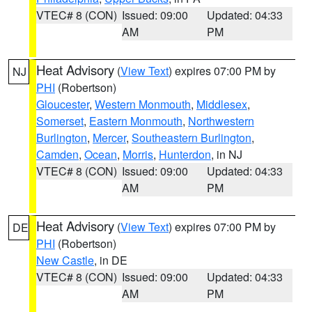
VTEC# 8 (CON)
Issued: 09:00
Updated: 04:33
AM
PM
Heat Advisory
(
View Text
) expires 07:00 PM by
NJ
PHI
(Robertson)
Gloucester
,
Western Monmouth
,
Middlesex
,
Somerset
,
Eastern Monmouth
,
Northwestern
Burlington
,
Mercer
,
Southeastern Burlington
,
Camden
,
Ocean
,
Morris
,
Hunterdon
, in NJ
VTEC# 8 (CON)
Issued: 09:00
Updated: 04:33
AM
PM
Heat Advisory
(
View Text
) expires 07:00 PM by
DE
PHI
(Robertson)
New Castle
, in DE
VTEC# 8 (CON)
Issued: 09:00
Updated: 04:33
AM
PM