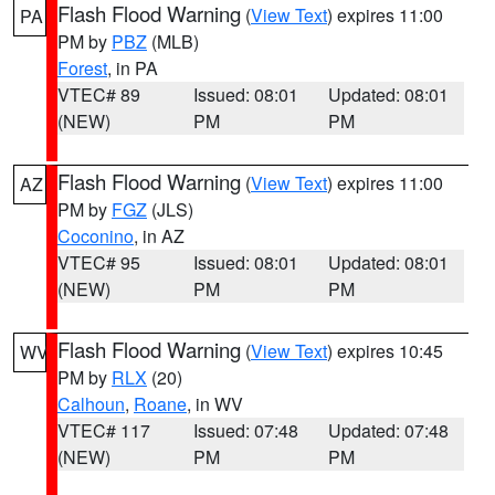
Flash Flood Warning
(
View Text
) expires 11:00
PA
PM by
PBZ
(MLB)
Forest
, in PA
VTEC# 89
Issued: 08:01
Updated: 08:01
(NEW)
PM
PM
Flash Flood Warning
(
View Text
) expires 11:00
AZ
PM by
FGZ
(JLS)
Coconino
, in AZ
VTEC# 95
Issued: 08:01
Updated: 08:01
(NEW)
PM
PM
Flash Flood Warning
(
View Text
) expires 10:45
WV
PM by
RLX
(20)
Calhoun
,
Roane
, in WV
VTEC# 117
Issued: 07:48
Updated: 07:48
(NEW)
PM
PM