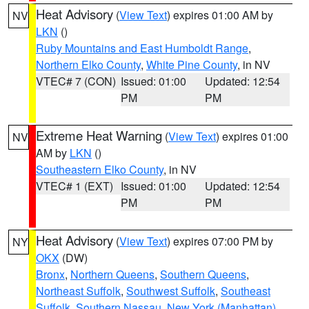
Heat Advisory
(
View Text
) expires 01:00 AM by
NV
LKN
()
Ruby Mountains and East Humboldt Range
,
Northern Elko County
,
White Pine County
, in NV
VTEC# 7 (CON)
Issued: 01:00
Updated: 12:54
PM
PM
Extreme Heat Warning
(
View Text
) expires 01:00
NV
AM by
LKN
()
Southeastern Elko County
, in NV
VTEC# 1 (EXT)
Issued: 01:00
Updated: 12:54
PM
PM
Heat Advisory
(
View Text
) expires 07:00 PM by
NY
OKX
(DW)
Bronx
,
Northern Queens
,
Southern Queens
,
Northeast Suffolk
,
Southwest Suffolk
,
Southeast
Suffolk
,
Southern Nassau
,
New York (Manhattan)
,