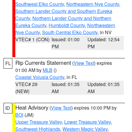
Southwest Elko County
,
Northeastern Nye County
,
Southern Lander County and Southern Eureka
County
,
Northern Lander County and Northern
Eureka County
,
Humboldt County
,
Northwestern
Nye County
,
South Central Elko County
, in NV
VTEC# 1 (CON)
Issued: 01:00
Updated: 12:54
PM
PM
Rip Currents Statement
(
View Text
) expires
FL
01:00 AM by
MLB
()
Coastal Volusia County
, in FL
VTEC# 29
Issued: 01:35
Updated: 01:35
(NEW)
AM
AM
Heat Advisory
(
View Text
) expires 10:00 PM by
ID
BOI
(JM)
Upper Treasure Valley
,
Lower Treasure Valley
,
Southwest Highlands
,
Western Magic Valley
,