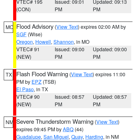
VTEC# 195
Issued: 09:01
Updated: 09:13
(CON)
PM
PM
Flood Advisory
(
View Text
) expires 02:00 AM by
MO
SGF
(Wise)
Oregon
,
Howell
,
Shannon
, in MO
VTEC# 91
Issued: 09:00
Updated: 09:00
(NEW)
PM
PM
Flash Flood Warning
(
View Text
) expires 11:00
TX
PM by
EPZ
(TSB)
El Paso
, in TX
VTEC# 90
Issued: 08:57
Updated: 08:57
(NEW)
PM
PM
Severe Thunderstorm Warning
(
View Text
)
NM
expires 09:45 PM by
ABQ
(44)
Guadalupe
,
San Miguel
,
Quay
,
Harding
, in NM