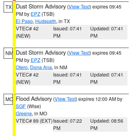
Dust Storm Advisory
(
View Text
) expires 09:45
TX
PM by
EPZ
(TSB)
El Paso
,
Hudspeth
, in TX
VTEC# 42
Issued: 07:41
Updated: 07:41
(NEW)
PM
PM
Dust Storm Advisory
(
View Text
) expires 09:45
NM
PM by
EPZ
(TSB)
Otero
,
Dona Ana
, in NM
VTEC# 42
Issued: 07:41
Updated: 07:41
(NEW)
PM
PM
Flood Advisory
(
View Text
) expires 12:00 AM by
MO
SGF
(Wise)
Greene
, in MO
VTEC# 89 (EXT)
Issued: 07:22
Updated: 08:56
PM
PM