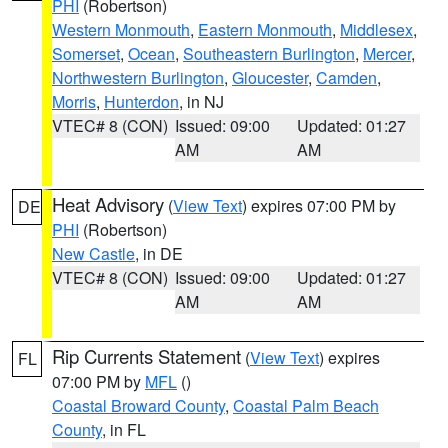
PHI
(Robertson)
Western Monmouth
,
Eastern Monmouth
,
Middlesex
,
Somerset
,
Ocean
,
Southeastern Burlington
,
Mercer
,
Northwestern Burlington
,
Gloucester
,
Camden
,
Morris
,
Hunterdon
, in NJ
VTEC# 8 (CON)
Issued: 09:00
Updated: 01:27
AM
AM
Heat Advisory
(
View Text
) expires 07:00 PM by
DE
PHI
(Robertson)
New Castle
, in DE
VTEC# 8 (CON)
Issued: 09:00
Updated: 01:27
AM
AM
Rip Currents Statement
(
View Text
) expires
FL
07:00 PM by
MFL
()
Coastal Broward County
,
Coastal Palm Beach
County
, in FL