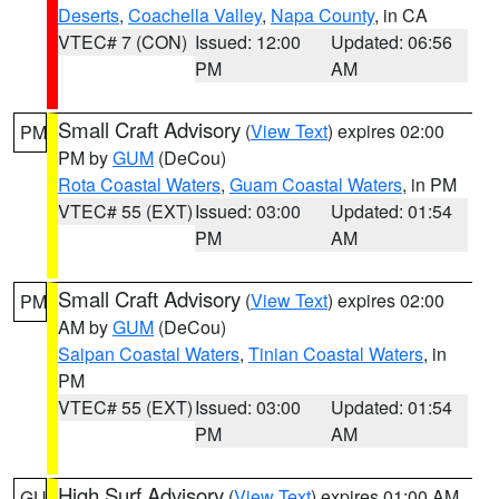
Deserts
,
Coachella Valley
,
Napa County
, in CA
VTEC# 7 (CON)
Issued: 12:00
Updated: 06:56
PM
AM
Small Craft Advisory
(
View Text
) expires 02:00
PM
PM by
GUM
(DeCou)
Rota Coastal Waters
,
Guam Coastal Waters
, in PM
VTEC# 55 (EXT)
Issued: 03:00
Updated: 01:54
PM
AM
Small Craft Advisory
(
View Text
) expires 02:00
PM
AM by
GUM
(DeCou)
Saipan Coastal Waters
,
Tinian Coastal Waters
, in
PM
VTEC# 55 (EXT)
Issued: 03:00
Updated: 01:54
PM
AM
High Surf Advisory
(
View Text
) expires 01:00 AM
GU