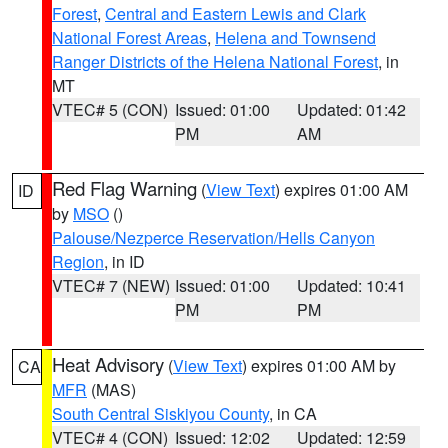
Forest
,
Central and Eastern Lewis and Clark
National Forest Areas
,
Helena and Townsend
Ranger Districts of the Helena National Forest
, in
MT
VTEC# 5 (CON)
Issued: 01:00
Updated: 01:42
PM
AM
Red Flag Warning
(
View Text
) expires 01:00 AM
ID
by
MSO
()
Palouse/Nezperce Reservation/Hells Canyon
Region
, in ID
VTEC# 7 (NEW)
Issued: 01:00
Updated: 10:41
PM
PM
Heat Advisory
(
View Text
) expires 01:00 AM by
CA
MFR
(MAS)
South Central Siskiyou County
, in CA
VTEC# 4 (CON)
Issued: 12:02
Updated: 12:59