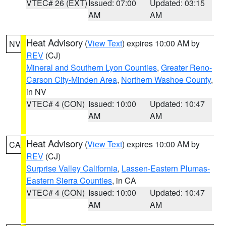
VTEC# 26 (EXT)
Issued: 07:00
Updated: 03:15
AM
AM
Heat Advisory
(
View Text
) expires 10:00 AM by
NV
REV
(CJ)
Mineral and Southern Lyon Counties
,
Greater Reno-
Carson City-Minden Area
,
Northern Washoe County
,
in NV
VTEC# 4 (CON)
Issued: 10:00
Updated: 10:47
AM
AM
Heat Advisory
(
View Text
) expires 10:00 AM by
CA
REV
(CJ)
Surprise Valley California
,
Lassen-Eastern Plumas-
Eastern Sierra Counties
, in CA
VTEC# 4 (CON)
Issued: 10:00
Updated: 10:47
AM
AM