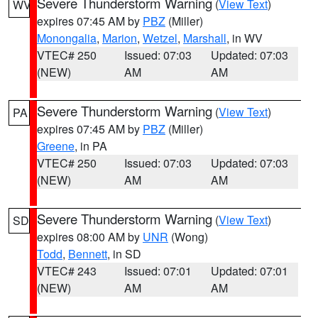
Severe Thunderstorm Warning
(
View Text
)
WV
expires 07:45 AM by
PBZ
(Miller)
Monongalia
,
Marion
,
Wetzel
,
Marshall
, in WV
VTEC# 250
Issued: 07:03
Updated: 07:03
(NEW)
AM
AM
Severe Thunderstorm Warning
(
View Text
)
PA
expires 07:45 AM by
PBZ
(Miller)
Greene
, in PA
VTEC# 250
Issued: 07:03
Updated: 07:03
(NEW)
AM
AM
Severe Thunderstorm Warning
(
View Text
)
SD
expires 08:00 AM by
UNR
(Wong)
Todd
,
Bennett
, in SD
VTEC# 243
Issued: 07:01
Updated: 07:01
(NEW)
AM
AM