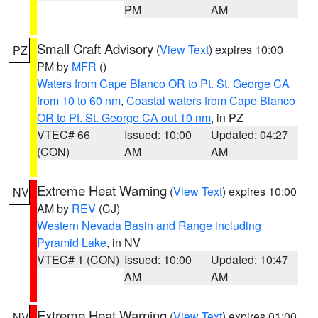
PM
AM
Small Craft Advisory
(
View Text
) expires 10:00
PZ
PM by
MFR
()
Waters from Cape Blanco OR to Pt. St. George CA
from 10 to 60 nm
,
Coastal waters from Cape Blanco
OR to Pt. St. George CA out 10 nm
, in PZ
VTEC# 66
Issued: 10:00
Updated: 04:27
(CON)
AM
AM
Extreme Heat Warning
(
View Text
) expires 10:00
NV
AM by
REV
(CJ)
Western Nevada Basin and Range including
Pyramid Lake
, in NV
VTEC# 1 (CON)
Issued: 10:00
Updated: 10:47
AM
AM
Extreme Heat Warning
(
View Text
) expires 01:00
NV