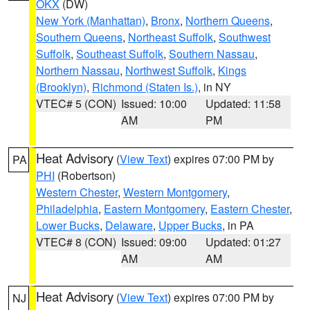
OKX
(DW)
New York (Manhattan)
,
Bronx
,
Northern Queens
,
Southern Queens
,
Northeast Suffolk
,
Southwest
Suffolk
,
Southeast Suffolk
,
Southern Nassau
,
Northern Nassau
,
Northwest Suffolk
,
Kings
(Brooklyn)
,
Richmond (Staten Is.)
, in NY
VTEC# 5 (CON)
Issued: 10:00
Updated: 11:58
AM
PM
Heat Advisory
(
View Text
) expires 07:00 PM by
PA
PHI
(Robertson)
Western Chester
,
Western Montgomery
,
Philadelphia
,
Eastern Montgomery
,
Eastern Chester
,
Lower Bucks
,
Delaware
,
Upper Bucks
, in PA
VTEC# 8 (CON)
Issued: 09:00
Updated: 01:27
AM
AM
Heat Advisory
(
View Text
) expires 07:00 PM by
NJ