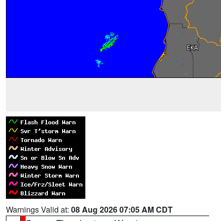
Warnings Valid at:
08 Aug 2026 07:05 AM CDT