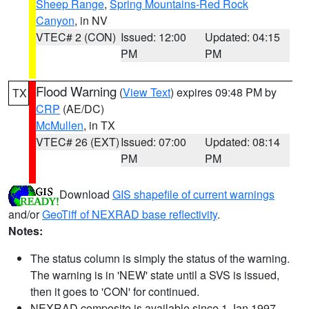
Sheep Range
,
Spring Mountains-Red Rock
Canyon
, in NV
VTEC# 2 (CON)
Issued: 12:00
Updated: 04:15
PM
PM
Flood Warning
(
View Text
) expires 09:48 PM by
TX
CRP
(AE/DC)
McMullen
, in TX
VTEC# 26 (EXT)
Issued: 07:00
Updated: 08:14
PM
PM
Download
GIS shapefile of current warnings
and/or
GeoTiff of NEXRAD base reflectivity
.
Notes:
The status column is simply the status of the warning.
The warning is in 'NEW' state until a SVS is issued,
then it goes to 'CON' for continued.
NEXRAD composite is available since 1 Jan 1997.