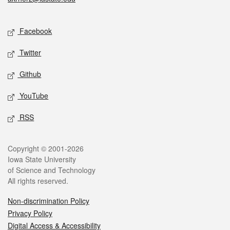
Social media
Facebook
Twitter
Github
YouTube
RSS
Legal
Copyright © 2001-2026
Iowa State University
of Science and Technology
All rights reserved.
Non-discrimination Policy
Privacy Policy
Digital Access & Accessibility