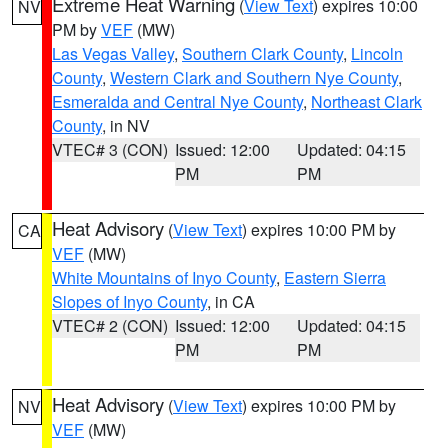
Extreme Heat Warning
(
View Text
) expires 10:00
NV
PM by
VEF
(MW)
Las Vegas Valley
,
Southern Clark County
,
Lincoln
County
,
Western Clark and Southern Nye County
,
Esmeralda and Central Nye County
,
Northeast Clark
County
, in NV
VTEC# 3 (CON)
Issued: 12:00
Updated: 04:15
PM
PM
Heat Advisory
(
View Text
) expires 10:00 PM by
CA
VEF
(MW)
White Mountains of Inyo County
,
Eastern Sierra
Slopes of Inyo County
, in CA
VTEC# 2 (CON)
Issued: 12:00
Updated: 04:15
PM
PM
Heat Advisory
(
View Text
) expires 10:00 PM by
NV
VEF
(MW)