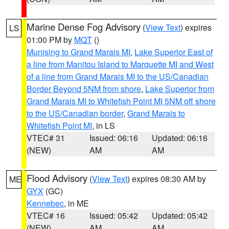
Marine Dense Fog Advisory
(
View Text
) expires
LS
01:00 PM by
MQT
()
Munising to Grand Marais MI
,
Lake Superior East of
a line from Manitou Island to Marquette MI and West
of a line from Grand Marais MI to the US/Canadian
Border Beyond 5NM from shore
,
Lake Superior from
Grand Marais MI to Whitefish Point MI 5NM off shore
to the US/Canadian border
,
Grand Marais to
Whitefish Point MI
, in LS
VTEC# 31
Issued: 06:16
Updated: 06:16
(NEW)
AM
AM
Flood Advisory
(
View Text
) expires 08:30 AM by
ME
GYX
(GC)
Kennebec
, in ME
VTEC# 16
Issued: 05:42
Updated: 05:42
(NEW)
AM
AM