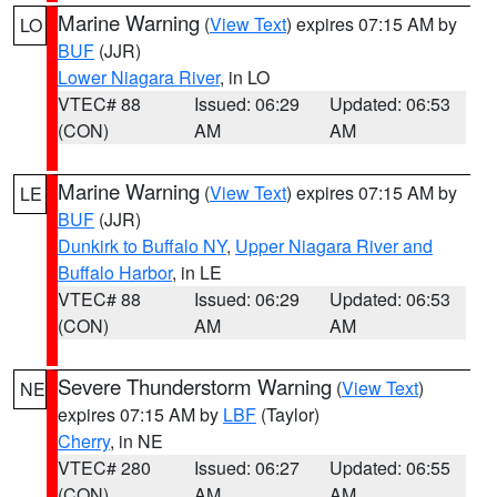
Marine Warning
(
View Text
) expires 07:15 AM by
LO
BUF
(JJR)
Lower Niagara River
, in LO
VTEC# 88
Issued: 06:29
Updated: 06:53
(CON)
AM
AM
Marine Warning
(
View Text
) expires 07:15 AM by
LE
BUF
(JJR)
Dunkirk to Buffalo NY
,
Upper Niagara River and
Buffalo Harbor
, in LE
VTEC# 88
Issued: 06:29
Updated: 06:53
(CON)
AM
AM
Severe Thunderstorm Warning
(
View Text
)
NE
expires 07:15 AM by
LBF
(Taylor)
Cherry
, in NE
VTEC# 280
Issued: 06:27
Updated: 06:55
(CON)
AM
AM