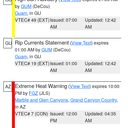
by
GUM
(DeCou)
Guam
, in GU
VTEC# 49 (EXT)
Issued: 07:00
Updated: 12:42
AM
AM
Rip Currents Statement
(
View Text
) expires
GU
01:00 AM by
GUM
(DeCou)
Guam
, in GU
VTEC# 19 (EXT)
Issued: 01:00
Updated: 12:42
AM
AM
Extreme Heat Warning
(
View Text
) expires 10:00
AZ
PM by
FGZ
(JLS)
Marble and Glen Canyons
,
Grand Canyon Country
,
in AZ
VTEC# 7 (CON)
Issued: 12:00
Updated: 04:35
PM
AM