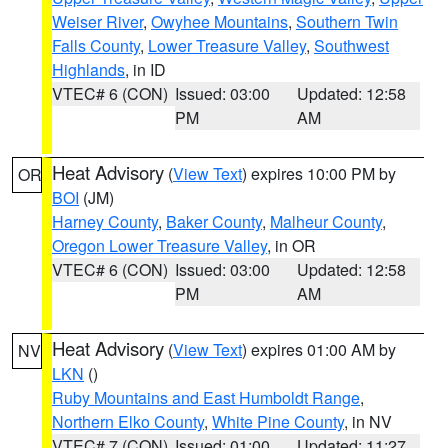
Weiser River
,
Owyhee Mountains
,
Southern Twin
Falls County
,
Lower Treasure Valley
,
Southwest
Highlands
, in ID
VTEC# 6 (CON)
Issued: 03:00
Updated: 12:58
PM
AM
Heat Advisory
(
View Text
) expires 10:00 PM by
OR
BOI
(JM)
Harney County
,
Baker County
,
Malheur County
,
Oregon Lower Treasure Valley
, in OR
VTEC# 6 (CON)
Issued: 03:00
Updated: 12:58
PM
AM
Heat Advisory
(
View Text
) expires 01:00 AM by
NV
LKN
()
Ruby Mountains and East Humboldt Range
,
Northern Elko County
,
White Pine County
, in NV
VTEC# 7 (CON)
Issued: 01:00
Updated: 11:27