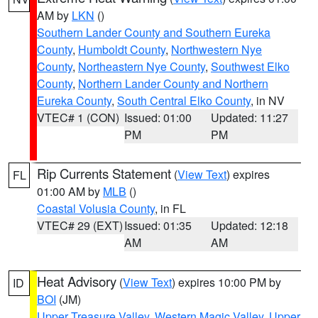
AM by
LKN
()
Southern Lander County and Southern Eureka
County
,
Humboldt County
,
Northwestern Nye
County
,
Northeastern Nye County
,
Southwest Elko
County
,
Northern Lander County and Northern
Eureka County
,
South Central Elko County
, in NV
VTEC# 1 (CON)
Issued: 01:00
Updated: 11:27
PM
PM
Rip Currents Statement
(
View Text
) expires
FL
01:00 AM by
MLB
()
Coastal Volusia County
, in FL
VTEC# 29 (EXT)
Issued: 01:35
Updated: 12:18
AM
AM
Heat Advisory
(
View Text
) expires 10:00 PM by
ID
BOI
(JM)
Upper Treasure Valley
,
Western Magic Valley
,
Upper