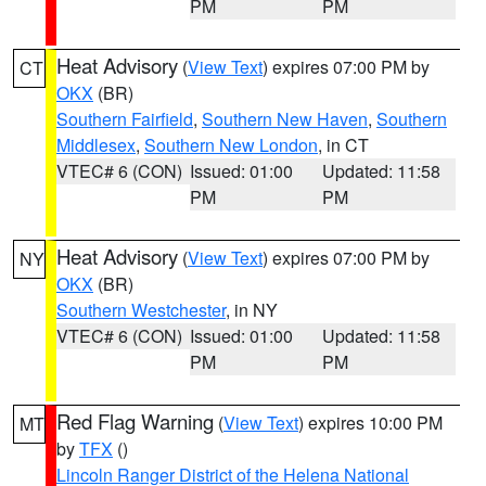
PM
PM
Heat Advisory
(
View Text
) expires 07:00 PM by
CT
OKX
(BR)
Southern Fairfield
,
Southern New Haven
,
Southern
Middlesex
,
Southern New London
, in CT
VTEC# 6 (CON)
Issued: 01:00
Updated: 11:58
PM
PM
Heat Advisory
(
View Text
) expires 07:00 PM by
NY
OKX
(BR)
Southern Westchester
, in NY
VTEC# 6 (CON)
Issued: 01:00
Updated: 11:58
PM
PM
Red Flag Warning
(
View Text
) expires 10:00 PM
MT
by
TFX
()
Lincoln Ranger District of the Helena National