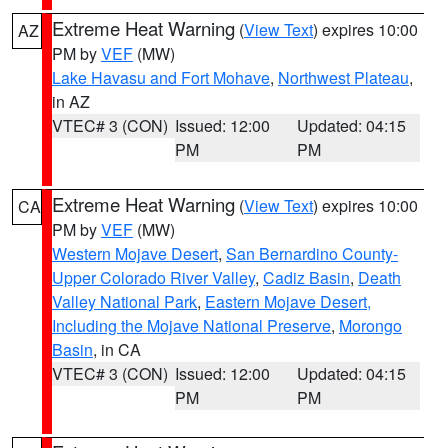
Extreme Heat Warning
(
View Text
) expires 10:00
AZ
PM by
VEF
(MW)
Lake Havasu and Fort Mohave
,
Northwest Plateau
,
in AZ
VTEC# 3 (CON)
Issued: 12:00
Updated: 04:15
PM
PM
Extreme Heat Warning
(
View Text
) expires 10:00
CA
PM by
VEF
(MW)
Western Mojave Desert
,
San Bernardino County-
Upper Colorado River Valley
,
Cadiz Basin
,
Death
Valley National Park
,
Eastern Mojave Desert,
Including the Mojave National Preserve
,
Morongo
Basin
, in CA
VTEC# 3 (CON)
Issued: 12:00
Updated: 04:15
PM
PM