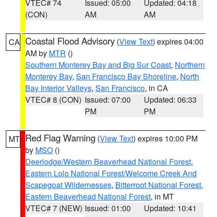
VTEC# 74
Issued: 05:00
Updated: 04:18
(CON)
AM
AM
Coastal Flood Advisory
(
View Text
) expires 04:00
CA
AM by
MTR
()
Southern Monterey Bay and Big Sur Coast
,
Northern
Monterey Bay
,
San Francisco Bay Shoreline
,
North
Bay Interior Valleys
,
San Francisco
, in CA
VTEC# 8 (CON)
Issued: 07:00
Updated: 06:33
PM
PM
Red Flag Warning
(
View Text
) expires 10:00 PM
MT
by
MSO
()
Deerlodge/Western Beaverhead National Forest
,
Eastern Lolo National Forest/Welcome Creek And
Scapegoat Wildernesses
,
Bitterroot National Forest
,
Eastern Beaverhead National Forest
, in MT
VTEC# 7 (NEW)
Issued: 01:00
Updated: 10:41