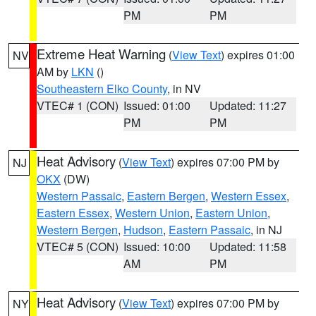
PM
PM
Extreme Heat Warning
(
View Text
) expires 01:00
NV
AM by
LKN
()
Southeastern Elko County
, in NV
VTEC# 1 (CON)
Issued: 01:00
Updated: 11:27
PM
PM
Heat Advisory
(
View Text
) expires 07:00 PM by
NJ
OKX
(DW)
Western Passaic
,
Eastern Bergen
,
Western Essex
,
Eastern Essex
,
Western Union
,
Eastern Union
,
Western Bergen
,
Hudson
,
Eastern Passaic
, in NJ
VTEC# 5 (CON)
Issued: 10:00
Updated: 11:58
AM
PM
Heat Advisory
(
View Text
) expires 07:00 PM by
NY