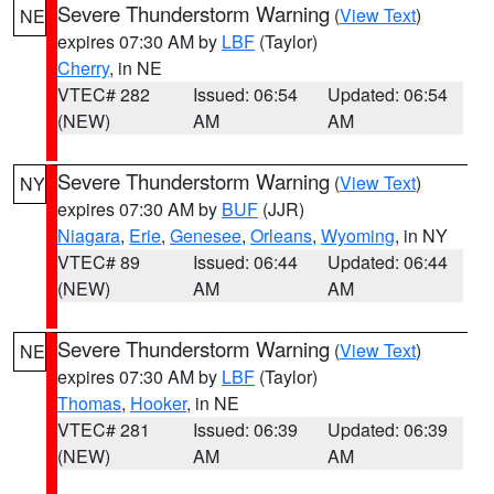
Severe Thunderstorm Warning
(
View Text
)
NE
expires 07:30 AM by
LBF
(Taylor)
Cherry
, in NE
VTEC# 282
Issued: 06:54
Updated: 06:54
(NEW)
AM
AM
Severe Thunderstorm Warning
(
View Text
)
NY
expires 07:30 AM by
BUF
(JJR)
Niagara
,
Erie
,
Genesee
,
Orleans
,
Wyoming
, in NY
VTEC# 89
Issued: 06:44
Updated: 06:44
(NEW)
AM
AM
Severe Thunderstorm Warning
(
View Text
)
NE
expires 07:30 AM by
LBF
(Taylor)
Thomas
,
Hooker
, in NE
VTEC# 281
Issued: 06:39
Updated: 06:39
(NEW)
AM
AM