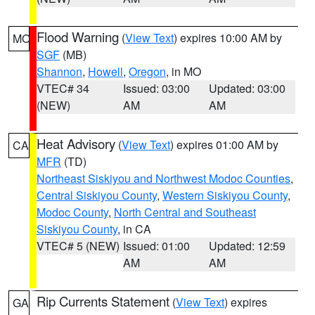
Flood Warning
(
View Text
) expires 10:00 AM by
MO
SGF
(MB)
Shannon
,
Howell
,
Oregon
, in MO
VTEC# 34
Issued: 03:00
Updated: 03:00
(NEW)
AM
AM
Heat Advisory
(
View Text
) expires 01:00 AM by
CA
MFR
(TD)
Northeast Siskiyou and Northwest Modoc Counties
,
Central Siskiyou County
,
Western Siskiyou County
,
Modoc County
,
North Central and Southeast
Siskiyou County
, in CA
VTEC# 5 (NEW)
Issued: 01:00
Updated: 12:59
AM
AM
Rip Currents Statement
(
View Text
) expires
GA