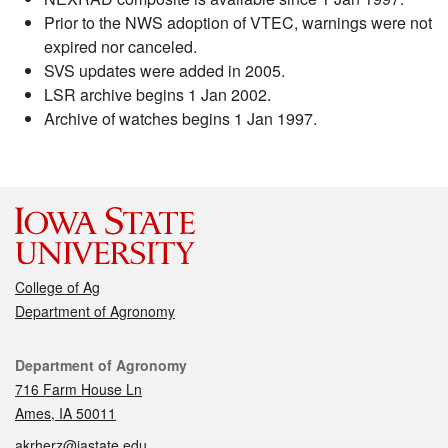
Prior to the NWS adoption of VTEC, warnings were not
expired nor canceled.
SVS updates were added in 2005.
LSR archive begins 1 Jan 2002.
Archive of watches begins 1 Jan 1997.
College of Ag
Department of Agronomy
Contact
Department of Agronomy
716 Farm House Ln
Ames, IA 50011
akrherz@iastate.edu