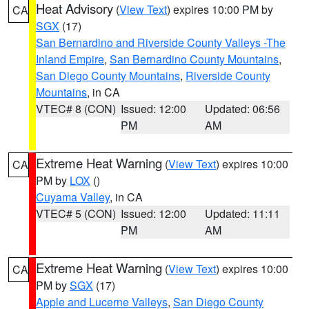
Heat Advisory
(
View Text
) expires 10:00 PM by
CA
SGX
(17)
San Bernardino and Riverside County Valleys -The
Inland Empire
,
San Bernardino County Mountains
,
San Diego County Mountains
,
Riverside County
Mountains
, in CA
VTEC# 8 (CON)
Issued: 12:00
Updated: 06:56
PM
AM
Extreme Heat Warning
(
View Text
) expires 10:00
CA
PM by
LOX
()
Cuyama Valley
, in CA
VTEC# 5 (CON)
Issued: 12:00
Updated: 11:11
PM
AM
Extreme Heat Warning
(
View Text
) expires 10:00
CA
PM by
SGX
(17)
Apple and Lucerne Valleys
,
San Diego County