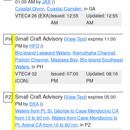
01:00 AM by
JAX
()
Coastal Glynn
,
Coastal Camden
, in GA
VTEC# 26 (EXA)
Issued: 12:55
Updated: 12:55
AM
AM
Small Craft Advisory
(
View Text
) expires 11:00
PH
PM by
HFO
()
Big Island Leeward Waters
,
Alenuihaha Channel
,
Pailolo Channel
,
Maalaea Bay
,
Big Island Southeast
Waters
, in PH
VTEC# 32
Issued: 07:00
Updated: 08:16
(CON)
PM
PM
Small Craft Advisory
(
View Text
) expires 05:00
PZ
PM by
EKA
()
Waters from Pt. St. George to Cape Mendocino CA
from 10 to 60 nm
,
Waters from Cape Mendocino to
Pt. Arena CA from 10 to 60 nm
, in PZ