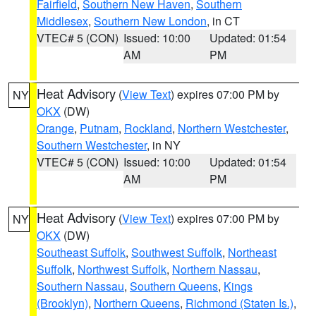
Fairfield
,
Southern New Haven
,
Southern
Middlesex
,
Southern New London
, in CT
VTEC# 5 (CON)
Issued: 10:00
Updated: 01:54
AM
PM
Heat Advisory
(
View Text
) expires 07:00 PM by
NY
OKX
(DW)
Orange
,
Putnam
,
Rockland
,
Northern Westchester
,
Southern Westchester
, in NY
VTEC# 5 (CON)
Issued: 10:00
Updated: 01:54
AM
PM
Heat Advisory
(
View Text
) expires 07:00 PM by
NY
OKX
(DW)
Southeast Suffolk
,
Southwest Suffolk
,
Northeast
Suffolk
,
Northwest Suffolk
,
Northern Nassau
,
Southern Nassau
,
Southern Queens
,
Kings
(Brooklyn)
,
Northern Queens
,
Richmond (Staten Is.)
,