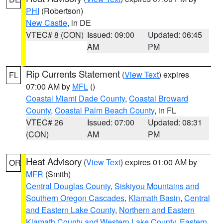
PHI
(Robertson)
New Castle
, in DE
VTEC# 8 (CON)
Issued: 09:00
Updated: 06:45
AM
PM
Rip Currents Statement
(
View Text
) expires
FL
07:00 AM by
MFL
()
Coastal Miami Dade County
,
Coastal Broward
County
,
Coastal Palm Beach County
, in FL
VTEC# 26
Issued: 07:00
Updated: 08:31
(CON)
AM
PM
Heat Advisory
(
View Text
) expires 01:00 AM by
OR
MFR
(Smith)
Central Douglas County
,
Siskiyou Mountains and
Southern Oregon Cascades
,
Klamath Basin
,
Central
and Eastern Lake County
,
Northern and Eastern
Klamath County and Western Lake County
,
Eastern