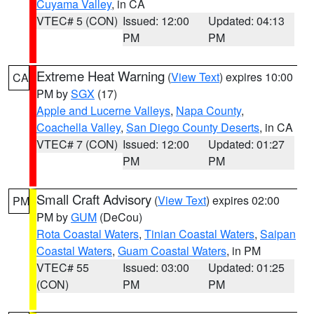
Cuyama Valley
, in CA
VTEC# 5 (CON)
Issued: 12:00
Updated: 04:13
PM
PM
Extreme Heat Warning
(
View Text
) expires 10:00
CA
PM by
SGX
(17)
Apple and Lucerne Valleys
,
Napa County
,
Coachella Valley
,
San Diego County Deserts
, in CA
VTEC# 7 (CON)
Issued: 12:00
Updated: 01:27
PM
PM
Small Craft Advisory
(
View Text
) expires 02:00
PM
PM by
GUM
(DeCou)
Rota Coastal Waters
,
Tinian Coastal Waters
,
Saipan
Coastal Waters
,
Guam Coastal Waters
, in PM
VTEC# 55
Issued: 03:00
Updated: 01:25
(CON)
PM
PM