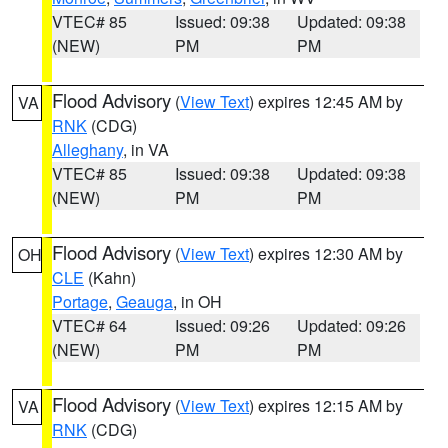
VTEC# 85
Issued: 09:38
Updated: 09:38
(NEW)
PM
PM
Flood Advisory
(
View Text
) expires 12:45 AM by
VA
RNK
(CDG)
Alleghany
, in VA
VTEC# 85
Issued: 09:38
Updated: 09:38
(NEW)
PM
PM
Flood Advisory
(
View Text
) expires 12:30 AM by
OH
CLE
(Kahn)
Portage
,
Geauga
, in OH
VTEC# 64
Issued: 09:26
Updated: 09:26
(NEW)
PM
PM
Flood Advisory
(
View Text
) expires 12:15 AM by
VA
RNK
(CDG)