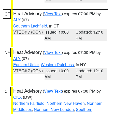
Heat Advisory
(
View Text
) expires 07:00 PM by
CT
ALY
(07)
Southern Litchfield
, in CT
VTEC# 7 (CON)
Issued: 10:00
Updated: 12:10
AM
PM
Heat Advisory
(
View Text
) expires 07:00 PM by
NY
ALY
(07)
Eastern Ulster
,
Western Dutchess
, in NY
VTEC# 7 (CON)
Issued: 10:00
Updated: 12:10
AM
PM
Heat Advisory
(
View Text
) expires 07:00 PM by
CT
OKX
(DW)
Northern Fairfield
,
Northern New Haven
,
Northern
Middlesex
,
Northern New London
,
Southern