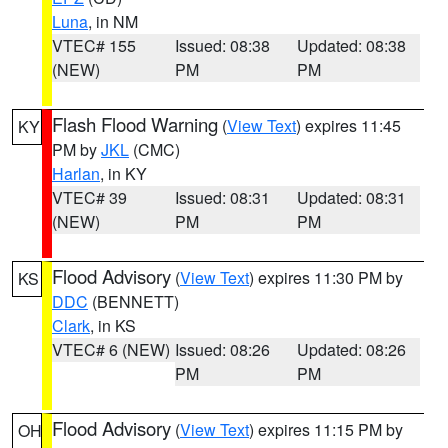
Luna
, in NM
VTEC# 155
Issued: 08:38
Updated: 08:38
(NEW)
PM
PM
Flash Flood Warning
(
View Text
) expires 11:45
KY
PM by
JKL
(CMC)
Harlan
, in KY
VTEC# 39
Issued: 08:31
Updated: 08:31
(NEW)
PM
PM
Flood Advisory
(
View Text
) expires 11:30 PM by
KS
DDC
(BENNETT)
Clark
, in KS
VTEC# 6 (NEW)
Issued: 08:26
Updated: 08:26
PM
PM
Flood Advisory
(
View Text
) expires 11:15 PM by
OH