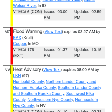
Weiser River
, in ID
VTEC# 6 (CON)
Issued: 03:00
Updated: 02:59
PM
PM
Flood Warning
(
View Text
) expires 03:27 AM by
MO
EAX
(Krull)
Cooper
, in MO
VTEC# 176
Issued: 01:37
Updated: 10:15
(EXT)
PM
PM
Heat Advisory
(
View Text
) expires 08:00 AM by
NV
LKN
(97)
Humboldt County
,
Northern Lander County and
Northern Eureka County
,
Southern Lander County
and Southern Eureka County
,
Southwest Elko
County
,
Northwestern Nye County
,
Northeastern
Nye County
, in NV
VTEC# 7 (CON)
Issued: 01:10
Updated: 02:38