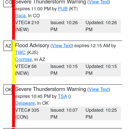
Severe Thunderstorm Warning
(
View Text
)
CO
expires 11:00 PM by
PUB
(KT)
Baca
, in CO
VTEC# 210
Issued: 10:26
Updated: 10:26
(NEW)
PM
PM
Flood Advisory
(
View Text
) expires 12:15 AM by
AZ
TWC
(KJS)
Cochise
, in AZ
VTEC# 56
Issued: 10:15
Updated: 10:15
(NEW)
PM
PM
Severe Thunderstorm Warning
(
View Text
)
OK
expires 10:45 PM by
TSA
()
Delaware
, in OK
VTEC# 335
Issued: 10:07
Updated: 10:25
(CON)
PM
PM