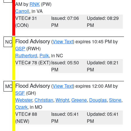
AM by
RNK
(PW)
Carroll
, in VA
VTEC# 31
Issued: 07:06
Updated: 08:29
(CON)
PM
PM
Flood Advisory
(
View Text
) expires 10:45 PM by
NC
GSP
(RWH)
Rutherford
,
Polk
, in NC
VTEC# 78 (EXT)
Issued: 05:50
Updated: 08:21
PM
PM
Flood Advisory
(
View Text
) expires 12:00 AM by
MO
SGF
(GH)
Webster
,
Christian
,
Wright
,
Greene
,
Douglas
,
Stone
,
Ozark
, in MO
VTEC# 88
Issued: 05:41
Updated: 05:41
(NEW)
PM
PM