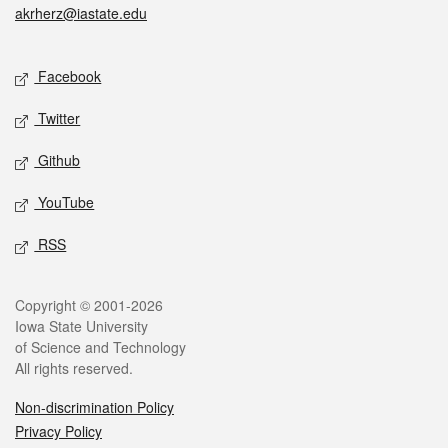
akrherz@iastate.edu
Social media
Facebook
Twitter
Github
YouTube
RSS
Legal
Copyright © 2001-2026
Iowa State University
of Science and Technology
All rights reserved.
Non-discrimination Policy
Privacy Policy