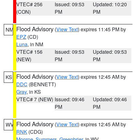
VTEC# 256
Issued: 09:53
Updated: 10:20
(CON)
PM
PM
Flood Advisory
(
View Text
) expires 11:45 PM by
NM
EPZ
(CD)
Luna
, in NM
VTEC# 156
Issued: 09:53
Updated: 09:53
(NEW)
PM
PM
Flood Advisory
(
View Text
) expires 12:45 AM by
KS
DDC
(BENNETT)
Gray
, in KS
VTEC# 7 (NEW)
Issued: 09:46
Updated: 09:46
PM
PM
Flood Advisory
(
View Text
) expires 12:45 AM by
WV
RNK
(CDG)
Monroe
,
Summers
,
Greenbrier
, in WV