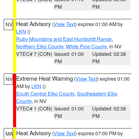
PM
PM
Heat Advisory
(
View Text
) expires 01:00 AM by
NV
LKN
()
Ruby Mountains and East Humboldt Range
,
Northern Elko County
,
White Pine County
, in NV
VTEC# 7 (CON)
Issued: 01:00
Updated: 02:38
PM
PM
Extreme Heat Warning
(
View Text
) expires 01:00
NV
AM by
LKN
()
South Central Elko County
,
Southeastern Elko
County
, in NV
VTEC# 1 (CON)
Issued: 01:00
Updated: 02:38
PM
PM
Heat Advisory
(
View Text
) expires 07:00 PM by
MA