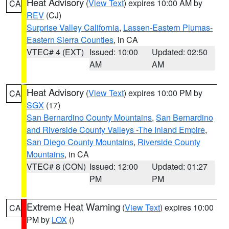
Heat Advisory
(
View Text
) expires 10:00 AM by
CA
REV
(CJ)
Surprise Valley California
,
Lassen-Eastern Plumas-
Eastern Sierra Counties
, in CA
VTEC# 4 (EXT)
Issued: 10:00
Updated: 02:50
AM
AM
Heat Advisory
(
View Text
) expires 10:00 PM by
CA
SGX
(17)
San Bernardino County Mountains
,
San Bernardino
and Riverside County Valleys -The Inland Empire
,
San Diego County Mountains
,
Riverside County
Mountains
, in CA
VTEC# 8 (CON)
Issued: 12:00
Updated: 01:27
PM
PM
Extreme Heat Warning
(
View Text
) expires 10:00
CA
PM by
LOX
()