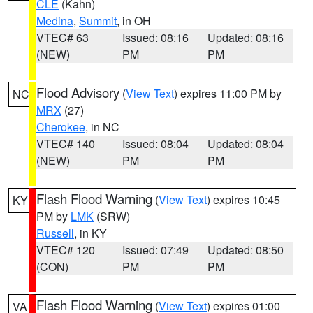
CLE
(Kahn)
Medina
,
Summit
, in OH
VTEC# 63
Issued: 08:16
Updated: 08:16
(NEW)
PM
PM
Flood Advisory
(
View Text
) expires 11:00 PM by
NC
MRX
(27)
Cherokee
, in NC
VTEC# 140
Issued: 08:04
Updated: 08:04
(NEW)
PM
PM
Flash Flood Warning
(
View Text
) expires 10:45
KY
PM by
LMK
(SRW)
Russell
, in KY
VTEC# 120
Issued: 07:49
Updated: 08:50
(CON)
PM
PM
Flash Flood Warning
(
View Text
) expires 01:00
VA