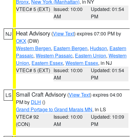
Bronx
,
New York (Manhattan)
, in NY
VTEC# 5 (EXT)
Issued: 10:00
Updated: 01:54
AM
PM
Heat Advisory
(
View Text
) expires 07:00 PM by
NJ
OKX
(DW)
Western Bergen
,
Eastern Bergen
,
Hudson
,
Eastern
Passaic
,
Western Passaic
,
Eastern Union
,
Western
Union
,
Eastern Essex
,
Western Essex
, in NJ
VTEC# 5 (EXT)
Issued: 10:00
Updated: 01:54
AM
PM
Small Craft Advisory
(
View Text
) expires 04:00
LS
PM by
DLH
()
Grand Portage to Grand Marais MN
, in LS
VTEC# 92
Issued: 10:00
Updated: 10:09
(CON)
AM
PM