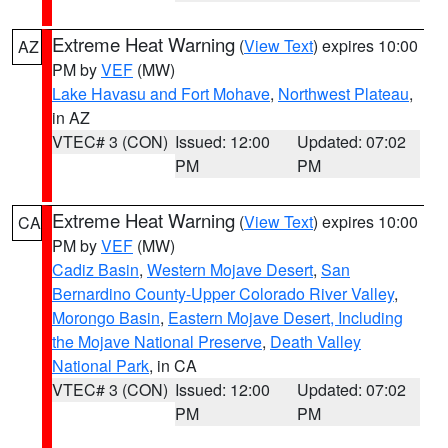
Extreme Heat Warning
(
View Text
) expires 10:00
AZ
PM by
VEF
(MW)
Lake Havasu and Fort Mohave
,
Northwest Plateau
,
in AZ
VTEC# 3 (CON)
Issued: 12:00
Updated: 07:02
PM
PM
Extreme Heat Warning
(
View Text
) expires 10:00
CA
PM by
VEF
(MW)
Cadiz Basin
,
Western Mojave Desert
,
San
Bernardino County-Upper Colorado River Valley
,
Morongo Basin
,
Eastern Mojave Desert, Including
the Mojave National Preserve
,
Death Valley
National Park
, in CA
VTEC# 3 (CON)
Issued: 12:00
Updated: 07:02
PM
PM