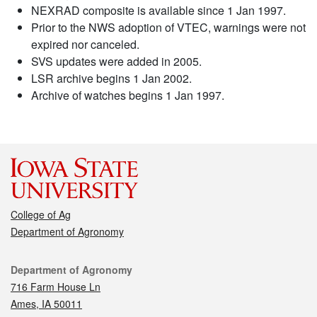
NEXRAD composite is available since 1 Jan 1997.
Prior to the NWS adoption of VTEC, warnings were not
expired nor canceled.
SVS updates were added in 2005.
LSR archive begins 1 Jan 2002.
Archive of watches begins 1 Jan 1997.
College of Ag
Department of Agronomy
Contact
Department of Agronomy
716 Farm House Ln
Ames, IA 50011