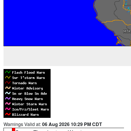
Warnings Valid at:
06 Aug 2026 10:29 PM CDT