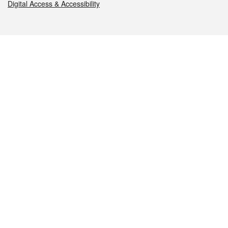
Digital Access & Accessibility