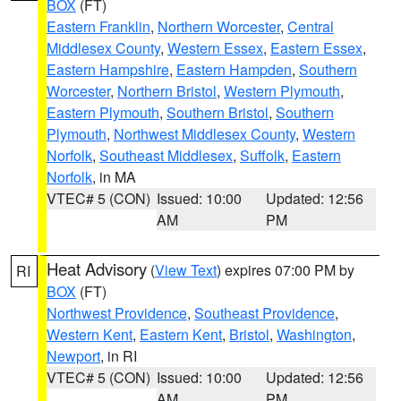
BOX
(FT)
Eastern Franklin
,
Northern Worcester
,
Central
Middlesex County
,
Western Essex
,
Eastern Essex
,
Eastern Hampshire
,
Eastern Hampden
,
Southern
Worcester
,
Northern Bristol
,
Western Plymouth
,
Eastern Plymouth
,
Southern Bristol
,
Southern
Plymouth
,
Northwest Middlesex County
,
Western
Norfolk
,
Southeast Middlesex
,
Suffolk
,
Eastern
Norfolk
, in MA
VTEC# 5 (CON)
Issued: 10:00
Updated: 12:56
AM
PM
Heat Advisory
(
View Text
) expires 07:00 PM by
RI
BOX
(FT)
Northwest Providence
,
Southeast Providence
,
Western Kent
,
Eastern Kent
,
Bristol
,
Washington
,
Newport
, in RI
VTEC# 5 (CON)
Issued: 10:00
Updated: 12:56
AM
PM