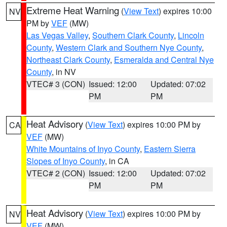
Extreme Heat Warning
(
View Text
) expires 10:00
NV
PM by
VEF
(MW)
Las Vegas Valley
,
Southern Clark County
,
Lincoln
County
,
Western Clark and Southern Nye County
,
Northeast Clark County
,
Esmeralda and Central Nye
County
, in NV
VTEC# 3 (CON)
Issued: 12:00
Updated: 07:02
PM
PM
Heat Advisory
(
View Text
) expires 10:00 PM by
CA
VEF
(MW)
White Mountains of Inyo County
,
Eastern Sierra
Slopes of Inyo County
, in CA
VTEC# 2 (CON)
Issued: 12:00
Updated: 07:02
PM
PM
Heat Advisory
(
View Text
) expires 10:00 PM by
NV
VEF
(MW)