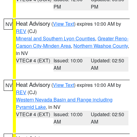
PM
PM
Heat Advisory
(
View Text
) expires 10:00 AM by
NV
REV
(CJ)
Mineral and Southern Lyon Counties
,
Greater Reno-
Carson City-Minden Area
,
Northern Washoe County
,
in NV
VTEC# 4 (EXT)
Issued: 10:00
Updated: 02:50
AM
AM
Heat Advisory
(
View Text
) expires 10:00 AM by
NV
REV
(CJ)
Western Nevada Basin and Range including
Pyramid Lake
, in NV
VTEC# 4 (EXT)
Issued: 10:00
Updated: 02:50
AM
AM