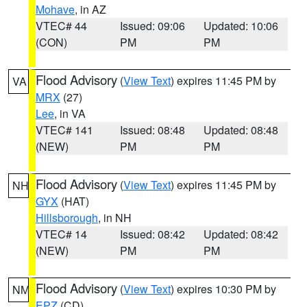
Mohave
, in AZ
VTEC# 44
Issued: 09:06
Updated: 10:06
(CON)
PM
PM
Flood Advisory
(
View Text
) expires 11:45 PM by
VA
MRX
(27)
Lee
, in VA
VTEC# 141
Issued: 08:48
Updated: 08:48
(NEW)
PM
PM
Flood Advisory
(
View Text
) expires 11:45 PM by
NH
GYX
(HAT)
Hillsborough
, in NH
VTEC# 14
Issued: 08:42
Updated: 08:42
(NEW)
PM
PM
Flood Advisory
(
View Text
) expires 10:30 PM by
NM
EPZ
(CD)