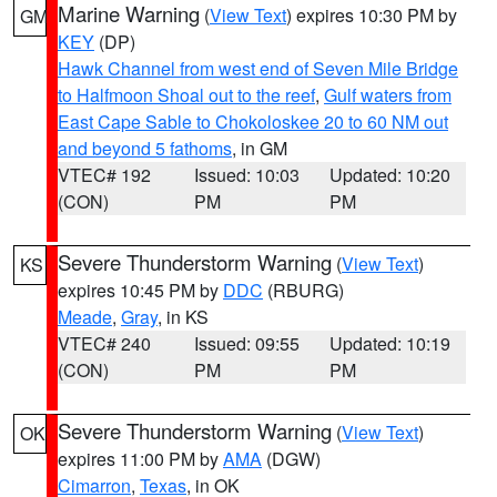
Marine Warning
(
View Text
) expires 10:30 PM by
GM
KEY
(DP)
Hawk Channel from west end of Seven Mile Bridge
to Halfmoon Shoal out to the reef
,
Gulf waters from
East Cape Sable to Chokoloskee 20 to 60 NM out
and beyond 5 fathoms
, in GM
VTEC# 192
Issued: 10:03
Updated: 10:20
(CON)
PM
PM
Severe Thunderstorm Warning
(
View Text
)
KS
expires 10:45 PM by
DDC
(RBURG)
Meade
,
Gray
, in KS
VTEC# 240
Issued: 09:55
Updated: 10:19
(CON)
PM
PM
Severe Thunderstorm Warning
(
View Text
)
OK
expires 11:00 PM by
AMA
(DGW)
Cimarron
,
Texas
, in OK