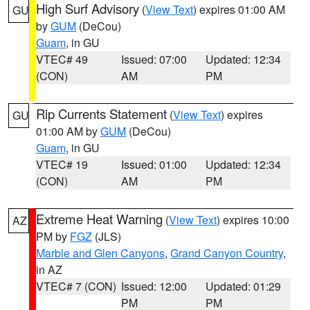
High Surf Advisory
(
View Text
) expires 01:00 AM
GU
by
GUM
(DeCou)
Guam
, in GU
VTEC# 49
Issued: 07:00
Updated: 12:34
(CON)
AM
PM
Rip Currents Statement
(
View Text
) expires
GU
01:00 AM by
GUM
(DeCou)
Guam
, in GU
VTEC# 19
Issued: 01:00
Updated: 12:34
(CON)
AM
PM
Extreme Heat Warning
(
View Text
) expires 10:00
AZ
PM by
FGZ
(JLS)
Marble and Glen Canyons
,
Grand Canyon Country
,
in AZ
VTEC# 7 (CON)
Issued: 12:00
Updated: 01:29
PM
PM