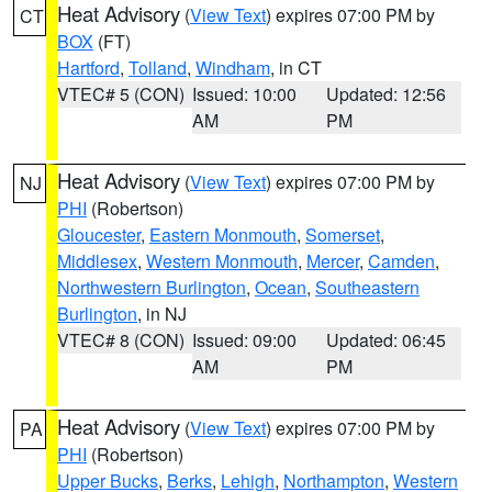
Heat Advisory
(
View Text
) expires 07:00 PM by
CT
BOX
(FT)
Hartford
,
Tolland
,
Windham
, in CT
VTEC# 5 (CON)
Issued: 10:00
Updated: 12:56
AM
PM
Heat Advisory
(
View Text
) expires 07:00 PM by
NJ
PHI
(Robertson)
Gloucester
,
Eastern Monmouth
,
Somerset
,
Middlesex
,
Western Monmouth
,
Mercer
,
Camden
,
Northwestern Burlington
,
Ocean
,
Southeastern
Burlington
, in NJ
VTEC# 8 (CON)
Issued: 09:00
Updated: 06:45
AM
PM
Heat Advisory
(
View Text
) expires 07:00 PM by
PA
PHI
(Robertson)
Upper Bucks
,
Berks
,
Lehigh
,
Northampton
,
Western