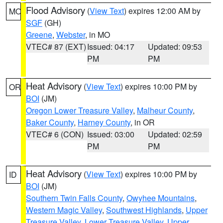
Flood Advisory
(
View Text
) expires 12:00 AM by
MO
SGF
(GH)
Greene
,
Webster
, in MO
VTEC# 87 (EXT)
Issued: 04:17
Updated: 09:53
PM
PM
Heat Advisory
(
View Text
) expires 10:00 PM by
OR
BOI
(JM)
Oregon Lower Treasure Valley
,
Malheur County
,
Baker County
,
Harney County
, in OR
VTEC# 6 (CON)
Issued: 03:00
Updated: 02:59
PM
PM
Heat Advisory
(
View Text
) expires 10:00 PM by
ID
BOI
(JM)
Southern Twin Falls County
,
Owyhee Mountains
,
Western Magic Valley
,
Southwest Highlands
,
Upper
Treasure Valley
,
Lower Treasure Valley
,
Upper