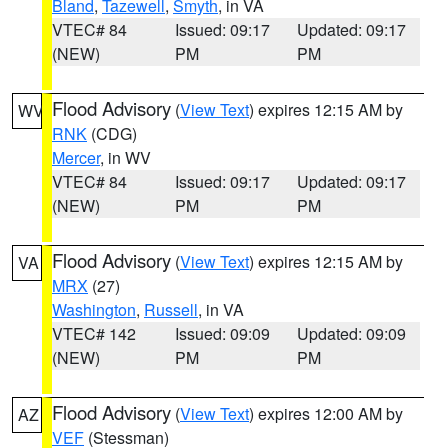
Bland
,
Tazewell
,
Smyth
, in VA
VTEC# 84
Issued: 09:17
Updated: 09:17
(NEW)
PM
PM
Flood Advisory
(
View Text
) expires 12:15 AM by
WV
RNK
(CDG)
Mercer
, in WV
VTEC# 84
Issued: 09:17
Updated: 09:17
(NEW)
PM
PM
Flood Advisory
(
View Text
) expires 12:15 AM by
VA
MRX
(27)
Washington
,
Russell
, in VA
VTEC# 142
Issued: 09:09
Updated: 09:09
(NEW)
PM
PM
Flood Advisory
(
View Text
) expires 12:00 AM by
AZ
VEF
(Stessman)