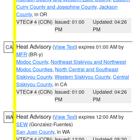
Curry County and Josephine County
,
Jackson
County
, in OR
VTEC# 4 (CON)
Issued: 01:00
Updated: 04:26
PM
PM
Heat Advisory
(
View Text
) expires 01:00 AM by
CA
MFR
(BR-y)
Modoc County
,
Northeast Siskiyou and Northwest
Modoc Counties
,
North Central and Southeast
Siskiyou County
,
Western Siskiyou County
,
Central
Siskiyou County
, in CA
VTEC# 4 (CON)
Issued: 01:00
Updated: 04:26
PM
PM
Heat Advisory
(
View Text
) expires 12:00 AM by
WA
SEW
(Gonzalez-Fuentes)
San Juan County
, in WA
VTEC# 4 (CON)
Issued: 12:00
Updated: 05:30