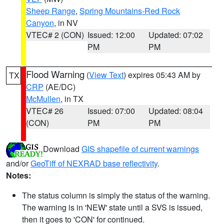
Sheep Range
,
Spring Mountains-Red Rock
Canyon
, in NV
VTEC# 2 (CON)
Issued: 12:00
Updated: 07:02
PM
PM
Flood Warning
(
View Text
) expires 05:43 AM by
TX
CRP
(AE/DC)
McMullen
, in TX
VTEC# 26
Issued: 07:00
Updated: 08:04
(CON)
PM
PM
Download
GIS shapefile of current warnings
and/or
GeoTiff of NEXRAD base reflectivity
.
Notes:
The status column is simply the status of the warning.
The warning is in 'NEW' state until a SVS is issued,
then it goes to 'CON' for continued.