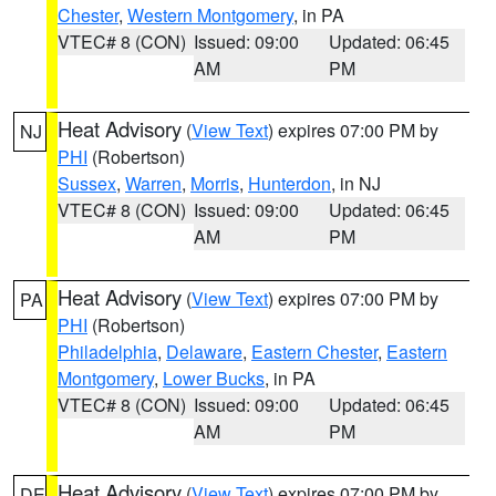
Chester
,
Western Montgomery
, in PA
VTEC# 8 (CON)
Issued: 09:00
Updated: 06:45
AM
PM
Heat Advisory
(
View Text
) expires 07:00 PM by
NJ
PHI
(Robertson)
Sussex
,
Warren
,
Morris
,
Hunterdon
, in NJ
VTEC# 8 (CON)
Issued: 09:00
Updated: 06:45
AM
PM
Heat Advisory
(
View Text
) expires 07:00 PM by
PA
PHI
(Robertson)
Philadelphia
,
Delaware
,
Eastern Chester
,
Eastern
Montgomery
,
Lower Bucks
, in PA
VTEC# 8 (CON)
Issued: 09:00
Updated: 06:45
AM
PM
Heat Advisory
(
View Text
) expires 07:00 PM by
DE