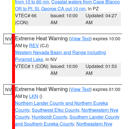
from 10 to 60 nm
,
Coastal waters from Cape Blanco
OR to Pt. St. George CA out 10 nm
, in PZ
VTEC# 66
Issued: 10:00
Updated: 04:27
(CON)
AM
AM
Extreme Heat Warning
(
View Text
) expires 10:00
NV
AM by
REV
(CJ)
Western Nevada Basin and Range including
Pyramid Lake
, in NV
VTEC# 1 (CON)
Issued: 10:00
Updated: 01:53
AM
AM
Extreme Heat Warning
(
View Text
) expires 01:00
NV
AM by
LKN
()
Northern Lander County and Northern Eureka
County
,
Southwest Elko County
,
Northwestern Nye
County
,
Humboldt County
,
Southern Lander County
and Southern Eureka County
,
Northeastern Nye