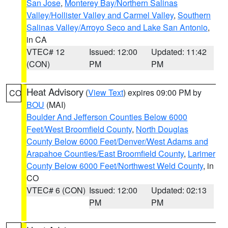
San Jose
,
Monterey Bay/Northern Salinas
Valley/Hollister Valley and Carmel Valley
,
Southern
Salinas Valley/Arroyo Seco and Lake San Antonio
,
in CA
VTEC# 12
Issued: 12:00
Updated: 11:42
(CON)
PM
PM
Heat Advisory
(
View Text
) expires 09:00 PM by
CO
BOU
(MAI)
Boulder And Jefferson Counties Below 6000
Feet/West Broomfield County
,
North Douglas
County Below 6000 Feet/Denver/West Adams and
Arapahoe Counties/East Broomfield County
,
Larimer
County Below 6000 Feet/Northwest Weld County
, in
CO
VTEC# 6 (CON)
Issued: 12:00
Updated: 02:13
PM
PM