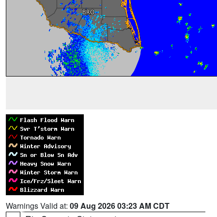
Warnings Valid at:
09 Aug 2026 03:23 AM CDT