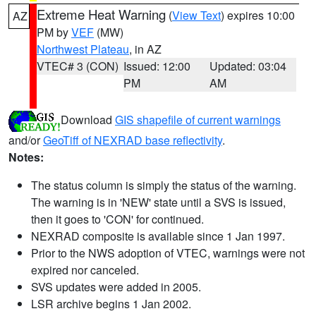
Extreme Heat Warning
(
View Text
) expires 10:00
AZ
PM by
VEF
(MW)
Northwest Plateau
, in AZ
VTEC# 3 (CON)
Issued: 12:00
Updated: 03:04
PM
AM
Download
GIS shapefile of current warnings
and/or
GeoTiff of NEXRAD base reflectivity
.
Notes:
The status column is simply the status of the warning.
The warning is in 'NEW' state until a SVS is issued,
then it goes to 'CON' for continued.
NEXRAD composite is available since 1 Jan 1997.
Prior to the NWS adoption of VTEC, warnings were not
expired nor canceled.
SVS updates were added in 2005.
LSR archive begins 1 Jan 2002.