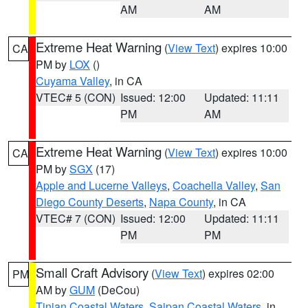
AM
AM
Extreme Heat Warning
(
View Text
) expires 10:00
CA
PM by
LOX
()
Cuyama Valley
, in CA
VTEC# 5 (CON)
Issued: 12:00
Updated: 11:11
PM
AM
Extreme Heat Warning
(
View Text
) expires 10:00
CA
PM by
SGX
(17)
Apple and Lucerne Valleys
,
Coachella Valley
,
San
Diego County Deserts
,
Napa County
, in CA
VTEC# 7 (CON)
Issued: 12:00
Updated: 11:11
PM
PM
Small Craft Advisory
(
View Text
) expires 02:00
PM
AM by
GUM
(DeCou)
Tinian Coastal Waters
,
Saipan Coastal Waters
, in