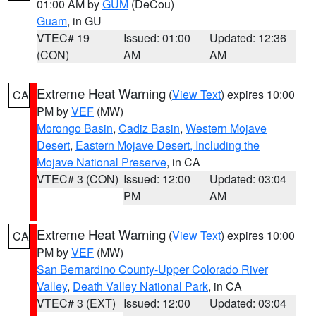
01:00 AM by
GUM
(DeCou)
Guam
, in GU
VTEC# 19
Issued: 01:00
Updated: 12:36
(CON)
AM
AM
Extreme Heat Warning
(
View Text
) expires 10:00
CA
PM by
VEF
(MW)
Morongo Basin
,
Cadiz Basin
,
Western Mojave
Desert
,
Eastern Mojave Desert, Including the
Mojave National Preserve
, in CA
VTEC# 3 (CON)
Issued: 12:00
Updated: 03:04
PM
AM
Extreme Heat Warning
(
View Text
) expires 10:00
CA
PM by
VEF
(MW)
San Bernardino County-Upper Colorado River
Valley
,
Death Valley National Park
, in CA
VTEC# 3 (EXT)
Issued: 12:00
Updated: 03:04