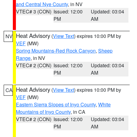
and Central Nye County
, in NV
VTEC# 3 (CON)
Issued: 12:00
Updated: 03:04
PM
AM
Heat Advisory
(
View Text
) expires 10:00 PM by
NV
VEF
(MW)
Spring Mountains-Red Rock Canyon
,
Sheep
Range
, in NV
VTEC# 2 (CON)
Issued: 12:00
Updated: 03:04
PM
AM
Heat Advisory
(
View Text
) expires 10:00 PM by
CA
VEF
(MW)
Eastern Sierra Slopes of Inyo County
,
White
Mountains of Inyo County
, in CA
VTEC# 2 (CON)
Issued: 12:00
Updated: 03:04
PM
AM