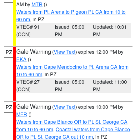
AM by
MTR
()
Waters from Pt. Arena to Pigeon Pt. CA from 10 to
60 nm
, in PZ
VTEC# 91
Issued: 05:00
Updated: 10:31
(CON)
PM
PM
Gale Warning
(
View Text
) expires 12:00 PM by
PZ
EKA
()
Waters from Cape Mendocino to Pt. Arena CA from
10 to 60 nm
, in PZ
VTEC# 27
Issued: 05:00
Updated: 11:00
(CON)
PM
PM
Gale Warning
(
View Text
) expires 10:00 PM by
PZ
MFR
()
Waters from Cape Blanco OR to Pt. St. George CA
from 10 to 60 nm
,
Coastal waters from Cape Blanco
OR to Pt. St. George CA out 10 nm
, in PZ