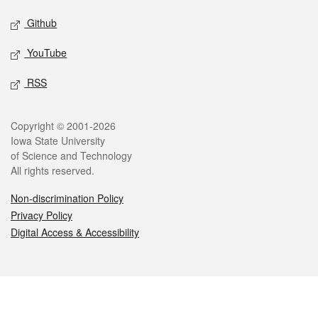
Github
YouTube
RSS
Legal
Copyright © 2001-2026
Iowa State University
of Science and Technology
All rights reserved.
Non-discrimination Policy
Privacy Policy
Digital Access & Accessibility