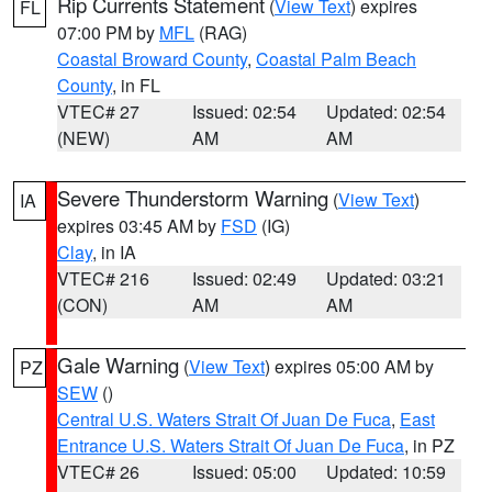
Rip Currents Statement
(
View Text
) expires
FL
07:00 PM by
MFL
(RAG)
Coastal Broward County
,
Coastal Palm Beach
County
, in FL
VTEC# 27
Issued: 02:54
Updated: 02:54
(NEW)
AM
AM
Severe Thunderstorm Warning
(
View Text
)
IA
expires 03:45 AM by
FSD
(IG)
Clay
, in IA
VTEC# 216
Issued: 02:49
Updated: 03:21
(CON)
AM
AM
Gale Warning
(
View Text
) expires 05:00 AM by
PZ
SEW
()
Central U.S. Waters Strait Of Juan De Fuca
,
East
Entrance U.S. Waters Strait Of Juan De Fuca
, in PZ
VTEC# 26
Issued: 05:00
Updated: 10:59