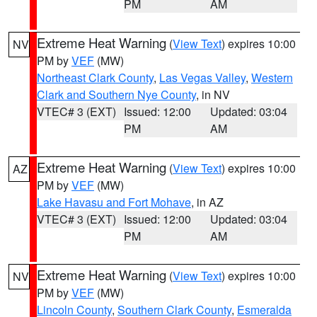
PM
AM
Extreme Heat Warning
(
View Text
) expires 10:00
NV
PM by
VEF
(MW)
Northeast Clark County
,
Las Vegas Valley
,
Western
Clark and Southern Nye County
, in NV
VTEC# 3 (EXT)
Issued: 12:00
Updated: 03:04
PM
AM
Extreme Heat Warning
(
View Text
) expires 10:00
AZ
PM by
VEF
(MW)
Lake Havasu and Fort Mohave
, in AZ
VTEC# 3 (EXT)
Issued: 12:00
Updated: 03:04
PM
AM
Extreme Heat Warning
(
View Text
) expires 10:00
NV
PM by
VEF
(MW)
Lincoln County
,
Southern Clark County
,
Esmeralda