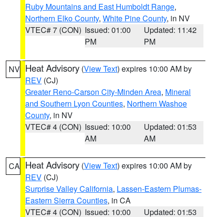
Ruby Mountains and East Humboldt Range
,
Northern Elko County
,
White Pine County
, in NV
VTEC# 7 (CON)
Issued: 01:00
Updated: 11:42
PM
PM
Heat Advisory
(
View Text
) expires 10:00 AM by
NV
REV
(CJ)
Greater Reno-Carson City-Minden Area
,
Mineral
and Southern Lyon Counties
,
Northern Washoe
County
, in NV
VTEC# 4 (CON)
Issued: 10:00
Updated: 01:53
AM
AM
Heat Advisory
(
View Text
) expires 10:00 AM by
CA
REV
(CJ)
Surprise Valley California
,
Lassen-Eastern Plumas-
Eastern Sierra Counties
, in CA
VTEC# 4 (CON)
Issued: 10:00
Updated: 01:53