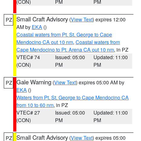
(CON)
PM
PM
Small Craft Advisory
(
View Text
) expires 12:00
PZ
AM by
EKA
()
Coastal waters from Pt. St. George to Cape
Mendocino CA out 10 nm
,
Coastal waters from
Cape Mendocino to Pt. Arena CA out 10 nm
, in PZ
VTEC# 74
Issued: 05:00
Updated: 11:00
(CON)
PM
PM
Gale Warning
(
View Text
) expires 05:00 AM by
PZ
EKA
()
Waters from Pt. St. George to Cape Mendocino CA
from 10 to 60 nm
, in PZ
VTEC# 27
Issued: 05:00
Updated: 11:00
(CON)
PM
PM
Small Craft Advisory
(
View Text
) expires 05:00
PZ