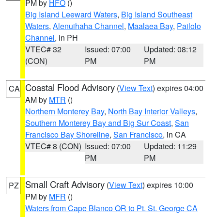
PM by
HFO
()
Big Island Leeward Waters
,
Big Island Southeast
Waters
,
Alenuihaha Channel
,
Maalaea Bay
,
Pailolo
Channel
, in PH
VTEC# 32
Issued: 07:00
Updated: 08:12
(CON)
PM
PM
Coastal Flood Advisory
(
View Text
) expires 04:00
CA
AM by
MTR
()
Northern Monterey Bay
,
North Bay Interior Valleys
,
Southern Monterey Bay and Big Sur Coast
,
San
Francisco Bay Shoreline
,
San Francisco
, in CA
VTEC# 8 (CON)
Issued: 07:00
Updated: 11:29
PM
PM
Small Craft Advisory
(
View Text
) expires 10:00
PZ
PM by
MFR
()
Waters from Cape Blanco OR to Pt. St. George CA