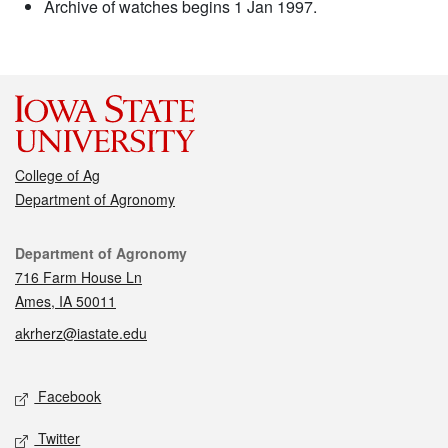
Archive of watches begins 1 Jan 1997.
College of Ag
Department of Agronomy
Contact
Department of Agronomy
716 Farm House Ln
Ames, IA 50011
akrherz@iastate.edu
Social media
Facebook
Twitter