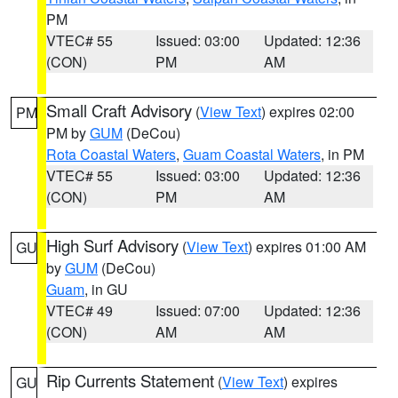
PM
VTEC# 55
Issued: 03:00
Updated: 12:36
(CON)
PM
AM
Small Craft Advisory
(
View Text
) expires 02:00
PM
PM by
GUM
(DeCou)
Rota Coastal Waters
,
Guam Coastal Waters
, in PM
VTEC# 55
Issued: 03:00
Updated: 12:36
(CON)
PM
AM
High Surf Advisory
(
View Text
) expires 01:00 AM
GU
by
GUM
(DeCou)
Guam
, in GU
VTEC# 49
Issued: 07:00
Updated: 12:36
(CON)
AM
AM
Rip Currents Statement
(
View Text
) expires
GU