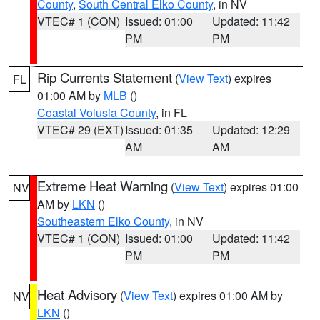
County
,
South Central Elko County
, in NV
VTEC# 1 (CON)
Issued: 01:00
Updated: 11:42
PM
PM
Rip Currents Statement
(
View Text
) expires
FL
01:00 AM by
MLB
()
Coastal Volusia County
, in FL
VTEC# 29 (EXT)
Issued: 01:35
Updated: 12:29
AM
AM
Extreme Heat Warning
(
View Text
) expires 01:00
NV
AM by
LKN
()
Southeastern Elko County
, in NV
VTEC# 1 (CON)
Issued: 01:00
Updated: 11:42
PM
PM
Heat Advisory
(
View Text
) expires 01:00 AM by
NV
LKN
()