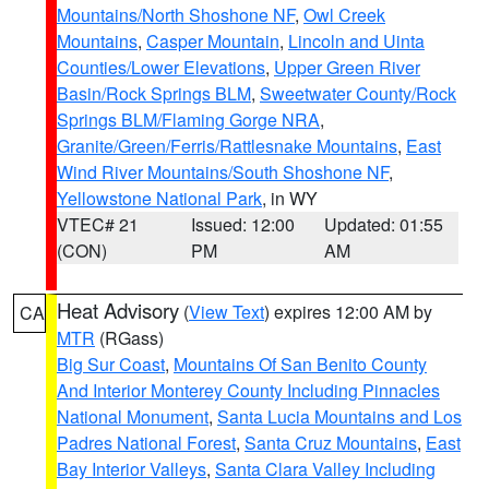
Mountains/North Shoshone NF
,
Owl Creek
Mountains
,
Casper Mountain
,
Lincoln and Uinta
Counties/Lower Elevations
,
Upper Green River
Basin/Rock Springs BLM
,
Sweetwater County/Rock
Springs BLM/Flaming Gorge NRA
,
Granite/Green/Ferris/Rattlesnake Mountains
,
East
Wind River Mountains/South Shoshone NF
,
Yellowstone National Park
, in WY
VTEC# 21
Issued: 12:00
Updated: 01:55
(CON)
PM
AM
Heat Advisory
(
View Text
) expires 12:00 AM by
CA
MTR
(RGass)
Big Sur Coast
,
Mountains Of San Benito County
And Interior Monterey County Including Pinnacles
National Monument
,
Santa Lucia Mountains and Los
Padres National Forest
,
Santa Cruz Mountains
,
East
Bay Interior Valleys
,
Santa Clara Valley Including