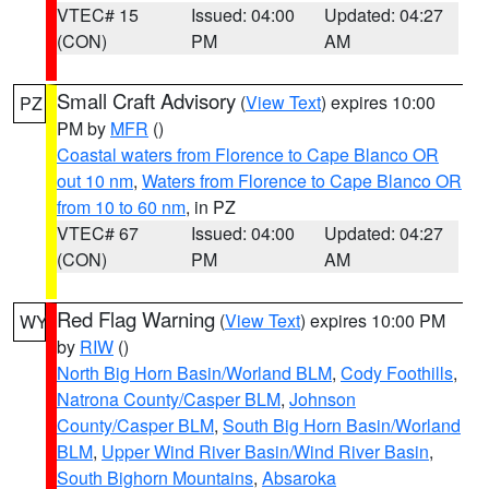
VTEC# 15
Issued: 04:00
Updated: 04:27
(CON)
PM
AM
Small Craft Advisory
(
View Text
) expires 10:00
PZ
PM by
MFR
()
Coastal waters from Florence to Cape Blanco OR
out 10 nm
,
Waters from Florence to Cape Blanco OR
from 10 to 60 nm
, in PZ
VTEC# 67
Issued: 04:00
Updated: 04:27
(CON)
PM
AM
Red Flag Warning
(
View Text
) expires 10:00 PM
WY
by
RIW
()
North Big Horn Basin/Worland BLM
,
Cody Foothills
,
Natrona County/Casper BLM
,
Johnson
County/Casper BLM
,
South Big Horn Basin/Worland
BLM
,
Upper Wind River Basin/Wind River Basin
,
South Bighorn Mountains
,
Absaroka