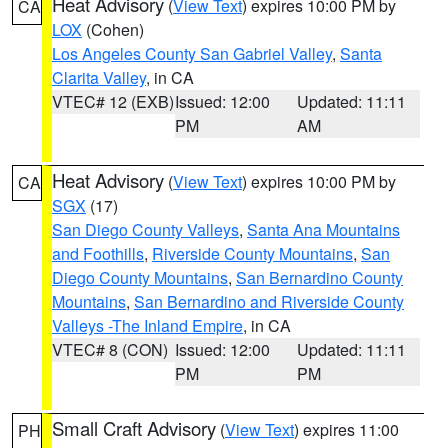
Heat Advisory
(
View Text
) expires 10:00 PM by
CA
LOX
(Cohen)
Los Angeles County San Gabriel Valley
,
Santa
Clarita Valley
, in CA
VTEC# 12 (EXB)
Issued: 12:00
Updated: 11:11
PM
AM
Heat Advisory
(
View Text
) expires 10:00 PM by
CA
SGX
(17)
San Diego County Valleys
,
Santa Ana Mountains
and Foothills
,
Riverside County Mountains
,
San
Diego County Mountains
,
San Bernardino County
Mountains
,
San Bernardino and Riverside County
Valleys -The Inland Empire
, in CA
VTEC# 8 (CON)
Issued: 12:00
Updated: 11:11
PM
PM
Small Craft Advisory
(
View Text
) expires 11:00
PH