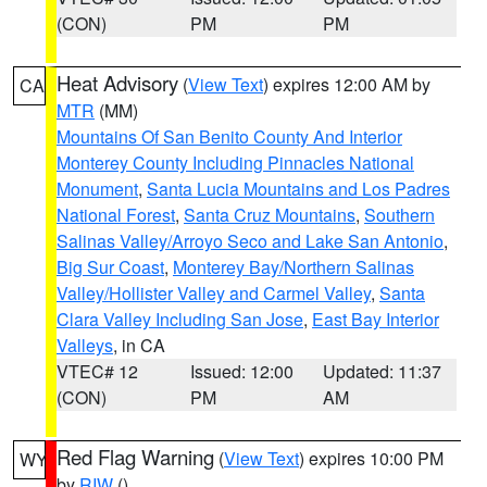
(CON)
PM
PM
Heat Advisory
(
View Text
) expires 12:00 AM by
CA
MTR
(MM)
Mountains Of San Benito County And Interior
Monterey County Including Pinnacles National
Monument
,
Santa Lucia Mountains and Los Padres
National Forest
,
Santa Cruz Mountains
,
Southern
Salinas Valley/Arroyo Seco and Lake San Antonio
,
Big Sur Coast
,
Monterey Bay/Northern Salinas
Valley/Hollister Valley and Carmel Valley
,
Santa
Clara Valley Including San Jose
,
East Bay Interior
Valleys
, in CA
VTEC# 12
Issued: 12:00
Updated: 11:37
(CON)
PM
AM
Red Flag Warning
(
View Text
) expires 10:00 PM
WY
by
RIW
()