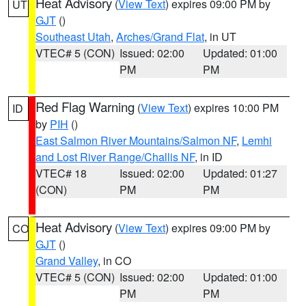
Heat Advisory
(
View Text
) expires 09:00 PM by
UT
GJT
()
Southeast Utah
,
Arches/Grand Flat
, in UT
VTEC# 5 (CON)
Issued: 02:00
Updated: 01:00
PM
PM
Red Flag Warning
(
View Text
) expires 10:00 PM
ID
by
PIH
()
East Salmon River Mountains/Salmon NF
,
Lemhi
and Lost River Range/Challis NF
, in ID
VTEC# 18
Issued: 02:00
Updated: 01:27
(CON)
PM
PM
Heat Advisory
(
View Text
) expires 09:00 PM by
CO
GJT
()
Grand Valley
, in CO
VTEC# 5 (CON)
Issued: 02:00
Updated: 01:00
PM
PM