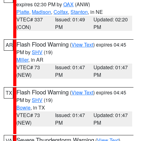
expires 02:30 PM by
OAX
(ANW)
Platte
,
Madison
,
Colfax
,
Stanton
, in NE
VTEC# 337
Issued: 01:49
Updated: 02:20
(CON)
PM
PM
Flash Flood Warning
(
View Text
) expires 04:45
AR
PM by
SHV
(19)
Miller
, in AR
VTEC# 73
Issued: 01:47
Updated: 01:47
(NEW)
PM
PM
Flash Flood Warning
(
View Text
) expires 04:45
TX
PM by
SHV
(19)
Bowie
, in TX
VTEC# 73
Issued: 01:47
Updated: 01:47
(NEW)
PM
PM
Severe Thunderstorm Warning
(
View Text
)
VA