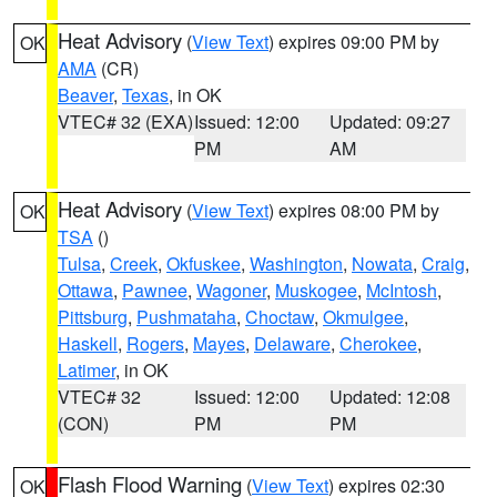
Heat Advisory
(
View Text
) expires 09:00 PM by
OK
AMA
(CR)
Beaver
,
Texas
, in OK
VTEC# 32 (EXA)
Issued: 12:00
Updated: 09:27
PM
AM
Heat Advisory
(
View Text
) expires 08:00 PM by
OK
TSA
()
Tulsa
,
Creek
,
Okfuskee
,
Washington
,
Nowata
,
Craig
,
Ottawa
,
Pawnee
,
Wagoner
,
Muskogee
,
McIntosh
,
Pittsburg
,
Pushmataha
,
Choctaw
,
Okmulgee
,
Haskell
,
Rogers
,
Mayes
,
Delaware
,
Cherokee
,
Latimer
, in OK
VTEC# 32
Issued: 12:00
Updated: 12:08
(CON)
PM
PM
Flash Flood Warning
(
View Text
) expires 02:30
OK