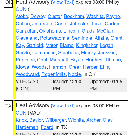
Heat Advisory
(
View Text
) expires 08:00 PM by
OK
OUN
()
Atoka
,
Dewey
,
Custer
,
Beckham
,
Washita
,
Payne
,
Cotton
,
Jefferson
,
Carter
,
Johnston
,
Love
,
Caddo
,
Canadian
,
Oklahoma
,
Lincoln
,
Grady
,
McClain
,
Cleveland
,
Pottawatomie
,
Seminole
,
Alfalfa
,
Grant
,
Kay
,
Garfield
,
Major
,
Blaine
,
Kingfisher
,
Logan
,
Garvin
,
Comanche
,
Stephens
,
Murray
,
Jackson
,
Pontotoc
,
Coal
,
Marshall
,
Bryan
,
Hughes
,
Tillman
,
Kiowa
,
Woods
,
Harmon
,
Greer
,
Harper
,
Ellis
,
Woodward
,
Roger Mills
,
Noble
, in OK
VTEC# 30
Issued: 12:00
Updated: 01:05
(CON)
PM
PM
Heat Advisory
(
View Text
) expires 08:00 PM by
TX
OUN
(MAD)
Knox
,
Baylor
,
Wilbarger
,
Wichita
,
Archer
,
Clay
,
Hardeman
,
Foard
, in TX
VTEC# 30
Issued: 12:00
Updated: 01:05