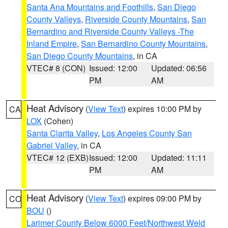
Santa Ana Mountains and Foothills
,
San Diego
County Valleys
,
Riverside County Mountains
,
San
Bernardino and Riverside County Valleys -The
Inland Empire
,
San Bernardino County Mountains
,
San Diego County Mountains
, in CA
VTEC# 8 (CON)
Issued: 12:00
Updated: 06:56
PM
AM
Heat Advisory
(
View Text
) expires 10:00 PM by
CA
LOX
(Cohen)
Santa Clarita Valley
,
Los Angeles County San
Gabriel Valley
, in CA
VTEC# 12 (EXB)
Issued: 12:00
Updated: 11:11
PM
AM
Heat Advisory
(
View Text
) expires 09:00 PM by
CO
BOU
()
Larimer County Below 6000 Feet/Northwest Weld