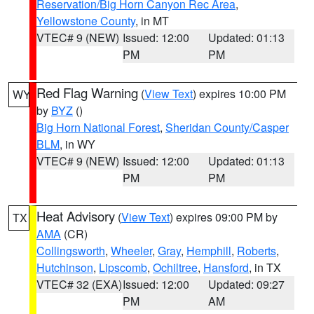
Reservation/Big Horn Canyon Rec Area
,
Yellowstone County
, in MT
VTEC# 9 (NEW)
Issued: 12:00
Updated: 01:13
PM
PM
Red Flag Warning
(
View Text
) expires 10:00 PM
WY
by
BYZ
()
Big Horn National Forest
,
Sheridan County/Casper
BLM
, in WY
VTEC# 9 (NEW)
Issued: 12:00
Updated: 01:13
PM
PM
Heat Advisory
(
View Text
) expires 09:00 PM by
TX
AMA
(CR)
Collingsworth
,
Wheeler
,
Gray
,
Hemphill
,
Roberts
,
Hutchinson
,
Lipscomb
,
Ochiltree
,
Hansford
, in TX
VTEC# 32 (EXA)
Issued: 12:00
Updated: 09:27
PM
AM