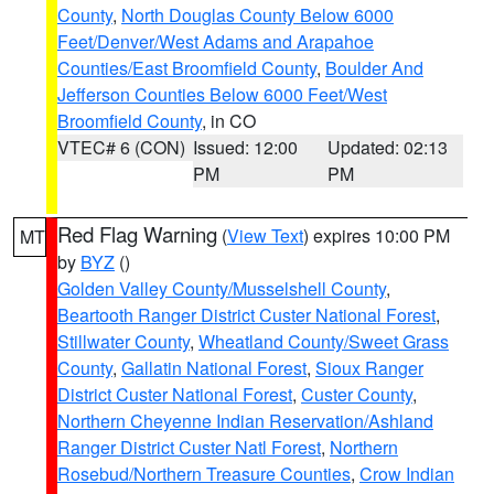
County
,
North Douglas County Below 6000
Feet/Denver/West Adams and Arapahoe
Counties/East Broomfield County
,
Boulder And
Jefferson Counties Below 6000 Feet/West
Broomfield County
, in CO
VTEC# 6 (CON)
Issued: 12:00
Updated: 02:13
PM
PM
Red Flag Warning
(
View Text
) expires 10:00 PM
MT
by
BYZ
()
Golden Valley County/Musselshell County
,
Beartooth Ranger District Custer National Forest
,
Stillwater County
,
Wheatland County/Sweet Grass
County
,
Gallatin National Forest
,
Sioux Ranger
District Custer National Forest
,
Custer County
,
Northern Cheyenne Indian Reservation/Ashland
Ranger District Custer Natl Forest
,
Northern
Rosebud/Northern Treasure Counties
,
Crow Indian