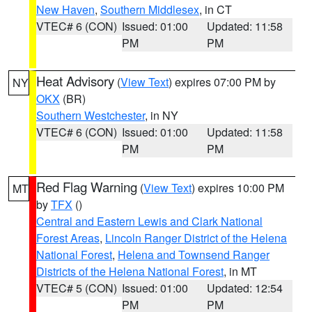
New Haven
,
Southern Middlesex
, in CT
VTEC# 6 (CON)
Issued: 01:00
Updated: 11:58
PM
PM
Heat Advisory
(
View Text
) expires 07:00 PM by
NY
OKX
(BR)
Southern Westchester
, in NY
VTEC# 6 (CON)
Issued: 01:00
Updated: 11:58
PM
PM
Red Flag Warning
(
View Text
) expires 10:00 PM
MT
by
TFX
()
Central and Eastern Lewis and Clark National
Forest Areas
,
Lincoln Ranger District of the Helena
National Forest
,
Helena and Townsend Ranger
Districts of the Helena National Forest
, in MT
VTEC# 5 (CON)
Issued: 01:00
Updated: 12:54
PM
PM