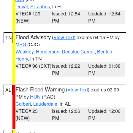
Duval
,
St. Johns
, in FL
VTEC# 129
Issued: 12:54
Updated: 12:54
(NEW)
PM
PM
Flood Advisory
(
View Text
) expires 04:15 PM by
TN
MEG
(CJC)
Weakley
,
Henderson
,
Decatur
,
Carroll
,
Benton
,
Henry
, in TN
VTEC# 96 (EXT)
Issued: 12:22
Updated: 01:38
PM
PM
Flash Flood Warning
(
View Text
) expires 03:00
AL
PM by
HUN
(RAD)
Colbert
,
Lauderdale
, in AL
VTEC# 23
Issued: 12:06
Updated: 12:06
(NEW)
PM
PM