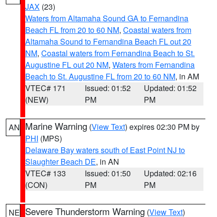
JAX
(23)
Waters from Altamaha Sound GA to Fernandina
Beach FL from 20 to 60 NM
,
Coastal waters from
Altamaha Sound to Fernandina Beach FL out 20
NM
,
Coastal waters from Fernandina Beach to St.
Augustine FL out 20 NM
,
Waters from Fernandina
Beach to St. Augustine FL from 20 to 60 NM
, in AM
VTEC# 171
Issued: 01:52
Updated: 01:52
(NEW)
PM
PM
Marine Warning
(
View Text
) expires 02:30 PM by
AN
PHI
(MPS)
Delaware Bay waters south of East Point NJ to
Slaughter Beach DE
, in AN
VTEC# 133
Issued: 01:50
Updated: 02:16
(CON)
PM
PM
Severe Thunderstorm Warning
(
View Text
)
NE