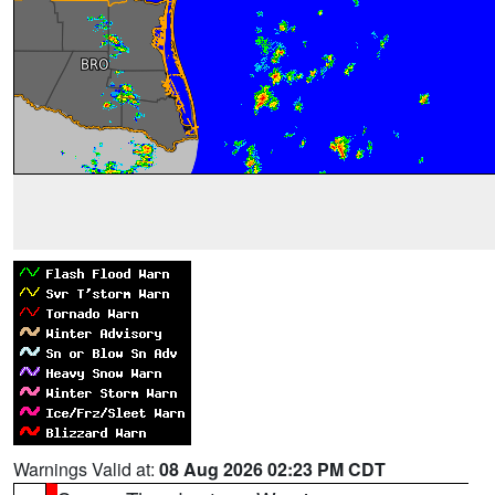
Warnings Valid at:
08 Aug 2026 02:23 PM CDT