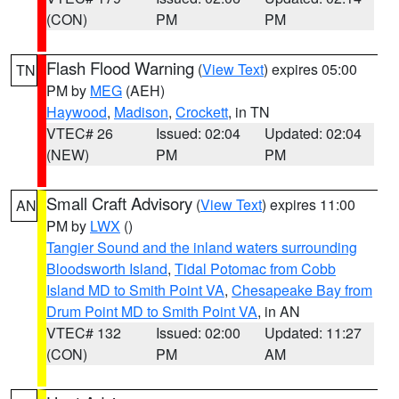
(CON)
PM
PM
Flash Flood Warning
(
View Text
) expires 05:00
TN
PM by
MEG
(AEH)
Haywood
,
Madison
,
Crockett
, in TN
VTEC# 26
Issued: 02:04
Updated: 02:04
(NEW)
PM
PM
Small Craft Advisory
(
View Text
) expires 11:00
AN
PM by
LWX
()
Tangier Sound and the inland waters surrounding
Bloodsworth Island
,
Tidal Potomac from Cobb
Island MD to Smith Point VA
,
Chesapeake Bay from
Drum Point MD to Smith Point VA
, in AN
VTEC# 132
Issued: 02:00
Updated: 11:27
(CON)
PM
AM