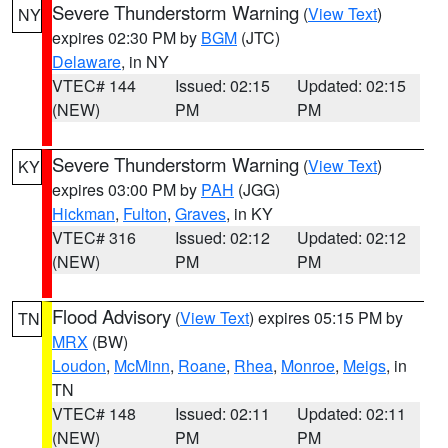
Severe Thunderstorm Warning
(
View Text
)
NY
expires 02:30 PM by
BGM
(JTC)
Delaware
, in NY
VTEC# 144
Issued: 02:15
Updated: 02:15
(NEW)
PM
PM
Severe Thunderstorm Warning
(
View Text
)
KY
expires 03:00 PM by
PAH
(JGG)
Hickman
,
Fulton
,
Graves
, in KY
VTEC# 316
Issued: 02:12
Updated: 02:12
(NEW)
PM
PM
Flood Advisory
(
View Text
) expires 05:15 PM by
TN
MRX
(BW)
Loudon
,
McMinn
,
Roane
,
Rhea
,
Monroe
,
Meigs
, in
TN
VTEC# 148
Issued: 02:11
Updated: 02:11
(NEW)
PM
PM