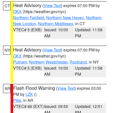
Heat Advisory
(
View Text
) expires 07:00 PM by
CT
OKX
(https://weather.gov/nyc)
Northern Fairfield
,
Northern New Haven
,
Northern
New London
,
Northern Middlesex
, in CT
VTEC# 5 (EXB)
Issued: 10:00
Updated: 11:58
AM
PM
Heat Advisory
(
View Text
) expires 07:00 PM by
NY
OKX
(https://weather.gov/nyc)
Putnam
,
Northern Westchester
,
Rockland
, in NY
VTEC# 5 (EXB)
Issued: 10:00
Updated: 11:58
AM
PM
Flash Flood Warning
(
View Text
) expires 03:00
AR
PM by
LZK
()
Pike
, in AR
VTEC# 66 (EXT)
Issued: 09:55
Updated: 12:51
AM
PM