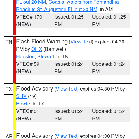
FL out 20 NM
,
Coastal waters from Fernandina
Beach to St. Augustine FL out 20 NM
, in AM
VTEC# 170
Issued: 01:25
Updated: 01:25
(NEW)
PM
PM
Flash Flood Warning
(
View Text
) expires 04:30
TN
PM by
OHX
(Barnwell)
Houston
,
Stewart
, in TN
VTEC# 59
Issued: 01:24
Updated: 01:24
(NEW)
PM
PM
Flood Advisory
(
View Text
) expires 04:30 PM by
TX
SHV
(19)
Bowie
, in TX
VTEC# 51
Issued: 01:24
Updated: 01:24
(NEW)
PM
PM
Flood Advisory
(
View Text
) expires 04:30 PM by
AR