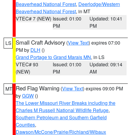
Beaverhead National Forest
,
Deerlodge/Western
Beaverhead National Forest
, in MT
VTEC# 7 (NEW)
Issued: 01:00
Updated: 10:41
PM
PM
Small Craft Advisory
(
View Text
) expires 07:00
LS
PM by
DLH
()
Grand Portage to Grand Marais MN
, in LS
VTEC# 93
Issued: 01:00
Updated: 09:14
(NEW)
PM
AM
Red Flag Warning
(
View Text
) expires 09:00 PM
MT
by
GGW
()
The Lower Missouri River Breaks including the
Charles M Russell National Wildlife Refuge
,
Southern Petroleum and Southern Garfield
Counties
,
Dawson/McCone/Prairie/Richland/Wibaux