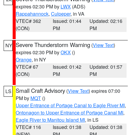
expires 02:30 PM by
LWX
(ADS)
Rappahannock
,
Culpeper
, in VA
VTEC# 362
Issued: 01:44
Updated: 02:16
(CON)
PM
PM
Severe Thunderstorm Warning
(
View Text
)
NY
expires 02:30 PM by
OKX
()
Orange
, in NY
VTEC# 67
Issued: 01:42
Updated: 01:57
(CON)
PM
PM
Small Craft Advisory
(
View Text
) expires 07:00
LS
PM by
MQT
()
Upper Entrance of Portage Canal to Eagle River MI
,
Ontonagon to Upper Entrance of Portage Canal MI
,
Eagle River to Manitou Island MI
, in LS
VTEC# 116
Issued: 01:38
Updated: 01:38
(NEW)
PM
PM