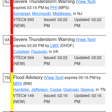
Severe Thunderstorm Warning
(
View Text
)
NJ
expires 03:15 PM by
PHI
(MPS)
Somerset
,
Monmouth
,
Middlesex
, in NJ
VTEC# 293
Issued: 02:22
Updated: 02:22
(NEW)
PM
PM
Severe Thunderstorm Warning
(
View Text
)
VA
expires 03:30 PM by
LWX
(DHOF)
Culpeper
,
Fauquier
, in VA
VTEC# 364
Issued: 02:22
Updated: 02:22
(NEW)
PM
PM
Flood Advisory
(
View Text
) expires 05:15 PM by
TN
MRX
(BW)
Hamblen
,
Jefferson
,
Cocke
,
Grainger
,
Greene
, in TN
VTEC# 149
Issued: 02:16
Updated: 02:16
(NEW)
PM
PM