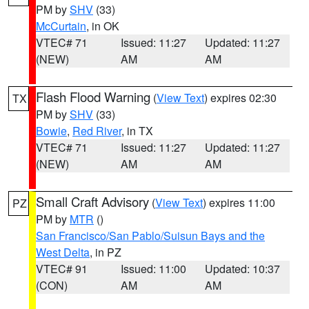
PM by
SHV
(33)
McCurtain
, in OK
VTEC# 71
Issued: 11:27
Updated: 11:27
(NEW)
AM
AM
Flash Flood Warning
(
View Text
) expires 02:30
TX
PM by
SHV
(33)
Bowie
,
Red River
, in TX
VTEC# 71
Issued: 11:27
Updated: 11:27
(NEW)
AM
AM
Small Craft Advisory
(
View Text
) expires 11:00
PZ
PM by
MTR
()
San Francisco/San Pablo/Suisun Bays and the
West Delta
, in PZ
VTEC# 91
Issued: 11:00
Updated: 10:37
(CON)
AM
AM