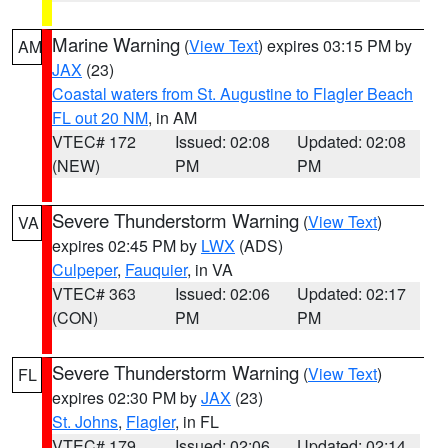
Marine Warning
(
View Text
) expires 03:15 PM by
AM
JAX
(23)
Coastal waters from St. Augustine to Flagler Beach
FL out 20 NM
, in AM
VTEC# 172
Issued: 02:08
Updated: 02:08
(NEW)
PM
PM
Severe Thunderstorm Warning
(
View Text
)
VA
expires 02:45 PM by
LWX
(ADS)
Culpeper
,
Fauquier
, in VA
VTEC# 363
Issued: 02:06
Updated: 02:17
(CON)
PM
PM
Severe Thunderstorm Warning
(
View Text
)
FL
expires 02:30 PM by
JAX
(23)
St. Johns
,
Flagler
, in FL
VTEC# 179
Issued: 02:06
Updated: 02:14