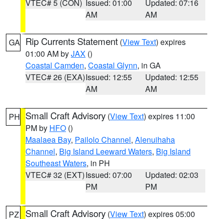
VTEC# 5 (CON)
Issued: 01:00
Updated: 07:16
AM
AM
Rip Currents Statement
(
View Text
) expires
GA
01:00 AM by
JAX
()
Coastal Camden
,
Coastal Glynn
, in GA
VTEC# 26 (EXA)
Issued: 12:55
Updated: 12:55
AM
AM
Small Craft Advisory
(
View Text
) expires 11:00
PH
PM by
HFO
()
Maalaea Bay
,
Pailolo Channel
,
Alenuihaha
Channel
,
Big Island Leeward Waters
,
Big Island
Southeast Waters
, in PH
VTEC# 32 (EXT)
Issued: 07:00
Updated: 02:03
PM
PM
Small Craft Advisory
(
View Text
) expires 05:00
PZ