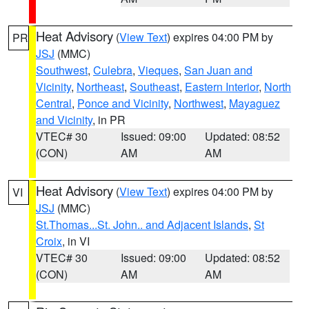
Heat Advisory
(
View Text
) expires 04:00 PM by
PR
JSJ
(MMC)
Southwest
,
Culebra
,
Vieques
,
San Juan and
Vicinity
,
Northeast
,
Southeast
,
Eastern Interior
,
North
Central
,
Ponce and Vicinity
,
Northwest
,
Mayaguez
and Vicinity
, in PR
VTEC# 30
Issued: 09:00
Updated: 08:52
(CON)
AM
AM
Heat Advisory
(
View Text
) expires 04:00 PM by
VI
JSJ
(MMC)
St.Thomas...St. John.. and Adjacent Islands
,
St
Croix
, in VI
VTEC# 30
Issued: 09:00
Updated: 08:52
(CON)
AM
AM