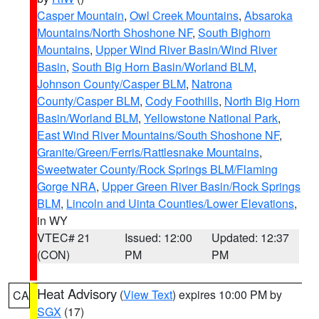
Casper Mountain
,
Owl Creek Mountains
,
Absaroka
Mountains/North Shoshone NF
,
South Bighorn
Mountains
,
Upper Wind River Basin/Wind River
Basin
,
South Big Horn Basin/Worland BLM
,
Johnson County/Casper BLM
,
Natrona
County/Casper BLM
,
Cody Foothills
,
North Big Horn
Basin/Worland BLM
,
Yellowstone National Park
,
East Wind River Mountains/South Shoshone NF
,
Granite/Green/Ferris/Rattlesnake Mountains
,
Sweetwater County/Rock Springs BLM/Flaming
Gorge NRA
,
Upper Green River Basin/Rock Springs
BLM
,
Lincoln and Uinta Counties/Lower Elevations
,
in WY
VTEC# 21
Issued: 12:00
Updated: 12:37
(CON)
PM
PM
Heat Advisory
(
View Text
) expires 10:00 PM by
CA
SGX
(17)