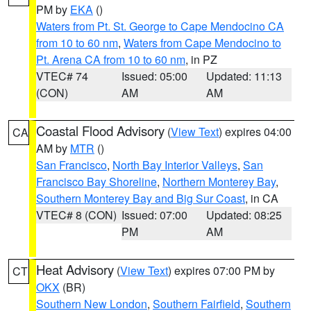
PM by
EKA
()
Waters from Pt. St. George to Cape Mendocino CA
from 10 to 60 nm
,
Waters from Cape Mendocino to
Pt. Arena CA from 10 to 60 nm
, in PZ
VTEC# 74
Issued: 05:00
Updated: 11:13
(CON)
AM
AM
Coastal Flood Advisory
(
View Text
) expires 04:00
CA
AM by
MTR
()
San Francisco
,
North Bay Interior Valleys
,
San
Francisco Bay Shoreline
,
Northern Monterey Bay
,
Southern Monterey Bay and Big Sur Coast
, in CA
VTEC# 8 (CON)
Issued: 07:00
Updated: 08:25
PM
AM
Heat Advisory
(
View Text
) expires 07:00 PM by
CT
OKX
(BR)
Southern New London
,
Southern Fairfield
,
Southern