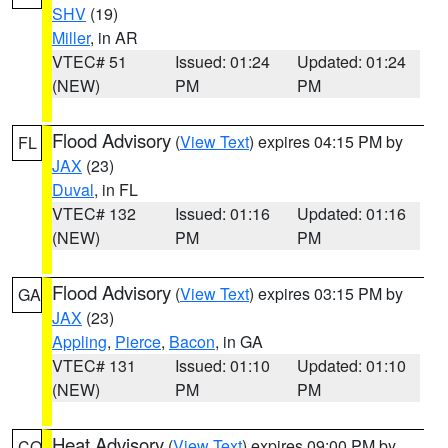
SHV
(19)
Miller
, in AR
VTEC# 51
Issued: 01:24
Updated: 01:24
(NEW)
PM
PM
Flood Advisory
(
View Text
) expires 04:15 PM by
FL
JAX
(23)
Duval
, in FL
VTEC# 132
Issued: 01:16
Updated: 01:16
(NEW)
PM
PM
Flood Advisory
(
View Text
) expires 03:15 PM by
GA
JAX
(23)
Appling
,
Pierce
,
Bacon
, in GA
VTEC# 131
Issued: 01:10
Updated: 01:10
(NEW)
PM
PM
Heat Advisory
(
View Text
) expires 09:00 PM by
CO