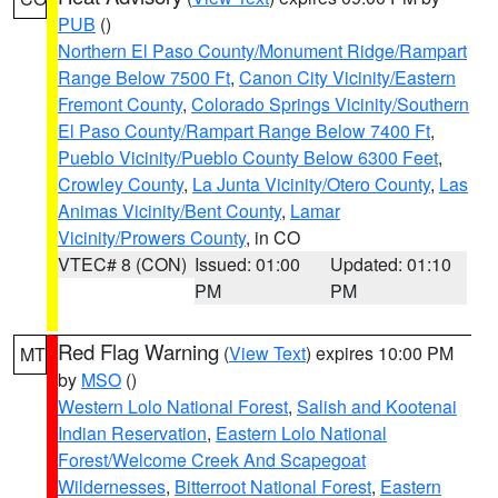
PUB
()
Northern El Paso County/Monument Ridge/Rampart
Range Below 7500 Ft
,
Canon City Vicinity/Eastern
Fremont County
,
Colorado Springs Vicinity/Southern
El Paso County/Rampart Range Below 7400 Ft
,
Pueblo Vicinity/Pueblo County Below 6300 Feet
,
Crowley County
,
La Junta Vicinity/Otero County
,
Las
Animas Vicinity/Bent County
,
Lamar
Vicinity/Prowers County
, in CO
VTEC# 8 (CON)
Issued: 01:00
Updated: 01:10
PM
PM
Red Flag Warning
(
View Text
) expires 10:00 PM
MT
by
MSO
()
Western Lolo National Forest
,
Salish and Kootenai
Indian Reservation
,
Eastern Lolo National
Forest/Welcome Creek And Scapegoat
Wildernesses
,
Bitterroot National Forest
,
Eastern