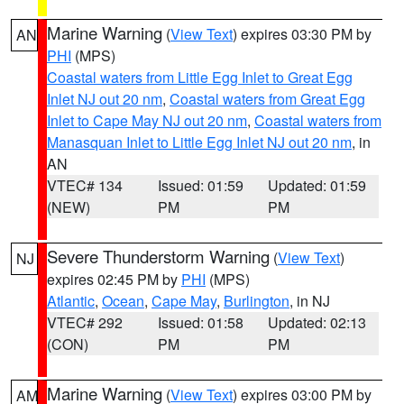
Marine Warning
(
View Text
) expires 03:30 PM by
AN
PHI
(MPS)
Coastal waters from Little Egg Inlet to Great Egg
Inlet NJ out 20 nm
,
Coastal waters from Great Egg
Inlet to Cape May NJ out 20 nm
,
Coastal waters from
Manasquan Inlet to Little Egg Inlet NJ out 20 nm
, in
AN
VTEC# 134
Issued: 01:59
Updated: 01:59
(NEW)
PM
PM
Severe Thunderstorm Warning
(
View Text
)
NJ
expires 02:45 PM by
PHI
(MPS)
Atlantic
,
Ocean
,
Cape May
,
Burlington
, in NJ
VTEC# 292
Issued: 01:58
Updated: 02:13
(CON)
PM
PM
Marine Warning
(
View Text
) expires 03:00 PM by
AM