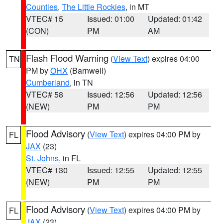
Counties
,
The Little Rockies
, in MT
VTEC# 15
Issued: 01:00
Updated: 01:42
(CON)
PM
AM
Flash Flood Warning
(
View Text
) expires 04:00
TN
PM by
OHX
(Barnwell)
Cumberland
, in TN
VTEC# 58
Issued: 12:56
Updated: 12:56
(NEW)
PM
PM
Flood Advisory
(
View Text
) expires 04:00 PM by
FL
JAX
(23)
St. Johns
, in FL
VTEC# 130
Issued: 12:55
Updated: 12:55
(NEW)
PM
PM
Flood Advisory
(
View Text
) expires 04:00 PM by
FL
JAX
(23)