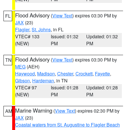
Flood Advisory
(
View Text
) expires 03:30 PM by
FL
JAX
(23)
Flagler
,
St. Johns
, in FL
VTEC# 133
Issued: 01:32
Updated: 01:32
(NEW)
PM
PM
Flood Advisory
(
View Text
) expires 03:30 PM by
TN
MEG
(AEH)
Haywood
,
Madison
,
Chester
,
Crockett
,
Fayette
,
Gibson
,
Hardeman
, in TN
VTEC# 97
Issued: 01:28
Updated: 01:28
(NEW)
PM
PM
Marine Warning
(
View Text
) expires 02:30 PM by
AM
JAX
(23)
Coastal waters from St. Augustine to Flagler Beach