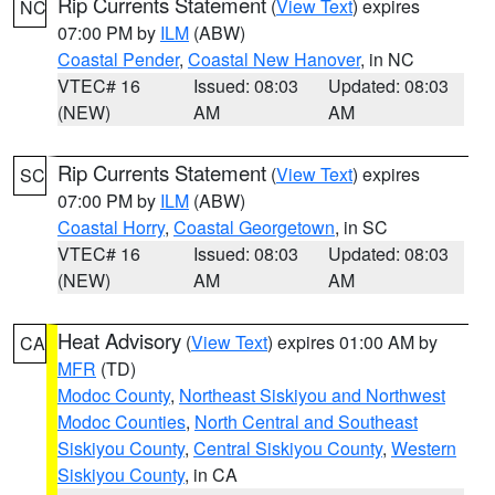
Rip Currents Statement
(
View Text
) expires
NC
07:00 PM by
ILM
(ABW)
Coastal Pender
,
Coastal New Hanover
, in NC
VTEC# 16
Issued: 08:03
Updated: 08:03
(NEW)
AM
AM
Rip Currents Statement
(
View Text
) expires
SC
07:00 PM by
ILM
(ABW)
Coastal Horry
,
Coastal Georgetown
, in SC
VTEC# 16
Issued: 08:03
Updated: 08:03
(NEW)
AM
AM
Heat Advisory
(
View Text
) expires 01:00 AM by
CA
MFR
(TD)
Modoc County
,
Northeast Siskiyou and Northwest
Modoc Counties
,
North Central and Southeast
Siskiyou County
,
Central Siskiyou County
,
Western
Siskiyou County
, in CA