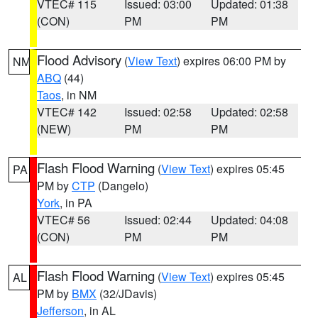
VTEC# 115
Issued: 03:00
Updated: 01:38
(CON)
PM
PM
Flood Advisory
(
View Text
) expires 06:00 PM by
NM
ABQ
(44)
Taos
, in NM
VTEC# 142
Issued: 02:58
Updated: 02:58
(NEW)
PM
PM
Flash Flood Warning
(
View Text
) expires 05:45
PA
PM by
CTP
(Dangelo)
York
, in PA
VTEC# 56
Issued: 02:44
Updated: 04:08
(CON)
PM
PM
Flash Flood Warning
(
View Text
) expires 05:45
AL
PM by
BMX
(32/JDavis)
Jefferson
, in AL