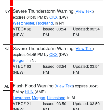
Severe Thunderstorm Warning
(
View Text
)
NY
expires 04:45 PM by
OKX
(DW)
Westchester
,
Rockland
, in NY
VTEC# 62
Issued: 03:54
Updated: 03:54
(NEW)
PM
PM
Severe Thunderstorm Warning
(
View Text
)
NJ
expires 04:45 PM by
OKX
(DW)
Bergen
, in NJ
VTEC# 62
Issued: 03:54
Updated: 03:54
(NEW)
PM
PM
Flash Flood Warning
(
View Text
) expires 06:45
AL
PM by
HUN
(AMP)
Lawrence
,
Morgan
,
Limestone
, in AL
VTEC# 21
Issued: 03:50
Updated: 03:50
(NEW)
PM
PM