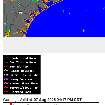
Warnings Valid at:
07 Aug 2026 04:17 PM CDT