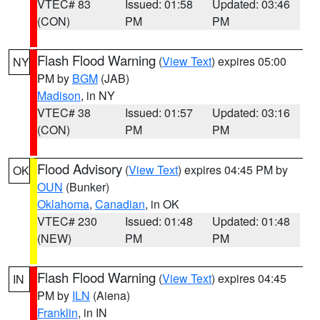
VTEC# 83
Issued: 01:58
Updated: 03:46
(CON)
PM
PM
Flash Flood Warning
(
View Text
) expires 05:00
NY
PM by
BGM
(JAB)
Madison
, in NY
VTEC# 38
Issued: 01:57
Updated: 03:16
(CON)
PM
PM
Flood Advisory
(
View Text
) expires 04:45 PM by
OK
OUN
(Bunker)
Oklahoma
,
Canadian
, in OK
VTEC# 230
Issued: 01:48
Updated: 01:48
(NEW)
PM
PM
Flash Flood Warning
(
View Text
) expires 04:45
IN
PM by
ILN
(Aiena)
Franklin
, in IN