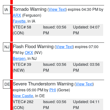
Tornado Warning
(
View Text
) expires 04:30 PM by
IA
ARX
(Ferguson)
Fayette
, in IA
VTEC# 58
Issued: 03:56
Updated: 04:07
(CON)
PM
PM
Flash Flood Warning
(
View Text
) expires 07:00
NJ
PM by
OKX
(NV)
Bergen
, in NJ
VTEC# 39
Issued: 03:56
Updated: 03:56
(NEW)
PM
PM
Severe Thunderstorm Warning
(
View Text
)
DE
expires 05:00 PM by
PHI
(Gorse)
New Castle
, in DE
VTEC# 282
Issued: 03:56
Updated: 04:11
(CON)
PM
PM