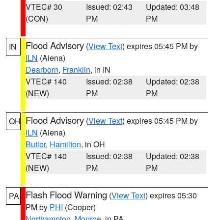
VTEC# 30
Issued: 02:43
Updated: 03:48
(CON)
PM
PM
Flood Advisory
(
View Text
) expires 05:45 PM by
IN
ILN
(Aiena)
Dearborn
,
Franklin
, in IN
VTEC# 140
Issued: 02:38
Updated: 02:38
(NEW)
PM
PM
Flood Advisory
(
View Text
) expires 05:45 PM by
OH
ILN
(Aiena)
Butler
,
Hamilton
, in OH
VTEC# 140
Issued: 02:38
Updated: 02:38
(NEW)
PM
PM
Flash Flood Warning
(
View Text
) expires 05:30
PA
PM by
PHI
(Cooper)
Northampton
,
Monroe
, in PA