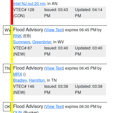
Inlet NJ out 20 nm
, in AN
VTEC# 128
Issued: 03:43
Updated: 04:14
(CON)
PM
PM
Flood Advisory
(
View Text
) expires 06:45 PM by
WV
RNK
(EB)
Summers
,
Greenbrier
, in WV
VTEC# 87
Issued: 03:40
Updated: 03:40
(NEW)
PM
PM
Flood Advisory
(
View Text
) expires 06:45 PM by
TN
MRX
()
Bradley
,
Hamilton
, in TN
VTEC# 146
Issued: 03:38
Updated: 03:38
(NEW)
PM
PM
Flood Advisory
(
View Text
) expires 06:30 PM by
OK
OUN
(Bunker)