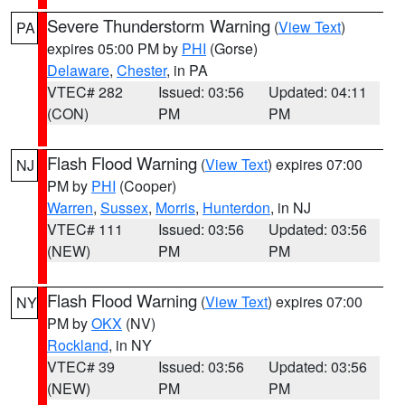
Severe Thunderstorm Warning
(
View Text
)
PA
expires 05:00 PM by
PHI
(Gorse)
Delaware
,
Chester
, in PA
VTEC# 282
Issued: 03:56
Updated: 04:11
(CON)
PM
PM
Flash Flood Warning
(
View Text
) expires 07:00
NJ
PM by
PHI
(Cooper)
Warren
,
Sussex
,
Morris
,
Hunterdon
, in NJ
VTEC# 111
Issued: 03:56
Updated: 03:56
(NEW)
PM
PM
Flash Flood Warning
(
View Text
) expires 07:00
NY
PM by
OKX
(NV)
Rockland
, in NY
VTEC# 39
Issued: 03:56
Updated: 03:56
(NEW)
PM
PM