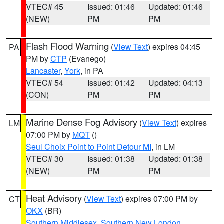
VTEC# 45
Issued: 01:46
Updated: 01:46
(NEW)
PM
PM
Flash Flood Warning
(
View Text
) expires 04:45
PA
PM by
CTP
(Evanego)
Lancaster
,
York
, in PA
VTEC# 54
Issued: 01:42
Updated: 04:13
(CON)
PM
PM
Marine Dense Fog Advisory
(
View Text
) expires
LM
07:00 PM by
MQT
()
Seul Choix Point to Point Detour MI
, in LM
VTEC# 30
Issued: 01:38
Updated: 01:38
(NEW)
PM
PM
Heat Advisory
(
View Text
) expires 07:00 PM by
CT
OKX
(BR)
Southern Middlesex
,
Southern New London
,