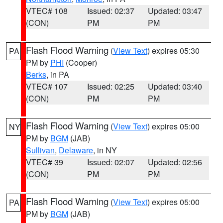
VTEC# 108
Issued: 02:37
Updated: 03:47
(CON)
PM
PM
Flash Flood Warning
(
View Text
) expires 05:30
PA
PM by
PHI
(Cooper)
Berks
, in PA
VTEC# 107
Issued: 02:25
Updated: 03:40
(CON)
PM
PM
Flash Flood Warning
(
View Text
) expires 05:00
NY
PM by
BGM
(JAB)
Sullivan
,
Delaware
, in NY
VTEC# 39
Issued: 02:07
Updated: 02:56
(CON)
PM
PM
Flash Flood Warning
(
View Text
) expires 05:00
PA
PM by
BGM
(JAB)