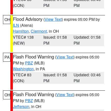
(CON)
PM
PM
Flood Advisory
(
View Text
) expires 05:00 PM by
OH
ILN
(Aiena)
Hamilton
,
Clermont
, in OH
VTEC# 138
Issued: 01:58
Updated: 01:58
(NEW)
PM
PM
Flash Flood Warning
(
View Text
) expires 05:00
PA
PM by
PBZ
(MLB)
Washington
, in PA
VTEC# 83
Issued: 01:58
Updated: 03:46
(CON)
PM
PM
Flash Flood Warning
(
View Text
) expires 05:00
OH
PM by
PBZ
(MLB)
Jefferson
, in OH