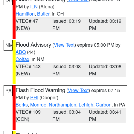
PM by
ILN
(Aiena)
Hamilton
,
Butler
, in OH
VTEC# 47
Issued: 03:19
Updated: 03:19
(NEW)
PM
PM
Flood Advisory
(
View Text
) expires 05:00 PM by
NM
ABQ
(44)
Colfax
, in NM
VTEC# 143
Issued: 03:08
Updated: 03:08
(NEW)
PM
PM
Flash Flood Warning
(
View Text
) expires 07:15
PA
PM by
PHI
(Cooper)
Berks
,
Monroe
,
Northampton
,
Lehigh
,
Carbon
, in PA
VTEC# 109
Issued: 03:04
Updated: 03:41
(CON)
PM
PM