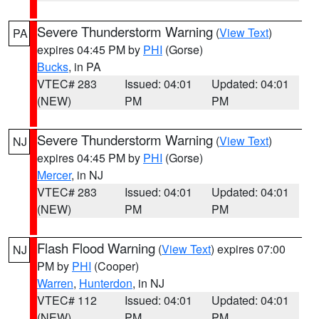
Severe Thunderstorm Warning
(
View Text
)
PA
expires 04:45 PM by
PHI
(Gorse)
Bucks
, in PA
VTEC# 283
Issued: 04:01
Updated: 04:01
(NEW)
PM
PM
Severe Thunderstorm Warning
(
View Text
)
NJ
expires 04:45 PM by
PHI
(Gorse)
Mercer
, in NJ
VTEC# 283
Issued: 04:01
Updated: 04:01
(NEW)
PM
PM
Flash Flood Warning
(
View Text
) expires 07:00
NJ
PM by
PHI
(Cooper)
Warren
,
Hunterdon
, in NJ
VTEC# 112
Issued: 04:01
Updated: 04:01
(NEW)
PM
PM