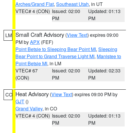
Arches/Grand Flat
,
Southeast Utah
, in UT
VTEC# 4 (CON)
Issued: 02:00
Updated: 01:13
PM
PM
Small Craft Advisory
(
View Text
) expires 09:00
LM
PM by
APX
(FEF)
Point Betsie to Sleeping Bear Point MI
,
Sleeping
Bear Point to Grand Traverse Light MI
,
Manistee to
Point Betsie MI
, in LM
VTEC# 67
Issued: 02:00
Updated: 02:33
(CON)
PM
PM
Heat Advisory
(
View Text
) expires 09:00 PM by
CO
GJT
()
Grand Valley
, in CO
VTEC# 4 (CON)
Issued: 02:00
Updated: 01:13
PM
PM