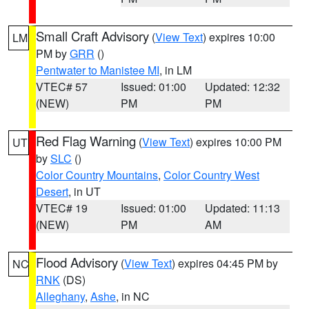
Small Craft Advisory
(
View Text
) expires 10:00
LM
PM by
GRR
()
Pentwater to Manistee MI
, in LM
VTEC# 57
Issued: 01:00
Updated: 12:32
(NEW)
PM
PM
Red Flag Warning
(
View Text
) expires 10:00 PM
UT
by
SLC
()
Color Country Mountains
,
Color Country West
Desert
, in UT
VTEC# 19
Issued: 01:00
Updated: 11:13
(NEW)
PM
AM
Flood Advisory
(
View Text
) expires 04:45 PM by
NC
RNK
(DS)
Alleghany
,
Ashe
, in NC