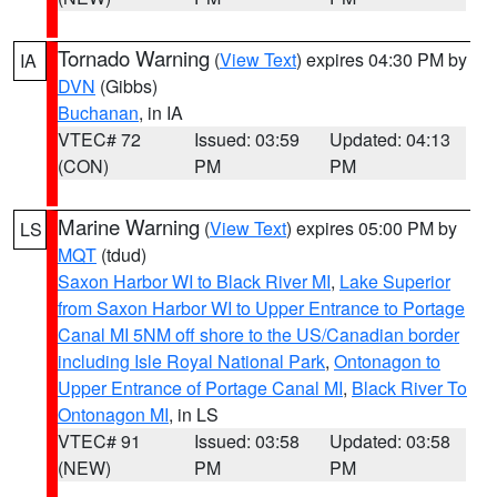
Tornado Warning
(
View Text
) expires 04:30 PM by
IA
DVN
(Gibbs)
Buchanan
, in IA
VTEC# 72
Issued: 03:59
Updated: 04:13
(CON)
PM
PM
Marine Warning
(
View Text
) expires 05:00 PM by
LS
MQT
(tdud)
Saxon Harbor WI to Black River MI
,
Lake Superior
from Saxon Harbor WI to Upper Entrance to Portage
Canal MI 5NM off shore to the US/Canadian border
including Isle Royal National Park
,
Ontonagon to
Upper Entrance of Portage Canal MI
,
Black River To
Ontonagon MI
, in LS
VTEC# 91
Issued: 03:58
Updated: 03:58
(NEW)
PM
PM