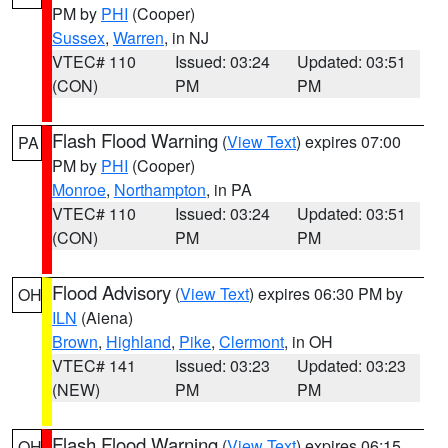
PM by
PHI
(Cooper)
Sussex
,
Warren
, in NJ
VTEC# 110
Issued: 03:24
Updated: 03:51
(CON)
PM
PM
Flash Flood Warning
(
View Text
) expires 07:00
PA
PM by
PHI
(Cooper)
Monroe
,
Northampton
, in PA
VTEC# 110
Issued: 03:24
Updated: 03:51
(CON)
PM
PM
Flood Advisory
(
View Text
) expires 06:30 PM by
OH
ILN
(Aiena)
Brown
,
Highland
,
Pike
,
Clermont
, in OH
VTEC# 141
Issued: 03:23
Updated: 03:23
(NEW)
PM
PM
Flash Flood Warning
(
View Text
) expires 06:15
OH