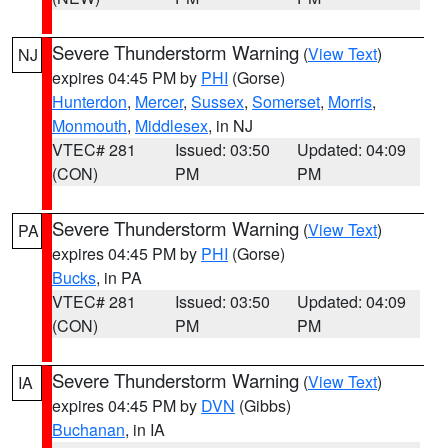
Severe Thunderstorm Warning
(
View Text
)
NJ
expires 04:45 PM by
PHI
(Gorse)
Hunterdon
,
Mercer
,
Sussex
,
Somerset
,
Morris
,
Monmouth
,
Middlesex
, in NJ
VTEC# 281
Issued: 03:50
Updated: 04:09
(CON)
PM
PM
Severe Thunderstorm Warning
(
View Text
)
PA
expires 04:45 PM by
PHI
(Gorse)
Bucks
, in PA
VTEC# 281
Issued: 03:50
Updated: 04:09
(CON)
PM
PM
Severe Thunderstorm Warning
(
View Text
)
IA
expires 04:45 PM by
DVN
(Gibbs)
Buchanan
, in IA