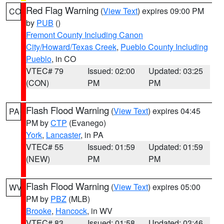
Red Flag Warning
(
View Text
) expires 09:00 PM
CO
by
PUB
()
Fremont County Including Canon
City/Howard/Texas Creek
,
Pueblo County Including
Pueblo
, in CO
VTEC# 79
Issued: 02:00
Updated: 03:25
(CON)
PM
PM
Flash Flood Warning
(
View Text
) expires 04:45
PA
PM by
CTP
(Evanego)
York
,
Lancaster
, in PA
VTEC# 55
Issued: 01:59
Updated: 01:59
(NEW)
PM
PM
Flash Flood Warning
(
View Text
) expires 05:00
WV
PM by
PBZ
(MLB)
Brooke
,
Hancock
, in WV
VTEC# 83
Issued: 01:58
Updated: 03:46