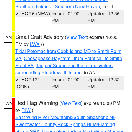
Southern Fairfield
,
Southern New Haven
, in CT
VTEC# 6 (NEW)
Issued: 01:00
Updated: 12:36
PM
PM
Small Craft Advisory
(
View Text
) expires 10:00
AN
PM by
LWX
()
Tidal Potomac from Cobb Island MD to Smith Point
VA
,
Chesapeake Bay from Drum Point MD to Smith
Point VA
,
Tangier Sound and the inland waters
surrounding Bloodsworth Island
, in AN
VTEC# 131
Issued: 01:00
Updated: 12:32
(CON)
PM
PM
Red Flag Warning
(
View Text
) expires 10:00 PM
WY
by
RIW
()
East Wind River Mountains/South Shoshone NF
,
Sweetwater County/Rock Springs BLM/Flaming
Gorge NRA
,
Upper Green River Basin/Rock Springs