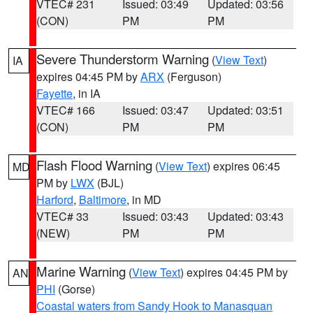
VTEC# 231
Issued: 03:49
Updated: 03:56
(CON)
PM
PM
Severe Thunderstorm Warning
(
View Text
)
IA
expires 04:45 PM by
ARX
(Ferguson)
Fayette
, in IA
VTEC# 166
Issued: 03:47
Updated: 03:51
(CON)
PM
PM
Flash Flood Warning
(
View Text
) expires 06:45
MD
PM by
LWX
(BJL)
Harford
,
Baltimore
, in MD
VTEC# 33
Issued: 03:43
Updated: 03:43
(NEW)
PM
PM
Marine Warning
(
View Text
) expires 04:45 PM by
AN
PHI
(Gorse)
Coastal waters from Sandy Hook to Manasquan