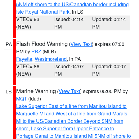
5NM off shore to the US/Canadian border including
Isle Royal National Park
, in LS
VTEC# 93
Issued: 04:14
Updated: 04:14
(NEW)
PM
PM
Flash Flood Warning
(
View Text
) expires 07:00
PA
PM by
PBZ
(MLB)
Fayette
,
Westmoreland
, in PA
VTEC# 86
Issued: 04:07
Updated: 04:07
(NEW)
PM
PM
Marine Warning
(
View Text
) expires 05:00 PM by
LS
MQT
(tdud)
Lake Superior East of a line from Manitou Island to
Marquette MI and West of a line from Grand Marais
MI to the US/Canadian Border Beyond 5NM from
shore
,
Lake Superior from Upper Entrance to
Portage Canal to Manitou Island MI 5NM off shore to