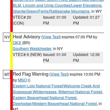
BLM
,
Lincoln and Uinta Counties/Lower Elevations
,
Granite/Green/Ferris/Rattlesnake Mountains
, in WY
VTEC# 20
Issued: 01:00
Updated: 01:27
(CON)
PM
PM
Heat Advisory
(
View Text
) expires 07:00 PM by
NY
OKX
(BR)
Southern Westchester
, in NY
VTEC# 6 (NEW)
Issued: 01:00
Updated: 12:36
PM
PM
Red Flag Warning
(
View Text
) expires 10:00 PM
MT
by
MSO
()
Eastern Lolo National Forest/Welcome Creek And
Scapegoat Wildernesses
,
Bitterroot National Forest
,
Eastern Beaverhead National Forest
,
Deerlodge/Western Beaverhead National Forest
, in
MT