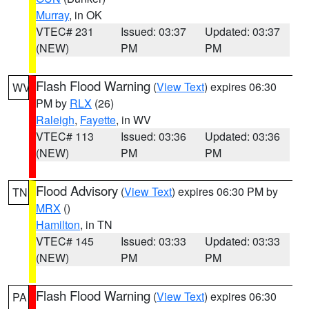
Murray
, in OK
VTEC# 231
Issued: 03:37
Updated: 03:37
(NEW)
PM
PM
Flash Flood Warning
(
View Text
) expires 06:30
WV
PM by
RLX
(26)
Raleigh
,
Fayette
, in WV
VTEC# 113
Issued: 03:36
Updated: 03:36
(NEW)
PM
PM
Flood Advisory
(
View Text
) expires 06:30 PM by
TN
MRX
()
Hamilton
, in TN
VTEC# 145
Issued: 03:33
Updated: 03:33
(NEW)
PM
PM
Flash Flood Warning
(
View Text
) expires 06:30
PA