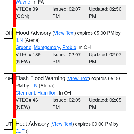
Wayne
, in PA
VTEC# 39
Issued: 02:07
Updated: 02:56
(CON)
PM
PM
Flood Advisory
(
View Text
) expires 05:00 PM by
OH
ILN
(Aiena)
Greene
,
Montgomery
,
Preble
, in OH
VTEC# 139
Issued: 02:07
Updated: 02:07
(NEW)
PM
PM
Flash Flood Warning
(
View Text
) expires 05:00
OH
PM by
ILN
(Aiena)
Clermont
,
Hamilton
, in OH
VTEC# 46
Issued: 02:05
Updated: 02:05
(NEW)
PM
PM
Heat Advisory
(
View Text
) expires 09:00 PM by
UT
GJT
()