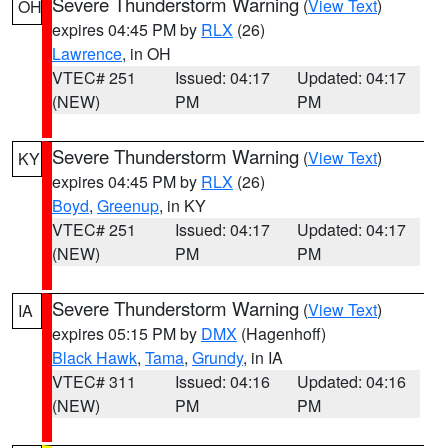
Severe Thunderstorm Warning
(
View Text
)
OH
expires 04:45 PM by
RLX
(26)
Lawrence
, in OH
VTEC# 251
Issued: 04:17
Updated: 04:17
(NEW)
PM
PM
Severe Thunderstorm Warning
(
View Text
)
KY
expires 04:45 PM by
RLX
(26)
Boyd
,
Greenup
, in KY
VTEC# 251
Issued: 04:17
Updated: 04:17
(NEW)
PM
PM
Severe Thunderstorm Warning
(
View Text
)
IA
expires 05:15 PM by
DMX
(Hagenhoff)
Black Hawk
,
Tama
,
Grundy
, in IA
VTEC# 311
Issued: 04:16
Updated: 04:16
(NEW)
PM
PM