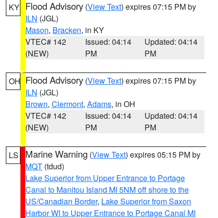
Flood Advisory
(
View Text
) expires 07:15 PM by
KY
ILN
(JGL)
Mason
,
Bracken
, in KY
VTEC# 142
Issued: 04:14
Updated: 04:14
(NEW)
PM
PM
Flood Advisory
(
View Text
) expires 07:15 PM by
OH
ILN
(JGL)
Brown
,
Clermont
,
Adams
, in OH
VTEC# 142
Issued: 04:14
Updated: 04:14
(NEW)
PM
PM
Marine Warning
(
View Text
) expires 05:15 PM by
LS
MQT
(tdud)
Lake Superior from Upper Entrance to Portage
Canal to Manitou Island MI 5NM off shore to the
US/Canadian Border
,
Lake Superior from Saxon
Harbor WI to Upper Entrance to Portage Canal MI