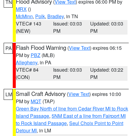
Flood Advisory
(
View Text
) expires 06:00 PM by
TN
MRX
()
McMinn
,
Polk
,
Bradley
, in TN
VTEC# 143
Issued: 03:03
Updated: 03:03
(NEW)
PM
PM
Flash Flood Warning
(
View Text
) expires 06:15
PA
PM by
PBZ
(MLB)
Allegheny
, in PA
VTEC# 84
Issued: 03:03
Updated: 03:22
(CON)
PM
PM
Small Craft Advisory
(
View Text
) expires 10:00
LM
PM by
MQT
(TAP)
Green Bay North of line from Cedar River MI to Rock
Island Passage
,
5NM East of a line from Fairport MI
to Rock Island Passage
,
Seul Choix Point to Point
Detour MI
, in LM