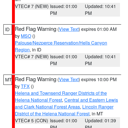
VTEC# 7 (NEW)
Issued: 01:00
Updated: 10:41
PM
PM
Red Flag Warning
(
View Text
) expires 01:00 AM
ID
by
MSO
()
Palouse/Nezperce Reservation/Hells Canyon
Region
, in ID
VTEC# 7 (NEW)
Issued: 01:00
Updated: 10:41
PM
PM
Red Flag Warning
(
View Text
) expires 10:00 PM
MT
by
TFX
()
Helena and Townsend Ranger Districts of the
Helena National Forest
,
Central and Eastern Lewis
and Clark National Forest Areas
,
Lincoln Ranger
District of the Helena National Forest
, in MT
VTEC# 5 (CON)
Issued: 01:00
Updated: 01:39
PM
PM