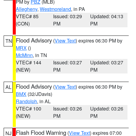
PM by
PBZ
(MLB)
Allegheny
,
Westmoreland
, in PA
VTEC# 85
Issued: 03:29
Updated: 04:13
(CON)
PM
PM
Flood Advisory
(
View Text
) expires 06:30 PM by
TN
MRX
()
McMinn
, in TN
VTEC# 144
Issued: 03:27
Updated: 03:27
(NEW)
PM
PM
Flood Advisory
(
View Text
) expires 06:30 PM by
AL
BMX
(32/JDavis)
Randolph
, in AL
VTEC# 100
Issued: 03:26
Updated: 03:26
(NEW)
PM
PM
Flash Flood Warning
(
View Text
) expires 07:00
NJ