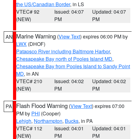
the US/Canadian Border
, in LS
VTEC# 92
Issued: 04:07
Updated: 04:07
(NEW)
PM
PM
Marine Warning
(
View Text
) expires 06:00 PM by
AN
LWX
(DHOF)
Patapsco River including Baltimore Harbor
,
Chesapeake Bay north of Pooles Island MD
,
Chesapeake Bay from Pooles Island to Sandy Point
MD
, in AN
VTEC# 210
Issued: 04:02
Updated: 04:02
(NEW)
PM
PM
Flash Flood Warning
(
View Text
) expires 07:00
PA
PM by
PHI
(Cooper)
Lehigh
,
Northampton
,
Bucks
, in PA
VTEC# 112
Issued: 04:01
Updated: 04:01
(NEW)
PM
PM