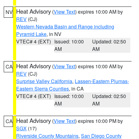
Heat Advisory
(
View Text
) expires 10:00 AM by
NV
REV
(CJ)
Western Nevada Basin and Range including
Pyramid Lake
, in NV
VTEC# 4 (EXT)
Issued: 10:00
Updated: 02:50
AM
AM
Heat Advisory
(
View Text
) expires 10:00 AM by
CA
REV
(CJ)
Surprise Valley California
,
Lassen-Eastern Plumas-
Eastern Sierra Counties
, in CA
VTEC# 4 (EXT)
Issued: 10:00
Updated: 02:50
AM
AM
Heat Advisory
(
View Text
) expires 10:00 PM by
CA
SGX
(17)
Riverside County Mountains
,
San Diego County