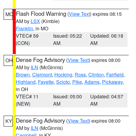
Flash Flood Warning
(
View Text
) expires 08:15
MO
AM by
LSX
(Kimble)
Franklin
, in MO
VTEC# 59
Issued: 05:22
Updated: 06:18
(CON)
AM
AM
Dense Fog Advisory
(
View Text
) expires 08:00
OH
AM by
ILN
(McGinnis)
Brown
,
Clermont
,
Hocking
,
Ross
,
Clinton
,
Fairfield
,
Highland
,
Fayette
,
Scioto
,
Pike
,
Adams
,
Pickaway
,
in OH
VTEC# 11
Issued: 05:00
Updated: 04:57
(NEW)
AM
AM
Dense Fog Advisory
(
View Text
) expires 08:00
KY
AM by
ILN
(McGinnis)
Campbell
, in KY