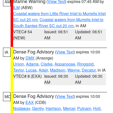
Marine Warning
(
View Text
) expires 07:45 AM by
AM
ILM
(ABW)
Coastal waters from Little River Inlet to Murrells Inlet
SC out 20 nm
,
Coastal waters from Murrells Inlet to
South Santee River SC out 20 nm
, in AM
VTEC# 54
Issued: 06:51
Updated: 06:51
(NEW)
AM
AM
Dense Fog Advisory
(
View Text
) expires 10:00
IA
AM by
DMX
(Ansorge)
Union
,
Adams
,
Clarke
,
Appanoose
,
Ringgold
,
Taylor
,
Lucas
,
Adair
,
Madison
,
Wayne
,
Decatur
, in IA
VTEC# 8 (EXA)
Issued: 06:30
Updated: 06:30
AM
AM
Dense Fog Advisory
(
View Text
) expires 10:00
MO
AM by
EAX
(CDB)
Nodaway
,
Gentry
,
Harrison
,
Mercer
,
Putnam
,
Holt
,