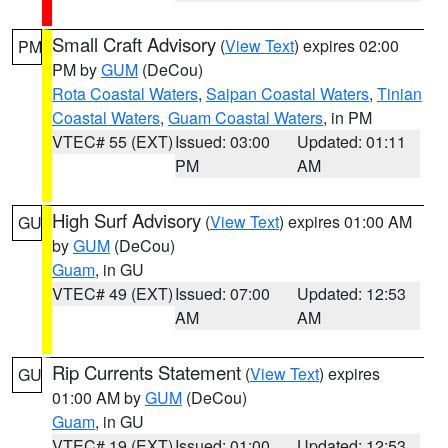
Small Craft Advisory
(
View Text
) expires 02:00
PM
PM by
GUM
(DeCou)
Rota Coastal Waters
,
Saipan Coastal Waters
,
Tinian
Coastal Waters
,
Guam Coastal Waters
, in PM
VTEC# 55 (EXT)
Issued: 03:00
Updated: 01:11
PM
AM
High Surf Advisory
(
View Text
) expires 01:00 AM
GU
by
GUM
(DeCou)
Guam
, in GU
VTEC# 49 (EXT)
Issued: 07:00
Updated: 12:53
AM
AM
Rip Currents Statement
(
View Text
) expires
GU
01:00 AM by
GUM
(DeCou)
Guam
, in GU
VTEC# 19 (EXT)
Issued: 01:00
Updated: 12:53