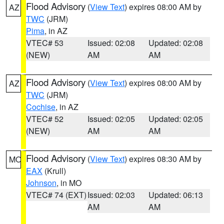
Flood Advisory
(
View Text
) expires 08:00 AM by
AZ
TWC
(JRM)
Pima
, in AZ
VTEC# 53
Issued: 02:08
Updated: 02:08
(NEW)
AM
AM
Flood Advisory
(
View Text
) expires 08:00 AM by
AZ
TWC
(JRM)
Cochise
, in AZ
VTEC# 52
Issued: 02:05
Updated: 02:05
(NEW)
AM
AM
Flood Advisory
(
View Text
) expires 08:30 AM by
MO
EAX
(Krull)
Johnson
, in MO
VTEC# 74 (EXT)
Issued: 02:03
Updated: 06:13
AM
AM