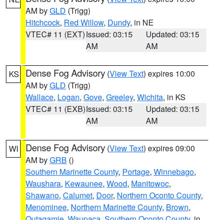
AM by
GLD
(Trigg)
Hitchcock
,
Red Willow
,
Dundy
, in NE
VTEC# 11 (EXT)
Issued: 03:15
Updated: 03:15
AM
AM
Dense Fog Advisory
(
View Text
) expires 10:00
KS
AM by
GLD
(Trigg)
Wallace
,
Logan
,
Gove
,
Greeley
,
Wichita
, in KS
VTEC# 11 (EXB)
Issued: 03:15
Updated: 03:15
AM
AM
Dense Fog Advisory
(
View Text
) expires 09:00
WI
AM by
GRB
()
Southern Marinette County
,
Portage
,
Winnebago
,
Waushara
,
Kewaunee
,
Wood
,
Manitowoc
,
Shawano
,
Calumet
,
Door
,
Northern Oconto County
,
Menominee
,
Northern Marinette County
,
Brown
,
Outagamie
,
Waupaca
,
Southern Oconto County
, in