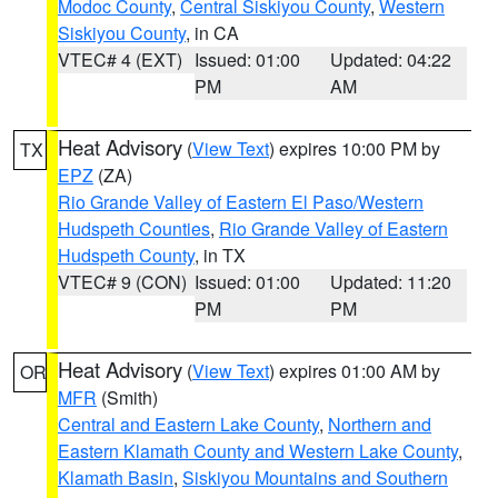
Modoc County
,
Central Siskiyou County
,
Western
Siskiyou County
, in CA
VTEC# 4 (EXT)
Issued: 01:00
Updated: 04:22
PM
AM
Heat Advisory
(
View Text
) expires 10:00 PM by
TX
EPZ
(ZA)
Rio Grande Valley of Eastern El Paso/Western
Hudspeth Counties
,
Rio Grande Valley of Eastern
Hudspeth County
, in TX
VTEC# 9 (CON)
Issued: 01:00
Updated: 11:20
PM
PM
Heat Advisory
(
View Text
) expires 01:00 AM by
OR
MFR
(Smith)
Central and Eastern Lake County
,
Northern and
Eastern Klamath County and Western Lake County
,
Klamath Basin
,
Siskiyou Mountains and Southern