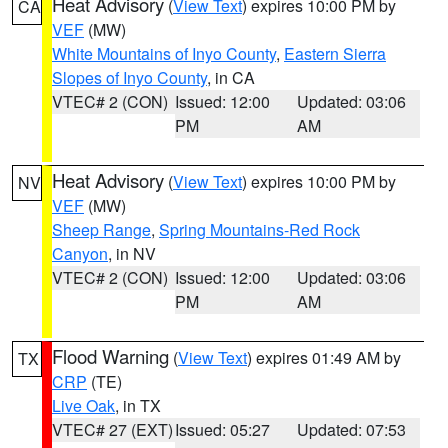
Heat Advisory
(
View Text
) expires 10:00 PM by
CA
VEF
(MW)
White Mountains of Inyo County
,
Eastern Sierra
Slopes of Inyo County
, in CA
VTEC# 2 (CON)
Issued: 12:00
Updated: 03:06
PM
AM
Heat Advisory
(
View Text
) expires 10:00 PM by
NV
VEF
(MW)
Sheep Range
,
Spring Mountains-Red Rock
Canyon
, in NV
VTEC# 2 (CON)
Issued: 12:00
Updated: 03:06
PM
AM
Flood Warning
(
View Text
) expires 01:49 AM by
TX
CRP
(TE)
Live Oak
, in TX
VTEC# 27 (EXT)
Issued: 05:27
Updated: 07:53