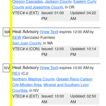
Oregon Cascades
,
Jackson County
,
Eastern Curry
County and Josephine County
, in OR
VTEC# 4 (EXT)
Issued: 01:00
Updated: 04:22
PM
AM
Heat Advisory
(
View Text
) expires 12:00 AM by
WA
SEW
(Gonzalez-Fuentes)
San Juan County
, in WA
VTEC# 4 (CON)
Issued: 12:00
Updated: 10:14
PM
PM
Heat Advisory
(
View Text
) expires 10:00 AM by
NV
REV
(CJ)
Northern Washoe County
,
Greater Reno-Carson
City-Minden Area
,
Mineral and Southern Lyon
Counties
, in NV
VTEC# 4 (EXT)
Issued: 10:00
Updated: 02:50
AM
AM