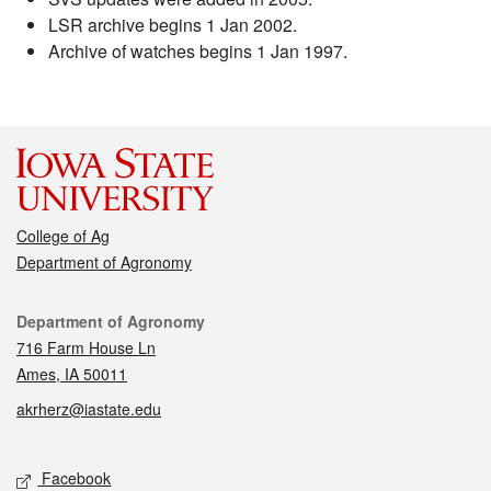
LSR archive begins 1 Jan 2002.
Archive of watches begins 1 Jan 1997.
College of Ag
Department of Agronomy
Contact
Department of Agronomy
716 Farm House Ln
Ames, IA 50011
akrherz@iastate.edu
Social media
Facebook