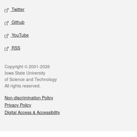
Twitter
Github
YouTube
RSS
Legal
Copyright © 2001-2026
Iowa State University
of Science and Technology
All rights reserved.
Non-discrimination Policy
Privacy Policy
Digital Access & Accessibility