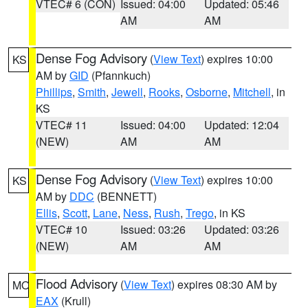
VTEC# 6 (CON)
Issued: 04:00
Updated: 05:46
AM
AM
Dense Fog Advisory
(
View Text
) expires 10:00
KS
AM by
GID
(Pfannkuch)
Phillips
,
Smith
,
Jewell
,
Rooks
,
Osborne
,
Mitchell
, in
KS
VTEC# 11
Issued: 04:00
Updated: 12:04
(NEW)
AM
AM
Dense Fog Advisory
(
View Text
) expires 10:00
KS
AM by
DDC
(BENNETT)
Ellis
,
Scott
,
Lane
,
Ness
,
Rush
,
Trego
, in KS
VTEC# 10
Issued: 03:26
Updated: 03:26
(NEW)
AM
AM
Flood Advisory
(
View Text
) expires 08:30 AM by
MO
EAX
(Krull)