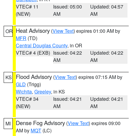
VTEC# 11
Issued: 05:00
Updated: 04:57
(NEW)
AM
AM
Heat Advisory
(
View Text
) expires 01:00 AM by
OR
MFR
(TD)
Central Douglas County
, in OR
VTEC# 4 (EXB)
Issued: 04:22
Updated: 04:22
AM
AM
Flood Advisory
(
View Text
) expires 07:15 AM by
KS
GLD
(Trigg)
Wichita
,
Greeley
, in KS
VTEC# 34
Issued: 04:21
Updated: 04:21
(NEW)
AM
AM
Dense Fog Advisory
(
View Text
) expires 09:00
MI
AM by
MQT
(LC)