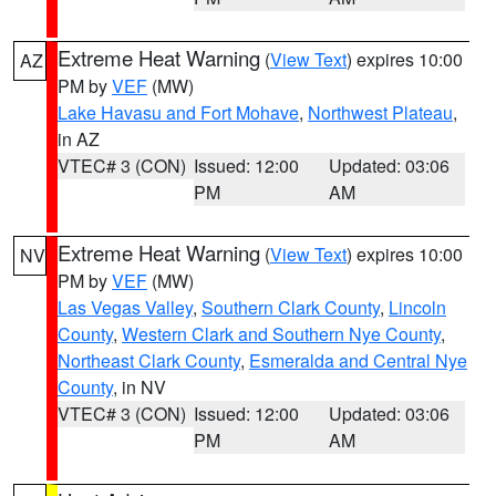
Extreme Heat Warning
(
View Text
) expires 10:00
AZ
PM by
VEF
(MW)
Lake Havasu and Fort Mohave
,
Northwest Plateau
,
in AZ
VTEC# 3 (CON)
Issued: 12:00
Updated: 03:06
PM
AM
Extreme Heat Warning
(
View Text
) expires 10:00
NV
PM by
VEF
(MW)
Las Vegas Valley
,
Southern Clark County
,
Lincoln
County
,
Western Clark and Southern Nye County
,
Northeast Clark County
,
Esmeralda and Central Nye
County
, in NV
VTEC# 3 (CON)
Issued: 12:00
Updated: 03:06
PM
AM