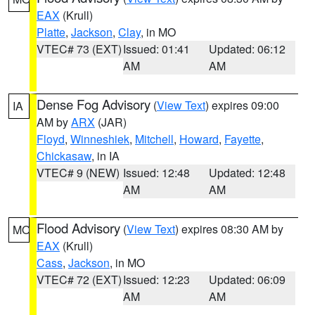
EAX
(Krull)
Platte
,
Jackson
,
Clay
, in MO
VTEC# 73 (EXT)
Issued: 01:41
Updated: 06:12
AM
AM
Dense Fog Advisory
(
View Text
) expires 09:00
IA
AM by
ARX
(JAR)
Floyd
,
Winneshiek
,
Mitchell
,
Howard
,
Fayette
,
Chickasaw
, in IA
VTEC# 9 (NEW)
Issued: 12:48
Updated: 12:48
AM
AM
Flood Advisory
(
View Text
) expires 08:30 AM by
MO
EAX
(Krull)
Cass
,
Jackson
, in MO
VTEC# 72 (EXT)
Issued: 12:23
Updated: 06:09
AM
AM