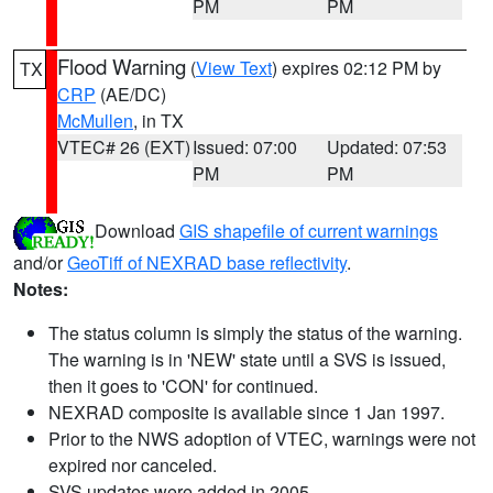
PM
PM
Flood Warning
(
View Text
) expires 02:12 PM by
TX
CRP
(AE/DC)
McMullen
, in TX
VTEC# 26 (EXT)
Issued: 07:00
Updated: 07:53
PM
PM
Download
GIS shapefile of current warnings
and/or
GeoTiff of NEXRAD base reflectivity
.
Notes:
The status column is simply the status of the warning.
The warning is in 'NEW' state until a SVS is issued,
then it goes to 'CON' for continued.
NEXRAD composite is available since 1 Jan 1997.
Prior to the NWS adoption of VTEC, warnings were not
expired nor canceled.
SVS updates were added in 2005.