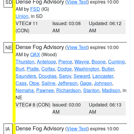
Dense Fog Advisory
(
View Text
) expires 10:00
SD
AM by
FSD
(IG)
Union
, in SD
VTEC# 11
Issued: 03:08
Updated: 06:12
(CON)
AM
AM
Dense Fog Advisory
(
View Text
) expires 10:00
NE
AM by
OAX
(Wood)
Thurston
,
Antelope
,
Pierce
,
Wayne
,
Boone
,
Cuming
,
Burt
,
Platte
,
Colfax
,
Dodge
,
Washington
,
Butler
,
Saunders
,
Douglas
,
Sarpy
,
Seward
,
Lancaster
,
Cass
,
Otoe
,
Saline
,
Jefferson
,
Gage
,
Johnson
,
Nemaha
,
Pawnee
,
Richardson
,
Stanton
,
Madison
, in
NE
VTEC# 8 (CON)
Issued: 03:00
Updated: 06:13
AM
AM
Dense Fog Advisory
(
View Text
) expires 10:00
IA