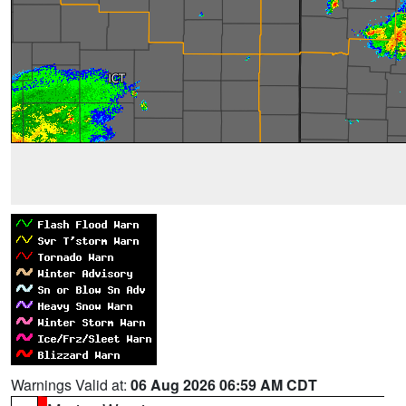
Warnings Valid at:
06 Aug 2026 06:59 AM CDT