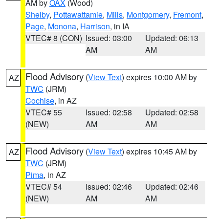
AM by
OAX
(Wood)
Shelby
,
Pottawattamie
,
Mills
,
Montgomery
,
Fremont
,
Page
,
Monona
,
Harrison
, in IA
VTEC# 8 (CON)
Issued: 03:00
Updated: 06:13
AM
AM
Flood Advisory
(
View Text
) expires 10:00 AM by
AZ
TWC
(JRM)
Cochise
, in AZ
VTEC# 55
Issued: 02:58
Updated: 02:58
(NEW)
AM
AM
Flood Advisory
(
View Text
) expires 10:45 AM by
AZ
TWC
(JRM)
Pima
, in AZ
VTEC# 54
Issued: 02:46
Updated: 02:46
(NEW)
AM
AM