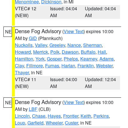
Menominee
,
Dickinson
, in MI
VTEC# 12
Issued: 04:04
Updated: 04:04
(NEW)
AM
AM
Dense Fog Advisory
(
View Text
) expires 10:00
NE
AM by
GID
(Pfannkuch)
Nuckolls
,
Valley
,
Greeley
,
Nance
,
Sherman
,
Howard
,
Merrick
,
Polk
,
Dawson
,
Buffalo
,
Hall
,
Hamilton
,
York
,
Gosper
,
Phelps
,
Kearney
,
Adams
,
Clay
,
Fillmore
,
Furnas
,
Harlan
,
Franklin
,
Webster
,
Thayer
, in NE
VTEC# 11
Issued: 04:00
Updated: 12:04
(NEW)
AM
AM
Dense Fog Advisory
(
View Text
) expires 10:00
NE
AM by
LBF
(CLB)
Lincoln
,
Chase
,
Hayes
,
Frontier
,
Keith
,
Perkins
,
Loup
,
Garfield
,
Wheeler
,
Custer
, in NE