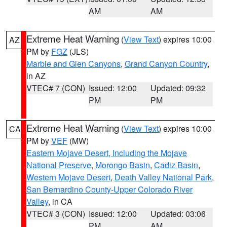
AM
AM
Extreme Heat Warning
(
View Text
) expires 10:00
AZ
PM by
FGZ
(JLS)
Marble and Glen Canyons
,
Grand Canyon Country
,
in AZ
VTEC# 7 (CON)
Issued: 12:00
Updated: 09:32
PM
PM
Extreme Heat Warning
(
View Text
) expires 10:00
CA
PM by
VEF
(MW)
Eastern Mojave Desert, Including the Mojave
National Preserve
,
Morongo Basin
,
Cadiz Basin
,
Western Mojave Desert
,
Death Valley National Park
,
San Bernardino County-Upper Colorado River
Valley
, in CA
VTEC# 3 (CON)
Issued: 12:00
Updated: 03:06
PM
AM