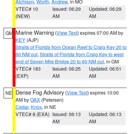
Atchison
,
Worth
,
Andrew
, in MO
VTEC# 10
Issued: 06:29
Updated: 06:29
(NEW)
AM
AM
Marine Warning
(
View Text
) expires 07:00 AM by
GM
KEY
(AJP)
Straits of Florida from Ocean Reef to Craig Key 20 to
60 NM out
,
Straits of Florida from Craig Key to west
end of Seven Mile Bridge 20 to 60 NM out
, in GM
VTEC# 183
Issued: 06:25
Updated: 06:51
(EXP)
AM
AM
Dense Fog Advisory
(
View Text
) expires 10:00
NE
AM by
OAX
(Petersen)
Cedar
,
Knox
, in NE
VTEC# 8 (EXA)
Issued: 06:13
Updated: 06:13
AM
AM