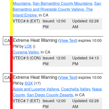
Mountains
,
San Bernardino County Mountains
,
San
Bernardino and Riverside County Valleys -The
Inland Empire
, in CA
VTEC# 8 (EXT)
Issued: 12:00
Updated: 02:28
PM
AM
Extreme Heat Warning
(
View Text
) expires 10:00
CA
PM by
LOX
()
Cuyama Valley
, in CA
VTEC# 5 (CON)
Issued: 12:00
Updated: 04:13
PM
PM
Extreme Heat Warning
(
View Text
) expires 10:00
CA
PM by
SGX
(17)
Apple and Lucerne Valleys
,
Coachella Valley
,
Napa
County
,
San Diego County Deserts
, in CA
VTEC# 7 (EXT)
Issued: 12:00
Updated: 02:28
PM
AM