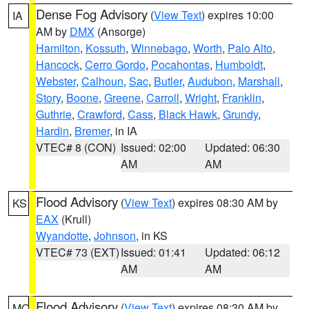
Dense Fog Advisory
(
View Text
) expires 10:00
IA
AM by
DMX
(Ansorge)
Hamilton
,
Kossuth
,
Winnebago
,
Worth
,
Palo Alto
,
Hancock
,
Cerro Gordo
,
Pocahontas
,
Humboldt
,
Webster
,
Calhoun
,
Sac
,
Butler
,
Audubon
,
Marshall
,
Story
,
Boone
,
Greene
,
Carroll
,
Wright
,
Franklin
,
Guthrie
,
Crawford
,
Cass
,
Black Hawk
,
Grundy
,
Hardin
,
Bremer
, in IA
VTEC# 8 (CON)
Issued: 02:00
Updated: 06:30
AM
AM
Flood Advisory
(
View Text
) expires 08:30 AM by
KS
EAX
(Krull)
Wyandotte
,
Johnson
, in KS
VTEC# 73 (EXT)
Issued: 01:41
Updated: 06:12
AM
AM
Flood Advisory
(
View Text
) expires 08:30 AM by
MO