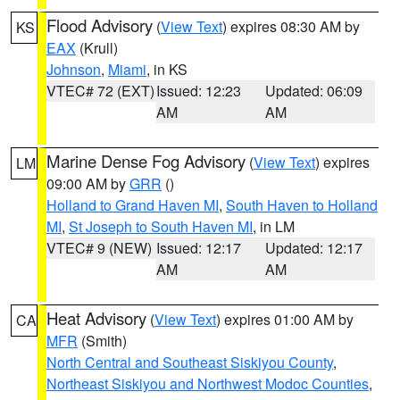
Flood Advisory
(
View Text
) expires 08:30 AM by
KS
EAX
(Krull)
Johnson
,
Miami
, in KS
VTEC# 72 (EXT)
Issued: 12:23
Updated: 06:09
AM
AM
Marine Dense Fog Advisory
(
View Text
) expires
LM
09:00 AM by
GRR
()
Holland to Grand Haven MI
,
South Haven to Holland
MI
,
St Joseph to South Haven MI
, in LM
VTEC# 9 (NEW)
Issued: 12:17
Updated: 12:17
AM
AM
Heat Advisory
(
View Text
) expires 01:00 AM by
CA
MFR
(Smith)
North Central and Southeast Siskiyou County
,
Northeast Siskiyou and Northwest Modoc Counties
,