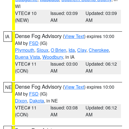
WI
VTEC# 10
Issued: 03:09
Updated: 03:09
(NEW)
AM
AM
Dense Fog Advisory
(
View Text
) expires 10:00
IA
AM by
FSD
(IG)
Plymouth
,
Sioux
,
O Brien
,
Ida
,
Clay
,
Cherokee
,
Buena Vista
,
Woodbury
, in IA
VTEC# 11
Issued: 03:00
Updated: 06:12
(CON)
AM
AM
Dense Fog Advisory
(
View Text
) expires 10:00
NE
AM by
FSD
(IG)
Dixon
,
Dakota
, in NE
VTEC# 11
Issued: 03:08
Updated: 06:12
(CON)
AM
AM