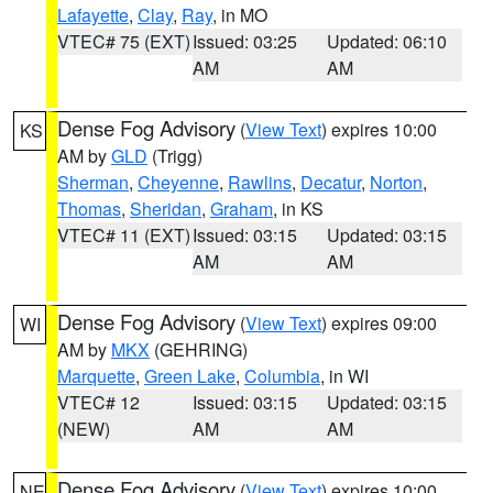
Lafayette
,
Clay
,
Ray
, in MO
VTEC# 75 (EXT)
Issued: 03:25
Updated: 06:10
AM
AM
Dense Fog Advisory
(
View Text
) expires 10:00
KS
AM by
GLD
(Trigg)
Sherman
,
Cheyenne
,
Rawlins
,
Decatur
,
Norton
,
Thomas
,
Sheridan
,
Graham
, in KS
VTEC# 11 (EXT)
Issued: 03:15
Updated: 03:15
AM
AM
Dense Fog Advisory
(
View Text
) expires 09:00
WI
AM by
MKX
(GEHRING)
Marquette
,
Green Lake
,
Columbia
, in WI
VTEC# 12
Issued: 03:15
Updated: 03:15
(NEW)
AM
AM
Dense Fog Advisory
(
View Text
) expires 10:00
NE