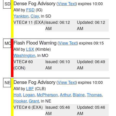
Dense Fog Advisory
(
View Text
) expires 10:00
SD
AM by
FSD
(IG)
Yankton
,
Clay
, in SD
VTEC# 11 (EXA)
Issued: 06:12
Updated: 06:12
AM
AM
Flash Flood Warning
(
View Text
) expires 09:15
MO
AM by
LSX
(Kimble)
Washington
, in MO
VTEC# 60
Issued: 06:10
Updated: 06:49
(CON)
AM
AM
Dense Fog Advisory
(
View Text
) expires 10:00
NE
AM by
LBF
(CLB)
Holt
,
Logan
,
McPherson
,
Arthur
,
Blaine
,
Thomas
,
Hooker
,
Grant
, in NE
VTEC# 6 (EXA)
Issued: 05:46
Updated: 05:46
AM
AM