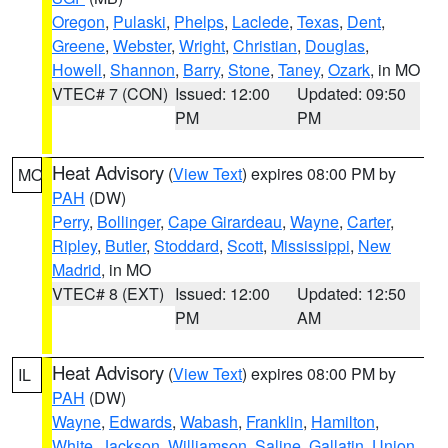
Oregon
,
Pulaski
,
Phelps
,
Laclede
,
Texas
,
Dent
,
Greene
,
Webster
,
Wright
,
Christian
,
Douglas
,
Howell
,
Shannon
,
Barry
,
Stone
,
Taney
,
Ozark
, in MO
VTEC# 7 (CON)
Issued: 12:00
Updated: 09:50
PM
PM
Heat Advisory
(
View Text
) expires 08:00 PM by
MO
PAH
(DW)
Perry
,
Bollinger
,
Cape Girardeau
,
Wayne
,
Carter
,
Ripley
,
Butler
,
Stoddard
,
Scott
,
Mississippi
,
New
Madrid
, in MO
VTEC# 8 (EXT)
Issued: 12:00
Updated: 12:50
PM
AM
Heat Advisory
(
View Text
) expires 08:00 PM by
IL
PAH
(DW)
Wayne
,
Edwards
,
Wabash
,
Franklin
,
Hamilton
,
White
,
Jackson
,
Williamson
,
Saline
,
Gallatin
,
Union
,