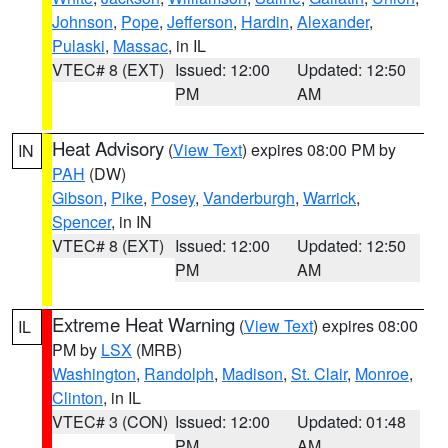
Johnson
,
Pope
,
Jefferson
,
Hardin
,
Alexander
,
Pulaski
,
Massac
, in IL
VTEC# 8 (EXT)
Issued: 12:00
Updated: 12:50
PM
AM
Heat Advisory
(
View Text
) expires 08:00 PM by
IN
PAH
(DW)
Gibson
,
Pike
,
Posey
,
Vanderburgh
,
Warrick
,
Spencer
, in IN
VTEC# 8 (EXT)
Issued: 12:00
Updated: 12:50
PM
AM
Extreme Heat Warning
(
View Text
) expires 08:00
IL
PM by
LSX
(MRB)
Washington
,
Randolph
,
Madison
,
St. Clair
,
Monroe
,
Clinton
, in IL
VTEC# 3 (CON)
Issued: 12:00
Updated: 01:48
PM
AM