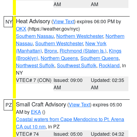
AM
AM
Heat Advisory
(
View Text
) expires 06:00 PM by
NY
OKX
(https://weather.gov/nyc)
Southern Nassau
,
Northern Westchester
,
Northern
Nassau
,
Southern Westchester
,
New York
(Manhattan)
,
Bronx
,
Richmond (Staten Is.)
,
Kings
(Brooklyn)
,
Northern Queens
,
Southern Queens
,
Northwest Suffolk
,
Southwest Suffolk
,
Rockland
, in
NY
VTEC# 7 (CON)
Issued: 09:00
Updated: 02:35
AM
AM
Small Craft Advisory
(
View Text
) expires 05:00
PZ
AM by
EKA
()
Coastal waters from Cape Mendocino to Pt. Arena
CA out 10 nm
, in PZ
VTEC# 74
Issued: 05:00
Updated: 04:32