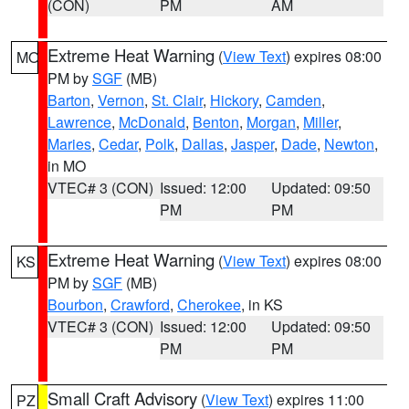
(CON)
PM
AM
Extreme Heat Warning
(
View Text
) expires 08:00
MO
PM by
SGF
(MB)
Barton
,
Vernon
,
St. Clair
,
Hickory
,
Camden
,
Lawrence
,
McDonald
,
Benton
,
Morgan
,
Miller
,
Maries
,
Cedar
,
Polk
,
Dallas
,
Jasper
,
Dade
,
Newton
,
in MO
VTEC# 3 (CON)
Issued: 12:00
Updated: 09:50
PM
PM
Extreme Heat Warning
(
View Text
) expires 08:00
KS
PM by
SGF
(MB)
Bourbon
,
Crawford
,
Cherokee
, in KS
VTEC# 3 (CON)
Issued: 12:00
Updated: 09:50
PM
PM
Small Craft Advisory
(
View Text
) expires 11:00
PZ