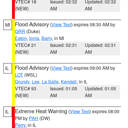
VTEC# 18
Issued: 02:32
Updated: 02:32
(NEW)
AM
AM
Flood Advisory
(
View Text
) expires 08:30 AM by
MI
GRR
(Duke)
Eaton
,
Ionia
,
Barry
, in MI
VTEC# 21
Issued: 02:31
Updated: 02:31
(NEW)
AM
AM
Flood Advisory
(
View Text
) expires 09:00 AM by
IL
LOT
(WSL)
Grundy
,
Lee
,
La Salle
,
Kendall
, in IL
VTEC# 93
Issued: 01:05
Updated: 01:05
(NEW)
AM
AM
Extreme Heat Warning
(
View Text
) expires 08:00
IL
PM by
PAH
(DW)
Perry
, in IL