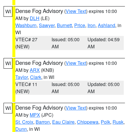
Dense Fog Advisory
(
View Text
) expires 10:00
WI
AM by
DLH
(LE)
Washburn
,
Sawyer
,
Burnett
,
Price
,
Iron
,
Ashland
, in
WI
VTEC# 27
Issued: 05:00
Updated: 04:59
(NEW)
AM
AM
Dense Fog Advisory
(
View Text
) expires 10:00
WI
AM by
ARX
(KNB)
Taylor
,
Clark
, in WI
VTEC# 11
Issued: 05:00
Updated: 05:00
(NEW)
AM
AM
Dense Fog Advisory
(
View Text
) expires 10:00
WI
AM by
MPX
(JPC)
St. Croix
,
Barron
,
Eau Claire
,
Chippewa
,
Polk
,
Rusk
,
Dunn
, in WI