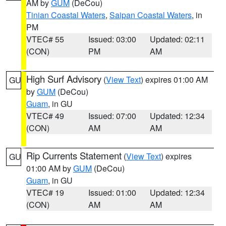
AM by
GUM
(DeCou)
Tinian Coastal Waters
,
Saipan Coastal Waters
, in
PM
VTEC# 55
Issued: 03:00
Updated: 02:11
(CON)
PM
AM
High Surf Advisory
(
View Text
) expires 01:00 AM
GU
by
GUM
(DeCou)
Guam
, in GU
VTEC# 49
Issued: 07:00
Updated: 12:34
(CON)
AM
AM
Rip Currents Statement
(
View Text
) expires
GU
01:00 AM by
GUM
(DeCou)
Guam
, in GU
VTEC# 19
Issued: 01:00
Updated: 12:34
(CON)
AM
AM