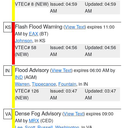
VTEC# 8 (NEW)
Issued: 04:59
Updated: 04:59
AM
AM
Flash Flood Warning
(
View Text
) expires 11:00
KS
AM by
EAX
(BT)
Johnson
, in KS
VTEC# 58
Issued: 04:56
Updated: 04:56
(NEW)
AM
AM
Flood Advisory
(
View Text
) expires 06:00 AM by
IN
IND
(AGM)
Warren
,
Tippecanoe
,
Fountain
, in IN
VTEC# 126
Issued: 03:47
Updated: 03:47
(NEW)
AM
AM
Dense Fog Advisory
(
View Text
) expires 09:00
VA
AM by
MRX
(CED)
Lee
,
Scott
,
Russell
,
Washington
, in VA