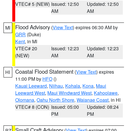
VTEC# 5 (NEW)
Issued: 12:50
Updated: 12:50
AM
AM
Flood Advisory
(
View Text
) expires 06:30 AM by
MI
GRR
(Duke)
Kent
, in MI
VTEC# 20
Issued: 12:23
Updated: 12:23
(NEW)
AM
AM
Coastal Flood Statement
(
View Text
) expires
HI
11:00 PM by
HFO
()
Kauai Leeward
,
Niihau
,
Kohala
,
Kona
,
Maui
Leeward West
,
Maui Windward West
,
Kahoolawe
,
Olomana
,
Oahu North Shore
,
Waianae Coast
, in HI
VTEC# 8 (CON)
Issued: 05:00
Updated: 08:24
PM
PM
Small Craft Advisory
(
View Text
) expires 07:00
PZ