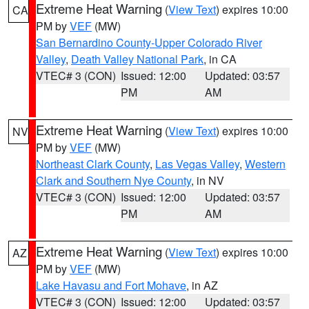
Extreme Heat Warning
(
View Text
) expires 10:00
CA
PM by
VEF
(MW)
San Bernardino County-Upper Colorado River
Valley
,
Death Valley National Park
, in CA
VTEC# 3 (CON)
Issued: 12:00
Updated: 03:57
PM
AM
Extreme Heat Warning
(
View Text
) expires 10:00
NV
PM by
VEF
(MW)
Northeast Clark County
,
Las Vegas Valley
,
Western
Clark and Southern Nye County
, in NV
VTEC# 3 (CON)
Issued: 12:00
Updated: 03:57
PM
AM
Extreme Heat Warning
(
View Text
) expires 10:00
AZ
PM by
VEF
(MW)
Lake Havasu and Fort Mohave
, in AZ
VTEC# 3 (CON)
Issued: 12:00
Updated: 03:57