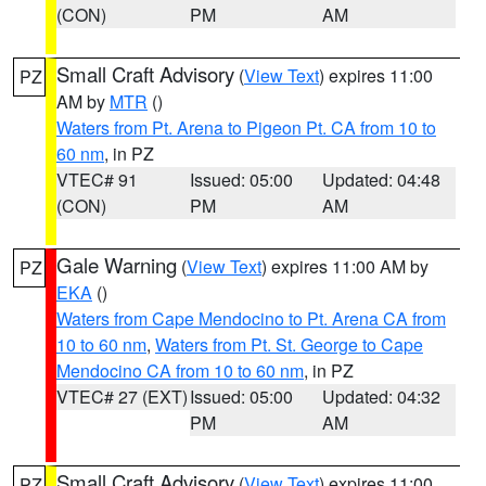
(CON)
PM
AM
Small Craft Advisory
(
View Text
) expires 11:00
PZ
AM by
MTR
()
Waters from Pt. Arena to Pigeon Pt. CA from 10 to
60 nm
, in PZ
VTEC# 91
Issued: 05:00
Updated: 04:48
(CON)
PM
AM
Gale Warning
(
View Text
) expires 11:00 AM by
PZ
EKA
()
Waters from Cape Mendocino to Pt. Arena CA from
10 to 60 nm
,
Waters from Pt. St. George to Cape
Mendocino CA from 10 to 60 nm
, in PZ
VTEC# 27 (EXT)
Issued: 05:00
Updated: 04:32
PM
AM
Small Craft Advisory
(
View Text
) expires 11:00
PZ