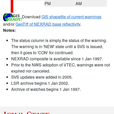
PM
AM
Download
GIS shapefile of current warnings
and/or
GeoTiff of NEXRAD base reflectivity
.
Notes:
The status column is simply the status of the warning.
The warning is in 'NEW' state until a SVS is issued,
then it goes to 'CON' for continued.
NEXRAD composite is available since 1 Jan 1997.
Prior to the NWS adoption of VTEC, warnings were not
expired nor canceled.
SVS updates were added in 2005.
LSR archive begins 1 Jan 2002.
Archive of watches begins 1 Jan 1997.