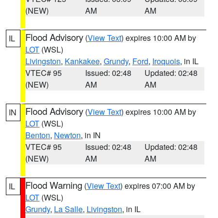
(NEW)
AM
AM
Flood Advisory
(
View Text
) expires 10:00 AM by
IL
LOT
(WSL)
Livingston
,
Kankakee
,
Grundy
,
Ford
,
Iroquois
, in IL
VTEC# 95
Issued: 02:48
Updated: 02:48
(NEW)
AM
AM
Flood Advisory
(
View Text
) expires 10:00 AM by
IN
LOT
(WSL)
Benton
,
Newton
, in IN
VTEC# 95
Issued: 02:48
Updated: 02:48
(NEW)
AM
AM
Flood Warning
(
View Text
) expires 07:00 AM by
IL
LOT
(WSL)
Grundy
,
La Salle
,
Livingston
, in IL