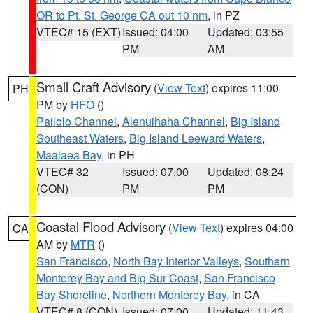
OR to Pt. St. George CA out 10 nm
, in PZ
VTEC# 15 (EXT)
Issued: 04:00
Updated: 03:55
PM
AM
Small Craft Advisory
(
View Text
) expires 11:00
PH
PM by
HFO
()
Pailolo Channel
,
Alenuihaha Channel
,
Big Island
Southeast Waters
,
Big Island Leeward Waters
,
Maalaea Bay
, in PH
VTEC# 32
Issued: 07:00
Updated: 08:24
(CON)
PM
PM
Coastal Flood Advisory
(
View Text
) expires 04:00
CA
AM by
MTR
()
San Francisco
,
North Bay Interior Valleys
,
Southern
Monterey Bay and Big Sur Coast
,
San Francisco
Bay Shoreline
,
Northern Monterey Bay
, in CA
VTEC# 8 (CON)
Issued: 07:00
Updated: 11:43