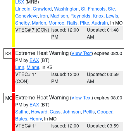
LSX
(MRB)
Lincoln
,
Crawford
,
Washington
,
St. Francois
,
Ste.
Genevieve
,
Iron
,
Madison
,
Reynolds
,
Knox
,
Lewis
,
Shelby
,
Marion
,
Monroe
,
Ralls
,
Pike
,
Audrain
, in MO
VTEC# 7 (CON)
Issued: 12:00
Updated: 01:48
PM
AM
Extreme Heat Warning
(
View Text
) expires 08:00
KS
PM by
EAX
(BT)
Linn
,
Miami
, in KS
VTEC# 11
Issued: 12:00
Updated: 03:59
(CON)
PM
AM
Extreme Heat Warning
(
View Text
) expires 08:00
MO
PM by
EAX
(BT)
Saline
,
Howard
,
Cass
,
Johnson
,
Pettis
,
Cooper
,
Bates
,
Henry
, in MO
VTEC# 11
Issued: 12:00
Updated: 03:59