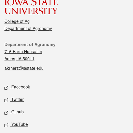
College of Ag
Department of Agronomy
Contact
Department of Agronomy
716 Farm House Ln
Ames, IA 50011
akrherz@iastate.edu
Social media
Facebook
Twitter
Github
YouTube