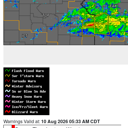
Warnings Valid at:
10 Aug 2026 05:33 AM CDT