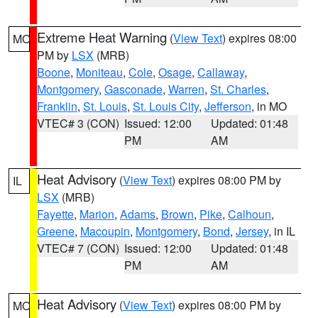
Extreme Heat Warning
(
View Text
) expires 08:00
MO
PM by
LSX
(MRB)
Boone
,
Moniteau
,
Cole
,
Osage
,
Callaway
,
Montgomery
,
Gasconade
,
Warren
,
St. Charles
,
Franklin
,
St. Louis
,
St. Louis City
,
Jefferson
, in MO
VTEC# 3 (CON)
Issued: 12:00
Updated: 01:48
PM
AM
Heat Advisory
(
View Text
) expires 08:00 PM by
IL
LSX
(MRB)
Fayette
,
Marion
,
Adams
,
Brown
,
Pike
,
Calhoun
,
Greene
,
Macoupin
,
Montgomery
,
Bond
,
Jersey
, in IL
VTEC# 7 (CON)
Issued: 12:00
Updated: 01:48
PM
AM
Heat Advisory
(
View Text
) expires 08:00 PM by
MO