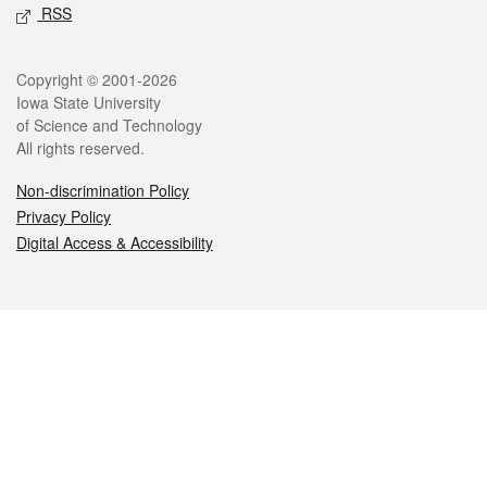
RSS
Legal
Copyright © 2001-2026
Iowa State University
of Science and Technology
All rights reserved.
Non-discrimination Policy
Privacy Policy
Digital Access & Accessibility