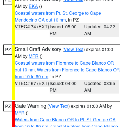
AM by
EKA
()
Coastal waters from Pt. St. George to Cape
Mendocino CA out 10 nm
, in PZ
VTEC# 74 (EXT)
Issued: 05:00
Updated: 04:32
PM
AM
Small Craft Advisory
(
View Text
) expires 01:00
PZ
AM by
MFR
()
Coastal waters from Florence to Cape Blanco OR
out 10 nm
,
Waters from Florence to Cape Blanco OR
from 10 to 60 nm
, in PZ
VTEC# 67 (EXT)
Issued: 04:00
Updated: 03:55
PM
AM
Gale Warning
(
View Text
) expires 01:00 AM by
PZ
MFR
()
Waters from Cape Blanco OR to Pt. St. George CA
from 10 to 60 nm
,
Coastal waters from Cape Blanco