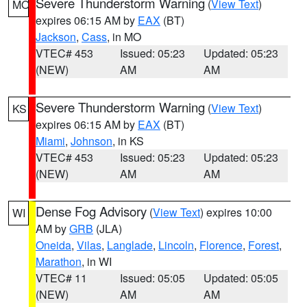
Severe Thunderstorm Warning
(
View Text
)
MO
expires 06:15 AM by
EAX
(BT)
Jackson
,
Cass
, in MO
VTEC# 453
Issued: 05:23
Updated: 05:23
(NEW)
AM
AM
Severe Thunderstorm Warning
(
View Text
)
KS
expires 06:15 AM by
EAX
(BT)
Miami
,
Johnson
, in KS
VTEC# 453
Issued: 05:23
Updated: 05:23
(NEW)
AM
AM
Dense Fog Advisory
(
View Text
) expires 10:00
WI
AM by
GRB
(JLA)
Oneida
,
Vilas
,
Langlade
,
Lincoln
,
Florence
,
Forest
,
Marathon
, in WI
VTEC# 11
Issued: 05:05
Updated: 05:05
(NEW)
AM
AM