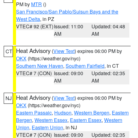
PM by
MTR
()
San Francisco/San Pablo/Suisun Bays and the
West Delta
, in PZ
VTEC# 92 (EXT)
Issued: 11:00
Updated: 04:48
AM
AM
Heat Advisory
(
View Text
) expires 06:00 PM by
CT
OKX
(https://weather.gov/nyc)
Southern New Haven
,
Southern Fairfield
, in CT
VTEC# 7 (CON)
Issued: 09:00
Updated: 02:35
AM
AM
Heat Advisory
(
View Text
) expires 06:00 PM by
NJ
OKX
(https://weather.gov/nyc)
Eastern Passaic
,
Hudson
,
Western Bergen
,
Eastern
Bergen
,
Western Essex
,
Eastern Essex
,
Western
Union
,
Eastern Union
, in NJ
VTEC# 7 (CON)
Issued: 09:00
Updated: 02:35