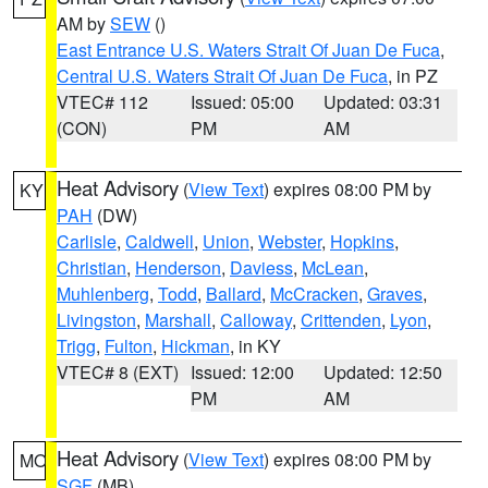
AM by
SEW
()
East Entrance U.S. Waters Strait Of Juan De Fuca
,
Central U.S. Waters Strait Of Juan De Fuca
, in PZ
VTEC# 112
Issued: 05:00
Updated: 03:31
(CON)
PM
AM
Heat Advisory
(
View Text
) expires 08:00 PM by
KY
PAH
(DW)
Carlisle
,
Caldwell
,
Union
,
Webster
,
Hopkins
,
Christian
,
Henderson
,
Daviess
,
McLean
,
Muhlenberg
,
Todd
,
Ballard
,
McCracken
,
Graves
,
Livingston
,
Marshall
,
Calloway
,
Crittenden
,
Lyon
,
Trigg
,
Fulton
,
Hickman
, in KY
VTEC# 8 (EXT)
Issued: 12:00
Updated: 12:50
PM
AM
Heat Advisory
(
View Text
) expires 08:00 PM by
MO
SGF
(MB)