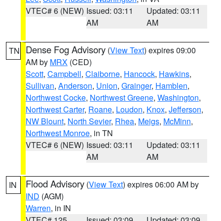
VTEC# 6 (NEW)
Issued: 03:11
Updated: 03:11
AM
AM
Dense Fog Advisory
(
View Text
) expires 09:00
TN
AM by
MRX
(CED)
Scott
,
Campbell
,
Claiborne
,
Hancock
,
Hawkins
,
Sullivan
,
Anderson
,
Union
,
Grainger
,
Hamblen
,
Northwest Cocke
,
Northwest Greene
,
Washington
,
Northwest Carter
,
Roane
,
Loudon
,
Knox
,
Jefferson
,
NW Blount
,
North Sevier
,
Rhea
,
Meigs
,
McMinn
,
Northwest Monroe
, in TN
VTEC# 6 (NEW)
Issued: 03:11
Updated: 03:11
AM
AM
Flood Advisory
(
View Text
) expires 06:00 AM by
IN
IND
(AGM)
Warren
, in IN
VTEC# 125
Issued: 03:09
Updated: 03:09