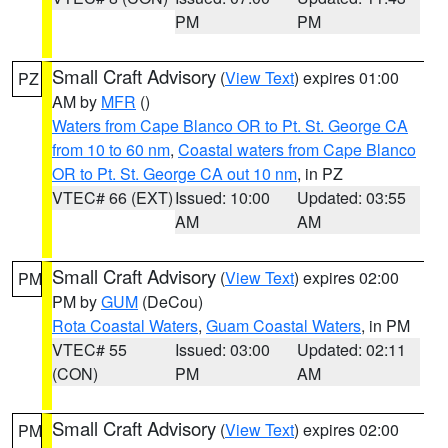
PM
PM
Small Craft Advisory
(
View Text
) expires 01:00
PZ
AM by
MFR
()
Waters from Cape Blanco OR to Pt. St. George CA
from 10 to 60 nm
,
Coastal waters from Cape Blanco
OR to Pt. St. George CA out 10 nm
, in PZ
VTEC# 66 (EXT)
Issued: 10:00
Updated: 03:55
AM
AM
Small Craft Advisory
(
View Text
) expires 02:00
PM
PM by
GUM
(DeCou)
Rota Coastal Waters
,
Guam Coastal Waters
, in PM
VTEC# 55
Issued: 03:00
Updated: 02:11
(CON)
PM
AM
Small Craft Advisory
(
View Text
) expires 02:00
PM